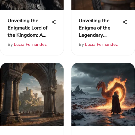
Unveiling the
Unveiling the
Enigmatic Lord of
Enigma of the
the Kingdom: A
Legendary
Comprehensive
Longclaw Sword
By
Lucia Fernandez
By
Lucia Fernandez
Analysis of Game
of Thrones