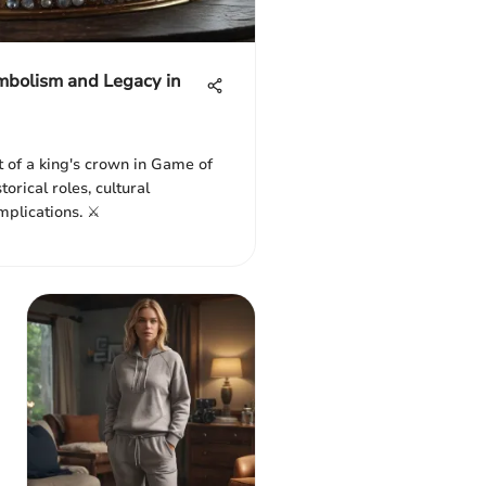
mbolism and Legacy in
 of a king's crown in Game of
torical roles, cultural
mplications. ⚔️