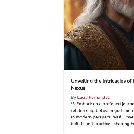
Unveiling the Intricacies of
Nexus
By
Lucia Fernandez
🔍 Embark on a profound journey
relationship between god and re
to modern perspectives🌟 Unvei
beliefs and practices shaping h
dive into the essence of religio