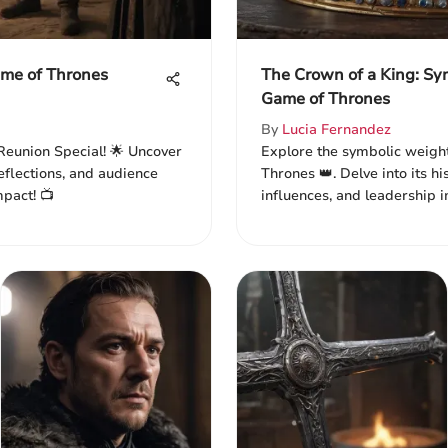
ame of Thrones
The Crown of a King: Sy
Game of Thrones
By
Lucia Fernandez
Reunion Special! 🌟 Uncover
Explore the symbolic weight
eflections, and audience
Thrones 👑. Delve into its his
mpact! 📺
influences, and leadership i