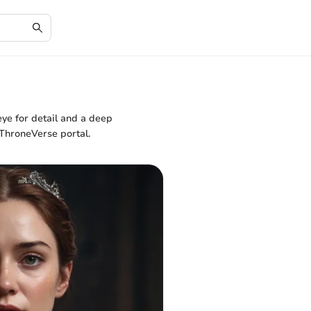
ye for detail and a deep
 ThroneVerse portal.