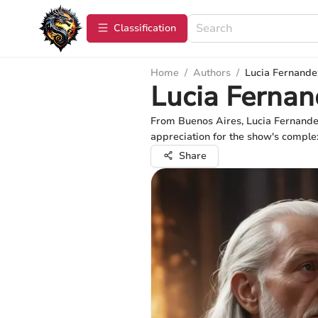
Сlassification
Home
/
Authors
/
Lucia Fernande
Lucia Fernan
From Buenos Aires, Lucia Fernandez
appreciation for the show's complex
Share