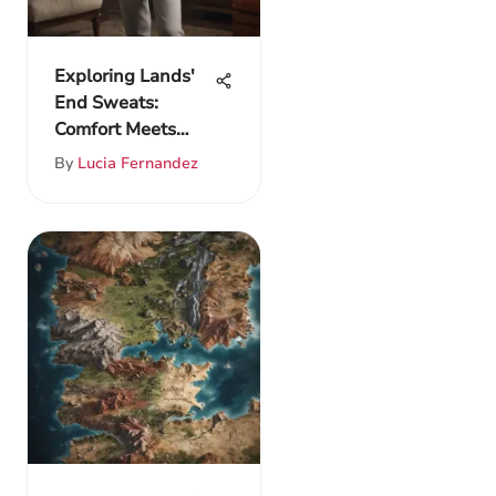
Exploring Lands'
End Sweats:
Comfort Meets
Contemporary
By
Lucia Fernandez
Style