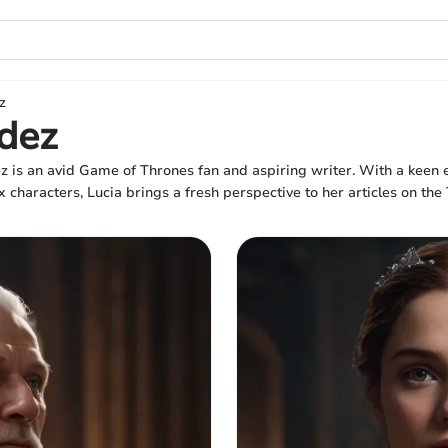
z
dez
 is an avid Game of Thrones fan and aspiring writer. With a keen e
 characters, Lucia brings a fresh perspective to her articles on the