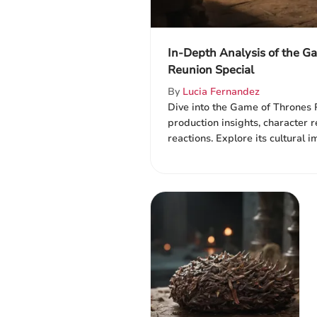
In-Depth Analysis of the G
Reunion Special
By
Lucia Fernandez
Dive into the Game of Thrones 
production insights, character r
reactions. Explore its cultural i