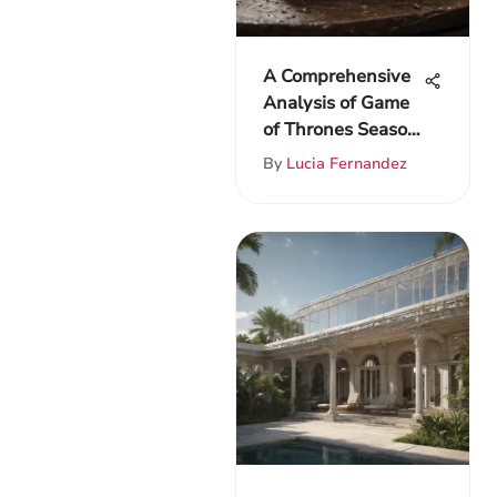
A Comprehensive
Analysis of Game
of Thrones Season
One
By
Lucia Fernandez