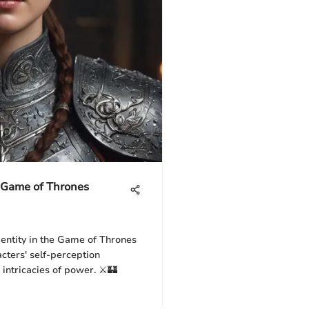
e Game of Thrones
dentity in the Game of Thrones
cters' self-perception
 intricacies of power. ⚔️🏰