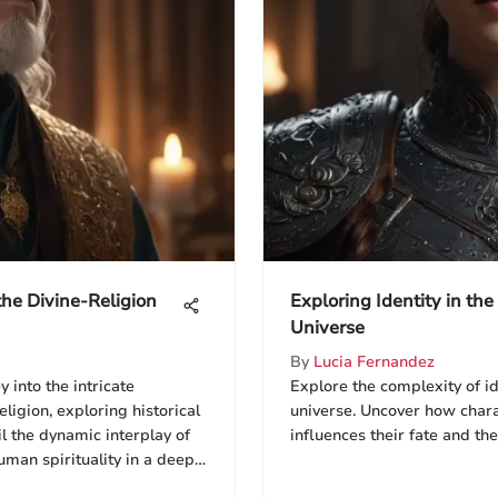
 the Divine-Religion
Exploring Identity in th
Universe
By
Lucia Fernandez
 into the intricate
Explore the complexity of i
ligion, exploring historical
universe. Uncover how chara
l the dynamic interplay of
influences their fate and the
uman spirituality in a deep
us experiences.