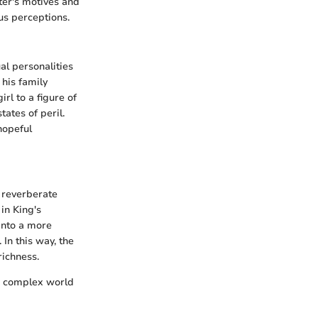
cter's motives and
us perceptions.
al personalities
 his family
rl to a figure of
tates of peril.
hopeful
o reverberate
in King's
into a more
 In this way, the
richness.
he complex world