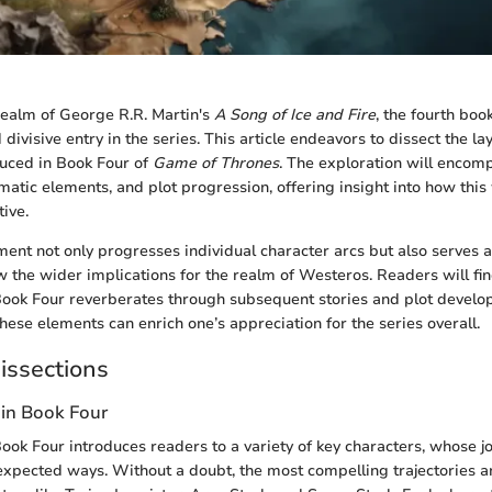
realm of George R.R. Martin's
A Song of Ice and Fire
, the fourth boo
 divisive entry in the series. This article endeavors to dissect the la
duced in Book Four of
Game of Thrones
. The exploration will encom
atic elements, and plot progression, offering insight into how this w
tive.
lment not only progresses individual character arcs but also serves 
 the wider implications for the realm of Westeros. Readers will find
Book Four reverberates through subsequent stories and plot develo
se elements can enrich one’s appreciation for the series overall.
issections
 in Book Four
Book Four introduces readers to a variety of key characters, whose j
expected ways. Without a doubt, the most compelling trajectories a