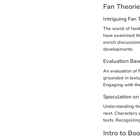
Fan Theori
Intriguing Fan 
The world of fand
have examined the
enrich discussion
developments.
Evaluation Bas
An evaluation of 
grounded in textu
Engaging with the
Speculation on
Understanding the
next. Characters 
texts. Recognizin
Intro to Bo