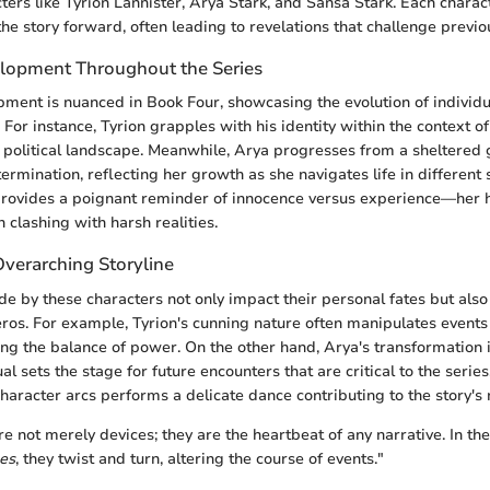
cters like Tyrion Lannister, Arya Stark, and Sansa Stark. Each chara
the story forward, often leading to revelations that challenge previo
lopment Throughout the Series
ment is nuanced in Book Four, showcasing the evolution of individu
 For instance, Tyrion grapples with his identity within the context of
political landscape. Meanwhile, Arya progresses from a sheltered gi
ermination, reflecting her growth as she navigates life in different s
 provides a poignant reminder of innocence versus experience—her 
 clashing with harsh realities.
Overarching Storyline
e by these characters not only impact their personal fates but als
os. For example, Tyrion's cunning nature often manipulates events 
ing the balance of power. On the other hand, Arya's transformation 
l sets the stage for future encounters that are critical to the series.
haracter arcs performs a delicate dance contributing to the story's 
re not merely devices; they are the heartbeat of any narrative. In t
es
, they twist and turn, altering the course of events."