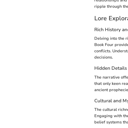
relationships and 
ripple through the
Lore Explor
Rich History a
Delving into the 
Book Four provide
conflicts. Underst
decisions.
Hidden Details
The narrative off
that only keen re
ancient prophecies
Cultural and M
The cultural rich
Engaging with the
belief systems tha