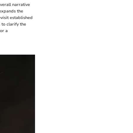
verall narrative
d expands the
visit established
to clarify the
for a