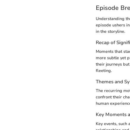
Episode Br
Understanding the
episode ushers i
in the storyline.
Recap of Signif
Moments that stan
more subtle yet 
their journeys but
fleeting.
Themes and S
The recurring mot
confront their ch
human experiences
Key Moments an
Key events, such a