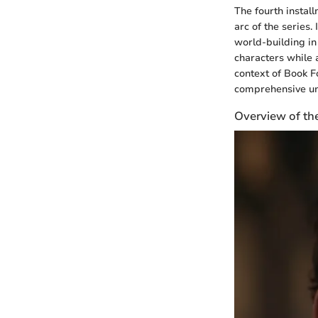
The fourth instal
arc of the series.
world-building in
characters while a
context of Book Fo
comprehensive und
Overview of th