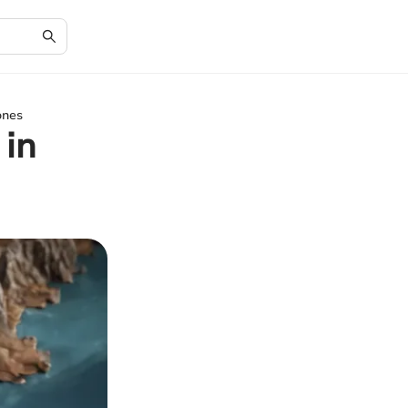
ones
 in