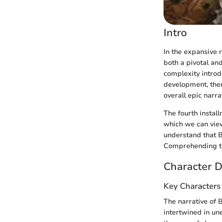
Intro
In the expansive 
both a pivotal and
complexity intro
development, them
overall epic narra
The fourth instal
which we can view
understand that 
Comprehending the
Character D
Key Characters
The narrative of 
intertwined in un