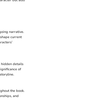
haracter but also
going narrative.
 shape current
racters’
 hidden details
ignificance of
storyline.
ughout the book.
ionships, and