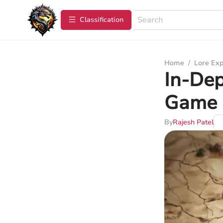
Сlassification
Home
/
Lore Exp
In-Dep
Game 
By
Rajesh Patel