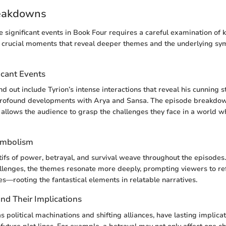
eakdowns
 significant events in Book Four requires a careful examination of 
n crucial moments that reveal deeper themes and the underlying s
icant Events
d out include Tyrion’s intense interactions that reveal his cunning s
profound developments with Arya and Sansa. The episode breakdow
 allows the audience to grasp the challenges they face in a world wh
ymbolism
ifs of power, betrayal, and survival weave throughout the episodes
allenges, the themes resonate more deeply, prompting viewers to re
—rooting the fantastical elements in relatable narratives.
d Their Implications
s political machinations and shifting alliances, have lasting implica