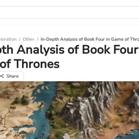
loration
/
Other
/
In-Depth Analysis of Book Four in Game of Thr
th Analysis of Book Four
of Thrones
Share