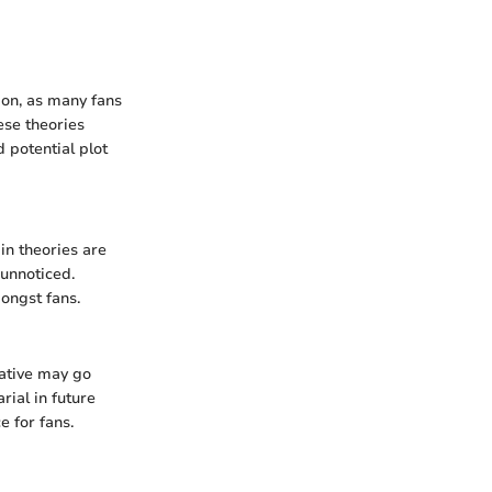
ion, as many fans
ese theories
 potential plot
in theories are
 unnoticed.
ongst fans.
rative may go
ial in future
e for fans.