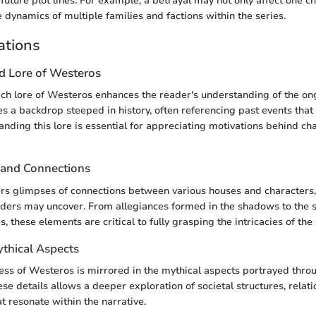
future plot lines. For example, a betrayal may not only affect one c
 dynamics of multiple families and factions within the series.
ations
nd Lore of Westeros
rich lore of Westeros enhances the reader's understanding of the on
s a backdrop steeped in history, often referencing past events that
anding this lore is essential for appreciating motivations behind cha
 and Connections
ers glimpses of connections between various houses and characters,
aders may uncover. From allegiances formed in the shadows to the s
, these elements are critical to fully grasping the intricacies of the 
ythical Aspects
ness of Westeros is mirrored in the mythical aspects portrayed thro
se details allows a deeper exploration of societal structures, relat
t resonate within the narrative.