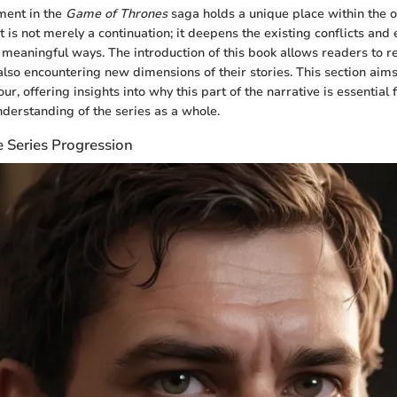
lment in the
Game of Thrones
saga holds a unique place within the o
 It is not merely a continuation; it deepens the existing conflicts an
 meaningful ways. The introduction of this book allows readers to re
lso encountering new dimensions of their stories. This section aims 
ur, offering insights into why this part of the narrative is essential 
erstanding of the series as a whole.
e Series Progression