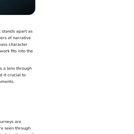
k stands apart as
yers of narrative
pass character
ork fits into the
as a lens through
 it crucial to
pments.
ourneys are
re seen through