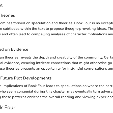
es
Theories
om has thrived on speculation and theories. Book Four is no except
 subtleties within the text to propose thought-provoking ideas. Th
s and often lead to compelling analyses of character motivations and
ed on Evidence
fan theories reveals the depth and creativity of the community. Certa
al evidence, weaving intricate connections that might otherwise go
se theories presents an opportunity for insightful conversations am
 Future Plot Developments
 implications of Book Four leads to speculations on where the nar
who seem congenial during this chapter may eventually turn adversar
g these patterns enriches the overall reading and viewing experienc
ok Four