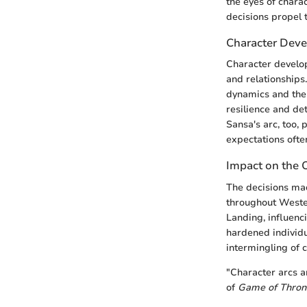
the eyes of chara
decisions propel 
Character Deve
Character develop
and relationships.
dynamics and the 
resilience and det
Sansa's arc, too,
expectations often
Impact on the 
The decisions mad
throughout Wester
Landing, influenc
hardened individua
intermingling of c
"Character arcs a
of
Game of Thron