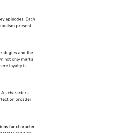
key episodes. Each
ymbolism present
trategies and the
n not only marks
ere loyalty is
. As characters
flect on broader
tions for character