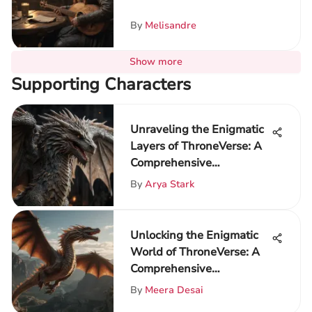
By
Melisandre
Show more
Supporting Characters
Unraveling the Enigmatic
Layers of ThroneVerse: A
Comprehensive
Exploration for Game of
By
Arya Stark
Thrones Enthusiasts
Unlocking the Enigmatic
World of ThroneVerse: A
Comprehensive
Exploration
By
Meera Desai