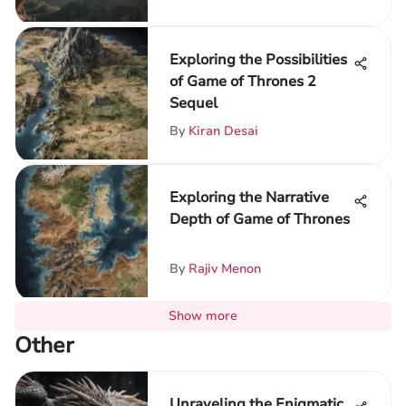
Exploring the Possibilities
of Game of Thrones 2
Sequel
By
Kiran Desai
Exploring the Narrative
Depth of Game of Thrones
By
Rajiv Menon
Show more
Other
Unraveling the Enigmatic