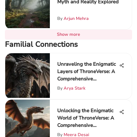
Myth and Reality Explored
By
Arjun Mehra
Show more
Familial Connections
Unraveling the Enigmatic
Layers of ThroneVerse: A
Comprehensive
Exploration for Game of
By
Arya Stark
Thrones Enthusiasts
Unlocking the Enigmatic
World of ThroneVerse: A
Comprehensive
Exploration
By
Meera Desai