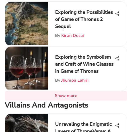
Exploring the Possibilities
of Game of Thrones 2
Sequel
By
Kiran Desai
Exploring the Symbolism
and Craft of Wine Glasses
in Game of Thrones
By
Jhumpa Lahiri
Show more
Villains And Antagonists
Unraveling the Enigmatic
Layers of ThroneVerse: A