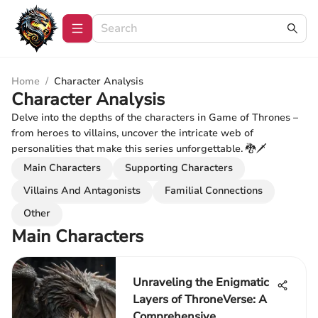
Home
/
Character Analysis
Character Analysis
Delve into the depths of the characters in Game of Thrones –
from heroes to villains, uncover the intricate web of
personalities that make this series unforgettable. 🐉🗡️
Main Characters
Supporting Characters
Villains And Antagonists
Familial Connections
Other
Main Characters
Unraveling the Enigmatic
Layers of ThroneVerse: A
Comprehensive