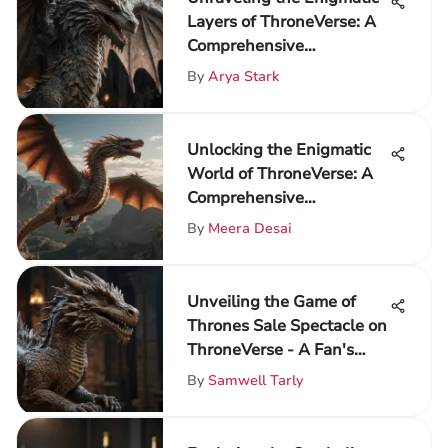
Layers of ThroneVerse: A
Comprehensive
Exploration for Game of
By
Arya Stark
Thrones Enthusiasts
Unlocking the Enigmatic
World of ThroneVerse: A
Comprehensive
Exploration
By
Meera Desai
Unveiling the Game of
Thrones Sale Spectacle on
ThroneVerse - A Fan's
Delight
By
Samwell Tarly