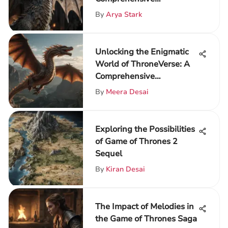
Exploration for Game of
By
Arya Stark
Thrones Enthusiasts
Unlocking the Enigmatic
World of ThroneVerse: A
Comprehensive
Exploration
By
Meera Desai
Exploring the Possibilities
of Game of Thrones 2
Sequel
By
Kiran Desai
The Impact of Melodies in
the Game of Thrones Saga