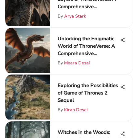
Comprehensive
Exploration for Game of
By
Arya Stark
Thrones Enthusiasts
Unlocking the Enigmatic
World of ThroneVerse: A
Comprehensive
Exploration
By
Meera Desai
Exploring the Possibilities
of Game of Thrones 2
Sequel
By
Kiran Desai
Witches in the Woods: