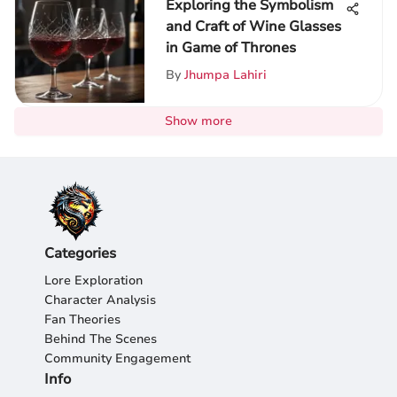
Exploring the Symbolism
and Craft of Wine Glasses
in Game of Thrones
By
Jhumpa Lahiri
Show more
Categories
Lore Exploration
Character Analysis
Fan Theories
Behind The Scenes
Community Engagement
Info