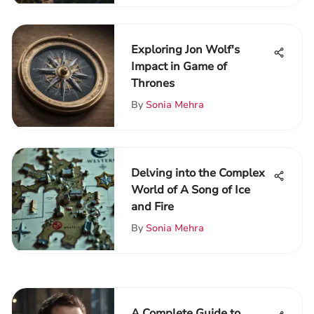
Exploring Jon Wolf's
Impact in Game of
Thrones
By
Sonia Mehra
Delving into the Complex
World of A Song of Ice
and Fire
By
Sonia Mehra
A Complete Guide to