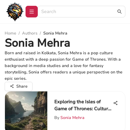
Home
/
Authors
/
Sonia Mehra
Sonia Mehra
Born and raised in Kolkata, Sonia Mehra is a pop culture
enthusiast with a deep passion for Game of Thrones. With a
background in media studies and a love for fantasy
storytelling, Sonia offers readers a unique perspective on the
epic series.
Share
Exploring the Isles of
Game of Thrones: Culture
and Impact
By
Sonia Mehra