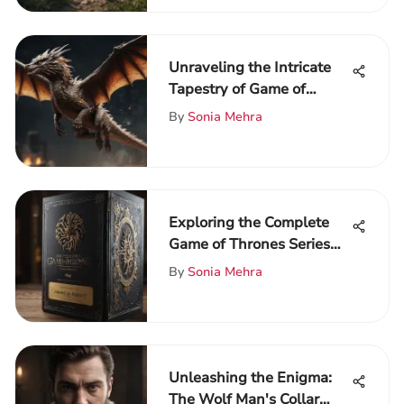
Unraveling the Intricate
Tapestry of Game of
Thrones Season 5
By
Sonia Mehra
Exploring the Complete
Game of Thrones Series
on Blu-ray
By
Sonia Mehra
Unleashing the Enigma:
The Wolf Man's Collar