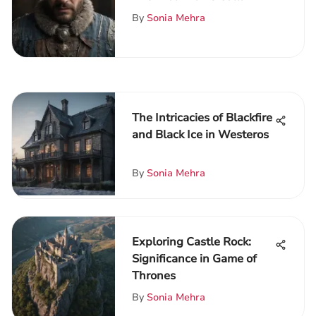
Chronicles
By
Sonia Mehra
The Intricacies of Blackfire
and Black Ice in Westeros
By
Sonia Mehra
Exploring Castle Rock:
Significance in Game of
Thrones
By
Sonia Mehra