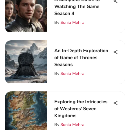
Watching The Game
Season 4
By
Sonia Mehra
An In-Depth Exploration
of Game of Thrones
Seasons
By
Sonia Mehra
Exploring the Intricacies
of Westeros' Seven
Kingdoms
By
Sonia Mehra