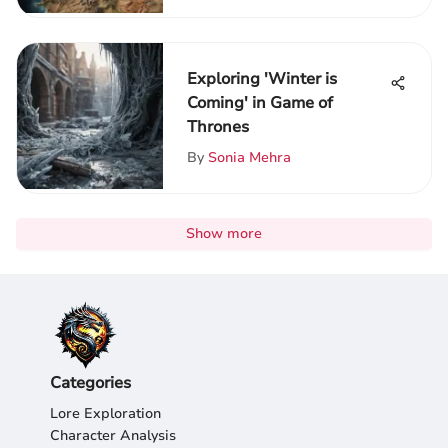
Exploring 'Winter is
Coming' in Game of
Thrones
By
Sonia Mehra
Show more
Categories
Lore Exploration
Character Analysis