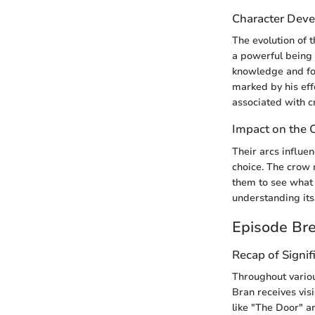
Character Deve
The evolution of 
a powerful being 
knowledge and for
marked by his eff
associated with c
Impact on the 
Their arcs influen
choice. The crow 
them to see what 
understanding its 
Episode Br
Recap of Signif
Throughout vario
Bran receives vis
like "The Door" a