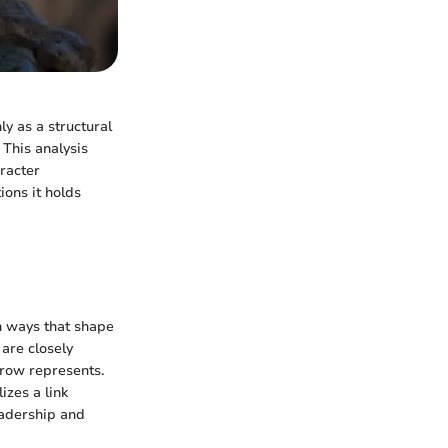
ly as a structural
 This analysis
aracter
ions it holds
in ways that shape
are closely
crow represents.
izes a link
eadership and