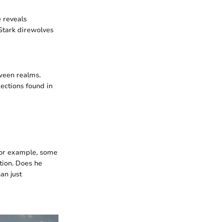
e reveals
Stark direwolves
tween realms.
lections found in
 For example, some
tion. Does he
an just