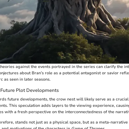
heories against the events portrayed in the series can clarify the i
njectures about Bran’s role as a potential antagonist or savior refl
rc as seen in later seasons.
 Future Plot Developments
rds future developments, the crow nest will likely serve as a crucia
vents. This speculation adds layers to the viewing experience, causi
des with a fresh perspective on the interconnectedness of the narrat
refore, stands not just as a physical space, but as a meta-narrative 
s and motivations of the characters in
Game of Thrones
.