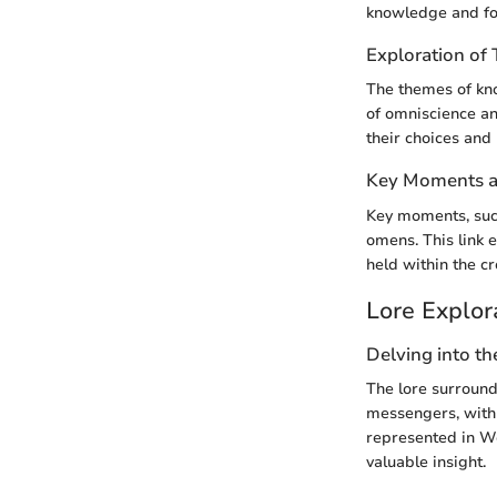
knowledge and for
Exploration o
The themes of kno
of omniscience and
their choices and 
Key Moments an
Key moments, such
omens. This link 
held within the c
Lore Explor
Delving into th
The lore surroun
messengers, with 
represented in We
valuable insight.