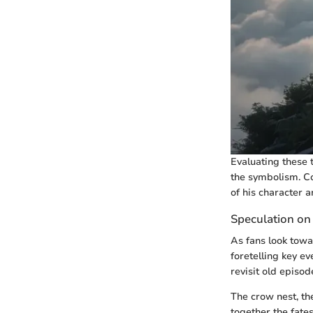
Evaluating these t
the symbolism. Co
of his character a
Speculation on
As fans look towa
foretelling key e
revisit old episo
The crow nest, the
together the fate