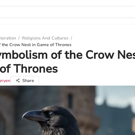
loration
/
Religions And Cultures
/
 the Crow Nest in Game of Thrones
mbolism of the Crow Nes
of Thrones
aryen
Share