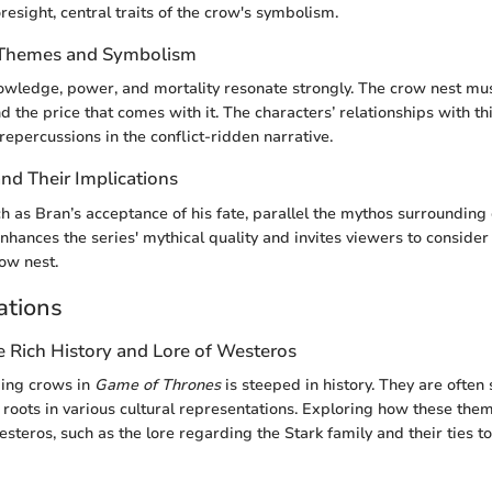
esight, central traits of the crow's symbolism.
f Themes and Symbolism
wledge, power, and mortality resonate strongly. The crow nest mus
 the price that comes with it. The characters’ relationships with thi
repercussions in the conflict-ridden narrative.
d Their Implications
 as Bran’s acceptance of his fate, parallel the mythos surrounding
enhances the series' mythical quality and invites viewers to consid
row nest.
ations
e Rich History and Lore of Westeros
ding crows in
Game of Thrones
is steeped in history. They are often
roots in various cultural representations. Exploring how these the
steros, such as the lore regarding the Stark family and their ties t