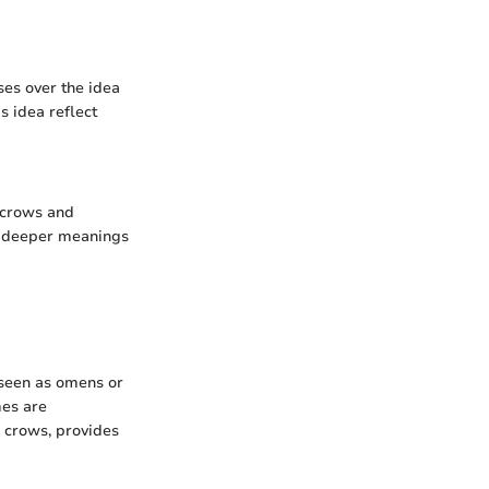
es over the idea
s idea reflect
 crows and
er deeper meanings
 seen as omens or
mes are
o crows, provides