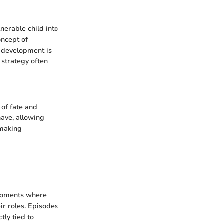
nerable child into
oncept of
s development is
 strategy often
 of fate and
have, allowing
 making
 moments where
ir roles. Episodes
tly tied to