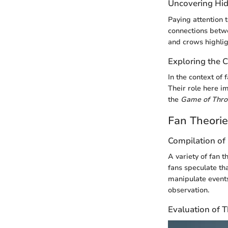
Uncovering Hid
Paying attention 
connections betwe
and crows highlig
Exploring the C
In the context of
Their role here im
the
Game of Thro
Fan Theori
Compilation of 
A variety of fan 
fans speculate th
manipulate events
observation.
Evaluation of 