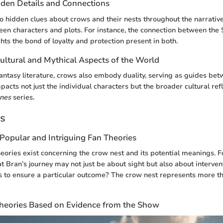
den Details and Connections
to hidden clues about crows and their nests throughout the narrativ
en characters and plots. For instance, the connection between the 
hts the bond of loyalty and protection present in both.
ultural and Mythical Aspects of the World
 fantasy literature, crows also embody duality, serving as guides be
pacts not just the individual characters but the broader cultural ref
nes
series.
es
Popular and Intriguing Fan Theories
theories exist concerning the crow nest and its potential meanings.
at Bran’s journey may not just be about sight but also about interven
 to ensure a particular outcome? The crow nest represents more th
Theories Based on Evidence from the Show