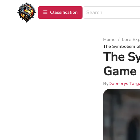
Сlassification
Home
/
Lore Exp
The Symbolism of
The Sy
Game 
By
Daenerys Targ