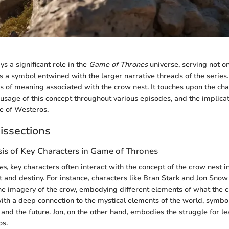
s a significant role in the
Game of Thrones
universe, serving not on
s a symbol entwined with the larger narrative threads of the series.
rs of meaning associated with the crow nest. It touches upon the ch
 usage of this concept throughout various episodes, and the implicat
re of Westeros.
issections
sis of Key Characters in Game of Thrones
es
, key characters often interact with the concept of the crow nest 
 and destiny. For instance, characters like Bran Stark and Jon Snow 
he imagery of the crow, embodying different elements of what the 
ith a deep connection to the mystical elements of the world, symbol
and the future. Jon, on the other hand, embodies the struggle for l
os.