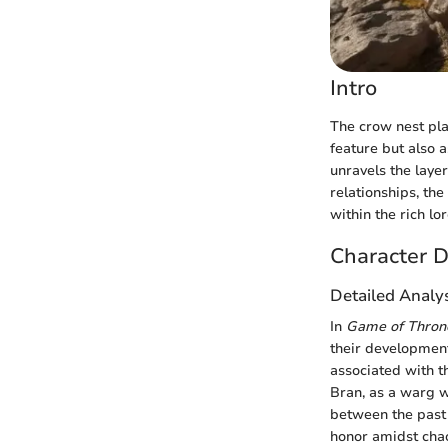
Intro
The crow nest play
feature but also a
unravels the laye
relationships, the
within the rich lo
Character D
Detailed Analy
In
Game of Thron
their development
associated with t
Bran, as a warg w
between the past 
honor amidst cha