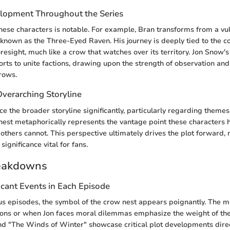
lopment Throughout the Series
these characters is notable. For example, Bran transforms from a vul
known as the Three-Eyed Raven. His journey is deeply tied to the c
esight, much like a crow that watches over its territory. Jon Snow'
orts to unite factions, drawing upon the strength of observation and
rows.
Overarching Storyline
ce the broader storyline significantly, particularly regarding themes
nest metaphorically represents the vantage point these characters 
others cannot. This perspective ultimately drives the plot forward,
significance vital for fans.
eakdowns
icant Events in Each Episode
us episodes, the symbol of the crow nest appears poignantly. The
ions or when Jon faces moral dilemmas emphasize the weight of the
nd "The Winds of Winter" showcase critical plot developments direc