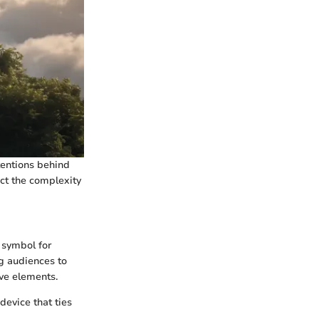
ntentions behind
ect the complexity
l symbol for
ng audiences to
ive elements.
device that ties