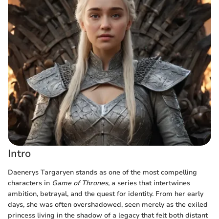
Intro
Daenerys Targaryen stands as one of the most compelling
characters in
Game of Thrones
, a series that intertwines
ambition, betrayal, and the quest for identity. From her early
days, she was often overshadowed, seen merely as the exiled
princess living in the shadow of a legacy that felt both distant