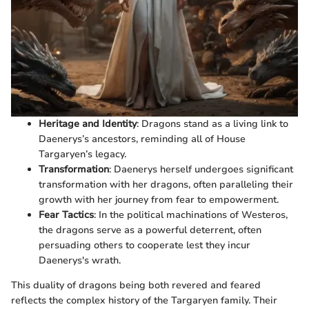
Heritage and Identity
: Dragons stand as a living link to
Daenerys’s ancestors, reminding all of House
Targaryen’s legacy.
Transformation
: Daenerys herself undergoes significant
transformation with her dragons, often paralleling their
growth with her journey from fear to empowerment.
Fear Tactics
: In the political machinations of Westeros,
the dragons serve as a powerful deterrent, often
persuading others to cooperate lest they incur
Daenerys's wrath.
This duality of dragons being both revered and feared
reflects the complex history of the Targaryen family. Their