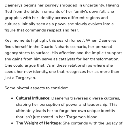
Daenerys begins her journey shrouded in uncertainty. Having
fled from the bitter remnants of her family's downfall, she
grapples with her identity across different regions and
cultures. Initially seen as a pawn, she slowly evolves into a
figure that commands respect and fear.
Key moments highlight this search for self. When Daenerys
finds herself in the Daario Naharis scenario, her personal
agency starts to surface. His affection and the implicit support
she gains from him serve as catalysts for her transformation.
One could argue that it’s in these relationships where she
seeds her new identity, one that recognizes her as more than
just a Targaryen.
Some pivotal aspects to consider:
Cultural Influence
: Daenerys traverses diverse cultures,
shaping her perception of power and leadership. This
ultimately leads her to forge her own unique identity
that isn’t just rooted in her Targaryen blood.
The Weight of Heritage
: She contends with the legacy of