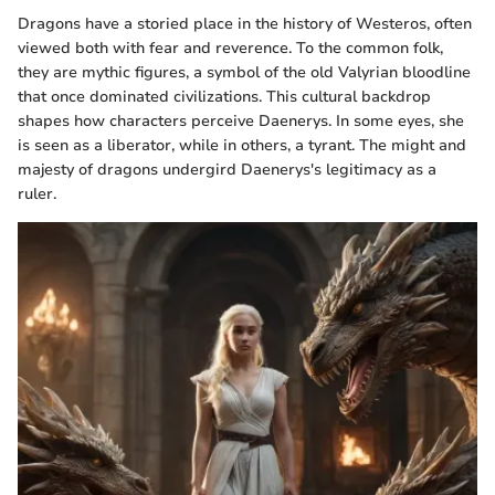
Dragons have a storied place in the history of Westeros, often
viewed both with fear and reverence. To the common folk,
they are mythic figures, a symbol of the old Valyrian bloodline
that once dominated civilizations. This cultural backdrop
shapes how characters perceive Daenerys. In some eyes, she
is seen as a liberator, while in others, a tyrant. The might and
majesty of dragons undergird Daenerys's legitimacy as a
ruler.