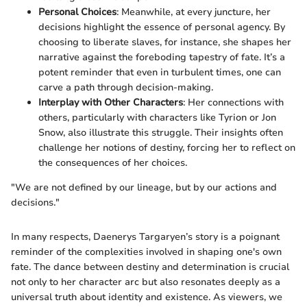
Personal Choices
: Meanwhile, at every juncture, her
decisions highlight the essence of personal agency. By
choosing to liberate slaves, for instance, she shapes her
narrative against the foreboding tapestry of fate. It’s a
potent reminder that even in turbulent times, one can
carve a path through decision-making.
Interplay with Other Characters
: Her connections with
others, particularly with characters like Tyrion or Jon
Snow, also illustrate this struggle. Their insights often
challenge her notions of destiny, forcing her to reflect on
the consequences of her choices.
"We are not defined by our lineage, but by our actions and
decisions."
In many respects, Daenerys Targaryen’s story is a poignant
reminder of the complexities involved in shaping one's own
fate. The dance between destiny and determination is crucial
not only to her character arc but also resonates deeply as a
universal truth about identity and existence. As viewers, we