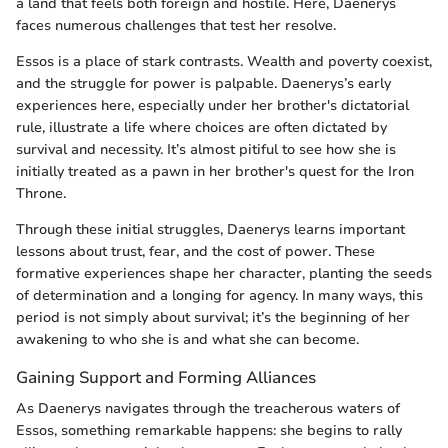
a land that feels both foreign and hostile. Here, Daenerys
faces numerous challenges that test her resolve.
Essos is a place of stark contrasts. Wealth and poverty coexist,
and the struggle for power is palpable. Daenerys’s early
experiences here, especially under her brother's dictatorial
rule, illustrate a life where choices are often dictated by
survival and necessity. It’s almost pitiful to see how she is
initially treated as a pawn in her brother's quest for the Iron
Throne.
Through these initial struggles, Daenerys learns important
lessons about trust, fear, and the cost of power. These
formative experiences shape her character, planting the seeds
of determination and a longing for agency. In many ways, this
period is not simply about survival; it’s the beginning of her
awakening to who she is and what she can become.
Gaining Support and Forming Alliances
As Daenerys navigates through the treacherous waters of
Essos, something remarkable happens: she begins to rally