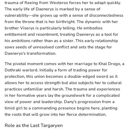
trauma of fleeing from Westeros forces her to adapt quickly.
The early life of Daenerys is marked by a sense of
vulnerability—she grows up with a sense of disconnectedness
from the throne that is her birthright. The dynamic with her
brother Viserys is particularly telling. He embodies
entitlement and resentment, treating Daenerys as a tool for
his ambitions rather than as a sister. This early relationship
sows seeds of unresolved conflict and sets the stage for
Daenerys's transformation.
The pivotal moment comes with her marriage to Khal Drogo, a
Dothraki warlord. Initially a form of trading power for
protection, this union becomes a double-edged sword as it
allows her to access strength but also subjects her to cultural
practices unfamiliar and harsh. The trauma and experiences
in her formative years lay the groundwork for a complicated
view of power and leadership. Dany's progression from a
timid girl to a commanding presence begins here, planting
the roots that will grow into her fierce determination.
Role as the Last Targaryen