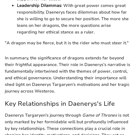
Leadership Dilemmas
: With great power comes great
responsibility. Daenerys faces dilemmas about how far
she is willing to go to secure her position. The more she
leans on her dragons, the more questions arise
regarding her ethical stance as a ruler.
"A dragon may be fierce, but it is the rider who must steer it."
In summary, the significance of dragons extends far beyond
their frightful appearance. Their role in Daenerys’s narrative is
fundamentally intertwined with the themes of power, control,
and ethical governance. Understanding their importance will
shed light on Daenerys Targaryen’s motivations and her tragic
journey across Westeros.
Key Relationships in Daenerys's Life
Daenerys Targaryen’s journey through
Game of Thrones
is not
only marked by her formidable will but profoundly influenced
by key relationships. These connections play a crucial role in