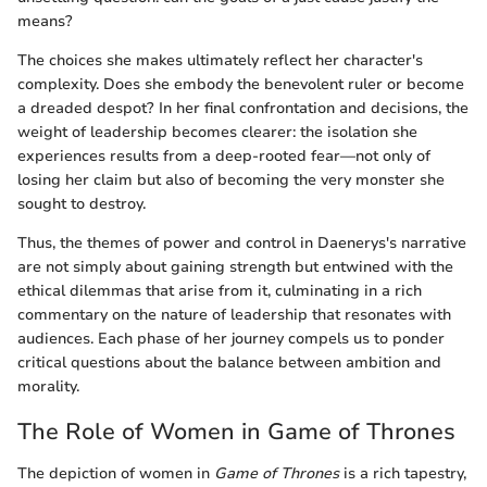
means?
The choices she makes ultimately reflect her character's
complexity. Does she embody the benevolent ruler or become
a dreaded despot? In her final confrontation and decisions, the
weight of leadership becomes clearer: the isolation she
experiences results from a deep-rooted fear—not only of
losing her claim but also of becoming the very monster she
sought to destroy.
Thus, the themes of power and control in Daenerys's narrative
are not simply about gaining strength but entwined with the
ethical dilemmas that arise from it, culminating in a rich
commentary on the nature of leadership that resonates with
audiences. Each phase of her journey compels us to ponder
critical questions about the balance between ambition and
morality.
The Role of Women in Game of Thrones
The depiction of women in
Game of Thrones
is a rich tapestry,