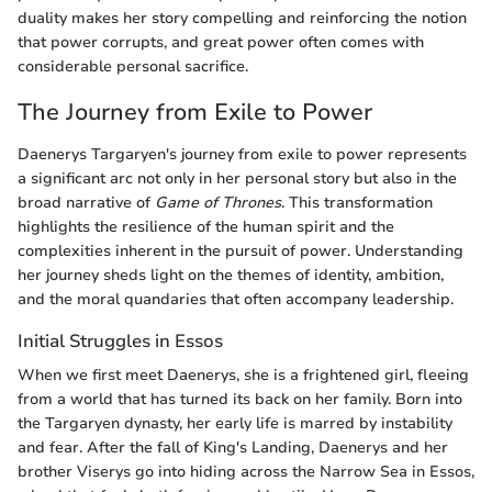
duality makes her story compelling and reinforcing the notion
that power corrupts, and great power often comes with
considerable personal sacrifice.
The Journey from Exile to Power
Daenerys Targaryen's journey from exile to power represents
a significant arc not only in her personal story but also in the
broad narrative of
Game of Thrones
. This transformation
highlights the resilience of the human spirit and the
complexities inherent in the pursuit of power. Understanding
her journey sheds light on the themes of identity, ambition,
and the moral quandaries that often accompany leadership.
Initial Struggles in Essos
When we first meet Daenerys, she is a frightened girl, fleeing
from a world that has turned its back on her family. Born into
the Targaryen dynasty, her early life is marred by instability
and fear. After the fall of King's Landing, Daenerys and her
brother Viserys go into hiding across the Narrow Sea in Essos,