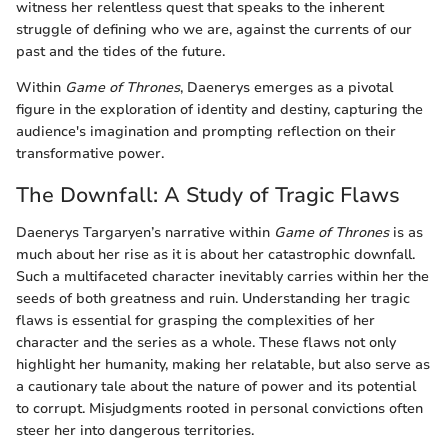
witness her relentless quest that speaks to the inherent
struggle of defining who we are, against the currents of our
past and the tides of the future.
Within
Game of Thrones
, Daenerys emerges as a pivotal
figure in the exploration of identity and destiny, capturing the
audience's imagination and prompting reflection on their
transformative power.
The Downfall: A Study of Tragic Flaws
Daenerys Targaryen’s narrative within
Game of Thrones
is as
much about her rise as it is about her catastrophic downfall.
Such a multifaceted character inevitably carries within her the
seeds of both greatness and ruin. Understanding her tragic
flaws is essential for grasping the complexities of her
character and the series as a whole. These flaws not only
highlight her humanity, making her relatable, but also serve as
a cautionary tale about the nature of power and its potential
to corrupt. Misjudgments rooted in personal convictions often
steer her into dangerous territories.