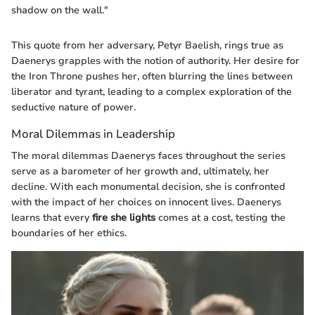
shadow on the wall."
This quote from her adversary, Petyr Baelish, rings true as
Daenerys grapples with the notion of authority. Her desire for
the Iron Throne pushes her, often blurring the lines between
liberator and tyrant, leading to a complex exploration of the
seductive nature of power.
Moral Dilemmas in Leadership
The moral dilemmas Daenerys faces throughout the series
serve as a barometer of her growth and, ultimately, her
decline. With each monumental decision, she is confronted
with the impact of her choices on innocent lives. Daenerys
learns that every
fire she lights
comes at a cost, testing the
boundaries of her ethics.