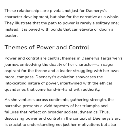
These relationships are pivotal, not just for Daenerys’s
character development, but also for the narrative as a whole.
They illustrate that the path to power is rarely a solitary one;
instead, it is paved with bonds that can elevate or doom a
leader.
Themes of Power and Control
Power and control are central themes in Daenerys Targaryen's
journey, embodying the duality of her character—an eager
aspirant for the throne and a leader struggling with her own
moral compass. Daenerys's evolution showcases the
intoxicating nature of power, intertwined with the ethical
quandaries that come hand-in-hand with authority.
As she ventures across continents, gathering strength, the
narrative presents a vivid tapestry of her triumphs and
failures that reflect on broader societal dynamics. Thus,
discussing power and control in the context of Daenerys's arc
is crucial to understanding not just her motivations but also