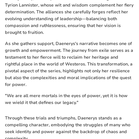
Tyrion Lannister, whose wit and wisdom complement her fiery
determination. The alliances she carefully forges reflect her
evolving understanding of leadership—balancing both
compassion and ruthlessness, ensuring that her vision is
brought to fruition.
As she gathers support, Daenerys's narrative becomes one of
growth and empowerment. The journey from exile serves as a
testament to her fierce will to reclaim her heritage and
rightful place in the world of Westeros. This transformation, a
pivotal aspect of the series, highlights not only her resilience
but also the complexities and moral implications of the quest
for power.
"We are all mere mortals in the eyes of power, yet it is how
we wield it that defines our legacy."
Through these trials and triumphs, Daenerys stands as a
compelling character, embodying the struggles of many who
seek identity and power against the backdrop of chaos and
complexity.