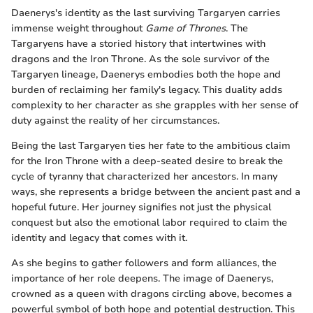
Daenerys's identity as the last surviving Targaryen carries
immense weight throughout
Game of Thrones
. The
Targaryens have a storied history that intertwines with
dragons and the Iron Throne. As the sole survivor of the
Targaryen lineage, Daenerys embodies both the hope and
burden of reclaiming her family's legacy. This duality adds
complexity to her character as she grapples with her sense of
duty against the reality of her circumstances.
Being the last Targaryen ties her fate to the ambitious claim
for the Iron Throne with a deep-seated desire to break the
cycle of tyranny that characterized her ancestors. In many
ways, she represents a bridge between the ancient past and a
hopeful future. Her journey signifies not just the physical
conquest but also the emotional labor required to claim the
identity and legacy that comes with it.
As she begins to gather followers and form alliances, the
importance of her role deepens. The image of Daenerys,
crowned as a queen with dragons circling above, becomes a
powerful symbol of both hope and potential destruction. This