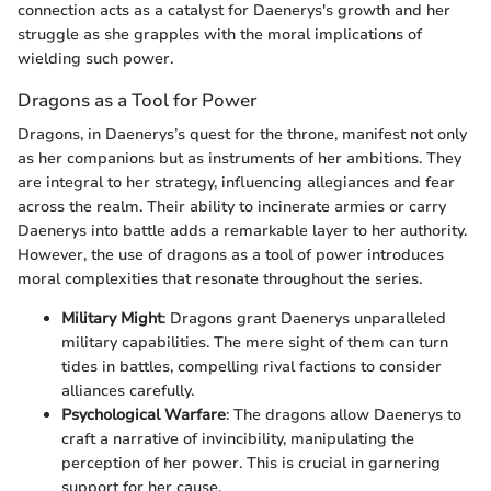
connection acts as a catalyst for Daenerys's growth and her
struggle as she grapples with the moral implications of
wielding such power.
Dragons as a Tool for Power
Dragons, in Daenerys’s quest for the throne, manifest not only
as her companions but as instruments of her ambitions. They
are integral to her strategy, influencing allegiances and fear
across the realm. Their ability to incinerate armies or carry
Daenerys into battle adds a remarkable layer to her authority.
However, the use of dragons as a tool of power introduces
moral complexities that resonate throughout the series.
Military Might
: Dragons grant Daenerys unparalleled
military capabilities. The mere sight of them can turn
tides in battles, compelling rival factions to consider
alliances carefully.
Psychological Warfare
: The dragons allow Daenerys to
craft a narrative of invincibility, manipulating the
perception of her power. This is crucial in garnering
support for her cause.