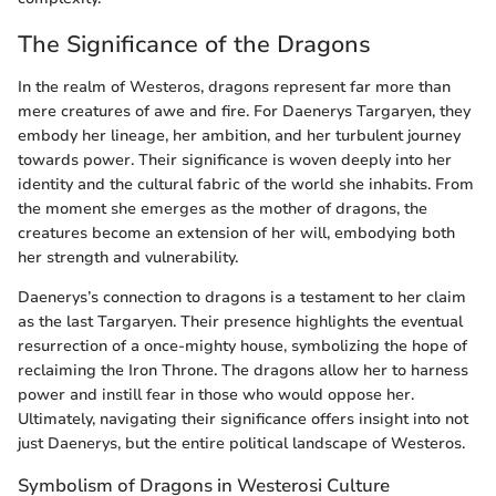
The Significance of the Dragons
In the realm of Westeros, dragons represent far more than
mere creatures of awe and fire. For Daenerys Targaryen, they
embody her lineage, her ambition, and her turbulent journey
towards power. Their significance is woven deeply into her
identity and the cultural fabric of the world she inhabits. From
the moment she emerges as the mother of dragons, the
creatures become an extension of her will, embodying both
her strength and vulnerability.
Daenerys’s connection to dragons is a testament to her claim
as the last Targaryen. Their presence highlights the eventual
resurrection of a once-mighty house, symbolizing the hope of
reclaiming the Iron Throne. The dragons allow her to harness
power and instill fear in those who would oppose her.
Ultimately, navigating their significance offers insight into not
just Daenerys, but the entire political landscape of Westeros.
Symbolism of Dragons in Westerosi Culture