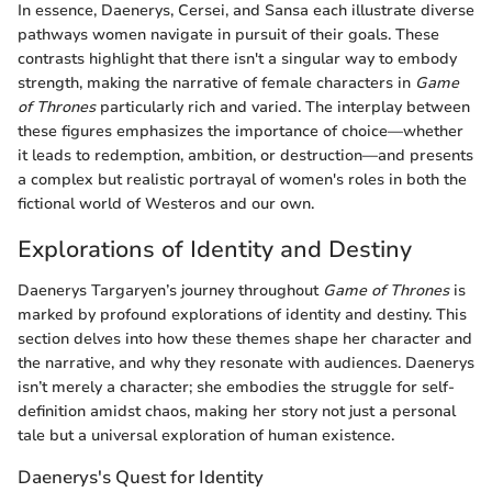
In essence, Daenerys, Cersei, and Sansa each illustrate diverse
pathways women navigate in pursuit of their goals. These
contrasts highlight that there isn't a singular way to embody
strength, making the narrative of female characters in
Game
of Thrones
particularly rich and varied. The interplay between
these figures emphasizes the importance of choice—whether
it leads to redemption, ambition, or destruction—and presents
a complex but realistic portrayal of women's roles in both the
fictional world of Westeros and our own.
Explorations of Identity and Destiny
Daenerys Targaryen’s journey throughout
Game of Thrones
is
marked by profound explorations of identity and destiny. This
section delves into how these themes shape her character and
the narrative, and why they resonate with audiences. Daenerys
isn’t merely a character; she embodies the struggle for self-
definition amidst chaos, making her story not just a personal
tale but a universal exploration of human existence.
Daenerys's Quest for Identity