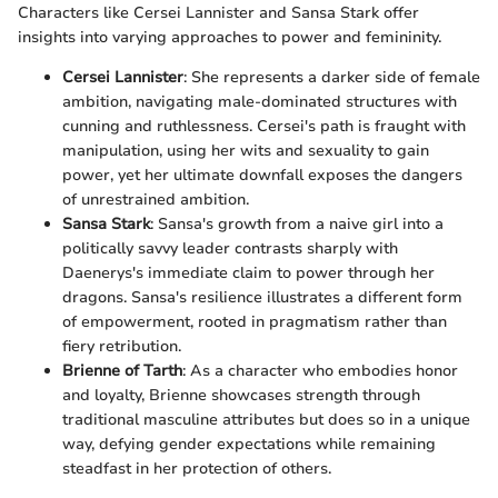
Characters like Cersei Lannister and Sansa Stark offer
insights into varying approaches to power and femininity.
Cersei Lannister
: She represents a darker side of female
ambition, navigating male-dominated structures with
cunning and ruthlessness. Cersei's path is fraught with
manipulation, using her wits and sexuality to gain
power, yet her ultimate downfall exposes the dangers
of unrestrained ambition.
Sansa Stark
: Sansa's growth from a naive girl into a
politically savvy leader contrasts sharply with
Daenerys's immediate claim to power through her
dragons. Sansa's resilience illustrates a different form
of empowerment, rooted in pragmatism rather than
fiery retribution.
Brienne of Tarth
: As a character who embodies honor
and loyalty, Brienne showcases strength through
traditional masculine attributes but does so in a unique
way, defying gender expectations while remaining
steadfast in her protection of others.