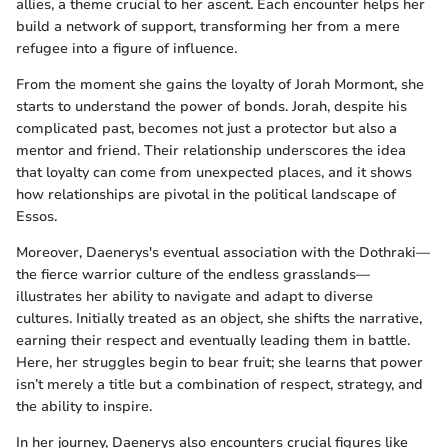
allies, a theme crucial to her ascent. Each encounter helps her
build a network of support, transforming her from a mere
refugee into a figure of influence.
From the moment she gains the loyalty of Jorah Mormont, she
starts to understand the power of bonds. Jorah, despite his
complicated past, becomes not just a protector but also a
mentor and friend. Their relationship underscores the idea
that loyalty can come from unexpected places, and it shows
how relationships are pivotal in the political landscape of
Essos.
Moreover, Daenerys's eventual association with the Dothraki—
the fierce warrior culture of the endless grasslands—
illustrates her ability to navigate and adapt to diverse
cultures. Initially treated as an object, she shifts the narrative,
earning their respect and eventually leading them in battle.
Here, her struggles begin to bear fruit; she learns that power
isn’t merely a title but a combination of respect, strategy, and
the ability to inspire.
In her journey, Daenerys also encounters crucial figures like