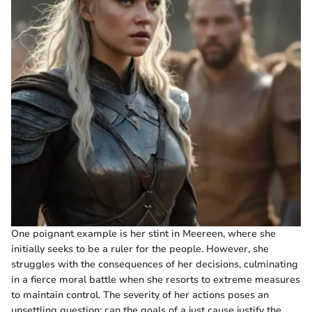
One poignant example is her stint in Meereen, where she
initially seeks to be a ruler for the people. However, she
struggles with the consequences of her decisions, culminating
in a fierce moral battle when she resorts to extreme measures
to maintain control. The severity of her actions poses an
unsettling question: can the goals of a just cause justify the