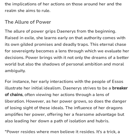
the implications of her actions on those around her and the
realm she aims to rule.
The Allure of Power
The allure of power grips Daenerys from the beginning.
Raised in exile, she learns early on that authority comes with
its own gilded promises and deadly traps. This eternal chase
for sovereignty becomes a lens through which we evaluate her
decisions. Power brings with it not only the dreams of a better
world but also the shadows of personal ambition and moral
ambiguity.
For instance, her early interactions with the people of Essos
illustrate her initial idealism. Daenerys strives to be a
breaker
of chains
, often viewing her actions through a lens of
liberation. However, as her power grows, so does the danger
of losing sight of these ideals. The influence of her dragons
amplifies her power, offering her a fearsome advantage but
also leading her down a path of isolation and hubris.
"Power resides where men believe it resides. It's a trick, a