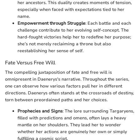
her ancestors. This duality creates moments of tension,
especially when faced with expectations tied to her
name.
Empowerment through Struggle
: Each battle and each
challenge contribute to her evolving self-concept. The
hard-fought victories help her to redefine her purpose;
she’s not merely reclaiming a throne but also
reestablishing her sense of self.
Fate Versus Free Will
The compelling juxtaposition of fate and free will is
omnipresent in Daenerys's narrative. Throughout the series,
one can observe how various factors pull her in different
directions. Daenerys often stands at the crossroads of destiny,
torn between preordained paths and her choices.
Prophecies and Signs
: The lore surrounding Targaryens,
filled with predictions and omens, often lays a heavy
mantle on her shoulders. They lead her to wonder
whether her actions are genuinely her own or simply
fulfilling a cosmic script.