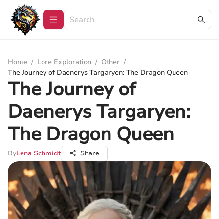
Home
/
Lore Exploration
/
Other
/
The Journey of Daenerys Targaryen: The Dragon Queen
The Journey of
Daenerys Targaryen:
The Dragon Queen
By
Lena Schmidt
Share