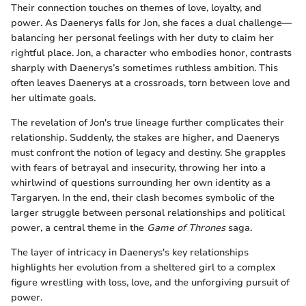
Their connection touches on themes of love, loyalty, and
power. As Daenerys falls for Jon, she faces a dual challenge—
balancing her personal feelings with her duty to claim her
rightful place. Jon, a character who embodies honor, contrasts
sharply with Daenerys’s sometimes ruthless ambition. This
often leaves Daenerys at a crossroads, torn between love and
her ultimate goals.
The revelation of Jon's true lineage further complicates their
relationship. Suddenly, the stakes are higher, and Daenerys
must confront the notion of legacy and destiny. She grapples
with fears of betrayal and insecurity, throwing her into a
whirlwind of questions surrounding her own identity as a
Targaryen. In the end, their clash becomes symbolic of the
larger struggle between personal relationships and political
power, a central theme in the
Game of Thrones
saga.
The layer of intricacy in Daenerys's key relationships
highlights her evolution from a sheltered girl to a complex
figure wrestling with loss, love, and the unforgiving pursuit of
power.