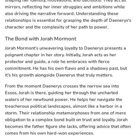
shaping her identity, motivations, and decisions. They act as
mirrors, reflecting her inner struggles and ambitions while
also driving the narrative forward. Understanding these
relationships is essential for grasping the depth of Daenerys's
character and the complexity of her path to power.
The Bond with Jorah Mormont
Jorah Mormont’s unwavering loyalty to Daenerys presents a
poignant chapter in her story. Initially, Jorah acts as her
protector and guide, a role he embraces with fierce
commitment. He has his own flaws and a shadowy past, but
it’s his growth alongside Daenerys that truly matters.
From the moment Daenerys crosses the narrow sea into
Essos, Jorah is there, guiding her through the uncharted
waters of her newfound power. He helps her navigate the
treacherous political landscapes, almost like a harbor in a
storm. Their relationship metamorphoses from one of mere
obligation to a complex bond built on trust and loyalty. Jorah
becomes the father figure she lacks, offering advice that often
comes from his own hard-won experiences.