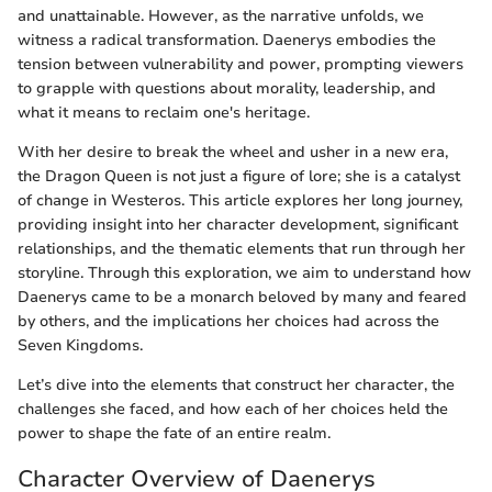
and unattainable. However, as the narrative unfolds, we
witness a radical transformation. Daenerys embodies the
tension between vulnerability and power, prompting viewers
to grapple with questions about morality, leadership, and
what it means to reclaim one's heritage.
With her desire to break the wheel and usher in a new era,
the Dragon Queen is not just a figure of lore; she is a catalyst
of change in Westeros. This article explores her long journey,
providing insight into her character development, significant
relationships, and the thematic elements that run through her
storyline. Through this exploration, we aim to understand how
Daenerys came to be a monarch beloved by many and feared
by others, and the implications her choices had across the
Seven Kingdoms.
Let’s dive into the elements that construct her character, the
challenges she faced, and how each of her choices held the
power to shape the fate of an entire realm.
Character Overview of Daenerys