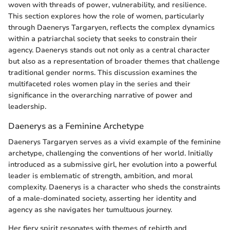
woven with threads of power, vulnerability, and resilience.
This section explores how the role of women, particularly
through Daenerys Targaryen, reflects the complex dynamics
within a patriarchal society that seeks to constrain their
agency. Daenerys stands out not only as a central character
but also as a representation of broader themes that challenge
traditional gender norms. This discussion examines the
multifaceted roles women play in the series and their
significance in the overarching narrative of power and
leadership.
Daenerys as a Feminine Archetype
Daenerys Targaryen serves as a vivid example of the feminine
archetype, challenging the conventions of her world. Initially
introduced as a submissive girl, her evolution into a powerful
leader is emblematic of strength, ambition, and moral
complexity. Daenerys is a character who sheds the constraints
of a male-dominated society, asserting her identity and
agency as she navigates her tumultuous journey.
Her fiery spirit resonates with themes of rebirth and