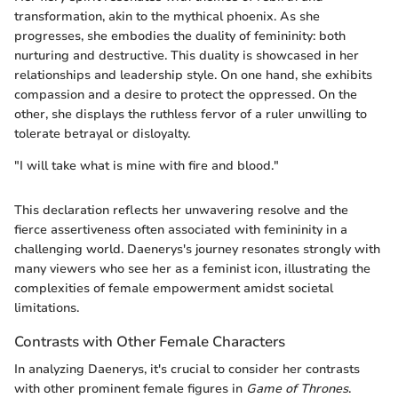
transformation, akin to the mythical phoenix. As she
progresses, she embodies the duality of femininity: both
nurturing and destructive. This duality is showcased in her
relationships and leadership style. On one hand, she exhibits
compassion and a desire to protect the oppressed. On the
other, she displays the ruthless fervor of a ruler unwilling to
tolerate betrayal or disloyalty.
"I will take what is mine with fire and blood."
This declaration reflects her unwavering resolve and the
fierce assertiveness often associated with femininity in a
challenging world. Daenerys's journey resonates strongly with
many viewers who see her as a feminist icon, illustrating the
complexities of female empowerment amidst societal
limitations.
Contrasts with Other Female Characters
In analyzing Daenerys, it's crucial to consider her contrasts
with other prominent female figures in
Game of Thrones
.