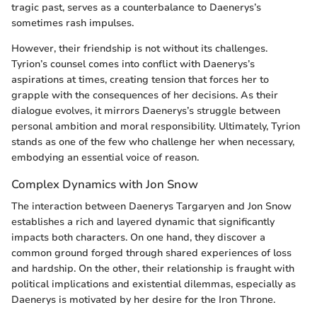
tragic past, serves as a counterbalance to Daenerys’s
sometimes rash impulses.
However, their friendship is not without its challenges.
Tyrion’s counsel comes into conflict with Daenerys’s
aspirations at times, creating tension that forces her to
grapple with the consequences of her decisions. As their
dialogue evolves, it mirrors Daenerys’s struggle between
personal ambition and moral responsibility. Ultimately, Tyrion
stands as one of the few who challenge her when necessary,
embodying an essential voice of reason.
Complex Dynamics with Jon Snow
The interaction between Daenerys Targaryen and Jon Snow
establishes a rich and layered dynamic that significantly
impacts both characters. On one hand, they discover a
common ground forged through shared experiences of loss
and hardship. On the other, their relationship is fraught with
political implications and existential dilemmas, especially as
Daenerys is motivated by her desire for the Iron Throne.