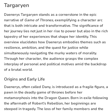
Targaryen
Daenerys Targaryen stands as a cornerstone in the epic
narrative of
Game of Thrones
, exemplifying a character arc
that is both intricate and transformative. The significance of
her journey lies not just in her rise to power but also in the rich
tapestry of her experiences that shape her identity. This
overview elucidates how Daenerys embodies themes such as
resilience, ambition, and the quest for justice while
simultaneously navigating the murky waters of morality.
Through her character, the audience grasps the complex
interplay of personal and political motives amid the backdrop
of a brutal world.
Origins and Early Life
Daenerys, often called Dany, is introduced as a fragile figure, a
pawn in the deadly game of thrones before her
metamorphosis into the Dragon Queen. Born in exile following
the aftermath of Robert's Rebellion, her beginnings are
steeped in tragedy. The loss of her family members and the