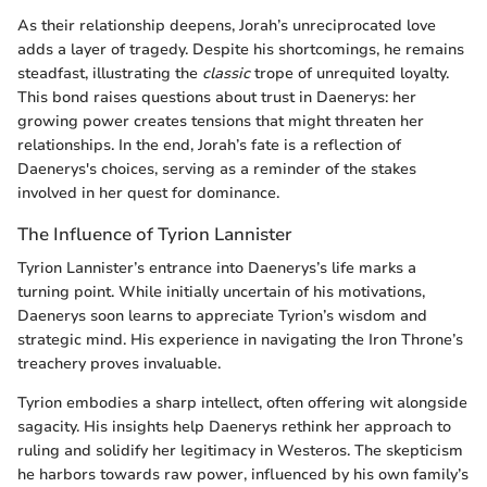
As their relationship deepens, Jorah’s unreciprocated love
adds a layer of tragedy. Despite his shortcomings, he remains
steadfast, illustrating the
classic
trope of unrequited loyalty.
This bond raises questions about trust in Daenerys: her
growing power creates tensions that might threaten her
relationships. In the end, Jorah’s fate is a reflection of
Daenerys's choices, serving as a reminder of the stakes
involved in her quest for dominance.
The Influence of Tyrion Lannister
Tyrion Lannister’s entrance into Daenerys’s life marks a
turning point. While initially uncertain of his motivations,
Daenerys soon learns to appreciate Tyrion’s wisdom and
strategic mind. His experience in navigating the Iron Throne’s
treachery proves invaluable.
Tyrion embodies a sharp intellect, often offering wit alongside
sagacity. His insights help Daenerys rethink her approach to
ruling and solidify her legitimacy in Westeros. The skepticism
he harbors towards raw power, influenced by his own family’s