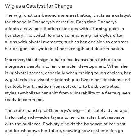
Wig as a Catalyst for Change
The wig functions beyond mere aesthetics; it acts as a catalyst
for change in Daenerys's narrative. Each time Daenerys
adopts a new look, it often coincides with a turning point in
her story. The switch to more commanding hairstyles often
aligns with pivotal moments, such as her decision to embrace
her dragons as symbols of her strength and determination.
Moreover, this designed hairpiece transcends fashion and
integrates deeply into her character development. When she
is in pivotal scenes, especially when making tough choices, her
wig stands as a visual relationship between her decisions and
her look. Her transition from soft curls to bold, controlled
styles symbolizes her shift from vulnerability to a fierce queen
ready to command.
The craftsmanship of Daenerys’s wig— intricately styled and
historically rich—adds layers to her character that resonate
with the audience. Each style holds the baggage of her past
and foreshadows her future, showing how costume design