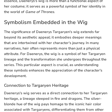
essence, Daenerys's wig is more than a functional aspect of
her costume; it serves as a powerful symbol of her identity in
the world of
Game of Thrones
.
Symbolism Embedded in the Wig
The significance of Daenerys Targaryen's wig extends far
beyond its aesthetic appeal; it embodies deeper meanings
that are intertwined with her character's journey. In many
narratives, hair often represents more than just a physical
attribute. For Daenerys, the wig is a symbol of her Targaryen
lineage and the transformation she undergoes throughout the
series. This particular aspect is crucial, as understanding
these symbols enhances the appreciation of the character's
development.
Connection to Targaryen Heritage
Daenerys's wig serves as a direct connection to her Targaryen
heritage, a lineage steeped in fire and dragons. The silver-
blonde hue of the wig pays homage to the iconic hair color
associated with Targaryens, differentiating them from other