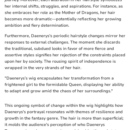
her internal shifts, struggles, and aspirations. For instance, as
she embraces her role as the Mother of Dragons, her hair
becomes more dramatic—potentially reflecting her growing
ambition and fiery determination.
Furthermore, Daenerys's periodic hairstyle changes mirror her
responses to external challenges. The moment she discards
the traditional, subdued looks in favor of more fierce and
assertive styles signifies her rejection of the constraints placed
upon her by society. The rousing spirit of independence is
wrapped in the very strands of her hair.
"Daenerys’s wig encapsulates her transformation from a
frightened girl to the formidable Queen, displaying her ability
to adapt and grow amid the chaos of her surroundings."
This ongoing symbol of change within the wig highlights how
Daenerys's portrayal resonates with themes of resilience and
growth in the fantasy genre. The hair is more than superficial;
it molds the audience's perception of who Daenerys