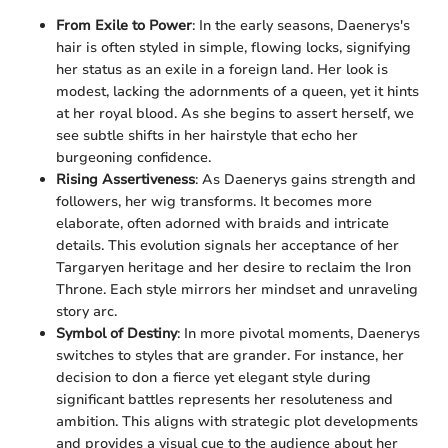
From Exile to Power
: In the early seasons, Daenerys's
hair is often styled in simple, flowing locks, signifying
her status as an exile in a foreign land. Her look is
modest, lacking the adornments of a queen, yet it hints
at her royal blood. As she begins to assert herself, we
see subtle shifts in her hairstyle that echo her
burgeoning confidence.
Rising Assertiveness
: As Daenerys gains strength and
followers, her wig transforms. It becomes more
elaborate, often adorned with braids and intricate
details. This evolution signals her acceptance of her
Targaryen heritage and her desire to reclaim the Iron
Throne. Each style mirrors her mindset and unraveling
story arc.
Symbol of Destiny
: In more pivotal moments, Daenerys
switches to styles that are grander. For instance, her
decision to don a fierce yet elegant style during
significant battles represents her resoluteness and
ambition. This aligns with strategic plot developments
and provides a visual cue to the audience about her