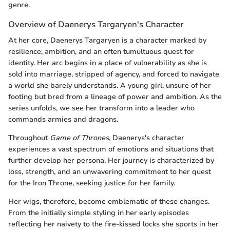
genre.
Overview of Daenerys Targaryen's Character
At her core, Daenerys Targaryen is a character marked by
resilience, ambition, and an often tumultuous quest for
identity. Her arc begins in a place of vulnerability as she is
sold into marriage, stripped of agency, and forced to navigate
a world she barely understands. A young girl, unsure of her
footing but bred from a lineage of power and ambition. As the
series unfolds, we see her transform into a leader who
commands armies and dragons.
Throughout
Game of Thrones
, Daenerys's character
experiences a vast spectrum of emotions and situations that
further develop her persona. Her journey is characterized by
loss, strength, and an unwavering commitment to her quest
for the Iron Throne, seeking justice for her family.
Her wigs, therefore, become emblematic of these changes.
From the initially simple styling in her early episodes
reflecting her naivety to the fire-kissed locks she sports in her