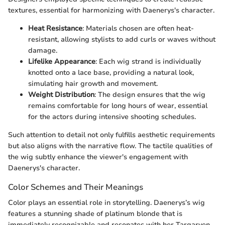
textures, essential for harmonizing with Daenerys's character.
Heat Resistance
: Materials chosen are often heat-
resistant, allowing stylists to add curls or waves without
damage.
Lifelike Appearance
: Each wig strand is individually
knotted onto a lace base, providing a natural look,
simulating hair growth and movement.
Weight Distribution
: The design ensures that the wig
remains comfortable for long hours of wear, essential
for the actors during intensive shooting schedules.
Such attention to detail not only fulfills aesthetic requirements
but also aligns with the narrative flow. The tactile qualities of
the wig subtly enhance the viewer's engagement with
Daenerys's character.
Color Schemes and Their Meanings
Color plays an essential role in storytelling. Daenerys’s wig
features a stunning shade of platinum blonde that is
immediately recognizable and resonates with her Targaryen