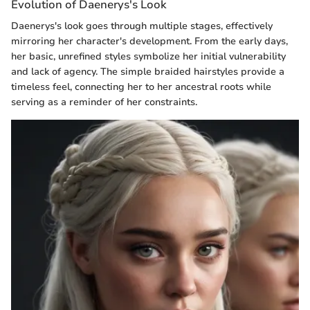
Evolution of Daenerys's Look
Daenerys's look goes through multiple stages, effectively
mirroring her character's development. From the early days,
her basic, unrefined styles symbolize her initial vulnerability
and lack of agency. The simple braided hairstyles provide a
timeless feel, connecting her to her ancestral roots while
serving as a reminder of her constraints.