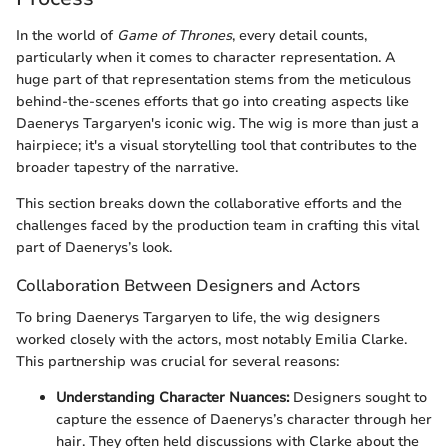
In the world of
Game of Thrones
, every detail counts,
particularly when it comes to character representation. A
huge part of that representation stems from the meticulous
behind-the-scenes efforts that go into creating aspects like
Daenerys Targaryen's iconic wig. The wig is more than just a
hairpiece; it's a visual storytelling tool that contributes to the
broader tapestry of the narrative.
This section breaks down the collaborative efforts and the
challenges faced by the production team in crafting this vital
part of Daenerys’s look.
Collaboration Between Designers and Actors
To bring Daenerys Targaryen to life, the wig designers
worked closely with the actors, most notably Emilia Clarke.
This partnership was crucial for several reasons:
Understanding Character Nuances:
Designers sought to
capture the essence of Daenerys’s character through her
hair. They often held discussions with Clarke about the