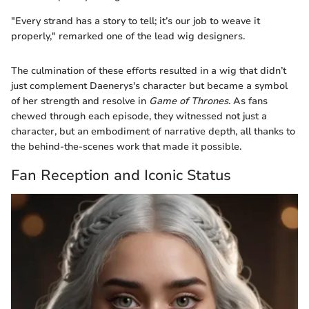
"Every strand has a story to tell; it’s our job to weave it
properly," remarked one of the lead wig designers.
The culmination of these efforts resulted in a wig that didn’t
just complement Daenerys's character but became a symbol
of her strength and resolve in
Game of Thrones
. As fans
chewed through each episode, they witnessed not just a
character, but an embodiment of narrative depth, all thanks to
the behind-the-scenes work that made it possible.
Fan Reception and Iconic Status