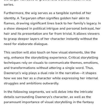
series.
Furthermore, the wig serves as a tangible symbol of her
identity. A Targaryen often signifies golden hair akin to
flames, drawing significant lines back to her family’s legacy. In
a show steeped in political intrigue and personal betrayal, her
hair and its presentation are far from trivial. It allows viewers
to grasp deeper layers of her character instantly without the
need for elaborate dialogue.
This section will also touch on how visual elements, like the
wig, enhance the storytelling experience. Critical storytelling
techniques rely on visuals to communicate themes, emotions,
and transformations without uttering a single word. Thus,
Daenerys's wig plays a dual role in the narrative—it shapes
how we see her as a character while expressing her internal
struggles and ambitions outwardly.
In the following segments, we will delve into the intricate
details surrounding Daenerys's character, as well as the
paramount importance of visual storytelling in the fantasy