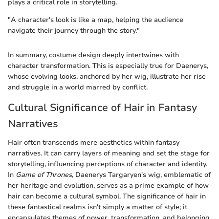
plays a critical role in storytelling.
"A character's look is like a map, helping the audience
navigate their journey through the story."
In summary, costume design deeply intertwines with
character transformation. This is especially true for Daenerys,
whose evolving looks, anchored by her wig, illustrate her rise
and struggle in a world marred by conflict.
Cultural Significance of Hair in Fantasy
Narratives
Hair often transcends mere aesthetics within fantasy
narratives. It can carry layers of meaning and set the stage for
storytelling, influencing perceptions of character and identity.
In
Game of Thrones
, Daenerys Targaryen's wig, emblematic of
her heritage and evolution, serves as a prime example of how
hair can become a cultural symbol. The significance of hair in
these fantastical realms isn't simply a matter of style; it
encapsulates themes of power, transformation, and belonging.