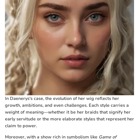
In Daenerys's case, the evolution of her wig reflects her
growth, ambitions, and even challenges. Each style carries a
weight of meaning—whether it be her braids that signify her
early servitude or the more elaborate styles that represent her
claim to power.
Moreover, with a show rich in symbolism like
Game of