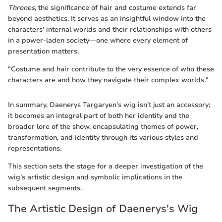
Thrones
, the significance of hair and costume extends far
beyond aesthetics. It serves as an insightful window into the
characters' internal worlds and their relationships with others
in a power-laden society—one where every element of
presentation matters.
"Costume and hair contribute to the very essence of who these
characters are and how they navigate their complex worlds."
In summary, Daenerys Targaryen’s wig isn’t just an accessory;
it becomes an integral part of both her identity and the
broader lore of the show, encapsulating themes of power,
transformation, and identity through its various styles and
representations.
This section sets the stage for a deeper investigation of the
wig’s artistic design and symbolic implications in the
subsequent segments.
The Artistic Design of Daenerys's Wig