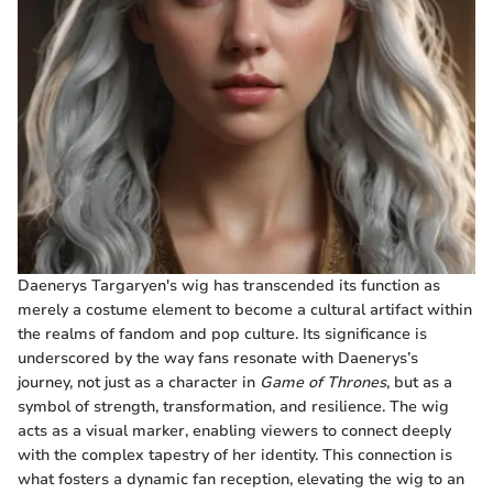
Daenerys Targaryen's wig has transcended its function as
merely a costume element to become a cultural artifact within
the realms of fandom and pop culture. Its significance is
underscored by the way fans resonate with Daenerys’s
journey, not just as a character in
Game of Thrones
, but as a
symbol of strength, transformation, and resilience. The wig
acts as a visual marker, enabling viewers to connect deeply
with the complex tapestry of her identity. This connection is
what fosters a dynamic fan reception, elevating the wig to an