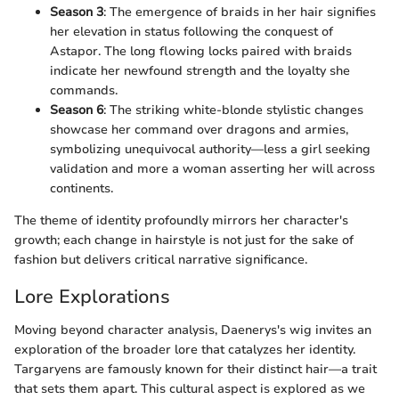
Season 3
: The emergence of braids in her hair signifies
her elevation in status following the conquest of
Astapor. The long flowing locks paired with braids
indicate her newfound strength and the loyalty she
commands.
Season 6
: The striking white-blonde stylistic changes
showcase her command over dragons and armies,
symbolizing unequivocal authority—less a girl seeking
validation and more a woman asserting her will across
continents.
The theme of identity profoundly mirrors her character's
growth; each change in hairstyle is not just for the sake of
fashion but delivers critical narrative significance.
Lore Explorations
Moving beyond character analysis, Daenerys's wig invites an
exploration of the broader lore that catalyzes her identity.
Targaryens are famously known for their distinct hair—a trait
that sets them apart. This cultural aspect is explored as we