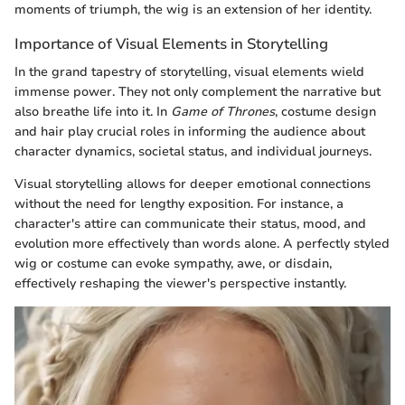
moments of triumph, the wig is an extension of her identity.
Importance of Visual Elements in Storytelling
In the grand tapestry of storytelling, visual elements wield
immense power. They not only complement the narrative but
also breathe life into it. In
Game of Thrones
, costume design
and hair play crucial roles in informing the audience about
character dynamics, societal status, and individual journeys.
Visual storytelling allows for deeper emotional connections
without the need for lengthy exposition. For instance, a
character's attire can communicate their status, mood, and
evolution more effectively than words alone. A perfectly styled
wig or costume can evoke sympathy, awe, or disdain,
effectively reshaping the viewer's perspective instantly.