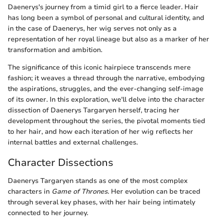
Daenerys's journey from a timid girl to a fierce leader. Hair
has long been a symbol of personal and cultural identity, and
in the case of Daenerys, her wig serves not only as a
representation of her royal lineage but also as a marker of her
transformation and ambition.
The significance of this iconic hairpiece transcends mere
fashion; it weaves a thread through the narrative, embodying
the aspirations, struggles, and the ever-changing self-image
of its owner. In this exploration, we'll delve into the character
dissection of Daenerys Targaryen herself, tracing her
development throughout the series, the pivotal moments tied
to her hair, and how each iteration of her wig reflects her
internal battles and external challenges.
Character Dissections
Daenerys Targaryen stands as one of the most complex
characters in
Game of Thrones
. Her evolution can be traced
through several key phases, with her hair being intimately
connected to her journey.