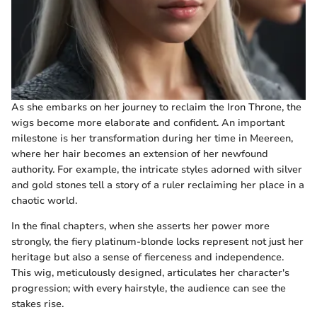
As she embarks on her journey to reclaim the Iron Throne, the
wigs become more elaborate and confident. An important
milestone is her transformation during her time in Meereen,
where her hair becomes an extension of her newfound
authority. For example, the intricate styles adorned with silver
and gold stones tell a story of a ruler reclaiming her place in a
chaotic world.
In the final chapters, when she asserts her power more
strongly, the fiery platinum-blonde locks represent not just her
heritage but also a sense of fierceness and independence.
This wig, meticulously designed, articulates her character's
progression; with every hairstyle, the audience can see the
stakes rise.