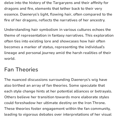
delve into the history of the Targaryens and their affinity for
dragons and fire, elements that tether back to their very
essence. Daenerys’s light, flowing hair, often compared to the
fire of her dragons, reflects the narratives of her ancestry.
Understanding hair symbolism in various cultures echoes the
theme of representation in fantasy narratives. This exploration
often ties into existing lore and showcases how hair often
becomes a marker of status, representing the individual’s
lineage and personal journey amid the harsh realities of their
world.
Fan Theories
The nuanced discussions surrounding Daenerys's wig have
also birthed an array of fan theories. Some speculate that
each style change hints at her potential alliances or betrayals.
Others believe her transition towards more elaborate styles
could foreshadow her ultimate destiny on the Iron Throne.
These theories foster engagement within the fan community,
leading to vigorous debates over interpretations of her visual