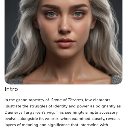
Intro
In the grand tapestry of
Game of Thrones
, few elements
illustrate the struggles of identity and power as poignantly as
Daenerys Targaryen's wig. This seemingly simple accessory
evolves alongside its wearer, when examined closely, reveals
layers of meaning and significance that intertwine with