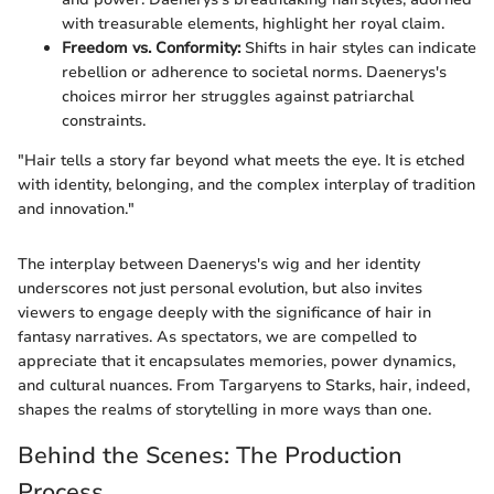
with treasurable elements, highlight her royal claim.
Freedom vs. Conformity:
Shifts in hair styles can indicate
rebellion or adherence to societal norms. Daenerys's
choices mirror her struggles against patriarchal
constraints.
"Hair tells a story far beyond what meets the eye. It is etched
with identity, belonging, and the complex interplay of tradition
and innovation."
The interplay between Daenerys's wig and her identity
underscores not just personal evolution, but also invites
viewers to engage deeply with the significance of hair in
fantasy narratives. As spectators, we are compelled to
appreciate that it encapsulates memories, power dynamics,
and cultural nuances. From Targaryens to Starks, hair, indeed,
shapes the realms of storytelling in more ways than one.
Behind the Scenes: The Production
Process