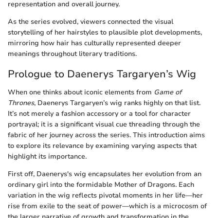
representation and overall journey.
As the series evolved, viewers connected the visual
storytelling of her hairstyles to plausible plot developments,
mirroring how hair has culturally represented deeper
meanings throughout literary traditions.
Prologue to Daenerys Targaryen’s Wig
When one thinks about iconic elements from
Game of
Thrones
, Daenerys Targaryen’s wig ranks highly on that list.
It’s not merely a fashion accessory or a tool for character
portrayal; it is a significant visual cue threading through the
fabric of her journey across the series. This introduction aims
to explore its relevance by examining varying aspects that
highlight its importance.
First off, Daenerys's wig encapsulates her evolution from an
ordinary girl into the formidable Mother of Dragons. Each
variation in the wig reflects pivotal moments in her life—her
rise from exile to the seat of power—which is a microcosm of
the larger narrative of growth and transformation in the