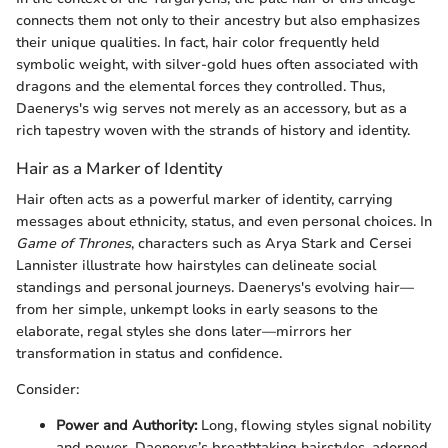
connects them not only to their ancestry but also emphasizes
their unique qualities. In fact, hair color frequently held
symbolic weight, with silver-gold hues often associated with
dragons and the elemental forces they controlled. Thus,
Daenerys's wig serves not merely as an accessory, but as a
rich tapestry woven with the strands of history and identity.
Hair as a Marker of Identity
Hair often acts as a powerful marker of identity, carrying
messages about ethnicity, status, and even personal choices. In
Game of Thrones
, characters such as Arya Stark and Cersei
Lannister illustrate how hairstyles can delineate social
standings and personal journeys. Daenerys's evolving hair—
from her simple, unkempt looks in early seasons to the
elaborate, regal styles she dons later—mirrors her
transformation in status and confidence.
Consider:
Power and Authority:
Long, flowing styles signal nobility
and power. Daenerys’s breathtaking hairstyles, adorned