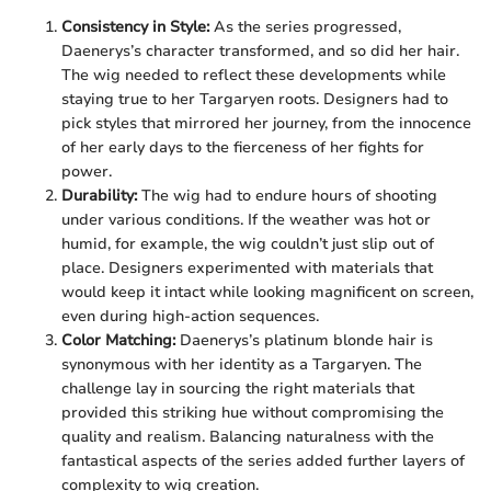
Consistency in Style:
As the series progressed,
Daenerys’s character transformed, and so did her hair.
The wig needed to reflect these developments while
staying true to her Targaryen roots. Designers had to
pick styles that mirrored her journey, from the innocence
of her early days to the fierceness of her fights for
power.
Durability:
The wig had to endure hours of shooting
under various conditions. If the weather was hot or
humid, for example, the wig couldn’t just slip out of
place. Designers experimented with materials that
would keep it intact while looking magnificent on screen,
even during high-action sequences.
Color Matching:
Daenerys’s platinum blonde hair is
synonymous with her identity as a Targaryen. The
challenge lay in sourcing the right materials that
provided this striking hue without compromising the
quality and realism. Balancing naturalness with the
fantastical aspects of the series added further layers of
complexity to wig creation.