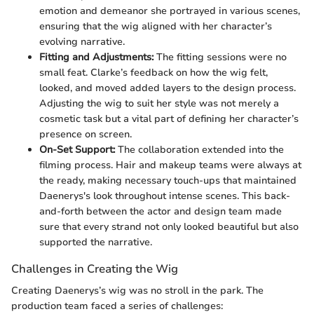
emotion and demeanor she portrayed in various scenes,
ensuring that the wig aligned with her character’s
evolving narrative.
Fitting and Adjustments:
The fitting sessions were no
small feat. Clarke’s feedback on how the wig felt,
looked, and moved added layers to the design process.
Adjusting the wig to suit her style was not merely a
cosmetic task but a vital part of defining her character’s
presence on screen.
On-Set Support:
The collaboration extended into the
filming process. Hair and makeup teams were always at
the ready, making necessary touch-ups that maintained
Daenerys's look throughout intense scenes. This back-
and-forth between the actor and design team made
sure that every strand not only looked beautiful but also
supported the narrative.
Challenges in Creating the Wig
Creating Daenerys’s wig was no stroll in the park. The
production team faced a series of challenges: