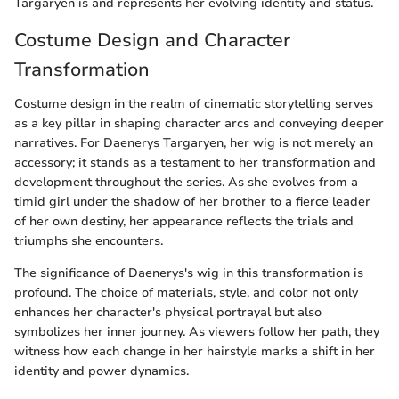
Targaryen is and represents her evolving identity and status.
Costume Design and Character
Transformation
Costume design in the realm of cinematic storytelling serves
as a key pillar in shaping character arcs and conveying deeper
narratives. For Daenerys Targaryen, her wig is not merely an
accessory; it stands as a testament to her transformation and
development throughout the series. As she evolves from a
timid girl under the shadow of her brother to a fierce leader
of her own destiny, her appearance reflects the trials and
triumphs she encounters.
The significance of Daenerys's wig in this transformation is
profound. The choice of materials, style, and color not only
enhances her character's physical portrayal but also
symbolizes her inner journey. As viewers follow her path, they
witness how each change in her hairstyle marks a shift in her
identity and power dynamics.