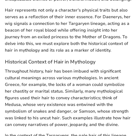
Hair represents not only a character's physical traits but also
serves as a reflection of their inner essence. For Daenerys, her
wig signals a connection to her Targaryen lineage, acting as a
beacon of her royal blood while offering insight into her
journey from an exiled princess to the Mother of Dragons. To
delve into this, we must explore both the historical context of
hair in mythology and its role as a marker of identity.
Historical Context of Hair in Mythology
Throughout history, hair has been imbued with significant
cultural meanings across various mythologies. In ancient
Greece, for example, the locks of a woman could symbolize
her chastity or marital status. Similarly, many mythological
figures used their hair to convey characteristics; think of
Medusa, whose very existence was entwined with the
symbolism of snakes and danger, or Samson, whose strength
was linked to his uncut hair. Such examples illustrate how hair
can convey narratives of power, jeopardy, and the divine.
In the context of the Targaryens, the pale hair of this lineage