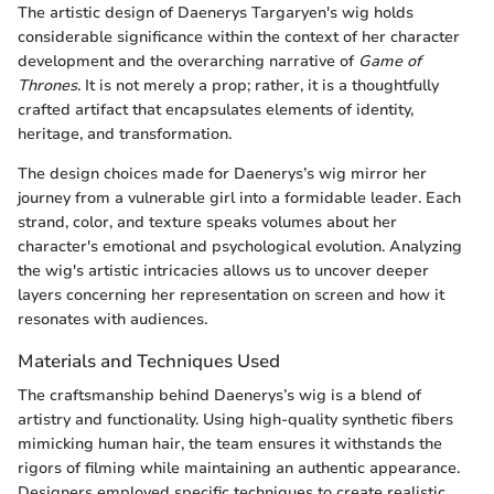
The artistic design of Daenerys Targaryen's wig holds
considerable significance within the context of her character
development and the overarching narrative of
Game of
Thrones
. It is not merely a prop; rather, it is a thoughtfully
crafted artifact that encapsulates elements of identity,
heritage, and transformation.
The design choices made for Daenerys’s wig mirror her
journey from a vulnerable girl into a formidable leader. Each
strand, color, and texture speaks volumes about her
character's emotional and psychological evolution. Analyzing
the wig's artistic intricacies allows us to uncover deeper
layers concerning her representation on screen and how it
resonates with audiences.
Materials and Techniques Used
The craftsmanship behind Daenerys’s wig is a blend of
artistry and functionality. Using high-quality synthetic fibers
mimicking human hair, the team ensures it withstands the
rigors of filming while maintaining an authentic appearance.
Designers employed specific techniques to create realistic