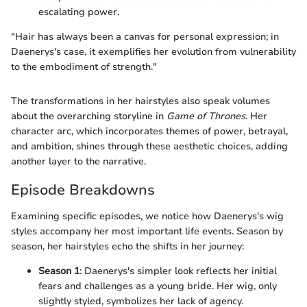
escalating power.
"Hair has always been a canvas for personal expression; in
Daenerys's case, it exemplifies her evolution from vulnerability
to the embodiment of strength."
The transformations in her hairstyles also speak volumes
about the overarching storyline in
Game of Thrones
. Her
character arc, which incorporates themes of power, betrayal,
and ambition, shines through these aesthetic choices, adding
another layer to the narrative.
Episode Breakdowns
Examining specific episodes, we notice how Daenerys's wig
styles accompany her most important life events. Season by
season, her hairstyles echo the shifts in her journey:
Season 1
: Daenerys's simpler look reflects her initial
fears and challenges as a young bride. Her wig, only
slightly styled, symbolizes her lack of agency.