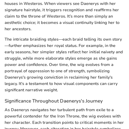
houses in Westeros. When viewers see Daenerys with her
signature hairstyle, it triggers recognition and reaffirms her
claim to the throne of Westeros. It’s more than simply an
aesthetic choice; it becomes a visual continuity linking her to
her ancestors.
The intricate braiding styles—each braid telling its own story
—further emphasizes her royal status. For example, in the
early seasons, her simpler styles reflect her initial naivety and
struggle, while more elaborate styles emerge as she gains
power and confidence. Over time, the wig evolves from a
portrayal of oppression to one of strength, symbolizing
Daenerys's growing conviction in reclaiming her family's
legacy. It's a testament to how visual components can carry
significant narrative weight.
Significance Throughout Daenerys's Journey
As Daenerys navigates her turbulent path from exile to a
powerful contender for the Iron Throne, the wig evolves with
her character. Each transition points to critical moments in her
journey. Moreover, each alteration in her hairstyle symbolizes