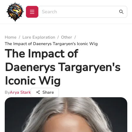
Home
/
Lore Exploration
/
Other
/
The Impact of Daenerys Targaryen's Iconic Wig
The Impact of
Daenerys Targaryen's
Iconic Wig
By
Arya Stark
Share