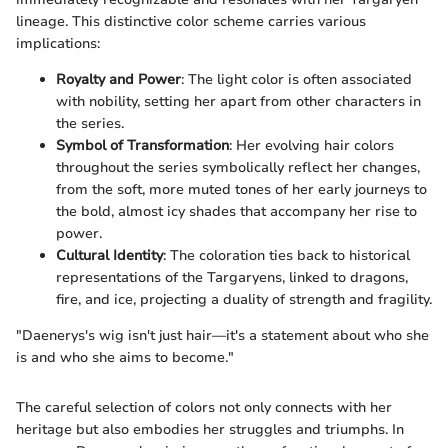
lineage. This distinctive color scheme carries various
implications:
Royalty and Power
: The light color is often associated
with nobility, setting her apart from other characters in
the series.
Symbol of Transformation
: Her evolving hair colors
throughout the series symbolically reflect her changes,
from the soft, more muted tones of her early journeys to
the bold, almost icy shades that accompany her rise to
power.
Cultural Identity
: The coloration ties back to historical
representations of the Targaryens, linked to dragons,
fire, and ice, projecting a duality of strength and fragility.
"Daenerys's wig isn't just hair—it's a statement about who she
is and who she aims to become."
The careful selection of colors not only connects with her
heritage but also embodies her struggles and triumphs. In