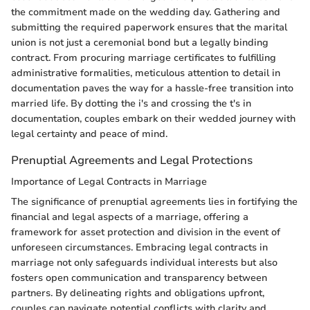
the commitment made on the wedding day. Gathering and
submitting the required paperwork ensures that the marital
union is not just a ceremonial bond but a legally binding
contract. From procuring marriage certificates to fulfilling
administrative formalities, meticulous attention to detail in
documentation paves the way for a hassle-free transition into
married life. By dotting the i's and crossing the t's in
documentation, couples embark on their wedded journey with
legal certainty and peace of mind.
Prenuptial Agreements and Legal Protections
Importance of Legal Contracts in Marriage
The significance of prenuptial agreements lies in fortifying the
financial and legal aspects of a marriage, offering a
framework for asset protection and division in the event of
unforeseen circumstances. Embracing legal contracts in
marriage not only safeguards individual interests but also
fosters open communication and transparency between
partners. By delineating rights and obligations upfront,
couples can navigate potential conflicts with clarity and