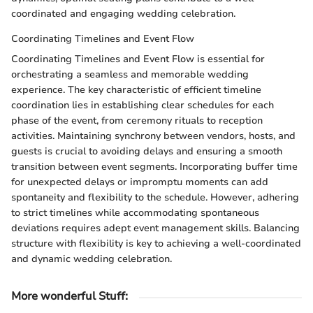
coordinated and engaging wedding celebration.
Coordinating Timelines and Event Flow
Coordinating Timelines and Event Flow is essential for
orchestrating a seamless and memorable wedding
experience. The key characteristic of efficient timeline
coordination lies in establishing clear schedules for each
phase of the event, from ceremony rituals to reception
activities. Maintaining synchrony between vendors, hosts, and
guests is crucial to avoiding delays and ensuring a smooth
transition between event segments. Incorporating buffer time
for unexpected delays or impromptu moments can add
spontaneity and flexibility to the schedule. However, adhering
to strict timelines while accommodating spontaneous
deviations requires adept event management skills. Balancing
structure with flexibility is key to achieving a well-coordinated
and dynamic wedding celebration.
More wonderful Stuff
: