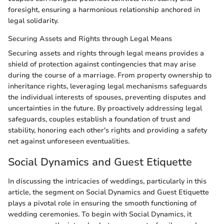
foresight, ensuring a harmonious relationship anchored in
legal solidarity.
Securing Assets and Rights through Legal Means
Securing assets and rights through legal means provides a
shield of protection against contingencies that may arise
during the course of a marriage. From property ownership to
inheritance rights, leveraging legal mechanisms safeguards
the individual interests of spouses, preventing disputes and
uncertainties in the future. By proactively addressing legal
safeguards, couples establish a foundation of trust and
stability, honoring each other's rights and providing a safety
net against unforeseen eventualities.
Social Dynamics and Guest Etiquette
In discussing the intricacies of weddings, particularly in this
article, the segment on Social Dynamics and Guest Etiquette
plays a pivotal role in ensuring the smooth functioning of
wedding ceremonies. To begin with Social Dynamics, it