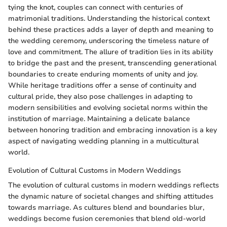
tying the knot, couples can connect with centuries of
matrimonial traditions. Understanding the historical context
behind these practices adds a layer of depth and meaning to
the wedding ceremony, underscoring the timeless nature of
love and commitment. The allure of tradition lies in its ability
to bridge the past and the present, transcending generational
boundaries to create enduring moments of unity and joy.
While heritage traditions offer a sense of continuity and
cultural pride, they also pose challenges in adapting to
modern sensibilities and evolving societal norms within the
institution of marriage. Maintaining a delicate balance
between honoring tradition and embracing innovation is a key
aspect of navigating wedding planning in a multicultural
world.
Evolution of Cultural Customs in Modern Weddings
The evolution of cultural customs in modern weddings reflects
the dynamic nature of societal changes and shifting attitudes
towards marriage. As cultures blend and boundaries blur,
weddings become fusion ceremonies that blend old-world