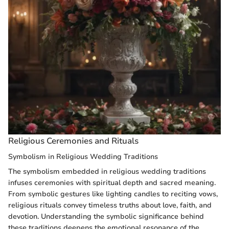
Religious Ceremonies and Rituals
Symbolism in Religious Wedding Traditions
The symbolism embedded in religious wedding traditions
infuses ceremonies with spiritual depth and sacred meaning.
From symbolic gestures like lighting candles to reciting vows,
religious rituals convey timeless truths about love, faith, and
devotion. Understanding the symbolic significance behind
these traditions deepens the emotional resonance of the