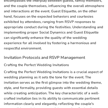
encompasses the interplay between guests, family members,
and the couple themselves, influencing the overall atmosphere
and interactions at the event. Guest Etiquette, on the other
hand, focuses on the expected behaviors and courtesies
exhibited by attendees, ranging from RSVP responses to
appropriate conduct during the festivities. Understanding and
implementing proper Social Dynamics and Guest Etiquette
can significantly enhance the quality of the wedding
experience for all involved by fostering a harmonious and
respectful environment.
Invitation Protocols and RSVP Management
Crafting the Perfect Wedding Invitations
Crafting the Perfect Wedding Invitations is a crucial aspect of
wedding planning as it sets the tone for the event. The
invitation serves as the first glimpse into the wedding theme,
style, and formality, providing guests with essential details
while creating anticipation. The key characteristic of a well-
crafted invitation lies in its ability to communicate pertinent
information clearly and elegantly, reflecting the couple's