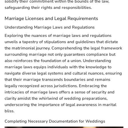
solidify their commitment within the bounds of the law,
safeguarding their rights and responsibilities.
Marriage Licenses and Legal Requirements
Understanding Marriage Laws and Regulations
Exploring the nuances of marriage laws and regulations
unveils a tapestry of stipulations and guidelines that dictate
the matrimonial journey. Comprehending the legal framework
surrounding marriage not only guarantees compliance but
also reinforces the foundation of a union. Understanding
marriage laws equips individuals with the knowledge to
navigate diverse legal systems and cultural nuances, ensuring
that their marriage transcends boundaries and remains
legally recognized across jurisdictions. Embracing the
intricacies of marriage laws offers a sense of security and
clarity amidst the whirlwind of wedding preparations,
underscoring the importance of legal awareness in marital
bliss.
Completing Necessary Documentation for Weddings