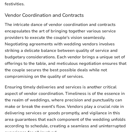
festivities.
Vendor Coordination and Contracts
The intricate dance of vendor coordination and contracts
encapsulates the art of bringing together various service
providers to execute the couple's vision seamlessly.
Negotiating agreements with wedding vendors involves
striking a delicate balance between quality of service and
budgetary considerations. Each vendor brings a unique set of
offerings to the table, and meticulous negotiation ensures that
the couple secures the best possible deals while not
compromising on the quality of services.
Ensuring timely deliveries and services is another critical
aspect of vendor coordination. Timeliness is of the essence in
the realm of weddings, where precision and punctuality can
make or break the event's flow. Vendors play a crucial role in
delivering services or goods promptly, and vigilance in this
area guarantees that each component of the wedding unfolds
according to schedule, creating a seamless and uninterrupted