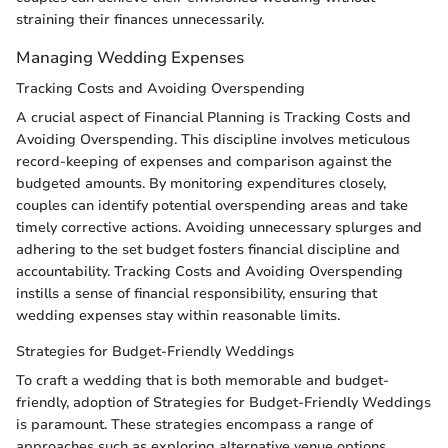
straining their finances unnecessarily.
Managing Wedding Expenses
Tracking Costs and Avoiding Overspending
A crucial aspect of Financial Planning is Tracking Costs and
Avoiding Overspending. This discipline involves meticulous
record-keeping of expenses and comparison against the
budgeted amounts. By monitoring expenditures closely,
couples can identify potential overspending areas and take
timely corrective actions. Avoiding unnecessary splurges and
adhering to the set budget fosters financial discipline and
accountability. Tracking Costs and Avoiding Overspending
instills a sense of financial responsibility, ensuring that
wedding expenses stay within reasonable limits.
Strategies for Budget-Friendly Weddings
To craft a wedding that is both memorable and budget-
friendly, adoption of Strategies for Budget-Friendly Weddings
is paramount. These strategies encompass a range of
approaches such as exploring alternative venue options,