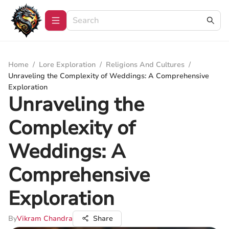
Home
/
Lore Exploration
/
Religions And Cultures
/
Unraveling the Complexity of Weddings: A Comprehensive
Exploration
Unraveling the
Complexity of
Weddings: A
Comprehensive
Exploration
By
Vikram Chandra
Share