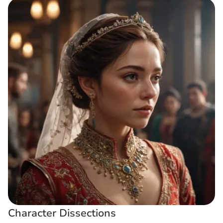
Character Dissections