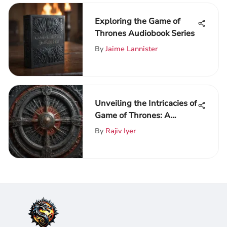
Exploring the Game of
Thrones Audiobook Series
By
Jaime Lannister
Unveiling the Intricacies of
Game of Thrones: A
Detailed Exploration of
By
Rajiv Iyer
ThroneVerse