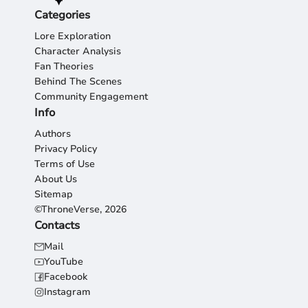
Categories
Lore Exploration
Character Analysis
Fan Theories
Behind The Scenes
Community Engagement
Info
Authors
Privacy Policy
Terms of Use
About Us
Sitemap
©ThroneVerse, 2026
Contacts
Mail
YouTube
Facebook
Instagram