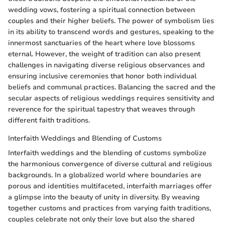
wedding vows, fostering a spiritual connection between
couples and their higher beliefs. The power of symbolism lies
in its ability to transcend words and gestures, speaking to the
innermost sanctuaries of the heart where love blossoms
eternal. However, the weight of tradition can also present
challenges in navigating diverse religious observances and
ensuring inclusive ceremonies that honor both individual
beliefs and communal practices. Balancing the sacred and the
secular aspects of religious weddings requires sensitivity and
reverence for the spiritual tapestry that weaves through
different faith traditions.
Interfaith Weddings and Blending of Customs
Interfaith weddings and the blending of customs symbolize
the harmonious convergence of diverse cultural and religious
backgrounds. In a globalized world where boundaries are
porous and identities multifaceted, interfaith marriages offer
a glimpse into the beauty of unity in diversity. By weaving
together customs and practices from varying faith traditions,
couples celebrate not only their love but also the shared