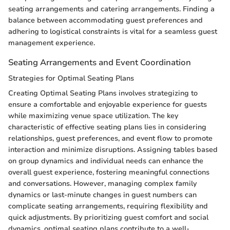
seating arrangements and catering arrangements. Finding a
balance between accommodating guest preferences and
adhering to logistical constraints is vital for a seamless guest
management experience.
Seating Arrangements and Event Coordination
Strategies for Optimal Seating Plans
Creating Optimal Seating Plans involves strategizing to
ensure a comfortable and enjoyable experience for guests
while maximizing venue space utilization. The key
characteristic of effective seating plans lies in considering
relationships, guest preferences, and event flow to promote
interaction and minimize disruptions. Assigning tables based
on group dynamics and individual needs can enhance the
overall guest experience, fostering meaningful connections
and conversations. However, managing complex family
dynamics or last-minute changes in guest numbers can
complicate seating arrangements, requiring flexibility and
quick adjustments. By prioritizing guest comfort and social
dynamics, optimal seating plans contribute to a well-