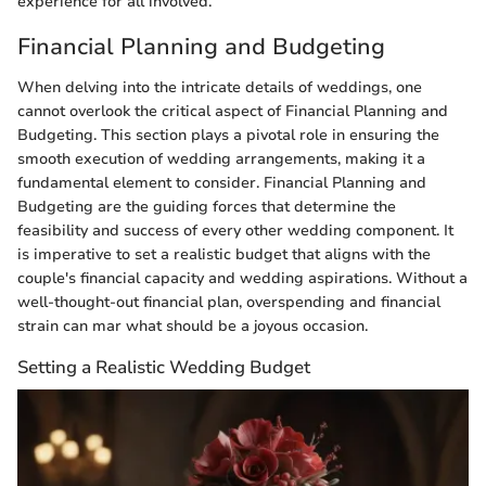
experience for all involved.
Financial Planning and Budgeting
When delving into the intricate details of weddings, one
cannot overlook the critical aspect of Financial Planning and
Budgeting. This section plays a pivotal role in ensuring the
smooth execution of wedding arrangements, making it a
fundamental element to consider. Financial Planning and
Budgeting are the guiding forces that determine the
feasibility and success of every other wedding component. It
is imperative to set a realistic budget that aligns with the
couple's financial capacity and wedding aspirations. Without a
well-thought-out financial plan, overspending and financial
strain can mar what should be a joyous occasion.
Setting a Realistic Wedding Budget