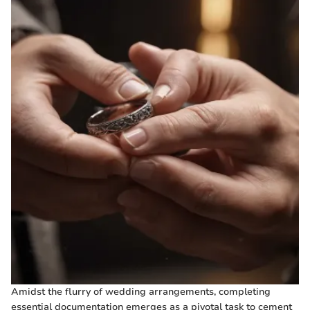
Amidst the flurry of wedding arrangements, completing
essential documentation emerges as a pivotal task to cement