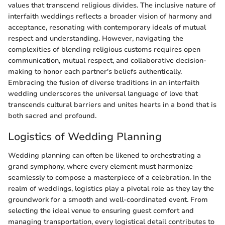
values that transcend religious divides. The inclusive nature of
interfaith weddings reflects a broader vision of harmony and
acceptance, resonating with contemporary ideals of mutual
respect and understanding. However, navigating the
complexities of blending religious customs requires open
communication, mutual respect, and collaborative decision-
making to honor each partner's beliefs authentically.
Embracing the fusion of diverse traditions in an interfaith
wedding underscores the universal language of love that
transcends cultural barriers and unites hearts in a bond that is
both sacred and profound.
Logistics of Wedding Planning
Wedding planning can often be likened to orchestrating a
grand symphony, where every element must harmonize
seamlessly to compose a masterpiece of a celebration. In the
realm of weddings, logistics play a pivotal role as they lay the
groundwork for a smooth and well-coordinated event. From
selecting the ideal venue to ensuring guest comfort and
managing transportation, every logistical detail contributes to