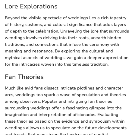
Lore Explorations
Beyond the visible spectacle of weddings lies a rich tapestry
of history, customs, and cultural significance that adds layers
of depth to the celebration. Unraveling the lore that surrounds
weddings involves delving into their roots, unearth hidden
traditions, and connections that infuse the ceremony with
meaning and resonance. By exploring the cultural and
mythical aspects of weddings, we gain a deeper appreciation
for the intricacies woven into this timeless tradition.
Fan Theories
Much like avid fans dissect intricate plotlines and character
arcs, weddings too spark a wave of speculation and theories
among observers. Popular and intriguing fan theories
surrounding weddings offer a fascinating glimpse into the
imagination and interpretation of aficionados. Evaluating
these theories based on the evidence and symbolism within
weddings allows us to speculate on the future developments
and trends that may shape the landscape of nuptial