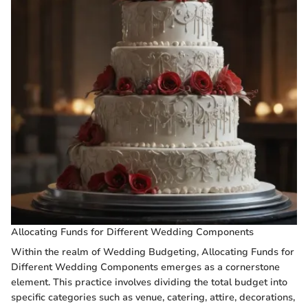
Allocating Funds for Different Wedding Components
Within the realm of Wedding Budgeting, Allocating Funds for
Different Wedding Components emerges as a cornerstone
element. This practice involves dividing the total budget into
specific categories such as venue, catering, attire, decorations,