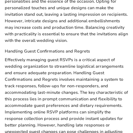
personalities and the essence of the occasion. Opting for
personalized touches and unique designs can make the
invitation stand out, leaving a lasting impression on recipients.
However, intricate designs and additional embellishments
may increase costs and production time. Balancing creativity
with practicality is essential to ensure that the invitations align
with the overall wedding vision.
Handling Guest Confirmations and Regrets
Effectively managing guest RSVPs is a critical aspect of
wedding organization to streamline logistical arrangements
and ensure adequate preparation. Handling Guest
Confirmations and Regrets involves maintaining a system to
track responses, follow-ups for non-responders, and
accommodating last-minute changes. The key characteristic of
this process lies in prompt communication and flexibility to
accommodate guest preferences and dietary requirements.
Implementing online RSVP platforms can simplify the
response collection process and provide instant updates for
better planning. However, handling late responses or
unexpected guest changes can pose challenges in adjusting