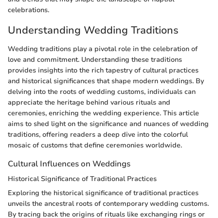
celebrations.
Understanding Wedding Traditions
Wedding traditions play a pivotal role in the celebration of
love and commitment. Understanding these traditions
provides insights into the rich tapestry of cultural practices
and historical significances that shape modern weddings. By
delving into the roots of wedding customs, individuals can
appreciate the heritage behind various rituals and
ceremonies, enriching the wedding experience. This article
aims to shed light on the significance and nuances of wedding
traditions, offering readers a deep dive into the colorful
mosaic of customs that define ceremonies worldwide.
Cultural Influences on Weddings
Historical Significance of Traditional Practices
Exploring the historical significance of traditional practices
unveils the ancestral roots of contemporary wedding customs.
By tracing back the origins of rituals like exchanging rings or