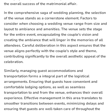
the overall success of the matrimonial affair.
In the comprehensive saga of wedding planning, the selection
of the venue stands as a cornerstone element. Factors to
consider when choosing a wedding venue range from size and
layout to ambiance and amenities. The venue sets the stage
for the entire event, encapsulating the couple's vision and
creating the ambiance that will linger in the memories of all
attendees. Careful deliberation in this aspect ensures that the
venue aligns perfectly with the couple's style and theme,
contributing significantly to the overall aesthetic appeal of the
celebration.
Similarly, managing guest accommodations and
transportation forms a integral part of the logistical
arrangements. Ensuring that guests have convenient and
comfortable lodging options, as well as seamless
transportation to and from the venue, enhances their overall
experience. Effective management in this area translates to
smoother transitions between events, minimizing delays and
ensuring that guests are well-taken care of throughout the