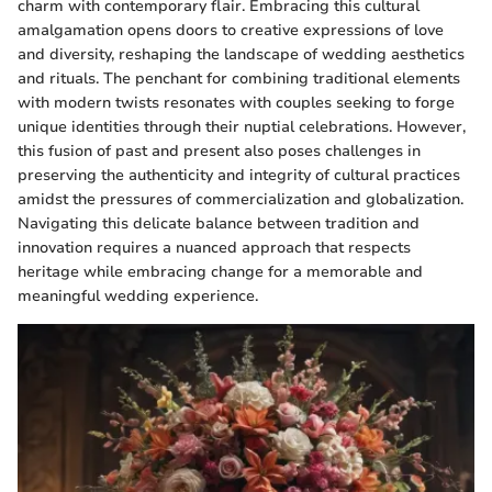
charm with contemporary flair. Embracing this cultural
amalgamation opens doors to creative expressions of love
and diversity, reshaping the landscape of wedding aesthetics
and rituals. The penchant for combining traditional elements
with modern twists resonates with couples seeking to forge
unique identities through their nuptial celebrations. However,
this fusion of past and present also poses challenges in
preserving the authenticity and integrity of cultural practices
amidst the pressures of commercialization and globalization.
Navigating this delicate balance between tradition and
innovation requires a nuanced approach that respects
heritage while embracing change for a memorable and
meaningful wedding experience.