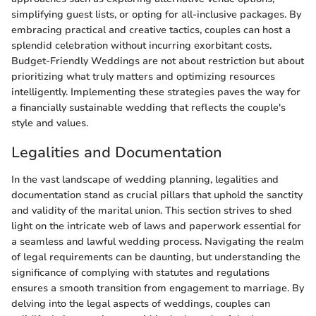
simplifying guest lists, or opting for all-inclusive packages. By
embracing practical and creative tactics, couples can host a
splendid celebration without incurring exorbitant costs.
Budget-Friendly Weddings are not about restriction but about
prioritizing what truly matters and optimizing resources
intelligently. Implementing these strategies paves the way for
a financially sustainable wedding that reflects the couple's
style and values.
Legalities and Documentation
In the vast landscape of wedding planning, legalities and
documentation stand as crucial pillars that uphold the sanctity
and validity of the marital union. This section strives to shed
light on the intricate web of laws and paperwork essential for
a seamless and lawful wedding process. Navigating the realm
of legal requirements can be daunting, but understanding the
significance of complying with statutes and regulations
ensures a smooth transition from engagement to marriage. By
delving into the legal aspects of weddings, couples can