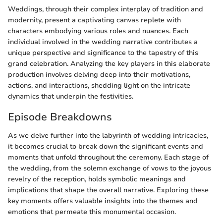
Weddings, through their complex interplay of tradition and
modernity, present a captivating canvas replete with
characters embodying various roles and nuances. Each
individual involved in the wedding narrative contributes a
unique perspective and significance to the tapestry of this
grand celebration. Analyzing the key players in this elaborate
production involves delving deep into their motivations,
actions, and interactions, shedding light on the intricate
dynamics that underpin the festivities.
Episode Breakdowns
As we delve further into the labyrinth of wedding intricacies,
it becomes crucial to break down the significant events and
moments that unfold throughout the ceremony. Each stage of
the wedding, from the solemn exchange of vows to the joyous
revelry of the reception, holds symbolic meanings and
implications that shape the overall narrative. Exploring these
key moments offers valuable insights into the themes and
emotions that permeate this monumental occasion.