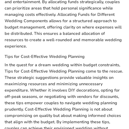
and entertainment. By allocating funds strategically, couples
can prioritize areas that hold personal significance while
managing costs effectively. Allocating Funds for Different
Wedding Components allows for a structured approach to
budget management, offering clarity on where expenses will
be distributed. This ensures a balanced allocation of
resources to create a well-rounded and memorable wedding
experience.
Tips for Cost-Effective Wedding Planning
In the quest for a dream wedding within budget constraints,
Tips for Cost-Effective Wedding Planning come to the rescue.
These strategic suggestions provide valuable insights on
maximizing resources and minimizing unnecessary
expenditure. Whether it involves DIY decorations, opting for
off-peak seasons, or negotiating with vendors for discounts,
these tips empower couples to navigate wedding planning
prudently. Cost-Effective Wedding Planning is not about
compromising on quality but about making informed choices
that align with the budget. By implementing these tips,
couples can achieve their envisioned wedding without