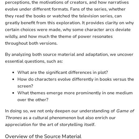
perceptions, the motivations of creators, and how narratives
evolve under different formats. Fans of the series, whether
they read the books or watched the television series, can
greatly benefit from this exploration. It provides clarity on why
certain choices were made, why some character arcs deviate
wildly, and how much the theme of power resonates
throughout both versions.
By analyzing both source material and adaptation, we uncover
essential questions, such as:
What are the significant differences in plot?
How do characters evolve differently in books versus the
screen?
What themes emerge more prominently in one medium
over the other?
In doing so, we not only deepen our understanding of
Game of
Thrones
as a cultural phenomenon but also enrich our
appreciation for the art of storytelling itself.
Overview of the Source Material