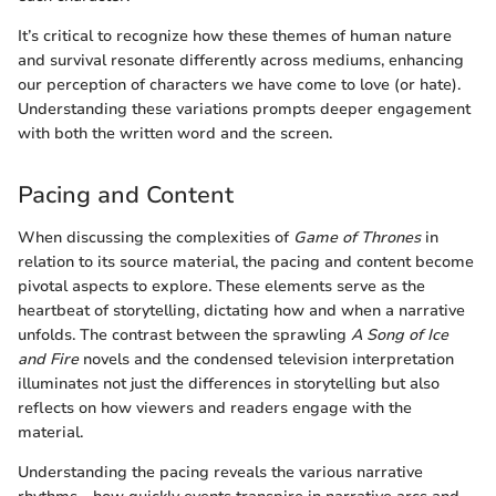
It’s critical to recognize how these themes of human nature
and survival resonate differently across mediums, enhancing
our perception of characters we have come to love (or hate).
Understanding these variations prompts deeper engagement
with both the written word and the screen.
Pacing and Content
When discussing the complexities of
Game of Thrones
in
relation to its source material, the pacing and content become
pivotal aspects to explore. These elements serve as the
heartbeat of storytelling, dictating how and when a narrative
unfolds. The contrast between the sprawling
A Song of Ice
and Fire
novels and the condensed television interpretation
illuminates not just the differences in storytelling but also
reflects on how viewers and readers engage with the
material.
Understanding the pacing reveals the various narrative