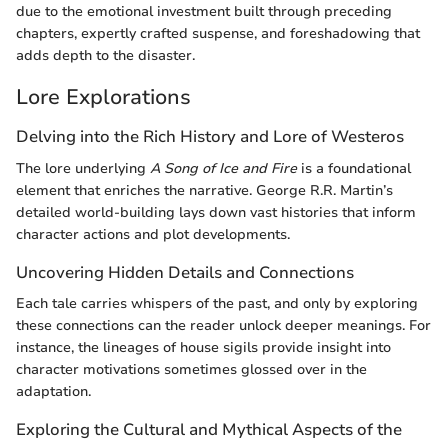
due to the emotional investment built through preceding
chapters, expertly crafted suspense, and foreshadowing that
adds depth to the disaster.
Lore Explorations
Delving into the Rich History and Lore of Westeros
The lore underlying
A Song of Ice and Fire
is a foundational
element that enriches the narrative. George R.R. Martin’s
detailed world-building lays down vast histories that inform
character actions and plot developments.
Uncovering Hidden Details and Connections
Each tale carries whispers of the past, and only by exploring
these connections can the reader unlock deeper meanings. For
instance, the lineages of house sigils provide insight into
character motivations sometimes glossed over in the
adaptation.
Exploring the Cultural and Mythical Aspects of the