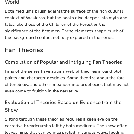
World
Both mediums brush against the surface of the rich cultural
context of Westeros, but the books dive deeper into myth and
tales, like those of the Children of the Forest or the
significance of the first men. These elements shape much of
the background conflict not fully explored in the series.
Fan Theories
Compilation of Popular and Intriguing Fan Theories
Fans of the series have spun a web of theories around plot
points and character destinies. Some theorize about the fate
of Jon Snow, and others meander into prophecies that may not
even come to fruition in the narrative.
Evaluation of Theories Based on Evidence from the
Show
Sifting through these theories requires a keen eye on the
narrative breadcrumbs left by both mediums. The show often
leaves hints that can be interpreted in various ways, feeding