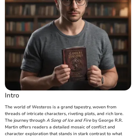
Intro
The world of Westeros is a grand tapestry, woven from
threads of intricate characters, riveting plots, and rich lore.
The journey through
A Song of Ice and Fire
by George R.R.
Martin offers readers a detailed mosaic of conflict and
character exploration that stands in stark contrast to what