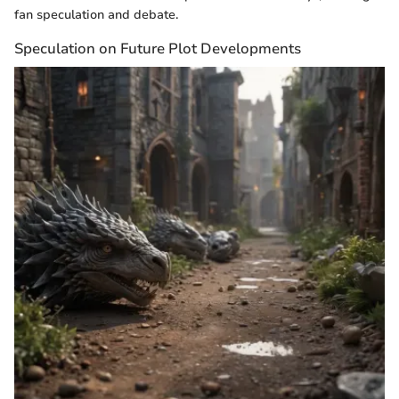
fan speculation and debate.
Speculation on Future Plot Developments