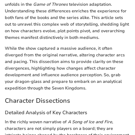
unfolds in the
Game of Thrones
television adaptation.
Understanding these differences enriches the experience for
both fans of the books and the series alike. This article sets
out to unravel this complex web of storytelling, shedding light
on how characters evolve, plot points pivot, and overarching
themes manifest distinctively in both mediums.
While the show captured a massive audience, it often
diverged from the original narrative, altering character arcs
and pacing. This dissection aims to provide clarity on these
divergences, highlighting how changes affect character
development and influence audience perception. So, grab
your dragon-glass and prepare to embark on an analytical
expedition through the Seven Kingdoms.
Character Dissections
Detailed Analysis of Key Characters
In the richly woven narrative of
A Song of Ice and Fire
,
characters are not simply players on a board; they are