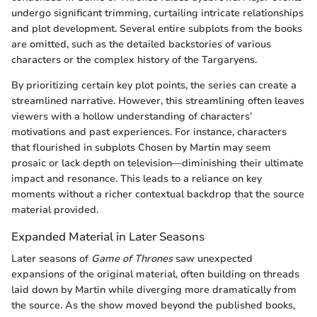
undergo significant trimming, curtailing intricate relationships
and plot development. Several entire subplots from the books
are omitted, such as the detailed backstories of various
characters or the complex history of the Targaryens.
By prioritizing certain key plot points, the series can create a
streamlined narrative. However, this streamlining often leaves
viewers with a hollow understanding of characters’
motivations and past experiences. For instance, characters
that flourished in subplots Chosen by Martin may seem
prosaic or lack depth on television—diminishing their ultimate
impact and resonance. This leads to a reliance on key
moments without a richer contextual backdrop that the source
material provided.
Expanded Material in Later Seasons
Later seasons of
Game of Thrones
saw unexpected
expansions of the original material, often building on threads
laid down by Martin while diverging more dramatically from
the source. As the show moved beyond the published books,