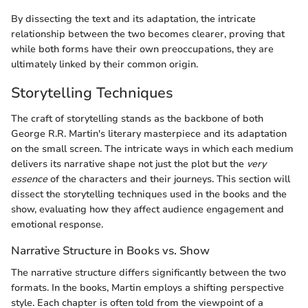
By dissecting the text and its adaptation, the intricate
relationship between the two becomes clearer, proving that
while both forms have their own preoccupations, they are
ultimately linked by their common origin.
Storytelling Techniques
The craft of storytelling stands as the backbone of both
George R.R. Martin's literary masterpiece and its adaptation
on the small screen. The intricate ways in which each medium
delivers its narrative shape not just the plot but the
very
essence
of the characters and their journeys. This section will
dissect the storytelling techniques used in the books and the
show, evaluating how they affect audience engagement and
emotional response.
Narrative Structure in Books vs. Show
The narrative structure differs significantly between the two
formats. In the books, Martin employs a shifting perspective
style. Each chapter is often told from the viewpoint of a