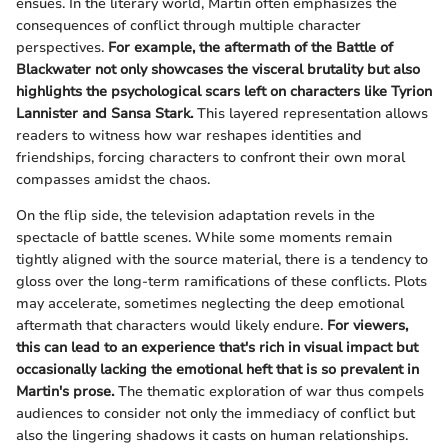
ensues. In the literary world, Martin often emphasizes the
consequences of conflict through multiple character
perspectives.
For example, the aftermath of the Battle of
Blackwater not only showcases the visceral brutality but also
highlights the psychological scars left on characters like Tyrion
Lannister and Sansa Stark.
This layered representation allows
readers to witness how war reshapes identities and
friendships, forcing characters to confront their own moral
compasses amidst the chaos.
On the flip side, the television adaptation revels in the
spectacle of battle scenes. While some moments remain
tightly aligned with the source material, there is a tendency to
gloss over the long-term ramifications of these conflicts. Plots
may accelerate, sometimes neglecting the deep emotional
aftermath that characters would likely endure.
For viewers,
this can lead to an experience that's rich in visual impact but
occasionally lacking the emotional heft that is so prevalent in
Martin's prose.
The thematic exploration of war thus compels
audiences to consider not only the immediacy of conflict but
also the lingering shadows it casts on human relationships.