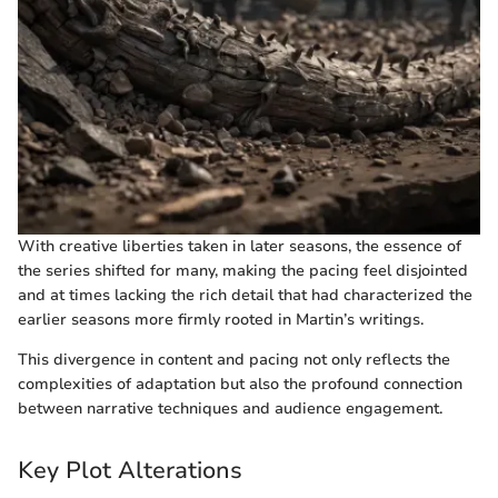
With creative liberties taken in later seasons, the essence of
the series shifted for many, making the pacing feel disjointed
and at times lacking the rich detail that had characterized the
earlier seasons more firmly rooted in Martin’s writings.
This divergence in content and pacing not only reflects the
complexities of adaptation but also the profound connection
between narrative techniques and audience engagement.
Key Plot Alterations