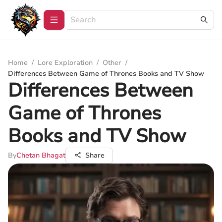
Home
/
Lore Exploration
/
Other
/
Differences Between Game of Thrones Books and TV Show
Differences Between
Game of Thrones
Books and TV Show
By
Chetan Bhagat
Share