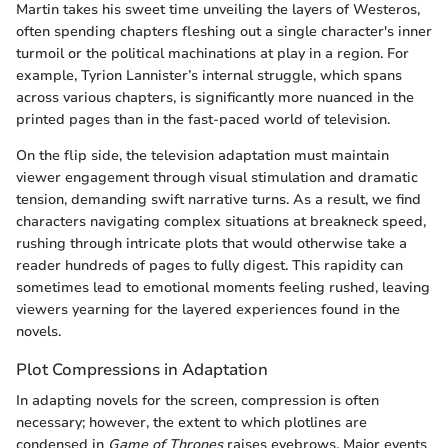
Martin takes his sweet time unveiling the layers of Westeros,
often spending chapters fleshing out a single character's inner
turmoil or the political machinations at play in a region. For
example, Tyrion Lannister’s internal struggle, which spans
across various chapters, is significantly more nuanced in the
printed pages than in the fast-paced world of television.
On the flip side, the television adaptation must maintain
viewer engagement through visual stimulation and dramatic
tension, demanding swift narrative turns. As a result, we find
characters navigating complex situations at breakneck speed,
rushing through intricate plots that would otherwise take a
reader hundreds of pages to fully digest. This rapidity can
sometimes lead to emotional moments feeling rushed, leaving
viewers yearning for the layered experiences found in the
novels.
Plot Compressions in Adaptation
In adapting novels for the screen, compression is often
necessary; however, the extent to which plotlines are
condensed in
Game of Thrones
raises eyebrows. Major events