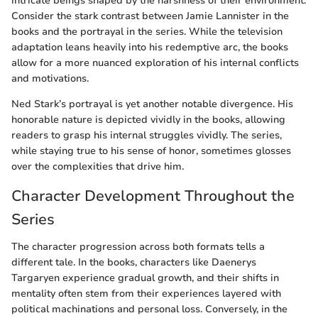
intricate beings shaped by the harshness of their environment.
Consider the stark contrast between Jamie Lannister in the
books and the portrayal in the series. While the television
adaptation leans heavily into his redemptive arc, the books
allow for a more nuanced exploration of his internal conflicts
and motivations.
Ned Stark’s portrayal is yet another notable divergence. His
honorable nature is depicted vividly in the books, allowing
readers to grasp his internal struggles vividly. The series,
while staying true to his sense of honor, sometimes glosses
over the complexities that drive him.
Character Development Throughout the
Series
The character progression across both formats tells a
different tale. In the books, characters like Daenerys
Targaryen experience gradual growth, and their shifts in
mentality often stem from their experiences layered with
political machinations and personal loss. Conversely, in the