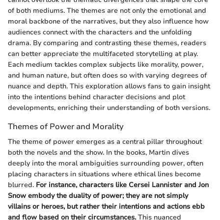
of both mediums. The themes are not only the emotional and
moral backbone of the narratives, but they also influence how
audiences connect with the characters and the unfolding
drama. By comparing and contrasting these themes, readers
can better appreciate the multifaceted storytelling at play.
Each medium tackles complex subjects like morality, power,
and human nature, but often does so with varying degrees of
nuance and depth. This exploration allows fans to gain insight
into the intentions behind character decisions and plot
developments, enriching their understanding of both versions.
Themes of Power and Morality
The theme of power emerges as a central pillar throughout
both the novels and the show. In the books, Martin dives
deeply into the moral ambiguities surrounding power, often
placing characters in situations where ethical lines become
blurred.
For instance, characters like Cersei Lannister and Jon
Snow embody the duality of power; they are not simply
villains or heroes, but rather their intentions and actions ebb
and flow based on their circumstances.
This nuanced