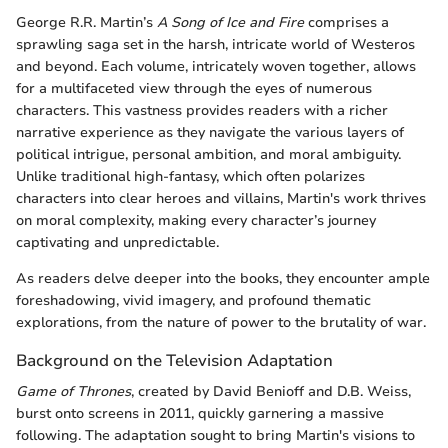
George R.R. Martin’s
A Song of Ice and Fire
comprises a
sprawling saga set in the harsh, intricate world of Westeros
and beyond. Each volume, intricately woven together, allows
for a multifaceted view through the eyes of numerous
characters. This vastness provides readers with a richer
narrative experience as they navigate the various layers of
political intrigue, personal ambition, and moral ambiguity.
Unlike traditional high-fantasy, which often polarizes
characters into clear heroes and villains, Martin's work thrives
on moral complexity, making every character’s journey
captivating and unpredictable.
As readers delve deeper into the books, they encounter ample
foreshadowing, vivid imagery, and profound thematic
explorations, from the nature of power to the brutality of war.
Background on the Television Adaptation
Game of Thrones
, created by David Benioff and D.B. Weiss,
burst onto screens in 2011, quickly garnering a massive
following. The adaptation sought to bring Martin's visions to