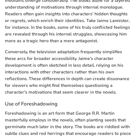
mediums diverge considerably. The books allow for a layered
understanding of motivations through internal monologue.
Readers often gain insights into characters’ hidden thoughts
or regrets, which enrich their identities. Take Jaime Lannister,
for instance. In the books, some of his truly conflicted feelings
are revealed through his internal struggles, showcasing him
more as a tragic hero than a mere antagonist.
Conversely, the television adaptation frequently simplifies
these arcs for broader accessibility. Jaime’s character
development is often sketched in less detail, relying on his
interactions with other characters rather than his own
reflections. These differences in depth can create dissonance
for viewers who might find themselves questioning a
character's motivations that seem clearer in the novels.
Use of Foreshadowing
Foreshadowing is an art form that George R.R. Martin
masterfully employs in the novels, often planting seeds that
germinate much later in the story. The books are riddled with
subtle clues and red herrings that encourage readers to piece