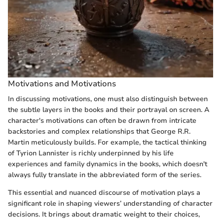
Motivations and Motivations
In discussing motivations, one must also distinguish between
the subtle layers in the books and their portrayal on screen. A
character's motivations can often be drawn from intricate
backstories and complex relationships that George R.R.
Martin meticulously builds. For example, the tactical thinking
of Tyrion Lannister is richly underpinned by his life
experiences and family dynamics in the books, which doesn't
always fully translate in the abbreviated form of the series.
This essential and nuanced discourse of motivation plays a
significant role in shaping viewers’ understanding of character
decisions. It brings about dramatic weight to their choices,