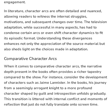
engagement.
In literature, character arcs are often detailed and nuanced,
allowing readers to witness the internal struggles,
motivations, and subsequent changes over time. The television
adaptation, while successful in many aspects, has had to
condense certain arcs or even shift character dynamics to fit
its episodic format. Understanding these divergences
enhances not only the appreciation of the source material but
also sheds light on the choices made in adaptation.
Comparative Character Arcs
When it comes to comparative character arcs, the narrative
depth present in the books often provides a richer tapestry
compared to the show. For instance, consider the development
of characters such as Jaime Lannister. In the books, his journey
from a seemingly arrogant knight to a more profound
character shaped by guilt and introspection unfolds gradually.
This transition is littered with internal conflict and moments of
reflection that just do not fully translate onto screen time.