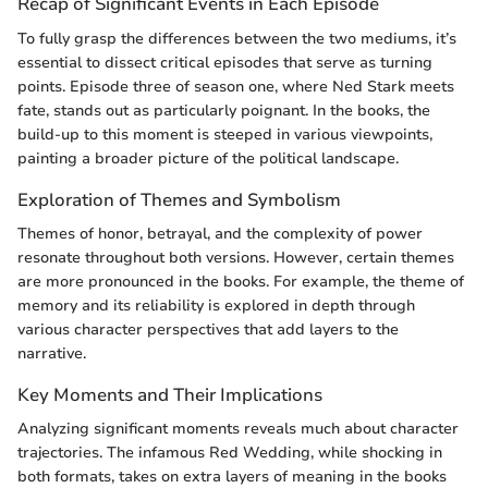
Recap of Significant Events in Each Episode
To fully grasp the differences between the two mediums, it’s
essential to dissect critical episodes that serve as turning
points. Episode three of season one, where Ned Stark meets
fate, stands out as particularly poignant. In the books, the
build-up to this moment is steeped in various viewpoints,
painting a broader picture of the political landscape.
Exploration of Themes and Symbolism
Themes of honor, betrayal, and the complexity of power
resonate throughout both versions. However, certain themes
are more pronounced in the books. For example, the theme of
memory and its reliability is explored in depth through
various character perspectives that add layers to the
narrative.
Key Moments and Their Implications
Analyzing significant moments reveals much about character
trajectories. The infamous Red Wedding, while shocking in
both formats, takes on extra layers of meaning in the books