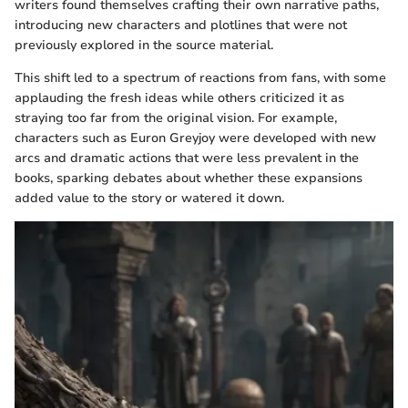
writers found themselves crafting their own narrative paths,
introducing new characters and plotlines that were not
previously explored in the source material.
This shift led to a spectrum of reactions from fans, with some
applauding the fresh ideas while others criticized it as
straying too far from the original vision. For example,
characters such as Euron Greyjoy were developed with new
arcs and dramatic actions that were less prevalent in the
books, sparking debates about whether these expansions
added value to the story or watered it down.