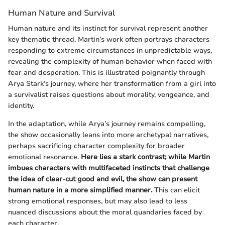
Human Nature and Survival
Human nature and its instinct for survival represent another
key thematic thread. Martin’s work often portrays characters
responding to extreme circumstances in unpredictable ways,
revealing the complexity of human behavior when faced with
fear and desperation. This is illustrated poignantly through
Arya Stark’s journey, where her transformation from a girl into
a survivalist raises questions about morality, vengeance, and
identity.
In the adaptation, while Arya’s journey remains compelling,
the show occasionally leans into more archetypal narratives,
perhaps sacrificing character complexity for broader
emotional resonance.
Here lies a stark contrast; while Martin
imbues characters with multifaceted instincts that challenge
the idea of clear-cut good and evil, the show can present
human nature in a more simplified manner.
This can elicit
strong emotional responses, but may also lead to less
nuanced discussions about the moral quandaries faced by
each character.