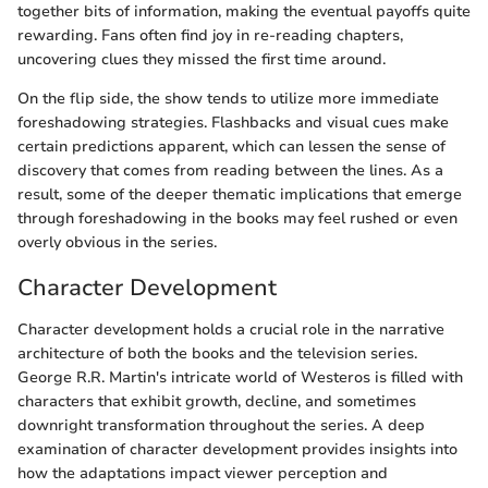
together bits of information, making the eventual payoffs quite
rewarding. Fans often find joy in re-reading chapters,
uncovering clues they missed the first time around.
On the flip side, the show tends to utilize more immediate
foreshadowing strategies. Flashbacks and visual cues make
certain predictions apparent, which can lessen the sense of
discovery that comes from reading between the lines. As a
result, some of the deeper thematic implications that emerge
through foreshadowing in the books may feel rushed or even
overly obvious in the series.
Character Development
Character development holds a crucial role in the narrative
architecture of both the books and the television series.
George R.R. Martin's intricate world of Westeros is filled with
characters that exhibit growth, decline, and sometimes
downright transformation throughout the series. A deep
examination of character development provides insights into
how the adaptations impact viewer perception and