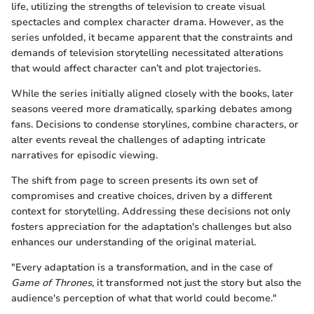
life, utilizing the strengths of television to create visual
spectacles and complex character drama. However, as the
series unfolded, it became apparent that the constraints and
demands of television storytelling necessitated alterations
that would affect character can’t and plot trajectories.
While the series initially aligned closely with the books, later
seasons veered more dramatically, sparking debates among
fans. Decisions to condense storylines, combine characters, or
alter events reveal the challenges of adapting intricate
narratives for episodic viewing.
The shift from page to screen presents its own set of
compromises and creative choices, driven by a different
context for storytelling. Addressing these decisions not only
fosters appreciation for the adaptation's challenges but also
enhances our understanding of the original material.
"Every adaptation is a transformation, and in the case of
Game of Thrones
, it transformed not just the story but also the
audience's perception of what that world could become."