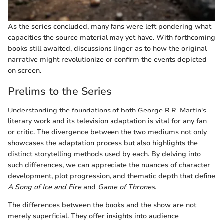
As the series concluded, many fans were left pondering what
capacities the source material may yet have. With forthcoming
books still awaited, discussions linger as to how the original
narrative might revolutionize or confirm the events depicted
on screen.
Prelims to the Series
Understanding the foundations of both George R.R. Martin's
literary work and its television adaptation is vital for any fan
or critic. The divergence between the two mediums not only
showcases the adaptation process but also highlights the
distinct storytelling methods used by each. By delving into
such differences, we can appreciate the nuances of character
development, plot progression, and thematic depth that define
A Song of Ice and Fire
and
Game of Thrones
.
The differences between the books and the show are not
merely superficial. They offer insights into audience