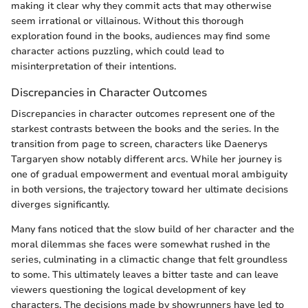
making it clear why they commit acts that may otherwise
seem irrational or villainous. Without this thorough
exploration found in the books, audiences may find some
character actions puzzling, which could lead to
misinterpretation of their intentions.
Discrepancies in Character Outcomes
Discrepancies in character outcomes represent one of the
starkest contrasts between the books and the series. In the
transition from page to screen, characters like Daenerys
Targaryen show notably different arcs. While her journey is
one of gradual empowerment and eventual moral ambiguity
in both versions, the trajectory toward her ultimate decisions
diverges significantly.
Many fans noticed that the slow build of her character and the
moral dilemmas she faces were somewhat rushed in the
series, culminating in a climactic change that felt groundless
to some. This ultimately leaves a bitter taste and can leave
viewers questioning the logical development of key
characters. The decisions made by showrunners have led to