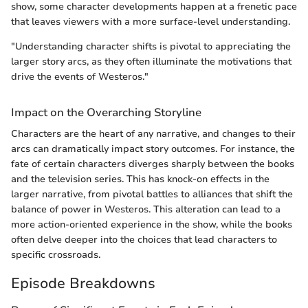
show, some character developments happen at a frenetic pace
that leaves viewers with a more surface-level understanding.
"Understanding character shifts is pivotal to appreciating the
larger story arcs, as they often illuminate the motivations that
drive the events of Westeros."
Impact on the Overarching Storyline
Characters are the heart of any narrative, and changes to their
arcs can dramatically impact story outcomes. For instance, the
fate of certain characters diverges sharply between the books
and the television series. This has knock-on effects in the
larger narrative, from pivotal battles to alliances that shift the
balance of power in Westeros. This alteration can lead to a
more action-oriented experience in the show, while the books
often delve deeper into the choices that lead characters to
specific crossroads.
Episode Breakdowns