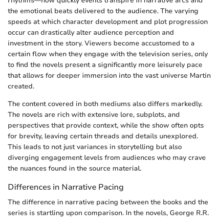
rhythms—how quickly events transpire in narrative arcs and
the emotional beats delivered to the audience. The varying
speeds at which character development and plot progression
occur can drastically alter audience perception and
investment in the story. Viewers become accustomed to a
certain flow when they engage with the television series, only
to find the novels present a significantly more leisurely pace
that allows for deeper immersion into the vast universe Martin
created.
The content covered in both mediums also differs markedly.
The novels are rich with extensive lore, subplots, and
perspectives that provide context, while the show often opts
for brevity, leaving certain threads and details unexplored.
This leads to not just variances in storytelling but also
diverging engagement levels from audiences who may crave
the nuances found in the source material.
Differences in Narrative Pacing
The difference in narrative pacing between the books and the
series is startling upon comparison. In the novels, George R.R.