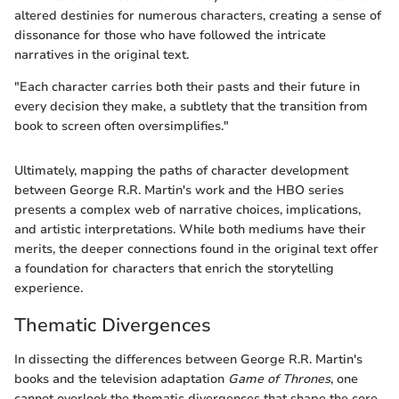
altered destinies for numerous characters, creating a sense of
dissonance for those who have followed the intricate
narratives in the original text.
"Each character carries both their pasts and their future in
every decision they make, a subtlety that the transition from
book to screen often oversimplifies."
Ultimately, mapping the paths of character development
between George R.R. Martin's work and the HBO series
presents a complex web of narrative choices, implications,
and artistic interpretations. While both mediums have their
merits, the deeper connections found in the original text offer
a foundation for characters that enrich the storytelling
experience.
Thematic Divergences
In dissecting the differences between George R.R. Martin's
books and the television adaptation
Game of Thrones
, one
cannot overlook the thematic divergences that shape the core