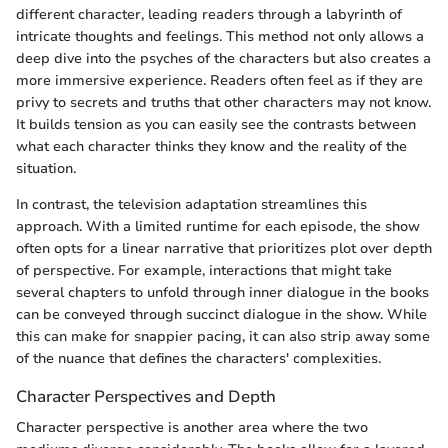
different character, leading readers through a labyrinth of
intricate thoughts and feelings. This method not only allows a
deep dive into the psyches of the characters but also creates a
more immersive experience. Readers often feel as if they are
privy to secrets and truths that other characters may not know.
It builds tension as you can easily see the contrasts between
what each character thinks they know and the reality of the
situation.
In contrast, the television adaptation streamlines this
approach. With a limited runtime for each episode, the show
often opts for a linear narrative that prioritizes plot over depth
of perspective. For example, interactions that might take
several chapters to unfold through inner dialogue in the books
can be conveyed through succinct dialogue in the show. While
this can make for snappier pacing, it can also strip away some
of the nuance that defines the characters' complexities.
Character Perspectives and Depth
Character perspective is another area where the two