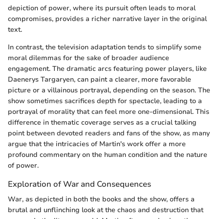
depiction of power, where its pursuit often leads to moral
compromises, provides a richer narrative layer in the original
text.
In contrast, the television adaptation tends to simplify some
moral dilemmas for the sake of broader audience
engagement. The dramatic arcs featuring power players, like
Daenerys Targaryen, can paint a clearer, more favorable
picture or a villainous portrayal, depending on the season. The
show sometimes sacrifices depth for spectacle, leading to a
portrayal of morality that can feel more one-dimensional. This
difference in thematic coverage serves as a crucial talking
point between devoted readers and fans of the show, as many
argue that the intricacies of Martin's work offer a more
profound commentary on the human condition and the nature
of power.
Exploration of War and Consequences
War, as depicted in both the books and the show, offers a
brutal and unflinching look at the chaos and destruction that