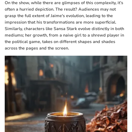
On the show, while there are glimpses of this complexity, it’s
often a hurried depiction. The result? Audiences may not
grasp the full extent of Jaime's evolution, leading to the
impression that his transformations are more superficial.
Similarly, characters like Sansa Stark evolve distinctly in both
mediums; her growth, from a naive girl to a shrewd player in
the political game, takes on different shapes and shades
across the pages and the screen.