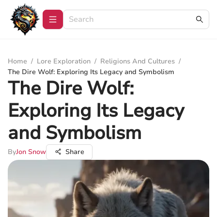
Home
/
Lore Exploration
/
Religions And Cultures
/
The Dire Wolf: Exploring Its Legacy and Symbolism
The Dire Wolf:
Exploring Its Legacy
and Symbolism
By
Jon Snow
Share