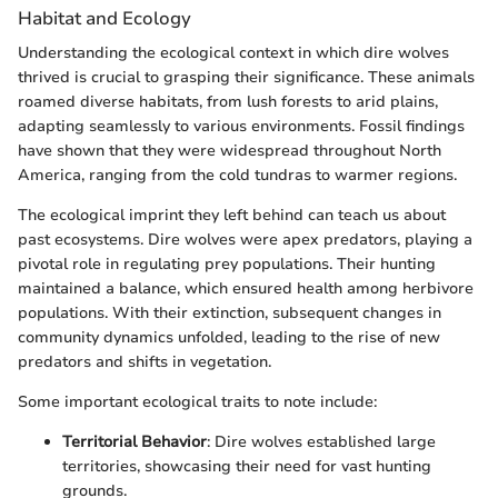
Habitat and Ecology
Understanding the ecological context in which dire wolves
thrived is crucial to grasping their significance. These animals
roamed diverse habitats, from lush forests to arid plains,
adapting seamlessly to various environments. Fossil findings
have shown that they were widespread throughout North
America, ranging from the cold tundras to warmer regions.
The ecological imprint they left behind can teach us about
past ecosystems. Dire wolves were apex predators, playing a
pivotal role in regulating prey populations. Their hunting
maintained a balance, which ensured health among herbivore
populations. With their extinction, subsequent changes in
community dynamics unfolded, leading to the rise of new
predators and shifts in vegetation.
Some important ecological traits to note include:
Territorial Behavior
: Dire wolves established large
territories, showcasing their need for vast hunting
grounds.