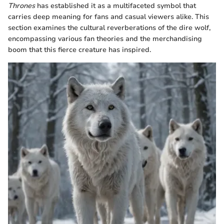
Thrones
has established it as a multifaceted symbol that
carries deep meaning for fans and casual viewers alike. This
section examines the cultural reverberations of the dire wolf,
encompassing various fan theories and the merchandising
boom that this fierce creature has inspired.