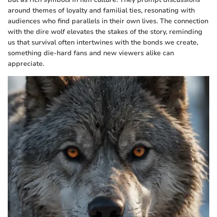
around themes of loyalty and familial ties, resonating with
audiences who find parallels in their own lives. The connection
with the dire wolf elevates the stakes of the story, reminding
us that survival often intertwines with the bonds we create,
something die-hard fans and new viewers alike can
appreciate.