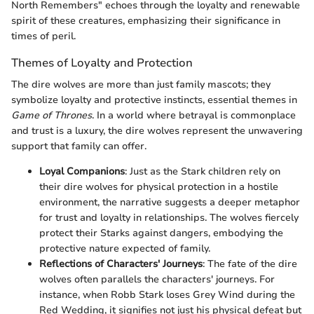
North Remembers" echoes through the loyalty and renewable
spirit of these creatures, emphasizing their significance in
times of peril.
Themes of Loyalty and Protection
The dire wolves are more than just family mascots; they
symbolize loyalty and protective instincts, essential themes in
Game of Thrones
. In a world where betrayal is commonplace
and trust is a luxury, the dire wolves represent the unwavering
support that family can offer.
Loyal Companions
: Just as the Stark children rely on
their dire wolves for physical protection in a hostile
environment, the narrative suggests a deeper metaphor
for trust and loyalty in relationships. The wolves fiercely
protect their Starks against dangers, embodying the
protective nature expected of family.
Reflections of Characters' Journeys
: The fate of the dire
wolves often parallels the characters' journeys. For
instance, when Robb Stark loses Grey Wind during the
Red Wedding, it signifies not just his physical defeat but