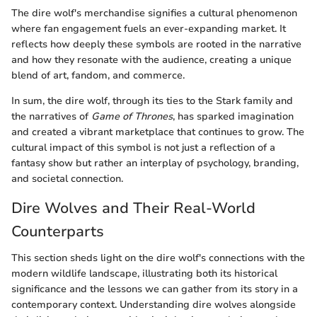
The dire wolf's merchandise signifies a cultural phenomenon
where fan engagement fuels an ever-expanding market. It
reflects how deeply these symbols are rooted in the narrative
and how they resonate with the audience, creating a unique
blend of art, fandom, and commerce.
In sum, the dire wolf, through its ties to the Stark family and
the narratives of
Game of Thrones
, has sparked imagination
and created a vibrant marketplace that continues to grow. The
cultural impact of this symbol is not just a reflection of a
fantasy show but rather an interplay of psychology, branding,
and societal connection.
Dire Wolves and Their Real-World
Counterparts
This section sheds light on the dire wolf's connections with the
modern wildlife landscape, illustrating both its historical
significance and the lessons we can gather from its story in a
contemporary context. Understanding dire wolves alongside