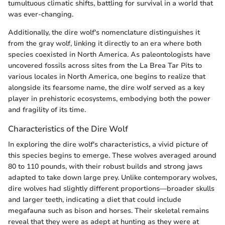
tumultuous climatic shifts, battling for survival in a world that
was ever-changing.
Additionally, the dire wolf's nomenclature distinguishes it
from the gray wolf, linking it directly to an era where both
species coexisted in North America. As paleontologists have
uncovered fossils across sites from the La Brea Tar Pits to
various locales in North America, one begins to realize that
alongside its fearsome name, the dire wolf served as a key
player in prehistoric ecosystems, embodying both the power
and fragility of its time.
Characteristics of the Dire Wolf
In exploring the dire wolf's characteristics, a vivid picture of
this species begins to emerge. These wolves averaged around
80 to 110 pounds, with their robust builds and strong jaws
adapted to take down large prey. Unlike contemporary wolves,
dire wolves had slightly different proportions—broader skulls
and larger teeth, indicating a diet that could include
megafauna such as bison and horses. Their skeletal remains
reveal that they were as adept at hunting as they were at