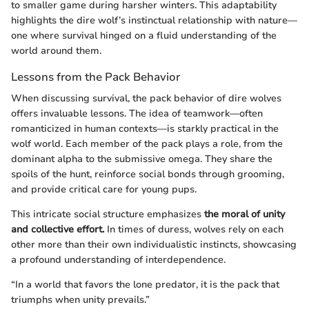
to smaller game during harsher winters. This adaptability
highlights the dire wolf’s instinctual relationship with nature—
one where survival hinged on a fluid understanding of the
world around them.
Lessons from the Pack Behavior
When discussing survival, the pack behavior of dire wolves
offers invaluable lessons. The idea of teamwork—often
romanticized in human contexts—is starkly practical in the
wolf world. Each member of the pack plays a role, from the
dominant alpha to the submissive omega. They share the
spoils of the hunt, reinforce social bonds through grooming,
and provide critical care for young pups.
This intricate social structure emphasizes
the moral of unity
and collective effort.
In times of duress, wolves rely on each
other more than their own individualistic instincts, showcasing
a profound understanding of interdependence.
“In a world that favors the lone predator, it is the pack that
triumphs when unity prevails.”