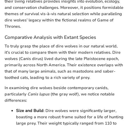
their living relatives provides insights into evolution, ecology,
and conservation challenges. Moreover, it positions formidable
themes of survival vis-à-vis natural selection while paralleling
dire wolves’ legacy within the fictional realms of Game of
Thrones.
Comparative Analysis with Extant Species
To truly grasp the place of dire wolves in our natural world,
it's crucial to compare them with their modern relatives. Dire
wolves (Canis dirus) lived during the late Pleistocene epoch,
primarily across North America. Their existence overlaps with
that of many large animals, such as mastodons and saber-
toothed cats, leading to a rich variety of prey.
In examining dire wolves beside contemporary canids,
particularly
Canis lupus
(the gray wolf), we notice notable
differences:
Size and Build
: Dire wolves were significantly larger,
boasting a more robust frame suited for a life of hunting
large prey. Their weight typically ranged from 110 to