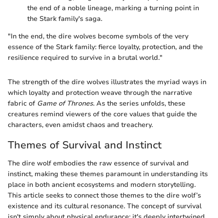
the end of a noble lineage, marking a turning point in
the Stark family's saga.
"In the end, the dire wolves become symbols of the very
essence of the Stark family: fierce loyalty, protection, and the
resilience required to survive in a brutal world."
The strength of the dire wolves illustrates the myriad ways in
which loyalty and protection weave through the narrative
fabric of
Game of Thrones
. As the series unfolds, these
creatures remind viewers of the core values that guide the
characters, even amidst chaos and treachery.
Themes of Survival and Instinct
The dire wolf embodies the raw essence of survival and
instinct, making these themes paramount in understanding its
place in both ancient ecosystems and modern storytelling.
This article seeks to connect those themes to the dire wolf’s
existence and its cultural resonance. The concept of survival
isn't simply about physical endurance; it's deeply intertwined