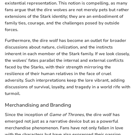
existential representation. This notion is compelling, as many
fans argue that the dire wolves are not merely pets but rather
extensions of the Stark identity; they are an embodiment of
family ties, courage, and the challenges posed by outside
forces.
Furthermore, the dire wolf has become an outlet for broader
discussions about nature, civilization, and the instincts
inherent in each member of the Stark family. If we look closely,
the wolves’ fates parallel the internal and external conflicts
faced by the Starks, with their strength mirroring the
resilience of their human relatives in the face of cruel
adversity. Such interpretations keep the lore vibrant, adding
discussions of survival, loyalty, and tragedy in a world rife with
turmoil.
Merchandising and Branding
Since the inception of
Game of Thrones
, the dire wolf has
emerged not just as a narrative device but as a powerful
merchandise phenomenon. Fans have not only fallen in love
with the characters but have also expressed their passion