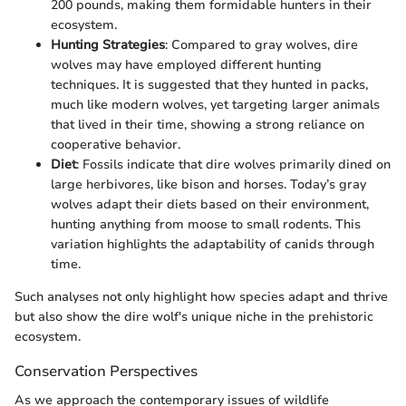
200 pounds, making them formidable hunters in their
ecosystem.
Hunting Strategies
: Compared to gray wolves, dire
wolves may have employed different hunting
techniques. It is suggested that they hunted in packs,
much like modern wolves, yet targeting larger animals
that lived in their time, showing a strong reliance on
cooperative behavior.
Diet
: Fossils indicate that dire wolves primarily dined on
large herbivores, like bison and horses. Today’s gray
wolves adapt their diets based on their environment,
hunting anything from moose to small rodents. This
variation highlights the adaptability of canids through
time.
Such analyses not only highlight how species adapt and thrive
but also show the dire wolf's unique niche in the prehistoric
ecosystem.
Conservation Perspectives
As we approach the contemporary issues of wildlife