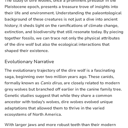
The study of dire wolves, once a prominent predator in the
Pleistocene epoch, presents a treasure trove of insights into
their life and environment. Understanding the paleontological
background of these creatures is not just a dive into ancient
history; it sheds light on the ramifications of climate change,
extinction, and biodiversity that still resonate today. By piecing
together fossils, we can trace not only the physical attributes
of the dire wolf but also the ecological interactions that
shaped their existence.
Evolutionary Narrative
The evolutionary trajectory of the dire wolf is a fascinating
saga, beginning over two million years ago. These canids,
formally known as
Canis dirus
, are closely related to modern
grey wolves but branched off earlier in the canine family tree.
Genetic studies suggest that while they share a common
ancestor with today's wolves, dire wolves evolved unique
adaptations that allowed them to thrive in the varied
ecosystems of North America.
With larger jaws and more robust teeth than their modern