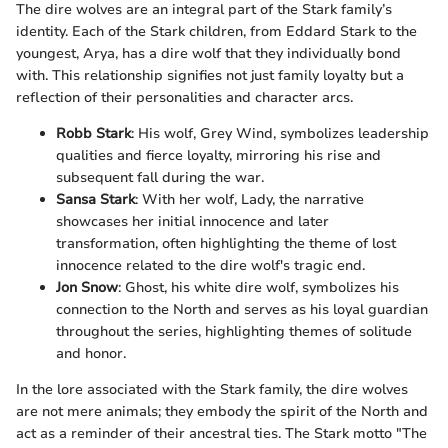
The dire wolves are an integral part of the Stark family’s
identity. Each of the Stark children, from Eddard Stark to the
youngest, Arya, has a dire wolf that they individually bond
with. This relationship signifies not just family loyalty but a
reflection of their personalities and character arcs.
Robb Stark
: His wolf, Grey Wind, symbolizes leadership
qualities and fierce loyalty, mirroring his rise and
subsequent fall during the war.
Sansa Stark
: With her wolf, Lady, the narrative
showcases her initial innocence and later
transformation, often highlighting the theme of lost
innocence related to the dire wolf's tragic end.
Jon Snow
: Ghost, his white dire wolf, symbolizes his
connection to the North and serves as his loyal guardian
throughout the series, highlighting themes of solitude
and honor.
In the lore associated with the Stark family, the dire wolves
are not mere animals; they embody the spirit of the North and
act as a reminder of their ancestral ties. The Stark motto "The