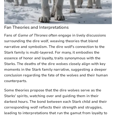
Fan Theories and Interpretations
Fans of
Game of Thrones
often engage in lively discussions
surrounding the dire wolf, weaving theories that blend
narrative and symbolism. The dire wolf's connection to the
Stark family is multi-layered. For many, it embodies the
essence of honor and loyalty, traits synonymous with the
Starks. The deaths of the dire wolves closely align with key
moments in the Stark family narrative, suggesting a deeper
conclusion regarding the fate of the wolves and their human
counterparts.
Some theories propose that the dire wolves serve as the
Starks' spirits, watching over and guiding them in their
darkest hours. The bond between each Stark child and their
corresponding wolf reflects their strength and struggles,
leading to interpretations that run the gamut from loyalty to