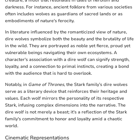
creature, a motif that resonates in tales of heroism and
darkness. For instance, ancient folklore from various societies
often includes wolves as guardians of sacred lands or as
embodiments of nature's ferocity.
In literature influenced by the romanticized view of nature,
dire wolves symbolize both the beauty and the brutality of life
in the wild. They are portrayed as noble yet fierce, proud yet
vulnerable beings navigating their own ecosystems. A
character's association with a dire wolf can signify strength,
loyalty, and a connection to primal instincts, creating a bond
with the audience that is hard to overlook.
Notably, in
Game of Thrones
, the Stark family’s dire wolves
serve as a literary device that reinforces their heritage and
values. Each wolf mirrors the personality of its respective
Stark, infusing complex dimensions into the narrative. The
dire wolf is not merely a beast; it's a reflection of the Stark
family's commitment to honor and loyalty amid a chaotic
world.
Cinematic Representations