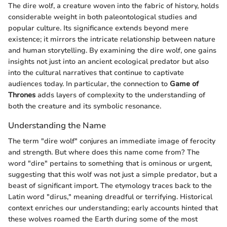
The dire wolf, a creature woven into the fabric of history, holds
considerable weight in both paleontological studies and
popular culture. Its significance extends beyond mere
existence; it mirrors the intricate relationship between nature
and human storytelling. By examining the dire wolf, one gains
insights not just into an ancient ecological predator but also
into the cultural narratives that continue to captivate
audiences today. In particular, the connection to
Game of
Thrones
adds layers of complexity to the understanding of
both the creature and its symbolic resonance.
Understanding the Name
The term "dire wolf" conjures an immediate image of ferocity
and strength. But where does this name come from? The
word "dire" pertains to something that is ominous or urgent,
suggesting that this wolf was not just a simple predator, but a
beast of significant import. The etymology traces back to the
Latin word "dirus," meaning dreadful or terrifying. Historical
context enriches our understanding; early accounts hinted that
these wolves roamed the Earth during some of the most