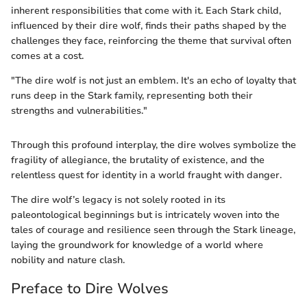
inherent responsibilities that come with it. Each Stark child,
influenced by their dire wolf, finds their paths shaped by the
challenges they face, reinforcing the theme that survival often
comes at a cost.
"The dire wolf is not just an emblem. It's an echo of loyalty that
runs deep in the Stark family, representing both their
strengths and vulnerabilities."
Through this profound interplay, the dire wolves symbolize the
fragility of allegiance, the brutality of existence, and the
relentless quest for identity in a world fraught with danger.
The dire wolf’s legacy is not solely rooted in its
paleontological beginnings but is intricately woven into the
tales of courage and resilience seen through the Stark lineage,
laying the groundwork for knowledge of a world where
nobility and nature clash.
Preface to Dire Wolves