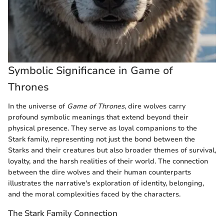
Symbolic Significance in Game of
Thrones
In the universe of
Game of Thrones
, dire wolves carry
profound symbolic meanings that extend beyond their
physical presence. They serve as loyal companions to the
Stark family, representing not just the bond between the
Starks and their creatures but also broader themes of survival,
loyalty, and the harsh realities of their world. The connection
between the dire wolves and their human counterparts
illustrates the narrative's exploration of identity, belonging,
and the moral complexities faced by the characters.
The Stark Family Connection