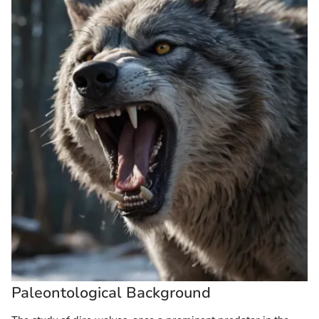
Paleontological Background