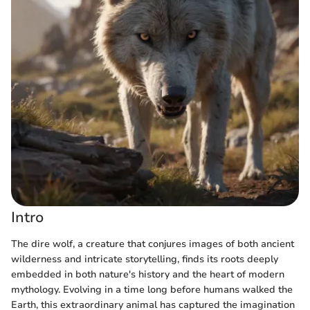
Intro
The dire wolf, a creature that conjures images of both ancient
wilderness and intricate storytelling, finds its roots deeply
embedded in both nature's history and the heart of modern
mythology. Evolving in a time long before humans walked the
Earth, this extraordinary animal has captured the imagination