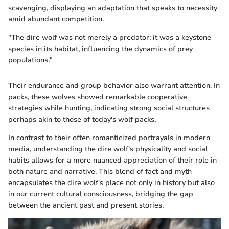
scavenging, displaying an adaptation that speaks to necessity
amid abundant competition.
"The dire wolf was not merely a predator; it was a keystone
species in its habitat, influencing the dynamics of prey
populations."
Their endurance and group behavior also warrant attention. In
packs, these wolves showed remarkable cooperative
strategies while hunting, indicating strong social structures
perhaps akin to those of today's wolf packs.
In contrast to their often romanticized portrayals in modern
media, understanding the dire wolf's physicality and social
habits allows for a more nuanced appreciation of their role in
both nature and narrative. This blend of fact and myth
encapsulates the dire wolf's place not only in history but also
in our current cultural consciousness, bridging the gap
between the ancient past and present stories.