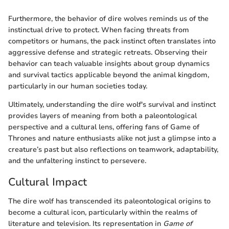
Furthermore, the behavior of dire wolves reminds us of the
instinctual drive to protect. When facing threats from
competitors or humans, the pack instinct often translates into
aggressive defense and strategic retreats. Observing their
behavior can teach valuable insights about group dynamics
and survival tactics applicable beyond the animal kingdom,
particularly in our human societies today.
Ultimately, understanding the dire wolf's survival and instinct
provides layers of meaning from both a paleontological
perspective and a cultural lens, offering fans of Game of
Thrones and nature enthusiasts alike not just a glimpse into a
creature’s past but also reflections on teamwork, adaptability,
and the unfaltering instinct to persevere.
Cultural Impact
The dire wolf has transcended its paleontological origins to
become a cultural icon, particularly within the realms of
literature and television. Its representation in
Game of