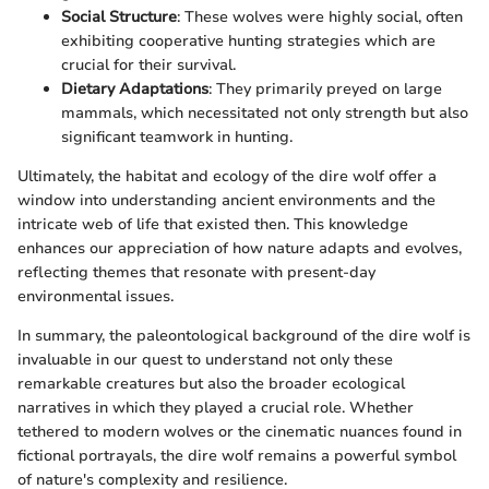
Social Structure
: These wolves were highly social, often
exhibiting cooperative hunting strategies which are
crucial for their survival.
Dietary Adaptations
: They primarily preyed on large
mammals, which necessitated not only strength but also
significant teamwork in hunting.
Ultimately, the habitat and ecology of the dire wolf offer a
window into understanding ancient environments and the
intricate web of life that existed then. This knowledge
enhances our appreciation of how nature adapts and evolves,
reflecting themes that resonate with present-day
environmental issues.
In summary, the paleontological background of the dire wolf is
invaluable in our quest to understand not only these
remarkable creatures but also the broader ecological
narratives in which they played a crucial role. Whether
tethered to modern wolves or the cinematic nuances found in
fictional portrayals, the dire wolf remains a powerful symbol
of nature's complexity and resilience.