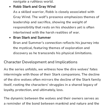
navigate a ruthless world.
Robb Stark and Gray Wind
As a skilled warrior, Robb is closely associated with
Gray Wind. The wolf’s presence emphasizes themes of
leadership and sacrifice, showing the weight of
responsibility that rests on his shoulders yet is often
intertwined with the harsh realities of war.
Bran Stark and Summer
Bran and Summer’s connection reflects his journey into
the mystical, featuring themes of exploration and
discovery as he transcends his physical limitations.
Character Development and Implications
As the series unfolds, we witness how the dire wolves’ fates
intermingle with those of their Stark companions. The decline
of the dire wolves often mirrors the decline of the Stark family
itself, rooting the characters' struggles in a shared legacy of
loyalty, protection, and ultimately, loss.
The dynamic between the wolves and their owners serves as
a reminder of the bond between mankind and nature and the