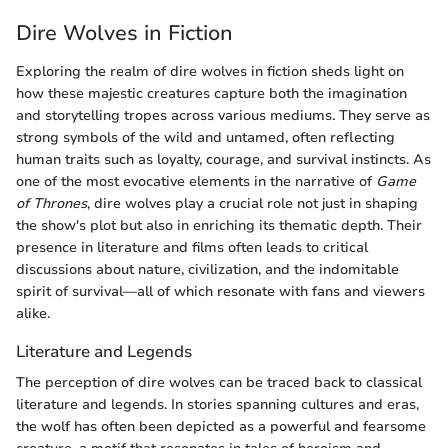
Dire Wolves in Fiction
Exploring the realm of dire wolves in fiction sheds light on
how these majestic creatures capture both the imagination
and storytelling tropes across various mediums. They serve as
strong symbols of the wild and untamed, often reflecting
human traits such as loyalty, courage, and survival instincts. As
one of the most evocative elements in the narrative of
Game
of Thrones
, dire wolves play a crucial role not just in shaping
the show's plot but also in enriching its thematic depth. Their
presence in literature and films often leads to critical
discussions about nature, civilization, and the indomitable
spirit of survival—all of which resonate with fans and viewers
alike.
Literature and Legends
The perception of dire wolves can be traced back to classical
literature and legends. In stories spanning cultures and eras,
the wolf has often been depicted as a powerful and fearsome