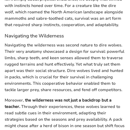
with instincts honed over time. For a creature like the dire
wolf, which roamed the North American landscape alongside
mammoths and sabre-toothed cats, survival was an art form
that required sharp instincts, cooperation, and adaptability.
Navigating the Wilderness
Navigating the wilderness was second nature to dire wolves.
Their very anatomy showcased a design for survival: powerful
limbs, sharp teeth, and keen senses allowed them to traverse
rugged terrains and hunt effectively. Yet what truly set them
apart was their social structure. Dire wolves lived and hunted
in packs, which is crucial for their survival in challenging
environments. This cooperative behavior enabled them to
tackle larger prey, share resources, and fend off competitors.
Moreover,
the wilderness was not just a backdrop but a
teacher.
Through their experiences, these wolves learned to
read subtle cues in their environment, adapting their
strategies based on the seasons and prey availability. A pack
might chase after a herd of bison in one season but shift focus