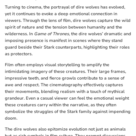
Turning to cinema, the portrayal of dire wolves has evolved,
yet it continues to evoke a deep emotional connection in
viewers. Through the lens of film, dire wolves capture the wild
spirit of nature and the tension between humanity and the
wilderness. In
Game of Thrones
, the dire wolves’ dramatic and
imposing presence is manifest in scenes where they stand
guard beside their Stark counterparts, highlighting their roles
as protectors.
Film often employs visual storytelling to amplify the
intimidating imagery of these creatures. Their large frames,
impressive teeth, and fierce growls contribute to a sense of
awe and respect. The cinematography effectively captures
their movements, blending realism with a touch of mythical
grandeur. Even a casual viewer can feel the emotional weight
these creatures carry within the narrative, as they often
symbolize the struggles of the Stark family against impending
doom.
The dire wolves also epitomize evolution not just as animals
but as rich symbols in film culture. They prompt discussions