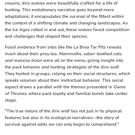
cousins, dire wolves were beautifully crafted for a life of
hunting. This evolutionary narrative goes beyond mere
adaptations; it encapsulates the survival of the fittest within
the context of a shifting climate and changing landscapes. As
the Ice Ages rolled in and out, these wolves faced competition
and challenges that shaped their species.
Fossil evidence from sites like the La Brea Tar Pits reveals
much about their prey too.
Mammoths, saber-toothed cats,
and massive bison
were all on the menu, giving insight into
the pack behavior and hunting strategies of the dire wolf.
They hunted in groups, relying on their social structures, which
speaks volumes about their instinctual behavior. This social
aspect draws a parallel with the themes presented in
Game
of Thrones
, where pack loyalty and familial bonds take center
stage.
"The true nature of the dire wolf lies not just in its physical
features but also in its ecological narratives—the story of
survival against odds we can only begin to comprehend."