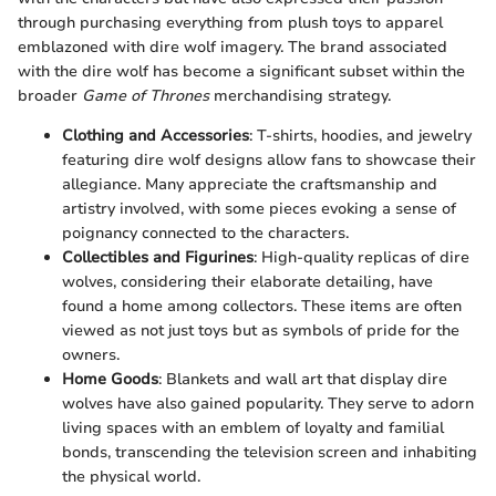
through purchasing everything from plush toys to apparel
emblazoned with dire wolf imagery. The brand associated
with the dire wolf has become a significant subset within the
broader
Game of Thrones
merchandising strategy.
Clothing and Accessories
: T-shirts, hoodies, and jewelry
featuring dire wolf designs allow fans to showcase their
allegiance. Many appreciate the craftsmanship and
artistry involved, with some pieces evoking a sense of
poignancy connected to the characters.
Collectibles and Figurines
: High-quality replicas of dire
wolves, considering their elaborate detailing, have
found a home among collectors. These items are often
viewed as not just toys but as symbols of pride for the
owners.
Home Goods
: Blankets and wall art that display dire
wolves have also gained popularity. They serve to adorn
living spaces with an emblem of loyalty and familial
bonds, transcending the television screen and inhabiting
the physical world.