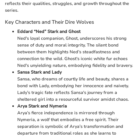
reflects their qualities, struggles, and growth throughout the
series.
Key Characters and Their Dire Wolves
Eddard “Ned” Stark and Ghost
Ned's loyal companion, Ghost, underscores his strong
sense of duty and moral integrity. The silent bond
between them highlights Ned’s steadfastness and
connection to the wild. Ghost's iconic white fur echoes
Ned's unyielding nature, embodying fidelity and bravery.
Sansa Stark and Lady
Sansa, who dreams of courtly life and beauty, shares a
bond with Lady, embodying her innocence and naivety.
Lady’s tragic fate reflects Sansa's journey from a
sheltered girl into a resourceful survivor amidst chaos.
Arya Stark and Nymeria
Arya’s fierce independence is mirrored through
Nymeria, a wolf that embodies a free spirit. Their
separation is symbolic of Arya’s transformation and
departure from traditional roles as she learns to