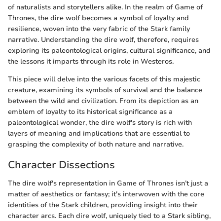
of naturalists and storytellers alike. In the realm of Game of
Thrones, the dire wolf becomes a symbol of loyalty and
resilience, woven into the very fabric of the Stark family
narrative. Understanding the dire wolf, therefore, requires
exploring its paleontological origins, cultural significance, and
the lessons it imparts through its role in Westeros.
This piece will delve into the various facets of this majestic
creature, examining its symbols of survival and the balance
between the wild and civilization. From its depiction as an
emblem of loyalty to its historical significance as a
paleontological wonder, the dire wolf's story is rich with
layers of meaning and implications that are essential to
grasping the complexity of both nature and narrative.
Character Dissections
The dire wolf's representation in Game of Thrones isn’t just a
matter of aesthetics or fantasy; it's interwoven with the core
identities of the Stark children, providing insight into their
character arcs. Each dire wolf, uniquely tied to a Stark sibling,