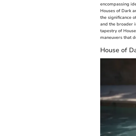
encompassing ide
Houses of Dark an
the significance 
and the broader im
tapestry of House
maneuvers that d
House of D