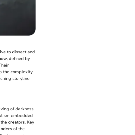
ive to dissect and
now, defined by
Their
p the complexity
ching storyline
aving of darkness
mbolism embedded
the creators. Key
inders of the