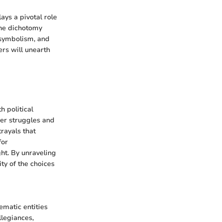
ays a pivotal role
the dichotomy
 symbolism, and
ers will unearth
 political
wer struggles and
rayals that
for
ht. By unraveling
ty of the choices
matic entities
legiances,