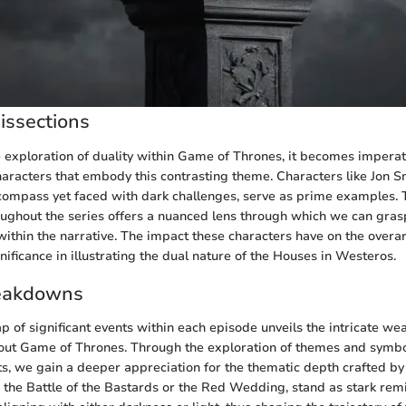
issections
he exploration of duality within Game of Thrones, it becomes imperat
haracters that embody this contrasting theme. Characters like Jon S
compass yet faced with dark challenges, serve as prime examples. 
ughout the series offers a nuanced lens through which we can gras
 within the narrative. The impact these characters have on the overar
ignificance in illustrating the dual nature of the Houses in Westeros.
eakdowns
p of significant events within each episode unveils the intricate we
hout Game of Thrones. Through the exploration of themes and sy
s, we gain a deeper appreciation for the thematic depth crafted by 
the Battle of the Bastards or the Red Wedding, stand as stark rem