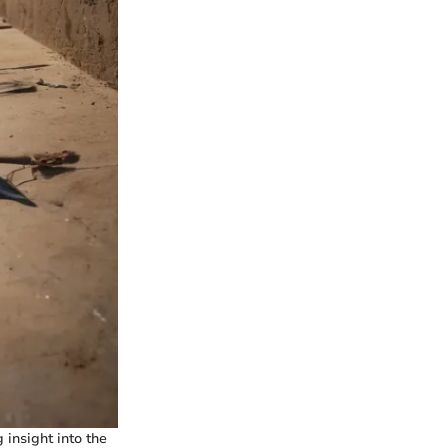
 insight into the