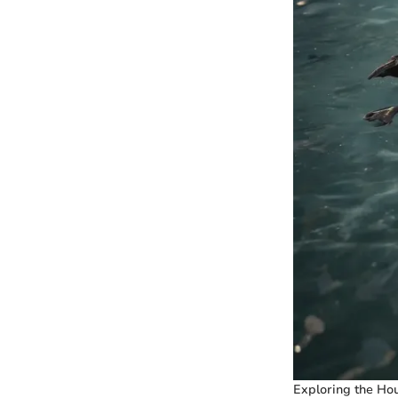
Exploring the Hou