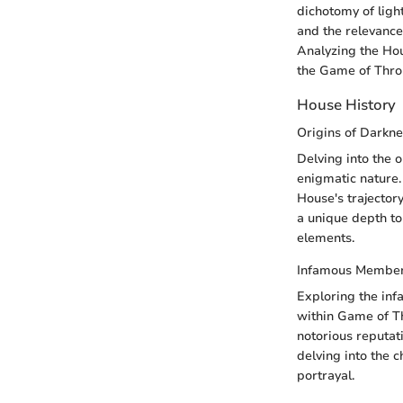
dichotomy of light
and the relevance
Analyzing the Hou
the Game of Thro
House History
Origins of Darkn
Delving into the o
enigmatic nature.
House's trajectory
a unique depth to
elements.
Infamous Membe
Exploring the inf
within Game of Th
notorious reputati
delving into the 
portrayal.