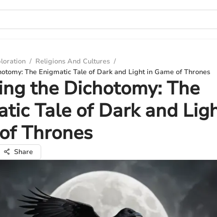
loration
/
Religions And Cultures
/
hotomy: The Enigmatic Tale of Dark and Light in Game of Thrones
ing the Dichotomy: The
tic Tale of Dark and Ligh
of Thrones
Share