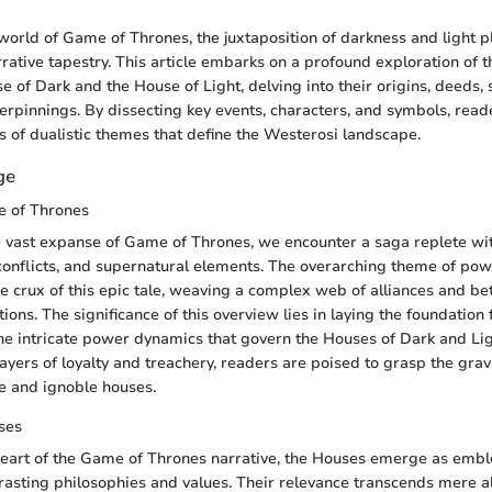
world of Game of Thrones, the juxtaposition of darkness and light pl
rrative tapestry. This article embarks on a profound exploration of 
 of Dark and the House of Light, delving into their origins, deeds,
erpinnings. By dissecting key events, characters, and symbols, read
rs of dualistic themes that define the Westerosi landscape.
ge
 of Thrones
e vast expanse of Game of Thrones, we encounter a saga replete with
l conflicts, and supernatural elements. The overarching theme of po
he crux of this epic tale, weaving a complex web of alliances and bet
ons. The significance of this overview lies in laying the foundation 
 intricate power dynamics that govern the Houses of Dark and Lig
ayers of loyalty and treachery, readers are poised to grasp the gravi
e and ignoble houses.
ses
eart of the Game of Thrones narrative, the Houses emerge as emble
asting philosophies and values. Their relevance transcends mere al