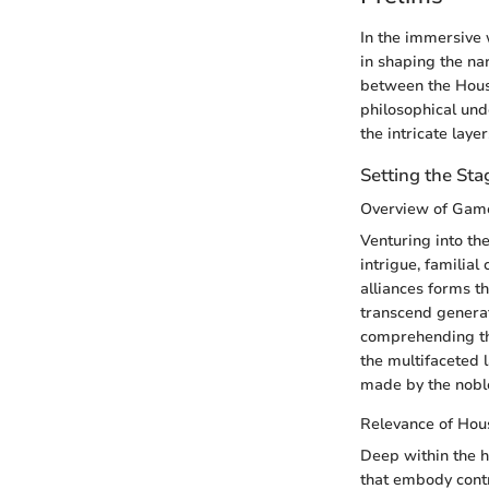
In the immersive 
in shaping the na
between the House
philosophical und
the intricate laye
Setting the Sta
Overview of Game
Venturing into th
intrigue, familia
alliances forms t
transcend generati
comprehending the
the multifaceted l
made by the nobl
Relevance of Hou
Deep within the h
that embody contr