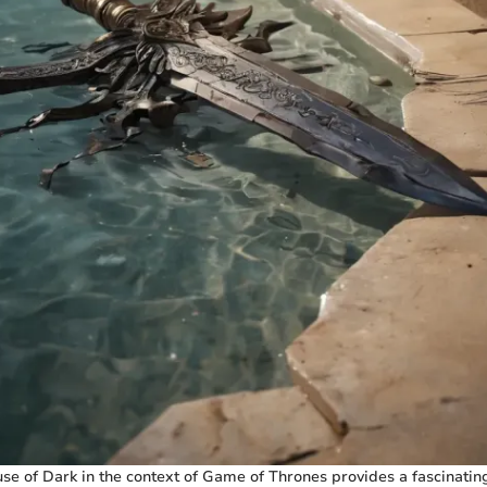
se of Dark in the context of Game of Thrones provides a fascinating