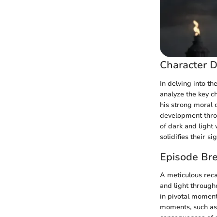
Character D
In delving into t
analyze the key c
his strong moral 
development thro
of dark and light
solidifies their s
Episode Br
A meticulous reca
and light throug
in pivotal moment
moments, such as 