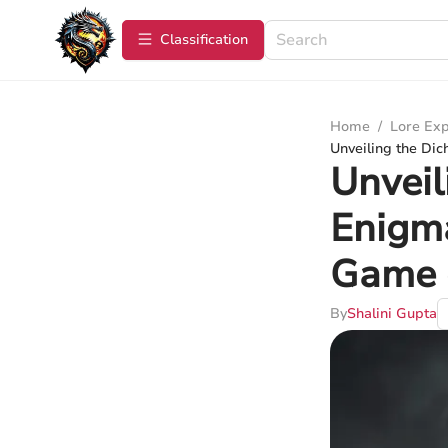
Сlassification
Home
/
Lore Exp
Unveiling the Dic
Unveil
Enigma
Game 
By
Shalini Gupta