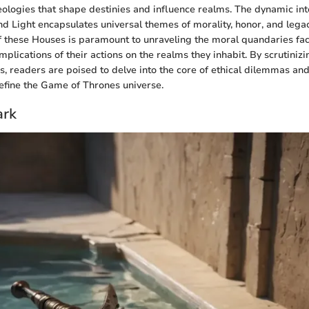
ologies that shape destinies and influence realms. The dynamic in
d Light encapsulates universal themes of morality, honor, and lega
of these Houses is paramount to unraveling the moral quandaries fa
plications of their actions on the realms they inhabit. By scrutinizin
s, readers are poised to delve into the core of ethical dilemmas and
efine the Game of Thrones universe.
ark