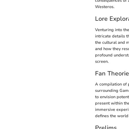
consequences of al
Westeros.
Lore Explor
Venturing into th
intricate details
the cultural and 
and how they reso
profound understa
screen.
Fan Theori
A compilation of 
surrounding Game
to envision poten
present within th
immersive experie
defines the world
Prelims