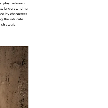
terplay between
cy. Understanding
ced by characters
g the intricate
 strategic