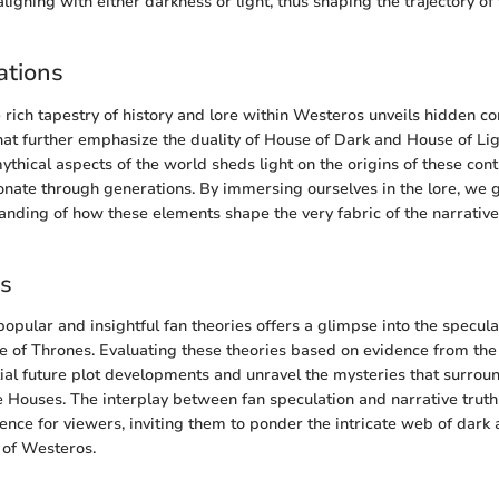
igning with either darkness or light, thus shaping the trajectory of
ations
e rich tapestry of history and lore within Westeros unveils hidden c
 that further emphasize the duality of House of Dark and House of Li
mythical aspects of the world sheds light on the origins of these co
nate through generations. By immersing ourselves in the lore, we 
nding of how these elements shape the very fabric of the narrativ
es
popular and insightful fan theories offers a glimpse into the specul
 of Thrones. Evaluating these theories based on evidence from th
tial future plot developments and unravel the mysteries that surroun
e Houses. The interplay between fan speculation and narrative trut
nce for viewers, inviting them to ponder the intricate web of dark a
 of Westeros.