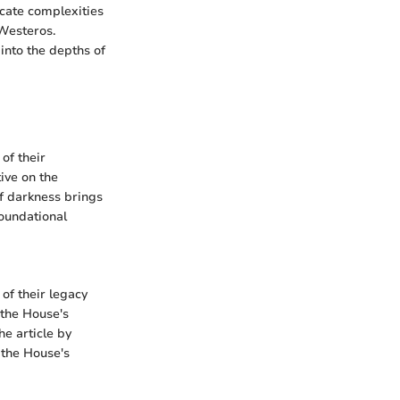
icate complexities
 Westeros.
into the depths of
of their
ive on the
of darkness brings
foundational
of their legacy
 the House's
he article by
 the House's