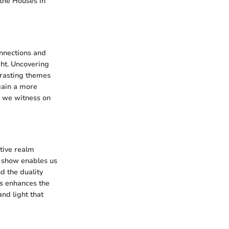
 the Houses in
onnections and
ght. Uncovering
ntrasting themes
gain a more
e we witness on
ative realm
e show enables us
d the duality
hs enhances the
nd light that