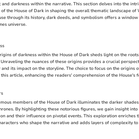
 and darkness within the narrative. This section delves into the intr
 of the House of Dark in shaping the overall thematic landscape of
se through its history, dark deeds, and symbolism offers a window 
nes universe.
ess
rigins of darkness within the House of Dark sheds light on the roots 
 Unraveling the nuances of these origins provides a crucial perspect
 and its impact on the storyline. The choice to focus on the origins 
 this article, enhancing the readers' comprehension of the House's 
rs
amous members of the House of Dark illuminates the darker shades 
rones. By highlighting these notorious figures, we gain insight into
on and their influence on pivotal events. This exploration enriches t
characters who shape the narrative and adds layers of complexity to