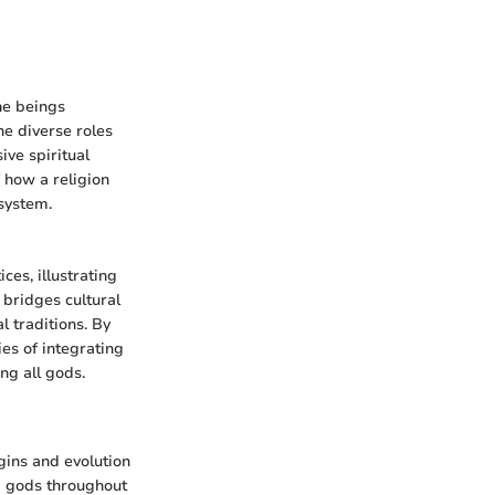
ine beings
he diverse roles
ve spiritual
 how a religion
 system.
ces, illustrating
 bridges cultural
l traditions. By
es of integrating
ng all gods.
igins and evolution
d gods throughout