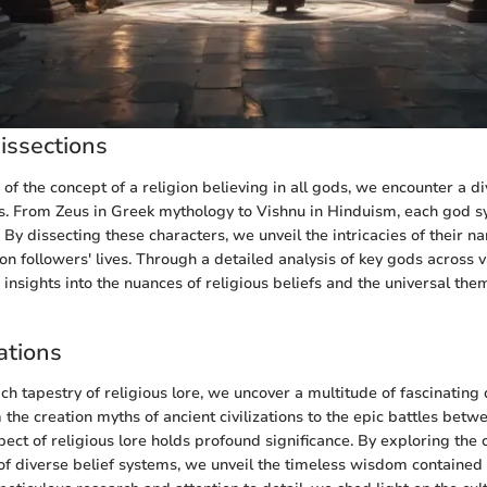
issections
 of the concept of a religion believing in all gods, we encounter a di
fs. From Zeus in Greek mythology to Vishnu in Hinduism, each god 
 By dissecting these characters, we unveil the intricacies of their n
on followers' lives. Through a detailed analysis of key gods across 
insights into the nuances of religious beliefs and the universal the
ations
ich tapestry of religious lore, we uncover a multitude of fascinating
 the creation myths of ancient civilizations to the epic battles bet
ect of religious lore holds profound significance. By exploring the 
of diverse belief systems, we unveil the timeless wisdom contained