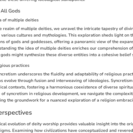
 All Gods
 of multiple deities
e realm of multiple deities, we unravel the intricate tapestry of div
various cultures and mythologies. This exploration sheds light on t
ns of gods and goddesses, offering a panoramic view of the expansi
tanding the idea of multiple deities enriches our comprehension of
gods might synthesize these diverse entities into a cohesive belief
igious practices
cretism underscores the fluidity and adaptability of religious practi
s evolve through fusion and interweaving of ideologies. Syncretism
ical contexts, fostering a harmonious coexistence of diverse spiritua
e of syncretism in religious development, we navigate the complexiti
aying the groundwork for a nuanced exploration of a religion embraci
erspectives
ical evolution of deity worship provides valuable insight into the or
digms. Examining how civilizations have conceptualized and revere