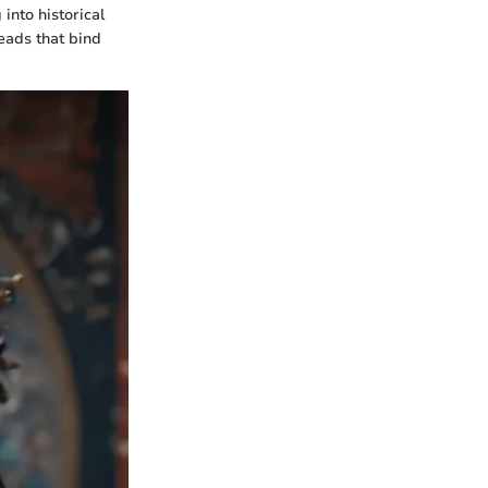
into historical
reads that bind