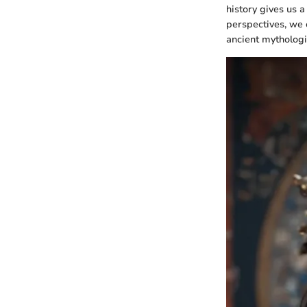
history gives us a
perspectives, we c
ancient mythologi