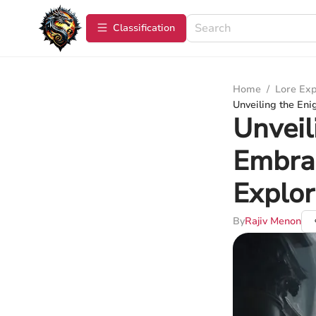
Сlassification
Home
/
Lore Exp
Unveiling the Eni
Unveil
Embrac
Explor
By
Rajiv Menon