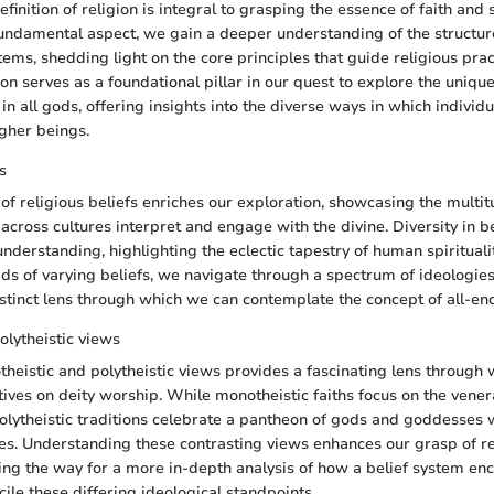
efinition of religion is integral to grasping the essence of faith and s
 fundamental aspect, we gain a deeper understanding of the structur
tems, shedding light on the core principles that guide religious prac
gion serves as a foundational pillar in our quest to explore the uniqu
 in all gods, offering insights into the diverse ways in which indivi
igher beings.
s
 of religious beliefs enriches our exploration, showcasing the multit
across cultures interpret and engage with the divine. Diversity in bel
nderstanding, highlighting the eclectic tapestry of human spirituali
eads of varying beliefs, we navigate through a spectrum of ideologies
istinct lens through which we can contemplate the concept of all-en
olytheistic views
heistic and polytheistic views provides a fascinating lens through
tives on deity worship. While monotheistic faiths focus on the venera
lytheistic traditions celebrate a pantheon of gods and goddesses 
les. Understanding these contrasting views enhances our grasp of re
ing the way for a more in-depth analysis of how a belief system en
ile these differing ideological standpoints.