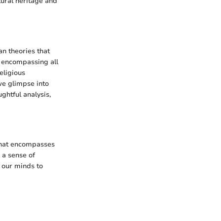
tural heritage and
an theories that
y encompassing all
eligious
we glimpse into
ghtful analysis,
n that encompasses
 a sense of
g our minds to