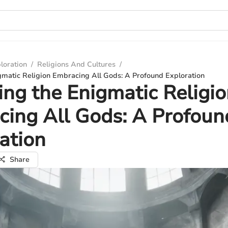
loration
/
Religions And Cultures
/
gmatic Religion Embracing All Gods: A Profound Exploration
ing the Enigmatic Religi
ing All Gods: A Profoun
ation
Share