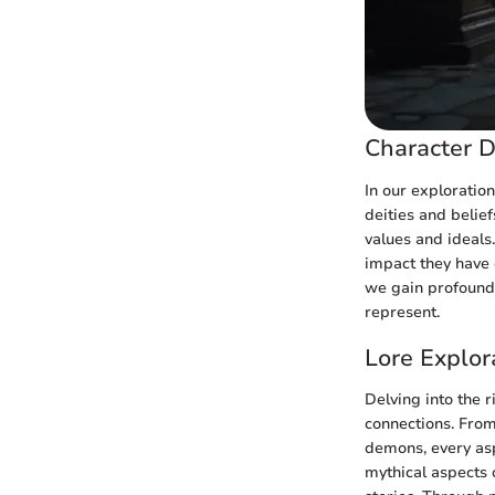
Character D
In our exploration
deities and belie
values and ideals.
impact they have 
we gain profound 
represent.
Lore Explor
Delving into the r
connections. From
demons, every asp
mythical aspects 