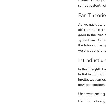
stories. Through 
symbolic depth o
Fan Theori
As we navigate the
offer unique pers
gods to the idea 
syncretism. By ev
the future of rel
we engage with the
Introductio
In this insightful
belief in all god
intellectual curio
new possibilities
Understanding 
Definition of relig