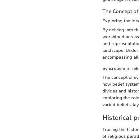
The Concept of
Exploring the idea
By delving into th
worshiped across 
and representatio
landscape. Unders
encompassing all 
Syncretism in rel
The concept of syn
how belief system
divides and histor
exploring the rol
varied beliefs, l
Historical p
Tracing the histor
of religious para