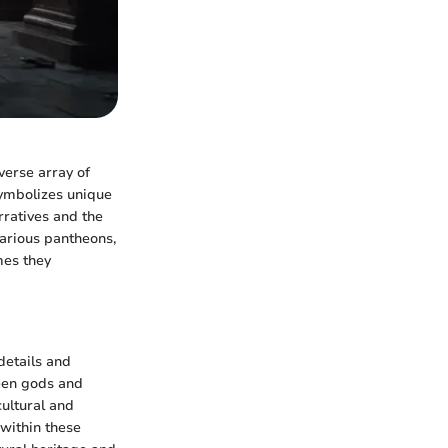
verse array of
symbolizes unique
arratives and the
various pantheons,
mes they
 details and
ween gods and
cultural and
 within these