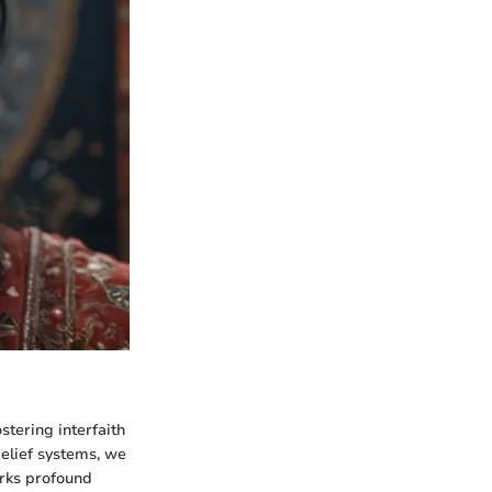
stering interfaith
elief systems, we
arks profound