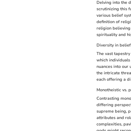
Delving into the d
scrutinizing this
various belief sys
definition of reli
religion believing
spirituality and h
Diversity in belief
The vast tapestry
which individuals 
nuances into our u
the intricate thr
each offering a d
Monotheistic vs. p
Contrasting monot
differing perspec
supreme being, po
attributes and ro
complexities, pav
gods might reconc