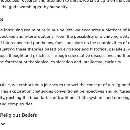
meticulous research and attention to detail, we shed light on the cul
f the gods worshipped by humanity.
es
 intriguing realm of religious beliefs, we encounter a plethora of f
pectives and interpretations. From the possibility of a unifying deit
of interconnected pantheons, fans speculate on the complexities of r
aluating these theories based on evidence and historical parallels, 
igious thought and practice. Through speculative discussions and thou
 forefront of theological exploration and intellectual curiosity.
n
 article, we embark on a journey to unravel the concept of a religio
s. This exploration challenges conventional perspectives and nurtures
sity, pushing the boundaries of traditional faith systems and openin
 and complexities.
Religious Beliefs
ion