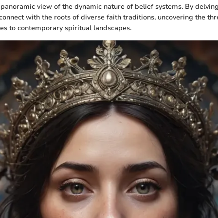
 panoramic view of the dynamic nature of belief systems. By delving 
onnect with the roots of diverse faith traditions, uncovering the th
es to contemporary spiritual landscapes.