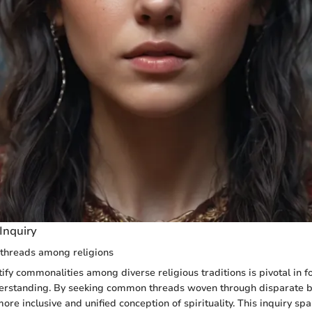
Inquiry
threads among religions
ify commonalities among diverse religious traditions is pivotal in fo
erstanding. By seeking common threads woven through disparate b
re inclusive and unified conception of spirituality. This inquiry sp