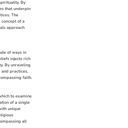
pirituality. By
es that underpin
tices. The
e concept of a
duals approach
ude of ways in
iefs injects rich
ty. By unraveling
 and practices,
compassing faith.
 which to examine
tion of a single
with unique
ligious
compassing all