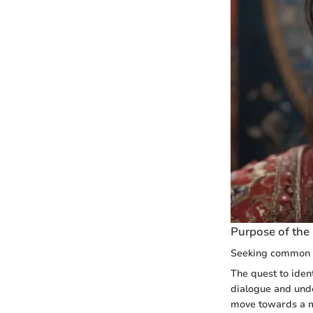
Purpose of the 
Seeking common 
The quest to ident
dialogue and und
move towards a mo