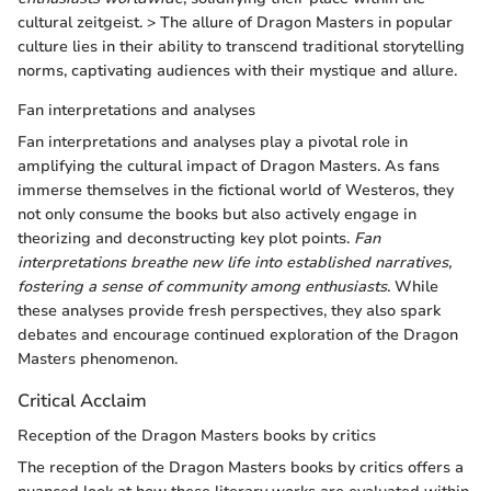
cultural zeitgeist. > The allure of Dragon Masters in popular
culture lies in their ability to transcend traditional storytelling
norms, captivating audiences with their mystique and allure.
Fan interpretations and analyses
Fan interpretations and analyses play a pivotal role in
amplifying the cultural impact of Dragon Masters. As fans
immerse themselves in the fictional world of Westeros, they
not only consume the books but also actively engage in
theorizing and deconstructing key plot points.
Fan
interpretations breathe new life into established narratives,
fostering a sense of community among enthusiasts
. While
these analyses provide fresh perspectives, they also spark
debates and encourage continued exploration of the Dragon
Masters phenomenon.
Critical Acclaim
Reception of the Dragon Masters books by critics
The reception of the Dragon Masters books by critics offers a