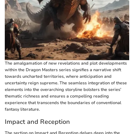
The amalgamation of new revelations and plot developments
within the Dragon Masters series signifies a narrative shift
towards uncharted territories, where anticipation and
uncertainty reign supreme. The seamless integration of these
elements into the overarching storyline bolsters the series'
thematic richness and ensures a compelling reading
experience that transcends the boundaries of conventional
fantasy literature.
Impact and Reception
The section on Impact and Reception delves deep into the