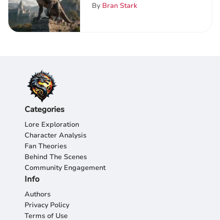
In-Depth Guide for Game
By
Bran Stark
of Thrones Devotees
Categories
Lore Exploration
Character Analysis
Fan Theories
Behind The Scenes
Community Engagement
Info
Authors
Privacy Policy
Terms of Use