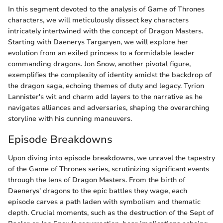
In this segment devoted to the analysis of Game of Thrones
characters, we will meticulously dissect key characters
intricately intertwined with the concept of Dragon Masters.
Starting with Daenerys Targaryen, we will explore her
evolution from an exiled princess to a formidable leader
commanding dragons. Jon Snow, another pivotal figure,
exemplifies the complexity of identity amidst the backdrop of
the dragon saga, echoing themes of duty and legacy. Tyrion
Lannister's wit and charm add layers to the narrative as he
navigates alliances and adversaries, shaping the overarching
storyline with his cunning maneuvers.
Episode Breakdowns
Upon diving into episode breakdowns, we unravel the tapestry
of the Game of Thrones series, scrutinizing significant events
through the lens of Dragon Masters. From the birth of
Daenerys' dragons to the epic battles they wage, each
episode carves a path laden with symbolism and thematic
depth. Crucial moments, such as the destruction of the Sept of