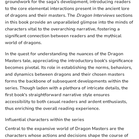
groundwork for the saga's development, introducing readers
to the core elemental interactions present in the ancient lore
of dragons and their masters. The
Dragon Interviews
sections
in this book provide an unparalleled glimpse into the minds of
characters vital to the overarching narrative, fostering a
significant connection between readers and the mythical
world of dragons.
In the quest for understanding the nuances of the Dragon
Masters tale, appreciating the introductory book's significance
becomes pivotal. Its role in establishing the norms, behaviors,
and dynamics between dragons and their chosen masters
forms the backbone of subsequent developments within the
series. Though laden with a plethora of intricate details, the
first book's straightforward narrative style ensures
accessibility to both casual readers and ardent enthusiasts,
thus enriching the overall reading experience.
Influential characters within the series
Central to the expansive world of Dragon Masters are the
characters whose actions and decisions shape the course of