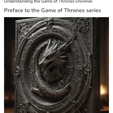
Understanding the Game of Thrones Universe
Preface to the Game of Thrones series