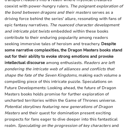
coexist with power-hungry rulers.
The poignant exploration of
the bond between dragons and their masters
serves as a
driving force behind the series' allure, resonating with fans of
epic fantasy narratives.
The nuanced character development
and intricate plot twists
embedded within these books
contribute to their enduring popularity among readers
seeking immersive tales of heroism and treachery.
Despite
some narrative complexities, the Dragon Masters books stand
out for their ability to evoke strong emotions and provoke
intellectual discourse
among enthusiasts.
Readers are left
pondering the intricate web of alliances and conflicts that
shape the fate of the Seven Kingdoms
, making each volume a
compelling piece of this intricate puzzle. Speculations on
Future Developments: Looking ahead, the future of Dragon
Masters books holds promise for further exploration of
uncharted territories within the Game of Thrones universe.
Potential storylines featuring new generations of Dragon
Masters
and their quest for domination present exciting
prospects for fans eager to dive deeper into this fantastical
realm.
Speculating on the progression of key characters
and