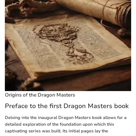
Origins of the Dragon Masters
Preface to the first Dragon Masters book
Delving into the inaugural Dragon Masters book allows for a
detailed exploration of the foundation upon which this
captivating series was built. Its initial pages lay the