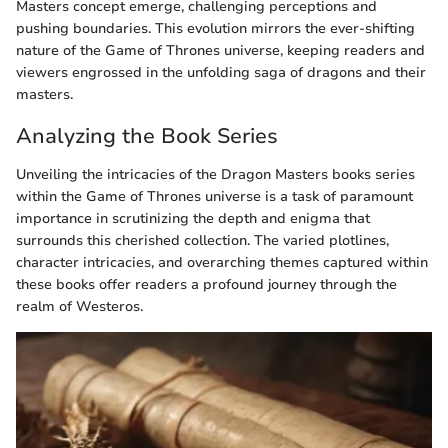
Masters concept emerge, challenging perceptions and
pushing boundaries. This evolution mirrors the ever-shifting
nature of the Game of Thrones universe, keeping readers and
viewers engrossed in the unfolding saga of dragons and their
masters.
Analyzing the Book Series
Unveiling the intricacies of the Dragon Masters books series
within the Game of Thrones universe is a task of paramount
importance in scrutinizing the depth and enigma that
surrounds this cherished collection. The varied plotlines,
character intricacies, and overarching themes captured within
these books offer readers a profound journey through the
realm of Westeros.