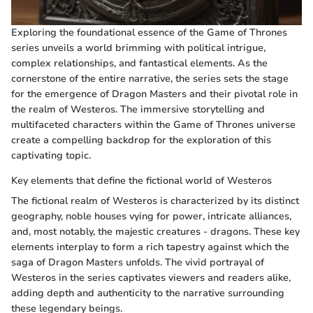
Exploring the foundational essence of the Game of Thrones
series unveils a world brimming with political intrigue,
complex relationships, and fantastical elements. As the
cornerstone of the entire narrative, the series sets the stage
for the emergence of Dragon Masters and their pivotal role in
the realm of Westeros. The immersive storytelling and
multifaceted characters within the Game of Thrones universe
create a compelling backdrop for the exploration of this
captivating topic.
Key elements that define the fictional world of Westeros
The fictional realm of Westeros is characterized by its distinct
geography, noble houses vying for power, intricate alliances,
and, most notably, the majestic creatures - dragons. These key
elements interplay to form a rich tapestry against which the
saga of Dragon Masters unfolds. The vivid portrayal of
Westeros in the series captivates viewers and readers alike,
adding depth and authenticity to the narrative surrounding
these legendary beings.