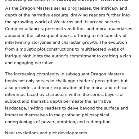
As the Dragon Masters series progresses, the intricacy and
depth of the narrative escalate, drawing readers further into
the sprawling world of Westeros and its arcane secrets.
Complex alliances, personal vendettas, and moral quandaries
abound in the subsequent books, offering a rich tapestry of
intertwining storylines and character growth. The evolution
from simplistic plot constructions to multifaceted webs of
intrigue highlights the author's commitment to crafting a rich
and engaging narrative.
The increasing complexity in subsequent Dragon Masters
books not only serves to challenge readers' perceptions but
also provides a deeper exploration of the moral and ethical
dilemmas faced by characters within the series. Layers of
subtext and thematic depth permeate the narrative
landscape, inviting readers to delve beyond the surface and
immerse themselves in the profound philosophical
underpinnings of power, ambition, and redemption.
New revelations and plot developments