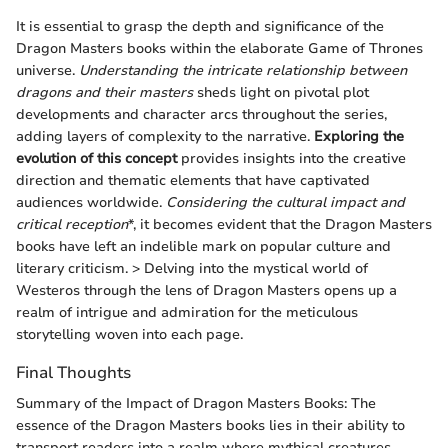
It is essential to grasp the depth and significance of the
Dragon Masters books within the elaborate Game of Thrones
universe.
Understanding the intricate relationship between
dragons and their masters
sheds light on pivotal plot
developments and character arcs throughout the series,
adding layers of complexity to the narrative.
Exploring the
evolution of this concept
provides insights into the creative
direction and thematic elements that have captivated
audiences worldwide.
Considering the cultural impact and
critical reception
*, it becomes evident that the Dragon Masters
books have left an indelible mark on popular culture and
literary criticism. > Delving into the mystical world of
Westeros through the lens of Dragon Masters opens up a
realm of intrigue and admiration for the meticulous
storytelling woven into each page.
Final Thoughts
Summary of the Impact of Dragon Masters Books: The
essence of the Dragon Masters books lies in their ability to
transport readers into a realm where mythical creatures