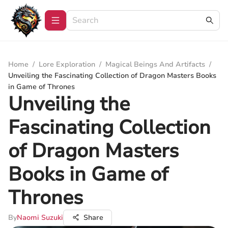
Home
/
Lore Exploration
/
Magical Beings And Artifacts
/
Unveiling the Fascinating Collection of Dragon Masters Books
in Game of Thrones
Unveiling the
Fascinating Collection
of Dragon Masters
Books in Game of
Thrones
By
Naomi Suzuki
Share