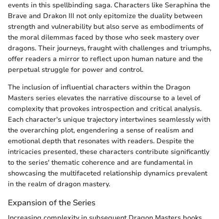
events in this spellbinding saga. Characters like Seraphina the
Brave and Drakon III not only epitomize the duality between
strength and vulnerability but also serve as embodiments of
the moral dilemmas faced by those who seek mastery over
dragons. Their journeys, fraught with challenges and triumphs,
offer readers a mirror to reflect upon human nature and the
perpetual struggle for power and control.
The inclusion of influential characters within the Dragon
Masters series elevates the narrative discourse to a level of
complexity that provokes introspection and critical analysis.
Each character's unique trajectory intertwines seamlessly with
the overarching plot, engendering a sense of realism and
emotional depth that resonates with readers. Despite the
intricacies presented, these characters contribute significantly
to the series' thematic coherence and are fundamental in
showcasing the multifaceted relationship dynamics prevalent
in the realm of dragon mastery.
Expansion of the Series
Increasing complexity in subsequent Dragon Masters books