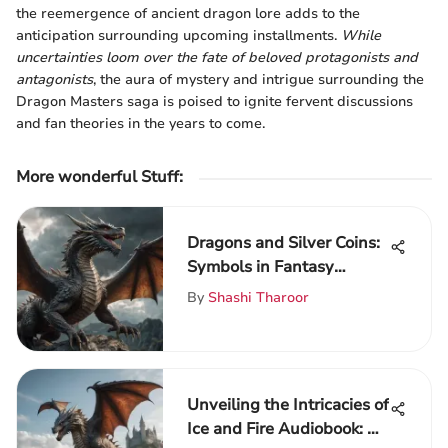
the reemergence of ancient dragon lore adds to the
anticipation surrounding upcoming installments.
While
uncertainties loom over the fate of beloved protagonists and
antagonists
, the aura of mystery and intrigue surrounding the
Dragon Masters saga is poised to ignite fervent discussions
and fan theories in the years to come.
More wonderful Stuff
:
Dragons and Silver Coins:
Symbols in Fantasy
Literature
By
Shashi Tharoor
Unveiling the Intricacies of
Ice and Fire Audiobook: An