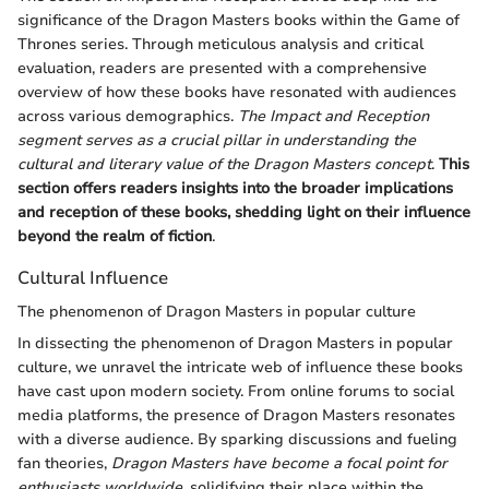
significance of the Dragon Masters books within the Game of
Thrones series. Through meticulous analysis and critical
evaluation, readers are presented with a comprehensive
overview of how these books have resonated with audiences
across various demographics.
The Impact and Reception
segment serves as a crucial pillar in understanding the
cultural and literary value of the Dragon Masters concept
.
This
section offers readers insights into the broader implications
and reception of these books, shedding light on their influence
beyond the realm of fiction
.
Cultural Influence
The phenomenon of Dragon Masters in popular culture
In dissecting the phenomenon of Dragon Masters in popular
culture, we unravel the intricate web of influence these books
have cast upon modern society. From online forums to social
media platforms, the presence of Dragon Masters resonates
with a diverse audience. By sparking discussions and fueling
fan theories,
Dragon Masters have become a focal point for
enthusiasts worldwide
, solidifying their place within the