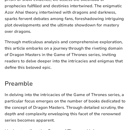
prophecies fulfilled and destinies intertwined. The enigmatic
Azor Ahai theory, intertwined with dragons and darkness,
sparks fervent debates among fans, foreshadowing intriguing
plot developments and the ultimate showdown for mastery
over dragons.
Through meticulous analysis and comprehensive exploration,
this article embarks on a journey through the riveting domain
of Dragon Masters in the Game of Thrones series, inviting
readers to delve deeper into the intricacies and enigmas that
define this beloved epic.
Preamble
In delving into the intricacies of the Game of Thrones series, a
particular focus emerges on the number of books dedicated to
the concept of Dragon Masters. Through detailed scrutiny, the
depth and complexity enveloping this facet of the renowned
series becomes apparent.