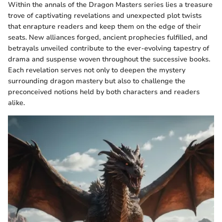
Within the annals of the Dragon Masters series lies a treasure
trove of captivating revelations and unexpected plot twists
that enrapture readers and keep them on the edge of their
seats. New alliances forged, ancient prophecies fulfilled, and
betrayals unveiled contribute to the ever-evolving tapestry of
drama and suspense woven throughout the successive books.
Each revelation serves not only to deepen the mystery
surrounding dragon mastery but also to challenge the
preconceived notions held by both characters and readers
alike.