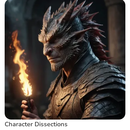
Character Dissections