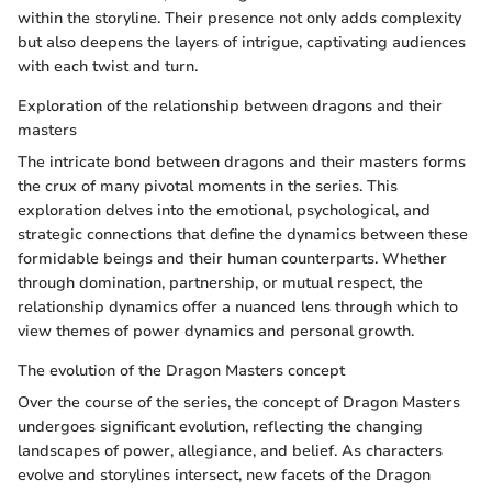
within the storyline. Their presence not only adds complexity
but also deepens the layers of intrigue, captivating audiences
with each twist and turn.
Exploration of the relationship between dragons and their
masters
The intricate bond between dragons and their masters forms
the crux of many pivotal moments in the series. This
exploration delves into the emotional, psychological, and
strategic connections that define the dynamics between these
formidable beings and their human counterparts. Whether
through domination, partnership, or mutual respect, the
relationship dynamics offer a nuanced lens through which to
view themes of power dynamics and personal growth.
The evolution of the Dragon Masters concept
Over the course of the series, the concept of Dragon Masters
undergoes significant evolution, reflecting the changing
landscapes of power, allegiance, and belief. As characters
evolve and storylines intersect, new facets of the Dragon