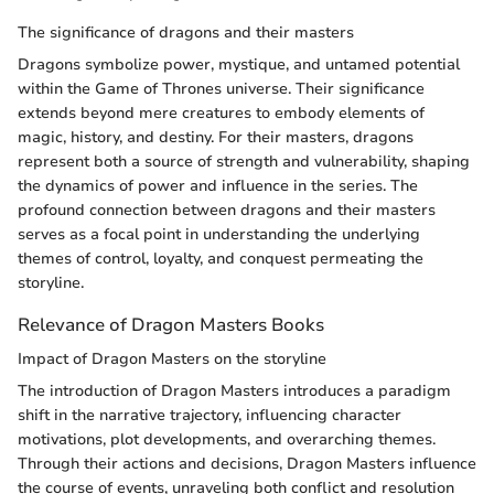
The significance of dragons and their masters
Dragons symbolize power, mystique, and untamed potential
within the Game of Thrones universe. Their significance
extends beyond mere creatures to embody elements of
magic, history, and destiny. For their masters, dragons
represent both a source of strength and vulnerability, shaping
the dynamics of power and influence in the series. The
profound connection between dragons and their masters
serves as a focal point in understanding the underlying
themes of control, loyalty, and conquest permeating the
storyline.
Relevance of Dragon Masters Books
Impact of Dragon Masters on the storyline
The introduction of Dragon Masters introduces a paradigm
shift in the narrative trajectory, influencing character
motivations, plot developments, and overarching themes.
Through their actions and decisions, Dragon Masters influence
the course of events, unraveling both conflict and resolution