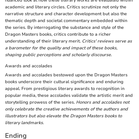
nuanced look at how these literary works are evaluated within
academic and literary circles. Critics scrutinize not only the
narrative structure and character development but also the
thematic depth and societal commentary embedded within
the series. By interrogating the substance and style of the
Dragon Masters books, critics contribute to a richer
understanding of their literary merit.
Critics' reviews serve as
a barometer for the quality and impact of these books,
shaping public perceptions and scholarly discourse
.
Awards and accolades
Awards and accolades bestowed upon the Dragon Masters
books underscore their cultural significance and enduring
appeal. From prestigious literary awards to recognition in
popular media, these accolades validate the artistic merit and
storytelling prowess of the series.
Honors and accolades not
only celebrate the creative achievements of the authors and
illustrators but also elevate the Dragon Masters books to
literary landmarks
.
Ending