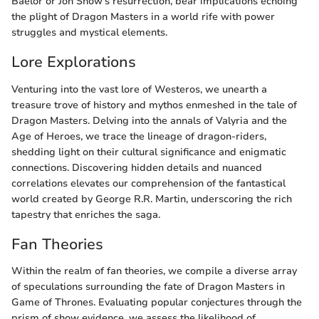
Baelor or Jon Snow's resurrection, bear implications echoing
the plight of Dragon Masters in a world rife with power
struggles and mystical elements.
Lore Explorations
Venturing into the vast lore of Westeros, we unearth a
treasure trove of history and mythos enmeshed in the tale of
Dragon Masters. Delving into the annals of Valyria and the
Age of Heroes, we trace the lineage of dragon-riders,
shedding light on their cultural significance and enigmatic
connections. Discovering hidden details and nuanced
correlations elevates our comprehension of the fantastical
world created by George R.R. Martin, underscoring the rich
tapestry that enriches the saga.
Fan Theories
Within the realm of fan theories, we compile a diverse array
of speculations surrounding the fate of Dragon Masters in
Game of Thrones. Evaluating popular conjectures through the
prism of show evidence, we assess the likelihood of