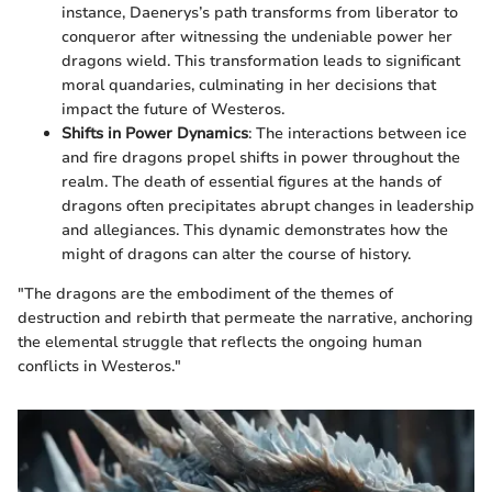
instance, Daenerys’s path transforms from liberator to
conqueror after witnessing the undeniable power her
dragons wield. This transformation leads to significant
moral quandaries, culminating in her decisions that
impact the future of Westeros.
Shifts in Power Dynamics
: The interactions between ice
and fire dragons propel shifts in power throughout the
realm. The death of essential figures at the hands of
dragons often precipitates abrupt changes in leadership
and allegiances. This dynamic demonstrates how the
might of dragons can alter the course of history.
"The dragons are the embodiment of the themes of
destruction and rebirth that permeate the narrative, anchoring
the elemental struggle that reflects the ongoing human
conflicts in Westeros."