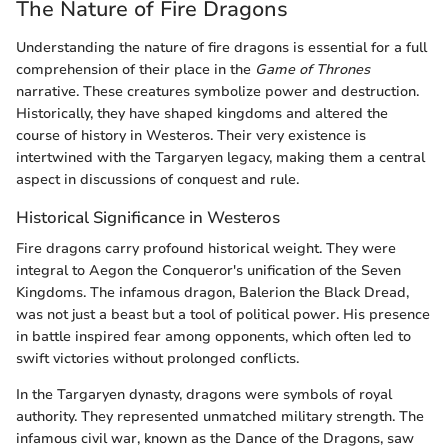
The Nature of Fire Dragons
Understanding the nature of fire dragons is essential for a full
comprehension of their place in the
Game of Thrones
narrative. These creatures symbolize power and destruction.
Historically, they have shaped kingdoms and altered the
course of history in Westeros. Their very existence is
intertwined with the Targaryen legacy, making them a central
aspect in discussions of conquest and rule.
Historical Significance in Westeros
Fire dragons carry profound historical weight. They were
integral to Aegon the Conqueror's unification of the Seven
Kingdoms. The infamous dragon, Balerion the Black Dread,
was not just a beast but a tool of political power. His presence
in battle inspired fear among opponents, which often led to
swift victories without prolonged conflicts.
In the Targaryen dynasty, dragons were symbols of royal
authority. They represented unmatched military strength. The
infamous civil war, known as the Dance of the Dragons, saw