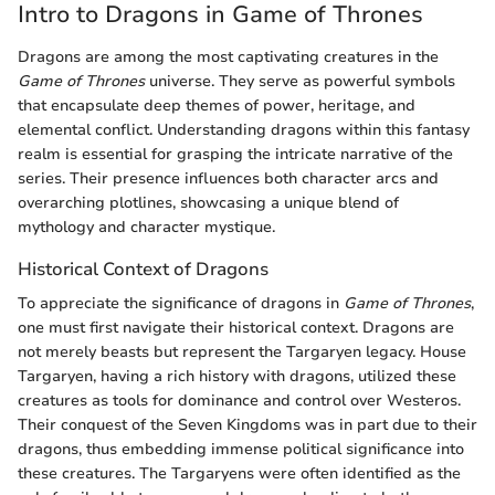
Intro to Dragons in Game of Thrones
Dragons are among the most captivating creatures in the
Game of Thrones
universe. They serve as powerful symbols
that encapsulate deep themes of power, heritage, and
elemental conflict. Understanding dragons within this fantasy
realm is essential for grasping the intricate narrative of the
series. Their presence influences both character arcs and
overarching plotlines, showcasing a unique blend of
mythology and character mystique.
Historical Context of Dragons
To appreciate the significance of dragons in
Game of Thrones
,
one must first navigate their historical context. Dragons are
not merely beasts but represent the Targaryen legacy. House
Targaryen, having a rich history with dragons, utilized these
creatures as tools for dominance and control over Westeros.
Their conquest of the Seven Kingdoms was in part due to their
dragons, thus embedding immense political significance into
these creatures. The Targaryens were often identified as the