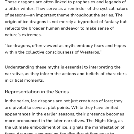
These dragons are often linked to prophesies and legends of
a bitter winter. They serve as a reminder of the cyclical nature
of seasons—an important theme throughout the series. The
origin of ice dragons is not merely a byproduct of fantasy but
reflects the broader human endeavor to make sense of
nature’s extremes.
"Ice dragons, often viewed as myth, embody fears and hopes
within the collective consciousness of Westeros.’’
Understanding these myths is essential to interpreting the
narrative, as they inform the actions and beliefs of characters
in critical moments.
Representation in the Series
In the series, ice dragons are not just creatures of lore; they
are pivotal to several plot points. While they have limited
appearances in the earlier seasons, their presence becomes
more pronounced in the later narratives. The Night King, as
the ultimate embodiment of ice, signals the manifestation of
these dragons, showcasing the dire threat they pose to