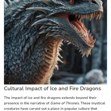
Cultural Impact of Ice and Fire Dragons
The impact of ice and fire dragons extends beyond their
presence in the narrative of
Game of Thrones
. These mystical
creatures have carved out a place in popular culture that