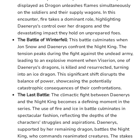
displayed as Drogon unleashes flames simultaneously
on the soldiers and their supply wagons. In this
encounter, fire takes a dominant role, highlighting
Daenerys's control over her dragons and the
devastating impact they hold on unprepared foes.
The Battle of Winterfell
: This battle culminates when
Jon Snow and Daenerys confront the Night King. The
tension peaks during the fight against the undead army,
leading to an explosive moment when Viserion, one of
Daenerys's dragons, is killed and resurrected, turning
into an ice dragon. This significant shift disrupts the
balance of power, showcasing the potentially
catastrophic consequences of their confrontations.
The Last Battle
: The climactic fight between Daenerys
and the Night King becomes a defining moment in the
series. The use of fire and ice in battle culminates in
spectacular fashion, reflecting the depths of the
characters' struggles and aspirations. Daenerys,
supported by her remaining dragon, battles the Night
King, who commands reanimated creatures. The stakes