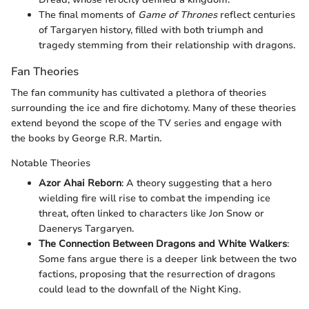
The final moments of
Game of Thrones
reflect centuries
of Targaryen history, filled with both triumph and
tragedy stemming from their relationship with dragons.
Fan Theories
The fan community has cultivated a plethora of theories
surrounding the ice and fire dichotomy. Many of these theories
extend beyond the scope of the TV series and engage with
the books by George R.R. Martin.
Notable Theories
Azor Ahai Reborn
: A theory suggesting that a hero
wielding fire will rise to combat the impending ice
threat, often linked to characters like Jon Snow or
Daenerys Targaryen.
The Connection Between Dragons and White Walkers
:
Some fans argue there is a deeper link between the two
factions, proposing that the resurrection of dragons
could lead to the downfall of the Night King.