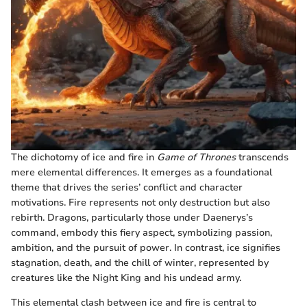
The dichotomy of ice and fire in
Game of Thrones
transcends
mere elemental differences. It emerges as a foundational
theme that drives the series’ conflict and character
motivations. Fire represents not only destruction but also
rebirth. Dragons, particularly those under Daenerys’s
command, embody this fiery aspect, symbolizing passion,
ambition, and the pursuit of power. In contrast, ice signifies
stagnation, death, and the chill of winter, represented by
creatures like the Night King and his undead army.
This elemental clash between ice and fire is central to