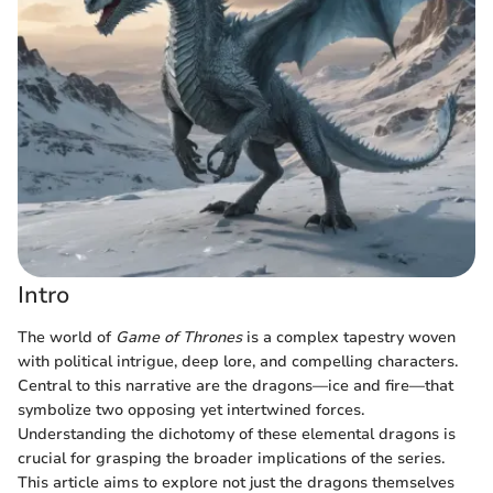
Intro
The world of
Game of Thrones
is a complex tapestry woven
with political intrigue, deep lore, and compelling characters.
Central to this narrative are the dragons—ice and fire—that
symbolize two opposing yet intertwined forces.
Understanding the dichotomy of these elemental dragons is
crucial for grasping the broader implications of the series.
This article aims to explore not just the dragons themselves