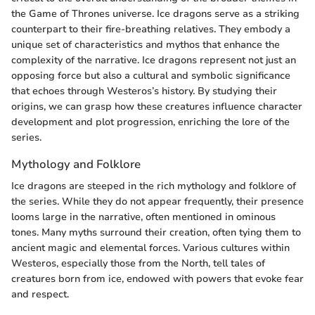
the Game of Thrones universe. Ice dragons serve as a striking
counterpart to their fire-breathing relatives. They embody a
unique set of characteristics and mythos that enhance the
complexity of the narrative. Ice dragons represent not just an
opposing force but also a cultural and symbolic significance
that echoes through Westeros’s history. By studying their
origins, we can grasp how these creatures influence character
development and plot progression, enriching the lore of the
series.
Mythology and Folklore
Ice dragons are steeped in the rich mythology and folklore of
the series. While they do not appear frequently, their presence
looms large in the narrative, often mentioned in ominous
tones. Many myths surround their creation, often tying them to
ancient magic and elemental forces. Various cultures within
Westeros, especially those from the North, tell tales of
creatures born from ice, endowed with powers that evoke fear
and respect.