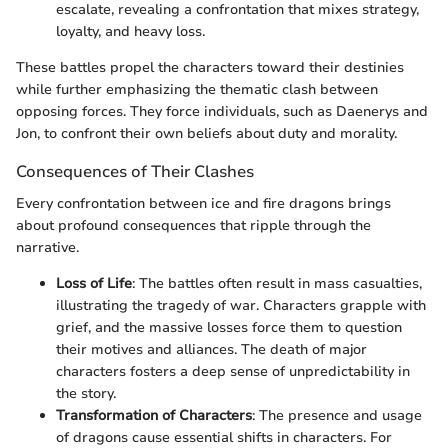
escalate, revealing a confrontation that mixes strategy,
loyalty, and heavy loss.
These battles propel the characters toward their destinies
while further emphasizing the thematic clash between
opposing forces. They force individuals, such as Daenerys and
Jon, to confront their own beliefs about duty and morality.
Consequences of Their Clashes
Every confrontation between ice and fire dragons brings
about profound consequences that ripple through the
narrative.
Loss of Life
: The battles often result in mass casualties,
illustrating the tragedy of war. Characters grapple with
grief, and the massive losses force them to question
their motives and alliances. The death of major
characters fosters a deep sense of unpredictability in
the story.
Transformation of Characters
: The presence and usage
of dragons cause essential shifts in characters. For