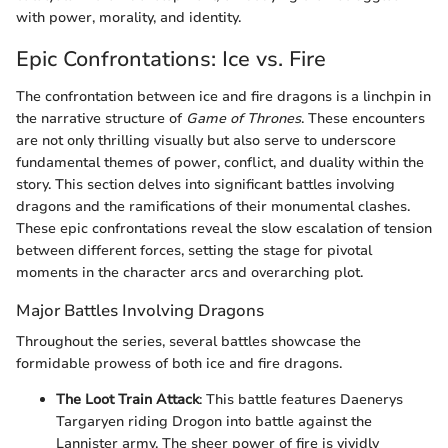
with power, morality, and identity.
Epic Confrontations: Ice vs. Fire
The confrontation between ice and fire dragons is a linchpin in
the narrative structure of
Game of Thrones
. These encounters
are not only thrilling visually but also serve to underscore
fundamental themes of power, conflict, and duality within the
story. This section delves into significant battles involving
dragons and the ramifications of their monumental clashes.
These epic confrontations reveal the slow escalation of tension
between different forces, setting the stage for pivotal
moments in the character arcs and overarching plot.
Major Battles Involving Dragons
Throughout the series, several battles showcase the
formidable prowess of both ice and fire dragons.
The Loot Train Attack
: This battle features Daenerys
Targaryen riding Drogon into battle against the
Lannister army. The sheer power of fire is vividly