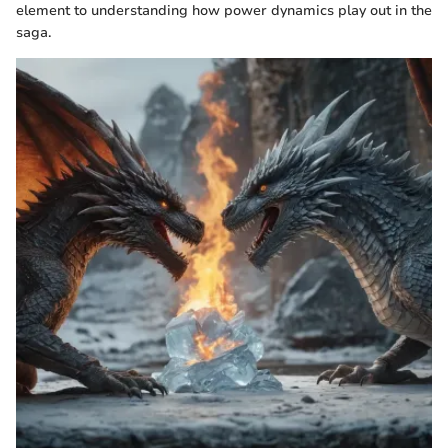
element to understanding how power dynamics play out in the
saga.