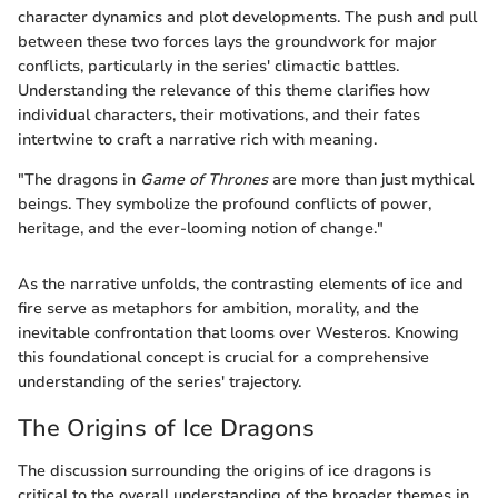
character dynamics and plot developments. The push and pull
between these two forces lays the groundwork for major
conflicts, particularly in the series' climactic battles.
Understanding the relevance of this theme clarifies how
individual characters, their motivations, and their fates
intertwine to craft a narrative rich with meaning.
"The dragons in
Game of Thrones
are more than just mythical
beings. They symbolize the profound conflicts of power,
heritage, and the ever-looming notion of change."
As the narrative unfolds, the contrasting elements of ice and
fire serve as metaphors for ambition, morality, and the
inevitable confrontation that looms over Westeros. Knowing
this foundational concept is crucial for a comprehensive
understanding of the series' trajectory.
The Origins of Ice Dragons
The discussion surrounding the origins of ice dragons is
critical to the overall understanding of the broader themes in