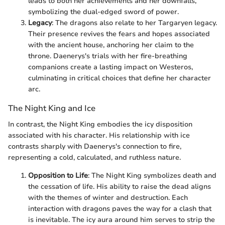
leads to both her achievements and her downfalls,
symbolizing the dual-edged sword of power.
Legacy
: The dragons also relate to her Targaryen legacy.
Their presence revives the fears and hopes associated
with the ancient house, anchoring her claim to the
throne. Daenerys's trials with her fire-breathing
companions create a lasting impact on Westeros,
culminating in critical choices that define her character
arc.
The Night King and Ice
In contrast, the Night King embodies the icy disposition
associated with his character. His relationship with ice
contrasts sharply with Daenerys's connection to fire,
representing a cold, calculated, and ruthless nature.
Opposition to Life
: The Night King symbolizes death and
the cessation of life. His ability to raise the dead aligns
with the themes of winter and destruction. Each
interaction with dragons paves the way for a clash that
is inevitable. The icy aura around him serves to strip the