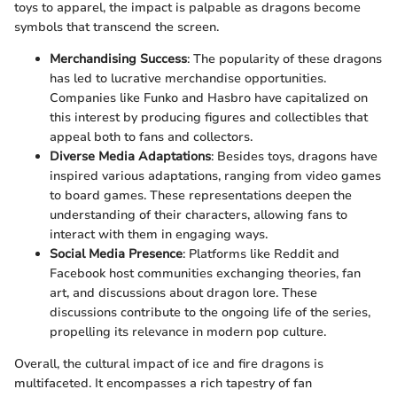
toys to apparel, the impact is palpable as dragons become
symbols that transcend the screen.
Merchandising Success
: The popularity of these dragons
has led to lucrative merchandise opportunities.
Companies like Funko and Hasbro have capitalized on
this interest by producing figures and collectibles that
appeal both to fans and collectors.
Diverse Media Adaptations
: Besides toys, dragons have
inspired various adaptations, ranging from video games
to board games. These representations deepen the
understanding of their characters, allowing fans to
interact with them in engaging ways.
Social Media Presence
: Platforms like Reddit and
Facebook host communities exchanging theories, fan
art, and discussions about dragon lore. These
discussions contribute to the ongoing life of the series,
propelling its relevance in modern pop culture.
Overall, the cultural impact of ice and fire dragons is
multifaceted. It encompasses a rich tapestry of fan