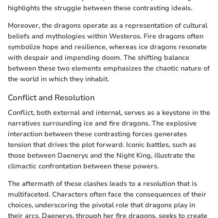
highlights the struggle between these contrasting ideals.
Moreover, the dragons operate as a representation of cultural
beliefs and mythologies within Westeros. Fire dragons often
symbolize hope and resilience, whereas ice dragons resonate
with despair and impending doom. The shifting balance
between these two elements emphasizes the chaotic nature of
the world in which they inhabit.
Conflict and Resolution
Conflict, both external and internal, serves as a keystone in the
narratives surrounding ice and fire dragons. The explosive
interaction between these contrasting forces generates
tension that drives the plot forward. Iconic battles, such as
those between Daenerys and the Night King, illustrate the
climactic confrontation between these powers.
The aftermath of these clashes leads to a resolution that is
multifaceted. Characters often face the consequences of their
choices, underscoring the pivotal role that dragons play in
their arcs. Daenerys, through her fire dragons, seeks to create