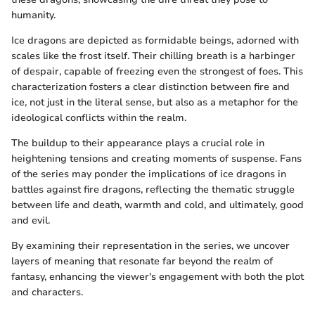
humanity.
Ice dragons are depicted as formidable beings, adorned with
scales like the frost itself. Their chilling breath is a harbinger
of despair, capable of freezing even the strongest of foes. This
characterization fosters a clear distinction between fire and
ice, not just in the literal sense, but also as a metaphor for the
ideological conflicts within the realm.
The buildup to their appearance plays a crucial role in
heightening tensions and creating moments of suspense. Fans
of the series may ponder the implications of ice dragons in
battles against fire dragons, reflecting the thematic struggle
between life and death, warmth and cold, and ultimately, good
and evil.
By examining their representation in the series, we uncover
layers of meaning that resonate far beyond the realm of
fantasy, enhancing the viewer's engagement with both the plot
and characters.