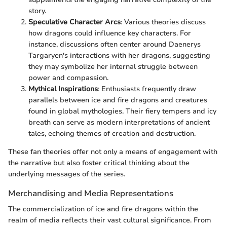
story.
Speculative Character Arcs
: Various theories discuss
how dragons could influence key characters. For
instance, discussions often center around Daenerys
Targaryen's interactions with her dragons, suggesting
they may symbolize her internal struggle between
power and compassion.
Mythical Inspirations
: Enthusiasts frequently draw
parallels between ice and fire dragons and creatures
found in global mythologies. Their fiery tempers and icy
breath can serve as modern interpretations of ancient
tales, echoing themes of creation and destruction.
These fan theories offer not only a means of engagement with
the narrative but also foster critical thinking about the
underlying messages of the series.
Merchandising and Media Representations
The commercialization of ice and fire dragons within the
realm of media reflects their vast cultural significance. From