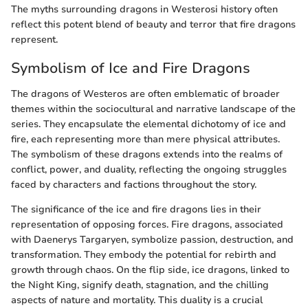
The myths surrounding dragons in Westerosi history often
reflect this potent blend of beauty and terror that fire dragons
represent.
Symbolism of Ice and Fire Dragons
The dragons of Westeros are often emblematic of broader
themes within the sociocultural and narrative landscape of the
series. They encapsulate the elemental dichotomy of ice and
fire, each representing more than mere physical attributes.
The symbolism of these dragons extends into the realms of
conflict, power, and duality, reflecting the ongoing struggles
faced by characters and factions throughout the story.
The significance of the ice and fire dragons lies in their
representation of opposing forces. Fire dragons, associated
with Daenerys Targaryen, symbolize passion, destruction, and
transformation. They embody the potential for rebirth and
growth through chaos. On the flip side, ice dragons, linked to
the Night King, signify death, stagnation, and the chilling
aspects of nature and mortality. This duality is a crucial