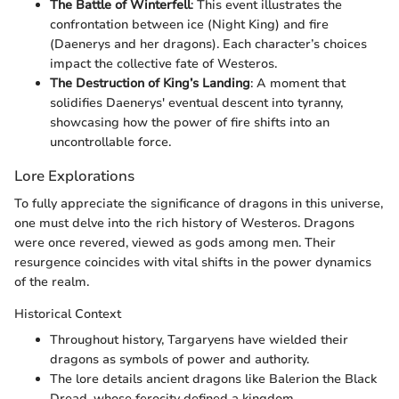
The Battle of Winterfell
: This event illustrates the
confrontation between ice (Night King) and fire
(Daenerys and her dragons). Each character’s choices
impact the collective fate of Westeros.
The Destruction of King’s Landing
: A moment that
solidifies Daenerys' eventual descent into tyranny,
showcasing how the power of fire shifts into an
uncontrollable force.
Lore Explorations
To fully appreciate the significance of dragons in this universe,
one must delve into the rich history of Westeros. Dragons
were once revered, viewed as gods among men. Their
resurgence coincides with vital shifts in the power dynamics
of the realm.
Historical Context
Throughout history, Targaryens have wielded their
dragons as symbols of power and authority.
The lore details ancient dragons like Balerion the Black
Dread, whose ferocity defined a kingdom.