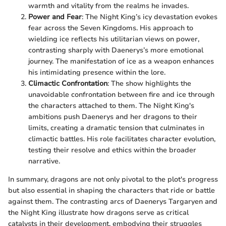
warmth and vitality from the realms he invades.
Power and Fear
: The Night King’s icy devastation evokes
fear across the Seven Kingdoms. His approach to
wielding ice reflects his utilitarian views on power,
contrasting sharply with Daenerys’s more emotional
journey. The manifestation of ice as a weapon enhances
his intimidating presence within the lore.
Climactic Confrontation
: The show highlights the
unavoidable confrontation between fire and ice through
the characters attached to them. The Night King's
ambitions push Daenerys and her dragons to their
limits, creating a dramatic tension that culminates in
climactic battles. His role facilitates character evolution,
testing their resolve and ethics within the broader
narrative.
In summary, dragons are not only pivotal to the plot's progress
but also essential in shaping the characters that ride or battle
against them. The contrasting arcs of Daenerys Targaryen and
the Night King illustrate how dragons serve as critical
catalysts in their development, embodying their struggles