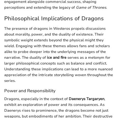
engagement alongside commercial success, shaping
perceptions and extending the legacy of
Game of Thrones
.
Philosophical Implications of Dragons
The presence of dragons in Westeros propels discussions
about morality, power, and the duality of existence. Their
symbolic weight extends beyond the physical might they
wield. Engaging with these themes allows fans and scholars
alike to probe deeper into the underlying messages of the
narrative. The duality of
ice and fire
serves as a metonym for
larger philosophical concepts such as balance and conflict.
Understanding these implications can lead to a more nuanced
appreciation of the intricate storytelling woven throughout the
series.
Power and Responsibility
Dragons, especially in the context of
Daenerys Targaryen
,
exhibit an exploration of power and its consequences. As
Daenerys rises to prominence, the dragons become not just
weapons, but embodiments of her ambition. Their destructive