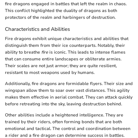
fire dragons engaged in battles that left the realm in chaos.
This conflict highlighted the duality of dragons as both
protectors of the realm and harbingers of destruction.
Characteristics and Abilities
Fire dragons exhibit unique characteristics and abilities that
distinguish them from their ice counterparts. Notably, their
ability to breathe
fire
is iconic. This leads to intense flames
that can consume entire landscapes or obliterate armies.
Their scales are not just armor; they are quite resilient,
resistant to most weapons used by humans.
Additionally, fire dragons are formidable flyers. Their size and
wingspan allow them to soar over vast distances. This agility
makes them effective in aerial combat. They can attack quickly
before retreating into the sky, leaving destruction behind.
Other abilities include a heightened intelligence. They are
trained by their riders, often forming bonds that are both
emotional and tactical. The control and coordination between
a rider and a fire dragon can determine success in battles.