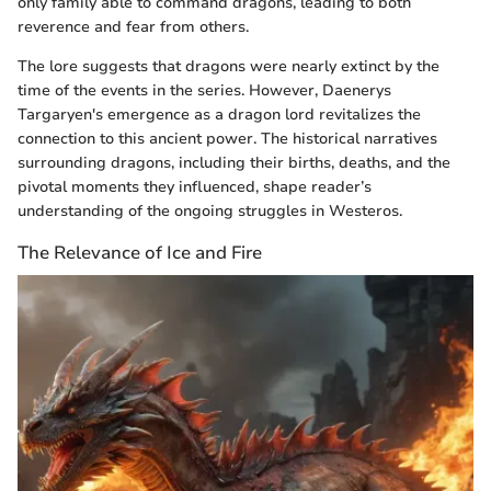
only family able to command dragons, leading to both
reverence and fear from others.
The lore suggests that dragons were nearly extinct by the
time of the events in the series. However, Daenerys
Targaryen's emergence as a dragon lord revitalizes the
connection to this ancient power. The historical narratives
surrounding dragons, including their births, deaths, and the
pivotal moments they influenced, shape reader’s
understanding of the ongoing struggles in Westeros.
The Relevance of Ice and Fire