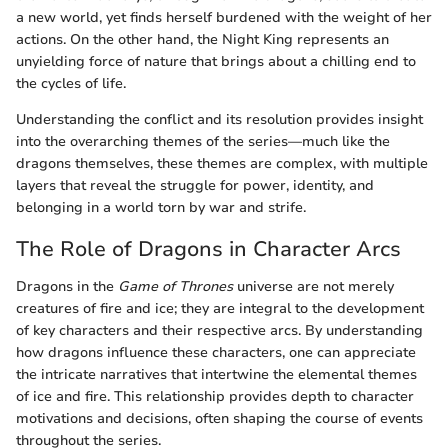
a new world, yet finds herself burdened with the weight of her
actions. On the other hand, the Night King represents an
unyielding force of nature that brings about a chilling end to
the cycles of life.
Understanding the conflict and its resolution provides insight
into the overarching themes of the series—much like the
dragons themselves, these themes are complex, with multiple
layers that reveal the struggle for power, identity, and
belonging in a world torn by war and strife.
The Role of Dragons in Character Arcs
Dragons in the
Game of Thrones
universe are not merely
creatures of fire and ice; they are integral to the development
of key characters and their respective arcs. By understanding
how dragons influence these characters, one can appreciate
the intricate narratives that intertwine the elemental themes
of ice and fire. This relationship provides depth to character
motivations and decisions, often shaping the course of events
throughout the series.