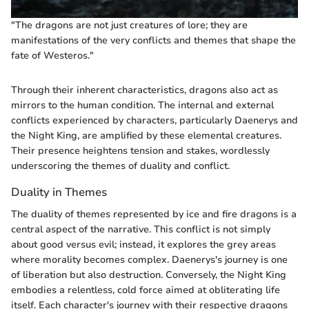
"The dragons are not just creatures of lore; they are
manifestations of the very conflicts and themes that shape the
fate of Westeros."
Through their inherent characteristics, dragons also act as
mirrors to the human condition. The internal and external
conflicts experienced by characters, particularly Daenerys and
the Night King, are amplified by these elemental creatures.
Their presence heightens tension and stakes, wordlessly
underscoring the themes of duality and conflict.
Duality in Themes
The duality of themes represented by ice and fire dragons is a
central aspect of the narrative. This conflict is not simply
about good versus evil; instead, it explores the grey areas
where morality becomes complex. Daenerys's journey is one
of liberation but also destruction. Conversely, the Night King
embodies a relentless, cold force aimed at obliterating life
itself. Each character's journey with their respective dragons