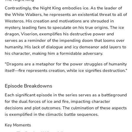
Contrastingly, the Night King embodies ice. As the leader of
the White Walkers, he represents an existential threat to all of
Westeros. His creation and motivations are shrouded in
mystery, leading fans to speculate on his true origins. The ice
dragon, Viserion, exemplifies his destructive power and
serves as a reminder of the impending doom that looms over
humanity. His lack of dialogue and icy demeanor add layers to
his character, making him a formidable adversary.
"Dragons are a metaphor for the power struggles of humanity
itself—fire represents creation, while ice signifies destruction."
Episode Breakdowns
Each significant episode in the series serves as a battleground
for the dual forces of ice and fire, impacting character
decisions and plot outcomes. The culmination of these aspects
is exemplified in the climactic battle sequences.
Key Moments