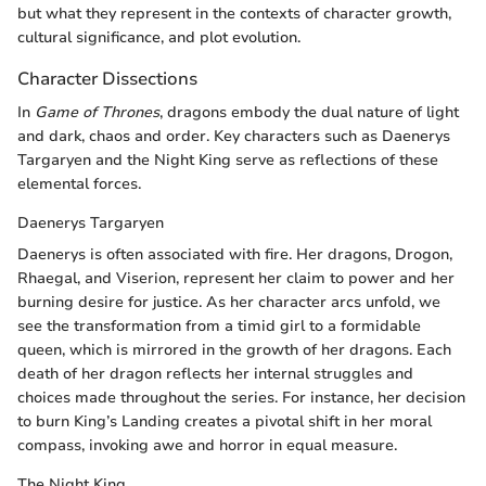
but what they represent in the contexts of character growth,
cultural significance, and plot evolution.
Character Dissections
In
Game of Thrones
, dragons embody the dual nature of light
and dark, chaos and order. Key characters such as Daenerys
Targaryen and the Night King serve as reflections of these
elemental forces.
Daenerys Targaryen
Daenerys is often associated with fire. Her dragons, Drogon,
Rhaegal, and Viserion, represent her claim to power and her
burning desire for justice. As her character arcs unfold, we
see the transformation from a timid girl to a formidable
queen, which is mirrored in the growth of her dragons. Each
death of her dragon reflects her internal struggles and
choices made throughout the series. For instance, her decision
to burn King’s Landing creates a pivotal shift in her moral
compass, invoking awe and horror in equal measure.
The Night King