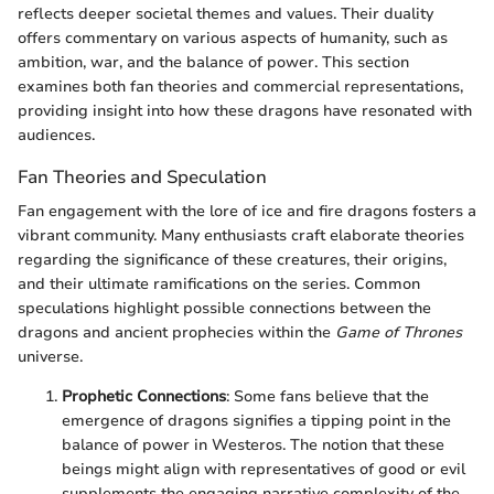
reflects deeper societal themes and values. Their duality
offers commentary on various aspects of humanity, such as
ambition, war, and the balance of power. This section
examines both fan theories and commercial representations,
providing insight into how these dragons have resonated with
audiences.
Fan Theories and Speculation
Fan engagement with the lore of ice and fire dragons fosters a
vibrant community. Many enthusiasts craft elaborate theories
regarding the significance of these creatures, their origins,
and their ultimate ramifications on the series. Common
speculations highlight possible connections between the
dragons and ancient prophecies within the
Game of Thrones
universe.
Prophetic Connections
: Some fans believe that the
emergence of dragons signifies a tipping point in the
balance of power in Westeros. The notion that these
beings might align with representatives of good or evil
supplements the engaging narrative complexity of the