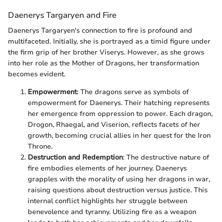
Daenerys Targaryen and Fire
Daenerys Targaryen's connection to fire is profound and
multifaceted. Initially, she is portrayed as a timid figure under
the firm grip of her brother Viserys. However, as she grows
into her role as the Mother of Dragons, her transformation
becomes evident.
Empowerment
: The dragons serve as symbols of
empowerment for Daenerys. Their hatching represents
her emergence from oppression to power. Each dragon,
Drogon, Rhaegal, and Viserion, reflects facets of her
growth, becoming crucial allies in her quest for the Iron
Throne.
Destruction and Redemption
: The destructive nature of
fire embodies elements of her journey. Daenerys
grapples with the morality of using her dragons in war,
raising questions about destruction versus justice. This
internal conflict highlights her struggle between
benevolence and tyranny. Utilizing fire as a weapon