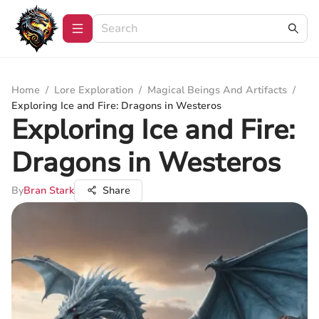
Home
/
Lore Exploration
/
Magical Beings And Artifacts
/
Exploring Ice and Fire: Dragons in Westeros
Exploring Ice and Fire:
Dragons in Westeros
By
Bran Stark
Share