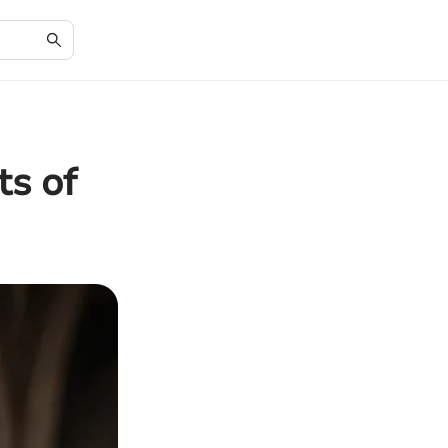
ts of