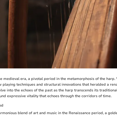
he medieval era, a pivotal period in the metamorphosis of the harp.
playing techniques and structural innovations that heralded a ren
ve into the echoes of the past as the harp transcends its traditional
d expressive vitality that echoes through the corridors of time.
od
rmonious blend of art and music in the Renaissance period, a gold