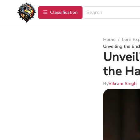
Сlassification
Home
/
Lore Exp
Unveiling the Enc
Unveil
the Ha
By
Vikram Singh