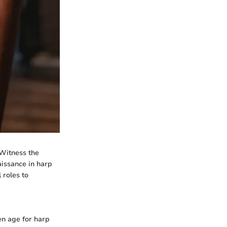
 Witness the
aissance in harp
 roles to
en age for harp