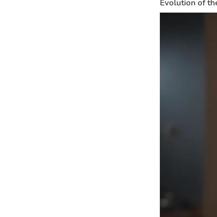
Evolution of th