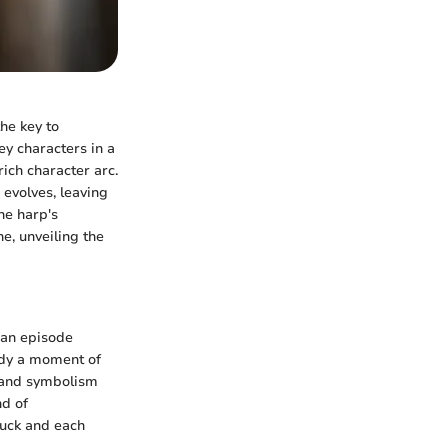
he key to
y characters in a
rich character arc.
 evolves, leaving
he harp's
e, unveiling the
 an episode
ody a moment of
e and symbolism
nd of
ruck and each