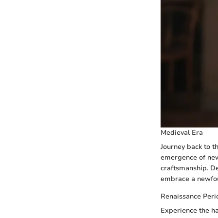
Medieval Era
Journey back to t
emergence of new 
craftsmanship. Del
embrace a newfoun
Renaissance Peri
Experience the ha