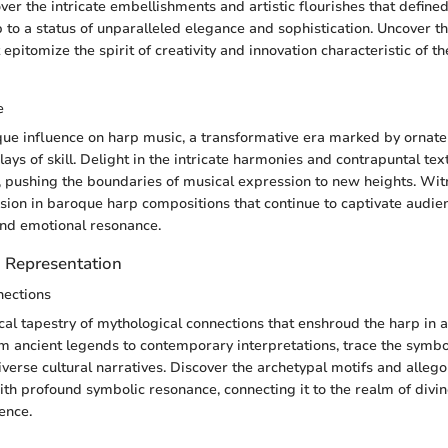
ver the intricate embellishments and artistic flourishes that defined
p to a status of unparalleled elegance and sophistication. Uncover t
epitomize the spirit of creativity and innovation characteristic of 
e
que influence on harp music, a transformative era marked by ornat
lays of skill. Delight in the intricate harmonies and contrapuntal tex
, pushing the boundaries of musical expression to new heights. Witn
sion in baroque harp compositions that continue to captivate audien
and emotional resonance.
 Representation
nections
cal tapestry of mythological connections that enshroud the harp in a
 ancient legends to contemporary interpretations, trace the symbol
iverse cultural narratives. Discover the archetypal motifs and allego
th profound symbolic resonance, connecting it to the realm of divin
ence.