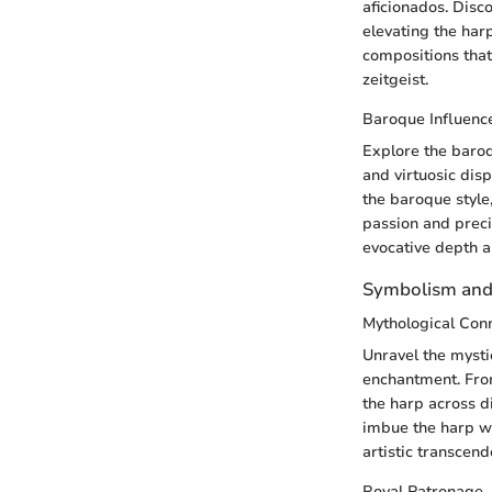
aficionados. Disco
elevating the har
compositions that 
zeitgeist.
Baroque Influenc
Explore the baro
and virtuosic disp
the baroque style
passion and preci
evocative depth 
Symbolism and
Mythological Con
Unravel the mysti
enchantment. From
the harp across d
imbue the harp wi
artistic transcend
Royal Patronage