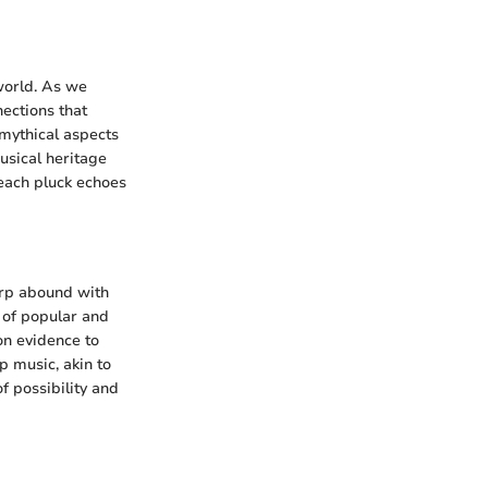
 world. As we
nections that
 mythical aspects
musical heritage
 each pluck echoes
arp abound with
n of popular and
on evidence to
p music, akin to
f possibility and