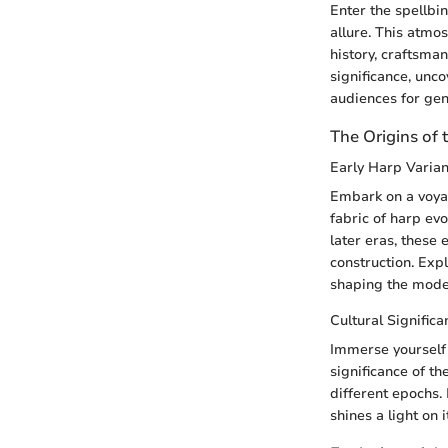
Enter the spellbi
allure. This atmos
history, craftsman
significance, unco
audiences for gen
The Origins of 
Early Harp Varian
Embark on a voyag
fabric of harp evo
later eras, these 
construction. Exp
shaping the moder
Cultural Significa
Immerse yourself 
significance of th
different epochs. 
shines a light on