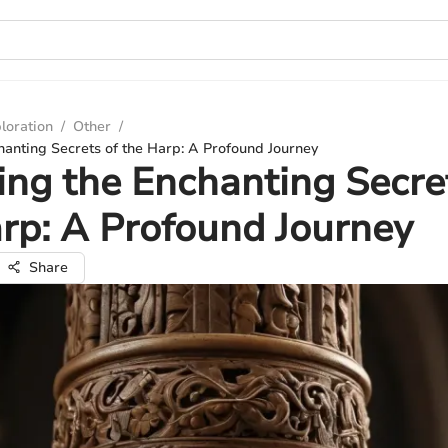
loration
/
Other
/
hanting Secrets of the Harp: A Profound Journey
ing the Enchanting Secre
rp: A Profound Journey
Share