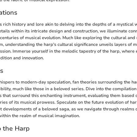
ations
 rich history and lore akin to delving into the depths of a mystical
ails within its intricate design and construction, we illuminate con
centuries of musical evolution. Much like exploring the cultural and
m, understanding the harp's cultural significance unveils layers of 
ession. Immerse yourself in the melodic tapestry of the harp, where
dition and innovation.
es
hispers to modern-day speculation, fan theories surrounding the h
bility, much like those in a beloved series. Dive into the compilatio
es that surround this enchanting instrument, evaluating them based 
ies of its musical prowess. Speculate on the future evolution of har
ot developments of a beloved saga, as we navigate through realms o
within the realm of musical imagination.
o the Harp