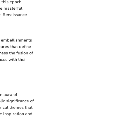
 this epoch,
he masterful
the Renaissance
e embellishments
tures that define
ess the fusion of
ces with their
n aura of
ic significance of
rical themes that
e inspiration and