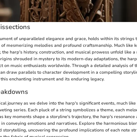
issections
rument of unparalleled elegance and grace, holds within its strings t
 of mesmerizing melodies and profound craftsmanship. Much like ke
, the harp's history, construction, and musical prowess unfold like a 
origins shrouded in mystery to its modern-day adaptations, the harp
ct on music enthusiasts worldwide. Through a detailed analysis of t
can draw parallels to character development in a compelling storylin
f this enchanting instrument and its enduring legacy.
eakdowns
al journey as we delve into the harp's significant events, much like
veting series. Each pluck of a string symbolizes a theme, each mel
t as key moments shape a storyline's trajectory, the harp's resonanc
le in conveying emotions and narratives. Explore the harmonious ble
 storytelling, uncovering the profound implications of each note st
 the fabric of musical expression.