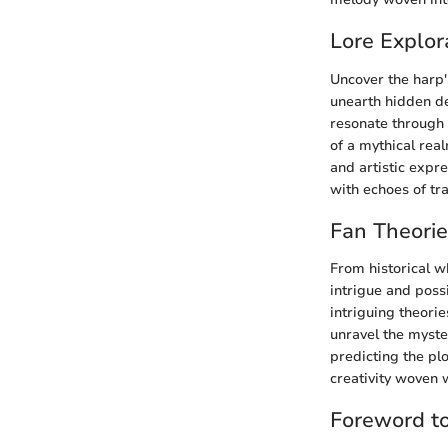
Lore Explor
Uncover the harp's
unearth hidden det
resonate through 
of a mythical real
and artistic expr
with echoes of tra
Fan Theori
From historical w
intrigue and possi
intriguing theori
unravel the myster
predicting the pl
creativity woven 
Foreword t