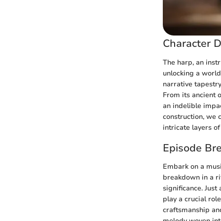
Character D
The harp, an inst
unlocking a world
narrative tapestry
From its ancient 
an indelible impa
construction, we 
intricate layers o
Episode Br
Embark on a music
breakdown in a ri
significance. Jus
play a crucial ro
craftsmanship and
melody woven into