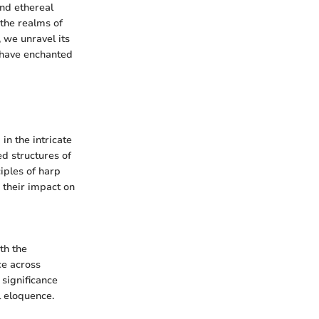
and ethereal
 the realms of
, we unravel its
t have enchanted
in the intricate
ed structures of
ciples of harp
 their impact on
th the
ce across
 significance
l eloquence.