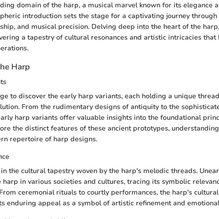
nding domain of the harp, a musical marvel known for its elegance 
pheric introduction sets the stage for a captivating journey through
ship, and musical precision. Delving deep into the heart of the harp
vering a tapestry of cultural resonances and artistic intricacies tha
erations.
the Harp
ts
e to discover the early harp variants, each holding a unique thread 
lution. From the rudimentary designs of antiquity to the sophisticat
early harp variants offer valuable insights into the foundational prin
lore the distinct features of these ancient prototypes, understanding
n repertoire of harp designs.
nce
in the cultural tapestry woven by the harp's melodic threads. Unear
e harp in various societies and cultures, tracing its symbolic relevan
From ceremonial rituals to courtly performances, the harp's cultural
 its enduring appeal as a symbol of artistic refinement and emotiona