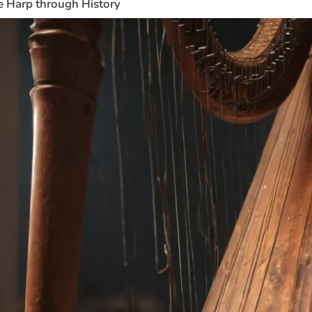
e Harp through History