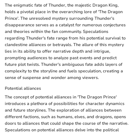
The enigmatic fate of Thunder, the majestic Dragon King,
holds a pivotal place in the overarching lore of 'The Dragon
Prince'. The unresolved mystery surrounding Thunder's
disappearance serves as a catalyst for numerous conjectures
and theories within the fan community. Speculations
regarding Thunder's fate range from his potential survival to
clandestine alliances or betrayals. The allure of this mystery
lies in its ability to offer narrative depth and intrigue,
prompting audiences to analyze past events and predict
future plot twists. Thunder's ambiguous fate adds layers of
complexity to the storyline and fuels speculation, creating a
sense of suspense and wonder among viewers.
Potential alliances
The concept of potential alliances in 'The Dragon Prince'
introduces a plethora of possibilities for character dynamics
and future storylines. The exploration of alliances between
different factions, such as humans, elves, and dragons, opens
doors to alliances that could shape the course of the narrative.
Speculations on potential alliances delve into the political