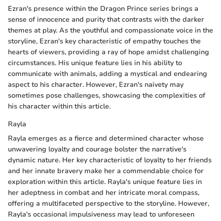
Ezran's presence within the Dragon Prince series brings a
sense of innocence and purity that contrasts with the darker
themes at play. As the youthful and compassionate voice in the
storyline, Ezran's key characteristic of empathy touches the
hearts of viewers, providing a ray of hope amidst challenging
circumstances. His unique feature lies in his ability to
communicate with animals, adding a mystical and endearing
aspect to his character. However, Ezran's naivety may
sometimes pose challenges, showcasing the complexities of
his character within this article.
Rayla
Rayla emerges as a fierce and determined character whose
unwavering loyalty and courage bolster the narrative's
dynamic nature. Her key characteristic of loyalty to her friends
and her innate bravery make her a commendable choice for
exploration within this article. Rayla's unique feature lies in
her adeptness in combat and her intricate moral compass,
offering a multifaceted perspective to the storyline. However,
Rayla's occasional impulsiveness may lead to unforeseen