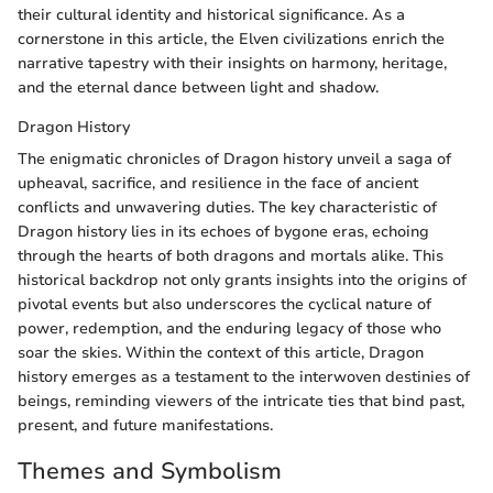
their cultural identity and historical significance. As a
cornerstone in this article, the Elven civilizations enrich the
narrative tapestry with their insights on harmony, heritage,
and the eternal dance between light and shadow.
Dragon History
The enigmatic chronicles of Dragon history unveil a saga of
upheaval, sacrifice, and resilience in the face of ancient
conflicts and unwavering duties. The key characteristic of
Dragon history lies in its echoes of bygone eras, echoing
through the hearts of both dragons and mortals alike. This
historical backdrop not only grants insights into the origins of
pivotal events but also underscores the cyclical nature of
power, redemption, and the enduring legacy of those who
soar the skies. Within the context of this article, Dragon
history emerges as a testament to the interwoven destinies of
beings, reminding viewers of the intricate ties that bind past,
present, and future manifestations.
Themes and Symbolism