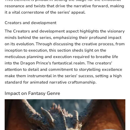
resonance and twists that drive the narrative forward, making
it a vital cornerstone of the series' appeal.
Creators and development
The Creators and development aspect highlights the visionary
minds behind the series, emphasizing their profound impact
on its evolution. Through discussing the creative process, from
inception to execution, this section sheds light on the
meticulous planning and execution required to breathe life
into the Dragon Prince's fantastical realm. The creators'
attention to detail and commitment to storytelling excellence
make them instrumental in the series' success, setting a high
standard for animated narrative craftsmanship.
Impact on Fantasy Genre