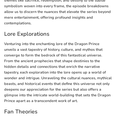
themes like sacrifice, redemption, and destiny to the subtle
symbolism woven into every frame, the episode breakdowns
allow us to discern the nuances that elevate the series beyond
mere entertainment, offering profound insights and
contemplations.
Lore Explorations
Venturing into the enchanting lore of the Dragon Prince
unveils a vast tapestry of history, culture, and mythos that
converge to form the bedrock of this fantastical universe.
From the ancient prophecies that shape destinies to the
hidden details and connections that enrich the narrative
tapestry, each exploration into the lore opens up a world of
wonder and intrigue. Unraveling the cultural nuances, mythical
beasts, and historical events that define this universe not only
deepens our appreciation for the series but also offers a
glimpse into the intricate world-building that sets the Dragon
Prince apart as a transcendent work of art.
Fan Theories