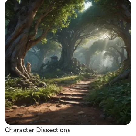
Character Dissections