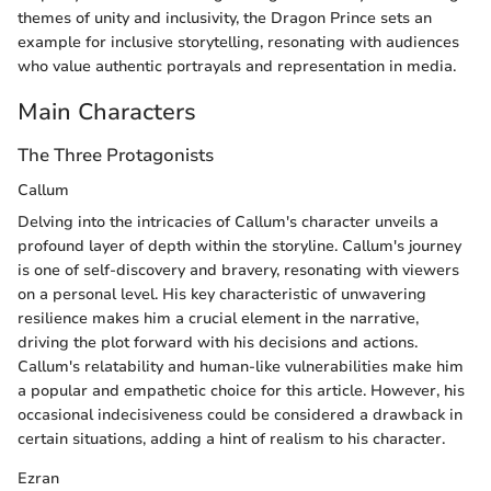
themes of unity and inclusivity, the Dragon Prince sets an
example for inclusive storytelling, resonating with audiences
who value authentic portrayals and representation in media.
Main Characters
The Three Protagonists
Callum
Delving into the intricacies of Callum's character unveils a
profound layer of depth within the storyline. Callum's journey
is one of self-discovery and bravery, resonating with viewers
on a personal level. His key characteristic of unwavering
resilience makes him a crucial element in the narrative,
driving the plot forward with his decisions and actions.
Callum's relatability and human-like vulnerabilities make him
a popular and empathetic choice for this article. However, his
occasional indecisiveness could be considered a drawback in
certain situations, adding a hint of realism to his character.
Ezran