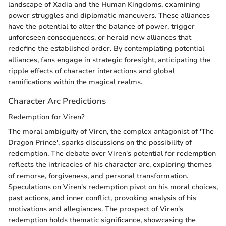
landscape of Xadia and the Human Kingdoms, examining
power struggles and diplomatic maneuvers. These alliances
have the potential to alter the balance of power, trigger
unforeseen consequences, or herald new alliances that
redefine the established order. By contemplating potential
alliances, fans engage in strategic foresight, anticipating the
ripple effects of character interactions and global
ramifications within the magical realms.
Character Arc Predictions
Redemption for Viren?
The moral ambiguity of Viren, the complex antagonist of 'The
Dragon Prince', sparks discussions on the possibility of
redemption. The debate over Viren's potential for redemption
reflects the intricacies of his character arc, exploring themes
of remorse, forgiveness, and personal transformation.
Speculations on Viren's redemption pivot on his moral choices,
past actions, and inner conflict, provoking analysis of his
motivations and allegiances. The prospect of Viren's
redemption holds thematic significance, showcasing the