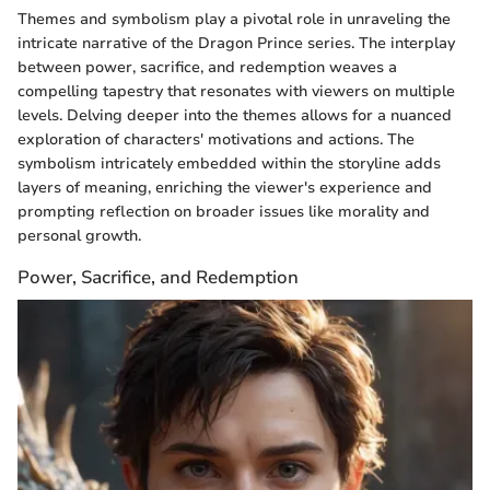
Themes and symbolism play a pivotal role in unraveling the
intricate narrative of the Dragon Prince series. The interplay
between power, sacrifice, and redemption weaves a
compelling tapestry that resonates with viewers on multiple
levels. Delving deeper into the themes allows for a nuanced
exploration of characters' motivations and actions. The
symbolism intricately embedded within the storyline adds
layers of meaning, enriching the viewer's experience and
prompting reflection on broader issues like morality and
personal growth.
Power, Sacrifice, and Redemption