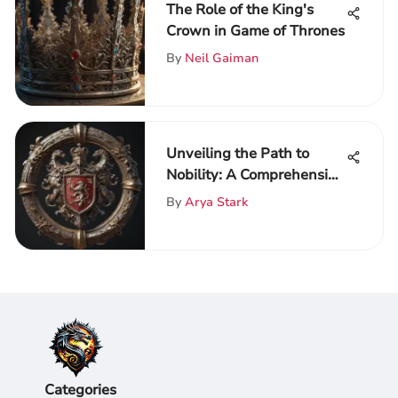
The Role of the King's
Crown in Game of Thrones
By
Neil Gaiman
Unveiling the Path to
Nobility: A Comprehensive
Guide on Becoming a Lord
By
Arya Stark
or Lady
Categories