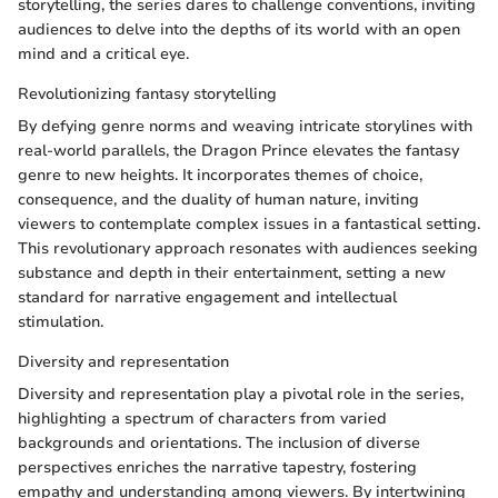
storytelling, the series dares to challenge conventions, inviting
audiences to delve into the depths of its world with an open
mind and a critical eye.
Revolutionizing fantasy storytelling
By defying genre norms and weaving intricate storylines with
real-world parallels, the Dragon Prince elevates the fantasy
genre to new heights. It incorporates themes of choice,
consequence, and the duality of human nature, inviting
viewers to contemplate complex issues in a fantastical setting.
This revolutionary approach resonates with audiences seeking
substance and depth in their entertainment, setting a new
standard for narrative engagement and intellectual
stimulation.
Diversity and representation
Diversity and representation play a pivotal role in the series,
highlighting a spectrum of characters from varied
backgrounds and orientations. The inclusion of diverse
perspectives enriches the narrative tapestry, fostering
empathy and understanding among viewers. By intertwining