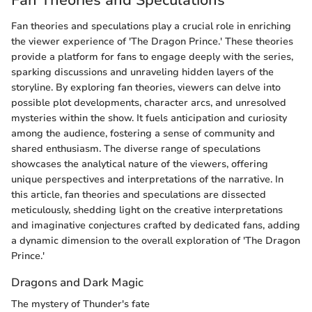
Fan theories and speculations play a crucial role in enriching
the viewer experience of 'The Dragon Prince.' These theories
provide a platform for fans to engage deeply with the series,
sparking discussions and unraveling hidden layers of the
storyline. By exploring fan theories, viewers can delve into
possible plot developments, character arcs, and unresolved
mysteries within the show. It fuels anticipation and curiosity
among the audience, fostering a sense of community and
shared enthusiasm. The diverse range of speculations
showcases the analytical nature of the viewers, offering
unique perspectives and interpretations of the narrative. In
this article, fan theories and speculations are dissected
meticulously, shedding light on the creative interpretations
and imaginative conjectures crafted by dedicated fans, adding
a dynamic dimension to the overall exploration of 'The Dragon
Prince.'
Dragons and Dark Magic
The mystery of Thunder's fate