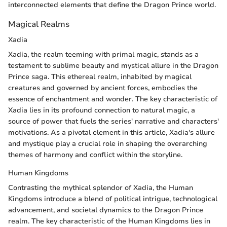
interconnected elements that define the Dragon Prince world.
Magical Realms
Xadia
Xadia, the realm teeming with primal magic, stands as a
testament to sublime beauty and mystical allure in the Dragon
Prince saga. This ethereal realm, inhabited by magical
creatures and governed by ancient forces, embodies the
essence of enchantment and wonder. The key characteristic of
Xadia lies in its profound connection to natural magic, a
source of power that fuels the series' narrative and characters'
motivations. As a pivotal element in this article, Xadia's allure
and mystique play a crucial role in shaping the overarching
themes of harmony and conflict within the storyline.
Human Kingdoms
Contrasting the mythical splendor of Xadia, the Human
Kingdoms introduce a blend of political intrigue, technological
advancement, and societal dynamics to the Dragon Prince
realm. The key characteristic of the Human Kingdoms lies in