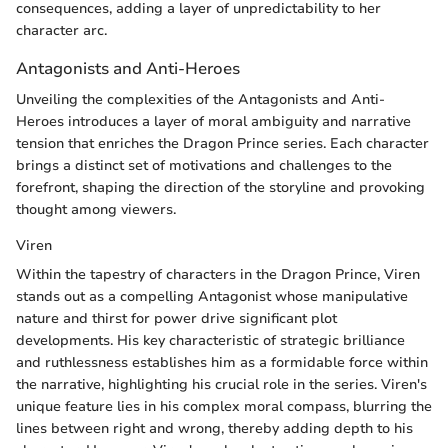
consequences, adding a layer of unpredictability to her
character arc.
Antagonists and Anti-Heroes
Unveiling the complexities of the Antagonists and Anti-
Heroes introduces a layer of moral ambiguity and narrative
tension that enriches the Dragon Prince series. Each character
brings a distinct set of motivations and challenges to the
forefront, shaping the direction of the storyline and provoking
thought among viewers.
Viren
Within the tapestry of characters in the Dragon Prince, Viren
stands out as a compelling Antagonist whose manipulative
nature and thirst for power drive significant plot
developments. His key characteristic of strategic brilliance
and ruthlessness establishes him as a formidable force within
the narrative, highlighting his crucial role in the series. Viren's
unique feature lies in his complex moral compass, blurring the
lines between right and wrong, thereby adding depth to his