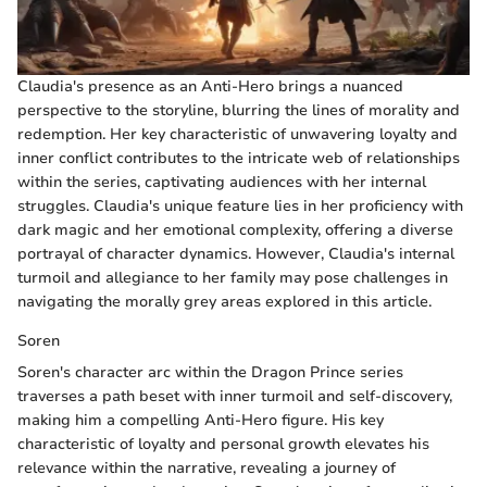
Claudia's presence as an Anti-Hero brings a nuanced
perspective to the storyline, blurring the lines of morality and
redemption. Her key characteristic of unwavering loyalty and
inner conflict contributes to the intricate web of relationships
within the series, captivating audiences with her internal
struggles. Claudia's unique feature lies in her proficiency with
dark magic and her emotional complexity, offering a diverse
portrayal of character dynamics. However, Claudia's internal
turmoil and allegiance to her family may pose challenges in
navigating the morally grey areas explored in this article.
Soren
Soren's character arc within the Dragon Prince series
traverses a path beset with inner turmoil and self-discovery,
making him a compelling Anti-Hero figure. His key
characteristic of loyalty and personal growth elevates his
relevance within the narrative, revealing a journey of