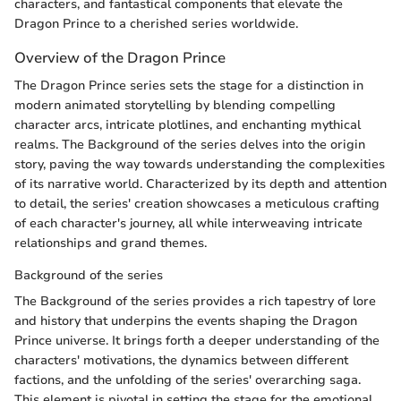
characters, and fantastical components that elevate the
Dragon Prince to a cherished series worldwide.
Overview of the Dragon Prince
The Dragon Prince series sets the stage for a distinction in
modern animated storytelling by blending compelling
character arcs, intricate plotlines, and enchanting mythical
realms. The Background of the series delves into the origin
story, paving the way towards understanding the complexities
of its narrative world. Characterized by its depth and attention
to detail, the series' creation showcases a meticulous crafting
of each character's journey, all while interweaving intricate
relationships and grand themes.
Background of the series
The Background of the series provides a rich tapestry of lore
and history that underpins the events shaping the Dragon
Prince universe. It brings forth a deeper understanding of the
characters' motivations, the dynamics between different
factions, and the unfolding of the series' overarching saga.
This element is pivotal in setting the stage for the emotional