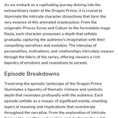
As we embark on a captivating journey delving into the
extraordinary realm of the Dragon Prince, it is crucial to
illuminate the intricate character dissections that form the
very essence of this animated masterpiece. From the
enigmatic Princes Ezran and Callum to the formidable mage
Rayla, each character possesses a depth that unfolds
gradually, capturing the audience's imagination with their
compelling narratives and evolution. The interplay of
personalities, motivations, and relationships intricately weaves
through the fabric of the series, offering viewers a rich
tapestry of emotions and revelations to unravel.
Episode Breakdowns
Traversing the episodic landscape of the Dragon Prince
illuminates a tapestry of thematic richness and symbolic
depth that resonates profoundly with the audience. Each
episode unfolds as a mosaic of significant events, unveiling
layers of meaning and implications that reverberate
throughout the narrative. From the exploration of intricate