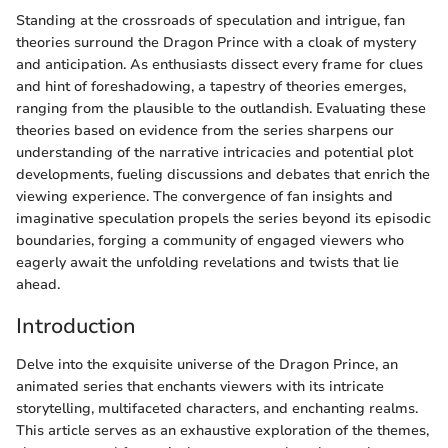
Standing at the crossroads of speculation and intrigue, fan
theories surround the Dragon Prince with a cloak of mystery
and anticipation. As enthusiasts dissect every frame for clues
and hint of foreshadowing, a tapestry of theories emerges,
ranging from the plausible to the outlandish. Evaluating these
theories based on evidence from the series sharpens our
understanding of the narrative intricacies and potential plot
developments, fueling discussions and debates that enrich the
viewing experience. The convergence of fan insights and
imaginative speculation propels the series beyond its episodic
boundaries, forging a community of engaged viewers who
eagerly await the unfolding revelations and twists that lie
ahead.
Introduction
Delve into the exquisite universe of the Dragon Prince, an
animated series that enchants viewers with its intricate
storytelling, multifaceted characters, and enchanting realms.
This article serves as an exhaustive exploration of the themes,