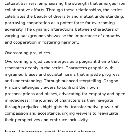
cultural barriers, emphasizing the strength that emerges from
collaborative efforts. Through these relationships, the series
celebrates the beauty of diversity and mutual understanding,
portraying cooperation as a potent force for overcoming
adversity. The dynamic interactions between characters of
varying backgrounds showcase the importance of empathy
and cooperation in fostering harmony.
Overcoming prejudices
Overcoming prejudices emerges as a poignant theme that
resonates deeply in the series. Characters grapple with
ingrained biases and societal norms that impede progress
and understanding. Through nuanced storytelling, Dragon
Prince challenges viewers to confront their own
preconceptions and biases, advocating for empathy and open-
mindedness. The journey of characters as they navigate
through prejudices highlights the transformative power of
compassion and acceptance, urging viewers to reevaluate
their perspectives and embrace inclusivity.
Fan Theories and Speculations