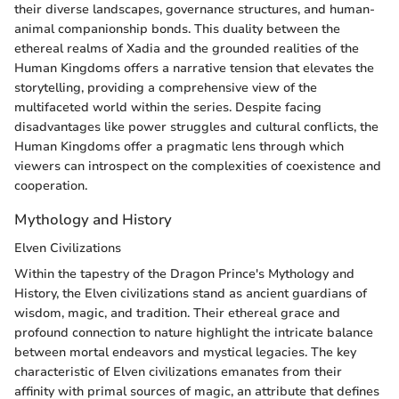
their diverse landscapes, governance structures, and human-
animal companionship bonds. This duality between the
ethereal realms of Xadia and the grounded realities of the
Human Kingdoms offers a narrative tension that elevates the
storytelling, providing a comprehensive view of the
multifaceted world within the series. Despite facing
disadvantages like power struggles and cultural conflicts, the
Human Kingdoms offer a pragmatic lens through which
viewers can introspect on the complexities of coexistence and
cooperation.
Mythology and History
Elven Civilizations
Within the tapestry of the Dragon Prince's Mythology and
History, the Elven civilizations stand as ancient guardians of
wisdom, magic, and tradition. Their ethereal grace and
profound connection to nature highlight the intricate balance
between mortal endeavors and mystical legacies. The key
characteristic of Elven civilizations emanates from their
affinity with primal sources of magic, an attribute that defines