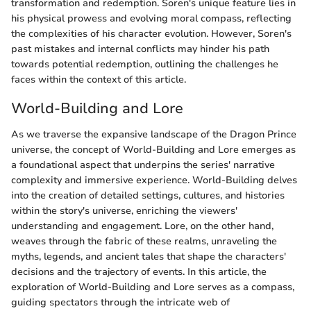
transformation and redemption. Soren's unique feature lies in
his physical prowess and evolving moral compass, reflecting
the complexities of his character evolution. However, Soren's
past mistakes and internal conflicts may hinder his path
towards potential redemption, outlining the challenges he
faces within the context of this article.
World-Building and Lore
As we traverse the expansive landscape of the Dragon Prince
universe, the concept of World-Building and Lore emerges as
a foundational aspect that underpins the series' narrative
complexity and immersive experience. World-Building delves
into the creation of detailed settings, cultures, and histories
within the story's universe, enriching the viewers'
understanding and engagement. Lore, on the other hand,
weaves through the fabric of these realms, unraveling the
myths, legends, and ancient tales that shape the characters'
decisions and the trajectory of events. In this article, the
exploration of World-Building and Lore serves as a compass,
guiding spectators through the intricate web of