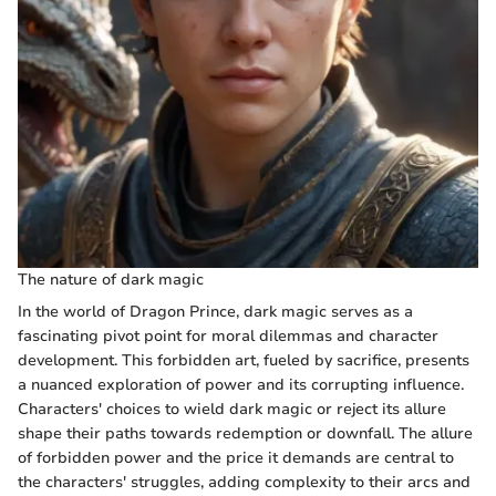
The nature of dark magic
In the world of Dragon Prince, dark magic serves as a
fascinating pivot point for moral dilemmas and character
development. This forbidden art, fueled by sacrifice, presents
a nuanced exploration of power and its corrupting influence.
Characters' choices to wield dark magic or reject its allure
shape their paths towards redemption or downfall. The allure
of forbidden power and the price it demands are central to
the characters' struggles, adding complexity to their arcs and