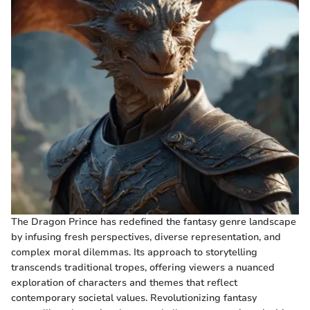
The Dragon Prince has redefined the fantasy genre landscape
by infusing fresh perspectives, diverse representation, and
complex moral dilemmas. Its approach to storytelling
transcends traditional tropes, offering viewers a nuanced
exploration of characters and themes that reflect
contemporary societal values. Revolutionizing fantasy