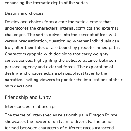
enhancing the thematic depth of the series.
Destiny and choices
Destiny and choices form a core thematic element that
underscores the characters' internal conflicts and external
challenges. The series delves into the concept of free will
versus predestination, questioning whether individuals can
truly alter their fates or are bound by predetermined paths.
Characters grapple with decisions that carry weighty
consequences, highlighting the delicate balance between
personal agency and external forces. The exploration of
destiny and choices adds a philosophical layer to the
narrative, inviting viewers to ponder the implications of their
own decisions.
Friendship and Unity
Inter-species relationships
The theme of inter-species relationships in Dragon Prince
showcases the power of unity amid diversity. The bonds
formed between characters of different races transcend