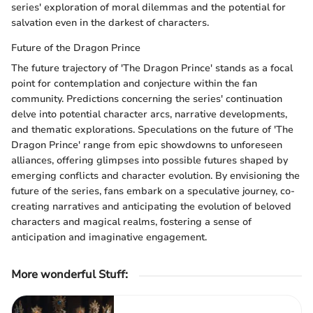
series' exploration of moral dilemmas and the potential for
salvation even in the darkest of characters.
Future of the Dragon Prince
The future trajectory of 'The Dragon Prince' stands as a focal
point for contemplation and conjecture within the fan
community. Predictions concerning the series' continuation
delve into potential character arcs, narrative developments,
and thematic explorations. Speculations on the future of 'The
Dragon Prince' range from epic showdowns to unforeseen
alliances, offering glimpses into possible futures shaped by
emerging conflicts and character evolution. By envisioning the
future of the series, fans embark on a speculative journey, co-
creating narratives and anticipating the evolution of beloved
characters and magical realms, fostering a sense of
anticipation and imaginative engagement.
More wonderful Stuff
: