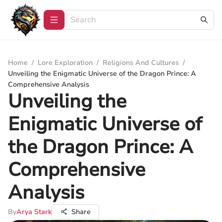
Home
/
Lore Exploration
/
Religions And Cultures
/
Unveiling the Enigmatic Universe of the Dragon Prince: A
Comprehensive Analysis
Unveiling the
Enigmatic Universe of
the Dragon Prince: A
Comprehensive
Analysis
By
Arya Stark
Share