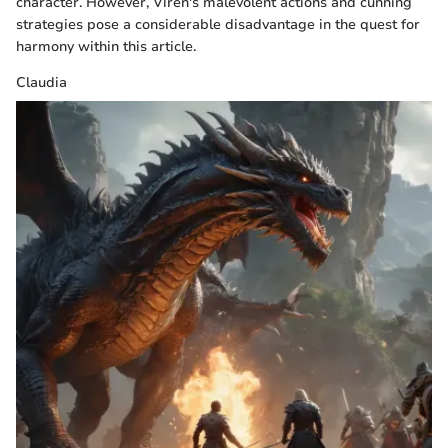
character. However, Viren's malevolent actions and cunning
strategies pose a considerable disadvantage in the quest for
harmony within this article.
Claudia