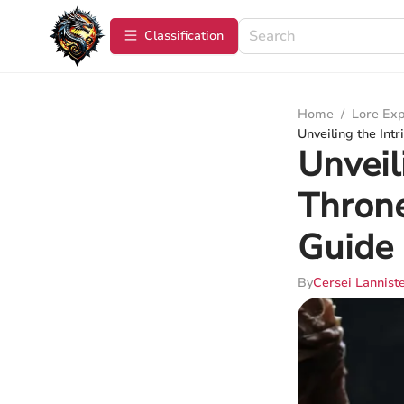
Сlassification
Home
/
Lore Exp
Unveiling the Int
Unveil
Throne
Guide
By
Cersei Lannist