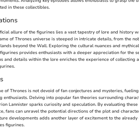
moments. Analyzing key episodes allows enthusiasts to grasp the d
ted in these collectibles.
ations
cial allure of the figurines lies a vast tapestry of lore and history w
me of Thrones universe is steeped in intricate details, from the nob
 lands beyond the Wall. Exploring the cultural nuances and mythica
igurines provides enthusiasts with a deeper appreciation for the s
s and details within the lore enriches the experience of collecting
gurines.
es
 of Thrones is not devoid of fan conjectures and mysteries, fuelin
 enthusiasts. Delving into popular fan theories surrounding charac
ion Lannister sparks curiosity and speculation. By evaluating these
, fans can unravel the potential directions of the plot and character
ture developments adds another layer of excitement to the already
s figurines.