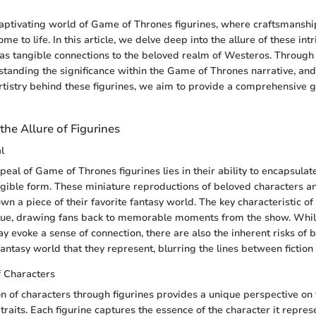
ptivating world of Game of Thrones figurines, where craftsmanshi
ome to life. In this article, we delve deep into the allure of these in
 as tangible connections to the beloved realm of Westeros. Through 
standing the significance within the Game of Thrones narrative, a
artistry behind these figurines, we aim to provide a comprehensive g
he Allure of Figurines
l
peal of Game of Thrones figurines lies in their ability to encapsulat
angible form. These miniature reproductions of beloved characters a
wn a piece of their favorite fantasy world. The key characteristic of
value, drawing fans back to memorable moments from the show. Whil
ay evoke a sense of connection, there are also the inherent risks of
ntasy world that they represent, blurring the lines between fiction 
f Characters
n of characters through figurines provides a unique perspective on 
traits. Each figurine captures the essence of the character it repres