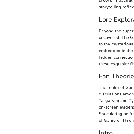
show's impactful 
storytelling reflec
Lore Explor
Beyond the superfi
uncovered. The Ga
to the mysterious
embedded in the f
hidden connection
these exquisite fi
Fan Theori
The realm of Game
discussions among
Targaryen and Tyr
on-screen evidence
Speculating on fu
of Game of Throne
Intro