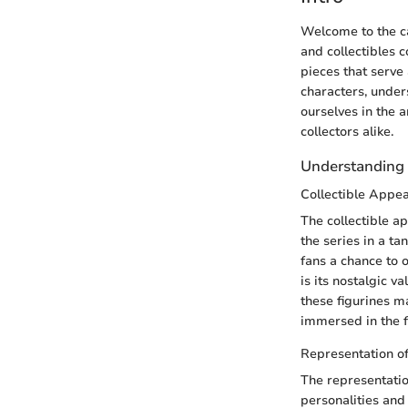
Welcome to the ca
and collectibles c
pieces that serve
characters, under
ourselves in the 
collectors alike.
Understanding t
Collectible Appea
The collectible ap
the series in a t
fans a chance to o
is its nostalgic 
these figurines m
immersed in the fa
Representation o
The representatio
personalities and 