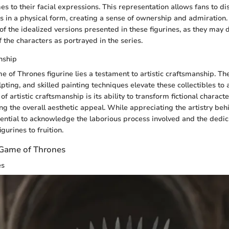
es to their facial expressions. This representation allows fans to di
rs in a physical form, creating a sense of ownership and admiration
f the idealized versions presented in these figurines, as they may d
 the characters as portrayed in the series.
nship
 of Thrones figurine lies a testament to artistic craftsmanship. The
ulpting, and skilled painting techniques elevate these collectibles to 
of artistic craftsmanship is its ability to transform fictional character
ing the overall aesthetic appeal. While appreciating the artistry beh
ssential to acknowledge the laborious process involved and the dedic
gurines to fruition.
n Game of Thrones
es