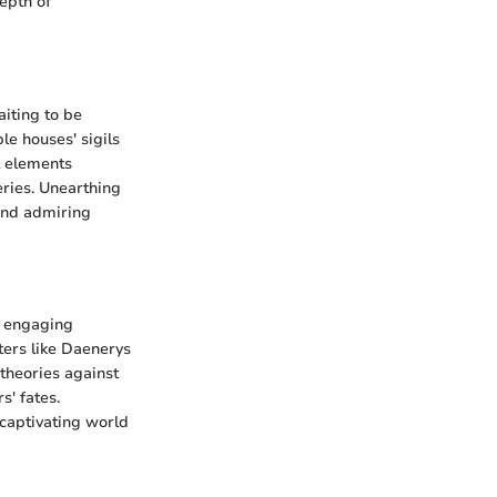
epth of
aiting to be
le houses' sigils
l elements
eries. Unearthing
 and admiring
g engaging
ters like Daenerys
 theories against
s' fates.
 captivating world