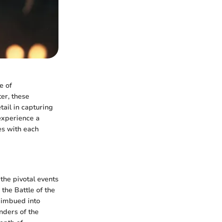
e of
er, these
tail in capturing
experience a
es with each
the pivotal events
 the Battle of the
 imbued into
nders of the