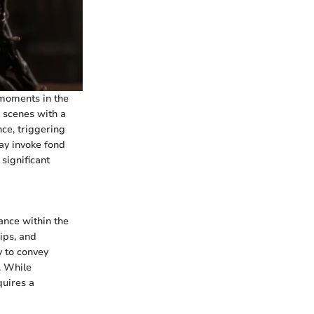
 moments in the
e scenes with a
ce, triggering
ay invoke fond
significant
ance within the
ips, and
y to convey
. While
quires a