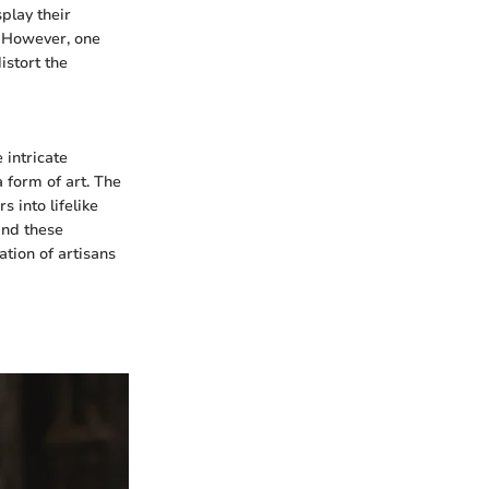
splay their
. However, one
istort the
 intricate
a form of art. The
s into lifelike
ind these
ation of artisans