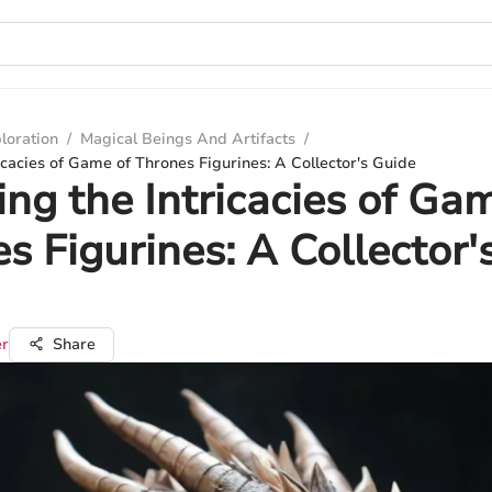
loration
/
Magical Beings And Artifacts
/
ricacies of Game of Thrones Figurines: A Collector's Guide
ing the Intricacies of Ga
s Figurines: A Collector'
er
Share