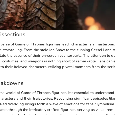
issections
niverse of Game of Thrones figurines, each character is a masterpiec
 storytelling. From the stoic Jon Snow to the cunning Cersei Lannist
ate the essence of their on-screen counterparts. The attention to de
s, costumes, and weapons is nothing short of remarkable. Fans can 
n to their beloved characters, reliving pivotal moments from the seri
eakdowns
the world of Game of Thrones figurines, it's essential to understand 
aracters and their trajectories. Recounting significant episodes like
 Red Wedding brings forth a wave of emotions for fans. Symbolism
tes through the intricately crafted figurines, serving as visual remi