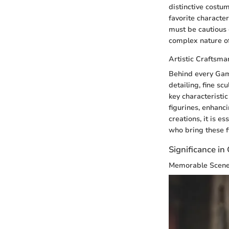
distinctive costum
favorite characte
must be cautious o
complex nature of
Artistic Craftsma
Behind every Game
detailing, fine sc
key characteristic 
figurines, enhanc
creations, it is e
who bring these fi
Significance i
Memorable Scen