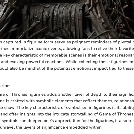
captured in figurine form serve as poignant reminders of pivotal
rines immortalize iconic events, allowing fans to relive their favorit
e key characteristic of memorable scenes is their emotional resonan
s and evoking powerful reactions. While collecting these figurines m
uld also be mindful of the potential emotional impact tied to these 
urines
 of Thrones figurines adds another layer of depth to their signific
ine is crafted with symbolic elements that reflect themes, relationsh
e show. The key characteristic of symbolism in figurines is its abilit
nd offer insights into the intricate storytelling of Game of Thrones
 symbols can deepen one's appreciation for the figurines, it also re
 unravel the layers of significance embedded within.