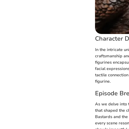
Character D
In the intricate u
craftsmanship and
figurines encapsul
facial expression
tactile connectio
figurine.
Episode Br
As we delve into 
that shaped the ch
Bastards and the
every scene resona