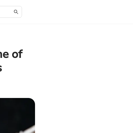
me of
s