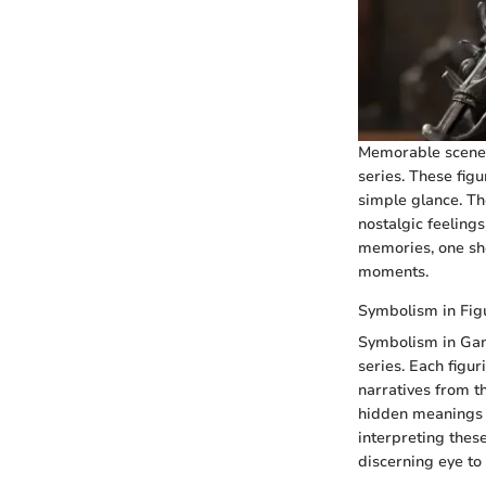
Memorable scenes 
series. These figu
simple glance. Th
nostalgic feeling
memories, one sho
moments.
Symbolism in Fig
Symbolism in Game
series. Each figur
narratives from th
hidden meanings a
interpreting these
discerning eye to