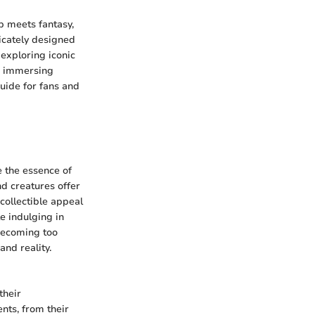
p meets fantasy,
tricately designed
exploring iconic
nd immersing
uide for fans and
e the essence of
nd creatures offer
 collectible appeal
e indulging in
 becoming too
and reality.
their
ents, from their