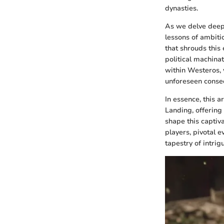
dynasties.
As we delve deepe
lessons of ambiti
that shrouds this
political machinat
within Westeros, 
unforeseen conseq
In essence, this a
Landing, offering
shape this captiv
players, pivotal e
tapestry of intri