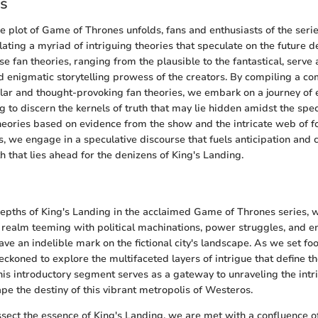
es
ne plot of Game of Thrones unfolds, fans and enthusiasts of the serie
ulating a myriad of intriguing theories that speculate on the future 
se fan theories, ranging from the plausible to the fantastical, serve
 enigmatic storytelling prowess of the creators. By compiling a c
ular and thought-provoking fan theories, we embark on a journey of 
g to discern the kernels of truth that may lie hidden amidst the spec
heories based on evidence from the show and the intricate web of
, we engage in a speculative discourse that fuels anticipation and c
h that lies ahead for the denizens of King's Landing.
depths of King's Landing in the acclaimed Game of Thrones series,
 realm teeming with political machinations, power struggles, and e
ave an indelible mark on the fictional city's landscape. As we set foot
ckoned to explore the multifaceted layers of intrigue that define th
his introductory segment serves as a gateway to unraveling the intri
pe the destiny of this vibrant metropolis of Westeros.
issect the essence of King's Landing, we are met with a confluence o