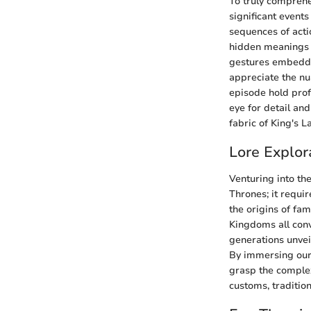
To truly compreh
significant event
sequences of acti
hidden meanings 
gestures embedded
appreciate the nu
episode hold prof
eye for detail an
fabric of King's L
Lore Explor
Venturing into th
Thrones; it requi
the origins of fam
Kingdoms all conv
generations unveil
By immersing ours
grasp the complex
customs, tradition