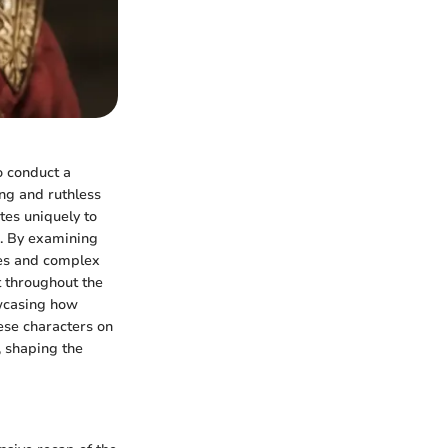
to conduct a
ing and ruthless
tes uniquely to
s. By examining
nces and complex
t throughout the
owcasing how
hese characters on
, shaping the