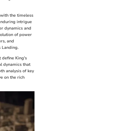
with the timeless
enduring intrigue
wer dynamics and
volution of power
ers, and
s Landing.
t define King's
al dynamics that
th analysis of key
e on the rich