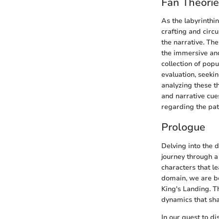
Fan Theori
As the labyrinthi
crafting and circ
the narrative. The
the immersive and
collection of pop
evaluation, seekin
analyzing these t
and narrative cues
regarding the pat
Prologue
Delving into the 
journey through a
characters that le
domain, we are be
King's Landing. T
dynamics that sha
In our quest to d