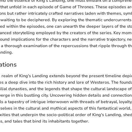
end the essence of King's Landing, one must embark on a comprehen
s that unfold in each episode of Game of Thrones. These episodes a
ons but rather intricately crafted narratives laden with themes, sy
waiting to be deciphered. By exploring the thematic undercurrents
 within the episodes, one can unearth the deeper layers of the st
anced storytelling employed by the creators of the series. Key mom
ound implications for the characters and the narrative trajectory, ne
d a thorough examination of the repercussions that ripple through the
anding.
ations
e realm of King's Landing extends beyond the present timeline dep
res a deep dive into the rich history and lore of Westeros. The found
ilial dynasties, and the legends that shape the cultural landscape o
erge in this bustling city. Uncovering hidden details and connectio
s a tapestry of intrigue interwoven with threads of betrayal, loyalt
elves in the cultural and mythical aspects of this fantastical world
ities that underpin the socio-political order of King's Landing, shed
s, and tales that bind its inhabitants together.