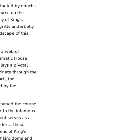
nctuated by epochs
ourse on the
hy of King's
gritty underbelly
dscape of this
s a web of
nigmatic House
lays a pivotal
vigate through the
il, the
d by the
eshaped the course
r to the infamous
ent serves as a
idors. These
ens of King's
of kingdoms and