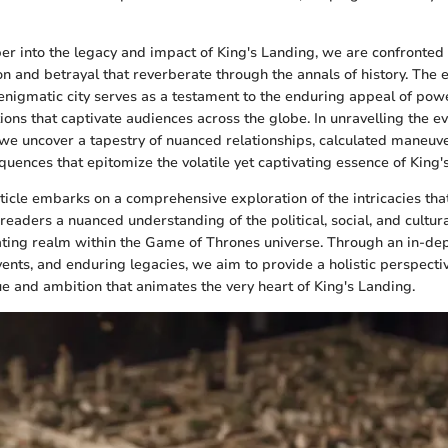
r into the legacy and impact of King's Landing, we are confronted 
on and betrayal that reverberate through the annals of history. The 
 enigmatic city serves as a testament to the enduring appeal of po
ions that captivate audiences across the globe. In unravelling the e
we uncover a tapestry of nuanced relationships, calculated maneuv
uences that epitomize the volatile yet captivating essence of King'
rticle embarks on a comprehensive exploration of the intricacies tha
 readers a nuanced understanding of the political, social, and cultur
ating realm within the Game of Thrones universe. Through an in-dep
vents, and enduring legacies, we aim to provide a holistic perspectiv
gue and ambition that animates the very heart of King's Landing.