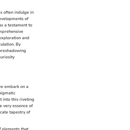
s often indulge in
developments of
 as a testament to
omprehensive
exploration and
ulation. By
 foreshadowing
uriosity
 we embark on a
nigmatic
 into this riveting
e very essence of
cate tapestry of
f elements that