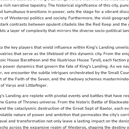
 rich narrative tapestry. The historical significance of this city, pu
d tumultuous transitions in power, sets the stage for a vibrant disc
rs of Westerosi politics and society. Furthermore, the vivid geograp
 stark contrasts between opulent citadels like the Red Keep and the 
ds a layer of complexity that mirrors the diverse socio-political lan
to the key players that wield influence within King's Landing unveil
valries that serve as the lifeblood of this dynamic city. From the e
toic House Baratheon and the illustrious House Tyrell, each faction p
he power dynamics that govern the fate of King's Landing. As we na
r, we encounter the subtle intrigues orchestrated by the Small Counc
t of the Faith of the Seven, and the shadowy schemes masterminde
of Varys and Littlefinger.
g's Landing are replete with pivotal events and battles that have r
 the Game of Thrones universe. From the historic Battle of Blackwate
d the cataclysmic destruction of the Great Sept of Baelor, each ev
volatile nature of power and ambition that permeates the city's corr
al and transformation not only leave a lasting impact on the deniz
echo across the expansive realm of Westeros, shaping the destiny 