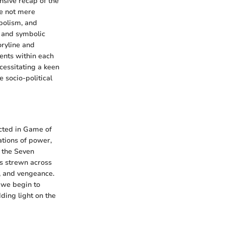
sive recap of the
re not mere
mbolism, and
 and symbolic
oryline and
ents within each
cessitating a keen
 socio-political
icted in Game of
ations of power,
f the Seven
ns strewn across
y, and vengeance.
, we begin to
ding light on the