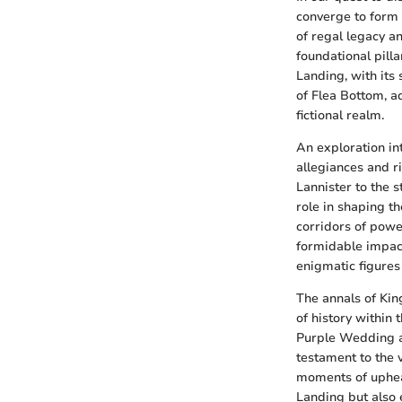
converge to form a
of regal legacy an
foundational pilla
Landing, with its
of Flea Bottom, ad
fictional realm.
An exploration in
allegiances and ri
Lannister to the s
role in shaping t
corridors of powe
formidable impac
enigmatic figures 
The annals of Kin
of history within
Purple Wedding an
testament to the 
moments of upheav
Landing but also 