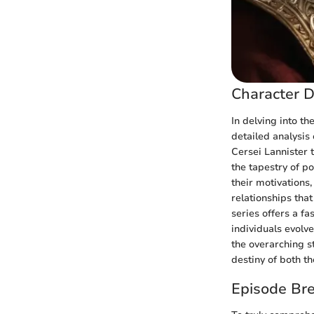
Character D
In delving into th
detailed analysis 
Cersei Lannister 
the tapestry of p
their motivations,
relationships tha
series offers a f
individuals evolv
the overarching st
destiny of both th
Episode Br