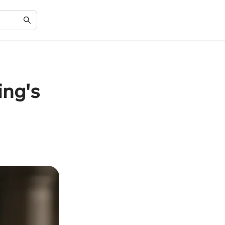
ing's