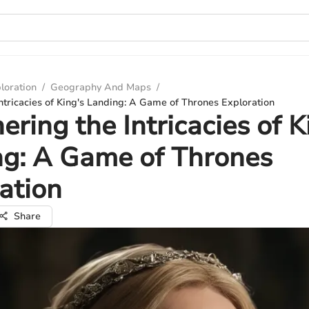
loration
/
Geography And Maps
/
ntricacies of King's Landing: A Game of Thrones Exploration
ering the Intricacies of K
ng: A Game of Thrones
ation
Share