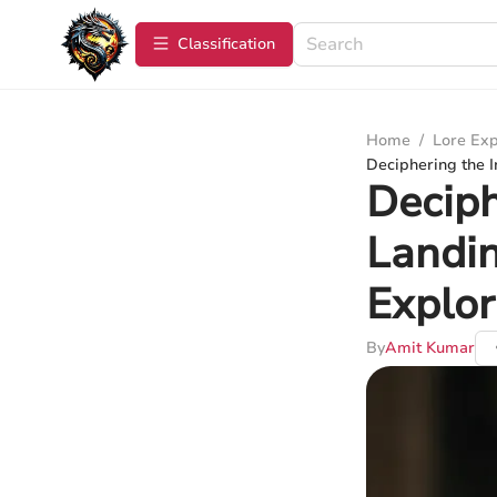
Сlassification
Home
/
Lore Exp
Deciphering the I
Deciph
Landi
Explor
By
Amit Kumar