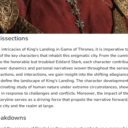
issections
e intricacies of King's Landing in Game of Thrones, it is imperative 
of the key characters that inhabit this enigmatic city. From the cunn
to the honorable but troubled Eddard Stark, each character contribu
ower dynamics and personal narratives woven throughout the serie
 actions, and interactions, we gain insight into the shifting allegia
t define the landscape of King's Landing. The character developmen
ascinating study of human nature under extreme circumstances, sh
e in response to challenges and conflicts. Moreover, the impact of t
oryline serves as a driving force that propels the narrative forward
e city and the realm at large.
eakdowns