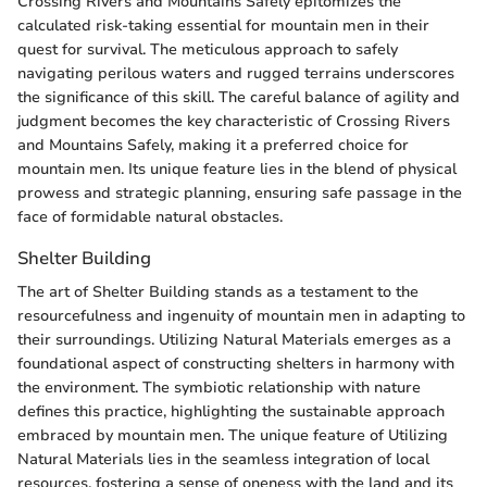
Crossing Rivers and Mountains Safely epitomizes the
calculated risk-taking essential for mountain men in their
quest for survival. The meticulous approach to safely
navigating perilous waters and rugged terrains underscores
the significance of this skill. The careful balance of agility and
judgment becomes the key characteristic of Crossing Rivers
and Mountains Safely, making it a preferred choice for
mountain men. Its unique feature lies in the blend of physical
prowess and strategic planning, ensuring safe passage in the
face of formidable natural obstacles.
Shelter Building
The art of Shelter Building stands as a testament to the
resourcefulness and ingenuity of mountain men in adapting to
their surroundings. Utilizing Natural Materials emerges as a
foundational aspect of constructing shelters in harmony with
the environment. The symbiotic relationship with nature
defines this practice, highlighting the sustainable approach
embraced by mountain men. The unique feature of Utilizing
Natural Materials lies in the seamless integration of local
resources, fostering a sense of oneness with the land and its