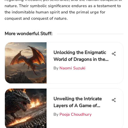
nature. Their symbolic significance endures as a testament to
the indomitable human spirit and the primal urge for
conquest and conquest of nature.
More wonderful Stuff
:
Unlocking the Enigmatic
World of Dragons in the
Game of Thrones Saga
By
Naomi Suzuki
Unveiling the Intricate
Layers of A Game of
Thrones: A Literary
By
Pooja Choudhury
Analysis