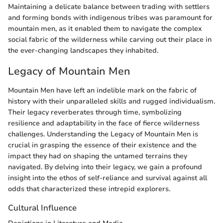
Maintaining a delicate balance between trading with settlers
and forming bonds with indigenous tribes was paramount for
mountain men, as it enabled them to navigate the complex
social fabric of the wilderness while carving out their place in
the ever-changing landscapes they inhabited.
Legacy of Mountain Men
Mountain Men have left an indelible mark on the fabric of
history with their unparalleled skills and rugged individualism.
Their legacy reverberates through time, symbolizing
resilience and adaptability in the face of fierce wilderness
challenges. Understanding the Legacy of Mountain Men is
crucial in grasping the essence of their existence and the
impact they had on shaping the untamed terrains they
navigated. By delving into their legacy, we gain a profound
insight into the ethos of self-reliance and survival against all
odds that characterized these intrepid explorers.
Cultural Influence