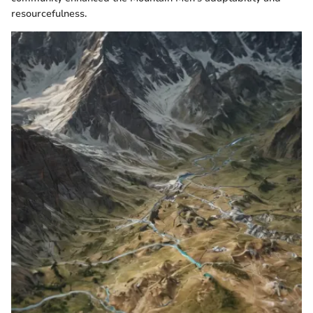
resourcefulness.