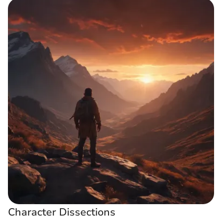
Character Dissections