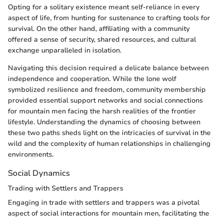
Opting for a solitary existence meant self-reliance in every
aspect of life, from hunting for sustenance to crafting tools for
survival. On the other hand, affiliating with a community
offered a sense of security, shared resources, and cultural
exchange unparalleled in isolation.
Navigating this decision required a delicate balance between
independence and cooperation. While the lone wolf
symbolized resilience and freedom, community membership
provided essential support networks and social connections
for mountain men facing the harsh realities of the frontier
lifestyle. Understanding the dynamics of choosing between
these two paths sheds light on the intricacies of survival in the
wild and the complexity of human relationships in challenging
environments.
Social Dynamics
Trading with Settlers and Trappers
Engaging in trade with settlers and trappers was a pivotal
aspect of social interactions for mountain men, facilitating the