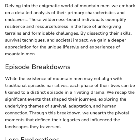
Delving into the enigmatic world of mountain men, we embark
on a detailed analysis of their primary characteristics and
endeavors. These wilderness-bound individuals exemplify
resilience and resourcefulness in the face of unforgiving
terrains and formidable challenges. By dissecting their skills,
survival techniques, and societal impact, we gain a deeper
appreciation for the unique lifestyle and experiences of
mountain men.
Episode Breakdowns
While the existence of mountain men may not align with
traditional episodic narratives, each phase of their lives can be
likened to a distinct episode in a riveting drama. We recap the
significant events that shaped their journeys, exploring the
underlying themes of survival, adaptation, and human
connection. Through this breakdown, we unearth the pivotal
moments that defined their legacies and influenced the
landscapes they traversed.
Lore Explorations