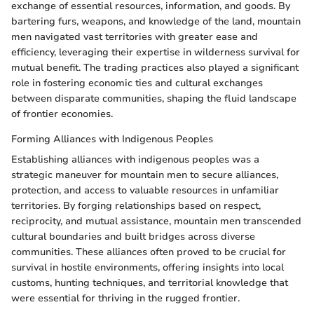
exchange of essential resources, information, and goods. By
bartering furs, weapons, and knowledge of the land, mountain
men navigated vast territories with greater ease and
efficiency, leveraging their expertise in wilderness survival for
mutual benefit. The trading practices also played a significant
role in fostering economic ties and cultural exchanges
between disparate communities, shaping the fluid landscape
of frontier economies.
Forming Alliances with Indigenous Peoples
Establishing alliances with indigenous peoples was a
strategic maneuver for mountain men to secure alliances,
protection, and access to valuable resources in unfamiliar
territories. By forging relationships based on respect,
reciprocity, and mutual assistance, mountain men transcended
cultural boundaries and built bridges across diverse
communities. These alliances often proved to be crucial for
survival in hostile environments, offering insights into local
customs, hunting techniques, and territorial knowledge that
were essential for thriving in the rugged frontier.