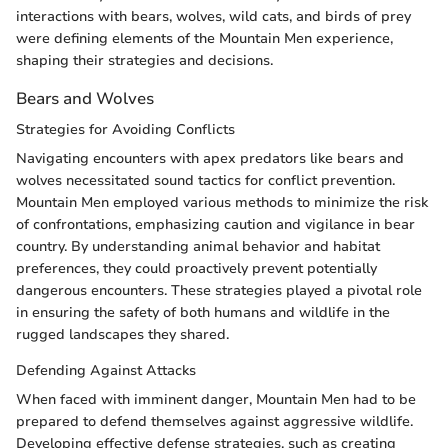
interactions with bears, wolves, wild cats, and birds of prey
were defining elements of the Mountain Men experience,
shaping their strategies and decisions.
Bears and Wolves
Strategies for Avoiding Conflicts
Navigating encounters with apex predators like bears and
wolves necessitated sound tactics for conflict prevention.
Mountain Men employed various methods to minimize the risk
of confrontations, emphasizing caution and vigilance in bear
country. By understanding animal behavior and habitat
preferences, they could proactively prevent potentially
dangerous encounters. These strategies played a pivotal role
in ensuring the safety of both humans and wildlife in the
rugged landscapes they shared.
Defending Against Attacks
When faced with imminent danger, Mountain Men had to be
prepared to defend themselves against aggressive wildlife.
Developing effective defense strategies, such as creating