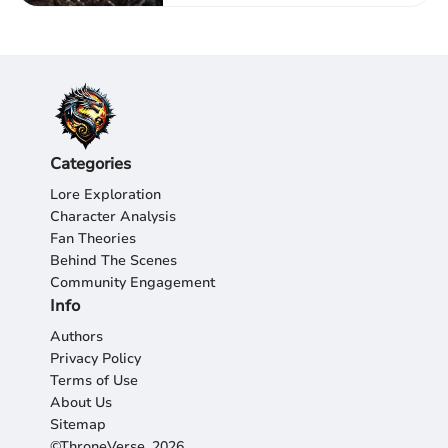
Categories
Lore Exploration
Character Analysis
Fan Theories
Behind The Scenes
Community Engagement
Info
Authors
Privacy Policy
Terms of Use
About Us
Sitemap
©ThroneVerse, 2026