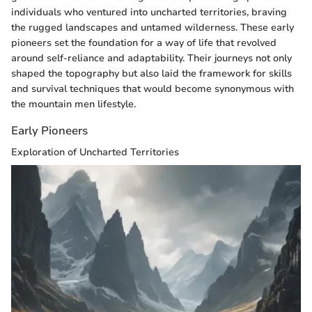
individuals who ventured into uncharted territories, braving
the rugged landscapes and untamed wilderness. These early
pioneers set the foundation for a way of life that revolved
around self-reliance and adaptability. Their journeys not only
shaped the topography but also laid the framework for skills
and survival techniques that would become synonymous with
the mountain men lifestyle.
Early Pioneers
Exploration of Uncharted Territories