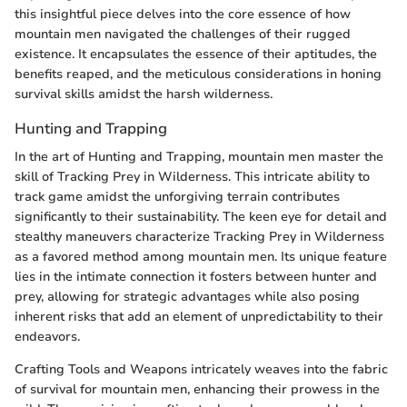
this insightful piece delves into the core essence of how
mountain men navigated the challenges of their rugged
existence. It encapsulates the essence of their aptitudes, the
benefits reaped, and the meticulous considerations in honing
survival skills amidst the harsh wilderness.
Hunting and Trapping
In the art of Hunting and Trapping, mountain men master the
skill of Tracking Prey in Wilderness. This intricate ability to
track game amidst the unforgiving terrain contributes
significantly to their sustainability. The keen eye for detail and
stealthy maneuvers characterize Tracking Prey in Wilderness
as a favored method among mountain men. Its unique feature
lies in the intimate connection it fosters between hunter and
prey, allowing for strategic advantages while also posing
inherent risks that add an element of unpredictability to their
endeavors.
Crafting Tools and Weapons intricately weaves into the fabric
of survival for mountain men, enhancing their prowess in the