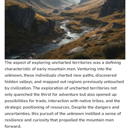
The aspect of exploring uncharted territories was a defining
characteristic of early mountain men. Venturing into the
unknown, these individuals charted new paths, discovered
hidden valleys, and mapped out regions previously untouched
by civilization. The exploration of uncharted territories not
only quenched the thirst for adventure but also opened up
possibilities for trade, interaction with native tribes, and the
strategic positioning of resources. Despite the dangers and
uncertainties, this pursuit of the unknown instilled a sense of
resilience and curiosity that propelled the mountain men
forward.