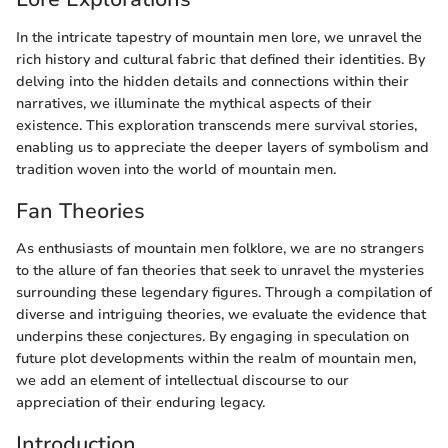
In the intricate tapestry of mountain men lore, we unravel the
rich history and cultural fabric that defined their identities. By
delving into the hidden details and connections within their
narratives, we illuminate the mythical aspects of their
existence. This exploration transcends mere survival stories,
enabling us to appreciate the deeper layers of symbolism and
tradition woven into the world of mountain men.
Fan Theories
As enthusiasts of mountain men folklore, we are no strangers
to the allure of fan theories that seek to unravel the mysteries
surrounding these legendary figures. Through a compilation of
diverse and intriguing theories, we evaluate the evidence that
underpins these conjectures. By engaging in speculation on
future plot developments within the realm of mountain men,
we add an element of intellectual discourse to our
appreciation of their enduring legacy.
Introduction