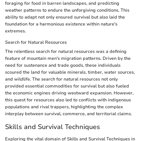
foraging for food in barren landscapes, and predicting
weather patterns to endure the unforgiving conditions. This
ability to adapt not only ensured survival but also laid the
foundation for a harmonious existence within nature's
extremes.
Search for Natural Resources
The relentless search for natural resources was a defining
feature of mountain men's migration patterns. Driven by the
need for sustenance and trade goods, these individuals
scoured the land for valuable minerals, timber, water sources,
and wildlife. The search for natural resources not only
provided essential commodities for survival but also fueled
the economic engines driving westward expansion. However,
this quest for resources also led to conflicts with indigenous
populations and rival trappers, highlighting the complex
interplay between survival, commerce, and territorial claims.
Skills and Survival Techniques
Exploring the vital domain of Skills and Survival Techniques in