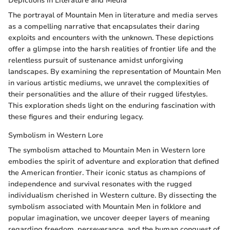
Depictions in Literature and Media
The portrayal of Mountain Men in literature and media serves
as a compelling narrative that encapsulates their daring
exploits and encounters with the unknown. These depictions
offer a glimpse into the harsh realities of frontier life and the
relentless pursuit of sustenance amidst unforgiving
landscapes. By examining the representation of Mountain Men
in various artistic mediums, we unravel the complexities of
their personalities and the allure of their rugged lifestyles.
This exploration sheds light on the enduring fascination with
these figures and their enduring legacy.
Symbolism in Western Lore
The symbolism attached to Mountain Men in Western lore
embodies the spirit of adventure and exploration that defined
the American frontier. Their iconic status as champions of
independence and survival resonates with the rugged
individualism cherished in Western culture. By dissecting the
symbolism associated with Mountain Men in folklore and
popular imagination, we uncover deeper layers of meaning
regarding freedom, perseverance, and the human conquest of