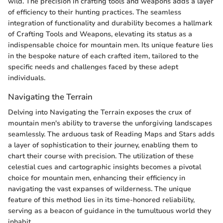
wild. The precision in crafting tools and weapons adds a layer
of efficiency to their hunting practices. The seamless
integration of functionality and durability becomes a hallmark
of Crafting Tools and Weapons, elevating its status as a
indispensable choice for mountain men. Its unique feature lies
in the bespoke nature of each crafted item, tailored to the
specific needs and challenges faced by these adept
individuals.
Navigating the Terrain
Delving into Navigating the Terrain exposes the crux of
mountain men's ability to traverse the unforgiving landscapes
seamlessly. The arduous task of Reading Maps and Stars adds
a layer of sophistication to their journey, enabling them to
chart their course with precision. The utilization of these
celestial cues and cartographic insights becomes a pivotal
choice for mountain men, enhancing their efficiency in
navigating the vast expanses of wilderness. The unique
feature of this method lies in its time-honored reliability,
serving as a beacon of guidance in the tumultuous world they
inhabit.