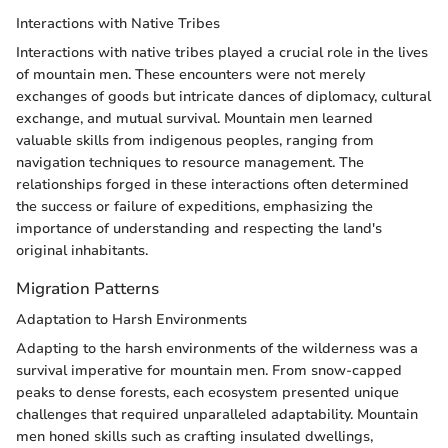
Interactions with Native Tribes
Interactions with native tribes played a crucial role in the lives
of mountain men. These encounters were not merely
exchanges of goods but intricate dances of diplomacy, cultural
exchange, and mutual survival. Mountain men learned
valuable skills from indigenous peoples, ranging from
navigation techniques to resource management. The
relationships forged in these interactions often determined
the success or failure of expeditions, emphasizing the
importance of understanding and respecting the land's
original inhabitants.
Migration Patterns
Adaptation to Harsh Environments
Adapting to the harsh environments of the wilderness was a
survival imperative for mountain men. From snow-capped
peaks to dense forests, each ecosystem presented unique
challenges that required unparalleled adaptability. Mountain
men honed skills such as crafting insulated dwellings,