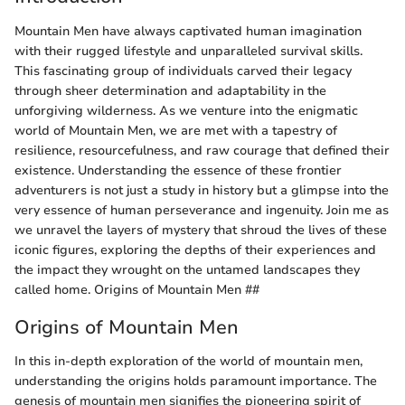
Mountain Men have always captivated human imagination
with their rugged lifestyle and unparalleled survival skills.
This fascinating group of individuals carved their legacy
through sheer determination and adaptability in the
unforgiving wilderness. As we venture into the enigmatic
world of Mountain Men, we are met with a tapestry of
resilience, resourcefulness, and raw courage that defined their
existence. Understanding the essence of these frontier
adventurers is not just a study in history but a glimpse into the
very essence of human perseverance and ingenuity. Join me as
we unravel the layers of mystery that shroud the lives of these
iconic figures, exploring the depths of their experiences and
the impact they wrought on the untamed landscapes they
called home. Origins of Mountain Men ##
Origins of Mountain Men
In this in-depth exploration of the world of mountain men,
understanding the origins holds paramount importance. The
genesis of mountain men signifies the pioneering spirit of