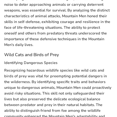
noise to deter approaching animals or carrying deterrent
weapons, was essential for survival. By analyzing the distinct
characteristics of animal attacks, Mountain Men honed their
skills in self-defense, exhibiting courage and resilience in the
face of life-threatening situations. The ability to protect
oneself and others from predatory threats underscored the
importance of these defensive techniques in the Mountain
Men's daily lives.
Wild Cats and Birds of Prey
Identifying Dangerous Species
Recognizing hazardous wildlife species like wild cats and
birds of prey was vital for preempting potential dangers in
the wilderness. By identifying specific traits and behaviors
unique to dangerous animals, Mountain Men could proactively
avoid risky situations. This skill not only safeguarded their
lives but also preserved the delicate ecological balance
between predator and prey in their natural habitats. The
ability to distinguish friend from foe among the wildlife
community enhanced the Mountain Men's adaptability and