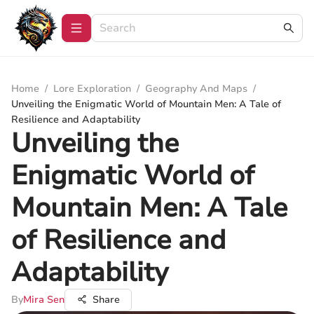
Home
/
Lore Exploration
/
Geography And Maps
/
Unveiling the Enigmatic World of Mountain Men: A Tale of
Resilience and Adaptability
Unveiling the
Enigmatic World of
Mountain Men: A Tale
of Resilience and
Adaptability
By
Mira Sen
Share