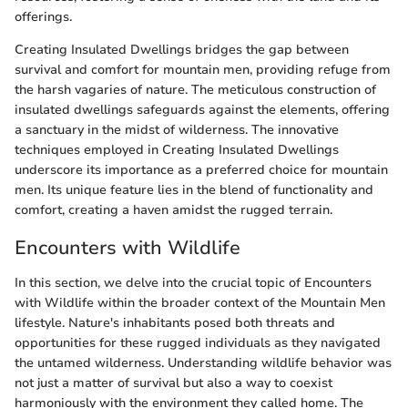
offerings.
Creating Insulated Dwellings bridges the gap between
survival and comfort for mountain men, providing refuge from
the harsh vagaries of nature. The meticulous construction of
insulated dwellings safeguards against the elements, offering
a sanctuary in the midst of wilderness. The innovative
techniques employed in Creating Insulated Dwellings
underscore its importance as a preferred choice for mountain
men. Its unique feature lies in the blend of functionality and
comfort, creating a haven amidst the rugged terrain.
Encounters with Wildlife
In this section, we delve into the crucial topic of Encounters
with Wildlife within the broader context of the Mountain Men
lifestyle. Nature's inhabitants posed both threats and
opportunities for these rugged individuals as they navigated
the untamed wilderness. Understanding wildlife behavior was
not just a matter of survival but also a way to coexist
harmoniously with the environment they called home. The