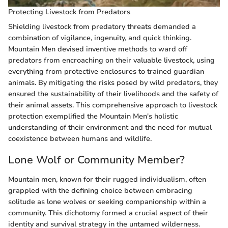
Protecting Livestock from Predators
Shielding livestock from predatory threats demanded a
combination of vigilance, ingenuity, and quick thinking.
Mountain Men devised inventive methods to ward off
predators from encroaching on their valuable livestock, using
everything from protective enclosures to trained guardian
animals. By mitigating the risks posed by wild predators, they
ensured the sustainability of their livelihoods and the safety of
their animal assets. This comprehensive approach to livestock
protection exemplified the Mountain Men's holistic
understanding of their environment and the need for mutual
coexistence between humans and wildlife.
Lone Wolf or Community Member?
Mountain men, known for their rugged individualism, often
grappled with the defining choice between embracing
solitude as lone wolves or seeking companionship within a
community. This dichotomy formed a crucial aspect of their
identity and survival strategy in the untamed wilderness.