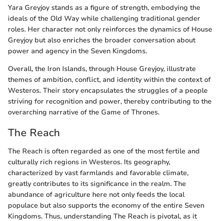
Yara Greyjoy stands as a figure of strength, embodying the
ideals of the Old Way while challenging traditional gender
roles. Her character not only reinforces the dynamics of House
Greyjoy but also enriches the broader conversation about
power and agency in the Seven Kingdoms.
Overall, the Iron Islands, through House Greyjoy, illustrate
themes of ambition, conflict, and identity within the context of
Westeros. Their story encapsulates the struggles of a people
striving for recognition and power, thereby contributing to the
overarching narrative of the Game of Thrones.
The Reach
The Reach is often regarded as one of the most fertile and
culturally rich regions in Westeros. Its geography,
characterized by vast farmlands and favorable climate,
greatly contributes to its significance in the realm. The
abundance of agriculture here not only feeds the local
populace but also supports the economy of the entire Seven
Kingdoms. Thus, understanding The Reach is pivotal, as it