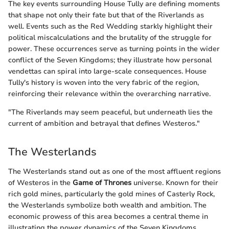
The key events surrounding House Tully are defining moments
that shape not only their fate but that of the Riverlands as
well. Events such as the Red Wedding starkly highlight their
political miscalculations and the brutality of the struggle for
power. These occurrences serve as turning points in the wider
conflict of the Seven Kingdoms; they illustrate how personal
vendettas can spiral into large-scale consequences. House
Tully's history is woven into the very fabric of the region,
reinforcing their relevance within the overarching narrative.
"The Riverlands may seem peaceful, but underneath lies the
current of ambition and betrayal that defines Westeros."
The Westerlands
The Westerlands stand out as one of the most affluent regions
of Westeros in the
Game of Thrones
universe. Known for their
rich gold mines, particularly the gold mines of Casterly Rock,
the Westerlands symbolize both wealth and ambition. The
economic prowess of this area becomes a central theme in
illustrating the power dynamics of the Seven Kingdoms.