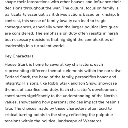
shape their interactions with other houses and influence their
decisions throughout the war. The cultural focus on family is
particularly essential, as it drives actions based on kinship. In
contrast, this sense of family loyalty can lead to tragic
consequences, especially when the larger political intrigues
are considered. The emphasis on duty often results in harsh
but necessary decisions that highlight the complexities of
leadership in a turbulent world.
Key Characters
House Stark is home to several key characters, each
representing different thematic elements within the narrative.
Eddard Stark, the head of the family, personifies honor and
integrity. His sons, like Robb Stark and Jon Snow, showcase
themes of sacrifice and duty. Each character's development
contributes significantly to the understanding of the North's
values, showcasing how personal choices impact the realm's
fate. The choices made by these characters often lead to
critical turning points in the story, reflecting the palpable
tensions within the political landscape of Westeros.