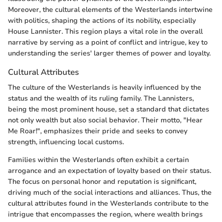
Moreover, the cultural elements of the Westerlands intertwine
with politics, shaping the actions of its nobility, especially
House Lannister. This region plays a vital role in the overall
narrative by serving as a point of conflict and intrigue, key to
understanding the series' larger themes of power and loyalty.
Cultural Attributes
The culture of the Westerlands is heavily influenced by the
status and the wealth of its ruling family. The Lannisters,
being the most prominent house, set a standard that dictates
not only wealth but also social behavior. Their motto, "Hear
Me Roar!", emphasizes their pride and seeks to convey
strength, influencing local customs.
Families within the Westerlands often exhibit a certain
arrogance and an expectation of loyalty based on their status.
The focus on personal honor and reputation is significant,
driving much of the social interactions and alliances. Thus, the
cultural attributes found in the Westerlands contribute to the
intrigue that encompasses the region, where wealth brings