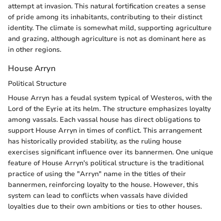
attempt at invasion. This natural fortification creates a sense
of pride among its inhabitants, contributing to their distinct
identity. The climate is somewhat mild, supporting agriculture
and grazing, although agriculture is not as dominant here as
in other regions.
House Arryn
Political Structure
House Arryn has a feudal system typical of Westeros, with the
Lord of the Eyrie at its helm. The structure emphasizes loyalty
among vassals. Each vassal house has direct obligations to
support House Arryn in times of conflict. This arrangement
has historically provided stability, as the ruling house
exercises significant influence over its bannermen. One unique
feature of House Arryn's political structure is the traditional
practice of using the "Arryn" name in the titles of their
bannermen, reinforcing loyalty to the house. However, this
system can lead to conflicts when vassals have divided
loyalties due to their own ambitions or ties to other houses.