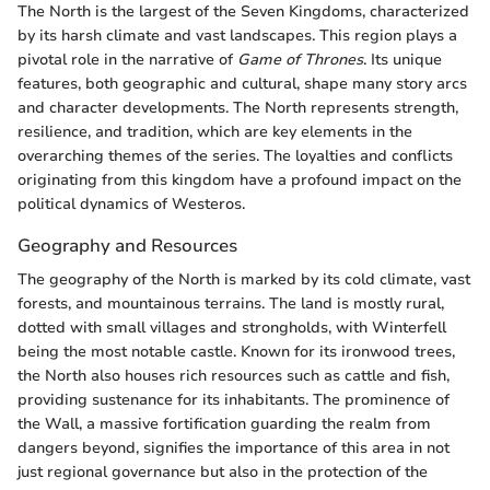
The North is the largest of the Seven Kingdoms, characterized
by its harsh climate and vast landscapes. This region plays a
pivotal role in the narrative of
Game of Thrones
. Its unique
features, both geographic and cultural, shape many story arcs
and character developments. The North represents strength,
resilience, and tradition, which are key elements in the
overarching themes of the series. The loyalties and conflicts
originating from this kingdom have a profound impact on the
political dynamics of Westeros.
Geography and Resources
The geography of the North is marked by its cold climate, vast
forests, and mountainous terrains. The land is mostly rural,
dotted with small villages and strongholds, with Winterfell
being the most notable castle. Known for its ironwood trees,
the North also houses rich resources such as cattle and fish,
providing sustenance for its inhabitants. The prominence of
the Wall, a massive fortification guarding the realm from
dangers beyond, signifies the importance of this area in not
just regional governance but also in the protection of the