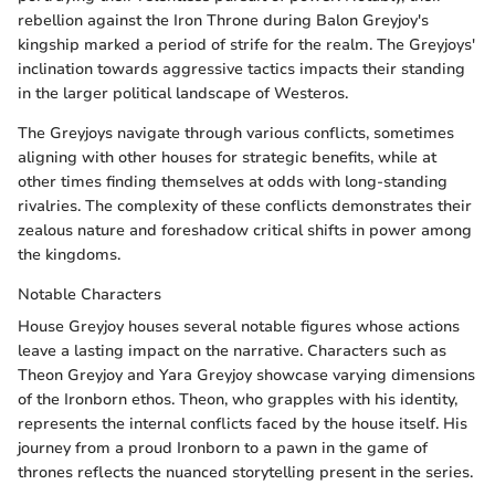
rebellion against the Iron Throne during Balon Greyjoy's
kingship marked a period of strife for the realm. The Greyjoys'
inclination towards aggressive tactics impacts their standing
in the larger political landscape of Westeros.
The Greyjoys navigate through various conflicts, sometimes
aligning with other houses for strategic benefits, while at
other times finding themselves at odds with long-standing
rivalries. The complexity of these conflicts demonstrates their
zealous nature and foreshadow critical shifts in power among
the kingdoms.
Notable Characters
House Greyjoy houses several notable figures whose actions
leave a lasting impact on the narrative. Characters such as
Theon Greyjoy and Yara Greyjoy showcase varying dimensions
of the Ironborn ethos. Theon, who grapples with his identity,
represents the internal conflicts faced by the house itself. His
journey from a proud Ironborn to a pawn in the game of
thrones reflects the nuanced storytelling present in the series.