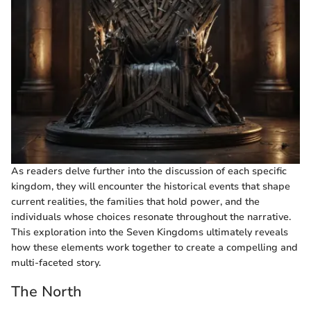
As readers delve further into the discussion of each specific
kingdom, they will encounter the historical events that shape
current realities, the families that hold power, and the
individuals whose choices resonate throughout the narrative.
This exploration into the Seven Kingdoms ultimately reveals
how these elements work together to create a compelling and
multi-faceted story.
The North