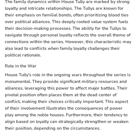
The family dynamics within House Tully are marked by strong
loyalty and intricate relationships. The Tullys are known for
their emphasis on familial bonds, often prioritizing blood ties
over political alliances. This deeply rooted value system fuels
their decision-making processes. The ability for the Tullys to
navigate through personal loyalty reflects the overall theme of
connections within the series. However, this characteristic may
also lead to conflicts when family loyalty challenges their
political rationale.
Role in the War
House Tully's role in the ongoing wars throughout the series is
monumental. They provide significant military resources and
alliances, leveraging this power to affect major battles. Their
pivotal position often places them at the dead center of
conflict, making their choices critically important. This aspect
of their involvement illustrates the consequences of power
play among the noble houses. Furthermore, their tendency to
align based on loyalty can strategically strengthen or weaken
their position, depending on the circumstances.