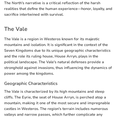
The North's narrative is a critical reflection of the harsh
realities that define the human experience—honor, loyalty, and
sacrifice intertwined with survival.
The Vale
The Vale is a region in Westeros known for its majestic
mountains and isolation. It is significant in the context of the
Seven Kingdoms due to its unique geographic characteristics
and the role its ruling house, House Arryn, plays in the
political landscape. The Vale's natural defenses provide a
stronghold against invasions, thus influencing the dynamics of
power among the kingdoms.
Geographic Characteristics
The Vale is characterized by its high mountains and steep
cliffs. The Eyrie, the seat of House Arryn, is perched atop a
mountain, making it one of the most secure and impregnable
castles in Westeros. The region's terrain includes numerous
valleys and narrow passes, which further complicate any