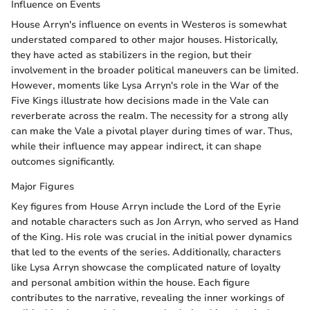
Influence on Events
House Arryn's influence on events in Westeros is somewhat
understated compared to other major houses. Historically,
they have acted as stabilizers in the region, but their
involvement in the broader political maneuvers can be limited.
However, moments like Lysa Arryn's role in the War of the
Five Kings illustrate how decisions made in the Vale can
reverberate across the realm. The necessity for a strong ally
can make the Vale a pivotal player during times of war. Thus,
while their influence may appear indirect, it can shape
outcomes significantly.
Major Figures
Key figures from House Arryn include the Lord of the Eyrie
and notable characters such as Jon Arryn, who served as Hand
of the King. His role was crucial in the initial power dynamics
that led to the events of the series. Additionally, characters
like Lysa Arryn showcase the complicated nature of loyalty
and personal ambition within the house. Each figure
contributes to the narrative, revealing the inner workings of