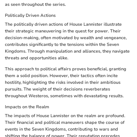
as seen throughout the series.
Politically Driven Actions
The politically driven actions of House Lannister illustrate
their strategic maneuvering in the quest for power. Their
decision-making, often motivated by wealth and vengeance,
contributes significantly to the tensions within the Seven
Kingdoms. Through manipulation and alliances, they navigate
threats and opportunities alike.
This approach to political affairs proves beneficial, granting
them a solid position. However, their tactics often incite
hostility, highlighting the risks involved in their ambitious
pursuits. The weight of their decisions reverberates
throughout Westeros, sometimes with devastating results.
Impacts on the Realm
The impacts of House Lannister on the realm are profound.
Their financial and political maneuvers shape the course of
events in the Seven Kingdoms, contributing to wars and
shifting the balance of power. Their reputation precedes