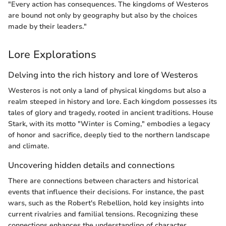
"Every action has consequences. The kingdoms of Westeros
are bound not only by geography but also by the choices
made by their leaders."
Lore Explorations
Delving into the rich history and lore of Westeros
Westeros is not only a land of physical kingdoms but also a
realm steeped in history and lore. Each kingdom possesses its
tales of glory and tragedy, rooted in ancient traditions. House
Stark, with its motto "Winter is Coming," embodies a legacy
of honor and sacrifice, deeply tied to the northern landscape
and climate.
Uncovering hidden details and connections
There are connections between characters and historical
events that influence their decisions. For instance, the past
wars, such as the Robert's Rebellion, hold key insights into
current rivalries and familial tensions. Recognizing these
connections enhances the understanding of character