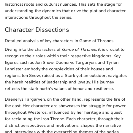
historical roots and cultural nuances. This sets the stage for
understanding the dynamics that drive the plot and character
interactions throughout the series.
Character Dissections
Detailed analysis of key characters in Game of Thrones
Diving into the characters of
Game of Thrones
, it is crucial to
recognize their roles within their respective kingdoms. Key
figures such as Jon Snow, Daenerys Targaryen, and Tyrion
Lannister embody the complexities of their houses and
regions. Jon Snow, raised as a Stark yet an outsider, navigates
the harsh realities of leadership and loyalty. His journey
reflects the stark north's values of honor and resilience.
Daenerys Targaryen, on the other hand, represents the fire of
the east. Her character arc showcases the struggle for power
throughout Westeros, influenced by her heritage and quest
for reclaiming the Iron Throne. Each character, through their
distinct perspectives and motivations, shapes the narrative
and intertwines with the overarching themes of the series.