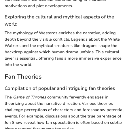
motivations and plot developments.
Exploring the cultural and mythical aspects of the
world
The mythology of Westeros enriches the narrative, adding
depth beyond the visible conflicts. Legends about the White
Walkers and the mythical creatures like dragons shape the
backdrop against which human drama unfolds. This cultural
layer is essential, offering fans a more immersive experience
into the world.
Fan Theories
Compilation of popular and intriguing fan theories
The
Game of Thrones
community fervently engages in
theorizing about the narrative direction. Various theories
challenge perceptions of characters and foreshadow potential
events. For example, discussions about the true parentage of
Jon Snow reveal how fan speculation is often based on subtle
hints dropped throughout the series.