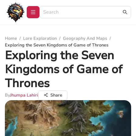
Home
/
Lore Exploration
/
Geography And Maps
/
Exploring the Seven Kingdoms of Game of Thrones
Exploring the Seven
Kingdoms of Game of
Thrones
By
Jhumpa Lahiri
Share