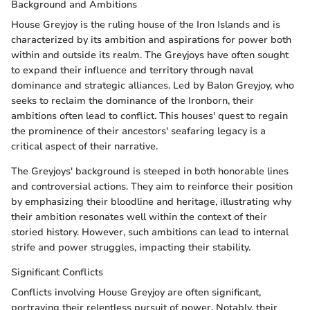
Background and Ambitions
House Greyjoy is the ruling house of the Iron Islands and is
characterized by its ambition and aspirations for power both
within and outside its realm. The Greyjoys have often sought
to expand their influence and territory through naval
dominance and strategic alliances. Led by Balon Greyjoy, who
seeks to reclaim the dominance of the Ironborn, their
ambitions often lead to conflict. This houses' quest to regain
the prominence of their ancestors' seafaring legacy is a
critical aspect of their narrative.
The Greyjoys' background is steeped in both honorable lines
and controversial actions. They aim to reinforce their position
by emphasizing their bloodline and heritage, illustrating why
their ambition resonates well within the context of their
storied history. However, such ambitions can lead to internal
strife and power struggles, impacting their stability.
Significant Conflicts
Conflicts involving House Greyjoy are often significant,
portraying their relentless pursuit of power. Notably, their