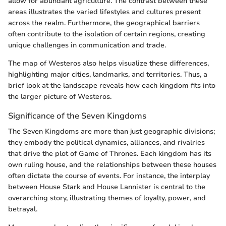
allow for abundant agriculture. The contrast between these
areas illustrates the varied lifestyles and cultures present
across the realm. Furthermore, the geographical barriers
often contribute to the isolation of certain regions, creating
unique challenges in communication and trade.
The map of Westeros also helps visualize these differences,
highlighting major cities, landmarks, and territories. Thus, a
brief look at the landscape reveals how each kingdom fits into
the larger picture of Westeros.
Significance of the Seven Kingdoms
The Seven Kingdoms are more than just geographic divisions;
they embody the political dynamics, alliances, and rivalries
that drive the plot of Game of Thrones. Each kingdom has its
own ruling house, and the relationships between these houses
often dictate the course of events. For instance, the interplay
between House Stark and House Lannister is central to the
overarching story, illustrating themes of loyalty, power, and
betrayal.