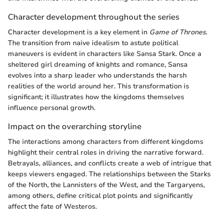
Character development throughout the series
Character development is a key element in
Game of Thrones
.
The transition from naive idealism to astute political
maneuvers is evident in characters like Sansa Stark. Once a
sheltered girl dreaming of knights and romance, Sansa
evolves into a sharp leader who understands the harsh
realities of the world around her. This transformation is
significant; it illustrates how the kingdoms themselves
influence personal growth.
Impact on the overarching storyline
The interactions among characters from different kingdoms
highlight their central roles in driving the narrative forward.
Betrayals, alliances, and conflicts create a web of intrigue that
keeps viewers engaged. The relationships between the Starks
of the North, the Lannisters of the West, and the Targaryens,
among others, define critical plot points and significantly
affect the fate of Westeros.