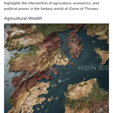
highlights the intersection of agriculture, economics, and
political power in the fantasy world of
Game of Thrones
.
Agricultural Wealth