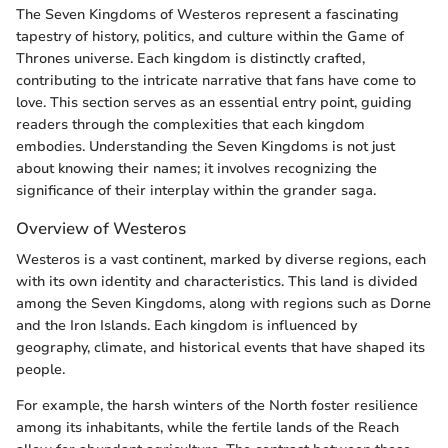
The Seven Kingdoms of Westeros represent a fascinating
tapestry of history, politics, and culture within the Game of
Thrones universe. Each kingdom is distinctly crafted,
contributing to the intricate narrative that fans have come to
love. This section serves as an essential entry point, guiding
readers through the complexities that each kingdom
embodies. Understanding the Seven Kingdoms is not just
about knowing their names; it involves recognizing the
significance of their interplay within the grander saga.
Overview of Westeros
Westeros is a vast continent, marked by diverse regions, each
with its own identity and characteristics. This land is divided
among the Seven Kingdoms, along with regions such as Dorne
and the Iron Islands. Each kingdom is influenced by
geography, climate, and historical events that have shaped its
people.
For example, the harsh winters of the North foster resilience
among its inhabitants, while the fertile lands of the Reach