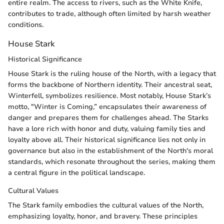
entire realm. The access to rivers, such as the White Knife,
contributes to trade, although often limited by harsh weather
conditions.
House Stark
Historical Significance
House Stark is the ruling house of the North, with a legacy that
forms the backbone of Northern identity. Their ancestral seat,
Winterfell, symbolizes resilience. Most notably, House Stark’s
motto, "Winter is Coming,” encapsulates their awareness of
danger and prepares them for challenges ahead. The Starks
have a lore rich with honor and duty, valuing family ties and
loyalty above all. Their historical significance lies not only in
governance but also in the establishment of the North's moral
standards, which resonate throughout the series, making them
a central figure in the political landscape.
Cultural Values
The Stark family embodies the cultural values of the North,
emphasizing loyalty, honor, and bravery. These principles