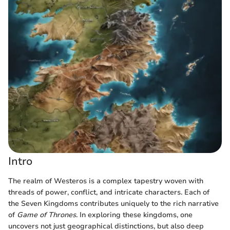
Intro
The realm of Westeros is a complex tapestry woven with
threads of power, conflict, and intricate characters. Each of
the Seven Kingdoms contributes uniquely to the rich narrative
of
Game of Thrones
. In exploring these kingdoms, one
uncovers not just geographical distinctions, but also deep