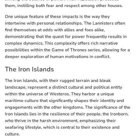
them, instilling both fear and respect among other houses.
One unique feature of these impacts is the way they
intertwine with personal relationships. The Lannisters often
find themselves at odds with allies and foes alike,
demonstrating that the quest for power frequently results in
complex dynamics. This complexity offers rich narrative
possibilities within the Game of Thrones series, allowing for a
deeper exploration of human motivations in conflict.
The Iron Islands
The Iron Islands, with their rugged terrain and bleak
landscape, represent a distinct cultural and political entity
within the universe of Westeros. They harbor a unique
maritime culture that significantly shapes their identity and
engagements with the other kingdoms. The significance of the
Iron Islands lies in the resilience of their people, the Ironborn,
who thrive in the harsh environment, emphasizing their
seafaring lifestyle, which is central to their existence and
culture.