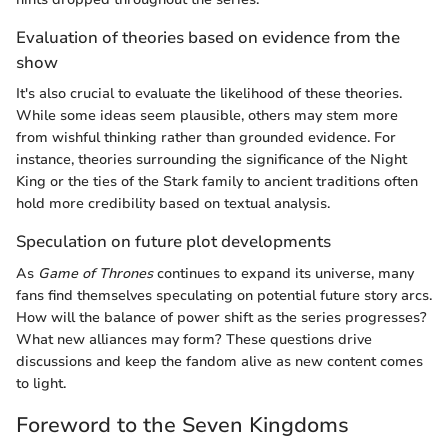
Evaluation of theories based on evidence from the
show
It's also crucial to evaluate the likelihood of these theories.
While some ideas seem plausible, others may stem more
from wishful thinking rather than grounded evidence. For
instance, theories surrounding the significance of the Night
King or the ties of the Stark family to ancient traditions often
hold more credibility based on textual analysis.
Speculation on future plot developments
As
Game of Thrones
continues to expand its universe, many
fans find themselves speculating on potential future story arcs.
How will the balance of power shift as the series progresses?
What new alliances may form? These questions drive
discussions and keep the fandom alive as new content comes
to light.
Foreword to the Seven Kingdoms