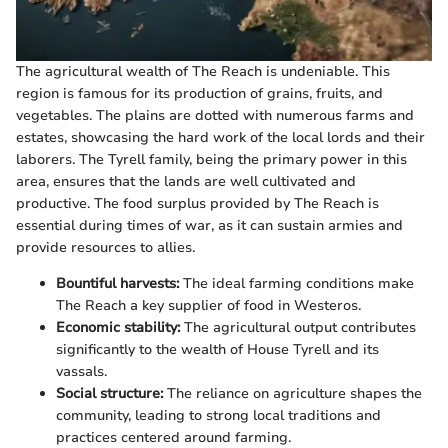
The agricultural wealth of The Reach is undeniable. This
region is famous for its production of grains, fruits, and
vegetables. The plains are dotted with numerous farms and
estates, showcasing the hard work of the local lords and their
laborers. The Tyrell family, being the primary power in this
area, ensures that the lands are well cultivated and
productive. The food surplus provided by The Reach is
essential during times of war, as it can sustain armies and
provide resources to allies.
Bountiful harvests:
The ideal farming conditions make
The Reach a key supplier of food in Westeros.
Economic stability:
The agricultural output contributes
significantly to the wealth of House Tyrell and its
vassals.
Social structure:
The reliance on agriculture shapes the
community, leading to strong local traditions and
practices centered around farming.