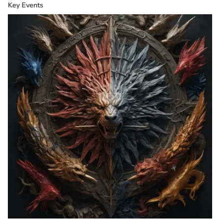
Key Events