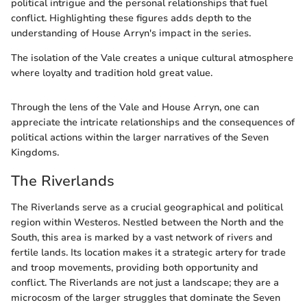
political intrigue and the personal relationships that fuel
conflict. Highlighting these figures adds depth to the
understanding of House Arryn's impact in the series.
The isolation of the Vale creates a unique cultural atmosphere
where loyalty and tradition hold great value.
Through the lens of the Vale and House Arryn, one can
appreciate the intricate relationships and the consequences of
political actions within the larger narratives of the Seven
Kingdoms.
The Riverlands
The Riverlands serve as a crucial geographical and political
region within Westeros. Nestled between the North and the
South, this area is marked by a vast network of rivers and
fertile lands. Its location makes it a strategic artery for trade
and troop movements, providing both opportunity and
conflict. The Riverlands are not just a landscape; they are a
microcosm of the larger struggles that dominate the Seven