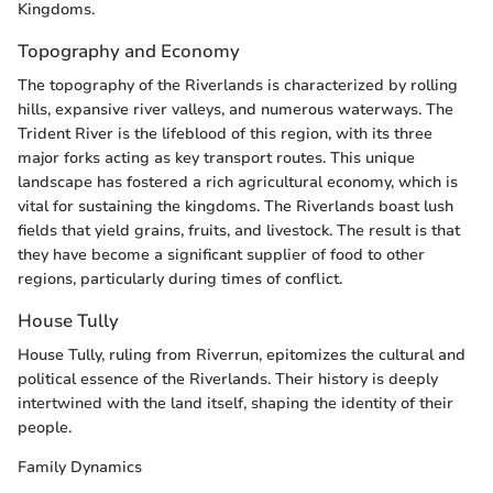
Kingdoms.
Topography and Economy
The topography of the Riverlands is characterized by rolling
hills, expansive river valleys, and numerous waterways. The
Trident River is the lifeblood of this region, with its three
major forks acting as key transport routes. This unique
landscape has fostered a rich agricultural economy, which is
vital for sustaining the kingdoms. The Riverlands boast lush
fields that yield grains, fruits, and livestock. The result is that
they have become a significant supplier of food to other
regions, particularly during times of conflict.
House Tully
House Tully, ruling from Riverrun, epitomizes the cultural and
political essence of the Riverlands. Their history is deeply
intertwined with the land itself, shaping the identity of their
people.
Family Dynamics