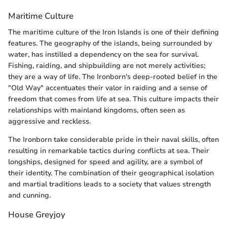
Maritime Culture
The maritime culture of the Iron Islands is one of their defining
features. The geography of the islands, being surrounded by
water, has instilled a dependency on the sea for survival.
Fishing, raiding, and shipbuilding are not merely activities;
they are a way of life. The Ironborn's deep-rooted belief in the
"Old Way" accentuates their valor in raiding and a sense of
freedom that comes from life at sea. This culture impacts their
relationships with mainland kingdoms, often seen as
aggressive and reckless.
The Ironborn take considerable pride in their naval skills, often
resulting in remarkable tactics during conflicts at sea. Their
longships, designed for speed and agility, are a symbol of
their identity. The combination of their geographical isolation
and martial traditions leads to a society that values strength
and cunning.
House Greyjoy