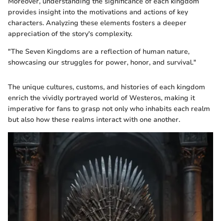
Moreover, understanding the significance of each kingdom
provides insight into the motivations and actions of key
characters. Analyzing these elements fosters a deeper
appreciation of the story's complexity.
"The Seven Kingdoms are a reflection of human nature,
showcasing our struggles for power, honor, and survival."
The unique cultures, customs, and histories of each kingdom
enrich the vividly portrayed world of Westeros, making it
imperative for fans to grasp not only who inhabits each realm
but also how these realms interact with one another.