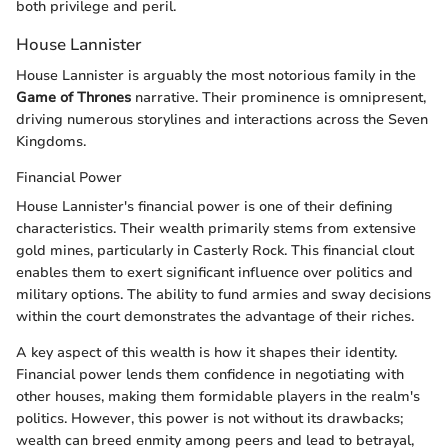
both privilege and peril.
House Lannister
House Lannister is arguably the most notorious family in the
Game of Thrones
narrative. Their prominence is omnipresent,
driving numerous storylines and interactions across the Seven
Kingdoms.
Financial Power
House Lannister's financial power is one of their defining
characteristics. Their wealth primarily stems from extensive
gold mines, particularly in Casterly Rock. This financial clout
enables them to exert significant influence over politics and
military options. The ability to fund armies and sway decisions
within the court demonstrates the advantage of their riches.
A key aspect of this wealth is how it shapes their identity.
Financial power lends them confidence in negotiating with
other houses, making them formidable players in the realm's
politics. However, this power is not without its drawbacks;
wealth can breed enmity among peers and lead to betrayal,