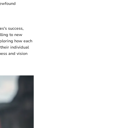
 newfound
es's success,
lling to new
exploring how each
their individual
ness and vision