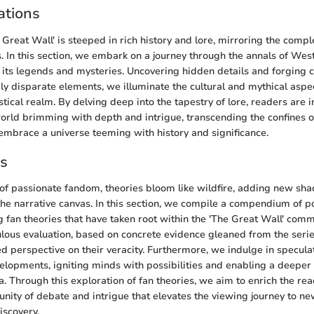
ations
Great Wall' is steeped in rich history and lore, mirroring the comple
s. In this section, we embark on a journey through the annals of Wes
f its legends and mysteries. Uncovering hidden details and forging 
 disparate elements, we illuminate the cultural and mythical aspe
tastical realm. By delving deep into the tapestry of lore, readers are
orld brimming with depth and intrigue, transcending the confines 
embrace a universe teeming with history and significance.
es
of passionate fandom, theories bloom like wildfire, adding new sha
 the narrative canvas. In this section, we compile a compendium of 
 fan theories that have taken root within the 'The Great Wall' comm
ous evaluation, based on concrete evidence gleaned from the series
d perspective on their veracity. Furthermore, we indulge in specula
velopments, igniting minds with possibilities and enabling a deep
a. Through this exploration of fan theories, we aim to enrich the re
nity of debate and intrigue that elevates the viewing journey to ne
iscovery.