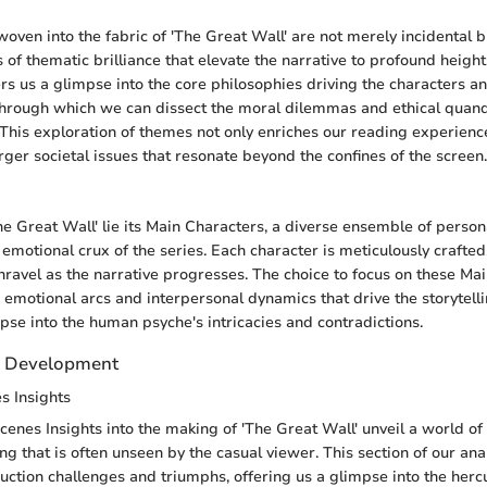
ven into the fabric of 'The Great Wall' are not merely incidental b
 of thematic brilliance that elevate the narrative to profound height
rs us a glimpse into the core philosophies driving the characters an
through which we can dissect the moral dilemmas and ethical quan
 This exploration of themes not only enriches our reading experience
arger societal issues that resonate beyond the confines of the screen.
The Great Wall' lie its Main Characters, a diverse ensemble of perso
emotional crux of the series. Each character is meticulously crafted,
nravel as the narrative progresses. The choice to focus on these Ma
e emotional arcs and interpersonal dynamics that drive the storytell
mpse into the human psyche's intricacies and contradictions.
d Development
s Insights
enes Insights into the making of 'The Great Wall' unveil a world of 
ng that is often unseen by the casual viewer. This section of our ana
duction challenges and triumphs, offering us a glimpse into the herc