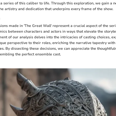
a series of this caliber to life. Through this exploration, we gain a
the artistry and dedication that underpins every frame of the show.
s
ions made in 'The Great Wall' represent a crucial aspect of the seri
ics between characters and actors in ways that elevate the storyte
ent of our analysis delves into the intricacies of casting choices, 
que perspective to their roles, enriching the narrative tapestry with 
es. By dissecting these decisions, we can appreciate the thoughtful
sembling the perfect ensemble cast.