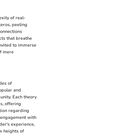
xity of real-
teros, peeling
connections
cts that breathe
 invited to immerse
of mere
des of
popular and
unity. Each theory
, offering
tion regarding
er engagement with
ader's experience,
w heights of