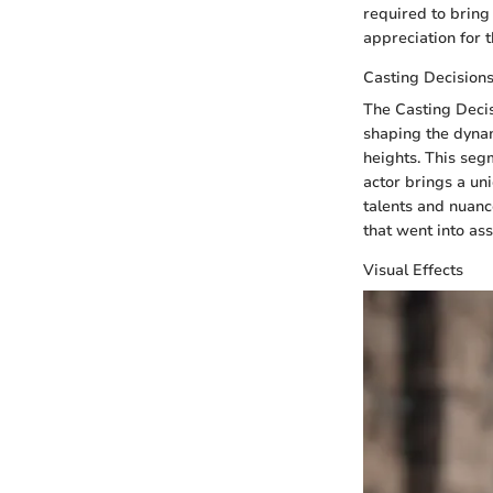
required to bring 
appreciation for 
Casting Decision
The Casting Decis
shaping the dynam
heights. This segm
actor brings a uni
talents and nuanc
that went into as
Visual Effects