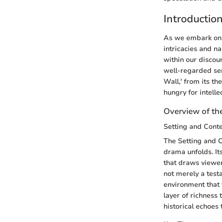
Introductio
As we embark on t
intricacies and na
within our discours
well-regarded ser
Wall,' from its th
hungry for intelle
Overview of the
Setting and Cont
The Setting and C
drama unfolds. It
that draws viewers
not merely a test
environment that f
layer of richness 
historical echoes