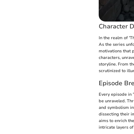
Character D
In the realm of 'T
As the series unfo
motivations that p
characters, unrav
storyline. From th
scrutinized to ill
Episode Br
Every episode in 
be unraveled. Th
and symbolism int
dissecting their i
aims to enrich the
intricate layers o