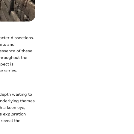
acter dissections.
aits and
 essence of these
throughout the
spect is
e series.
 depth waiting to
underlying themes
h a keen eye,
is exploration
 reveal the