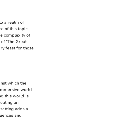
to a realm of
e of this topic
the complexity of
 of 'The Great
ry feast for those
inst which the
 immersive world
ng this world is
reating an
 setting adds a
fluences and