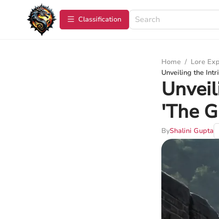
Сlassification
Home
/
Lore Exp
Unveiling the Int
Unveil
'The 
By
Shalini Gupta