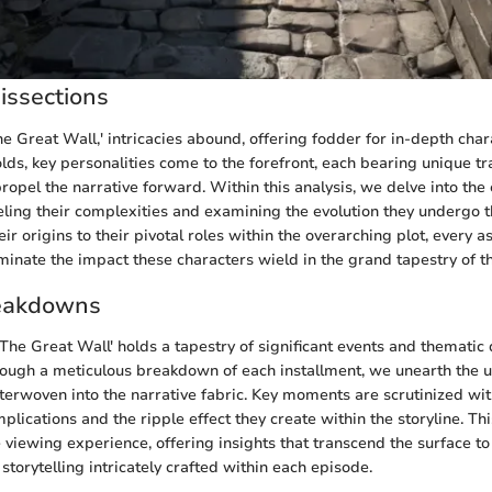
issections
he Great Wall,' intricacies abound, offering fodder for in-depth char
lds, key personalities come to the forefront, each bearing unique tr
ropel the narrative forward. Within this analysis, we delve into the
eling their complexities and examining the evolution they undergo 
eir origins to their pivotal roles within the overarching plot, every a
uminate the impact these characters wield in the grand tapestry of th
eakdowns
'The Great Wall' holds a tapestry of significant events and thematic
rough a meticulous breakdown of each installment, we unearth the 
erwoven into the narrative fabric. Key moments are scrutinized wit
mplications and the ripple effect they create within the storyline. Th
 viewing experience, offering insights that transcend the surface to
f storytelling intricately crafted within each episode.