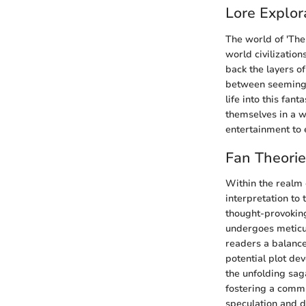
Lore Explor
The world of 'The 
world civilization
back the layers o
between seemingly
life into this fan
themselves in a w
entertainment to 
Fan Theori
Within the realm 
interpretation to
thought-provoking
undergoes meticul
readers a balance
potential plot de
the unfolding sag
fostering a commu
speculation and d