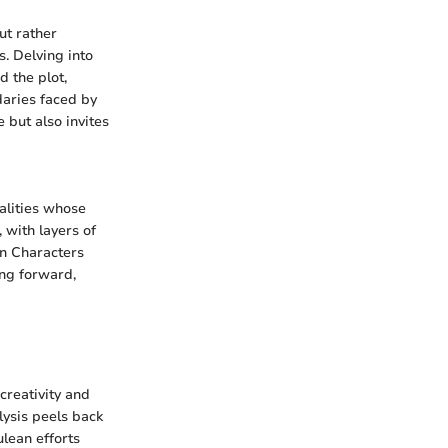
ut rather
s. Delving into
d the plot,
daries faced by
 but also invites
nalities whose
 with layers of
in Characters
ing forward,
creativity and
lysis peels back
ulean efforts