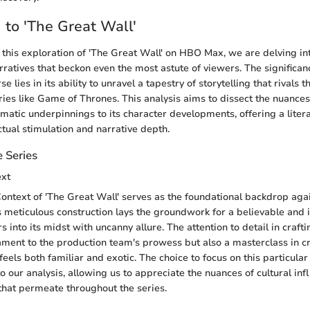
n to 'The Great Wall'
his exploration of 'The Great Wall' on HBO Max, we are delving in
rratives that beckon even the most astute of viewers. The significanc
e lies in its ability to unravel a tapestry of storytelling that rivals 
ies like Game of Thrones. This analysis aims to dissect the nuances
ematic underpinnings to its character developments, offering a litera
ctual stimulation and narrative depth.
 Series
ext
ontext of 'The Great Wall' serves as the foundational backdrop aga
s meticulous construction lays the groundwork for a believable and
 into its midst with uncanny allure. The attention to detail in crafti
ament to the production team's prowess but also a masterclass in c
eels both familiar and exotic. The choice to focus on this particular
to our analysis, allowing us to appreciate the nuances of cultural in
 that permeate throughout the series.