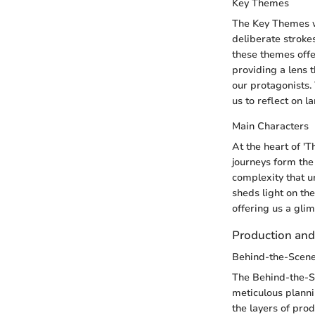
Key Themes
The Key Themes wo
deliberate strokes
these themes offe
providing a lens 
our protagonists.
us to reflect on l
Main Characters
At the heart of '
journeys form the 
complexity that u
sheds light on th
offering us a gli
Production an
Behind-the-Scene
The Behind-the-Sc
meticulous planni
the layers of pro