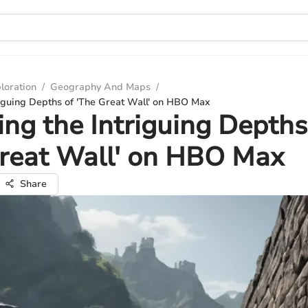
loration
/
Geography And Maps
/
riguing Depths of 'The Great Wall' on HBO Max
ing the Intriguing Depths
Great Wall' on HBO Max
Share