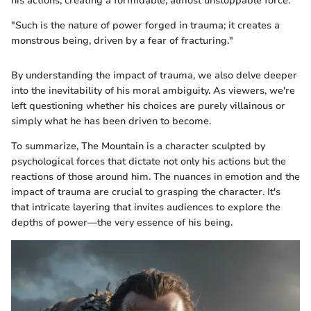
his actions, creating a formidable, almost unstoppable force.
"Such is the nature of power forged in trauma; it creates a
monstrous being, driven by a fear of fracturing."
By understanding the impact of trauma, we also delve deeper
into the inevitability of his moral ambiguity. As viewers, we're
left questioning whether his choices are purely villainous or
simply what he has been driven to become.
To summarize, The Mountain is a character sculpted by
psychological forces that dictate not only his actions but the
reactions of those around him. The nuances in emotion and the
impact of trauma are crucial to grasping the character. It's
that intricate layering that invites audiences to explore the
depths of power—the very essence of his being.