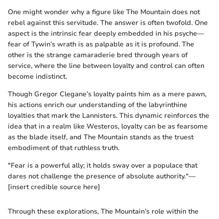
One might wonder why a figure like The Mountain does not
rebel against this servitude. The answer is often twofold. One
aspect is the intrinsic fear deeply embedded in his psyche—
fear of Tywin’s wrath is as palpable as it is profound. The
other is the strange camaraderie bred through years of
service, where the line between loyalty and control can often
become indistinct.
Though Gregor Clegane’s loyalty paints him as a mere pawn,
his actions enrich our understanding of the labyrinthine
loyalties that mark the Lannisters. This dynamic reinforces the
idea that in a realm like Westeros, loyalty can be as fearsome
as the blade itself, and The Mountain stands as the truest
embodiment of that ruthless truth.
"Fear is a powerful ally; it holds sway over a populace that
dares not challenge the presence of absolute authority."—
[insert credible source here]
Through these explorations, The Mountain’s role within the