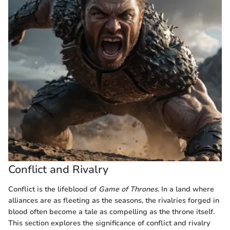
Conflict and Rivalry
Conflict is the lifeblood of
Game of Thrones
. In a land where
alliances are as fleeting as the seasons, the rivalries forged in
blood often become a tale as compelling as the throne itself.
This section explores the significance of conflict and rivalry