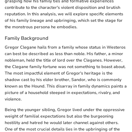
grasping how his family ties and formative experiences
contribute to the character's violent disposition and brutish
reputation. In this analysis, we will explore specific elements
of his family lineage and upbringing, which set the stage for
the monstrous persona he embodies.
Family Background
Gregor Clegane hails from a family whose status in Westeros
can best be described as less than noble. His father, a minor
nobleman, held the title of lord over the Cleganes. However,
the Clegane family fortune was not something to boast about.
The most impactful element of Gregor's heritage is the
shadow cast by his elder brother, Sandor, who is commonly
known as the Hound. This disarray in family dynamics paints a
picture of a household steeped in expectations, rivalry, and
violence.
Being the younger sibling, Gregor lived under the oppressive
weight of familial expectations but also the burgeoning
hostility and hatred he would later channel against others.
One of the most crucial details lies in the upbringing of the