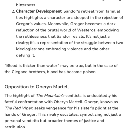
bitterness.
Character Development
: Sandor's retreat from familial
ties highlights a character arc steeped in the rejection of
Gregor's values. Meanwhile, Gregor becomes a dark
reflection of the brutal world of Westeros, embodying
the ruthlessness that Sandor resists. It’s not just a
rivalry; it’s a representation of the struggle between two
ideologies: one embracing violence and the other
defying it.
"Blood is thicker than water" may be true, but in the case of
the Clegane brothers, blood has become poison.
Opposition to Oberyn Martell
The highlight of
The Mountain’s
conflicts is undoubtedly his
fateful confrontation with Oberyn Martell. Oberyn, known as
The Red Viper
, seeks vengeance for his sister’s plight at the
hands of Gregor. This rivalry escalates, symbolizing not just a
personal vendetta but broader themes of justice and
retribution.