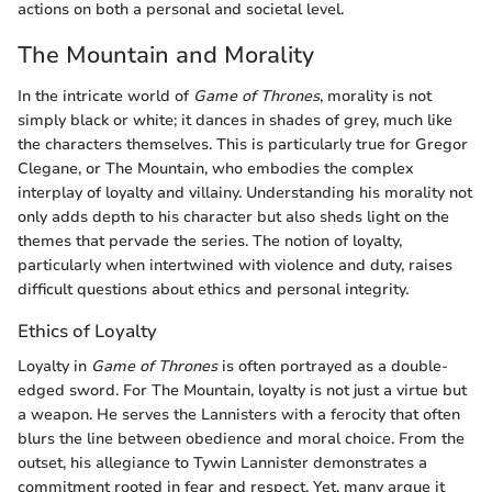
actions on both a personal and societal level.
The Mountain and Morality
In the intricate world of
Game of Thrones
, morality is not
simply black or white; it dances in shades of grey, much like
the characters themselves. This is particularly true for Gregor
Clegane, or The Mountain, who embodies the complex
interplay of loyalty and villainy. Understanding his morality not
only adds depth to his character but also sheds light on the
themes that pervade the series. The notion of loyalty,
particularly when intertwined with violence and duty, raises
difficult questions about ethics and personal integrity.
Ethics of Loyalty
Loyalty in
Game of Thrones
is often portrayed as a double-
edged sword. For The Mountain, loyalty is not just a virtue but
a weapon. He serves the Lannisters with a ferocity that often
blurs the line between obedience and moral choice. From the
outset, his allegiance to Tywin Lannister demonstrates a
commitment rooted in fear and respect. Yet, many argue it