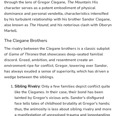
through the lens of Gregor Clegane,
The Mountain
. His
character serves as a potent embodiment of physical
dominance and personal vendetta, characteristics intensified
by his turbulent relationship with his brother Sandor Clegane,
also known as
The Hound
, and his notorious clash with Oberyn
Martell.
The Clegane Brothers
The rivalry between the Clegane brothers is a classic subplot
of
Game of Thrones
that showcases deep-seated familial
discord. Greed, ambition, and resentment create an
environment ripe for conflict. Gregor, towering over Sandor,
has always exuded a sense of superiority, which has driven a
wedge between the siblings.
Sibling Rivalry
: Only a few families depict conflict quite
like the Cleganes. In their case, their bond has been
tainted by Gregor's vicious acts. Sandor's disfigured
face tells tales of childhood brutality at Gregor's hands;
thus, the animosity is less about sibling rivalry and more
a manifestation of unresolved trauma and longstanding