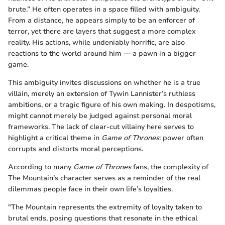
brute.” He often operates in a space filled with ambiguity.
From a distance, he appears simply to be an enforcer of
terror, yet there are layers that suggest a more complex
reality. His actions, while undeniably horrific, are also
reactions to the world around him — a pawn in a bigger
game.
This ambiguity invites discussions on whether he is a true
villain, merely an extension of Tywin Lannister’s ruthless
ambitions, or a tragic figure of his own making. In despotisms,
might cannot merely be judged against personal moral
frameworks. The lack of clear-cut villainy here serves to
highlight a critical theme in
Game of Thrones
: power often
corrupts and distorts moral perceptions.
According to many
Game of Thrones
fans, the complexity of
The Mountain’s character serves as a reminder of the real
dilemmas people face in their own life’s loyalties.
"The Mountain represents the extremity of loyalty taken to
brutal ends, posing questions that resonate in the ethical