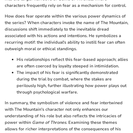
characters frequently rely on fear as a mechanism for control.
How does fear operate within the various power dynamics of
the series? When characters invoke the name of The Mountain,
discussions shift immediately to the inevitable dread
associated with his actions and intentions. He symbolizes a
recurring motif: the individual's ability to instill fear can often
outweigh moral or ethical standings.
His relationships reflect this fear-based approach; allies
are often coerced by loyalty steeped in intimidation.
The impact of his fear is significantly demonstrated
during the trial by combat, where the stakes are
perilously high, further illustrating how power plays out
through psychological warfare.
In summary, the symbolism of violence and fear intertwined
with The Mountain's character not only enhances our
understanding of his role but also reflects the intricacies of
power within
Game of Thrones
. Examining these themes
allows for richer interpretations of the consequences of his