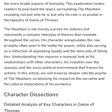
the more brutal aspects of humanity. This exploration invites
readers to peel back the layers surrounding The Mountain,
revealing not just who he is, but why his role is so pivotal in
the tapestry of Game of Thrones.
The Mountain is not merely a proxy for violence but
represents a complex interplay of themes that resonate
throughout the series. His character encapsulates the raw
brutality often seen in the battle for power, while also serving
as a reflection of unyielding loyalty and the dark side of family
ties. Understanding him requires a nuanced look at his
relationships with other characters, his evolution over the
seasons, and the socio-political environment that frames his
actions. In this article, we will traverse deeper into the psyche
of The Mountain, scrutinizing his impact on the narrative and
the cultural implications of his existence.
Character Dissections
Detailed Analysis of Key Characters in Game of
Thrones