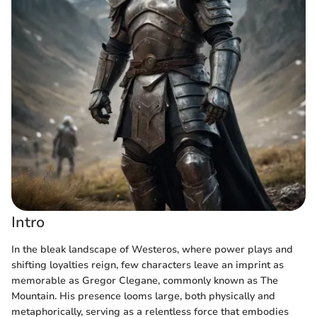
Intro
In the bleak landscape of Westeros, where power plays and
shifting loyalties reign, few characters leave an imprint as
memorable as Gregor Clegane, commonly known as The
Mountain. His presence looms large, both physically and
metaphorically, serving as a relentless force that embodies