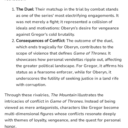
The Duel
: Their matchup in the trial by combat stands
as one of the series' most electrifying engagements. It
was not merely a fight; it represented a collision of
ideals and motivations: Oberyn’s desire for vengeance
against Gregor's cold brutality.
Consequences of Conflict
: The outcome of the duel,
which ends tragically for Oberyn, contributes to the
scope of violence that defines
Game of Thrones
. It
showcases how personal vendettas ripple out, affecting
the greater political landscape. For Gregor, it affirms his
status as a fearsome enforcer, while for Oberyn, it
underscores the futility of seeking justice in a land rife
with corruption.
Through these rivalries,
The Mountain
illustrates the
intricacies of conflict in
Game of Thrones
. Instead of being
viewed as mere antagonists, characters like Gregor become
multi-dimensional figures whose conflicts resonate deeply
with themes of loyalty, vengeance, and the quest for personal
honor.