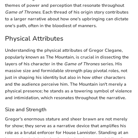
themes of power and perception that resonate throughout
Game of Thrones
. Each thread of his origin story contributes
to a larger narrative about how one's upbringing can dictate
one's path, often in the bloodiest of manners.
Physical Attributes
Understanding the physical attributes of Gregor Clegane,
popularly known as The Mountain, is crucial in dissecting the
layers of his character in the
Game of Thrones
series. His
massive size and formidable strength play pivotal roles, not
just in shaping his identity but also in how other characters
and the audience perceive him. The Mountain isn't merely a
physical presence; he stands as a towering symbol of violence
and intimidation, which resonates throughout the narrative.
Size and Strength
Gregor's enormous stature and sheer brawn are not merely
for show; they serve as a narrative device that amplifies his
role as a brutal enforcer for House Lannister. Standing at an