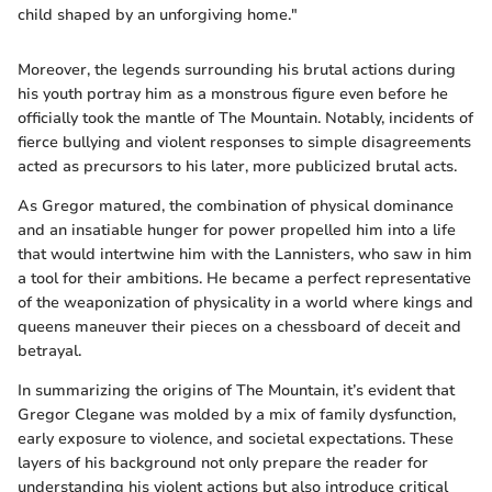
child shaped by an unforgiving home."
Moreover, the legends surrounding his brutal actions during
his youth portray him as a monstrous figure even before he
officially took the mantle of The Mountain. Notably, incidents of
fierce bullying and violent responses to simple disagreements
acted as precursors to his later, more publicized brutal acts.
As Gregor matured, the combination of physical dominance
and an insatiable hunger for power propelled him into a life
that would intertwine him with the Lannisters, who saw in him
a tool for their ambitions. He became a perfect representative
of the weaponization of physicality in a world where kings and
queens maneuver their pieces on a chessboard of deceit and
betrayal.
In summarizing the origins of The Mountain, it’s evident that
Gregor Clegane was molded by a mix of family dysfunction,
early exposure to violence, and societal expectations. These
layers of his background not only prepare the reader for
understanding his violent actions but also introduce critical