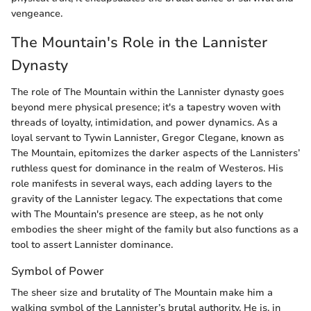
vengeance.
The Mountain's Role in the Lannister
Dynasty
The role of The Mountain within the Lannister dynasty goes
beyond mere physical presence; it's a tapestry woven with
threads of loyalty, intimidation, and power dynamics. As a
loyal servant to Tywin Lannister, Gregor Clegane, known as
The Mountain, epitomizes the darker aspects of the Lannisters’
ruthless quest for dominance in the realm of Westeros. His
role manifests in several ways, each adding layers to the
gravity of the Lannister legacy. The expectations that come
with The Mountain's presence are steep, as he not only
embodies the sheer might of the family but also functions as a
tool to assert Lannister dominance.
Symbol of Power
The sheer size and brutality of The Mountain make him a
walking symbol of the Lannister’s brutal authority. He is, in