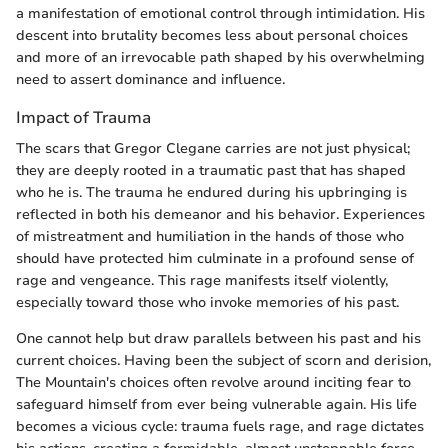
a manifestation of emotional control through intimidation. His
descent into brutality becomes less about personal choices
and more of an irrevocable path shaped by his overwhelming
need to assert dominance and influence.
Impact of Trauma
The scars that Gregor Clegane carries are not just physical;
they are deeply rooted in a traumatic past that has shaped
who he is. The trauma he endured during his upbringing is
reflected in both his demeanor and his behavior. Experiences
of mistreatment and humiliation in the hands of those who
should have protected him culminate in a profound sense of
rage and vengeance. This rage manifests itself violently,
especially toward those who invoke memories of his past.
One cannot help but draw parallels between his past and his
current choices. Having been the subject of scorn and derision,
The Mountain's choices often revolve around inciting fear to
safeguard himself from ever being vulnerable again. His life
becomes a vicious cycle: trauma fuels rage, and rage dictates