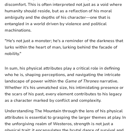
discomfort. This is often interpreted not just as a void where
humanity should reside, but as a reflection of his moral
ambiguity and the depths of his character—one that is
entangled in a world driven by violence and political
machinations.
"He's not just a monster; he's a reminder of the darkness that
lurks within the heart of man, lurking behind the facade of
nobility."
In sum, his physical attributes play a critical role in defining
who he is, shaping perceptions, and navigating the intricate
landscape of power within the
Game of Thrones
narrative.
Whether it’s his unmatched size, his intimidating presence or
the scars of his past, every element contributes to his legacy
as a character marked by conflict and complexity.
Understanding The Mountain through the lens of his physical
attributes is essential to grasping the larger themes at play. In
the unforgiving realm of Westeros, strength is not just a
physical trait; it encapsulates the brutal dance of survival and