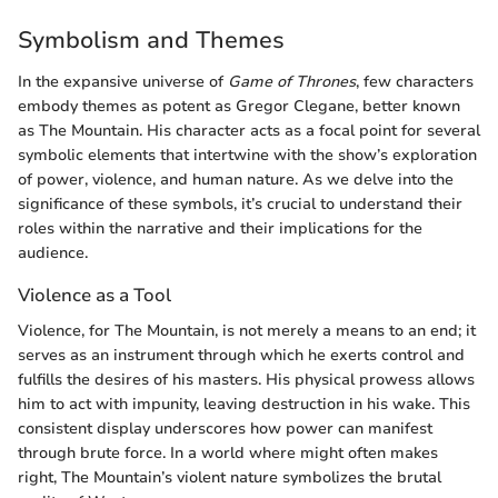
Symbolism and Themes
In the expansive universe of
Game of Thrones
, few characters
embody themes as potent as Gregor Clegane, better known
as The Mountain. His character acts as a focal point for several
symbolic elements that intertwine with the show’s exploration
of power, violence, and human nature. As we delve into the
significance of these symbols, it’s crucial to understand their
roles within the narrative and their implications for the
audience.
Violence as a Tool
Violence, for The Mountain, is not merely a means to an end; it
serves as an instrument through which he exerts control and
fulfills the desires of his masters. His physical prowess allows
him to act with impunity, leaving destruction in his wake. This
consistent display underscores how power can manifest
through brute force. In a world where might often makes
right, The Mountain’s violent nature symbolizes the brutal