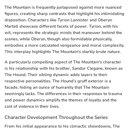
The Mountain is frequently juxtaposed against more nuanced
figures, creating sharp contrasts that highlight his intimidating
disposition. Characters like Tyrion Lannister and Oberyn
Martell showcase different facets of power. Tyrion, with his
wit, represents the strategic minds that maneuver behind the
scenes, while Oberyn, though also formidable physically,
embodies a more calculated vengeance and moral complexity.
This interplay highlights The Mountain's starkly brute nature.
A particularly compelling aspect of The Mountain's character
is his relationship with his brother, Sandor Clegane, known as
The Hound. Their sibling dynamic adds layers to their
respective personalities. The Hound’s gruff exterior is a
facade, hiding an ounce of humanity that The Mountain
seemingly lacks. The differences in their responses to trauma
and power dynamics amplify the themes of loyalty and the
cost of violence in their lives.
Character Development Throughout the Series
From his initial appearance to his climactic showdowns, The