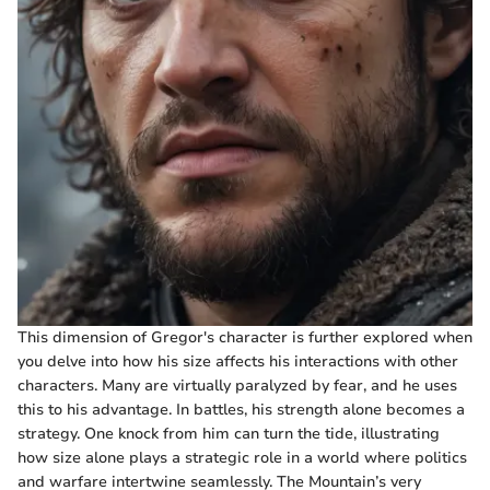
This dimension of Gregor's character is further explored when
you delve into how his size affects his interactions with other
characters. Many are virtually paralyzed by fear, and he uses
this to his advantage. In battles, his strength alone becomes a
strategy. One knock from him can turn the tide, illustrating
how size alone plays a strategic role in a world where politics
and warfare intertwine seamlessly. The Mountain’s very