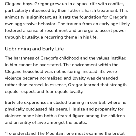
Clegane boys. Gregor grew up in a space rife with conflict,
particularly influenced by their father’s harsh treatment. This
animosity is significant, as it sets the foundation for Gregor’s
own aggressive behavior. The trauma from an early age likely
fostered a sense of resentment and an urge to assert power
through brutality, a recurring theme in his life.
Upbringing and Early Life
The harshness of Gregor's childhood and the values instilled
in him cannot be overstated. The environment within the
Clegane household was not nurturing; instead, it’s were
violence became normalized and loyalty was demanded
rather than earned. In essence, Gregor learned that strength
equals respect, and fear equals loyalty.
Early life experiences included training in combat, where he
physically outclassed his peers. His size and propensity for
violence made him both a feared figure among the children
and an entity of awe amongst the adults.
"To understand The Mountain, one must examine the brutal