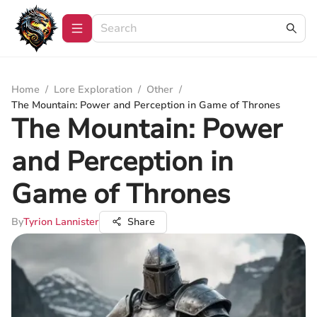
Home
/
Lore Exploration
/
Other
/
The Mountain: Power and Perception in Game of Thrones
The Mountain: Power
and Perception in
Game of Thrones
By
Tyrion Lannister
Share