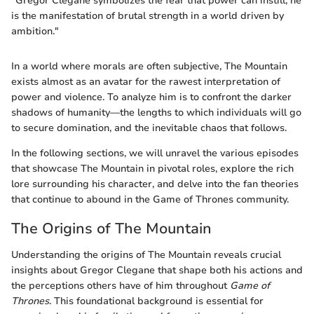
"Gregor Clegane symbolizes the fear that power can instill; he
is the manifestation of brutal strength in a world driven by
ambition."
In a world where morals are often subjective, The Mountain
exists almost as an avatar for the rawest interpretation of
power and violence. To analyze him is to confront the darker
shadows of humanity—the lengths to which individuals will go
to secure domination, and the inevitable chaos that follows.
In the following sections, we will unravel the various episodes
that showcase The Mountain in pivotal roles, explore the rich
lore surrounding his character, and delve into the fan theories
that continue to abound in the Game of Thrones community.
The Origins of The Mountain
Understanding the origins of The Mountain reveals crucial
insights about Gregor Clegane that shape both his actions and
the perceptions others have of him throughout
Game of
Thrones
. This foundational background is essential for