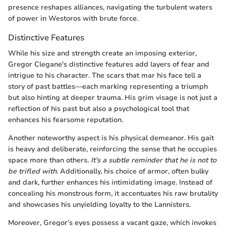
presence reshapes alliances, navigating the turbulent waters
of power in Westoros with brute force.
Distinctive Features
While his size and strength create an imposing exterior,
Gregor Clegane's distinctive features add layers of fear and
intrigue to his character. The scars that mar his face tell a
story of past battles—each marking representing a triumph
but also hinting at deeper trauma. His grim visage is not just a
reflection of his past but also a psychological tool that
enhances his fearsome reputation.
Another noteworthy aspect is his physical demeanor. His gait
is heavy and deliberate, reinforcing the sense that he occupies
space more than others.
It's a subtle reminder that he is not to
be trifled with
. Additionally, his choice of armor, often bulky
and dark, further enhances his intimidating image. Instead of
concealing his monstrous form, it accentuates his raw brutality
and showcases his unyielding loyalty to the Lannisters.
Moreover, Gregor’s eyes possess a vacant gaze, which invokes