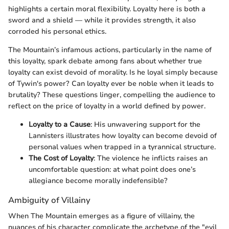
highlights a certain moral flexibility. Loyalty here is both a
sword and a shield — while it provides strength, it also
corroded his personal ethics.
The Mountain’s infamous actions, particularly in the name of
this loyalty, spark debate among fans about whether true
loyalty can exist devoid of morality. Is he loyal simply because
of Tywin's power? Can loyalty ever be noble when it leads to
brutality? These questions linger, compelling the audience to
reflect on the price of loyalty in a world defined by power.
Loyalty to a Cause
: His unwavering support for the
Lannisters illustrates how loyalty can become devoid of
personal values when trapped in a tyrannical structure.
The Cost of Loyalty
: The violence he inflicts raises an
uncomfortable question: at what point does one’s
allegiance become morally indefensible?
Ambiguity of Villainy
When The Mountain emerges as a figure of villainy, the
nuances of his character complicate the archetype of the "evil