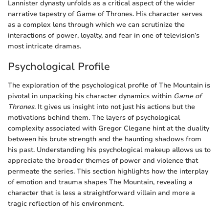
Lannister dynasty unfolds as a critical aspect of the wider
narrative tapestry of Game of Thrones. His character serves
as a complex lens through which we can scrutinize the
interactions of power, loyalty, and fear in one of television’s
most intricate dramas.
Psychological Profile
The exploration of the psychological profile of The Mountain is
pivotal in unpacking his character dynamics within
Game of
Thrones
. It gives us insight into not just his actions but the
motivations behind them. The layers of psychological
complexity associated with Gregor Clegane hint at the duality
between his brute strength and the haunting shadows from
his past. Understanding his psychological makeup allows us to
appreciate the broader themes of power and violence that
permeate the series. This section highlights how the interplay
of emotion and trauma shapes The Mountain, revealing a
character that is less a straightforward villain and more a
tragic reflection of his environment.