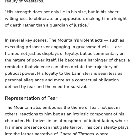
reality of Westeros.
"His strength does not only lie in his size, but in his sheer
willingness to obliterate any opposition, making him a knight
of death rather than a guardian of justice."
In several key scenes, The Mountain’s violent acts — such as
executing prisoners or engaging in gruesome duels — are
framed not just as displays of loyalty, but as commentary on
the nature of power itself. He becomes a harbinger of chaos, a
reminder that violence can often dictate the trajectory of
political power. His loyalty to the Lannisters is seen less as
personal allegiance and more as a contractual obligation
defined by fear and the need for survival.
Representation of Fear
The Mountain also embodies the theme of fear, not just in
others' reactions to him but as an intrinsic component of his
character. He thrives in an atmosphere of intimidation, where
his mere presence can instigate terror. This consistently plays
into the larger narrative of
Game of Thrones
, where