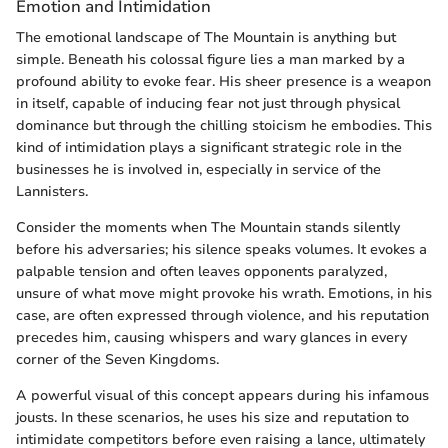
Emotion and Intimidation
The emotional landscape of The Mountain is anything but
simple. Beneath his colossal figure lies a man marked by a
profound ability to evoke fear. His sheer presence is a weapon
in itself, capable of inducing fear not just through physical
dominance but through the chilling stoicism he embodies. This
kind of intimidation plays a significant strategic role in the
businesses he is involved in, especially in service of the
Lannisters.
Consider the moments when The Mountain stands silently
before his adversaries; his silence speaks volumes. It evokes a
palpable tension and often leaves opponents paralyzed,
unsure of what move might provoke his wrath. Emotions, in his
case, are often expressed through violence, and his reputation
precedes him, causing whispers and wary glances in every
corner of the Seven Kingdoms.
A powerful visual of this concept appears during his infamous
jousts. In these scenarios, he uses his size and reputation to
intimidate competitors before even raising a lance, ultimately