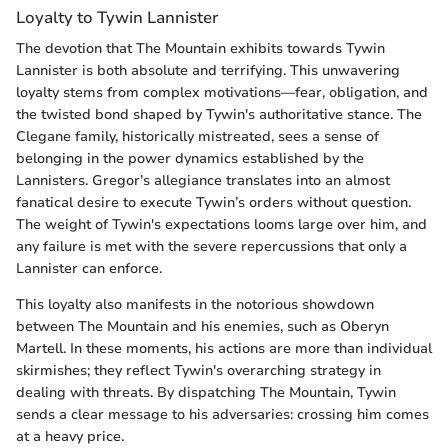
Loyalty to Tywin Lannister
The devotion that The Mountain exhibits towards Tywin
Lannister is both absolute and terrifying. This unwavering
loyalty stems from complex motivations—fear, obligation, and
the twisted bond shaped by Tywin's authoritative stance. The
Clegane family, historically mistreated, sees a sense of
belonging in the power dynamics established by the
Lannisters. Gregor’s allegiance translates into an almost
fanatical desire to execute Tywin’s orders without question.
The weight of Tywin's expectations looms large over him, and
any failure is met with the severe repercussions that only a
Lannister can enforce.
This loyalty also manifests in the notorious showdown
between The Mountain and his enemies, such as Oberyn
Martell. In these moments, his actions are more than individual
skirmishes; they reflect Tywin's overarching strategy in
dealing with threats. By dispatching The Mountain, Tywin
sends a clear message to his adversaries: crossing him comes
at a heavy price.