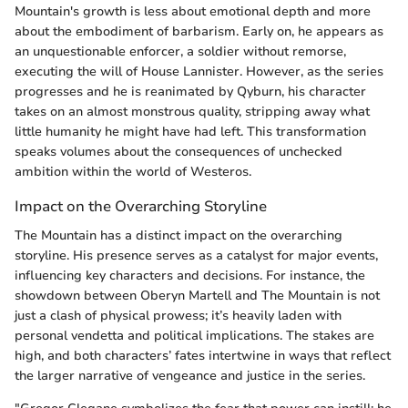
Mountain's growth is less about emotional depth and more
about the embodiment of barbarism. Early on, he appears as
an unquestionable enforcer, a soldier without remorse,
executing the will of House Lannister. However, as the series
progresses and he is reanimated by Qyburn, his character
takes on an almost monstrous quality, stripping away what
little humanity he might have had left. This transformation
speaks volumes about the consequences of unchecked
ambition within the world of Westeros.
Impact on the Overarching Storyline
The Mountain has a distinct impact on the overarching
storyline. His presence serves as a catalyst for major events,
influencing key characters and decisions. For instance, the
showdown between Oberyn Martell and The Mountain is not
just a clash of physical prowess; it’s heavily laden with
personal vendetta and political implications. The stakes are
high, and both characters’ fates intertwine in ways that reflect
the larger narrative of vengeance and justice in the series.