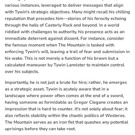
various instances, leveraged to deliver messages that align
with Tywin's strategic objectives. Many might recall his chilling
reputation that precedes him—stories of his ferocity echoing
through the halls of Casterly Rock and beyond. In a world
riddled with challenges to authority, his presence acts as an
immediate deterrent against dissent. For instance, consider
the famous moment when The Mountain is tasked with
enforcing Tywin's will, leaving a trail of fear and submission in
his wake. This is not merely a function of his brawn but a
calculated maneuver by Tywin Lannister to maintain control
over his subjects.
Importantly, he is not just a brute for hire; rather, he emerges
as a strategic asset. Tywin is acutely aware that in a
landscape where power often comes at the end of a sword,
having someone as formidable as Gregor Clegane creates an
impression that is hard to counter. It's not solely about fear; it
also reflects stability within the chaotic politics of Westeros.
The Mountain serves as an iron fist that quashes any potential
uprisings before they can take root.