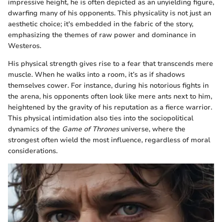
impressive height, he is often depicted as an unyielding figure,
dwarfing many of his opponents. This physicality is not just an
aesthetic choice; it's embedded in the fabric of the story,
emphasizing the themes of raw power and dominance in
Westeros.
His physical strength gives rise to a fear that transcends mere
muscle. When he walks into a room, it’s as if shadows
themselves cower. For instance, during his notorious fights in
the arena, his opponents often look like mere ants next to him,
heightened by the gravity of his reputation as a fierce warrior.
This physical intimidation also ties into the sociopolitical
dynamics of the
Game of Thrones
universe, where the
strongest often wield the most influence, regardless of moral
considerations.