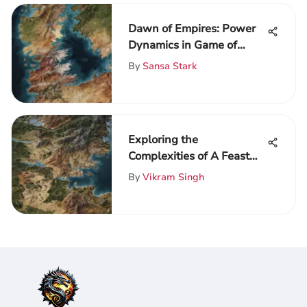
Dawn of Empires: Power
Dynamics in Game of
Thrones
By
Sansa Stark
Exploring the
Complexities of A Feast
for Crows
By
Vikram Singh