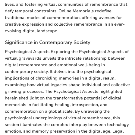
lives, and fostering virtual communities of remembrance that
defy temporal constraints. Online Memorials redefine
traditional modes of commemoration, offering avenues for
creative expression and collective remembrance in an ever-
evolving digital landscape.
Significance in Contemporary Society
Psychological Aspects Exploring the Psychological Aspects of
virtual graveyards unveils the intricate relationship between
digital remembrance and emotional well-being in
contemporary society. It delves into the psychological
implications of chronicling memories in a digital realm,
examining how virtual legacies shape individual and collective
grieving processes. The Psychological Aspects highlighted
herein shed light on the transformative potential of digital
memorials in facilitating healing, introspection, and
commemoration on a global scale. By unraveling the
psychological underpinnings of virtual remembrance, this
section illuminates the complex interplay between technology,
emotion, and memory preservation in the digital age. Legal