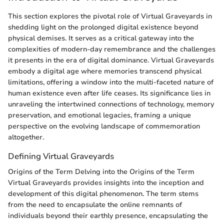
This section explores the pivotal role of Virtual Graveyards in
shedding light on the prolonged digital existence beyond
physical demises. It serves as a critical gateway into the
complexities of modern-day remembrance and the challenges
it presents in the era of digital dominance. Virtual Graveyards
embody a digital age where memories transcend physical
limitations, offering a window into the multi-faceted nature of
human existence even after life ceases. Its significance lies in
unraveling the intertwined connections of technology, memory
preservation, and emotional legacies, framing a unique
perspective on the evolving landscape of commemoration
altogether.
Defining Virtual Graveyards
Origins of the Term Delving into the Origins of the Term
Virtual Graveyards provides insights into the inception and
development of this digital phenomenon. The term stems
from the need to encapsulate the online remnants of
individuals beyond their earthly presence, encapsulating the