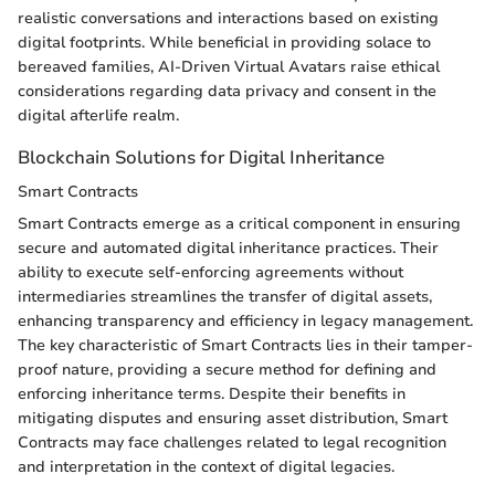
realistic conversations and interactions based on existing
digital footprints. While beneficial in providing solace to
bereaved families, AI-Driven Virtual Avatars raise ethical
considerations regarding data privacy and consent in the
digital afterlife realm.
Blockchain Solutions for Digital Inheritance
Smart Contracts
Smart Contracts emerge as a critical component in ensuring
secure and automated digital inheritance practices. Their
ability to execute self-enforcing agreements without
intermediaries streamlines the transfer of digital assets,
enhancing transparency and efficiency in legacy management.
The key characteristic of Smart Contracts lies in their tamper-
proof nature, providing a secure method for defining and
enforcing inheritance terms. Despite their benefits in
mitigating disputes and ensuring asset distribution, Smart
Contracts may face challenges related to legal recognition
and interpretation in the context of digital legacies.