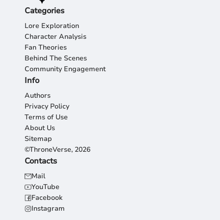
Categories
Lore Exploration
Character Analysis
Fan Theories
Behind The Scenes
Community Engagement
Info
Authors
Privacy Policy
Terms of Use
About Us
Sitemap
©ThroneVerse, 2026
Contacts
Mail
YouTube
Facebook
Instagram