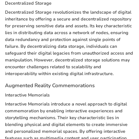
Decentralized Storage
Decentralized Storage revolutionizes the landscape of digital
inheritance by offering a secure and decentralized repository
for preserving sensitive data and assets. Its key characteristic
lies in distributing data across a network of nodes, ensuring
data redundancy and protection against single points of
failure. By decentralizing data storage, individuals can
safeguard their digital legacies from unauthorized access and
manipulation. However, decentralized storage solutions may
encounter challenges related to scalability and
interoperability within existing digital infrastructure.
Augmented Reality Commemorations
Interactive Memorials
Interactive Memorials introduce a novel approach to digital
commemoration by enabling interactive experiences and
storytelling mechanisms. Their key characteristic lies in
blending physical and digital elements to create immersive
and personalized memorial spaces. By offering interactive
features such as multimedia content and user participation,