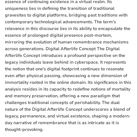
essence of continuing existence in a virtual realm. Its
uniqueness lies in defining the transition of traditional
gravesites to digital platforms, bridging past traditions with
contemporary technological advancements. The term's
relevance in this discourse lies in its ability to encapsulate the
essence of prolonged digital presence post-mortem,
mirroring the evolution of human remembrance mechanisms
across generations. Digital Afterlife Concept The Digital
Afterlife Concept introduces a profound perspective on the
legacy individuals leave behind in cyberspace. It represents
the notion that one's digital footprint continues to resonate
even after physical passing, showcasing a new dimension of
immortality rooted in the online domain. Its significance in this
analysis resides in its capacity to redefine notions of mortality
and memory preservation, offering a new paradigm that
challenges traditional concepts of perishability. The dual
nature of the Digital Afterlife Concept underscores a blend of
legacy, permanence, and virtual existence, shaping a modern-
day narrative of remembrance that is as intricate as it is
thought-provoking.