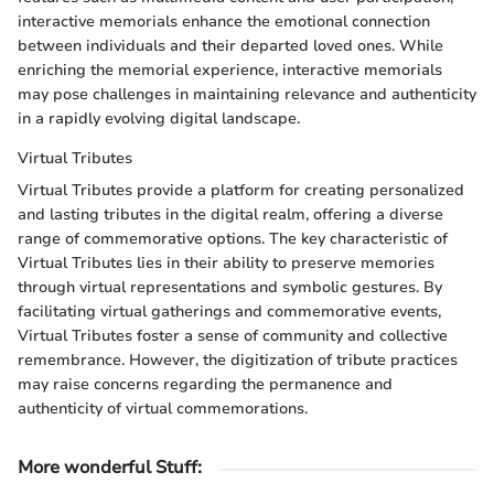
interactive memorials enhance the emotional connection
between individuals and their departed loved ones. While
enriching the memorial experience, interactive memorials
may pose challenges in maintaining relevance and authenticity
in a rapidly evolving digital landscape.
Virtual Tributes
Virtual Tributes provide a platform for creating personalized
and lasting tributes in the digital realm, offering a diverse
range of commemorative options. The key characteristic of
Virtual Tributes lies in their ability to preserve memories
through virtual representations and symbolic gestures. By
facilitating virtual gatherings and commemorative events,
Virtual Tributes foster a sense of community and collective
remembrance. However, the digitization of tribute practices
may raise concerns regarding the permanence and
authenticity of virtual commemorations.
More wonderful Stuff
: