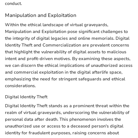
conduct.
Manipulation and Exploitation
Within the ethical landscape of virtual graveyards,
Manipulation and Exploitation pose significant challenges to
the integrity of digital legacies and online memorials. Digital
Identity Theft and Commercialization are prevalent concerns
that highlight the vulnerability of digital assets to malicious
intent and profit-driven motives. By examining these aspects,
we can discern the ethical implications of unauthorized access
and commercial exploitation in the digital afterlife space,
emphasizing the need for stringent safeguards and ethical
considerations.
Digital Identity Theft
Digital Identity Theft stands as a prominent threat within the
realm of virtual graveyards, underscoring the vulnerability of
personal data after death. This phenomenon involves the
unauthorized use or access to a deceased person's digital
identity for fraudulent purposes, raising concerns about