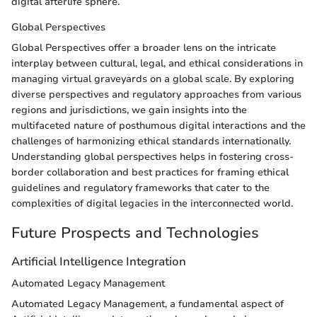
digital afterlife sphere.
Global Perspectives
Global Perspectives offer a broader lens on the intricate
interplay between cultural, legal, and ethical considerations in
managing virtual graveyards on a global scale. By exploring
diverse perspectives and regulatory approaches from various
regions and jurisdictions, we gain insights into the
multifaceted nature of posthumous digital interactions and the
challenges of harmonizing ethical standards internationally.
Understanding global perspectives helps in fostering cross-
border collaboration and best practices for framing ethical
guidelines and regulatory frameworks that cater to the
complexities of digital legacies in the interconnected world.
Future Prospects and Technologies
Artificial Intelligence Integration
Automated Legacy Management
Automated Legacy Management, a fundamental aspect of