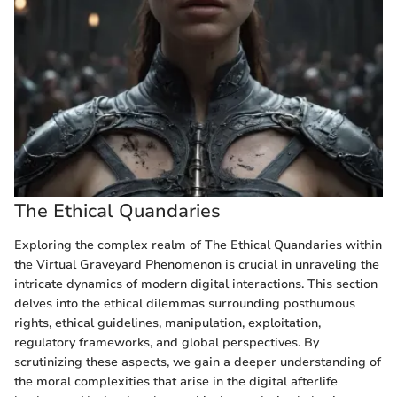
The Ethical Quandaries
Exploring the complex realm of The Ethical Quandaries within
the Virtual Graveyard Phenomenon is crucial in unraveling the
intricate dynamics of modern digital interactions. This section
delves into the ethical dilemmas surrounding posthumous
rights, ethical guidelines, manipulation, exploitation,
regulatory frameworks, and global perspectives. By
scrutinizing these aspects, we gain a deeper understanding of
the moral complexities that arise in the digital afterlife