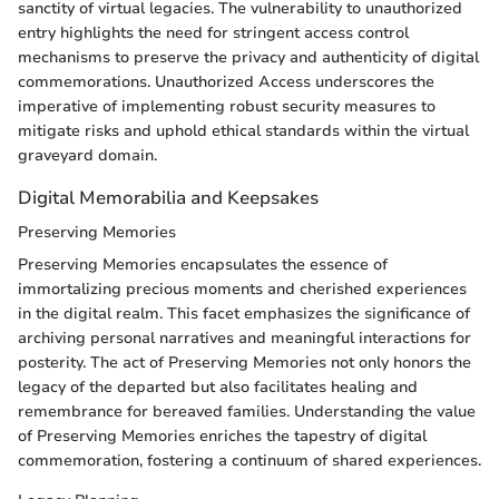
sanctity of virtual legacies. The vulnerability to unauthorized
entry highlights the need for stringent access control
mechanisms to preserve the privacy and authenticity of digital
commemorations. Unauthorized Access underscores the
imperative of implementing robust security measures to
mitigate risks and uphold ethical standards within the virtual
graveyard domain.
Digital Memorabilia and Keepsakes
Preserving Memories
Preserving Memories encapsulates the essence of
immortalizing precious moments and cherished experiences
in the digital realm. This facet emphasizes the significance of
archiving personal narratives and meaningful interactions for
posterity. The act of Preserving Memories not only honors the
legacy of the departed but also facilitates healing and
remembrance for bereaved families. Understanding the value
of Preserving Memories enriches the tapestry of digital
commemoration, fostering a continuum of shared experiences.