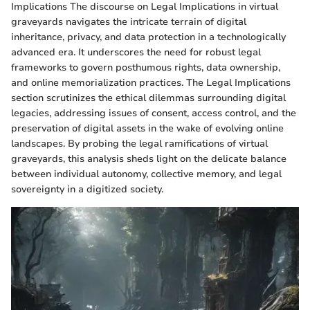
Implications The discourse on Legal Implications in virtual
graveyards navigates the intricate terrain of digital
inheritance, privacy, and data protection in a technologically
advanced era. It underscores the need for robust legal
frameworks to govern posthumous rights, data ownership,
and online memorialization practices. The Legal Implications
section scrutinizes the ethical dilemmas surrounding digital
legacies, addressing issues of consent, access control, and the
preservation of digital assets in the wake of evolving online
landscapes. By probing the legal ramifications of virtual
graveyards, this analysis sheds light on the delicate balance
between individual autonomy, collective memory, and legal
sovereignty in a digitized society.