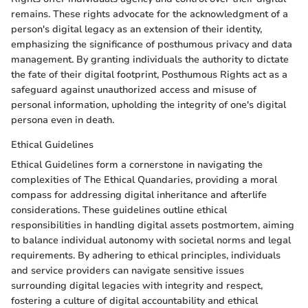
remains. These rights advocate for the acknowledgment of a
person's digital legacy as an extension of their identity,
emphasizing the significance of posthumous privacy and data
management. By granting individuals the authority to dictate
the fate of their digital footprint, Posthumous Rights act as a
safeguard against unauthorized access and misuse of
personal information, upholding the integrity of one's digital
persona even in death.
Ethical Guidelines
Ethical Guidelines form a cornerstone in navigating the
complexities of The Ethical Quandaries, providing a moral
compass for addressing digital inheritance and afterlife
considerations. These guidelines outline ethical
responsibilities in handling digital assets postmortem, aiming
to balance individual autonomy with societal norms and legal
requirements. By adhering to ethical principles, individuals
and service providers can navigate sensitive issues
surrounding digital legacies with integrity and respect,
fostering a culture of digital accountability and ethical