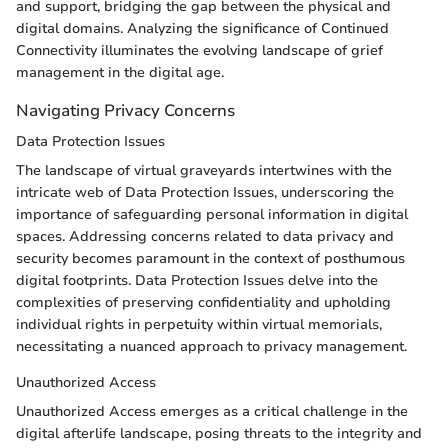
and support, bridging the gap between the physical and
digital domains. Analyzing the significance of Continued
Connectivity illuminates the evolving landscape of grief
management in the digital age.
Navigating Privacy Concerns
Data Protection Issues
The landscape of virtual graveyards intertwines with the
intricate web of Data Protection Issues, underscoring the
importance of safeguarding personal information in digital
spaces. Addressing concerns related to data privacy and
security becomes paramount in the context of posthumous
digital footprints. Data Protection Issues delve into the
complexities of preserving confidentiality and upholding
individual rights in perpetuity within virtual memorials,
necessitating a nuanced approach to privacy management.
Unauthorized Access
Unauthorized Access emerges as a critical challenge in the
digital afterlife landscape, posing threats to the integrity and