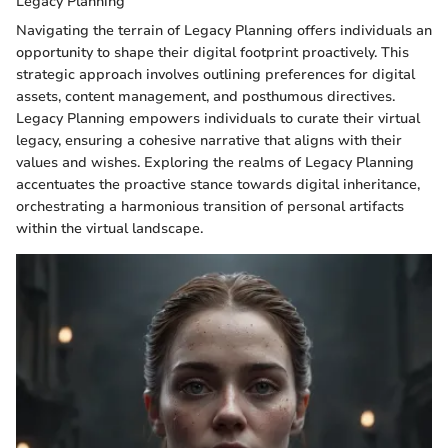
Legacy Planning
Navigating the terrain of Legacy Planning offers individuals an
opportunity to shape their digital footprint proactively. This
strategic approach involves outlining preferences for digital
assets, content management, and posthumous directives.
Legacy Planning empowers individuals to curate their virtual
legacy, ensuring a cohesive narrative that aligns with their
values and wishes. Exploring the realms of Legacy Planning
accentuates the proactive stance towards digital inheritance,
orchestrating a harmonious transition of personal artifacts
within the virtual landscape.