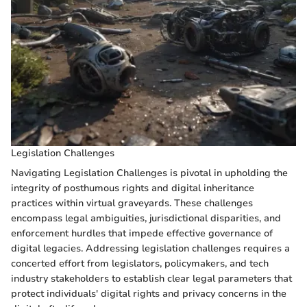
Legislation Challenges
Navigating Legislation Challenges is pivotal in upholding the
integrity of posthumous rights and digital inheritance
practices within virtual graveyards. These challenges
encompass legal ambiguities, jurisdictional disparities, and
enforcement hurdles that impede effective governance of
digital legacies. Addressing legislation challenges requires a
concerted effort from legislators, policymakers, and tech
industry stakeholders to establish clear legal parameters that
protect individuals' digital rights and privacy concerns in the