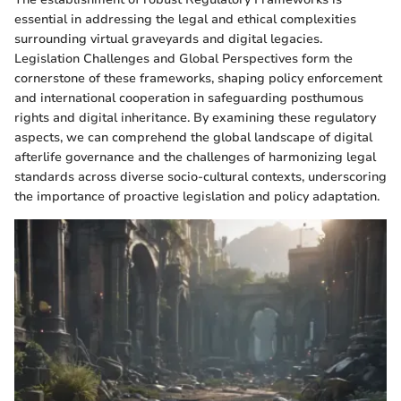
essential in addressing the legal and ethical complexities
surrounding virtual graveyards and digital legacies.
Legislation Challenges and Global Perspectives form the
cornerstone of these frameworks, shaping policy enforcement
and international cooperation in safeguarding posthumous
rights and digital inheritance. By examining these regulatory
aspects, we can comprehend the global landscape of digital
afterlife governance and the challenges of harmonizing legal
standards across diverse socio-cultural contexts, underscoring
the importance of proactive legislation and policy adaptation.