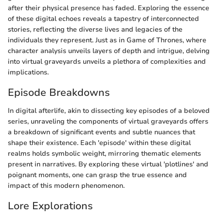
after their physical presence has faded. Exploring the essence
of these digital echoes reveals a tapestry of interconnected
stories, reflecting the diverse lives and legacies of the
individuals they represent. Just as in Game of Thrones, where
character analysis unveils layers of depth and intrigue, delving
into virtual graveyards unveils a plethora of complexities and
implications.
Episode Breakdowns
In digital afterlife, akin to dissecting key episodes of a beloved
series, unraveling the components of virtual graveyards offers
a breakdown of significant events and subtle nuances that
shape their existence. Each 'episode' within these digital
realms holds symbolic weight, mirroring thematic elements
present in narratives. By exploring these virtual 'plotlines' and
poignant moments, one can grasp the true essence and
impact of this modern phenomenon.
Lore Explorations