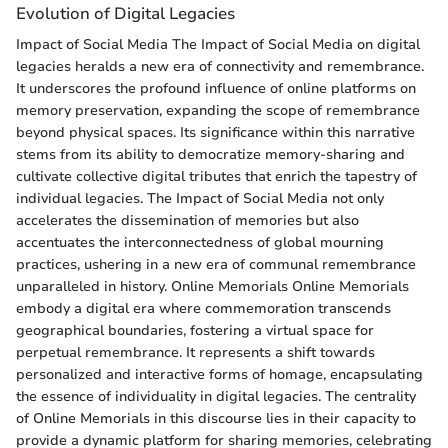
Evolution of Digital Legacies
Impact of Social Media The Impact of Social Media on digital
legacies heralds a new era of connectivity and remembrance.
It underscores the profound influence of online platforms on
memory preservation, expanding the scope of remembrance
beyond physical spaces. Its significance within this narrative
stems from its ability to democratize memory-sharing and
cultivate collective digital tributes that enrich the tapestry of
individual legacies. The Impact of Social Media not only
accelerates the dissemination of memories but also
accentuates the interconnectedness of global mourning
practices, ushering in a new era of communal remembrance
unparalleled in history. Online Memorials Online Memorials
embody a digital era where commemoration transcends
geographical boundaries, fostering a virtual space for
perpetual remembrance. It represents a shift towards
personalized and interactive forms of homage, encapsulating
the essence of individuality in digital legacies. The centrality
of Online Memorials in this discourse lies in their capacity to
provide a dynamic platform for sharing memories, celebrating