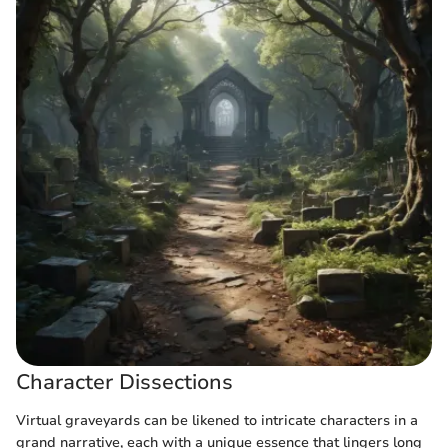
Character Dissections
Virtual graveyards can be likened to intricate characters in a
grand narrative, each with a unique essence that lingers long