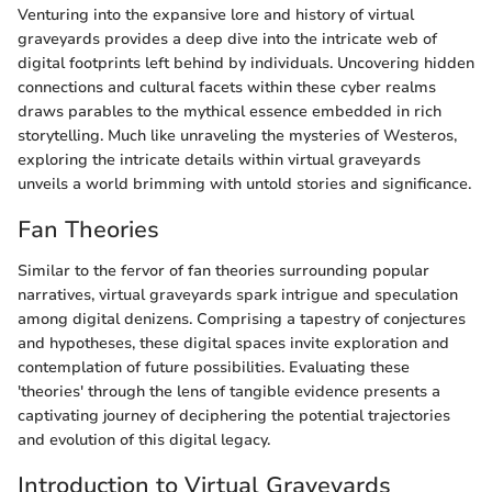
Venturing into the expansive lore and history of virtual
graveyards provides a deep dive into the intricate web of
digital footprints left behind by individuals. Uncovering hidden
connections and cultural facets within these cyber realms
draws parables to the mythical essence embedded in rich
storytelling. Much like unraveling the mysteries of Westeros,
exploring the intricate details within virtual graveyards
unveils a world brimming with untold stories and significance.
Fan Theories
Similar to the fervor of fan theories surrounding popular
narratives, virtual graveyards spark intrigue and speculation
among digital denizens. Comprising a tapestry of conjectures
and hypotheses, these digital spaces invite exploration and
contemplation of future possibilities. Evaluating these
'theories' through the lens of tangible evidence presents a
captivating journey of deciphering the potential trajectories
and evolution of this digital legacy.
Introduction to Virtual Graveyards