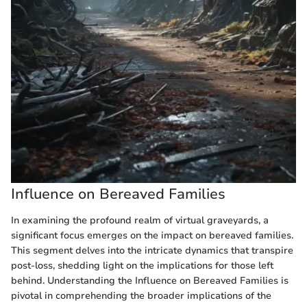
Influence on Bereaved Families
In examining the profound realm of virtual graveyards, a
significant focus emerges on the impact on bereaved families.
This segment delves into the intricate dynamics that transpire
post-loss, shedding light on the implications for those left
behind. Understanding the Influence on Bereaved Families is
pivotal in comprehending the broader implications of the