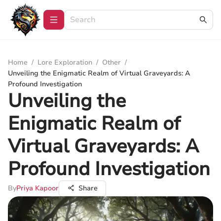
Home
/
Lore Exploration
/
Other
/
Unveiling the Enigmatic Realm of Virtual Graveyards: A
Profound Investigation
Unveiling the
Enigmatic Realm of
Virtual Graveyards: A
Profound Investigation
By
Priya Kapoor
Share