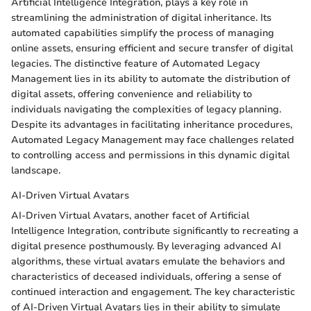
Artificial Intelligence Integration, plays a key role in
streamlining the administration of digital inheritance. Its
automated capabilities simplify the process of managing
online assets, ensuring efficient and secure transfer of digital
legacies. The distinctive feature of Automated Legacy
Management lies in its ability to automate the distribution of
digital assets, offering convenience and reliability to
individuals navigating the complexities of legacy planning.
Despite its advantages in facilitating inheritance procedures,
Automated Legacy Management may face challenges related
to controlling access and permissions in this dynamic digital
landscape.
AI-Driven Virtual Avatars
AI-Driven Virtual Avatars, another facet of Artificial
Intelligence Integration, contribute significantly to recreating a
digital presence posthumously. By leveraging advanced AI
algorithms, these virtual avatars emulate the behaviors and
characteristics of deceased individuals, offering a sense of
continued interaction and engagement. The key characteristic
of AI-Driven Virtual Avatars lies in their ability to simulate