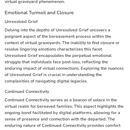
virtual graveyard phenomenon.
Emotional Turmoil and Closure
Unrexolved Grief
Delving into the depths of Unresolved Grief uncovers a
poignant aspect of the bereavement process within the
context of virtual graveyards. The inability to find closure or
resolve lingering emotions characterizes this facet.
Unresolved Grief encapsulates the perpetual emotional
struggle that individuals face post-loss, reflecting the
enduring impact of virtual connections. Exploring the nuances
of Unresolved Grief is crucial in understanding the
complexities of navigating digital legacies.
Continued Connectivity
Continued Connectivity serves as a beacon of solace in the
virtual realm for bereaved families. This aspect highlights the
ongoing bond facilitated by digital platforms, allowing for a
sense of presence and connection with the departed. The
enduring nature of Continued Connectivity provides comfort