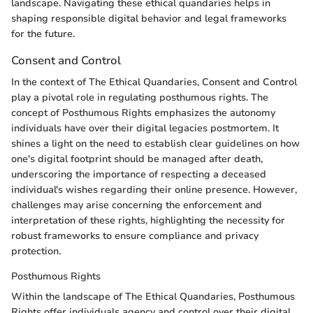
landscape. Navigating these ethical quandaries helps in
shaping responsible digital behavior and legal frameworks
for the future.
Consent and Control
In the context of The Ethical Quandaries, Consent and Control
play a pivotal role in regulating posthumous rights. The
concept of Posthumous Rights emphasizes the autonomy
individuals have over their digital legacies postmortem. It
shines a light on the need to establish clear guidelines on how
one's digital footprint should be managed after death,
underscoring the importance of respecting a deceased
individual's wishes regarding their online presence. However,
challenges may arise concerning the enforcement and
interpretation of these rights, highlighting the necessity for
robust frameworks to ensure compliance and privacy
protection.
Posthumous Rights
Within the landscape of The Ethical Quandaries, Posthumous
Rights offer individuals agency and control over their digital