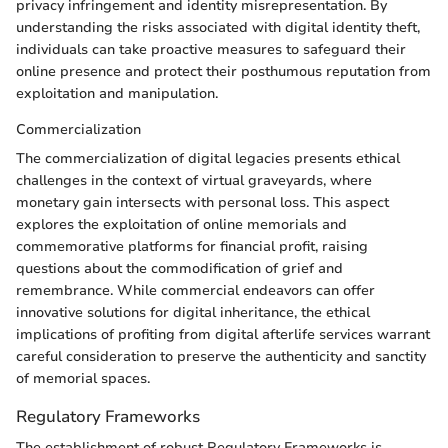
privacy infringement and identity misrepresentation. By
understanding the risks associated with digital identity theft,
individuals can take proactive measures to safeguard their
online presence and protect their posthumous reputation from
exploitation and manipulation.
Commercialization
The commercialization of digital legacies presents ethical
challenges in the context of virtual graveyards, where
monetary gain intersects with personal loss. This aspect
explores the exploitation of online memorials and
commemorative platforms for financial profit, raising
questions about the commodification of grief and
remembrance. While commercial endeavors can offer
innovative solutions for digital inheritance, the ethical
implications of profiting from digital afterlife services warrant
careful consideration to preserve the authenticity and sanctity
of memorial spaces.
Regulatory Frameworks
The establishment of robust Regulatory Frameworks is