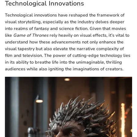
Technological Innovations
Technological innovations have reshaped the framework of
visual storytelling, especially as the industry delves deeper
into realms of fantasy and science fiction. Given that movies
like
Game of Thrones
rely heavily on visual effects, it’s vital to
understand how these advancements not only enhance the
visual tapestry but also elevate the narrative complexity of
film and television. The power of cutting-edge technology lies
in its ability to breathe life into the unimaginable, thrilling
audiences while also igniting the imaginations of creators.