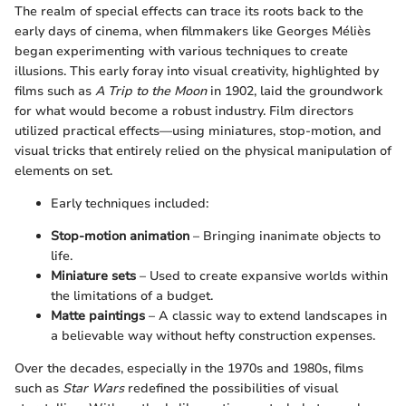
The realm of special effects can trace its roots back to the
early days of cinema, when filmmakers like Georges Méliès
began experimenting with various techniques to create
illusions. This early foray into visual creativity, highlighted by
films such as
A Trip to the Moon
in 1902, laid the groundwork
for what would become a robust industry. Film directors
utilized practical effects—using miniatures, stop-motion, and
visual tricks that entirely relied on the physical manipulation of
elements on set.
Early techniques included:
Stop-motion animation
– Bringing inanimate objects to
life.
Miniature sets
– Used to create expansive worlds within
the limitations of a budget.
Matte paintings
– A classic way to extend landscapes in
a believable way without hefty construction expenses.
Over the decades, especially in the 1970s and 1980s, films
such as
Star Wars
redefined the possibilities of visual