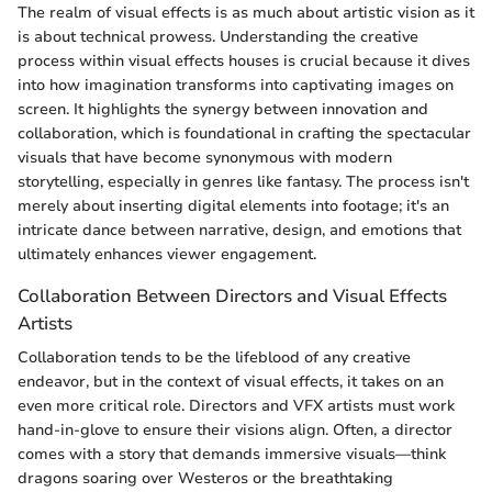
The realm of visual effects is as much about artistic vision as it
is about technical prowess. Understanding the creative
process within visual effects houses is crucial because it dives
into how imagination transforms into captivating images on
screen. It highlights the synergy between innovation and
collaboration, which is foundational in crafting the spectacular
visuals that have become synonymous with modern
storytelling, especially in genres like fantasy. The process isn't
merely about inserting digital elements into footage; it's an
intricate dance between narrative, design, and emotions that
ultimately enhances viewer engagement.
Collaboration Between Directors and Visual Effects
Artists
Collaboration tends to be the lifeblood of any creative
endeavor, but in the context of visual effects, it takes on an
even more critical role. Directors and VFX artists must work
hand-in-glove to ensure their visions align. Often, a director
comes with a story that demands immersive visuals—think
dragons soaring over Westeros or the breathtaking