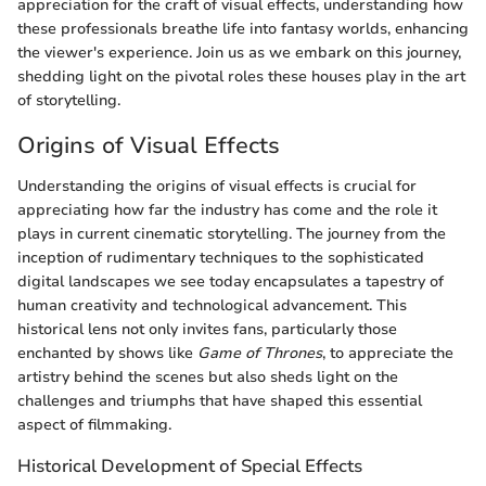
appreciation for the craft of visual effects, understanding how
these professionals breathe life into fantasy worlds, enhancing
the viewer's experience. Join us as we embark on this journey,
shedding light on the pivotal roles these houses play in the art
of storytelling.
Origins of Visual Effects
Understanding the origins of visual effects is crucial for
appreciating how far the industry has come and the role it
plays in current cinematic storytelling. The journey from the
inception of rudimentary techniques to the sophisticated
digital landscapes we see today encapsulates a tapestry of
human creativity and technological advancement. This
historical lens not only invites fans, particularly those
enchanted by shows like
Game of Thrones
, to appreciate the
artistry behind the scenes but also sheds light on the
challenges and triumphs that have shaped this essential
aspect of filmmaking.
Historical Development of Special Effects