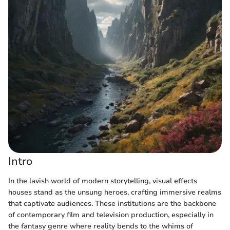
Intro
In the lavish world of modern storytelling, visual effects
houses stand as the unsung heroes, crafting immersive realms
that captivate audiences. These institutions are the backbone
of contemporary film and television production, especially in
the fantasy genre where reality bends to the whims of