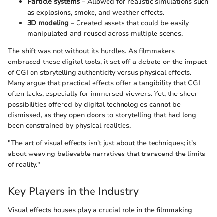
Particle systems
– Allowed for realistic simulations such
as explosions, smoke, and weather effects.
3D modeling
– Created assets that could be easily
manipulated and reused across multiple scenes.
The shift was not without its hurdles. As filmmakers
embraced these digital tools, it set off a debate on the impact
of CGI on storytelling authenticity versus physical effects.
Many argue that practical effects offer a tangibility that CGI
often lacks, especially for immersed viewers. Yet, the sheer
possibilities offered by digital technologies cannot be
dismissed, as they open doors to storytelling that had long
been constrained by physical realities.
"The art of visual effects isn't just about the techniques; it's
about weaving believable narratives that transcend the limits
of reality."
Key Players in the Industry
Visual effects houses play a crucial role in the filmmaking