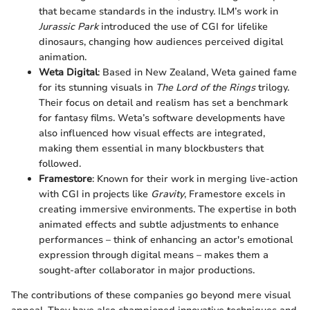
that became standards in the industry. ILM’s work in
Jurassic Park
introduced the use of CGI for lifelike
dinosaurs, changing how audiences perceived digital
animation.
Weta Digital
: Based in New Zealand, Weta gained fame
for its stunning visuals in
The Lord of the Rings
trilogy.
Their focus on detail and realism has set a benchmark
for fantasy films. Weta’s software developments have
also influenced how visual effects are integrated,
making them essential in many blockbusters that
followed.
Framestore
: Known for their work in merging live-action
with CGI in projects like
Gravity
, Framestore excels in
creating immersive environments. The expertise in both
animated effects and subtle adjustments to enhance
performances – think of enhancing an actor's emotional
expression through digital means – makes them a
sought-after collaborator in major productions.
The contributions of these companies go beyond mere visual