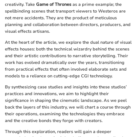
creativity. Take
Game of Thrones
as a prime example; the
spellbinding scenes that transport viewers to Westeros are
not mere accidents. They are the product of meticulous
planning and collaboration between directors, producers, and
visual effects artisans.
At the heart of the article, we explore the dual nature of visual
effects houses: both the technical wizardry behind the scenes
and their artistic contributions to narrative storytelling. Their
work has evolved dramatically over the years, transitioning
from practical effects that often involved elaborate sets and
models to a reliance on cutting-edge CGI technology.
By synthesizing case studies and insights into these studios’
practices and innovations, we aim to highlight their
significance in shaping the cinematic landscape. As we peel
back the layers of this industry, we will chart a course through
their operations, examining the technologies they embrace
and the creative bonds they forge with creators.
Through this exploration, readers will gain a deeper