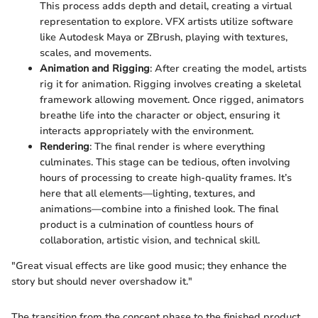
This process adds depth and detail, creating a virtual
representation to explore. VFX artists utilize software
like Autodesk Maya or ZBrush, playing with textures,
scales, and movements.
Animation and Rigging
: After creating the model, artists
rig it for animation. Rigging involves creating a skeletal
framework allowing movement. Once rigged, animators
breathe life into the character or object, ensuring it
interacts appropriately with the environment.
Rendering
: The final render is where everything
culminates. This stage can be tedious, often involving
hours of processing to create high-quality frames. It’s
here that all elements—lighting, textures, and
animations—combine into a finished look. The final
product is a culmination of countless hours of
collaboration, artistic vision, and technical skill.
"Great visual effects are like good music; they enhance the
story but should never overshadow it."
The transition from the concept phase to the finished product