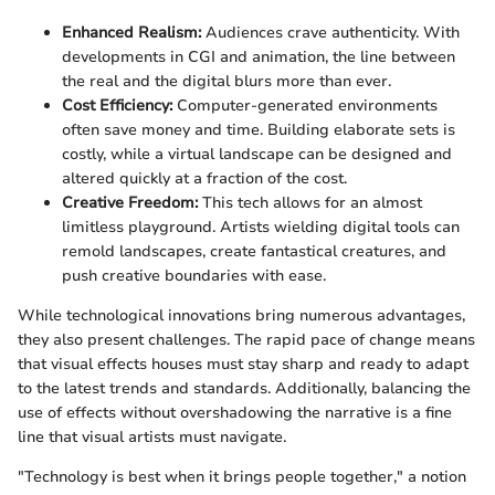
Enhanced Realism:
Audiences crave authenticity. With
developments in CGI and animation, the line between
the real and the digital blurs more than ever.
Cost Efficiency:
Computer-generated environments
often save money and time. Building elaborate sets is
costly, while a virtual landscape can be designed and
altered quickly at a fraction of the cost.
Creative Freedom:
This tech allows for an almost
limitless playground. Artists wielding digital tools can
remold landscapes, create fantastical creatures, and
push creative boundaries with ease.
While technological innovations bring numerous advantages,
they also present challenges. The rapid pace of change means
that visual effects houses must stay sharp and ready to adapt
to the latest trends and standards. Additionally, balancing the
use of effects without overshadowing the narrative is a fine
line that visual artists must navigate.
"Technology is best when it brings people together," a notion