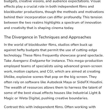
budgets, creative visions, and audience expectations. Visual
effects play a crucial role in both independent films and
blockbuster productions, though the methods and motivations
behind their incorporation can differ profoundly. This tension
between the two realms highlights a spectrum of innovation
and creativity that is shaping cinema today.
The Divergence in Techniques and Approaches
In the world of blockbuster films, studios often buck up
against hefty budgets that permit the use of cutting-edge
technology. These films frequently showcase grand spectacle.
Take
Avengers: Endgame
for instance. This mega-production
employed teams of specialists using advanced green-screen
work, motion capture, and CGI, which are aimed at creating
lifelike, explosive scenes that pop on the big screen. They
often rely on software like Autodesk Maya or SideFX Houdini.
The wealth of resources allows them to harness the talent of
some of the best visual effects houses like Industrial Light &
Magic or Weta Digital, pushing creative boundaries.
Contrast this with independent films. Often working with