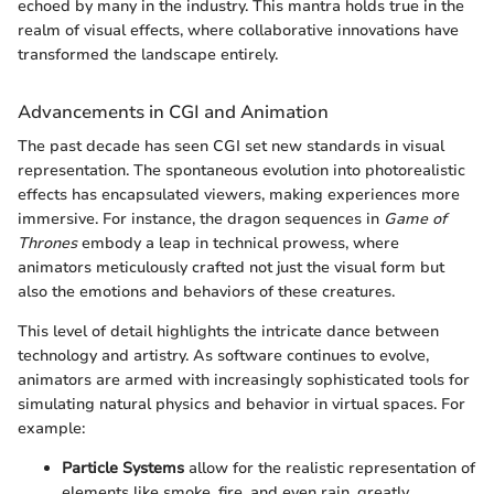
echoed by many in the industry. This mantra holds true in the
realm of visual effects, where collaborative innovations have
transformed the landscape entirely.
Advancements in CGI and Animation
The past decade has seen CGI set new standards in visual
representation. The spontaneous evolution into photorealistic
effects has encapsulated viewers, making experiences more
immersive. For instance, the dragon sequences in
Game of
Thrones
embody a leap in technical prowess, where
animators meticulously crafted not just the visual form but
also the emotions and behaviors of these creatures.
This level of detail highlights the intricate dance between
technology and artistry. As software continues to evolve,
animators are armed with increasingly sophisticated tools for
simulating natural physics and behavior in virtual spaces. For
example:
Particle Systems
allow for the realistic representation of
elements like smoke, fire, and even rain, greatly