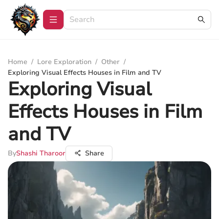
Home
/
Lore Exploration
/
Other
/
Exploring Visual Effects Houses in Film and TV
Exploring Visual
Effects Houses in Film
and TV
By
Shashi Tharoor
Share