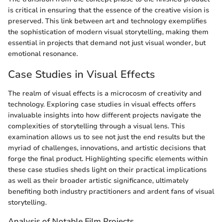
is critical in ensuring that the essence of the creative vision is
preserved. This link between art and technology exemplifies
the sophistication of modern visual storytelling, making them
essential in projects that demand not just visual wonder, but
emotional resonance.
Case Studies in Visual Effects
The realm of visual effects is a microcosm of creativity and
technology. Exploring case studies in visual effects offers
invaluable insights into how different projects navigate the
complexities of storytelling through a visual lens. This
examination allows us to see not just the end results but the
myriad of challenges, innovations, and artistic decisions that
forge the final product. Highlighting specific elements within
these case studies sheds light on their practical implications
as well as their broader artistic significance, ultimately
benefiting both industry practitioners and ardent fans of visual
storytelling.
Analysis of Notable Film Projects