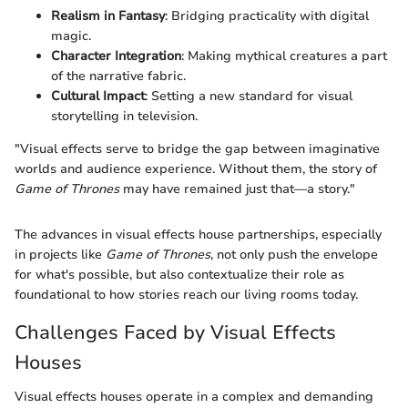
Realism in Fantasy
: Bridging practicality with digital
magic.
Character Integration
: Making mythical creatures a part
of the narrative fabric.
Cultural Impact
: Setting a new standard for visual
storytelling in television.
"Visual effects serve to bridge the gap between imaginative
worlds and audience experience. Without them, the story of
Game of Thrones
may have remained just that—a story."
The advances in visual effects house partnerships, especially
in projects like
Game of Thrones
, not only push the envelope
for what's possible, but also contextualize their role as
foundational to how stories reach our living rooms today.
Challenges Faced by Visual Effects
Houses
Visual effects houses operate in a complex and demanding