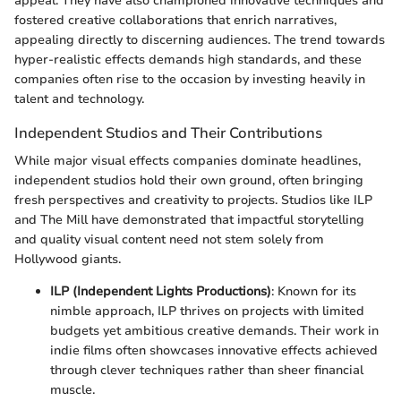
appeal. They have also championed innovative techniques and
fostered creative collaborations that enrich narratives,
appealing directly to discerning audiences. The trend towards
hyper-realistic effects demands high standards, and these
companies often rise to the occasion by investing heavily in
talent and technology.
Independent Studios and Their Contributions
While major visual effects companies dominate headlines,
independent studios hold their own ground, often bringing
fresh perspectives and creativity to projects. Studios like ILP
and The Mill have demonstrated that impactful storytelling
and quality visual content need not stem solely from
Hollywood giants.
ILP (Independent Lights Productions)
: Known for its
nimble approach, ILP thrives on projects with limited
budgets yet ambitious creative demands. Their work in
indie films often showcases innovative effects achieved
through clever techniques rather than sheer financial
muscle.