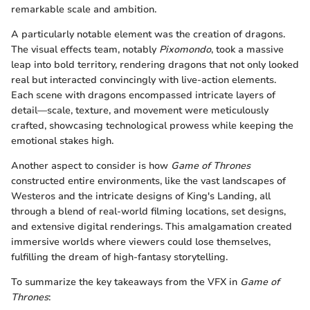
remarkable scale and ambition.
A particularly notable element was the creation of dragons.
The visual effects team, notably
Pixomondo
, took a massive
leap into bold territory, rendering dragons that not only looked
real but interacted convincingly with live-action elements.
Each scene with dragons encompassed intricate layers of
detail—scale, texture, and movement were meticulously
crafted, showcasing technological prowess while keeping the
emotional stakes high.
Another aspect to consider is how
Game of Thrones
constructed entire environments, like the vast landscapes of
Westeros and the intricate designs of King's Landing, all
through a blend of real-world filming locations, set designs,
and extensive digital renderings. This amalgamation created
immersive worlds where viewers could lose themselves,
fulfilling the dream of high-fantasy storytelling.
To summarize the key takeaways from the VFX in
Game of
Thrones
: