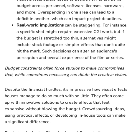
budget across personnel, software licenses, hardware,
and more. Overspending in one area can lead to a
deficit in another, which can impact project deadlines.
Real-world implications
can be staggering. For instance,
a specific shot might require extensive CGI work, but if
the budget is stretched too thin, alternatives might
include stock footage or simpler effects that don't quite
hit the mark. Such decisions can alter an audience's
perception and overall experience of the film or series.
Budget constraints often force studios to make compromises
that, while sometimes necessary, can dilute the creative vision.
Despite the financial hurdles, it's impressive how visual effects
houses manage to do so much with so little. They often come
up with innovative solutions to create effects that feel
expansive without blowing the budget. Crowdsourcing ideas,
using practical effects, or developing in-house tools can make
a significant difference.