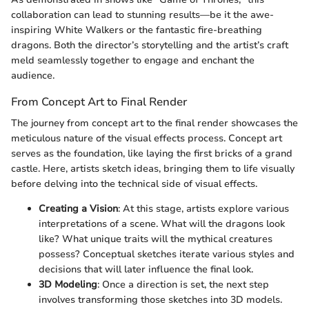
collaboration can lead to stunning results—be it the awe-
inspiring White Walkers or the fantastic fire-breathing
dragons. Both the director’s storytelling and the artist’s craft
meld seamlessly together to engage and enchant the
audience.
From Concept Art to Final Render
The journey from concept art to the final render showcases the
meticulous nature of the visual effects process. Concept art
serves as the foundation, like laying the first bricks of a grand
castle. Here, artists sketch ideas, bringing them to life visually
before delving into the technical side of visual effects.
Creating a Vision
: At this stage, artists explore various
interpretations of a scene. What will the dragons look
like? What unique traits will the mythical creatures
possess? Conceptual sketches iterate various styles and
decisions that will later influence the final look.
3D Modeling
: Once a direction is set, the next step
involves transforming those sketches into 3D models.