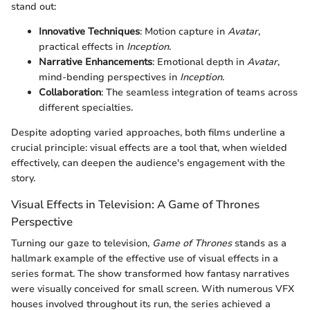
stand out:
Innovative Techniques
: Motion capture in
Avatar
,
practical effects in
Inception
.
Narrative Enhancements
: Emotional depth in
Avatar
,
mind-bending perspectives in
Inception
.
Collaboration
: The seamless integration of teams across
different specialties.
Despite adopting varied approaches, both films underline a
crucial principle: visual effects are a tool that, when wielded
effectively, can deepen the audience's engagement with the
story.
Visual Effects in Television: A Game of Thrones
Perspective
Turning our gaze to television,
Game of Thrones
stands as a
hallmark example of the effective use of visual effects in a
series format. The show transformed how fantasy narratives
were visually conceived for small screen. With numerous VFX
houses involved throughout its run, the series achieved a