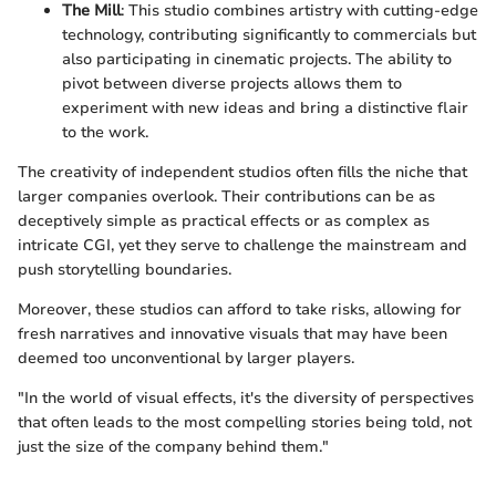
The Mill
: This studio combines artistry with cutting-edge
technology, contributing significantly to commercials but
also participating in cinematic projects. The ability to
pivot between diverse projects allows them to
experiment with new ideas and bring a distinctive flair
to the work.
The creativity of independent studios often fills the niche that
larger companies overlook. Their contributions can be as
deceptively simple as practical effects or as complex as
intricate CGI, yet they serve to challenge the mainstream and
push storytelling boundaries.
Moreover, these studios can afford to take risks, allowing for
fresh narratives and innovative visuals that may have been
deemed too unconventional by larger players.
"In the world of visual effects, it's the diversity of perspectives
that often leads to the most compelling stories being told, not
just the size of the company behind them."