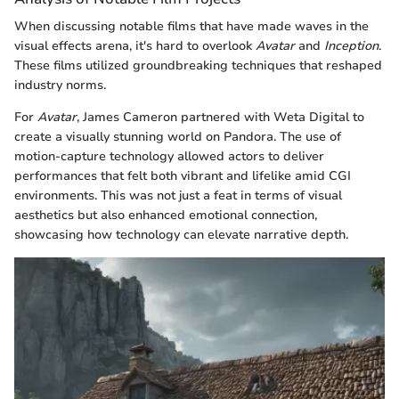
When discussing notable films that have made waves in the
visual effects arena, it's hard to overlook
Avatar
and
Inception
.
These films utilized groundbreaking techniques that reshaped
industry norms.
For
Avatar
, James Cameron partnered with Weta Digital to
create a visually stunning world on Pandora. The use of
motion-capture technology allowed actors to deliver
performances that felt both vibrant and lifelike amid CGI
environments. This was not just a feat in terms of visual
aesthetics but also enhanced emotional connection,
showcasing how technology can elevate narrative depth.