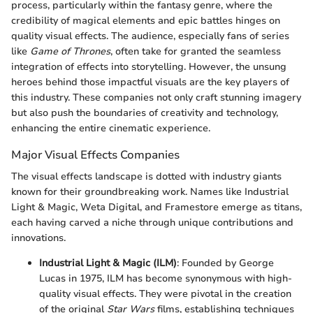
process, particularly within the fantasy genre, where the
credibility of magical elements and epic battles hinges on
quality visual effects. The audience, especially fans of series
like
Game of Thrones
, often take for granted the seamless
integration of effects into storytelling. However, the unsung
heroes behind those impactful visuals are the key players of
this industry. These companies not only craft stunning imagery
but also push the boundaries of creativity and technology,
enhancing the entire cinematic experience.
Major Visual Effects Companies
The visual effects landscape is dotted with industry giants
known for their groundbreaking work. Names like Industrial
Light & Magic, Weta Digital, and Framestore emerge as titans,
each having carved a niche through unique contributions and
innovations.
Industrial Light & Magic (ILM)
: Founded by George
Lucas in 1975, ILM has become synonymous with high-
quality visual effects. They were pivotal in the creation
of the original
Star Wars
films, establishing techniques