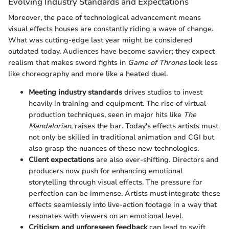
Evolving Industry Standards and Expectations
Moreover, the pace of technological advancement means
visual effects houses are constantly riding a wave of change.
What was cutting-edge last year might be considered
outdated today. Audiences have become savvier; they expect
realism that makes sword fights in
Game of Thrones
look less
like choreography and more like a heated duel.
Meeting industry standards
drives studios to invest
heavily in training and equipment. The rise of virtual
production techniques, seen in major hits like
The
Mandalorian
, raises the bar. Today's effects artists must
not only be skilled in traditional animation and CGI but
also grasp the nuances of these new technologies.
Client expectations
are also ever-shifting. Directors and
producers now push for enhancing emotional
storytelling through visual effects. The pressure for
perfection can be immense. Artists must integrate these
effects seamlessly into live-action footage in a way that
resonates with viewers on an emotional level.
Criticism and unforeseen feedback
can lead to swift