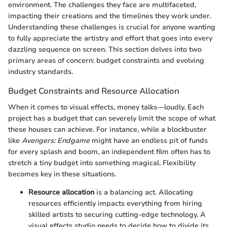
environment. The challenges they face are multifaceted,
impacting their creations and the timelines they work under.
Understanding these challenges is crucial for anyone wanting
to fully appreciate the artistry and effort that goes into every
dazzling sequence on screen. This section delves into two
primary areas of concern: budget constraints and evolving
industry standards.
Budget Constraints and Resource Allocation
When it comes to visual effects, money talks—loudly. Each
project has a budget that can severely limit the scope of what
these houses can achieve. For instance, while a blockbuster
like
Avengers: Endgame
might have an endless pit of funds
for every splash and boom, an independent film often has to
stretch a tiny budget into something magical. Flexibility
becomes key in these situations.
Resource allocation
is a balancing act. Allocating
resources efficiently impacts everything from hiring
skilled artists to securing cutting-edge technology. A
visual effects studio needs to decide how to divide its