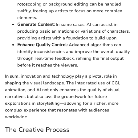
rotoscoping or background editing can be handled
swiftly, freeing up artists to focus on more complex
elements.
Generate Content:
In some cases, AI can assist in
producing basic animations or variations of characters,
providing artists with a foundation to build upon.
Enhance Quality Control:
Advanced algorithms can
identify inconsistencies and improve the overall quality
through real-time feedback, refining the final output
before it reaches the viewers.
In sum, innovation and technology play a pivotal role in
shaping the visual landscape. The integrated use of CGI,
animation, and AI not only enhances the quality of visual
narratives but also lays the groundwork for future
explorations in storytelling—allowing for a richer, more
complex experience that resonates with audiences
worldwide.
The Creative Process