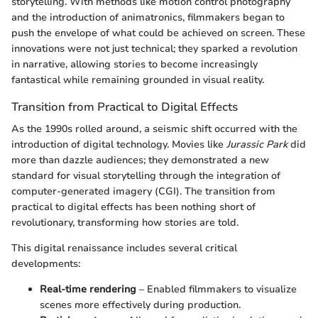
storytelling. With methods like motion control photography
and the introduction of animatronics, filmmakers began to
push the envelope of what could be achieved on screen. These
innovations were not just technical; they sparked a revolution
in narrative, allowing stories to become increasingly
fantastical while remaining grounded in visual reality.
Transition from Practical to Digital Effects
As the 1990s rolled around, a seismic shift occurred with the
introduction of digital technology. Movies like
Jurassic Park
did
more than dazzle audiences; they demonstrated a new
standard for visual storytelling through the integration of
computer-generated imagery (CGI). The transition from
practical to digital effects has been nothing short of
revolutionary, transforming how stories are told.
This digital renaissance includes several critical
developments:
Real-time rendering
– Enabled filmmakers to visualize
scenes more effectively during production.