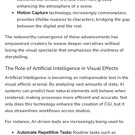
enhancing the atmosphere of a scene.
Motion Capture
technology, increasingly commonplace,
provides lifelike nuances to characters, bridging the gap
between the digital and the real.
The noteworthy convergence of these advancements has
empowered creators to weave deeper narratives without
losing the visual spectacle that emphasizes the vividness of
storytelling.
The Role of Artificial Intelligence in Visual Effects
Artificial Intelligence is becoming an indispensable tool in the
visual effects arsenal. By analyzing vast amounts of data, AI
systems can predict how natural elements will behave when
rendered, making processes more efficient and accurate. Not
only does this technology enhance the creation of CGI, but it
also streamlines workflows across studios.
For instance, AI-driven tools are increasingly being used to:
Automate Repetitive Tasks:
Routine tasks such as