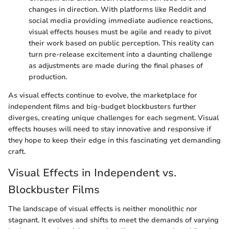
changes in direction. With platforms like Reddit and
social media providing immediate audience reactions,
visual effects houses must be agile and ready to pivot
their work based on public perception. This reality can
turn pre-release excitement into a daunting challenge
as adjustments are made during the final phases of
production.
As visual effects continue to evolve, the marketplace for
independent films and big-budget blockbusters further
diverges, creating unique challenges for each segment. Visual
effects houses will need to stay innovative and responsive if
they hope to keep their edge in this fascinating yet demanding
craft.
Visual Effects in Independent vs.
Blockbuster Films
The landscape of visual effects is neither monolithic nor
stagnant. It evolves and shifts to meet the demands of varying