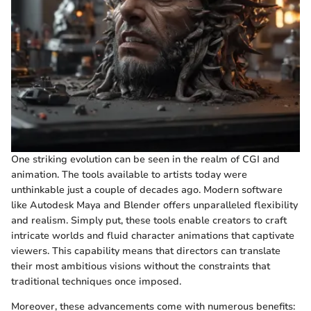
One striking evolution can be seen in the realm of CGI and
animation. The tools available to artists today were
unthinkable just a couple of decades ago. Modern software
like Autodesk Maya and Blender offers unparalleled flexibility
and realism. Simply put, these tools enable creators to craft
intricate worlds and fluid character animations that captivate
viewers. This capability means that directors can translate
their most ambitious visions without the constraints that
traditional techniques once imposed.
Moreover, these advancements come with numerous benefits: