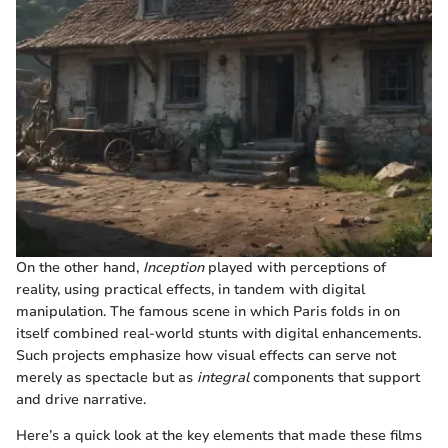
On the other hand,
Inception
played with perceptions of
reality, using practical effects, in tandem with digital
manipulation. The famous scene in which Paris folds in on
itself combined real-world stunts with digital enhancements.
Such projects emphasize how visual effects can serve not
merely as spectacle but as
integral
components that support
and drive narrative.
Here’s a quick look at the key elements that made these films