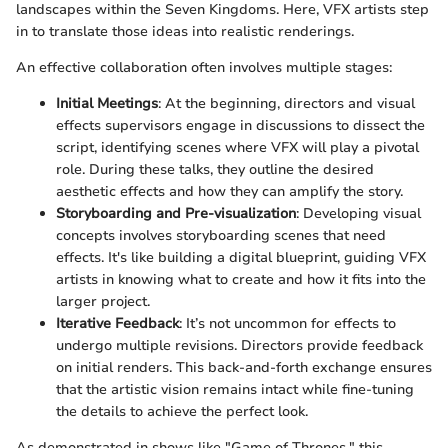
landscapes within the Seven Kingdoms. Here, VFX artists step
in to translate those ideas into realistic renderings.
An effective collaboration often involves multiple stages:
Initial Meetings
: At the beginning, directors and visual
effects supervisors engage in discussions to dissect the
script, identifying scenes where VFX will play a pivotal
role. During these talks, they outline the desired
aesthetic effects and how they can amplify the story.
Storyboarding and Pre-visualization
: Developing visual
concepts involves storyboarding scenes that need
effects. It's like building a digital blueprint, guiding VFX
artists in knowing what to create and how it fits into the
larger project.
Iterative Feedback
: It’s not uncommon for effects to
undergo multiple revisions. Directors provide feedback
on initial renders. This back-and-forth exchange ensures
that the artistic vision remains intact while fine-tuning
the details to achieve the perfect look.
As demonstrated in shows like "Game of Thrones," this