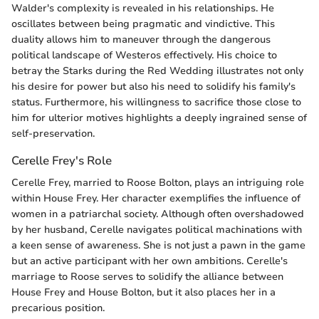
Walder's complexity is revealed in his relationships. He
oscillates between being pragmatic and vindictive. This
duality allows him to maneuver through the dangerous
political landscape of Westeros effectively. His choice to
betray the Starks during the Red Wedding illustrates not only
his desire for power but also his need to solidify his family's
status. Furthermore, his willingness to sacrifice those close to
him for ulterior motives highlights a deeply ingrained sense of
self-preservation.
Cerelle Frey's Role
Cerelle Frey, married to Roose Bolton, plays an intriguing role
within House Frey. Her character exemplifies the influence of
women in a patriarchal society. Although often overshadowed
by her husband, Cerelle navigates political machinations with
a keen sense of awareness. She is not just a pawn in the game
but an active participant with her own ambitions. Cerelle's
marriage to Roose serves to solidify the alliance between
House Frey and House Bolton, but it also places her in a
precarious position.