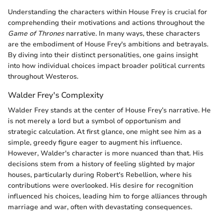
Understanding the characters within House Frey is crucial for
comprehending their motivations and actions throughout the
Game of Thrones
narrative. In many ways, these characters
are the embodiment of House Frey's ambitions and betrayals.
By diving into their distinct personalities, one gains insight
into how individual choices impact broader political currents
throughout Westeros.
Walder Frey's Complexity
Walder Frey stands at the center of House Frey’s narrative. He
is not merely a lord but a symbol of opportunism and
strategic calculation. At first glance, one might see him as a
simple, greedy figure eager to augment his influence.
However, Walder's character is more nuanced than that. His
decisions stem from a history of feeling slighted by major
houses, particularly during Robert's Rebellion, where his
contributions were overlooked. His desire for recognition
influenced his choices, leading him to forge alliances through
marriage and war, often with devastating consequences.