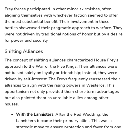
Frey forces participated in other minor skirmishes, often
aligning themselves with whichever faction seemed to offer
the most substantial benefit. Their involvement in these
battles showcased their pragmatic approach to warfare. They
were not driven by traditional notions of honor but by a desire
for power and security.
Shifting Alliances
The concept of shifting alliances characterized House Frey’s
approach to the War of the Five Kings. Their alliances were
not based solely on loyalty or friendship; instead, they were
driven by self-interest. The Freys frequently reassessed their
alliances to align with the rising powers in Westeros. This
opportunism not only provided them short-term advantages
but also painted them as unreliable allies among other
houses.
With the Lannisters
: After the Red Wedding, the
Lannisters became their primary allies. This was a
strategic move to ensure protection and favor from one