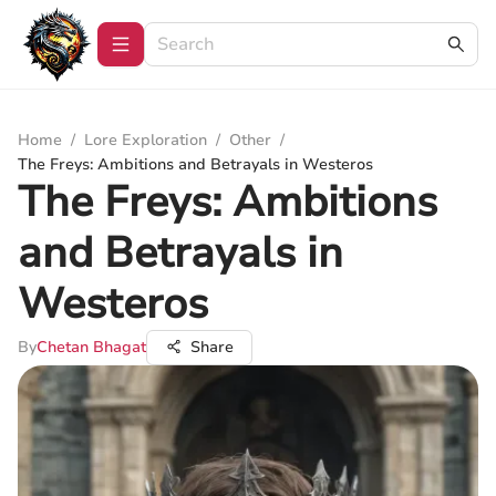
Home
/
Lore Exploration
/
Other
/
The Freys: Ambitions and Betrayals in Westeros
The Freys: Ambitions
and Betrayals in
Westeros
By
Chetan Bhagat
Share