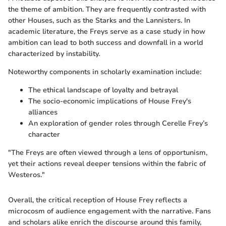
the theme of ambition. They are frequently contrasted with
other Houses, such as the Starks and the Lannisters. In
academic literature, the Freys serve as a case study in how
ambition can lead to both success and downfall in a world
characterized by instability.
Noteworthy components in scholarly examination include:
The ethical landscape of loyalty and betrayal
The socio-economic implications of House Frey's
alliances
An exploration of gender roles through Cerelle Frey’s
character
"The Freys are often viewed through a lens of opportunism,
yet their actions reveal deeper tensions within the fabric of
Westeros."
Overall, the critical reception of House Frey reflects a
microcosm of audience engagement with the narrative. Fans
and scholars alike enrich the discourse around this family,