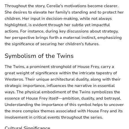
Throughout the story, Cerelle's motivations become clearer.
She desires to elevate her family's standing and to protect her
children. Her input in decision-making, while not always
highlighted, is evident through her subtle yet impactful
actions. For instance, during key discussions about strategy,
her perspective brings forth a maternal instinct, emphasizing
the significance of securing her children's futures.
Symbolism of the Twins
The Twins, a prominent stronghold of House Frey, carry a
great weight of significance within the intricate tapestry of
Westeros. Their unique architectural duality, along with their
strategic importance, influences the narrative in essential
ways. The physical embodiment of the Twins symbolizes the
essence of House Frey itself—ambition, duality, and betrayal.
Understanding the importance of this symbol helps to uncover
the more complex themes associated with House Frey and its
involvement in critical events throughout the series.
Cultural Significance