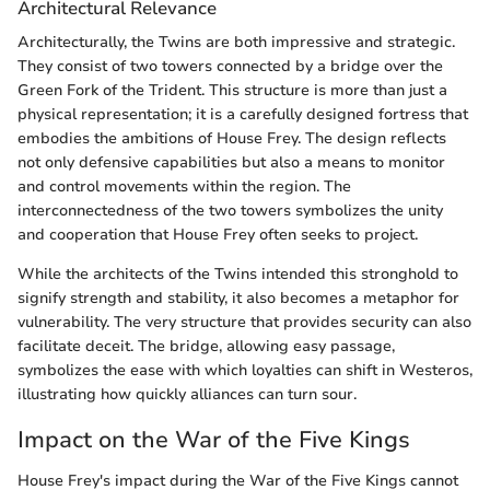
Architectural Relevance
Architecturally, the Twins are both impressive and strategic.
They consist of two towers connected by a bridge over the
Green Fork of the Trident. This structure is more than just a
physical representation; it is a carefully designed fortress that
embodies the ambitions of House Frey. The design reflects
not only defensive capabilities but also a means to monitor
and control movements within the region. The
interconnectedness of the two towers symbolizes the unity
and cooperation that House Frey often seeks to project.
While the architects of the Twins intended this stronghold to
signify strength and stability, it also becomes a metaphor for
vulnerability. The very structure that provides security can also
facilitate deceit. The bridge, allowing easy passage,
symbolizes the ease with which loyalties can shift in Westeros,
illustrating how quickly alliances can turn sour.
Impact on the War of the Five Kings
House Frey's impact during the War of the Five Kings cannot