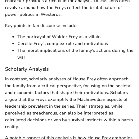
character provides a rich field for analysis. Discussions often
revolve around how the Freys reflect the brutal nature of
power politics in Westeros.
Key points in fan discourse include:
The portrayal of Walder Frey as a villain
Cerelle Frey’s complex role and motivations
The moral implications of the family's actions during the
war
Scholarly Analysis
In contrast, scholarly analyses of House Frey often approach
the family from a critical perspective, focusing on the societal
and economic factors that shape their motivations. Scholars
argue that the Freys exemplify the Machiavellian aspects of
leadership prevalent in the series. Their strategies, while
perceived as treacherous, can also be interpreted as
calculated decisions driven by survival instincts within a harsh
reality.
A notable aspect of this analysis is how House Frey embodies