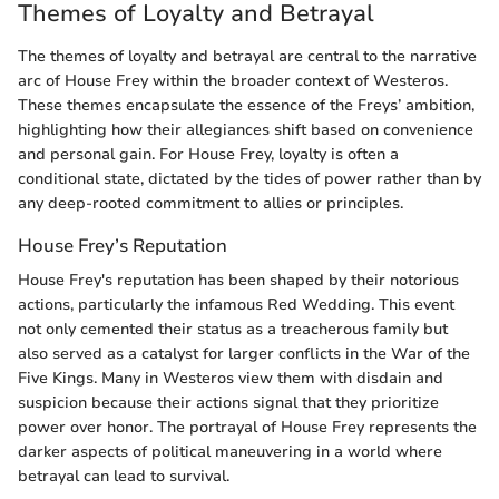
Themes of Loyalty and Betrayal
The themes of loyalty and betrayal are central to the narrative
arc of House Frey within the broader context of Westeros.
These themes encapsulate the essence of the Freys’ ambition,
highlighting how their allegiances shift based on convenience
and personal gain. For House Frey, loyalty is often a
conditional state, dictated by the tides of power rather than by
any deep-rooted commitment to allies or principles.
House Frey’s Reputation
House Frey's reputation has been shaped by their notorious
actions, particularly the infamous Red Wedding. This event
not only cemented their status as a treacherous family but
also served as a catalyst for larger conflicts in the War of the
Five Kings. Many in Westeros view them with disdain and
suspicion because their actions signal that they prioritize
power over honor. The portrayal of House Frey represents the
darker aspects of political maneuvering in a world where
betrayal can lead to survival.