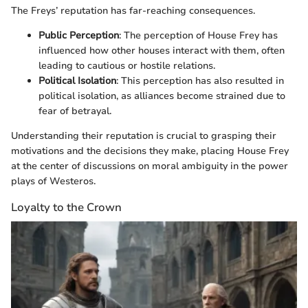
The Freys’ reputation has far-reaching consequences.
Public Perception
: The perception of House Frey has
influenced how other houses interact with them, often
leading to cautious or hostile relations.
Political Isolation
: This perception has also resulted in
political isolation, as alliances become strained due to
fear of betrayal.
Understanding their reputation is crucial to grasping their
motivations and the decisions they make, placing House Frey
at the center of discussions on moral ambiguity in the power
plays of Westeros.
Loyalty to the Crown