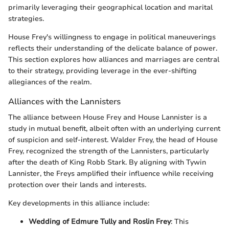
primarily leveraging their geographical location and marital
strategies.
House Frey's willingness to engage in political maneuverings
reflects their understanding of the delicate balance of power.
This section explores how alliances and marriages are central
to their strategy, providing leverage in the ever-shifting
allegiances of the realm.
Alliances with the Lannisters
The alliance between House Frey and House Lannister is a
study in mutual benefit, albeit often with an underlying current
of suspicion and self-interest. Walder Frey, the head of House
Frey, recognized the strength of the Lannisters, particularly
after the death of King Robb Stark. By aligning with Tywin
Lannister, the Freys amplified their influence while receiving
protection over their lands and interests.
Key developments in this alliance include:
Wedding of Edmure Tully and Roslin Frey
: This