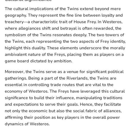
The cultural implications of the Twins extend beyond mere
geography. They represent the fine line between loyalty and
treachery—a characteristic trait of House Frey. In Westeros,
where allegiances shift and betrayal is often rewarded, the
symbolism of the Twins resonates deeply. The two towers of
the Twins, each representing the two aspects of Frey identity,
highlight this duality. These elements underscore the morally
ambivalent nature of the Freys, placing them as players on a
game board dictated by ambition.
Moreover, the Twins serve as a venue for significant political
gatherings. Being a part of the Riverlands, the Twins are
essential in controlling trade routes that are vital to the
economy of Westeros. The Freys have leveraged this cultural
significance to build their influence, manipulating traditions
and expectations to serve their goals. Hence, they facilitate
not only the economic but also the social fabric of alliances,
affirming their position as key players in the overall power
dynamics of Westeros.