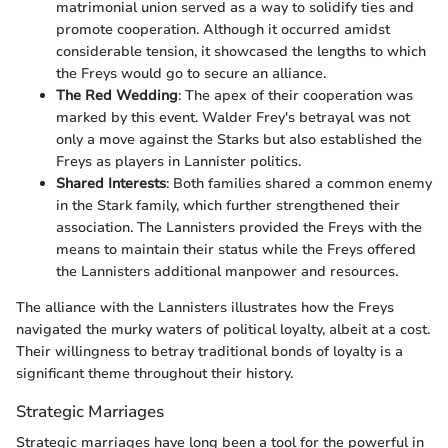
matrimonial union served as a way to solidify ties and
promote cooperation. Although it occurred amidst
considerable tension, it showcased the lengths to which
the Freys would go to secure an alliance.
The Red Wedding
: The apex of their cooperation was
marked by this event. Walder Frey's betrayal was not
only a move against the Starks but also established the
Freys as players in Lannister politics.
Shared Interests
: Both families shared a common enemy
in the Stark family, which further strengthened their
association. The Lannisters provided the Freys with the
means to maintain their status while the Freys offered
the Lannisters additional manpower and resources.
The alliance with the Lannisters illustrates how the Freys
navigated the murky waters of political loyalty, albeit at a cost.
Their willingness to betray traditional bonds of loyalty is a
significant theme throughout their history.
Strategic Marriages
Strategic marriages have long been a tool for the powerful in