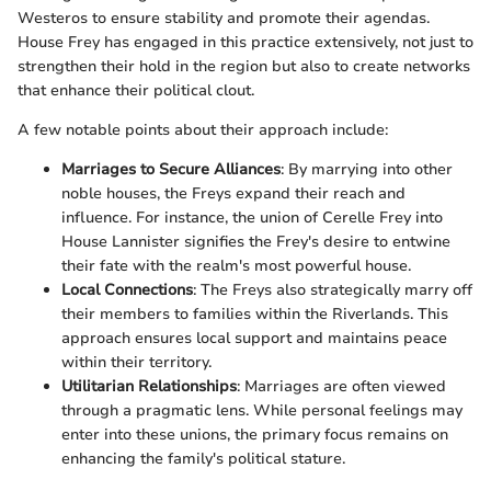
Westeros to ensure stability and promote their agendas.
House Frey has engaged in this practice extensively, not just to
strengthen their hold in the region but also to create networks
that enhance their political clout.
A few notable points about their approach include:
Marriages to Secure Alliances
: By marrying into other
noble houses, the Freys expand their reach and
influence. For instance, the union of Cerelle Frey into
House Lannister signifies the Frey's desire to entwine
their fate with the realm's most powerful house.
Local Connections
: The Freys also strategically marry off
their members to families within the Riverlands. This
approach ensures local support and maintains peace
within their territory.
Utilitarian Relationships
: Marriages are often viewed
through a pragmatic lens. While personal feelings may
enter into these unions, the primary focus remains on
enhancing the family's political stature.