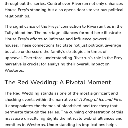
throughout the series. Control over Riverrun not only enhances
House Frey's standing but also opens doors to various political
relationships.
The significance of the Freys’ connection to Riverrun lies in the
Tully bloodline. The marriage alliances formed here illustrate
House Frey’s efforts to infiltrate and influence powerful
houses. These connections facilitate not just political leverage
but also underscore the family’s strategies in times of
upheaval. Therefore, understanding Riverrun’s role in the Frey
narrative is crucial for analyzing their overall impact on
Westeros.
The Red Wedding: A Pivotal Moment
The Red Wedding stands as one of the most significant and
shocking events within the narrative of
A Song of Ice and Fire
.
It encapsulates the themes of bloodshed and treachery that
permeate through the series. The cunning orchestration of this
massacre directly highlights the intricate web of alliances and
enmities in Westeros. Understanding its implications helps