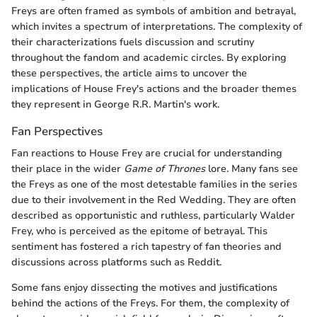
Freys are often framed as symbols of ambition and betrayal,
which invites a spectrum of interpretations. The complexity of
their characterizations fuels discussion and scrutiny
throughout the fandom and academic circles. By exploring
these perspectives, the article aims to uncover the
implications of House Frey's actions and the broader themes
they represent in George R.R. Martin's work.
Fan Perspectives
Fan reactions to House Frey are crucial for understanding
their place in the wider
Game of Thrones
lore. Many fans see
the Freys as one of the most detestable families in the series
due to their involvement in the Red Wedding. They are often
described as opportunistic and ruthless, particularly Walder
Frey, who is perceived as the epitome of betrayal. This
sentiment has fostered a rich tapestry of fan theories and
discussions across platforms such as Reddit.
Some fans enjoy dissecting the motives and justifications
behind the actions of the Freys. For them, the complexity of