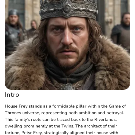
Intro
House Frey stands as a formidable pillar within the Game of
Thrones universe, representing both ambition and betrayal.
This family's roots can be traced back to the Riverlands,
dwelling prominently at the Twins. The architect of their
fortune, Petyr Frey, strategically aligned their house with