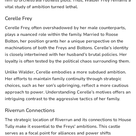
him to orchestrate ruthless plots. Thus, Walder Frey remains a
vital study of ambition turned lethal.
Cerelle Frey
Cerelle Frey, often overshadowed by her male counterparts,
plays a nuanced role within the family. Married to Roose
Bolton, her position grants her a unique perspective on the
machinations of both the Freys and Boltons. Cerelle’s identity
is closely intertwined with her husband’s brutal policies. Her
loyalty is often tested by the political chaos surrounding them.
Unlike Walder, Cerelle embodies a more subdued ambition.
Her efforts to maintain family continuity through strategic
choices, such as her son’s upbringing, reflect a more cautious
approach to power. Understanding Cerelle’s motives offers an
intriguing contrast to the aggressive tactics of her family.
Riverrun Connections
The strategic location of Riverrun and its connections to House
Tully make it essential to the Freys' ambitions. This castle
serves as a focal point for alliances and power shifts