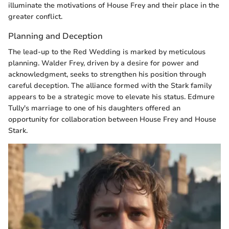
illuminate the motivations of House Frey and their place in the
greater conflict.
Planning and Deception
The lead-up to the Red Wedding is marked by meticulous
planning. Walder Frey, driven by a desire for power and
acknowledgment, seeks to strengthen his position through
careful deception. The alliance formed with the Stark family
appears to be a strategic move to elevate his status. Edmure
Tully's marriage to one of his daughters offered an
opportunity for collaboration between House Frey and House
Stark.