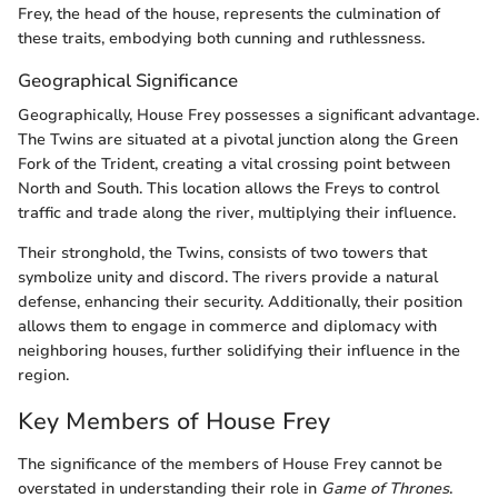
Frey, the head of the house, represents the culmination of
these traits, embodying both cunning and ruthlessness.
Geographical Significance
Geographically, House Frey possesses a significant advantage.
The Twins are situated at a pivotal junction along the Green
Fork of the Trident, creating a vital crossing point between
North and South. This location allows the Freys to control
traffic and trade along the river, multiplying their influence.
Their stronghold, the Twins, consists of two towers that
symbolize unity and discord. The rivers provide a natural
defense, enhancing their security. Additionally, their position
allows them to engage in commerce and diplomacy with
neighboring houses, further solidifying their influence in the
region.
Key Members of House Frey
The significance of the members of House Frey cannot be
overstated in understanding their role in
Game of Thrones
.