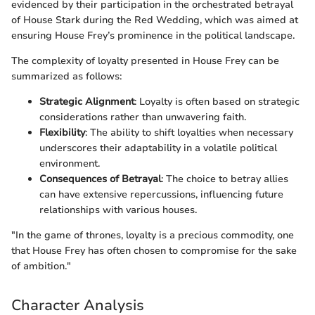
evidenced by their participation in the orchestrated betrayal
of House Stark during the Red Wedding, which was aimed at
ensuring House Frey’s prominence in the political landscape.
The complexity of loyalty presented in House Frey can be
summarized as follows:
Strategic Alignment
: Loyalty is often based on strategic
considerations rather than unwavering faith.
Flexibility
: The ability to shift loyalties when necessary
underscores their adaptability in a volatile political
environment.
Consequences of Betrayal
: The choice to betray allies
can have extensive repercussions, influencing future
relationships with various houses.
"In the game of thrones, loyalty is a precious commodity, one
that House Frey has often chosen to compromise for the sake
of ambition."
Character Analysis