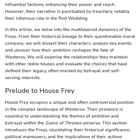
influential factions, enhancing their power and reach.
However, their narrative is punctuated by treachery, notably
their infamous role in the Red Wedding.
In this article, we delve into the multilayered dynamics of the
Freys. From their historical lineage to their questionable moral
compass, we will dissect their characters, analyze key events,
and uncover how their ambition reshapes the fate of
Westeros. We will examine the relationships they maintain
with other noble houses and evaluate the choices that have
defined their legacy, often marked by betrayal and self-
serving interests.
Prelude to House Frey
House Frey occupies a unique and often controversial position
in the complex landscape of Westeros. Their presence is
essential to understanding the themes of ambition and
betrayal within the
Game of Thrones
universe. This section
introduces the Freys, elucidating their historical significance,
political maneuvers, and the implications of their actions