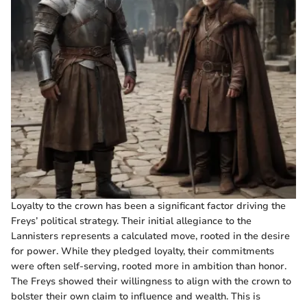
Loyalty to the crown has been a significant factor driving the
Freys’ political strategy. Their initial allegiance to the
Lannisters represents a calculated move, rooted in the desire
for power. While they pledged loyalty, their commitments
were often self-serving, rooted more in ambition than honor.
The Freys showed their willingness to align with the crown to
bolster their own claim to influence and wealth. This is