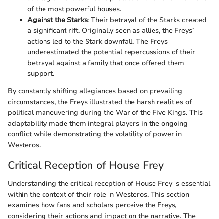
of the most powerful houses.
Against the Starks
: Their betrayal of the Starks created
a significant rift. Originally seen as allies, the Freys’
actions led to the Stark downfall. The Freys
underestimated the potential repercussions of their
betrayal against a family that once offered them
support.
By constantly shifting allegiances based on prevailing
circumstances, the Freys illustrated the harsh realities of
political maneuvering during the War of the Five Kings. This
adaptability made them integral players in the ongoing
conflict while demonstrating the volatility of power in
Westeros.
Critical Reception of House Frey
Understanding the critical reception of House Frey is essential
within the context of their role in Westeros. This section
examines how fans and scholars perceive the Freys,
considering their actions and impact on the narrative. The