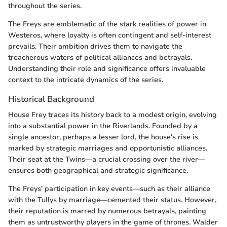
throughout the series.
The Freys are emblematic of the stark realities of power in
Westeros, where loyalty is often contingent and self-interest
prevails. Their ambition drives them to navigate the
treacherous waters of political alliances and betrayals.
Understanding their role and significance offers invaluable
context to the intricate dynamics of the series.
Historical Background
House Frey traces its history back to a modest origin, evolving
into a substantial power in the Riverlands. Founded by a
single ancestor, perhaps a lesser lord, the house's rise is
marked by strategic marriages and opportunistic alliances.
Their seat at the Twins—a crucial crossing over the river—
ensures both geographical and strategic significance.
The Freys’ participation in key events—such as their alliance
with the Tullys by marriage—cemented their status. However,
their reputation is marred by numerous betrayals, painting
them as untrustworthy players in the game of thrones. Walder