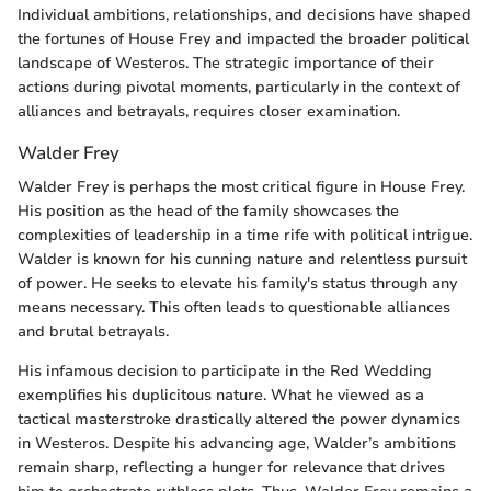
Individual ambitions, relationships, and decisions have shaped
the fortunes of House Frey and impacted the broader political
landscape of Westeros. The strategic importance of their
actions during pivotal moments, particularly in the context of
alliances and betrayals, requires closer examination.
Walder Frey
Walder Frey is perhaps the most critical figure in House Frey.
His position as the head of the family showcases the
complexities of leadership in a time rife with political intrigue.
Walder is known for his cunning nature and relentless pursuit
of power. He seeks to elevate his family's status through any
means necessary. This often leads to questionable alliances
and brutal betrayals.
His infamous decision to participate in the Red Wedding
exemplifies his duplicitous nature. What he viewed as a
tactical masterstroke drastically altered the power dynamics
in Westeros. Despite his advancing age, Walder’s ambitions
remain sharp, reflecting a hunger for relevance that drives