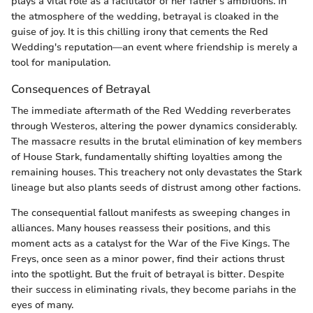
plays a vital role as a facilitator of her father's ambitions. In
the atmosphere of the wedding, betrayal is cloaked in the
guise of joy. It is this chilling irony that cements the Red
Wedding's reputation—an event where friendship is merely a
tool for manipulation.
Consequences of Betrayal
The immediate aftermath of the Red Wedding reverberates
through Westeros, altering the power dynamics considerably.
The massacre results in the brutal elimination of key members
of House Stark, fundamentally shifting loyalties among the
remaining houses. This treachery not only devastates the Stark
lineage but also plants seeds of distrust among other factions.
The consequential fallout manifests as sweeping changes in
alliances. Many houses reassess their positions, and this
moment acts as a catalyst for the War of the Five Kings. The
Freys, once seen as a minor power, find their actions thrust
into the spotlight. But the fruit of betrayal is bitter. Despite
their success in eliminating rivals, they become pariahs in the
eyes of many.