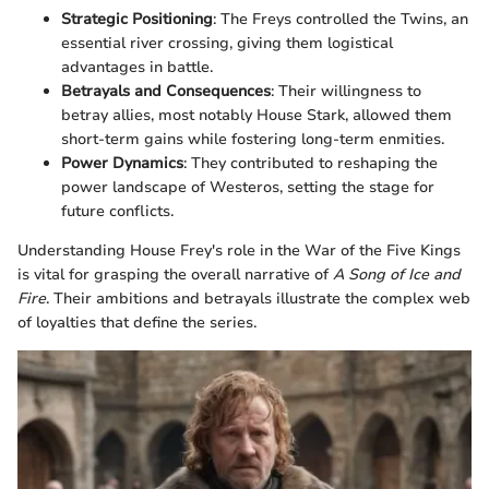
Strategic Positioning
: The Freys controlled the Twins, an
essential river crossing, giving them logistical
advantages in battle.
Betrayals and Consequences
: Their willingness to
betray allies, most notably House Stark, allowed them
short-term gains while fostering long-term enmities.
Power Dynamics
: They contributed to reshaping the
power landscape of Westeros, setting the stage for
future conflicts.
Understanding House Frey's role in the War of the Five Kings
is vital for grasping the overall narrative of
A Song of Ice and
Fire
. Their ambitions and betrayals illustrate the complex web
of loyalties that define the series.