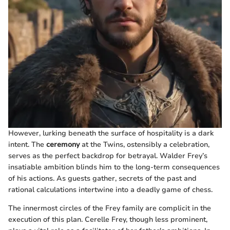
However, lurking beneath the surface of hospitality is a dark
intent. The
ceremony
at the Twins, ostensibly a celebration,
serves as the perfect backdrop for betrayal. Walder Frey’s
insatiable ambition blinds him to the long-term consequences
of his actions. As guests gather, secrets of the past and
rational calculations intertwine into a deadly game of chess.
The innermost circles of the Frey family are complicit in the
execution of this plan. Cerelle Frey, though less prominent,