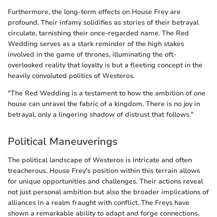
Furthermore, the long-term effects on House Frey are
profound. Their infamy solidifies as stories of their betrayal
circulate, tarnishing their once-regarded name. The Red
Wedding serves as a stark reminder of the high stakes
involved in the game of thrones, illuminating the oft-
overlooked reality that loyalty is but a fleeting concept in the
heavily convoluted politics of Westeros.
"The Red Wedding is a testament to how the ambition of one
house can unravel the fabric of a kingdom. There is no joy in
betrayal, only a lingering shadow of distrust that follows."
Political Maneuverings
The political landscape of Westeros is intricate and often
treacherous. House Frey's position within this terrain allows
for unique opportunities and challenges. Their actions reveal
not just personal ambition but also the broader implications of
alliances in a realm fraught with conflict. The Freys have
shown a remarkable ability to adapt and forge connections,