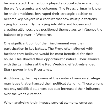
be overstated. Their actions played a crucial role in shaping
the war's dynamics and outcomes. The Freys, primarily known
for their ambitions, leveraged their strategic position to
become key players in a conflict that saw multiple factions
vying for power. By marrying into different houses and
creating alliances, they positioned themselves to influence the
balance of power in Westeros.
One significant point of their involvement was their
participation in key battles. The Freys often aligned with
factions they believed would be most beneficial for their
house. This showed their opportunistic nature. Their alliance
with the Lannisters at the Red Wedding effectively ended
Stark power in the Riverlands.
Additionally, the Freys were at the center of various strategic
marriages that enhanced their political standing. These unions
not only solidified alliances but also increased their influence
over the war's direction.
When analyzing their impact, several elements emerge: