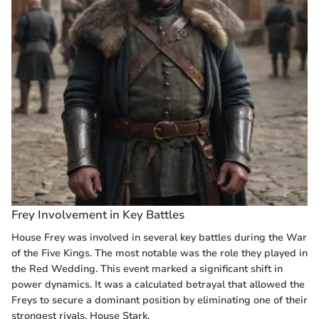
Frey Involvement in Key Battles
House Frey was involved in several key battles during the War
of the Five Kings. The most notable was the role they played in
the Red Wedding. This event marked a significant shift in
power dynamics. It was a calculated betrayal that allowed the
Freys to secure a dominant position by eliminating one of their
strongest rivals, House Stark.