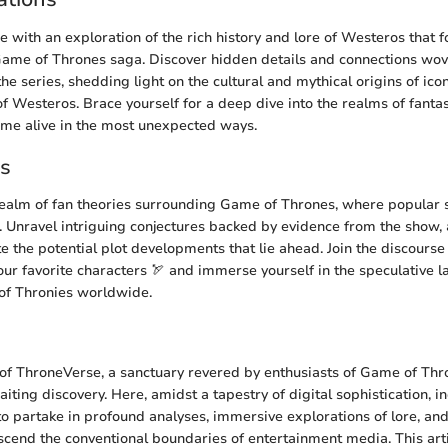
e with an exploration of the rich history and lore of Westeros that 
ame of Thrones saga. Discover hidden details and connections wove
 the series, shedding light on the cultural and mythical origins of ic
f Westeros. Brace yourself for a deep dive into the realms of fantas
me alive in the most unexpected ways.
es
realm of fan theories surrounding Game of Thrones, where popular 
on. Unravel intriguing conjectures backed by evidence from the show, 
e the potential plot developments that lie ahead. Join the discourse
your favorite characters 🏹 and immerse yourself in the speculative 
 of Thronies worldwide.
of ThroneVerse, a sanctuary revered by enthusiasts of Game of Thro
iting discovery. Here, amidst a tapestry of digital sophistication, i
to partake in profound analyses, immersive explorations of lore, and
nscend the conventional boundaries of entertainment media. This arti