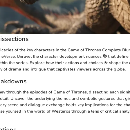
issections
tricacies of the key characters in the Game of Thrones Complete Blur
neVerse. Unravel the character development nuances 🐉 that define
hin the series. Explore how their actions and choices 🌟 shape the o
ry of drama and intrigue that captivates viewers across the globe.
eakdowns
ey through the episodes of Game of Thrones, dissecting each signif
etail. Uncover the underlying themes and symbolic gestures that gi
every scene and dialogue exchange holds key implications for the char
e yourself in the world of Westeros through a lens of critical anal
ations