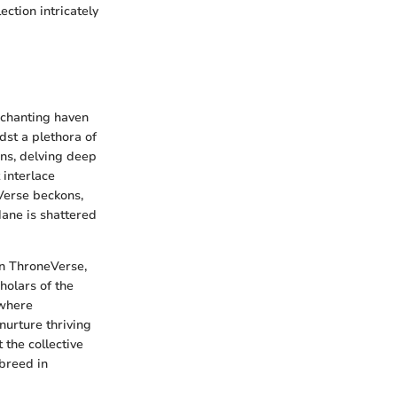
ction intricately
nchanting haven
st a plethora of
ons, delving deep
 interlace
Verse beckons,
dane is shattered
in ThroneVerse,
holars of the
 where
nurture thriving
the collective
 breed in