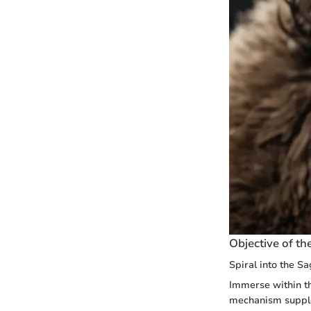
Objective of the
Spiral into the 
Immerse within t
mechanism supple