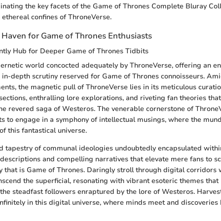
minating the key facets of the Game of Thrones Complete Bluray Colle
 ethereal confines of ThroneVerse.
 Haven for Game of Thrones Enthusiasts
ntly Hub for Deeper Game of Thrones Tidbits
bernetic world concocted adequately by ThroneVerse, offering an e
in-depth scrutiny reserved for Game of Thrones connoisseurs. Amid
ents, the magnetic pull of ThroneVerse lies in its meticulous curati
sections, enthralling lore explorations, and riveting fan theories that
the revered saga of Westeros. The venerable cornerstone of Throne
sts to engage in a symphony of intellectual musings, where the mun
of this fantastical universe.
ed tapestry of communal ideologies undoubtedly encapsulated with
 descriptions and compelling narratives that elevate mere fans to sc
y that is Game of Thrones. Daringly stroll through digital corridors
cend the superficial, resonating with vibrant esoteric themes that 
he steadfast followers enraptured by the lore of Westeros. Harvest 
nfinitely in this digital universe, where minds meet and discoveries