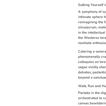
Sulking Yourself 
A symphony of sym
intimate sphere f
reimagining the f
simulacrum, metic
in the intellectua
the Westeros lore
novitiate enthusi
Catering a venera
phenomenally craf
colloquies on lor
sagas vividly sha
debates, pedantic
beyond a sanctuary
Walk, Run and Hu
Partake in the di
orchestrated to ca
canvas bewilderin