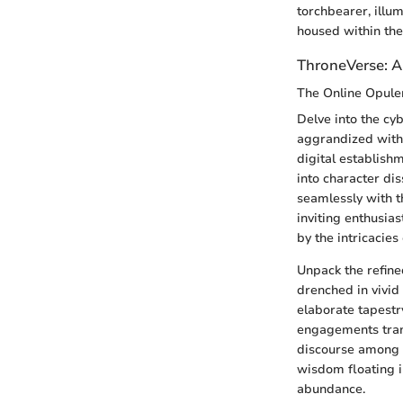
torchbearer, illu
housed within the
ThroneVerse: A
The Online Opule
Delve into the cy
aggrandized with 
digital establishm
into character dis
seamlessly with 
inviting enthusia
by the intricacies 
Unpack the refin
drenched in vivid
elaborate tapestr
engagements trans
discourse among t
wisdom floating i
abundance.