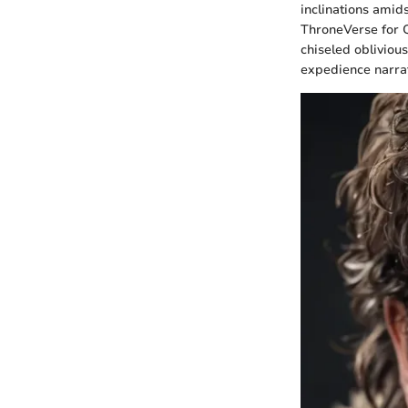
inclinations amids
ThroneVerse for 
chiseled obliviou
expedience narrat