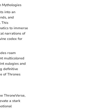
n Mythologies
ts into an
ands, and
. This
natics to immerse
cal narrations of
vine codex for
cades roam
nt multicolored
int eulogies and
g definitive
re of Thrones
ime ThroneVerse,
evate a stark
motional