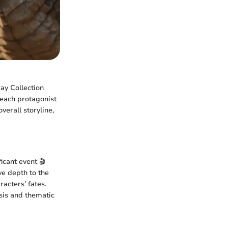
ay Collection
 each protagonist
verall storyline,
icant event 🎬
ve depth to the
acters' fates.
ysis and thematic