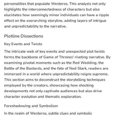
personalities that populate Westeros. This analysis not only
highlights the interconnectedness of characters but also
elucidates how seemingly minor individuals can have a ripple
effect on the overarching storyline, adding layers of intrigue
and unpredictability to the narrative.
Plotline Dissections
Key Events and Twists
The intricate web of key events and unexpected plot twists
forms the backbone of Game of Thrones' riveting narrative. By
examining pivotal moments such as the Red Wedding, the
Battle of the Bastards, and the fate of Ned Stark, readers are
immersed in a world where unpredictability reigns supreme.
This section aims to deconstruct the storytelling techniques
employed by the creators, showcasing how shocking
developments not only captivate audiences but also drive
character evolution and thematic exploration.
Foreshadowing and Symbolism
In the realm of Westeros, subtle clues and symbolic