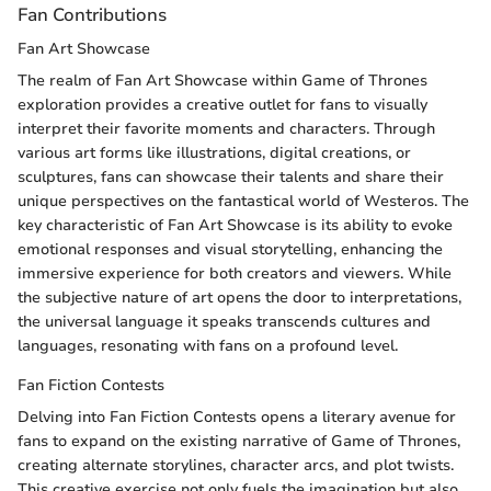
Fan Contributions
Fan Art Showcase
The realm of Fan Art Showcase within Game of Thrones
exploration provides a creative outlet for fans to visually
interpret their favorite moments and characters. Through
various art forms like illustrations, digital creations, or
sculptures, fans can showcase their talents and share their
unique perspectives on the fantastical world of Westeros. The
key characteristic of Fan Art Showcase is its ability to evoke
emotional responses and visual storytelling, enhancing the
immersive experience for both creators and viewers. While
the subjective nature of art opens the door to interpretations,
the universal language it speaks transcends cultures and
languages, resonating with fans on a profound level.
Fan Fiction Contests
Delving into Fan Fiction Contests opens a literary avenue for
fans to expand on the existing narrative of Game of Thrones,
creating alternate storylines, character arcs, and plot twists.
This creative exercise not only fuels the imagination but also