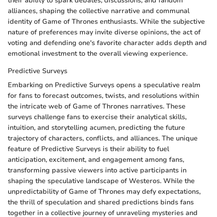
their ability to spark debates, discussions, and fandom
alliances, shaping the collective narrative and communal
identity of Game of Thrones enthusiasts. While the subjective
nature of preferences may invite diverse opinions, the act of
voting and defending one's favorite character adds depth and
emotional investment to the overall viewing experience.
Predictive Surveys
Embarking on Predictive Surveys opens a speculative realm
for fans to forecast outcomes, twists, and resolutions within
the intricate web of Game of Thrones narratives. These
surveys challenge fans to exercise their analytical skills,
intuition, and storytelling acumen, predicting the future
trajectory of characters, conflicts, and alliances. The unique
feature of Predictive Surveys is their ability to fuel
anticipation, excitement, and engagement among fans,
transforming passive viewers into active participants in
shaping the speculative landscape of Westeros. While the
unpredictability of Game of Thrones may defy expectations,
the thrill of speculation and shared predictions binds fans
together in a collective journey of unraveling mysteries and