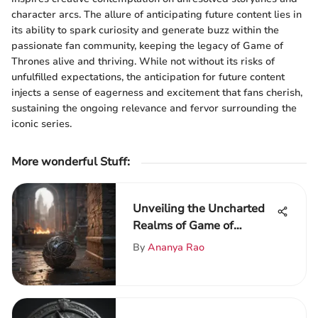
character arcs. The allure of anticipating future content lies in
its ability to spark curiosity and generate buzz within the
passionate fan community, keeping the legacy of Game of
Thrones alive and thriving. While not without its risks of
unfulfilled expectations, the anticipation for future content
injects a sense of eagerness and excitement that fans cherish,
sustaining the ongoing relevance and fervor surrounding the
iconic series.
More wonderful Stuff
:
Unveiling the Uncharted
Realms of Game of
Thrones Season 9
By
Ananya Rao