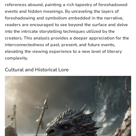
references abound, painting a rich tapestry of foreshadowed
events and hidden meanings. By unraveling the layers of
foreshadowing and symbolism embedded in the narrative,
readers are encouraged to see beyond the surface and delve
into the intricate storytelling techniques utilized by the
creators. This analysis provides a deeper appreciation for the
interconnectedness of past, present, and future events,
elevating the viewing experience to a new level of literary
complexity.
Cultural and Historical Lore