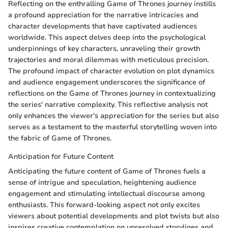
Reflecting on the enthralling Game of Thrones journey instills
a profound appreciation for the narrative intricacies and
character developments that have captivated audiences
worldwide. This aspect delves deep into the psychological
underpinnings of key characters, unraveling their growth
trajectories and moral dilemmas with meticulous precision.
The profound impact of character evolution on plot dynamics
and audience engagement underscores the significance of
reflections on the Game of Thrones journey in contextualizing
the series' narrative complexity. This reflective analysis not
only enhances the viewer's appreciation for the series but also
serves as a testament to the masterful storytelling woven into
the fabric of Game of Thrones.
Anticipation for Future Content
Anticipating the future content of Game of Thrones fuels a
sense of intrigue and speculation, heightening audience
engagement and stimulating intellectual discourse among
enthusiasts. This forward-looking aspect not only excites
viewers about potential developments and plot twists but also
inspires creative contemplation on unresolved storylines and