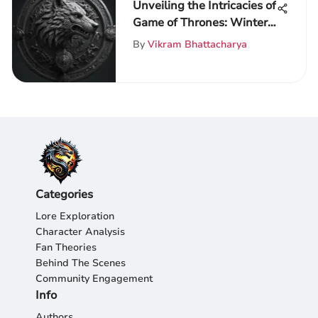
Unveiling the Intricacies of
Game of Thrones: Winter
is Coming - A
By
Vikram Bhattacharya
Comprehensive
Exploration
Categories
Lore Exploration
Character Analysis
Fan Theories
Behind The Scenes
Community Engagement
Info
Authors