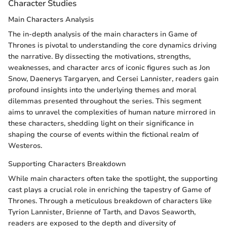
Character Studies
Main Characters Analysis
The in-depth analysis of the main characters in Game of
Thrones is pivotal to understanding the core dynamics driving
the narrative. By dissecting the motivations, strengths,
weaknesses, and character arcs of iconic figures such as Jon
Snow, Daenerys Targaryen, and Cersei Lannister, readers gain
profound insights into the underlying themes and moral
dilemmas presented throughout the series. This segment
aims to unravel the complexities of human nature mirrored in
these characters, shedding light on their significance in
shaping the course of events within the fictional realm of
Westeros.
Supporting Characters Breakdown
While main characters often take the spotlight, the supporting
cast plays a crucial role in enriching the tapestry of Game of
Thrones. Through a meticulous breakdown of characters like
Tyrion Lannister, Brienne of Tarth, and Davos Seaworth,
readers are exposed to the depth and diversity of