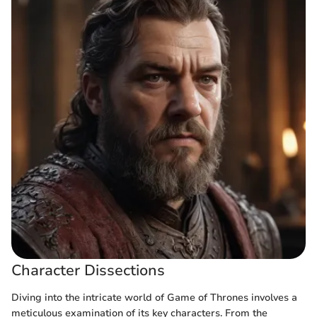
Character Dissections
Diving into the intricate world of Game of Thrones involves a
meticulous examination of its key characters. From the