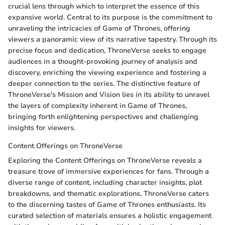
crucial lens through which to interpret the essence of this
expansive world. Central to its purpose is the commitment to
unraveling the intricacies of Game of Thrones, offering
viewers a panoramic view of its narrative tapestry. Through its
precise focus and dedication, ThroneVerse seeks to engage
audiences in a thought-provoking journey of analysis and
discovery, enriching the viewing experience and fostering a
deeper connection to the series. The distinctive feature of
ThroneVerse's Mission and Vision lies in its ability to unravel
the layers of complexity inherent in Game of Thrones,
bringing forth enlightening perspectives and challenging
insights for viewers.
Content Offerings on ThroneVerse
Exploring the Content Offerings on ThroneVerse reveals a
treasure trove of immersive experiences for fans. Through a
diverse range of content, including character insights, plot
breakdowns, and thematic explorations, ThroneVerse caters
to the discerning tastes of Game of Thrones enthusiasts. Its
curated selection of materials ensures a holistic engagement