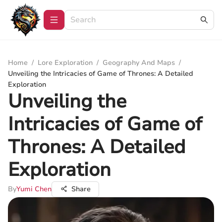
Home
/
Lore Exploration
/
Geography And Maps
/
Unveiling the Intricacies of Game of Thrones: A Detailed
Exploration
Unveiling the
Intricacies of Game of
Thrones: A Detailed
Exploration
By
Yumi Chen
Share