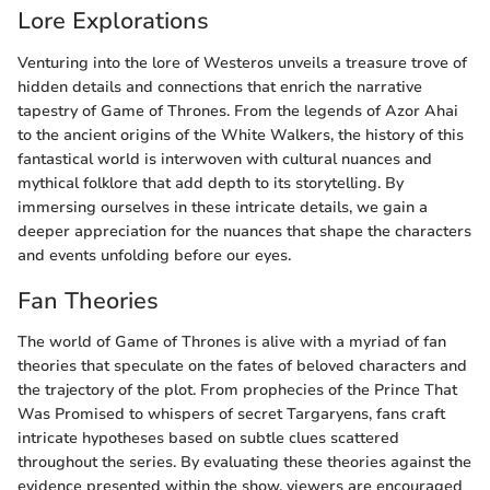
Lore Explorations
Venturing into the lore of Westeros unveils a treasure trove of
hidden details and connections that enrich the narrative
tapestry of Game of Thrones. From the legends of Azor Ahai
to the ancient origins of the White Walkers, the history of this
fantastical world is interwoven with cultural nuances and
mythical folklore that add depth to its storytelling. By
immersing ourselves in these intricate details, we gain a
deeper appreciation for the nuances that shape the characters
and events unfolding before our eyes.
Fan Theories
The world of Game of Thrones is alive with a myriad of fan
theories that speculate on the fates of beloved characters and
the trajectory of the plot. From prophecies of the Prince That
Was Promised to whispers of secret Targaryens, fans craft
intricate hypotheses based on subtle clues scattered
throughout the series. By evaluating these theories against the
evidence presented within the show, viewers are encouraged