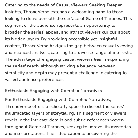
Catering to the needs of Casual Viewers Seeking Deeper
Insights, ThroneVerse extends a welcoming hand to those
looking to delve beneath the surface of Game of Thrones. This
segment of the audience represents an opportunity to
broaden the series' appeal and attract viewers curious about
its hidden layers. By providing accessible yet insightful
content, ThroneVerse bridges the gap between casual viewing
and nuanced analysis, catering to a diverse range of interests.
The advantage of engaging casual viewers lies in expanding
the series' reach, although striking a balance between
simplicity and depth may present a challenge in catering to
varied audience preferences.
Enthusiasts Engaging with Complex Narratives
For Enthusiasts Engaging with Complex Narratives,
ThroneVerse offers a scholarly space to dissect the series'
multifaceted layers of storytelling. This segment of viewers
revels in the intricate details and subtle references woven
throughout Game of Thrones, seeking to unravel its mysteries
and interpretations. Their dedication to uncovering the