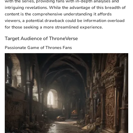
with the series, providing fans with in-depth analyses and
intriguing revelations. While the advantage of this breadth of
content is the comprehensive understanding it affords
viewers, a potential drawback could be information overload
for those seeking a more streamlined experience.
Target Audience of ThroneVerse
Passionate Game of Thrones Fans