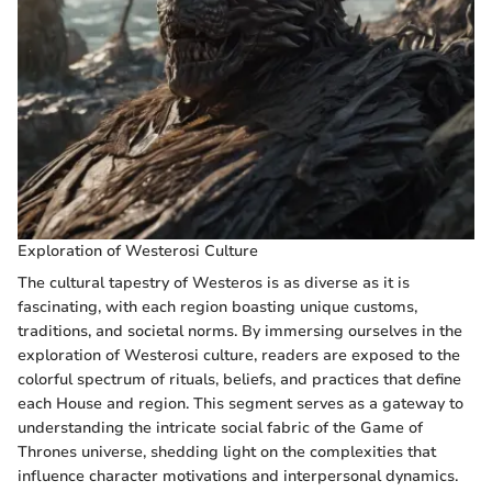
Exploration of Westerosi Culture
The cultural tapestry of Westeros is as diverse as it is
fascinating, with each region boasting unique customs,
traditions, and societal norms. By immersing ourselves in the
exploration of Westerosi culture, readers are exposed to the
colorful spectrum of rituals, beliefs, and practices that define
each House and region. This segment serves as a gateway to
understanding the intricate social fabric of the Game of
Thrones universe, shedding light on the complexities that
influence character motivations and interpersonal dynamics.