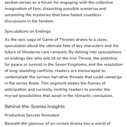
section serves as a forum for engaging with the collective
imagination of fans, dissecting possible scenarios and
unraveling the mysteries that have fueled countless
discussions in the fandom.
Speculations on Endings
As the epic saga of Game of Thrones draws to a close,
speculation about the ultimate fate of key characters and the
future of Westeros runs rampant. By delving into speculations
on endings like who will sit on the Iron Throne, the potential
for peace or turmoil in the Seven Kingdoms, and the resolution
of long-standing conflicts, readers are encouraged to
contemplate the various narrative threads that could converge
in the series finale. This segment stokes the flames of
anticipation and curiosity, inviting readers to ponder the
myriad possibilities that await in the climactic conclusion.
Behind-the-Scenes Insights
Production Secrets Revealed
Beneath the glamour of on-screen drama lies a world of