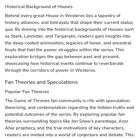
Historical Background of Houses
Behind every great House in Westeros lies a tapestry of
history, alliances, and betrayals that shape their current status
quo. By delving into the historical backgrounds of Houses such
as Stark, Lannister, and Targaryen, readers gain insights into
the deep-rooted animosities, legacies of honor, and ancestral
feuds that fuel the power struggles within the series. This
exploration bridges the gap between past and present,
showcasing how historical events continue to reverberate
through the corridors of power in Westeros.
Fan Theories and Speculations
Popular Fan Theories
The Game of Thrones fan community is rife with speculation,
theorizing, and contemplation regarding the hidden truths and
potential outcomes of the series. By exploring popular fan
theories surrounding topics like Jon Snow's parentage, Azor
Ahai prophecy, and the true motivations of key characters,
readers are invited into a world of conjecture and debate. This