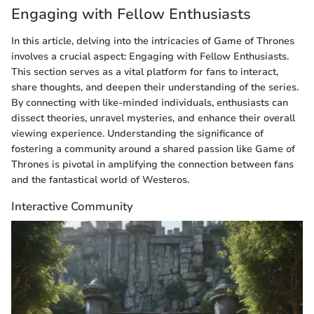
Engaging with Fellow Enthusiasts
In this article, delving into the intricacies of Game of Thrones
involves a crucial aspect: Engaging with Fellow Enthusiasts.
This section serves as a vital platform for fans to interact,
share thoughts, and deepen their understanding of the series.
By connecting with like-minded individuals, enthusiasts can
dissect theories, unravel mysteries, and enhance their overall
viewing experience. Understanding the significance of
fostering a community around a shared passion like Game of
Thrones is pivotal in amplifying the connection between fans
and the fantastical world of Westeros.
Interactive Community