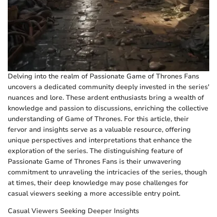
Delving into the realm of Passionate Game of Thrones Fans
uncovers a dedicated community deeply invested in the series'
nuances and lore. These ardent enthusiasts bring a wealth of
knowledge and passion to discussions, enriching the collective
understanding of Game of Thrones. For this article, their
fervor and insights serve as a valuable resource, offering
unique perspectives and interpretations that enhance the
exploration of the series. The distinguishing feature of
Passionate Game of Thrones Fans is their unwavering
commitment to unraveling the intricacies of the series, though
at times, their deep knowledge may pose challenges for
casual viewers seeking a more accessible entry point.
Casual Viewers Seeking Deeper Insights