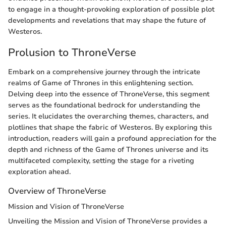
to engage in a thought-provoking exploration of possible plot
developments and revelations that may shape the future of
Westeros.
Prolusion to ThroneVerse
Embark on a comprehensive journey through the intricate
realms of Game of Thrones in this enlightening section.
Delving deep into the essence of ThroneVerse, this segment
serves as the foundational bedrock for understanding the
series. It elucidates the overarching themes, characters, and
plotlines that shape the fabric of Westeros. By exploring this
introduction, readers will gain a profound appreciation for the
depth and richness of the Game of Thrones universe and its
multifaceted complexity, setting the stage for a riveting
exploration ahead.
Overview of ThroneVerse
Mission and Vision of ThroneVerse
Unveiling the Mission and Vision of ThroneVerse provides a