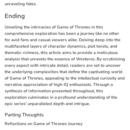
unraveling fates.
Ending
Unveiling the intricacies of Game of Thrones in this
comprehensive exploration has been a journey like no other
for avid fans and casual viewers alike. Delving deep into the
multifaceted layers of character dynamics, plot twists, and
thematic richness, this article aims to provide a meticulous
analysis that unravels the essence of Westeros. By scrutinizing
every aspect with intricate detail, readers are set to uncover
the underlying complexities that define the captivating world
of Game of Thrones, appealing to the intellectual curiosity and
narrative appreciation of high-IQ enthusiasts. Through a
synthesis of information presented throughout, this
exploration culminates in a profound understanding of the
epic series' unparalleled depth and intrigue.
Parting Thoughts
Reflections on Game of Thrones Journey