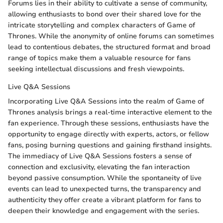
Forums lies in their ability to cultivate a sense of community,
allowing enthusiasts to bond over their shared love for the
intricate storytelling and complex characters of Game of
Thrones. While the anonymity of online forums can sometimes
lead to contentious debates, the structured format and broad
range of topics make them a valuable resource for fans
seeking intellectual discussions and fresh viewpoints.
Live Q&A Sessions
Incorporating Live Q&A Sessions into the realm of Game of
Thrones analysis brings a real-time interactive element to the
fan experience. Through these sessions, enthusiasts have the
opportunity to engage directly with experts, actors, or fellow
fans, posing burning questions and gaining firsthand insights.
The immediacy of Live Q&A Sessions fosters a sense of
connection and exclusivity, elevating the fan interaction
beyond passive consumption. While the spontaneity of live
events can lead to unexpected turns, the transparency and
authenticity they offer create a vibrant platform for fans to
deepen their knowledge and engagement with the series.