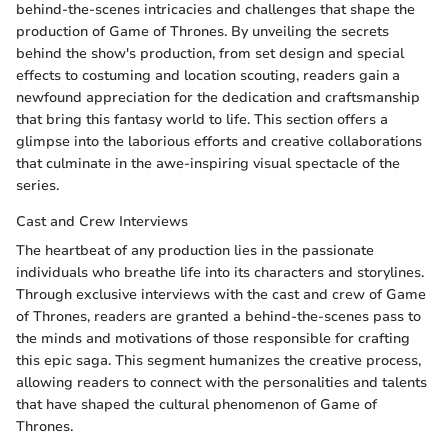
behind-the-scenes intricacies and challenges that shape the
production of Game of Thrones. By unveiling the secrets
behind the show's production, from set design and special
effects to costuming and location scouting, readers gain a
newfound appreciation for the dedication and craftsmanship
that bring this fantasy world to life. This section offers a
glimpse into the laborious efforts and creative collaborations
that culminate in the awe-inspiring visual spectacle of the
series.
Cast and Crew Interviews
The heartbeat of any production lies in the passionate
individuals who breathe life into its characters and storylines.
Through exclusive interviews with the cast and crew of Game
of Thrones, readers are granted a behind-the-scenes pass to
the minds and motivations of those responsible for crafting
this epic saga. This segment humanizes the creative process,
allowing readers to connect with the personalities and talents
that have shaped the cultural phenomenon of Game of
Thrones.