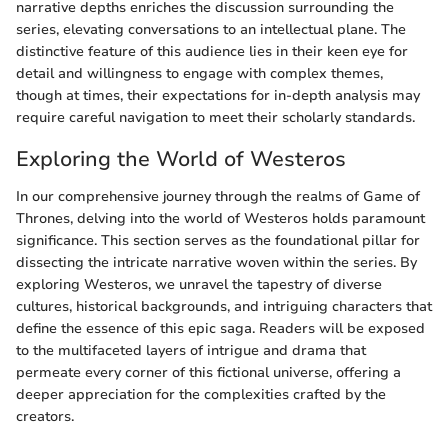
narrative depths enriches the discussion surrounding the
series, elevating conversations to an intellectual plane. The
distinctive feature of this audience lies in their keen eye for
detail and willingness to engage with complex themes,
though at times, their expectations for in-depth analysis may
require careful navigation to meet their scholarly standards.
Exploring the World of Westeros
In our comprehensive journey through the realms of Game of
Thrones, delving into the world of Westeros holds paramount
significance. This section serves as the foundational pillar for
dissecting the intricate narrative woven within the series. By
exploring Westeros, we unravel the tapestry of diverse
cultures, historical backgrounds, and intriguing characters that
define the essence of this epic saga. Readers will be exposed
to the multifaceted layers of intrigue and drama that
permeate every corner of this fictional universe, offering a
deeper appreciation for the complexities crafted by the
creators.