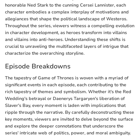
honorable Ned Stark to the cunning Cersei Lannister, each
character embodies a complex interplay of motivations and
allegiances that shape the political landscape of Westeros.
Throughout the series, viewers witness a compelling evolution
in character development, as heroes transform into villains
and villains into anti-heroes. Understanding these shifts is
crucial to unraveling the multifaceted layers of intrigue that
characterize the overarching storyline.
Episode Breakdowns
The tapestry of Game of Thrones is woven with a myriad of
significant events in each episode, each contributing to the
rich tapestry of themes and symbolism. Whether it's the Red
Wedding's betrayal or Daenerys Targaryen's liberation of
Slaver's Bay, every moment is laden with implications that
ripple through the narrative. By carefully deconstructing these
key moments, viewers are invited to delve beyond the surface
and explore the deeper connotations that underscore the
series' intricate web of politics, power, and moral ambiguity.