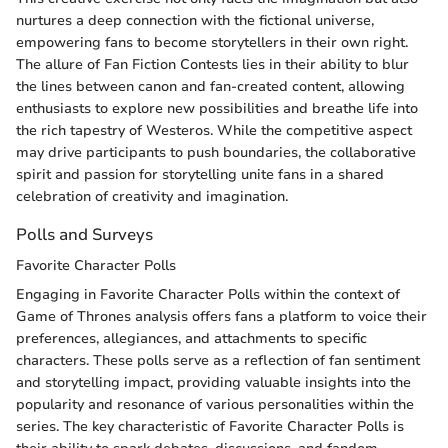
nurtures a deep connection with the fictional universe,
empowering fans to become storytellers in their own right.
The allure of Fan Fiction Contests lies in their ability to blur
the lines between canon and fan-created content, allowing
enthusiasts to explore new possibilities and breathe life into
the rich tapestry of Westeros. While the competitive aspect
may drive participants to push boundaries, the collaborative
spirit and passion for storytelling unite fans in a shared
celebration of creativity and imagination.
Polls and Surveys
Favorite Character Polls
Engaging in Favorite Character Polls within the context of
Game of Thrones analysis offers fans a platform to voice their
preferences, allegiances, and attachments to specific
characters. These polls serve as a reflection of fan sentiment
and storytelling impact, providing valuable insights into the
popularity and resonance of various personalities within the
series. The key characteristic of Favorite Character Polls is