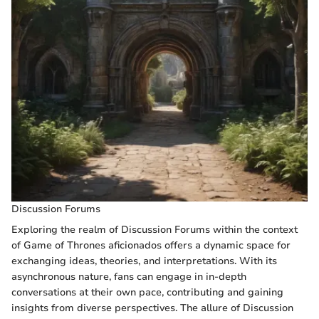
Discussion Forums
Exploring the realm of Discussion Forums within the context
of Game of Thrones aficionados offers a dynamic space for
exchanging ideas, theories, and interpretations. With its
asynchronous nature, fans can engage in in-depth
conversations at their own pace, contributing and gaining
insights from diverse perspectives. The allure of Discussion