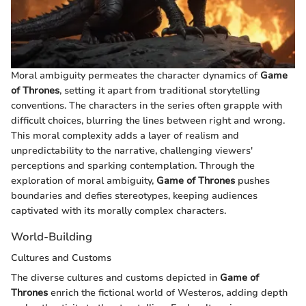
Moral ambiguity permeates the character dynamics of
Game
of Thrones
, setting it apart from traditional storytelling
conventions. The characters in the series often grapple with
difficult choices, blurring the lines between right and wrong.
This moral complexity adds a layer of realism and
unpredictability to the narrative, challenging viewers'
perceptions and sparking contemplation. Through the
exploration of moral ambiguity,
Game of Thrones
pushes
boundaries and defies stereotypes, keeping audiences
captivated with its morally complex characters.
World-Building
Cultures and Customs
The diverse cultures and customs depicted in
Game of
Thrones
enrich the fictional world of Westeros, adding depth