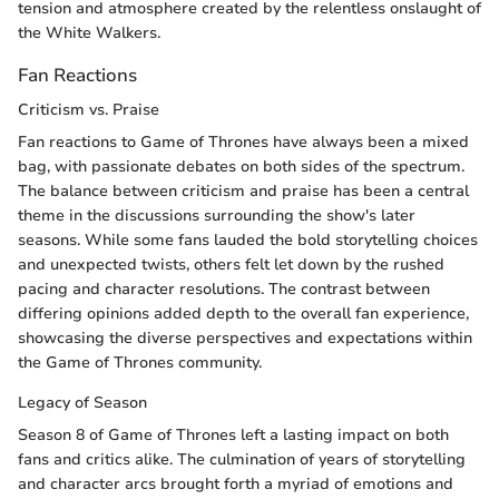
tension and atmosphere created by the relentless onslaught of
the White Walkers.
Fan Reactions
Criticism vs. Praise
Fan reactions to Game of Thrones have always been a mixed
bag, with passionate debates on both sides of the spectrum.
The balance between criticism and praise has been a central
theme in the discussions surrounding the show's later
seasons. While some fans lauded the bold storytelling choices
and unexpected twists, others felt let down by the rushed
pacing and character resolutions. The contrast between
differing opinions added depth to the overall fan experience,
showcasing the diverse perspectives and expectations within
the Game of Thrones community.
Legacy of Season
Season 8 of Game of Thrones left a lasting impact on both
fans and critics alike. The culmination of years of storytelling
and character arcs brought forth a myriad of emotions and