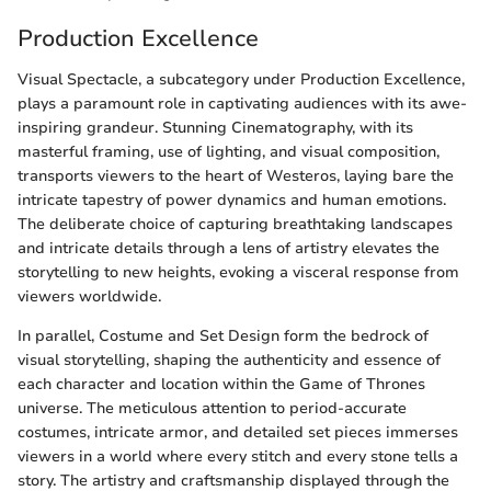
Production Excellence
Visual Spectacle, a subcategory under Production Excellence,
plays a paramount role in captivating audiences with its awe-
inspiring grandeur. Stunning Cinematography, with its
masterful framing, use of lighting, and visual composition,
transports viewers to the heart of Westeros, laying bare the
intricate tapestry of power dynamics and human emotions.
The deliberate choice of capturing breathtaking landscapes
and intricate details through a lens of artistry elevates the
storytelling to new heights, evoking a visceral response from
viewers worldwide.
In parallel, Costume and Set Design form the bedrock of
visual storytelling, shaping the authenticity and essence of
each character and location within the Game of Thrones
universe. The meticulous attention to period-accurate
costumes, intricate armor, and detailed set pieces immerses
viewers in a world where every stitch and every stone tells a
story. The artistry and craftsmanship displayed through the