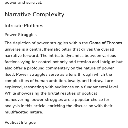
power and survival.
Narrative Complexity
Intricate Plotlines
Power Struggles
The depiction of power struggles within the
Game of Thrones
universe is a central thematic pillar that drives the overall
narrative forward. The intricate dynamics between various
factions vying for control not only add tension and intrigue but
also offer a profound commentary on the nature of power
itself. Power struggles serve as a lens through which the
complexities of human ambition, loyalty, and betrayal are
explored, resonating with audiences on a fundamental level.
While showcasing the brutal realities of political
maneuvering, power struggles are a popular choice for
analysis in this article, enriching the discussion with their
multifaceted nature.
Political Intrigue