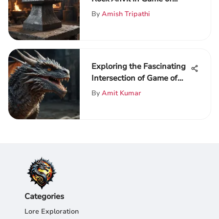
Thrones
By
Amish Tripathi
Exploring the Fascinating
Intersection of Game of
Thrones and Anime
By
Amit Kumar
Categories
Lore Exploration