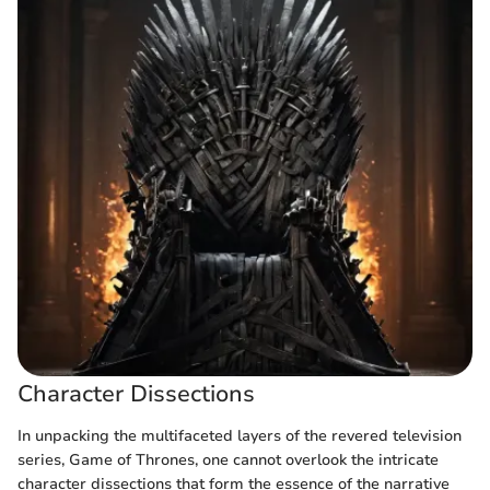
Character Dissections
In unpacking the multifaceted layers of the revered television
series, Game of Thrones, one cannot overlook the intricate
character dissections that form the essence of the narrative