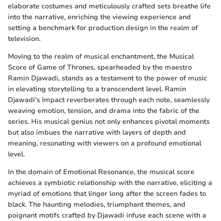
elaborate costumes and meticulously crafted sets breathe life
into the narrative, enriching the viewing experience and
setting a benchmark for production design in the realm of
television.
Moving to the realm of musical enchantment, the Musical
Score of Game of Thrones, spearheaded by the maestro
Ramin Djawadi, stands as a testament to the power of music
in elevating storytelling to a transcendent level. Ramin
Djawadi's Impact reverberates through each note, seamlessly
weaving emotion, tension, and drama into the fabric of the
series. His musical genius not only enhances pivotal moments
but also imbues the narrative with layers of depth and
meaning, resonating with viewers on a profound emotional
level.
In the domain of Emotional Resonance, the musical score
achieves a symbiotic relationship with the narrative, eliciting a
myriad of emotions that linger long after the screen fades to
black. The haunting melodies, triumphant themes, and
poignant motifs crafted by Djawadi infuse each scene with a