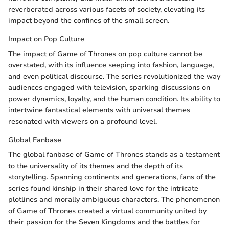
reverberated across various facets of society, elevating its
impact beyond the confines of the small screen.
Impact on Pop Culture
The impact of Game of Thrones on pop culture cannot be
overstated, with its influence seeping into fashion, language,
and even political discourse. The series revolutionized the way
audiences engaged with television, sparking discussions on
power dynamics, loyalty, and the human condition. Its ability to
intertwine fantastical elements with universal themes
resonated with viewers on a profound level.
Global Fanbase
The global fanbase of Game of Thrones stands as a testament
to the universality of its themes and the depth of its
storytelling. Spanning continents and generations, fans of the
series found kinship in their shared love for the intricate
plotlines and morally ambiguous characters. The phenomenon
of Game of Thrones created a virtual community united by
their passion for the Seven Kingdoms and the battles for