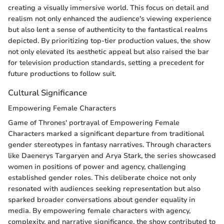
creating a visually immersive world. This focus on detail and
realism not only enhanced the audience's viewing experience
but also lent a sense of authenticity to the fantastical realms
depicted. By prioritizing top-tier production values, the show
not only elevated its aesthetic appeal but also raised the bar
for television production standards, setting a precedent for
future productions to follow suit.
Cultural Significance
Empowering Female Characters
Game of Thrones' portrayal of Empowering Female
Characters marked a significant departure from traditional
gender stereotypes in fantasy narratives. Through characters
like Daenerys Targaryen and Arya Stark, the series showcased
women in positions of power and agency, challenging
established gender roles. This deliberate choice not only
resonated with audiences seeking representation but also
sparked broader conversations about gender equality in
media. By empowering female characters with agency,
complexity, and narrative significance, the show contributed to