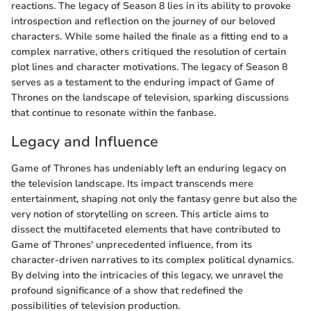
reactions. The legacy of Season 8 lies in its ability to provoke
introspection and reflection on the journey of our beloved
characters. While some hailed the finale as a fitting end to a
complex narrative, others critiqued the resolution of certain
plot lines and character motivations. The legacy of Season 8
serves as a testament to the enduring impact of Game of
Thrones on the landscape of television, sparking discussions
that continue to resonate within the fanbase.
Legacy and Influence
Game of Thrones has undeniably left an enduring legacy on
the television landscape. Its impact transcends mere
entertainment, shaping not only the fantasy genre but also the
very notion of storytelling on screen. This article aims to
dissect the multifaceted elements that have contributed to
Game of Thrones' unprecedented influence, from its
character-driven narratives to its complex political dynamics.
By delving into the intricacies of this legacy, we unravel the
profound significance of a show that redefined the
possibilities of television production.