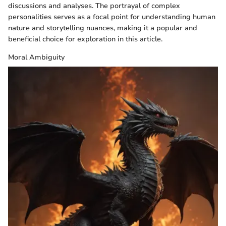
discussions and analyses. The portrayal of complex
personalities serves as a focal point for understanding human
nature and storytelling nuances, making it a popular and
beneficial choice for exploration in this article.
Moral Ambiguity