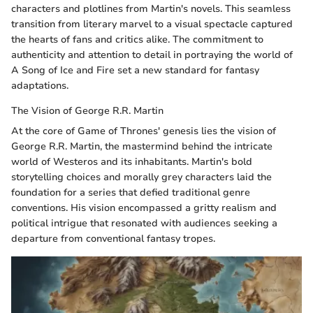
characters and plotlines from Martin's novels. This seamless
transition from literary marvel to a visual spectacle captured
the hearts of fans and critics alike. The commitment to
authenticity and attention to detail in portraying the world of
A Song of Ice and Fire set a new standard for fantasy
adaptations.
The Vision of George R.R. Martin
At the core of Game of Thrones' genesis lies the vision of
George R.R. Martin, the mastermind behind the intricate
world of Westeros and its inhabitants. Martin's bold
storytelling choices and morally grey characters laid the
foundation for a series that defied traditional genre
conventions. His vision encompassed a gritty realism and
political intrigue that resonated with audiences seeking a
departure from conventional fantasy tropes.