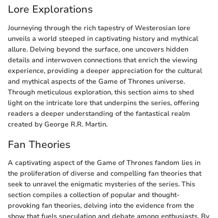
Lore Explorations
Journeying through the rich tapestry of Westerosian lore
unveils a world steeped in captivating history and mythical
allure. Delving beyond the surface, one uncovers hidden
details and interwoven connections that enrich the viewing
experience, providing a deeper appreciation for the cultural
and mythical aspects of the Game of Thrones universe.
Through meticulous exploration, this section aims to shed
light on the intricate lore that underpins the series, offering
readers a deeper understanding of the fantastical realm
created by George R.R. Martin.
Fan Theories
A captivating aspect of the Game of Thrones fandom lies in
the proliferation of diverse and compelling fan theories that
seek to unravel the enigmatic mysteries of the series. This
section compiles a collection of popular and thought-
provoking fan theories, delving into the evidence from the
show that fuels speculation and debate among enthusiasts. By