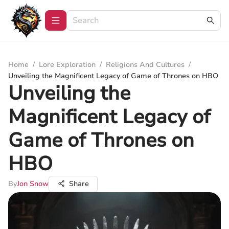
Home
/
Lore Exploration
/
Religions And Cultures
/
Unveiling the Magnificent Legacy of Game of Thrones on HBO
Unveiling the
Magnificent Legacy of
Game of Thrones on
HBO
By
Jon Snow
Share