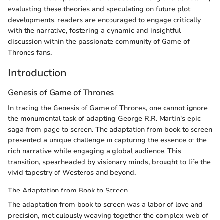
evaluating these theories and speculating on future plot
developments, readers are encouraged to engage critically
with the narrative, fostering a dynamic and insightful
discussion within the passionate community of Game of
Thrones fans.
Introduction
Genesis of Game of Thrones
In tracing the Genesis of Game of Thrones, one cannot ignore
the monumental task of adapting George R.R. Martin's epic
saga from page to screen. The adaptation from book to screen
presented a unique challenge in capturing the essence of the
rich narrative while engaging a global audience. This
transition, spearheaded by visionary minds, brought to life the
vivid tapestry of Westeros and beyond.
The Adaptation from Book to Screen
The adaptation from book to screen was a labor of love and
precision, meticulously weaving together the complex web of