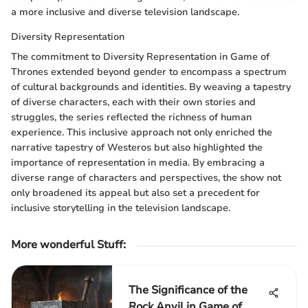
a more inclusive and diverse television landscape.
Diversity Representation
The commitment to Diversity Representation in Game of
Thrones extended beyond gender to encompass a spectrum
of cultural backgrounds and identities. By weaving a tapestry
of diverse characters, each with their own stories and
struggles, the series reflected the richness of human
experience. This inclusive approach not only enriched the
narrative tapestry of Westeros but also highlighted the
importance of representation in media. By embracing a
diverse range of characters and perspectives, the show not
only broadened its appeal but also set a precedent for
inclusive storytelling in the television landscape.
More wonderful Stuff
:
The Significance of the
Rock Anvil in Game of