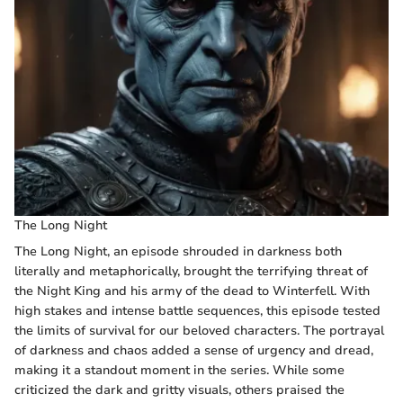
The Long Night
The Long Night, an episode shrouded in darkness both
literally and metaphorically, brought the terrifying threat of
the Night King and his army of the dead to Winterfell. With
high stakes and intense battle sequences, this episode tested
the limits of survival for our beloved characters. The portrayal
of darkness and chaos added a sense of urgency and dread,
making it a standout moment in the series. While some
criticized the dark and gritty visuals, others praised the