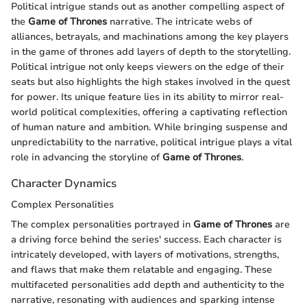
Political intrigue stands out as another compelling aspect of
the
Game of Thrones
narrative. The intricate webs of
alliances, betrayals, and machinations among the key players
in the game of thrones add layers of depth to the storytelling.
Political intrigue not only keeps viewers on the edge of their
seats but also highlights the high stakes involved in the quest
for power. Its unique feature lies in its ability to mirror real-
world political complexities, offering a captivating reflection
of human nature and ambition. While bringing suspense and
unpredictability to the narrative, political intrigue plays a vital
role in advancing the storyline of
Game of Thrones
.
Character Dynamics
Complex Personalities
The complex personalities portrayed in
Game of Thrones
are
a driving force behind the series' success. Each character is
intricately developed, with layers of motivations, strengths,
and flaws that make them relatable and engaging. These
multifaceted personalities add depth and authenticity to the
narrative, resonating with audiences and sparking intense