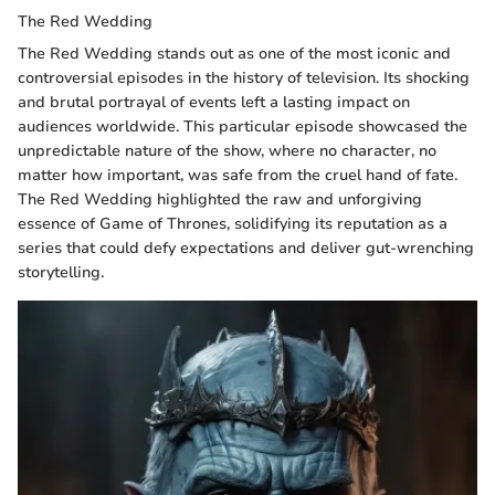
The Red Wedding
The Red Wedding stands out as one of the most iconic and
controversial episodes in the history of television. Its shocking
and brutal portrayal of events left a lasting impact on
audiences worldwide. This particular episode showcased the
unpredictable nature of the show, where no character, no
matter how important, was safe from the cruel hand of fate.
The Red Wedding highlighted the raw and unforgiving
essence of Game of Thrones, solidifying its reputation as a
series that could defy expectations and deliver gut-wrenching
storytelling.