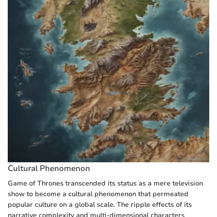
Cultural Phenomenon
Game of Thrones transcended its status as a mere television
show to become a cultural phenomenon that permeated
popular culture on a global scale. The ripple effects of its
narrative complexity and multi-dimensional characters