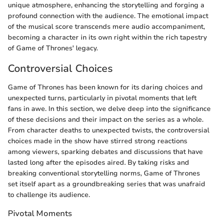
unique atmosphere, enhancing the storytelling and forging a
profound connection with the audience. The emotional impact
of the musical score transcends mere audio accompaniment,
becoming a character in its own right within the rich tapestry
of Game of Thrones' legacy.
Controversial Choices
Game of Thrones has been known for its daring choices and
unexpected turns, particularly in pivotal moments that left
fans in awe. In this section, we delve deep into the significance
of these decisions and their impact on the series as a whole.
From character deaths to unexpected twists, the controversial
choices made in the show have stirred strong reactions
among viewers, sparking debates and discussions that have
lasted long after the episodes aired. By taking risks and
breaking conventional storytelling norms, Game of Thrones
set itself apart as a groundbreaking series that was unafraid
to challenge its audience.
Pivotal Moments