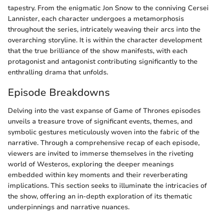
tapestry. From the enigmatic Jon Snow to the conniving Cersei
Lannister, each character undergoes a metamorphosis
throughout the series, intricately weaving their arcs into the
overarching storyline. It is within the character development
that the true brilliance of the show manifests, with each
protagonist and antagonist contributing significantly to the
enthralling drama that unfolds.
Episode Breakdowns
Delving into the vast expanse of Game of Thrones episodes
unveils a treasure trove of significant events, themes, and
symbolic gestures meticulously woven into the fabric of the
narrative. Through a comprehensive recap of each episode,
viewers are invited to immerse themselves in the riveting
world of Westeros, exploring the deeper meanings
embedded within key moments and their reverberating
implications. This section seeks to illuminate the intricacies of
the show, offering an in-depth exploration of its thematic
underpinnings and narrative nuances.