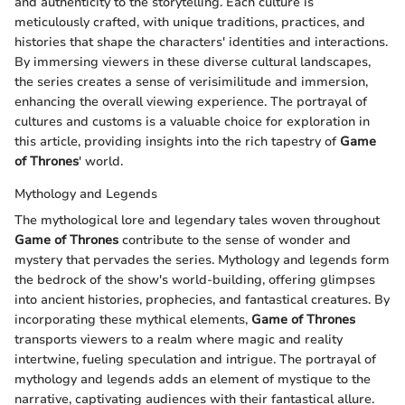
and authenticity to the storytelling. Each culture is
meticulously crafted, with unique traditions, practices, and
histories that shape the characters' identities and interactions.
By immersing viewers in these diverse cultural landscapes,
the series creates a sense of verisimilitude and immersion,
enhancing the overall viewing experience. The portrayal of
cultures and customs is a valuable choice for exploration in
this article, providing insights into the rich tapestry of
Game
of Thrones
' world.
Mythology and Legends
The mythological lore and legendary tales woven throughout
Game of Thrones
contribute to the sense of wonder and
mystery that pervades the series. Mythology and legends form
the bedrock of the show's world-building, offering glimpses
into ancient histories, prophecies, and fantastical creatures. By
incorporating these mythical elements,
Game of Thrones
transports viewers to a realm where magic and reality
intertwine, fueling speculation and intrigue. The portrayal of
mythology and legends adds an element of mystique to the
narrative, captivating audiences with their fantastical allure.