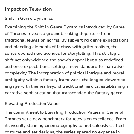
Impact on Television
Shift in Genre Dynamics
Examining the Shift in Genre Dynamics introduced by Game
of Thrones reveals a groundbreaking departure from
traditional television norms. By subverting genre expectations
and blending elements of fantasy with gritty realism, the
series opened new avenues for storytelling. This strategic
shift not only widened the show's appeal but also redefined
audience expectations, setting a new standard for narrative
complexity. The incorporation of political intrigue and moral
ambiguity within a fantasy framework challenged viewers to
engage with themes beyond traditional heroics, establishing a
narrative sophistication that transcended the fantasy genre.
Elevating Production Values
The commitment to Elevating Production Values in Game of
Thrones set a new benchmark for television excellence. From
its visually stunning cinematography to meticulously crafted
costume and set designs, the series spared no expense in