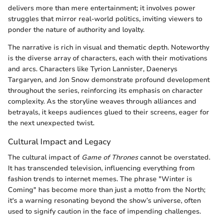
delivers more than mere entertainment; it involves power
struggles that mirror real-world politics, inviting viewers to
ponder the nature of authority and loyalty.
The narrative is rich in visual and thematic depth. Noteworthy
is the diverse array of characters, each with their motivations
and arcs. Characters like Tyrion Lannister, Daenerys
Targaryen, and Jon Snow demonstrate profound development
throughout the series, reinforcing its emphasis on character
complexity. As the storyline weaves through alliances and
betrayals, it keeps audiences glued to their screens, eager for
the next unexpected twist.
Cultural Impact and Legacy
The cultural impact of
Game of Thrones
cannot be overstated.
It has transcended television, influencing everything from
fashion trends to internet memes. The phrase "Winter is
Coming" has become more than just a motto from the North;
it's a warning resonating beyond the show’s universe, often
used to signify caution in the face of impending challenges.