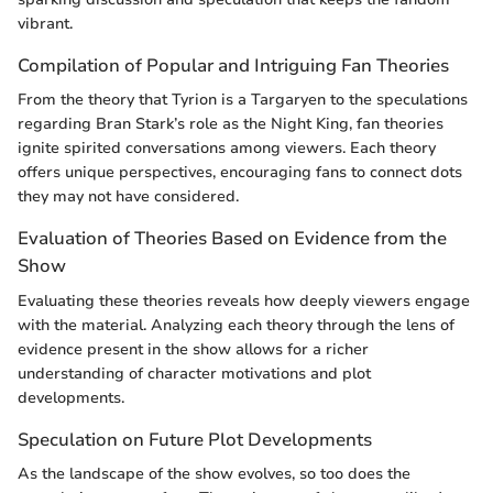
vibrant.
Compilation of Popular and Intriguing Fan Theories
From the theory that Tyrion is a Targaryen to the speculations
regarding Bran Stark’s role as the Night King, fan theories
ignite spirited conversations among viewers. Each theory
offers unique perspectives, encouraging fans to connect dots
they may not have considered.
Evaluation of Theories Based on Evidence from the
Show
Evaluating these theories reveals how deeply viewers engage
with the material. Analyzing each theory through the lens of
evidence present in the show allows for a richer
understanding of character motivations and plot
developments.
Speculation on Future Plot Developments
As the landscape of the show evolves, so too does the