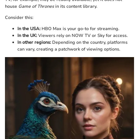
house
Game of Thrones
in its content library.
Consider this:
In the USA:
HBO Max is your go-to for streaming.
In the UK:
Viewers rely on NOW TV or Sky for access.
In other regions:
Depending on the country, platforms
can vary, creating a patchwork of viewing options.