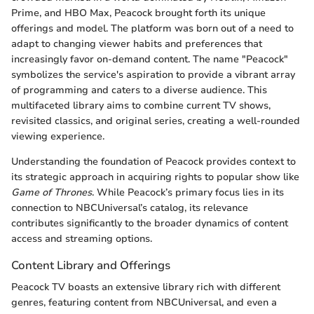
Prime, and HBO Max, Peacock brought forth its unique
offerings and model. The platform was born out of a need to
adapt to changing viewer habits and preferences that
increasingly favor on-demand content. The name "Peacock"
symbolizes the service's aspiration to provide a vibrant array
of programming and caters to a diverse audience. This
multifaceted library aims to combine current TV shows,
revisited classics, and original series, creating a well-rounded
viewing experience.
Understanding the foundation of Peacock provides context to
its strategic approach in acquiring rights to popular show like
Game of Thrones
. While Peacock’s primary focus lies in its
connection to NBCUniversal’s catalog, its relevance
contributes significantly to the broader dynamics of content
access and streaming options.
Content Library and Offerings
Peacock TV boasts an extensive library rich with different
genres, featuring content from NBCUniversal, and even a