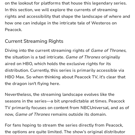
on the lookout for platforms that house this legendary series.
In this section, we will explore the currents of streaming
rights and accessibility that shape the landscape of where and
how one can indulge in the intricate tale of Westeros on
Peacock.
Current Streaming Rights
Diving into the current streaming rights of
Game of Thrones
,
the situation is a tad intricate.
Game of Thrones
originally
aired on HBO, which holds the exclusive rights for its
distribution. Currently, this series is primarily accessible via
HBO Max. So when thinking about Peacock TV, it's clear that
the dragon isn't flying here.
Nevertheless, the streaming landscape evolves like the
seasons in the series—a bit unpredictable at times. Peacock
TV primarily focuses on content from NBCUniversal, and as of
now,
Game of Thrones
remains outside its domain.
For fans hoping to stream the series directly from Peacock,
the options are quite limited. The show’s original distributor