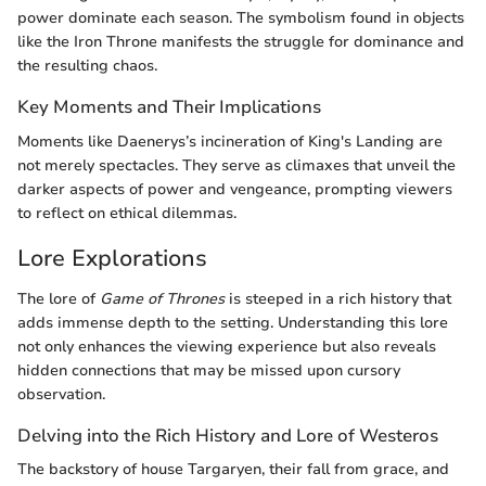
power dominate each season. The symbolism found in objects
like the Iron Throne manifests the struggle for dominance and
the resulting chaos.
Key Moments and Their Implications
Moments like Daenerys’s incineration of King's Landing are
not merely spectacles. They serve as climaxes that unveil the
darker aspects of power and vengeance, prompting viewers
to reflect on ethical dilemmas.
Lore Explorations
The lore of
Game of Thrones
is steeped in a rich history that
adds immense depth to the setting. Understanding this lore
not only enhances the viewing experience but also reveals
hidden connections that may be missed upon cursory
observation.
Delving into the Rich History and Lore of Westeros
The backstory of house Targaryen, their fall from grace, and