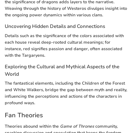
the significance of dragons adds layers to the narrative.
Weaving through the history of Westeros divulges insight into
the ongoing power dynamics within various clans.
Uncovering Hidden Details and Connections
Details such as the significance of the colors associated with
each house reveal deep-rooted cultural meanings; for
instance, red signifies passion and danger, often associated
with the Targaryens.
Exploring the Cultural and Mythical Aspects of the
World
The fantastical elements, including the Children of the Forest
and White Walkers, bridge the gap between myth and reality,
influencing the perceptions and actions of the characters in
profound ways.
Fan Theories
Theories abound within the
Game of Thrones
community,
sparking discussion and speculation that keeps the fandom