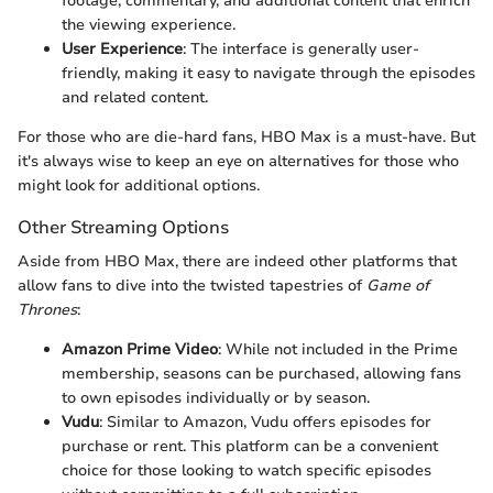
footage, commentary, and additional content that enrich
the viewing experience.
User Experience
: The interface is generally user-
friendly, making it easy to navigate through the episodes
and related content.
For those who are die-hard fans, HBO Max is a must-have. But
it's always wise to keep an eye on alternatives for those who
might look for additional options.
Other Streaming Options
Aside from HBO Max, there are indeed other platforms that
allow fans to dive into the twisted tapestries of
Game of
Thrones
:
Amazon Prime Video
: While not included in the Prime
membership, seasons can be purchased, allowing fans
to own episodes individually or by season.
Vudu
: Similar to Amazon, Vudu offers episodes for
purchase or rent. This platform can be a convenient
choice for those looking to watch specific episodes