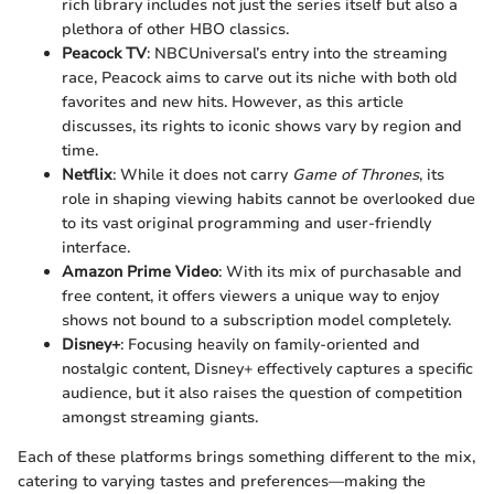
rich library includes not just the series itself but also a
plethora of other HBO classics.
Peacock TV
: NBCUniversal’s entry into the streaming
race, Peacock aims to carve out its niche with both old
favorites and new hits. However, as this article
discusses, its rights to iconic shows vary by region and
time.
Netflix
: While it does not carry
Game of Thrones
, its
role in shaping viewing habits cannot be overlooked due
to its vast original programming and user-friendly
interface.
Amazon Prime Video
: With its mix of purchasable and
free content, it offers viewers a unique way to enjoy
shows not bound to a subscription model completely.
Disney+
: Focusing heavily on family-oriented and
nostalgic content, Disney+ effectively captures a specific
audience, but it also raises the question of competition
amongst streaming giants.
Each of these platforms brings something different to the mix,
catering to varying tastes and preferences—making the