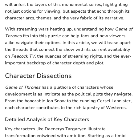
will unfurl the layers of this monumental series, highlighting
not just options for viewing, but aspects that echo through its
character arcs, themes, and the very fabric of its narrative.
With streaming wars heating up, understanding how
Game of
Thrones
fits into this puzzle can help fans and new viewers
alike navigate their options. In this article, we will tease apart
the threads that connect the show with its current availability
on
Peacock TV
, the nuances of streaming rights, and the ever-
important backdrop of character depth and plot.
Character Dissections
Game of Thrones
has a plethora of characters whose
development is as intricate as the political plots they navigate.
From the honorable Jon Snow to the cunning Cersei Lannister,
each character contributes to the rich tapestry of Westeros.
Detailed Analysis of Key Characters
Key characters like Daenerys Targaryen illustrate
transformation entwined with ambition. Starting as a timid