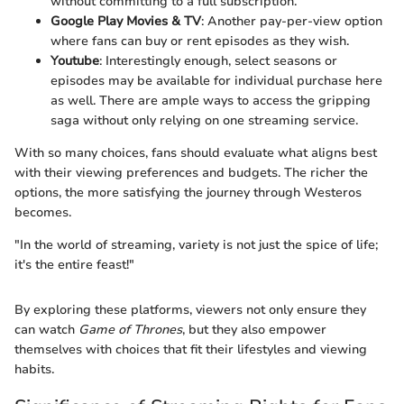
without committing to a full subscription.
Google Play Movies & TV
: Another pay-per-view option
where fans can buy or rent episodes as they wish.
Youtube
: Interestingly enough, select seasons or
episodes may be available for individual purchase here
as well. There are ample ways to access the gripping
saga without only relying on one streaming service.
With so many choices, fans should evaluate what aligns best
with their viewing preferences and budgets. The richer the
options, the more satisfying the journey through Westeros
becomes.
"In the world of streaming, variety is not just the spice of life;
it's the entire feast!"
By exploring these platforms, viewers not only ensure they
can watch
Game of Thrones
, but they also empower
themselves with choices that fit their lifestyles and viewing
habits.