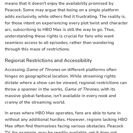
means that it doesn’t enjoy the availability promised by
Peacock. Some may argue that being on a single platform
adds exclusivity, while others find it frustrating. The reality is,
for those intent on experiencing every plot twist and character
arc, subscribing to HBO Max is still the way to go. Thus,
understanding these rights is crucial for fans who want
seamless access to all episodes, rather than wandering
through this maze of restrictions.
Regional Restrictions and Accessibility
Accessing
Game of Thrones
on different platforms often
hinges on geographical location. While streaming rights
dictate where a show can be viewed, regional restrictions can
throw a spanner in the works.
Game of Thrones
, with its
massive global fanbase, isn’t available in every nook and
cranny of the streaming world.
In areas where HBO Max operates, fans are able to tune in
without any additional hurdles. However, regions lacking HBO
Max often find themselves facing various obstacles. Peacock
TV, for example, may be readily available, yet it does not