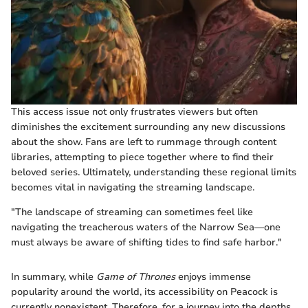
This access issue not only frustrates viewers but often
diminishes the excitement surrounding any new discussions
about the show. Fans are left to rummage through content
libraries, attempting to piece together where to find their
beloved series. Ultimately, understanding these regional limits
becomes vital in navigating the streaming landscape.
"The landscape of streaming can sometimes feel like
navigating the treacherous waters of the Narrow Sea—one
must always be aware of shifting tides to find safe harbor."
In summary, while
Game of Thrones
enjoys immense
popularity around the world, its accessibility on Peacock is
currently nonexistent. Therefore, for a journey into the depths