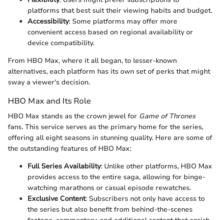
platforms that best suit their viewing habits and budget.
Accessibility
: Some platforms may offer more
convenient access based on regional availability or
device compatibility.
From HBO Max, where it all began, to lesser-known
alternatives, each platform has its own set of perks that might
sway a viewer's decision.
HBO Max and Its Role
HBO Max stands as the crown jewel for
Game of Thrones
fans. This service serves as the primary home for the series,
offering all eight seasons in stunning quality. Here are some of
the outstanding features of HBO Max:
Full Series Availability
: Unlike other platforms, HBO Max
provides access to the entire saga, allowing for binge-
watching marathons or casual episode rewatches.
Exclusive Content
: Subscribers not only have access to
the series but also benefit from behind-the-scenes