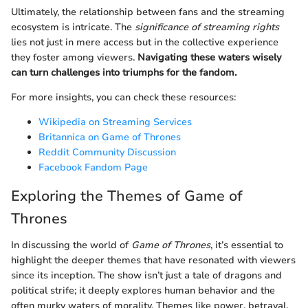
Ultimately, the relationship between fans and the streaming
ecosystem is intricate. The
significance of streaming rights
lies not just in mere access but in the collective experience
they foster among viewers.
Navigating these waters wisely
can turn challenges into triumphs for the fandom.
For more insights, you can check these resources:
Wikipedia on Streaming Services
Britannica on Game of Thrones
Reddit Community Discussion
Facebook Fandom Page
Exploring the Themes of Game of
Thrones
In discussing the world of
Game of Thrones
, it’s essential to
highlight the deeper themes that have resonated with viewers
since its inception. The show isn’t just a tale of dragons and
political strife; it deeply explores human behavior and the
often murky waters of morality. Themes like power, betrayal,