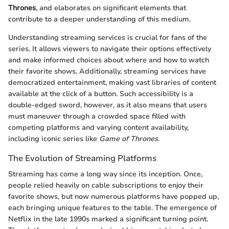
Thrones
, and elaborates on significant elements that
contribute to a deeper understanding of this medium.
Understanding streaming services is crucial for fans of the
series. It allows viewers to navigate their options effectively
and make informed choices about where and how to watch
their favorite shows. Additionally, streaming services have
democratized entertainment, making vast libraries of content
available at the click of a button. Such accessibility is a
double-edged sword, however, as it also means that users
must maneuver through a crowded space filled with
competing platforms and varying content availability,
including iconic series like
Game of Thrones
.
The Evolution of Streaming Platforms
Streaming has come a long way since its inception. Once,
people relied heavily on cable subscriptions to enjoy their
favorite shows, but now numerous platforms have popped up,
each bringing unique features to the table. The emergence of
Netflix in the late 1990s marked a significant turning point.