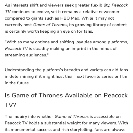
As interests shift and viewers seek greater flexibility,
Peacock
TV
continues to evolve, yet it remains a relative newcomer
compared to giants such as HBO Max. While it may not
currently host
Game of Thrones
, its growing library of content
is certainly worth keeping an eye on for fans.
"With so many options and shifting loyalties among platforms,
Peacock TV
is steadily making an imprint in the minds of
streaming audiences."
Understanding the platform’s breadth and variety can aid fans
in determining if it might host their next favorite series or film
in the future.
Is Game of Thrones Available on Peacock
TV?
The inquiry into whether
Game of Thrones
is accessible on
Peacock TV holds a substantial weight for many viewers. With
its monumental success and rich storytelling, fans are always