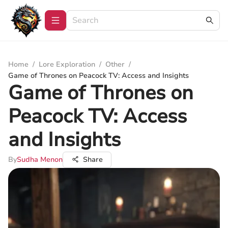
Home
/
Lore Exploration
/
Other
/
Game of Thrones on Peacock TV: Access and Insights
Game of Thrones on
Peacock TV: Access
and Insights
By
Sudha Menon
Share