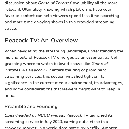
discussion about
Game of Thrones
’ availability all the more
relevant. Ultimately, knowing which platforms have your
favorite content can help viewers spend less time searching
and more time enjoying shows in this crowded streaming
space.
Peacock TV: An Overview
When navigating the streaming landscape, understanding the
ins and outs of Peacock TV emerges as an essential part of
grasping where to watch beloved shows like
Game of
Thrones
. As
Peacock TV
enters the ring of prominent
streaming services, this section will shed light on its
significance in the current media environment, its advantages,
and some considerations that viewers might want to keep in
mind.
Preamble and Founding
Spearheaded by NBCUniversal
, Peacock TV launched its
streaming service in July 2020, carving out a niche in a
crowded market. In a world dominated by Netflix, Amazon