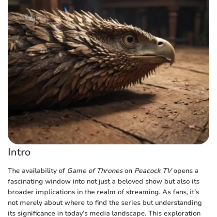
Intro
The availability of
Game of Thrones
on
Peacock TV
opens a
fascinating window into not just a beloved show but also its
broader implications in the realm of streaming. As fans, it’s
not merely about where to find the series but understanding
its significance in today’s media landscape. This exploration