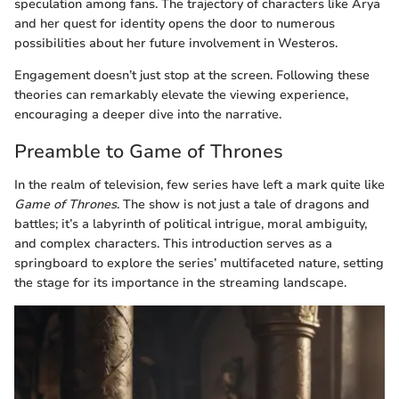
speculation among fans. The trajectory of characters like Arya
and her quest for identity opens the door to numerous
possibilities about her future involvement in Westeros.
Engagement doesn’t just stop at the screen. Following these
theories can remarkably elevate the viewing experience,
encouraging a deeper dive into the narrative.
Preamble to Game of Thrones
In the realm of television, few series have left a mark quite like
Game of Thrones
. The show is not just a tale of dragons and
battles; it’s a labyrinth of political intrigue, moral ambiguity,
and complex characters. This introduction serves as a
springboard to explore the series’ multifaceted nature, setting
the stage for its importance in the streaming landscape.