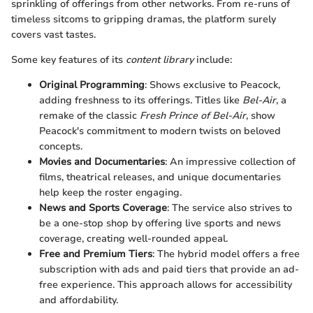
sprinkling of offerings from other networks. From re-runs of
timeless sitcoms to gripping dramas, the platform surely
covers vast tastes.
Some key features of its
content library
include:
Original Programming
: Shows exclusive to Peacock,
adding freshness to its offerings. Titles like
Bel-Air
, a
remake of the classic
Fresh Prince of Bel-Air
, show
Peacock's commitment to modern twists on beloved
concepts.
Movies and Documentaries
: An impressive collection of
films, theatrical releases, and unique documentaries
help keep the roster engaging.
News and Sports Coverage
: The service also strives to
be a one-stop shop by offering live sports and news
coverage, creating well-rounded appeal.
Free and Premium Tiers
: The hybrid model offers a free
subscription with ads and paid tiers that provide an ad-
free experience. This approach allows for accessibility
and affordability.