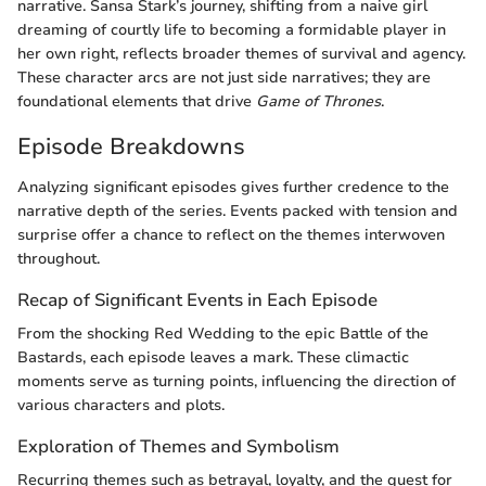
narrative. Sansa Stark’s journey, shifting from a naive girl
dreaming of courtly life to becoming a formidable player in
her own right, reflects broader themes of survival and agency.
These character arcs are not just side narratives; they are
foundational elements that drive
Game of Thrones
.
Episode Breakdowns
Analyzing significant episodes gives further credence to the
narrative depth of the series. Events packed with tension and
surprise offer a chance to reflect on the themes interwoven
throughout.
Recap of Significant Events in Each Episode
From the shocking Red Wedding to the epic Battle of the
Bastards, each episode leaves a mark. These climactic
moments serve as turning points, influencing the direction of
various characters and plots.
Exploration of Themes and Symbolism
Recurring themes such as betrayal, loyalty, and the quest for