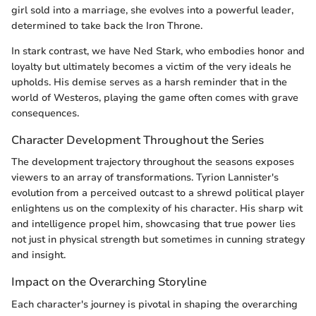
girl sold into a marriage, she evolves into a powerful leader,
determined to take back the Iron Throne.
In stark contrast, we have Ned Stark, who embodies honor and
loyalty but ultimately becomes a victim of the very ideals he
upholds. His demise serves as a harsh reminder that in the
world of Westeros, playing the game often comes with grave
consequences.
Character Development Throughout the Series
The development trajectory throughout the seasons exposes
viewers to an array of transformations. Tyrion Lannister's
evolution from a perceived outcast to a shrewd political player
enlightens us on the complexity of his character. His sharp wit
and intelligence propel him, showcasing that true power lies
not just in physical strength but sometimes in cunning strategy
and insight.
Impact on the Overarching Storyline
Each character's journey is pivotal in shaping the overarching