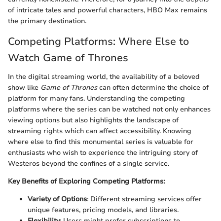
of intricate tales and powerful characters, HBO Max remains
the primary destination.
Competing Platforms: Where Else to
Watch Game of Thrones
In the digital streaming world, the availability of a beloved
show like
Game of Thrones
can often determine the choice of
platform for many fans. Understanding the competing
platforms where the series can be watched not only enhances
viewing options but also highlights the landscape of
streaming rights which can affect accessibility. Knowing
where else to find this monumental series is valuable for
enthusiasts who wish to experience the intriguing story of
Westeros beyond the confines of a single service.
Key Benefits of Exploring Competing Platforms:
Variety of Options
: Different streaming services offer
unique features, pricing models, and libraries.
Flexibility
: Users might prefer subscriptions to