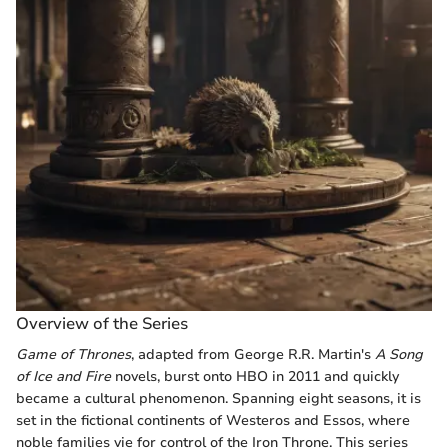
Overview of the Series
Game of Thrones
, adapted from George R.R. Martin's
A Song
of Ice and Fire
novels, burst onto HBO in 2011 and quickly
became a cultural phenomenon. Spanning eight seasons, it is
set in the fictional continents of Westeros and Essos, where
noble families vie for control of the Iron Throne. This series