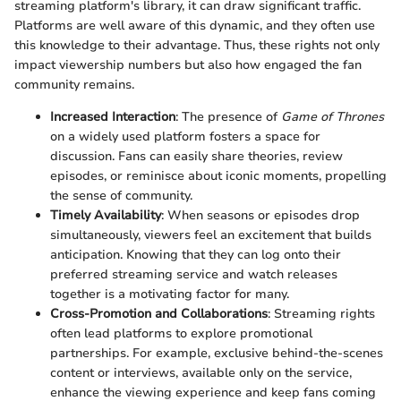
streaming platform's library, it can draw significant traffic.
Platforms are well aware of this dynamic, and they often use
this knowledge to their advantage. Thus, these rights not only
impact viewership numbers but also how engaged the fan
community remains.
Increased Interaction
: The presence of
Game of Thrones
on a widely used platform fosters a space for
discussion. Fans can easily share theories, review
episodes, or reminisce about iconic moments, propelling
the sense of community.
Timely Availability
: When seasons or episodes drop
simultaneously, viewers feel an excitement that builds
anticipation. Knowing that they can log onto their
preferred streaming service and watch releases
together is a motivating factor for many.
Cross-Promotion and Collaborations
: Streaming rights
often lead platforms to explore promotional
partnerships. For example, exclusive behind-the-scenes
content or interviews, available only on the service,
enhance the viewing experience and keep fans coming