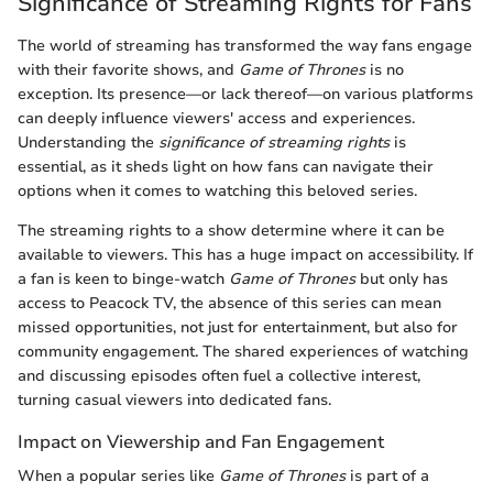
Significance of Streaming Rights for Fans
The world of streaming has transformed the way fans engage
with their favorite shows, and
Game of Thrones
is no
exception. Its presence—or lack thereof—on various platforms
can deeply influence viewers' access and experiences.
Understanding the
significance of streaming rights
is
essential, as it sheds light on how fans can navigate their
options when it comes to watching this beloved series.
The streaming rights to a show determine where it can be
available to viewers. This has a huge impact on accessibility. If
a fan is keen to binge-watch
Game of Thrones
but only has
access to Peacock TV, the absence of this series can mean
missed opportunities, not just for entertainment, but also for
community engagement. The shared experiences of watching
and discussing episodes often fuel a collective interest,
turning casual viewers into dedicated fans.
Impact on Viewership and Fan Engagement
When a popular series like
Game of Thrones
is part of a