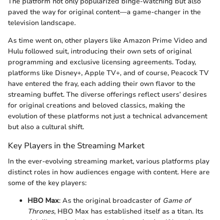
The platform not only popularized binge-watching but also
paved the way for original content—a game-changer in the
television landscape.
As time went on, other players like Amazon Prime Video and
Hulu followed suit, introducing their own sets of original
programming and exclusive licensing agreements. Today,
platforms like Disney+, Apple TV+, and of course, Peacock TV
have entered the fray, each adding their own flavor to the
streaming buffet. The diverse offerings reflect users’ desires
for original creations and beloved classics, making the
evolution of these platforms not just a technical advancement
but also a cultural shift.
Key Players in the Streaming Market
In the ever-evolving streaming market, various platforms play
distinct roles in how audiences engage with content. Here are
some of the key players:
HBO Max
: As the original broadcaster of
Game of
Thrones
, HBO Max has established itself as a titan. Its