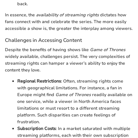
back.
In essence, the
availability of streaming rights
dictates how
fans connect with and celebrate the series. The more easily
accessible a show is, the greater the interplay among viewers.
Challenges in Accessing Content
Despite the benefits of having shows like
Game of Thrones
widely available, challenges persist. The very complexities of
streaming rights can hamper a viewer’s ability to enjoy the
content they love.
Regional Restrictions
: Often, streaming rights come
with geographical limitations. For instance, a fan in
Europe might find
Game of Thrones
readily available on
one service, while a viewer in North America faces
limitations or must resort to a different streaming
platform. Such disparities can create feelings of
frustration.
Subscription Costs
: In a market saturated with multiple
streaming platforms, each with their own subscription