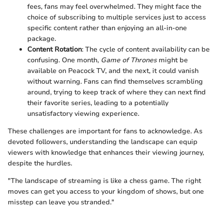
fees, fans may feel overwhelmed. They might face the
choice of subscribing to multiple services just to access
specific content rather than enjoying an all-in-one
package.
Content Rotation
: The cycle of content availability can be
confusing. One month,
Game of Thrones
might be
available on Peacock TV, and the next, it could vanish
without warning. Fans can find themselves scrambling
around, trying to keep track of where they can next find
their favorite series, leading to a potentially
unsatisfactory viewing experience.
These challenges are important for fans to acknowledge. As
devoted followers, understanding the landscape can equip
viewers with knowledge that enhances their viewing journey,
despite the hurdles.
"The landscape of streaming is like a chess game. The right
moves can get you access to your kingdom of shows, but one
misstep can leave you stranded."