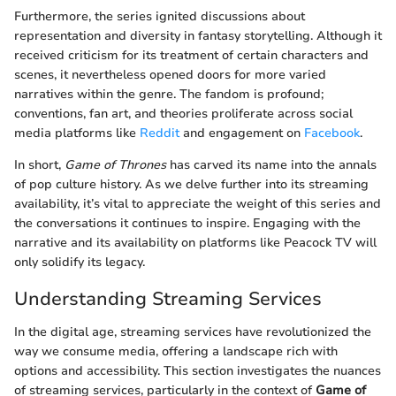
Furthermore, the series ignited discussions about
representation and diversity in fantasy storytelling. Although it
received criticism for its treatment of certain characters and
scenes, it nevertheless opened doors for more varied
narratives within the genre. The fandom is profound;
conventions, fan art, and theories proliferate across social
media platforms like
Reddit
and engagement on
Facebook
.
In short,
Game of Thrones
has carved its name into the annals
of pop culture history. As we delve further into its streaming
availability, it’s vital to appreciate the weight of this series and
the conversations it continues to inspire. Engaging with the
narrative and its availability on platforms like Peacock TV will
only solidify its legacy.
Understanding Streaming Services
In the digital age, streaming services have revolutionized the
way we consume media, offering a landscape rich with
options and accessibility. This section investigates the nuances
of streaming services, particularly in the context of
Game of