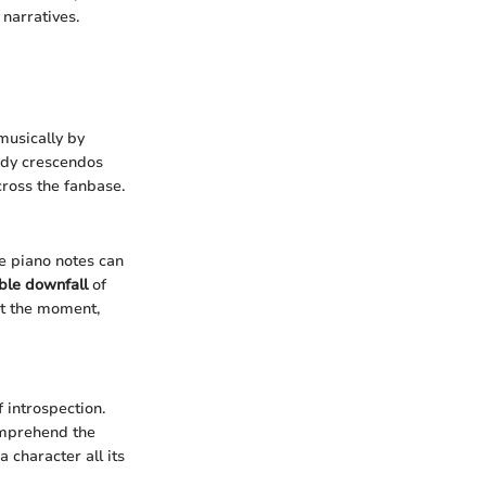
narratives.
musically by
dy crescendos
cross the fanbase.
e piano notes can
able downfall
of
at the moment,
introspection.
comprehend the
 character all its