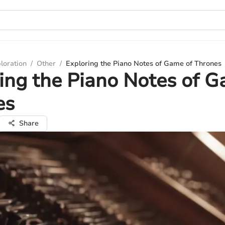
loration
/
Other
/
Exploring the Piano Notes of Game of Thrones
ing the Piano Notes of G
es
Share