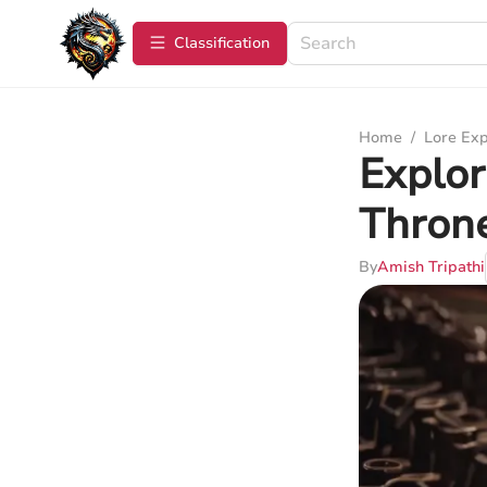
Сlassification
Home
/
Lore Exp
Explor
Thron
By
Amish Tripathi