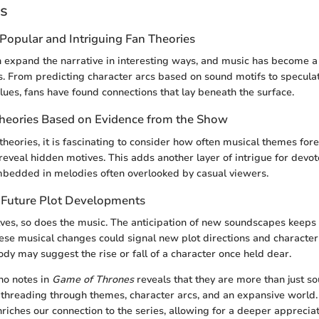
es
Popular and Intriguing Fan Theories
n expand the narrative in interesting ways, and music has become a
es. From predicting character arcs based on sound motifs to speculat
lues, fans have found connections that lay beneath the surface.
Theories Based on Evidence from the Show
heories, it is fascinating to consider how often musical themes fo
eveal hidden motives. This adds another layer of intrigue for devot
mbedded in melodies often overlooked by casual viewers.
 Future Plot Developments
lves, so does the music. The anticipation of new soundscapes keep
ese musical changes could signal new plot directions and character
ody may suggest the rise or fall of a character once held dear.
no notes in
Game of Thrones
reveals that they are more than just so
lf, threading through themes, character arcs, and an expansive worl
riches our connection to the series, allowing for a deeper appreciat