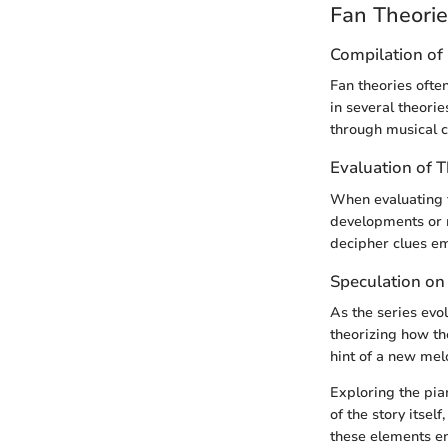
Fan Theori
Compilation of 
Fan theories ofte
in several theori
through musical c
Evaluation of 
When evaluating t
developments or r
decipher clues e
Speculation on
As the series evo
theorizing how th
hint of a new mel
Exploring the pia
of the story itse
these elements en