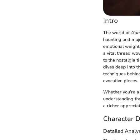
Intro
The world of
Gam
haunting and majes
emotional weight.
a vital thread wov
to the nostalgia t
dives deep into th
techniques behind
evocative pieces.
Whether you’re a 
understanding the
a richer apprecia
Character D
Detailed Analys