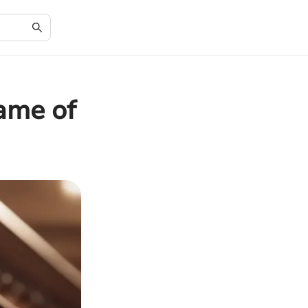
ame of