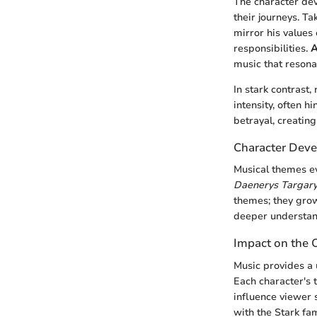
The character de
their journeys. T
mirror his values 
responsibilities.
A
music that resona
In stark contrast,
intensity, often 
betrayal, creating
Character Deve
Musical themes ev
Daenerys Targar
themes; they grow
deeper understand
Impact on the 
Music provides a 
Each character's 
influence viewer 
with the Stark fam