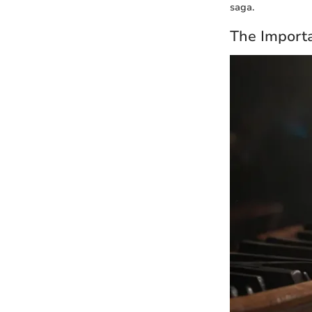
saga.
The Importa