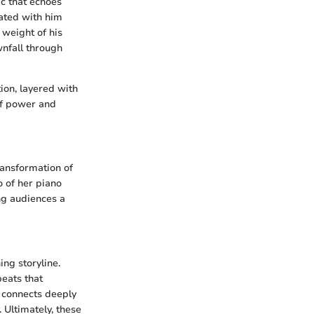
c that echoes
iated with him
 weight of his
nfall through
on, layered with
of power and
ransformation of
o of her piano
ng audiences a
ng storyline.
beats that
, connects deeply
. Ultimately, these