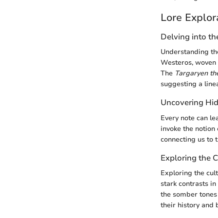
Lore Explor
Delving into th
Understanding the
Westeros, woven w
The
Targaryen t
suggesting a line
Uncovering Hid
Every note can le
invoke the notion 
connecting us to 
Exploring the C
Exploring the cul
stark contrasts i
the somber tones
their history and b