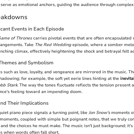
serve as emotional anchors, guiding the audience through complex 
eakdowns
icant Events in Each Episode
ame of Thrones
carries pivotal events that are often encapsulated 
rrangements. Take
The Red Wedding
episode, where a somber melo
ching climax, effectively heightening the shock and betrayal felt a
f Themes and Symbolism
 such as love, loyalty, and vengeance are mirrored in the music. Th
hadowing; for example, the soft yet eerie lines hinting at the
inevit
bb Stark
. The way the tones fluctuate reflects the tension present 
ence's feeling toward an impending doom.
d Their Implications
uiet piano piece signals a turning point, like
Jon Snow's
moments of 
et moments, coupled with simple but poignant notes, that we truly 
and the choices he must make. The music isn’t just background; it’s a
es when words often fall short.