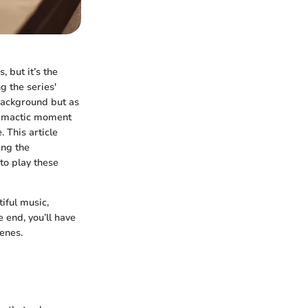
, but it’s the
g the series'
 background but as
climactic moment
. This article
ing the
to play these
iful music,
 end, you’ll have
enes.