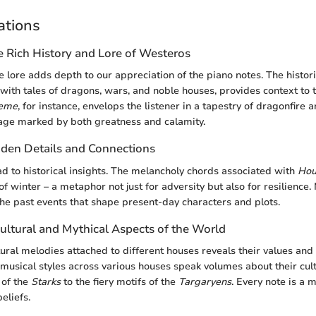
ations
e Rich History and Lore of Westeros
 lore adds depth to our appreciation of the piano notes. The histori
ith tales of dragons, wars, and noble houses, provides context to 
heme
, for instance, envelops the listener in a tapestry of dragonfire 
age marked by both greatness and calamity.
den Details and Connections
ad to historical insights. The melancholy chords associated with
Hou
of winter – a metaphor not just for adversity but also for resilience. 
the past events that shape present-day characters and plots.
ultural and Mythical Aspects of the World
tural melodies attached to different houses reveals their values and
n musical styles across various houses speak volumes about their cul
 of the
Starks
to the fiery motifs of the
Targaryens
. Every note is a m
eliefs.