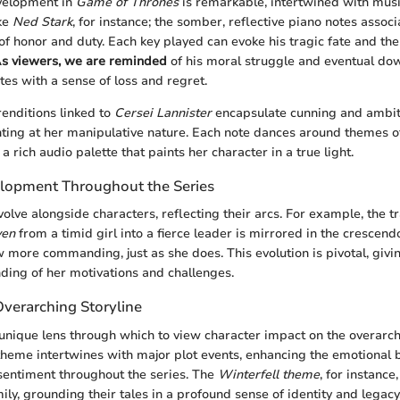
velopment in
Game of Thrones
is remarkable, intertwined with musi
ake
Ned Stark
, for instance; the somber, reflective piano notes assoc
of honor and duty. Each key played can evoke his tragic fate and the
s viewers, we are reminded
of his moral struggle and eventual dow
tes with a sense of loss and regret.
 renditions linked to
Cersei Lannister
encapsulate cunning and ambiti
hinting at her manipulative nature. Each note dances around themes 
 a rich audio palette that paints her character in a true light.
lopment Throughout the Series
olve alongside characters, reflecting their arcs. For example, the t
yen
from a timid girl into a fierce leader is mirrored in the crescend
 more commanding, just as she does. This evolution is pivotal, givi
ing of her motivations and challenges.
Overarching Storyline
unique lens through which to view character impact on the overarchi
theme intertwines with major plot events, enhancing the emotional 
sentiment throughout the series. The
Winterfell theme
, for instance
ily, grounding their tales in a profound sense of identity and legacy