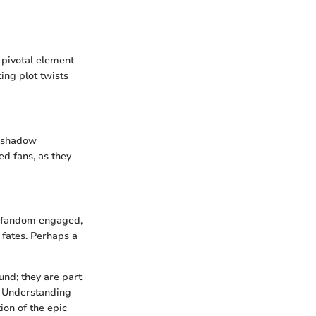
 pivotal element
ing plot twists
reshadow
ed fans, as they
s fandom engaged,
 fates. Perhaps a
und; they are part
d. Understanding
ion of the epic