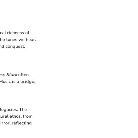
cal richness of
the tunes we hear.
and conquest,
se Stark
often
Music is a bridge,
 legacies. The
tural ethos, from
irror, reflecting