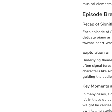
musical elements 
Episode Br
Recap of Signif
Each episode of
G
delicate piano a
toward heart-wren
Exploration o
Underlying themes
often signal fores
characters like
Ro
guiding the audi
Key Moments an
In many cases, a q
It's in these qui
weight he carries 
own, telling stori