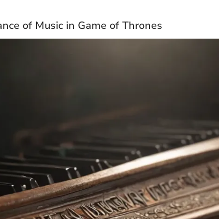
nce of Music in Game of Thrones