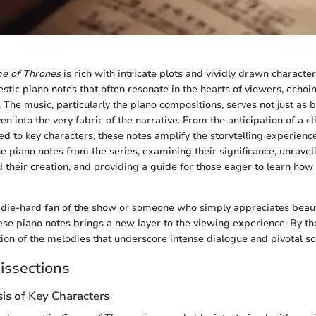
e of Thrones
is rich with intricate plots and vividly drawn characters
tic piano notes that often resonate in the hearts of viewers, echoin
 The music, particularly the piano compositions, serves not just as
en into the very fabric of the narrative. From the anticipation of a 
ied to key characters, these notes amplify the storytelling experience
e piano notes from the series, examining their significance, unravel
 their creation, and providing a guide for those eager to learn how 
die-hard fan of the show or someone who simply appreciates beaut
se piano notes brings a new layer to the viewing experience. By the
tion of the melodies that underscore intense dialogue and pivotal sc
issections
is of Key Characters