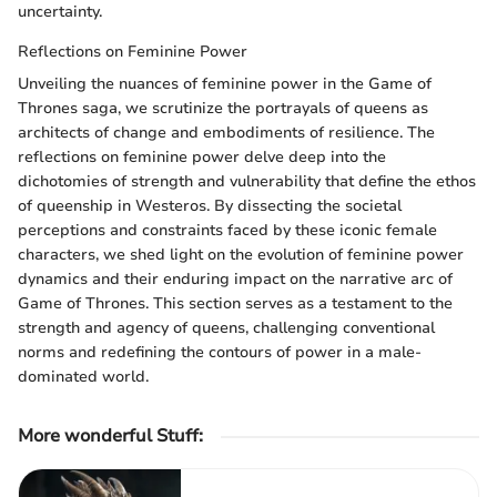
uncertainty.
Reflections on Feminine Power
Unveiling the nuances of feminine power in the Game of
Thrones saga, we scrutinize the portrayals of queens as
architects of change and embodiments of resilience. The
reflections on feminine power delve deep into the
dichotomies of strength and vulnerability that define the ethos
of queenship in Westeros. By dissecting the societal
perceptions and constraints faced by these iconic female
characters, we shed light on the evolution of feminine power
dynamics and their enduring impact on the narrative arc of
Game of Thrones. This section serves as a testament to the
strength and agency of queens, challenging conventional
norms and redefining the contours of power in a male-
dominated world.
More wonderful Stuff
: