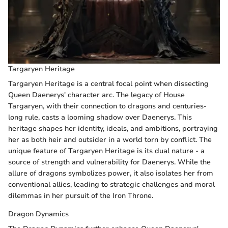
Targaryen Heritage
Targaryen Heritage is a central focal point when dissecting
Queen Daenerys' character arc. The legacy of House
Targaryen, with their connection to dragons and centuries-
long rule, casts a looming shadow over Daenerys. This
heritage shapes her identity, ideals, and ambitions, portraying
her as both heir and outsider in a world torn by conflict. The
unique feature of Targaryen Heritage is its dual nature - a
source of strength and vulnerability for Daenerys. While the
allure of dragons symbolizes power, it also isolates her from
conventional allies, leading to strategic challenges and moral
dilemmas in her pursuit of the Iron Throne.
Dragon Dynamics