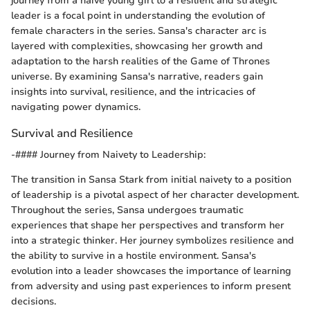
journey from a naive young girl to a resilient and strategic
leader is a focal point in understanding the evolution of
female characters in the series. Sansa's character arc is
layered with complexities, showcasing her growth and
adaptation to the harsh realities of the Game of Thrones
universe. By examining Sansa's narrative, readers gain
insights into survival, resilience, and the intricacies of
navigating power dynamics.
Survival and Resilience
-#### Journey from Naivety to Leadership:
The transition in Sansa Stark from initial naivety to a position
of leadership is a pivotal aspect of her character development.
Throughout the series, Sansa undergoes traumatic
experiences that shape her perspectives and transform her
into a strategic thinker. Her journey symbolizes resilience and
the ability to survive in a hostile environment. Sansa's
evolution into a leader showcases the importance of learning
from adversity and using past experiences to inform present
decisions.