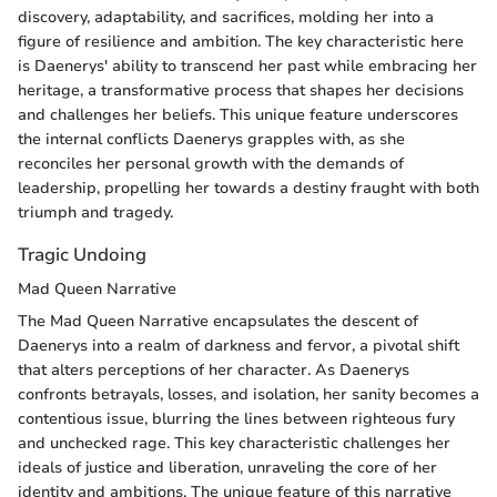
discovery, adaptability, and sacrifices, molding her into a
figure of resilience and ambition. The key characteristic here
is Daenerys' ability to transcend her past while embracing her
heritage, a transformative process that shapes her decisions
and challenges her beliefs. This unique feature underscores
the internal conflicts Daenerys grapples with, as she
reconciles her personal growth with the demands of
leadership, propelling her towards a destiny fraught with both
triumph and tragedy.
Tragic Undoing
Mad Queen Narrative
The Mad Queen Narrative encapsulates the descent of
Daenerys into a realm of darkness and fervor, a pivotal shift
that alters perceptions of her character. As Daenerys
confronts betrayals, losses, and isolation, her sanity becomes a
contentious issue, blurring the lines between righteous fury
and unchecked rage. This key characteristic challenges her
ideals of justice and liberation, unraveling the core of her
identity and ambitions. The unique feature of this narrative