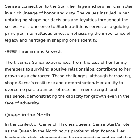
Sansa's connection to the Stark heritage anchors her character
in a rich lineage of honor and duty. The values instilled in her
upbringing shape her decisions and loyalties throughout the
series. Her adherence to Stark traditions serves as a guiding
principle in tumultuous times, emphasizing the importance of
legacy and heritage in shaping one's identity.
-#### Traumas and Growth:
The traumas Sansa experiences, from the loss of her family
members to surviving abusive relationships, contribute to her
growth as a character. These challenges, although harrowing,
shape Sansa's resilience and determination. Her ability to
overcome past traumas reflects her inner strength and
resilience, demonstrating the capacity for growth even in the
face of adversity.
Queen in the North
In the context of Game of Thrones queens, Sansa Stark's role
as the Queen in the North holds profound significance. Her
leadership style, characterized by pragmatism and calculated