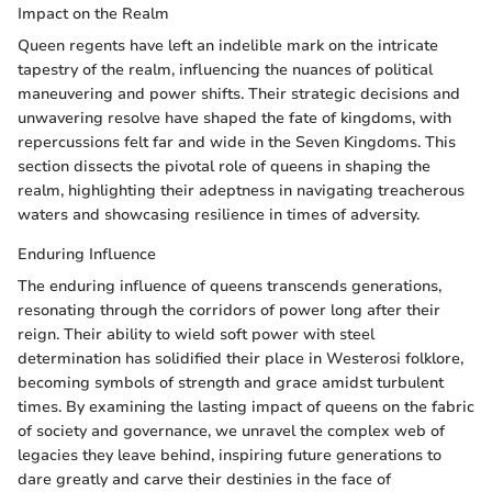
Impact on the Realm
Queen regents have left an indelible mark on the intricate
tapestry of the realm, influencing the nuances of political
maneuvering and power shifts. Their strategic decisions and
unwavering resolve have shaped the fate of kingdoms, with
repercussions felt far and wide in the Seven Kingdoms. This
section dissects the pivotal role of queens in shaping the
realm, highlighting their adeptness in navigating treacherous
waters and showcasing resilience in times of adversity.
Enduring Influence
The enduring influence of queens transcends generations,
resonating through the corridors of power long after their
reign. Their ability to wield soft power with steel
determination has solidified their place in Westerosi folklore,
becoming symbols of strength and grace amidst turbulent
times. By examining the lasting impact of queens on the fabric
of society and governance, we unravel the complex web of
legacies they leave behind, inspiring future generations to
dare greatly and carve their destinies in the face of