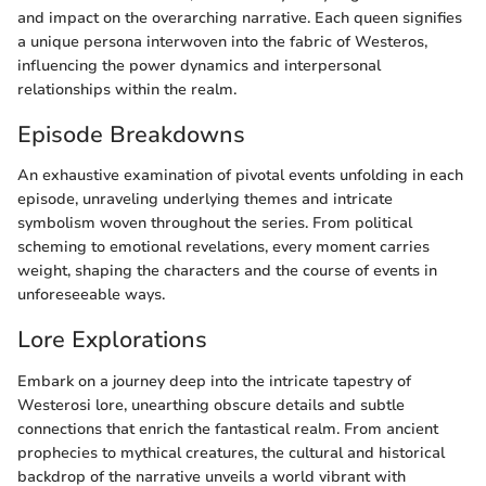
and impact on the overarching narrative. Each queen signifies
a unique persona interwoven into the fabric of Westeros,
influencing the power dynamics and interpersonal
relationships within the realm.
Episode Breakdowns
An exhaustive examination of pivotal events unfolding in each
episode, unraveling underlying themes and intricate
symbolism woven throughout the series. From political
scheming to emotional revelations, every moment carries
weight, shaping the characters and the course of events in
unforeseeable ways.
Lore Explorations
Embark on a journey deep into the intricate tapestry of
Westerosi lore, unearthing obscure details and subtle
connections that enrich the fantastical realm. From ancient
prophecies to mythical creatures, the cultural and historical
backdrop of the narrative unveils a world vibrant with