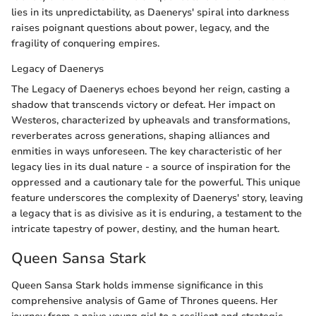
lies in its unpredictability, as Daenerys' spiral into darkness
raises poignant questions about power, legacy, and the
fragility of conquering empires.
Legacy of Daenerys
The Legacy of Daenerys echoes beyond her reign, casting a
shadow that transcends victory or defeat. Her impact on
Westeros, characterized by upheavals and transformations,
reverberates across generations, shaping alliances and
enmities in ways unforeseen. The key characteristic of her
legacy lies in its dual nature - a source of inspiration for the
oppressed and a cautionary tale for the powerful. This unique
feature underscores the complexity of Daenerys' story, leaving
a legacy that is as divisive as it is enduring, a testament to the
intricate tapestry of power, destiny, and the human heart.
Queen Sansa Stark
Queen Sansa Stark holds immense significance in this
comprehensive analysis of Game of Thrones queens. Her