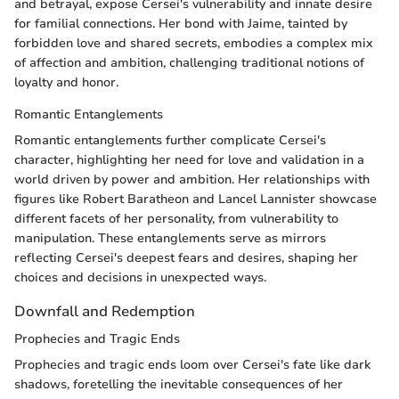
and betrayal, expose Cersei's vulnerability and innate desire
for familial connections. Her bond with Jaime, tainted by
forbidden love and shared secrets, embodies a complex mix
of affection and ambition, challenging traditional notions of
loyalty and honor.
Romantic Entanglements
Romantic entanglements further complicate Cersei's
character, highlighting her need for love and validation in a
world driven by power and ambition. Her relationships with
figures like Robert Baratheon and Lancel Lannister showcase
different facets of her personality, from vulnerability to
manipulation. These entanglements serve as mirrors
reflecting Cersei's deepest fears and desires, shaping her
choices and decisions in unexpected ways.
Downfall and Redemption
Prophecies and Tragic Ends
Prophecies and tragic ends loom over Cersei's fate like dark
shadows, foretelling the inevitable consequences of her