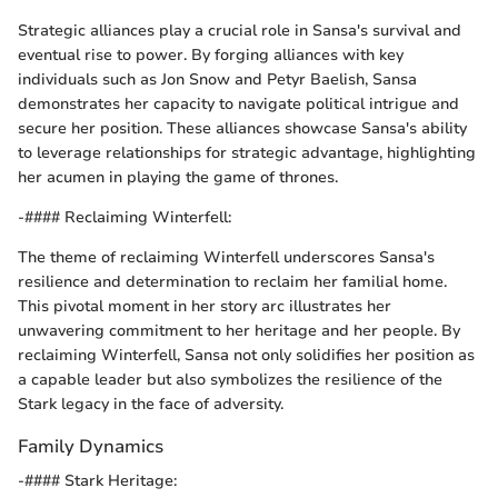
Strategic alliances play a crucial role in Sansa's survival and
eventual rise to power. By forging alliances with key
individuals such as Jon Snow and Petyr Baelish, Sansa
demonstrates her capacity to navigate political intrigue and
secure her position. These alliances showcase Sansa's ability
to leverage relationships for strategic advantage, highlighting
her acumen in playing the game of thrones.
-#### Reclaiming Winterfell:
The theme of reclaiming Winterfell underscores Sansa's
resilience and determination to reclaim her familial home.
This pivotal moment in her story arc illustrates her
unwavering commitment to her heritage and her people. By
reclaiming Winterfell, Sansa not only solidifies her position as
a capable leader but also symbolizes the resilience of the
Stark legacy in the face of adversity.
Family Dynamics
-#### Stark Heritage: