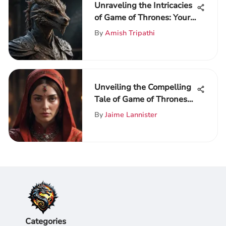
Unraveling the Intricacies
of Game of Thrones: Your
Ultimate Guide to the
By
Amish Tripathi
Realm
Unveiling the Compelling
Tale of Game of Thrones
Season 6
By
Jaime Lannister
Categories