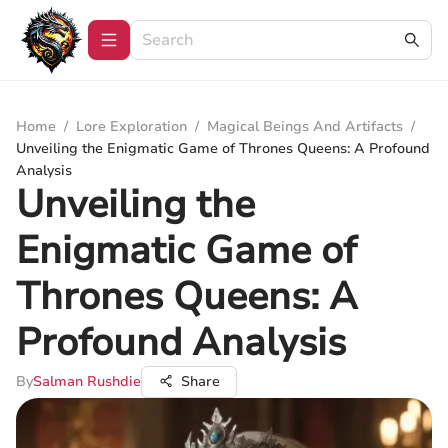
Home
/
Lore Exploration
/
Magical Beings And Artifacts
/
Unveiling the Enigmatic Game of Thrones Queens: A Profound
Analysis
Unveiling the
Enigmatic Game of
Thrones Queens: A
Profound Analysis
By
Salman Rushdie
Share