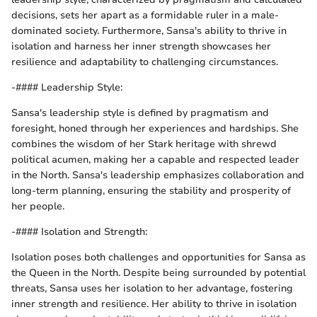
decisions, sets her apart as a formidable ruler in a male-
dominated society. Furthermore, Sansa's ability to thrive in
isolation and harness her inner strength showcases her
resilience and adaptability to challenging circumstances.
-#### Leadership Style:
Sansa's leadership style is defined by pragmatism and
foresight, honed through her experiences and hardships. She
combines the wisdom of her Stark heritage with shrewd
political acumen, making her a capable and respected leader
in the North. Sansa's leadership emphasizes collaboration and
long-term planning, ensuring the stability and prosperity of
her people.
-#### Isolation and Strength:
Isolation poses both challenges and opportunities for Sansa as
the Queen in the North. Despite being surrounded by potential
threats, Sansa uses her isolation to her advantage, fostering
inner strength and resilience. Her ability to thrive in isolation