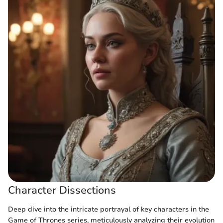
Character Dissections
Deep dive into the intricate portrayal of key characters in the
Game of Thrones series, meticulously analyzing their evolution