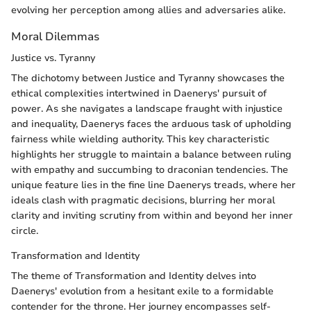
evolving her perception among allies and adversaries alike.
Moral Dilemmas
Justice vs. Tyranny
The dichotomy between Justice and Tyranny showcases the
ethical complexities intertwined in Daenerys' pursuit of
power. As she navigates a landscape fraught with injustice
and inequality, Daenerys faces the arduous task of upholding
fairness while wielding authority. This key characteristic
highlights her struggle to maintain a balance between ruling
with empathy and succumbing to draconian tendencies. The
unique feature lies in the fine line Daenerys treads, where her
ideals clash with pragmatic decisions, blurring her moral
clarity and inviting scrutiny from within and beyond her inner
circle.
Transformation and Identity
The theme of Transformation and Identity delves into
Daenerys' evolution from a hesitant exile to a formidable
contender for the throne. Her journey encompasses self-