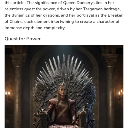
this article. The significance of Queen Daenerys lies in her
relentless quest for power, driven by her Targaryen heritage,
the dynamics of her dragons, and her portrayal as the Breaker
of Chains, each element intertwining to create a character of
immense depth and complexity.
Quest for Power