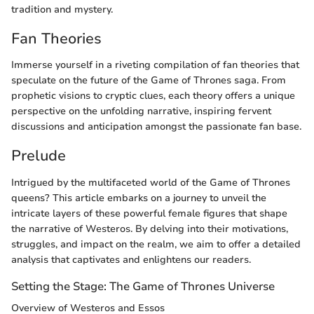
tradition and mystery.
Fan Theories
Immerse yourself in a riveting compilation of fan theories that
speculate on the future of the Game of Thrones saga. From
prophetic visions to cryptic clues, each theory offers a unique
perspective on the unfolding narrative, inspiring fervent
discussions and anticipation amongst the passionate fan base.
Prelude
Intrigued by the multifaceted world of the Game of Thrones
queens? This article embarks on a journey to unveil the
intricate layers of these powerful female figures that shape
the narrative of Westeros. By delving into their motivations,
struggles, and impact on the realm, we aim to offer a detailed
analysis that captivates and enlightens our readers.
Setting the Stage: The Game of Thrones Universe
Overview of Westeros and Essos