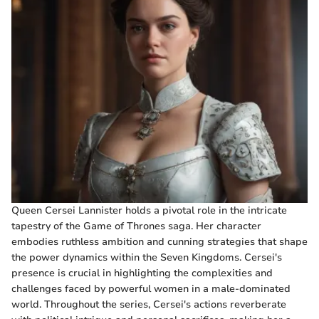
Queen Cersei Lannister holds a pivotal role in the intricate
tapestry of the Game of Thrones saga. Her character
embodies ruthless ambition and cunning strategies that shape
the power dynamics within the Seven Kingdoms. Cersei's
presence is crucial in highlighting the complexities and
challenges faced by powerful women in a male-dominated
world. Throughout the series, Cersei's actions reverberate