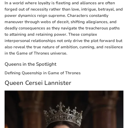
In a world where loyalty is fleeting and alliances are often
forged out of necessity rather than love, intrigue, betrayal, and
power dynamics reign supreme. Characters constantly
maneuver through webs of deceit, shifting allegiances, and
deadly consequences as they navigate the treacherous paths
to attaining and retaining power. These complex
interpersonal relationships not only drive the plot forward but
also reveal the true nature of ambition, cunning, and resilience
in the Game of Thrones universe.
Queens in the Spotlight
Defining Queenship in Game of Thrones
Queen Cersei Lannister