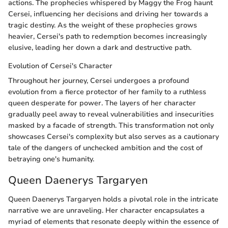
actions. The prophecies whispered by Maggy the Frog haunt
Cersei, influencing her decisions and driving her towards a
tragic destiny. As the weight of these prophecies grows
heavier, Cersei's path to redemption becomes increasingly
elusive, leading her down a dark and destructive path.
Evolution of Cersei's Character
Throughout her journey, Cersei undergoes a profound
evolution from a fierce protector of her family to a ruthless
queen desperate for power. The layers of her character
gradually peel away to reveal vulnerabilities and insecurities
masked by a facade of strength. This transformation not only
showcases Cersei's complexity but also serves as a cautionary
tale of the dangers of unchecked ambition and the cost of
betraying one's humanity.
Queen Daenerys Targaryen
Queen Daenerys Targaryen holds a pivotal role in the intricate
narrative we are unraveling. Her character encapsulates a
myriad of elements that resonate deeply within the essence of