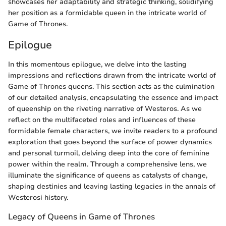
showcases her adaptability and strategic thinking, solidifying
her position as a formidable queen in the intricate world of
Game of Thrones.
Epilogue
In this momentous epilogue, we delve into the lasting
impressions and reflections drawn from the intricate world of
Game of Thrones queens. This section acts as the culmination
of our detailed analysis, encapsulating the essence and impact
of queenship on the riveting narrative of Westeros. As we
reflect on the multifaceted roles and influences of these
formidable female characters, we invite readers to a profound
exploration that goes beyond the surface of power dynamics
and personal turmoil, delving deep into the core of feminine
power within the realm. Through a comprehensive lens, we
illuminate the significance of queens as catalysts of change,
shaping destinies and leaving lasting legacies in the annals of
Westerosi history.
Legacy of Queens in Game of Thrones