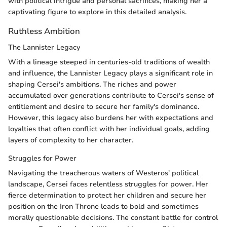
with political intrigue and personal sacrifices, making her a
captivating figure to explore in this detailed analysis.
Ruthless Ambition
The Lannister Legacy
With a lineage steeped in centuries-old traditions of wealth
and influence, the Lannister Legacy plays a significant role in
shaping Cersei's ambitions. The riches and power
accumulated over generations contribute to Cersei's sense of
entitlement and desire to secure her family's dominance.
However, this legacy also burdens her with expectations and
loyalties that often conflict with her individual goals, adding
layers of complexity to her character.
Struggles for Power
Navigating the treacherous waters of Westeros' political
landscape, Cersei faces relentless struggles for power. Her
fierce determination to protect her children and secure her
position on the Iron Throne leads to bold and sometimes
morally questionable decisions. The constant battle for control