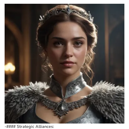
-#### Strategic Alliances: