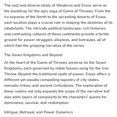
The vast and diverse lands of Westeros and Essos serve as
the backdrop for the epic saga of Game of Thrones. From the
icy expanse of the North to the sprawling deserts of Essos,
each location plays a crucial role in shaping the destinies of its
inhabitants. The intricate political landscape, rich histories,
and contrasting cultures of these continents provide a fertile
ground for power struggles, alliances, and betrayals, all of
which fuel the gripping narrative of the series.
The Seven Kingdoms and Beyond
At the heart of the Game of Thrones universe lie the Seven
Kingdoms, each governed by noble houses vying for the Iron
Throne. Beyond the traditional seats of power, Essos offers a
different yet equally compelling tapestry of city-states,
nomadic tribes, and ancient civilizations. The exploration of
these realms not only expands the scope of the narrative but
also adds layers of complexity to the characters' quests for
dominance, survival, and redemption.
Intrigue, Betrayal, and Power Dynamics