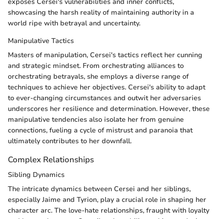
exposes Cersei's vulnerabilities and inner conflicts,
showcasing the harsh reality of maintaining authority in a
world ripe with betrayal and uncertainty.
Manipulative Tactics
Masters of manipulation, Cersei's tactics reflect her cunning
and strategic mindset. From orchestrating alliances to
orchestrating betrayals, she employs a diverse range of
techniques to achieve her objectives. Cersei's ability to adapt
to ever-changing circumstances and outwit her adversaries
underscores her resilience and determination. However, these
manipulative tendencies also isolate her from genuine
connections, fueling a cycle of mistrust and paranoia that
ultimately contributes to her downfall.
Complex Relationships
Sibling Dynamics
The intricate dynamics between Cersei and her siblings,
especially Jaime and Tyrion, play a crucial role in shaping her
character arc. The love-hate relationships, fraught with loyalty