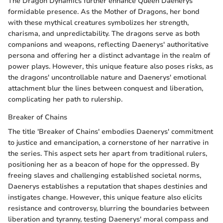
The Dragon Dynamics further enhance Queen Daenerys'
formidable presence. As the Mother of Dragons, her bond
with these mythical creatures symbolizes her strength,
charisma, and unpredictability. The dragons serve as both
companions and weapons, reflecting Daenerys' authoritative
persona and offering her a distinct advantage in the realm of
power plays. However, this unique feature also poses risks, as
the dragons' uncontrollable nature and Daenerys' emotional
attachment blur the lines between conquest and liberation,
complicating her path to rulership.
Breaker of Chains
The title 'Breaker of Chains' embodies Daenerys' commitment
to justice and emancipation, a cornerstone of her narrative in
the series. This aspect sets her apart from traditional rulers,
positioning her as a beacon of hope for the oppressed. By
freeing slaves and challenging established societal norms,
Daenerys establishes a reputation that shapes destinies and
instigates change. However, this unique feature also elicits
resistance and controversy, blurring the boundaries between
liberation and tyranny, testing Daenerys' moral compass and