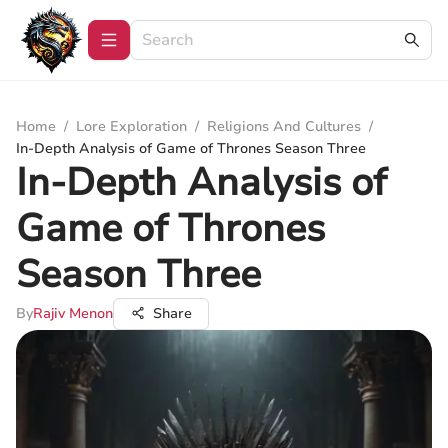
Home
/
Lore Exploration
/
Religions And Cultures
/
In-Depth Analysis of Game of Thrones Season Three
In-Depth Analysis of
Game of Thrones
Season Three
By
Rajiv Menon
Share