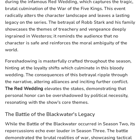
during the infamous Red Wedding, which captures the tragic,
brutal culmination of the War of the Five Kings. This event
radically alters the character landscape and leaves a lasting
legacy on the series. The betrayal of Robb Stark and his family
showcases the themes of treachery and vengeance deeply
ingrained in Westeros; it reminds the audience that no
character is safe and reinforces the moral ambiguity of the
world.
Foreshadowing is masterfully crafted throughout the season,
hinting at the loyalty shifts which culminate in this bloody
wedding. The consequences of this betrayal ripple through
the narrative, altering alliances and inciting further conflict.
The Red Wedding
elevates the stakes, demonstrating that
personal honor can be overshadowed by political necessity,
resonating with the show's core themes.
The Battle of the Blackwater's Legacy
While the Battle of the Blackwater occurred in Season Two, its
repercussions echo ever louder in Season Three. The battle
demonstrated the brutal realities of war, showcasing tactical