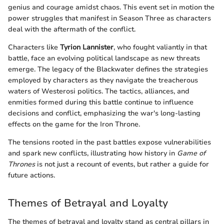
genius and courage amidst chaos. This event set in motion the
power struggles that manifest in Season Three as characters
deal with the aftermath of the conflict.
Characters like
Tyrion Lannister
, who fought valiantly in that
battle, face an evolving political landscape as new threats
emerge. The legacy of the Blackwater defines the strategies
employed by characters as they navigate the treacherous
waters of Westerosi politics. The tactics, alliances, and
enmities formed during this battle continue to influence
decisions and conflict, emphasizing the war's long-lasting
effects on the game for the Iron Throne.
The tensions rooted in the past battles expose vulnerabilities
and spark new conflicts, illustrating how history in
Game of
Thrones
is not just a recount of events, but rather a guide for
future actions.
Themes of Betrayal and Loyalty
The themes of betrayal and loyalty stand as central pillars in