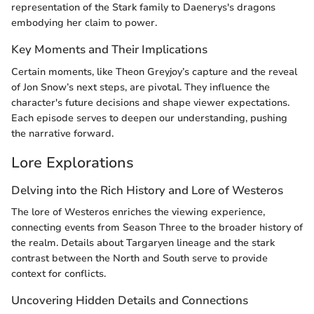
representation of the Stark family to Daenerys's dragons
embodying her claim to power.
Key Moments and Their Implications
Certain moments, like Theon Greyjoy’s capture and the reveal
of Jon Snow’s next steps, are pivotal. They influence the
character's future decisions and shape viewer expectations.
Each episode serves to deepen our understanding, pushing
the narrative forward.
Lore Explorations
Delving into the Rich History and Lore of Westeros
The lore of Westeros enriches the viewing experience,
connecting events from Season Three to the broader history of
the realm. Details about Targaryen lineage and the stark
contrast between the North and South serve to provide
context for conflicts.
Uncovering Hidden Details and Connections