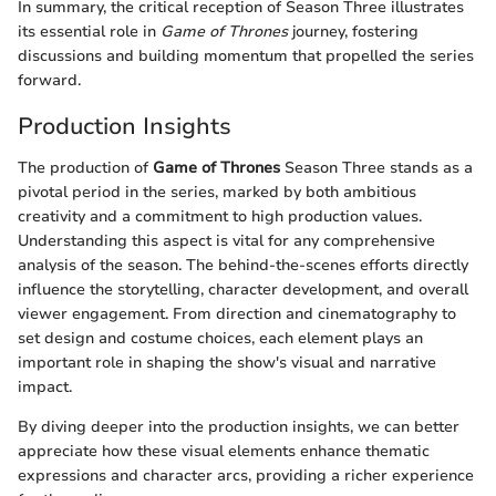
In summary, the critical reception of Season Three illustrates
its essential role in
Game of Thrones
journey, fostering
discussions and building momentum that propelled the series
forward.
Production Insights
The production of
Game of Thrones
Season Three stands as a
pivotal period in the series, marked by both ambitious
creativity and a commitment to high production values.
Understanding this aspect is vital for any comprehensive
analysis of the season. The behind-the-scenes efforts directly
influence the storytelling, character development, and overall
viewer engagement. From direction and cinematography to
set design and costume choices, each element plays an
important role in shaping the show's visual and narrative
impact.
By diving deeper into the production insights, we can better
appreciate how these visual elements enhance thematic
expressions and character arcs, providing a richer experience