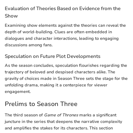
Evaluation of Theories Based on Evidence from the
Show
Examining show elements against the theories can reveal the
depth of world-building. Clues are often embedded in
dialogues and character interactions, leading to engaging
discussions among fans.
Speculation on Future Plot Developments
As the season concludes, speculation flourishes regarding the
trajectory of beloved and despised characters alike. The
gravity of choices made in Season Three sets the stage for the
unfolding drama, making it a centerpiece for viewer
engagement.
Prelims to Season Three
The third season of
Game of Thrones
marks a significant
juncture in the series that deepens the narrative complexity
and amplifies the stakes for its characters. This section