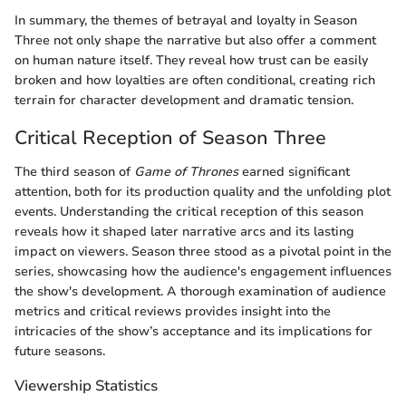
In summary, the themes of betrayal and loyalty in Season
Three not only shape the narrative but also offer a comment
on human nature itself. They reveal how trust can be easily
broken and how loyalties are often conditional, creating rich
terrain for character development and dramatic tension.
Critical Reception of Season Three
The third season of
Game of Thrones
earned significant
attention, both for its production quality and the unfolding plot
events. Understanding the critical reception of this season
reveals how it shaped later narrative arcs and its lasting
impact on viewers. Season three stood as a pivotal point in the
series, showcasing how the audience's engagement influences
the show's development. A thorough examination of audience
metrics and critical reviews provides insight into the
intricacies of the show’s acceptance and its implications for
future seasons.
Viewership Statistics