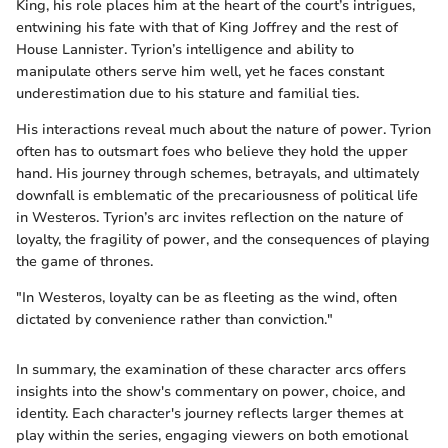
King, his role places him at the heart of the court’s intrigues,
entwining his fate with that of King Joffrey and the rest of
House Lannister. Tyrion’s intelligence and ability to
manipulate others serve him well, yet he faces constant
underestimation due to his stature and familial ties.
His interactions reveal much about the nature of power. Tyrion
often has to outsmart foes who believe they hold the upper
hand. His journey through schemes, betrayals, and ultimately
downfall is emblematic of the precariousness of political life
in Westeros. Tyrion’s arc invites reflection on the nature of
loyalty, the fragility of power, and the consequences of playing
the game of thrones.
"In Westeros, loyalty can be as fleeting as the wind, often
dictated by convenience rather than conviction."
In summary, the examination of these character arcs offers
insights into the show's commentary on power, choice, and
identity. Each character's journey reflects larger themes at
play within the series, engaging viewers on both emotional