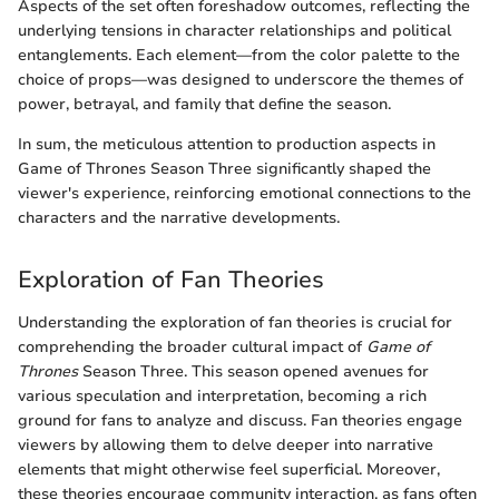
Aspects of the set often foreshadow outcomes, reflecting the
underlying tensions in character relationships and political
entanglements. Each element—from the color palette to the
choice of props—was designed to underscore the themes of
power, betrayal, and family that define the season.
In sum, the meticulous attention to production aspects in
Game of Thrones Season Three significantly shaped the
viewer's experience, reinforcing emotional connections to the
characters and the narrative developments.
Exploration of Fan Theories
Understanding the exploration of fan theories is crucial for
comprehending the broader cultural impact of
Game of
Thrones
Season Three. This season opened avenues for
various speculation and interpretation, becoming a rich
ground for fans to analyze and discuss. Fan theories engage
viewers by allowing them to delve deeper into narrative
elements that might otherwise feel superficial. Moreover,
these theories encourage community interaction, as fans often