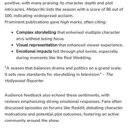
positive, with many praising its character depth and plot
intricacies.
Metacritic
lists the season with a score of 86 out of
100, indicating widespread acclaim.
Prominent publications gave high marks, often citing:
Complex storytelling
that entwined multiple character
arcs without losing focus.
Visual representation
that enhanced viewer experience.
Emotional impacts
felt through plot twists, especially
during moments like the Red Wedding.
"A season that balances drama and politics on a grand scale.
It sets new standards for storytelling in television." -
The
Hollywood Reporter
Audience feedback also echoed these sentiments, with
reviews emphasizing strong emotional responses. Fans often
discussed episodes on forums like Reddit, debating character
motivations and potential plot outcomes, fostering an active
community around the show.