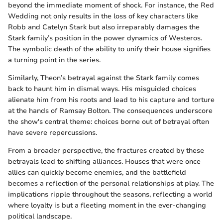
beyond the immediate moment of shock. For instance, the Red
Wedding not only results in the loss of key characters like
Robb and Catelyn Stark but also irreparably damages the
Stark family’s position in the power dynamics of Westeros.
The symbolic death of the ability to unify their house signifies
a turning point in the series.
Similarly, Theon’s betrayal against the Stark family comes
back to haunt him in dismal ways. His misguided choices
alienate him from his roots and lead to his capture and torture
at the hands of Ramsay Bolton. The consequences underscore
the show's central theme: choices borne out of betrayal often
have severe repercussions.
From a broader perspective, the fractures created by these
betrayals lead to shifting alliances. Houses that were once
allies can quickly become enemies, and the battlefield
becomes a reflection of the personal relationships at play. The
implications ripple throughout the seasons, reflecting a world
where loyalty is but a fleeting moment in the ever-changing
political landscape.