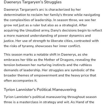
Daenerys Targaryen’s Struggles
Daenerys Targaryen's arc is characterized by her
determination to reclaim her family's throne while navigating
the complexities of leadership. In season three, we see her
grow not just as a ruler but also as a strategist. After
acquiring the Unsullied army, Dany's decisions begin to reflect
a more nuanced understanding of power dynamics and
justice. Her use of strength to liberate cities, contrasted with
the risks of tyranny, showcases her inner conflict.
This season marks a notable shift in Daenerys, as she
embraces her title as the Mother of Dragons, revealing the
tension between her nurturing instincts and the ruthless
demands of leadership. Her struggles are symbolic of the
broader themes of empowerment and the heavy price that
often accompanies it.
Tyrion Lannister's Political Maneuvering
Tyrion Lannister's political maneuvering throughout season
three is a masterclass in strategy and wit. As Hand of the