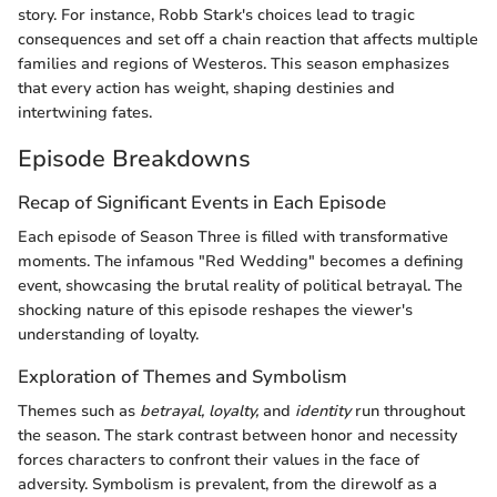
story. For instance, Robb Stark's choices lead to tragic
consequences and set off a chain reaction that affects multiple
families and regions of Westeros. This season emphasizes
that every action has weight, shaping destinies and
intertwining fates.
Episode Breakdowns
Recap of Significant Events in Each Episode
Each episode of Season Three is filled with transformative
moments. The infamous "Red Wedding" becomes a defining
event, showcasing the brutal reality of political betrayal. The
shocking nature of this episode reshapes the viewer's
understanding of loyalty.
Exploration of Themes and Symbolism
Themes such as
betrayal,
loyalty,
and
identity
run throughout
the season. The stark contrast between honor and necessity
forces characters to confront their values in the face of
adversity. Symbolism is prevalent, from the direwolf as a