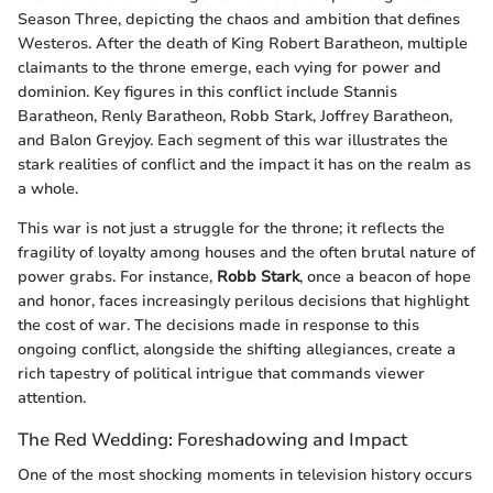
Season Three, depicting the chaos and ambition that defines
Westeros. After the death of King Robert Baratheon, multiple
claimants to the throne emerge, each vying for power and
dominion. Key figures in this conflict include Stannis
Baratheon, Renly Baratheon, Robb Stark, Joffrey Baratheon,
and Balon Greyjoy. Each segment of this war illustrates the
stark realities of conflict and the impact it has on the realm as
a whole.
This war is not just a struggle for the throne; it reflects the
fragility of loyalty among houses and the often brutal nature of
power grabs. For instance,
Robb Stark
, once a beacon of hope
and honor, faces increasingly perilous decisions that highlight
the cost of war. The decisions made in response to this
ongoing conflict, alongside the shifting allegiances, create a
rich tapestry of political intrigue that commands viewer
attention.
The Red Wedding: Foreshadowing and Impact
One of the most shocking moments in television history occurs