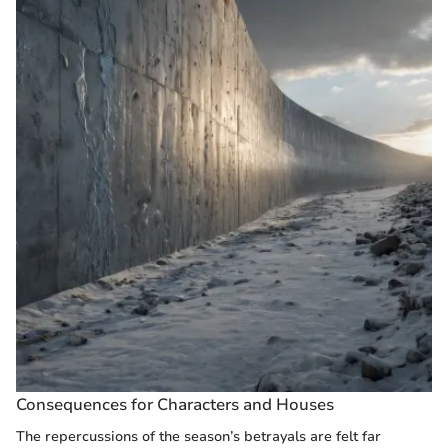
Consequences for Characters and Houses
The repercussions of the season’s betrayals are felt far