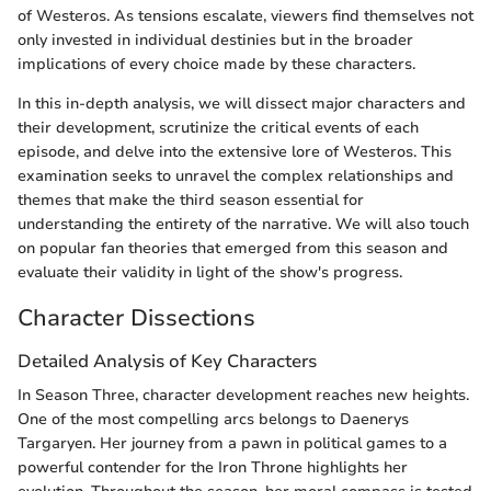
of Westeros. As tensions escalate, viewers find themselves not
only invested in individual destinies but in the broader
implications of every choice made by these characters.
In this in-depth analysis, we will dissect major characters and
their development, scrutinize the critical events of each
episode, and delve into the extensive lore of Westeros. This
examination seeks to unravel the complex relationships and
themes that make the third season essential for
understanding the entirety of the narrative. We will also touch
on popular fan theories that emerged from this season and
evaluate their validity in light of the show's progress.
Character Dissections
Detailed Analysis of Key Characters
In Season Three, character development reaches new heights.
One of the most compelling arcs belongs to Daenerys
Targaryen. Her journey from a pawn in political games to a
powerful contender for the Iron Throne highlights her