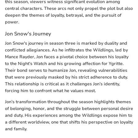
this season, viewers witness significant evolution among
central characters. These arcs not only propel the plot but also
deepen the themes of loyalty, betrayal, and the pursuit of
power.
Jon Snow's Journey
Jon Snow's journey in season three is marked by duality and
conflicted allegiances. As he infiltrates the Wildlings, led by
Mance Rayder, Jon faces a pivotal choice between his loyalty
to the Night's Watch and his growing affection for Ygritte.
Their bond serves to humanize Jon, revealing vulnerabilities
that were previously masked by his strict adherence to duty.
This relationship is critical as it challenges Jon’s identity,
forcing him to confront what he values most.
Jon’s transformation throughout the season highlights themes
of belonging, honor, and the struggle between personal desire
and duty. His experiences among the Wildlings expose him to
a different worldview, one that shifts his perspective on loyalty
and family.