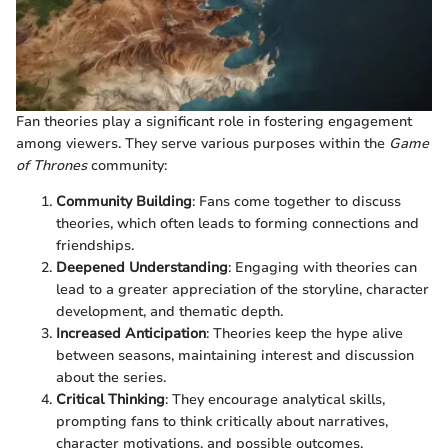
Fan theories play a significant role in fostering engagement
among viewers. They serve various purposes within the
Game
of Thrones
community:
Community Building
: Fans come together to discuss
theories, which often leads to forming connections and
friendships.
Deepened Understanding
: Engaging with theories can
lead to a greater appreciation of the storyline, character
development, and thematic depth.
Increased Anticipation
: Theories keep the hype alive
between seasons, maintaining interest and discussion
about the series.
Critical Thinking
: They encourage analytical skills,
prompting fans to think critically about narratives,
character motivations, and possible outcomes.