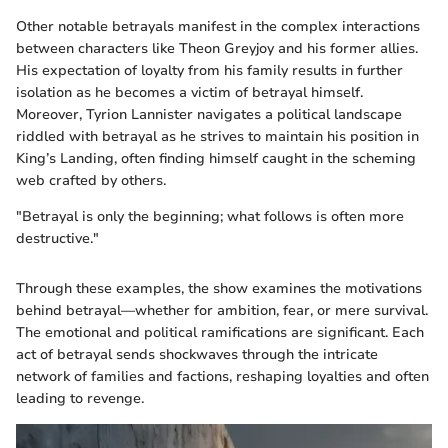
Other notable betrayals manifest in the complex interactions
between characters like Theon Greyjoy and his former allies.
His expectation of loyalty from his family results in further
isolation as he becomes a victim of betrayal himself.
Moreover, Tyrion Lannister navigates a political landscape
riddled with betrayal as he strives to maintain his position in
King’s Landing, often finding himself caught in the scheming
web crafted by others.
"Betrayal is only the beginning; what follows is often more
destructive."
Through these examples, the show examines the motivations
behind betrayal—whether for ambition, fear, or mere survival.
The emotional and political ramifications are significant. Each
act of betrayal sends shockwaves through the intricate
network of families and factions, reshaping loyalties and often
leading to revenge.