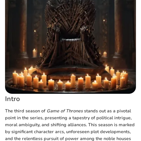
Intro
The third season of
Game of Thrones
stands out as a pivotal
point in the series, presenting a tapestry of political intrigue,
moral ambiguity, and shifting alliances. This season is marked
by significant character arcs, unforeseen plot developments,
and the relentless pursuit of power among the noble houses