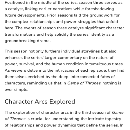
Positioned in the middle of the series, season three serves as
a catalyst, linking earlier narratives while foreshadowing
future developments. Prior seasons laid the groundwork for
the complex relationships and power struggles that unfold
here. The events of season three catalyze significant character
transformations and help solidify the series’ identity as a
groundbreaking drama.
This season not only furthers individual storylines but also
enhances the series' larger commentary on the nature of
power, survival, and the human condition in tumultuous times.
As viewers delve into the intricacies of each episode, they find
themselves enriched by the deep, interconnected fates of
characters, reminding us that in
Game of Thrones
, nothing is
ever simple.
Character Arcs Explored
The exploration of character arcs in the third season of
Game
of Thrones
is crucial for understanding the intricate tapestry
of relationships and power dynamics that define the series. In