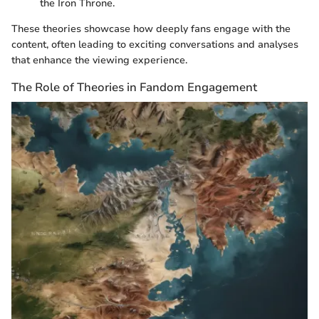
the Iron Throne.
These theories showcase how deeply fans engage with the
content, often leading to exciting conversations and analyses
that enhance the viewing experience.
The Role of Theories in Fandom Engagement