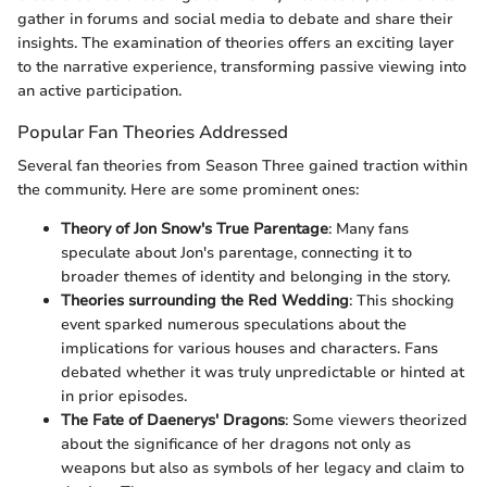
gather in forums and social media to debate and share their
insights. The examination of theories offers an exciting layer
to the narrative experience, transforming passive viewing into
an active participation.
Popular Fan Theories Addressed
Several fan theories from Season Three gained traction within
the community. Here are some prominent ones:
Theory of Jon Snow's True Parentage
: Many fans
speculate about Jon's parentage, connecting it to
broader themes of identity and belonging in the story.
Theories surrounding the Red Wedding
: This shocking
event sparked numerous speculations about the
implications for various houses and characters. Fans
debated whether it was truly unpredictable or hinted at
in prior episodes.
The Fate of Daenerys' Dragons
: Some viewers theorized
about the significance of her dragons not only as
weapons but also as symbols of her legacy and claim to