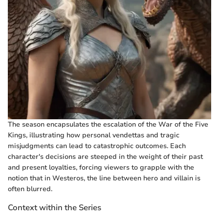
The season encapsulates the escalation of the War of the Five
Kings, illustrating how personal vendettas and tragic
misjudgments can lead to catastrophic outcomes. Each
character's decisions are steeped in the weight of their past
and present loyalties, forcing viewers to grapple with the
notion that in Westeros, the line between hero and villain is
often blurred.
Context within the Series