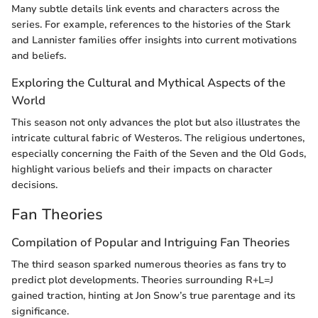
Many subtle details link events and characters across the
series. For example, references to the histories of the Stark
and Lannister families offer insights into current motivations
and beliefs.
Exploring the Cultural and Mythical Aspects of the
World
This season not only advances the plot but also illustrates the
intricate cultural fabric of Westeros. The religious undertones,
especially concerning the Faith of the Seven and the Old Gods,
highlight various beliefs and their impacts on character
decisions.
Fan Theories
Compilation of Popular and Intriguing Fan Theories
The third season sparked numerous theories as fans try to
predict plot developments. Theories surrounding R+L=J
gained traction, hinting at Jon Snow’s true parentage and its
significance.