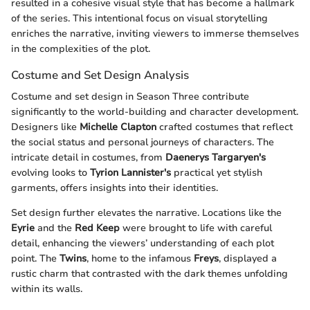
resulted in a cohesive visual style that has become a hallmark
of the series. This intentional focus on visual storytelling
enriches the narrative, inviting viewers to immerse themselves
in the complexities of the plot.
Costume and Set Design Analysis
Costume and set design in Season Three contribute
significantly to the world-building and character development.
Designers like
Michelle Clapton
crafted costumes that reflect
the social status and personal journeys of characters. The
intricate detail in costumes, from
Daenerys Targaryen's
evolving looks to
Tyrion Lannister's
practical yet stylish
garments, offers insights into their identities.
Set design further elevates the narrative. Locations like the
Eyrie
and the
Red Keep
were brought to life with careful
detail, enhancing the viewers’ understanding of each plot
point. The
Twins
, home to the infamous
Freys
, displayed a
rustic charm that contrasted with the dark themes unfolding
within its walls.