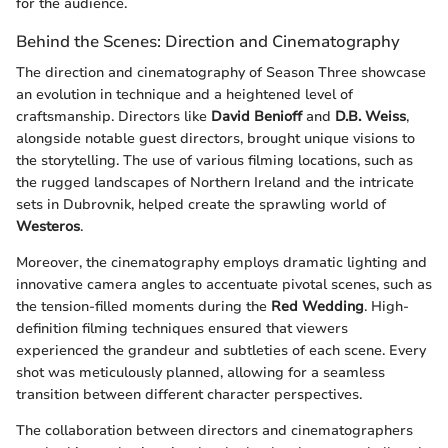
for the audience.
Behind the Scenes: Direction and Cinematography
The direction and cinematography of Season Three showcase
an evolution in technique and a heightened level of
craftsmanship. Directors like
David Benioff
and
D.B. Weiss
,
alongside notable guest directors, brought unique visions to
the storytelling. The use of various filming locations, such as
the rugged landscapes of Northern Ireland and the intricate
sets in Dubrovnik, helped create the sprawling world of
Westeros
.
Moreover, the cinematography employs dramatic lighting and
innovative camera angles to accentuate pivotal scenes, such as
the tension-filled moments during the
Red Wedding
. High-
definition filming techniques ensured that viewers
experienced the grandeur and subtleties of each scene. Every
shot was meticulously planned, allowing for a seamless
transition between different character perspectives.
The collaboration between directors and cinematographers