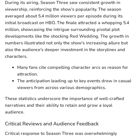
During its airing, Season Three saw consistent growth in
viewership, reinforcing the show’s popularity. The season
averaged about 5.4 million viewers per episode during its
initial broadcast on HBO. The finale attracted a whopping 5.4
million, showcasing the intrigue surrounding pivotal plot
developments like the shocking Red Wedding. The growth in
numbers illustrated not only the show's increasing allure but
also the audience's deeper investment in the storylines and
characters.
Many fans cite compelling character arcs as reason for
attraction.
The anticipation leading up to key events drew in casual
viewers from across various demographics.
These statistics underscore the importance of well-crafted
narratives and their ability to retain and grow a loyal
audience.
Critical Reviews and Audience Feedback
Critical response to Season Three was overwhelmingly