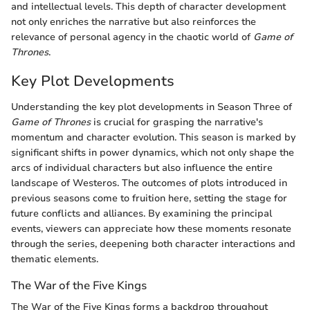
and intellectual levels. This depth of character development
not only enriches the narrative but also reinforces the
relevance of personal agency in the chaotic world of
Game of
Thrones
.
Key Plot Developments
Understanding the key plot developments in Season Three of
Game of Thrones
is crucial for grasping the narrative's
momentum and character evolution. This season is marked by
significant shifts in power dynamics, which not only shape the
arcs of individual characters but also influence the entire
landscape of Westeros. The outcomes of plots introduced in
previous seasons come to fruition here, setting the stage for
future conflicts and alliances. By examining the principal
events, viewers can appreciate how these moments resonate
through the series, deepening both character interactions and
thematic elements.
The War of the Five Kings
The War of the Five Kings forms a backdrop throughout