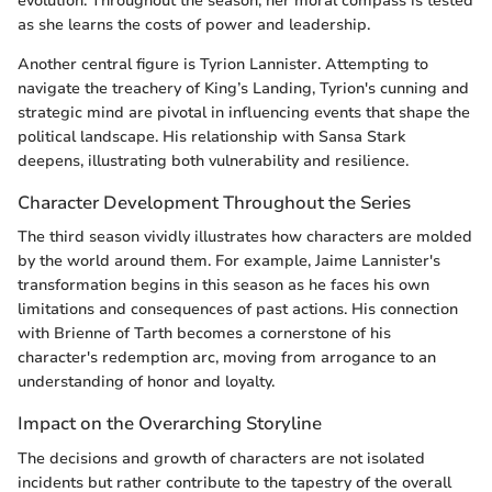
evolution. Throughout the season, her moral compass is tested
as she learns the costs of power and leadership.
Another central figure is Tyrion Lannister. Attempting to
navigate the treachery of King’s Landing, Tyrion's cunning and
strategic mind are pivotal in influencing events that shape the
political landscape. His relationship with Sansa Stark
deepens, illustrating both vulnerability and resilience.
Character Development Throughout the Series
The third season vividly illustrates how characters are molded
by the world around them. For example, Jaime Lannister's
transformation begins in this season as he faces his own
limitations and consequences of past actions. His connection
with Brienne of Tarth becomes a cornerstone of his
character's redemption arc, moving from arrogance to an
understanding of honor and loyalty.
Impact on the Overarching Storyline
The decisions and growth of characters are not isolated
incidents but rather contribute to the tapestry of the overall