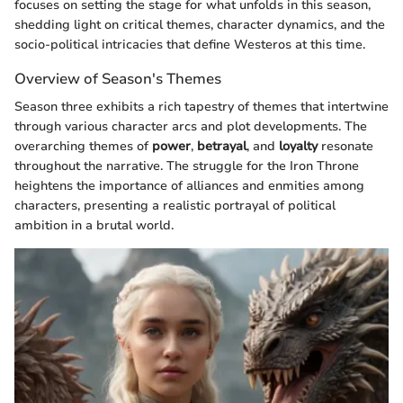
focuses on setting the stage for what unfolds in this season,
shedding light on critical themes, character dynamics, and the
socio-political intricacies that define Westeros at this time.
Overview of Season's Themes
Season three exhibits a rich tapestry of themes that intertwine
through various character arcs and plot developments. The
overarching themes of
power
,
betrayal
, and
loyalty
resonate
throughout the narrative. The struggle for the Iron Throne
heightens the importance of alliances and enmities among
characters, presenting a realistic portrayal of political
ambition in a brutal world.