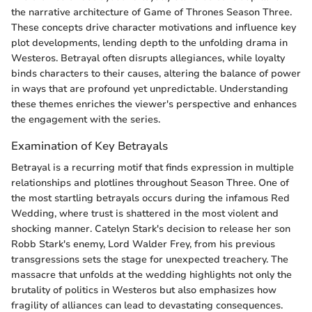
the narrative architecture of Game of Thrones Season Three.
These concepts drive character motivations and influence key
plot developments, lending depth to the unfolding drama in
Westeros. Betrayal often disrupts allegiances, while loyalty
binds characters to their causes, altering the balance of power
in ways that are profound yet unpredictable. Understanding
these themes enriches the viewer's perspective and enhances
the engagement with the series.
Examination of Key Betrayals
Betrayal is a recurring motif that finds expression in multiple
relationships and plotlines throughout Season Three. One of
the most startling betrayals occurs during the infamous Red
Wedding, where trust is shattered in the most violent and
shocking manner. Catelyn Stark's decision to release her son
Robb Stark's enemy, Lord Walder Frey, from his previous
transgressions sets the stage for unexpected treachery. The
massacre that unfolds at the wedding highlights not only the
brutality of politics in Westeros but also emphasizes how
fragility of alliances can lead to devastating consequences.