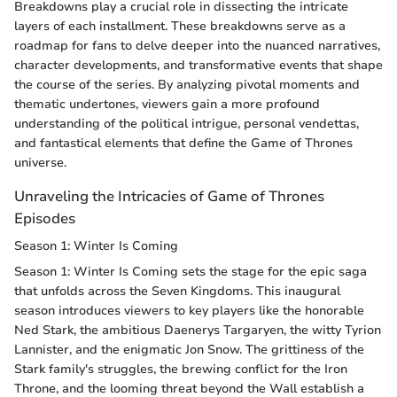
Breakdowns play a crucial role in dissecting the intricate
layers of each installment. These breakdowns serve as a
roadmap for fans to delve deeper into the nuanced narratives,
character developments, and transformative events that shape
the course of the series. By analyzing pivotal moments and
thematic undertones, viewers gain a more profound
understanding of the political intrigue, personal vendettas,
and fantastical elements that define the Game of Thrones
universe.
Unraveling the Intricacies of Game of Thrones
Episodes
Season 1: Winter Is Coming
Season 1: Winter Is Coming sets the stage for the epic saga
that unfolds across the Seven Kingdoms. This inaugural
season introduces viewers to key players like the honorable
Ned Stark, the ambitious Daenerys Targaryen, the witty Tyrion
Lannister, and the enigmatic Jon Snow. The grittiness of the
Stark family's struggles, the brewing conflict for the Iron
Throne, and the looming threat beyond the Wall establish a