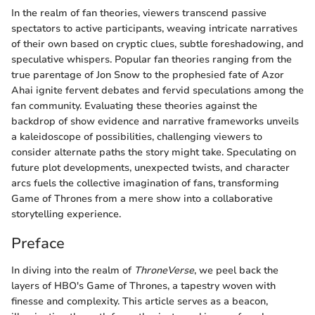
In the realm of fan theories, viewers transcend passive
spectators to active participants, weaving intricate narratives
of their own based on cryptic clues, subtle foreshadowing, and
speculative whispers. Popular fan theories ranging from the
true parentage of Jon Snow to the prophesied fate of Azor
Ahai ignite fervent debates and fervid speculations among the
fan community. Evaluating these theories against the
backdrop of show evidence and narrative frameworks unveils
a kaleidoscope of possibilities, challenging viewers to
consider alternate paths the story might take. Speculating on
future plot developments, unexpected twists, and character
arcs fuels the collective imagination of fans, transforming
Game of Thrones from a mere show into a collaborative
storytelling experience.
Preface
In diving into the realm of
ThroneVerse
, we peel back the
layers of HBO's Game of Thrones, a tapestry woven with
finesse and complexity. This article serves as a beacon,