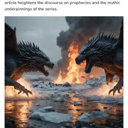
article heightens the discourse on prophecies and the mythic
underpinnings of the series.