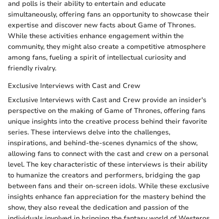
and polls is their ability to entertain and educate
simultaneously, offering fans an opportunity to showcase their
expertise and discover new facts about Game of Thrones.
While these activities enhance engagement within the
community, they might also create a competitive atmosphere
among fans, fueling a spirit of intellectual curiosity and
friendly rivalry.
Exclusive Interviews with Cast and Crew
Exclusive Interviews with Cast and Crew provide an insider's
perspective on the making of Game of Thrones, offering fans
unique insights into the creative process behind their favorite
series. These interviews delve into the challenges,
inspirations, and behind-the-scenes dynamics of the show,
allowing fans to connect with the cast and crew on a personal
level. The key characteristic of these interviews is their ability
to humanize the creators and performers, bridging the gap
between fans and their on-screen idols. While these exclusive
insights enhance fan appreciation for the mastery behind the
show, they also reveal the dedication and passion of the
individuals involved in bringing the fantasy world of Westeros