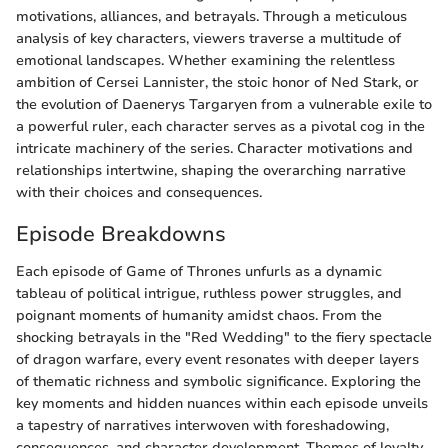
motivations, alliances, and betrayals. Through a meticulous
analysis of key characters, viewers traverse a multitude of
emotional landscapes. Whether examining the relentless
ambition of Cersei Lannister, the stoic honor of Ned Stark, or
the evolution of Daenerys Targaryen from a vulnerable exile to
a powerful ruler, each character serves as a pivotal cog in the
intricate machinery of the series. Character motivations and
relationships intertwine, shaping the overarching narrative
with their choices and consequences.
Episode Breakdowns
Each episode of Game of Thrones unfurls as a dynamic
tableau of political intrigue, ruthless power struggles, and
poignant moments of humanity amidst chaos. From the
shocking betrayals in the "Red Wedding" to the fiery spectacle
of dragon warfare, every event resonates with deeper layers
of thematic richness and symbolic significance. Exploring the
key moments and hidden nuances within each episode unveils
a tapestry of narratives interwoven with foreshadowing,
consequences, and character development. Themes of loyalty,