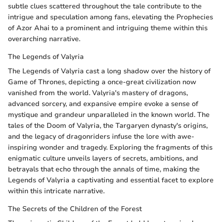
subtle clues scattered throughout the tale contribute to the
intrigue and speculation among fans, elevating the Prophecies
of Azor Ahai to a prominent and intriguing theme within this
overarching narrative.
The Legends of Valyria
The Legends of Valyria cast a long shadow over the history of
Game of Thrones, depicting a once-great civilization now
vanished from the world. Valyria's mastery of dragons,
advanced sorcery, and expansive empire evoke a sense of
mystique and grandeur unparalleled in the known world. The
tales of the Doom of Valyria, the Targaryen dynasty's origins,
and the legacy of dragonriders infuse the lore with awe-
inspiring wonder and tragedy. Exploring the fragments of this
enigmatic culture unveils layers of secrets, ambitions, and
betrayals that echo through the annals of time, making the
Legends of Valyria a captivating and essential facet to explore
within this intricate narrative.
The Secrets of the Children of the Forest