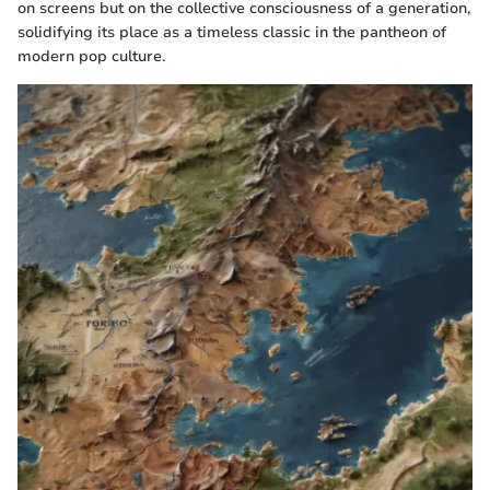
on screens but on the collective consciousness of a generation,
solidifying its place as a timeless classic in the pantheon of
modern pop culture.