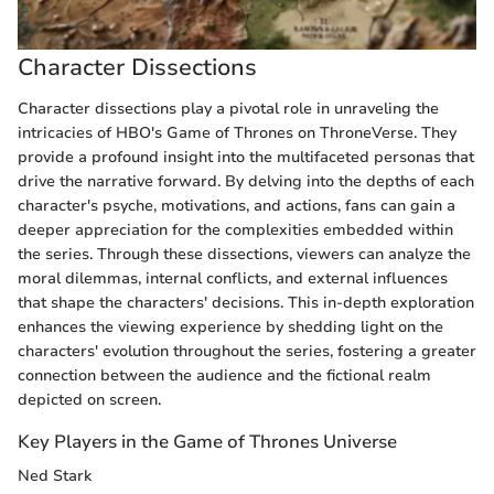
Character Dissections
Character dissections play a pivotal role in unraveling the
intricacies of HBO's Game of Thrones on ThroneVerse. They
provide a profound insight into the multifaceted personas that
drive the narrative forward. By delving into the depths of each
character's psyche, motivations, and actions, fans can gain a
deeper appreciation for the complexities embedded within
the series. Through these dissections, viewers can analyze the
moral dilemmas, internal conflicts, and external influences
that shape the characters' decisions. This in-depth exploration
enhances the viewing experience by shedding light on the
characters' evolution throughout the series, fostering a greater
connection between the audience and the fictional realm
depicted on screen.
Key Players in the Game of Thrones Universe
Ned Stark