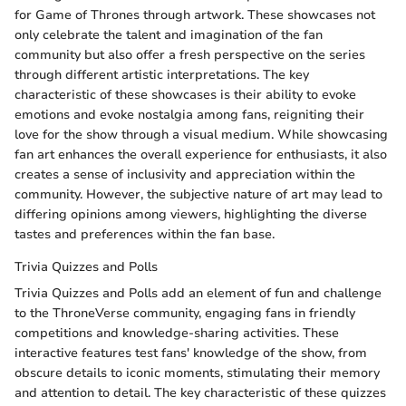
for Game of Thrones through artwork. These showcases not
only celebrate the talent and imagination of the fan
community but also offer a fresh perspective on the series
through different artistic interpretations. The key
characteristic of these showcases is their ability to evoke
emotions and evoke nostalgia among fans, reigniting their
love for the show through a visual medium. While showcasing
fan art enhances the overall experience for enthusiasts, it also
creates a sense of inclusivity and appreciation within the
community. However, the subjective nature of art may lead to
differing opinions among viewers, highlighting the diverse
tastes and preferences within the fan base.
Trivia Quizzes and Polls
Trivia Quizzes and Polls add an element of fun and challenge
to the ThroneVerse community, engaging fans in friendly
competitions and knowledge-sharing activities. These
interactive features test fans' knowledge of the show, from
obscure details to iconic moments, stimulating their memory
and attention to detail. The key characteristic of these quizzes