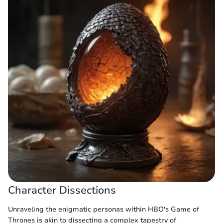
Character Dissections
Unraveling the enigmatic personas within HBO's Game of
Thrones is akin to dissecting a complex tapestry of