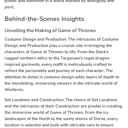
power and dominion in a world marked by ambiguity and
peril.
Behind-the-Scenes Insights
Unveiling the Making of Game of Thrones
Costume Design and Production: The intricacies of Costume
Design and Production play a crucial role in bringing the
characters of Game of Thrones to life. From the Stark's
rugged northern attire to the Targaryen's regal dragon-
inspired garments, every outfit is meticulously crafted to
reflect the personality and journey of each character. The
attention to detail in costume design adds layers of depth to
the storytelling, immersing viewers in the intricate world of
Westeros.
Set Locations and Construction: The choice of Set Locations
and the intricacies of their Construction are pivotal in creating
the immersive world of Game of Thrones. From the icy
landscapes of the North to the sunny shores of Dorne, every
location is selected and built with intricate care to ensure