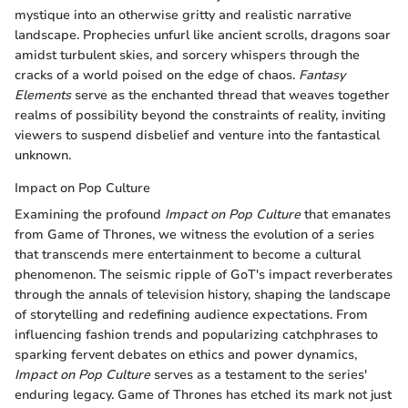
mystique into an otherwise gritty and realistic narrative
landscape. Prophecies unfurl like ancient scrolls, dragons soar
amidst turbulent skies, and sorcery whispers through the
cracks of a world poised on the edge of chaos.
Fantasy
Elements
serve as the enchanted thread that weaves together
realms of possibility beyond the constraints of reality, inviting
viewers to suspend disbelief and venture into the fantastical
unknown.
Impact on Pop Culture
Examining the profound
Impact on Pop Culture
that emanates
from Game of Thrones, we witness the evolution of a series
that transcends mere entertainment to become a cultural
phenomenon. The seismic ripple of GoT's impact reverberates
through the annals of television history, shaping the landscape
of storytelling and redefining audience expectations. From
influencing fashion trends and popularizing catchphrases to
sparking fervent debates on ethics and power dynamics,
Impact on Pop Culture
serves as a testament to the series'
enduring legacy. Game of Thrones has etched its mark not just