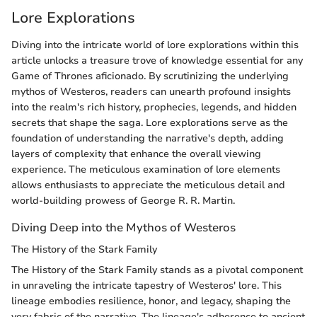
Lore Explorations
Diving into the intricate world of lore explorations within this
article unlocks a treasure trove of knowledge essential for any
Game of Thrones aficionado. By scrutinizing the underlying
mythos of Westeros, readers can unearth profound insights
into the realm's rich history, prophecies, legends, and hidden
secrets that shape the saga. Lore explorations serve as the
foundation of understanding the narrative's depth, adding
layers of complexity that enhance the overall viewing
experience. The meticulous examination of lore elements
allows enthusiasts to appreciate the meticulous detail and
world-building prowess of George R. R. Martin.
Diving Deep into the Mythos of Westeros
The History of the Stark Family
The History of the Stark Family stands as a pivotal component
in unraveling the intricate tapestry of Westeros' lore. This
lineage embodies resilience, honor, and legacy, shaping the
very fabric of the narrative. The lineage's adherence to ancient