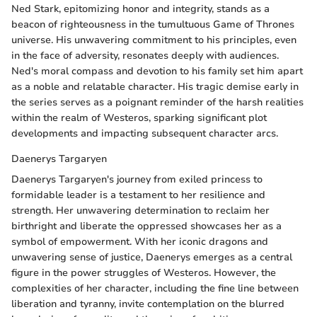
Ned Stark, epitomizing honor and integrity, stands as a
beacon of righteousness in the tumultuous Game of Thrones
universe. His unwavering commitment to his principles, even
in the face of adversity, resonates deeply with audiences.
Ned's moral compass and devotion to his family set him apart
as a noble and relatable character. His tragic demise early in
the series serves as a poignant reminder of the harsh realities
within the realm of Westeros, sparking significant plot
developments and impacting subsequent character arcs.
Daenerys Targaryen
Daenerys Targaryen's journey from exiled princess to
formidable leader is a testament to her resilience and
strength. Her unwavering determination to reclaim her
birthright and liberate the oppressed showcases her as a
symbol of empowerment. With her iconic dragons and
unwavering sense of justice, Daenerys emerges as a central
figure in the power struggles of Westeros. However, the
complexities of her character, including the fine line between
liberation and tyranny, invite contemplation on the blurred