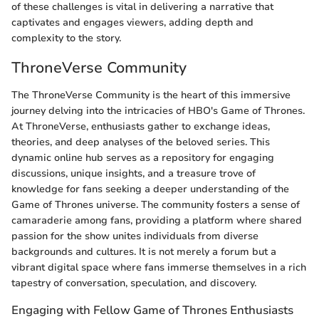
of these challenges is vital in delivering a narrative that
captivates and engages viewers, adding depth and
complexity to the story.
ThroneVerse Community
The ThroneVerse Community is the heart of this immersive
journey delving into the intricacies of HBO's Game of Thrones.
At ThroneVerse, enthusiasts gather to exchange ideas,
theories, and deep analyses of the beloved series. This
dynamic online hub serves as a repository for engaging
discussions, unique insights, and a treasure trove of
knowledge for fans seeking a deeper understanding of the
Game of Thrones universe. The community fosters a sense of
camaraderie among fans, providing a platform where shared
passion for the show unites individuals from diverse
backgrounds and cultures. It is not merely a forum but a
vibrant digital space where fans immerse themselves in a rich
tapestry of conversation, speculation, and discovery.
Engaging with Fellow Game of Thrones Enthusiasts