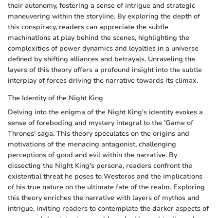
their autonomy, fostering a sense of intrigue and strategic
maneuvering within the storyline. By exploring the depth of
this conspiracy, readers can appreciate the subtle
machinations at play behind the scenes, highlighting the
complexities of power dynamics and loyalties in a universe
defined by shifting alliances and betrayals. Unraveling the
layers of this theory offers a profound insight into the subtle
interplay of forces driving the narrative towards its climax.
The Identity of the Night King
Delving into the enigma of the Night King's identity evokes a
sense of foreboding and mystery integral to the 'Game of
Thrones' saga. This theory speculates on the origins and
motivations of the menacing antagonist, challenging
perceptions of good and evil within the narrative. By
dissecting the Night King's persona, readers confront the
existential threat he poses to Westeros and the implications
of his true nature on the ultimate fate of the realm. Exploring
this theory enriches the narrative with layers of mythos and
intrigue, inviting readers to contemplate the darker aspects of