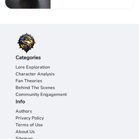
Categories
Lore Exploration
Character Analysis
Fan Theories
Behind The Scenes
Community Engagement
Info
Authors
Privacy Policy
Terms of Use
About Us
Sitemap