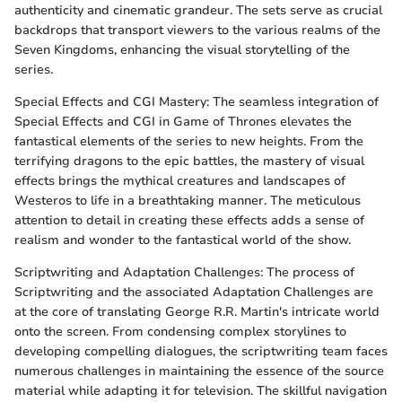
authenticity and cinematic grandeur. The sets serve as crucial
backdrops that transport viewers to the various realms of the
Seven Kingdoms, enhancing the visual storytelling of the
series.
Special Effects and CGI Mastery: The seamless integration of
Special Effects and CGI in Game of Thrones elevates the
fantastical elements of the series to new heights. From the
terrifying dragons to the epic battles, the mastery of visual
effects brings the mythical creatures and landscapes of
Westeros to life in a breathtaking manner. The meticulous
attention to detail in creating these effects adds a sense of
realism and wonder to the fantastical world of the show.
Scriptwriting and Adaptation Challenges: The process of
Scriptwriting and the associated Adaptation Challenges are
at the core of translating George R.R. Martin's intricate world
onto the screen. From condensing complex storylines to
developing compelling dialogues, the scriptwriting team faces
numerous challenges in maintaining the essence of the source
material while adapting it for television. The skillful navigation