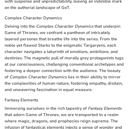
with suspense and unpredictability, leaving an indelible mark
on the authorial landscape of GoT.
Complex Character Dynamics
Delving into the
Complex Character Dynamics
that underpin
Game of Thrones, we confront a pantheon of intricately
layered personas that breathe life into the series. From the
noble yet flawed Starks to the enigmatic Targaryens, each
character navigates a labyrinth of emotions, ambitions, and
destinies. The magnetic pull of morally grey protagonists tugs
at our consciousness, challenging conventional archetypes and
fostering a deeper connection with the audience. The beauty
of
Complex Character Dynamics
lies in their ability to mirror
the complexities of human nature, fostering empathy, disdain,
and unwavering fascination in equal measure.
Fantasy Elements
Immersing ourselves in the rich tapestry of
Fantasy Elements
that adorn Game of Thrones, we are transported to a realm
where magic, dragons, and prophecies reign supreme. The
infusion of fantastical elements injects a sense of wonder and