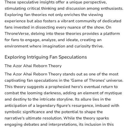
These speculative insights offer a unique perspective,
stimulating critical thinking and discussion among enthusiasts.
Exploring fan theories not only enriches the viewing
experience but also fosters a vibrant community of dedicated
fans invested in dissecting every nuance of the show. On
ThroneVerse, delving into these theories provides a platform
for fans to engage, analyze, and ideate, creating an
environment where imagination and curiosity thrive.
Exploring Intriguing Fan Speculations
The Azor Ahai Reborn Theory
The Azor Ahai Reborn Theory stands out as one of the most
captivating fan speculations in the 'Game of Thrones' universe.
This theory suggests a prophesied hero's eventual return to
combat the looming darkness, adding an element of mystique
and destiny to the intricate storyline. Its allure lies in the
anticipation of a legendary figure's resurgence, imbued with
symbolic significance and the potential to shape the
narrative's ultimate resolution. While the theory sparks
engaging debates and interpretations, its inclusion in this