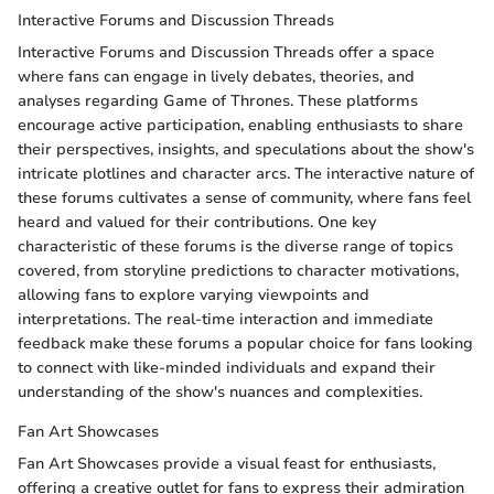
Interactive Forums and Discussion Threads
Interactive Forums and Discussion Threads offer a space
where fans can engage in lively debates, theories, and
analyses regarding Game of Thrones. These platforms
encourage active participation, enabling enthusiasts to share
their perspectives, insights, and speculations about the show's
intricate plotlines and character arcs. The interactive nature of
these forums cultivates a sense of community, where fans feel
heard and valued for their contributions. One key
characteristic of these forums is the diverse range of topics
covered, from storyline predictions to character motivations,
allowing fans to explore varying viewpoints and
interpretations. The real-time interaction and immediate
feedback make these forums a popular choice for fans looking
to connect with like-minded individuals and expand their
understanding of the show's nuances and complexities.
Fan Art Showcases
Fan Art Showcases provide a visual feast for enthusiasts,
offering a creative outlet for fans to express their admiration