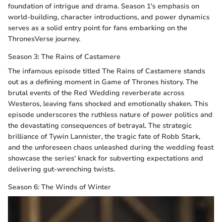
foundation of intrigue and drama. Season 1's emphasis on
world-building, character introductions, and power dynamics
serves as a solid entry point for fans embarking on the
ThronesVerse journey.
Season 3: The Rains of Castamere
The infamous episode titled The Rains of Castamere stands
out as a defining moment in Game of Thrones history. The
brutal events of the Red Wedding reverberate across
Westeros, leaving fans shocked and emotionally shaken. This
episode underscores the ruthless nature of power politics and
the devastating consequences of betrayal. The strategic
brilliance of Tywin Lannister, the tragic fate of Robb Stark,
and the unforeseen chaos unleashed during the wedding feast
showcase the series' knack for subverting expectations and
delivering gut-wrenching twists.
Season 6: The Winds of Winter