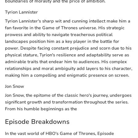
boundaries of morality and the price of ambition.
Tyrion Lannister
Tyrion Lannister's sharp wit and cunning intellect make him a
fan favorite in the Game of Thrones universe. His strategic
prowess and ability to navigate treacherous political
landscapes position him as a key player in the battle for
power. Despite facing constant prejudice and scorn due to his
physical stature, Tyrion's resilience and adaptability serve as
admirable traits that endear him to audiences. His complex
relationships and moral ambiguity add layers to his character,
making him a compelling and enigmatic presence on screen.
Jon Snow
Jon Snow, the epitome of the classic hero's journey, undergoes
significant growth and transformation throughout the series.
From his humble beginnings as the
Episode Breakdowns
In the vast world of HBO's Game of Thrones, Episode