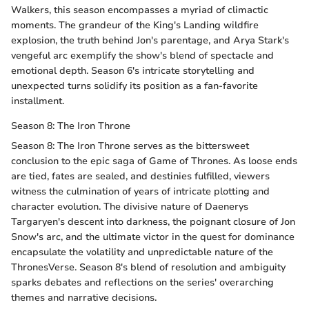
Walkers, this season encompasses a myriad of climactic
moments. The grandeur of the King's Landing wildfire
explosion, the truth behind Jon's parentage, and Arya Stark's
vengeful arc exemplify the show's blend of spectacle and
emotional depth. Season 6's intricate storytelling and
unexpected turns solidify its position as a fan-favorite
installment.
Season 8: The Iron Throne
Season 8: The Iron Throne serves as the bittersweet
conclusion to the epic saga of Game of Thrones. As loose ends
are tied, fates are sealed, and destinies fulfilled, viewers
witness the culmination of years of intricate plotting and
character evolution. The divisive nature of Daenerys
Targaryen's descent into darkness, the poignant closure of Jon
Snow's arc, and the ultimate victor in the quest for dominance
encapsulate the volatility and unpredictable nature of the
ThronesVerse. Season 8's blend of resolution and ambiguity
sparks debates and reflections on the series' overarching
themes and narrative decisions.