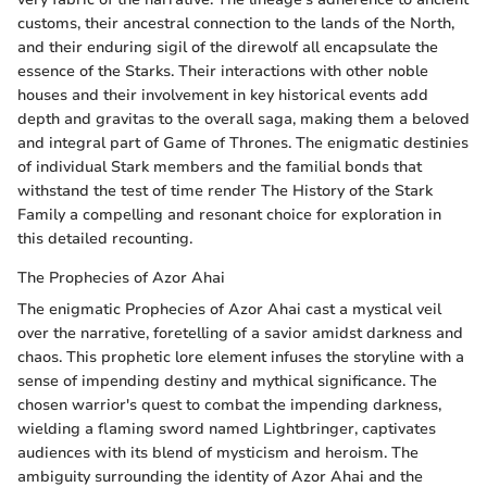
customs, their ancestral connection to the lands of the North,
and their enduring sigil of the direwolf all encapsulate the
essence of the Starks. Their interactions with other noble
houses and their involvement in key historical events add
depth and gravitas to the overall saga, making them a beloved
and integral part of Game of Thrones. The enigmatic destinies
of individual Stark members and the familial bonds that
withstand the test of time render The History of the Stark
Family a compelling and resonant choice for exploration in
this detailed recounting.
The Prophecies of Azor Ahai
The enigmatic Prophecies of Azor Ahai cast a mystical veil
over the narrative, foretelling of a savior amidst darkness and
chaos. This prophetic lore element infuses the storyline with a
sense of impending destiny and mythical significance. The
chosen warrior's quest to combat the impending darkness,
wielding a flaming sword named Lightbringer, captivates
audiences with its blend of mysticism and heroism. The
ambiguity surrounding the identity of Azor Ahai and the