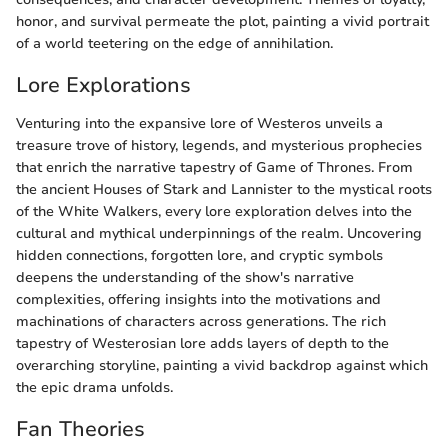
honor, and survival permeate the plot, painting a vivid portrait
of a world teetering on the edge of annihilation.
Lore Explorations
Venturing into the expansive lore of Westeros unveils a
treasure trove of history, legends, and mysterious prophecies
that enrich the narrative tapestry of Game of Thrones. From
the ancient Houses of Stark and Lannister to the mystical roots
of the White Walkers, every lore exploration delves into the
cultural and mythical underpinnings of the realm. Uncovering
hidden connections, forgotten lore, and cryptic symbols
deepens the understanding of the show's narrative
complexities, offering insights into the motivations and
machinations of characters across generations. The rich
tapestry of Westerosian lore adds layers of depth to the
overarching storyline, painting a vivid backdrop against which
the epic drama unfolds.
Fan Theories