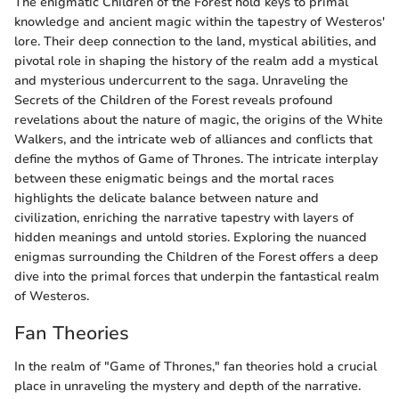
The enigmatic Children of the Forest hold keys to primal
knowledge and ancient magic within the tapestry of Westeros'
lore. Their deep connection to the land, mystical abilities, and
pivotal role in shaping the history of the realm add a mystical
and mysterious undercurrent to the saga. Unraveling the
Secrets of the Children of the Forest reveals profound
revelations about the nature of magic, the origins of the White
Walkers, and the intricate web of alliances and conflicts that
define the mythos of Game of Thrones. The intricate interplay
between these enigmatic beings and the mortal races
highlights the delicate balance between nature and
civilization, enriching the narrative tapestry with layers of
hidden meanings and untold stories. Exploring the nuanced
enigmas surrounding the Children of the Forest offers a deep
dive into the primal forces that underpin the fantastical realm
of Westeros.
Fan Theories
In the realm of "Game of Thrones," fan theories hold a crucial
place in unraveling the mystery and depth of the narrative.