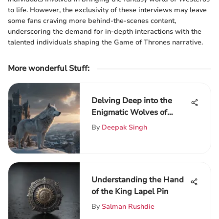
to life. However, the exclusivity of these interviews may leave
some fans craving more behind-the-scenes content,
underscoring the demand for in-depth interactions with the
talented individuals shaping the Game of Thrones narrative.
More wonderful Stuff
:
Delving Deep into the
Enigmatic Wolves of
Game of Thrones:
By
Deepak Singh
Symbolism and
Significance
Understanding the Hand
of the King Lapel Pin
By
Salman Rushdie