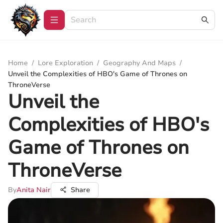
Home
/
Lore Exploration
/
Geography And Maps
/
Unveil the Complexities of HBO's Game of Thrones on
ThroneVerse
Unveil the
Complexities of HBO's
Game of Thrones on
ThroneVerse
By
Anita Nair
Share