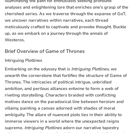
illuminating the path for enthusiasts seeking profound
analyses and enlightening lore that enriches one's grasp of the
cherished series. As we traverse through the expanse of GoT,
we uncover narratives within narratives, each thread
meticulously crafted to captivate and provoke thought. Buckle
up, as we embark on a journey through the annals of
Westeros.
Brief Overview of Game of Thrones
Intriguing Plotlines
Embarking on the odyssey that is
Intriguing Plotlines
, we
unearth the cornerstone that fortifies the structure of Game of
Thrones. The intricacies of political intrigue, unbridled
ambition, and perilous alliances entwine to form a web of
riveting storytelling. Characters braided with conflicting
motives dance on the paradoxical line between heroism and
villainy, painting a canvas adorned with shades of moral
ambiguity. The allure of nuanced plots lies in their ability to
immerse viewers in a world where the unexpected reigns
supreme.
Intriguing Plotlines
adorn our narrative tapestry