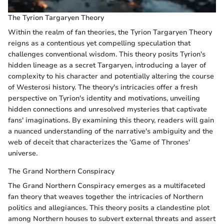
The Tyrion Targaryen Theory
Within the realm of fan theories, the Tyrion Targaryen Theory
reigns as a contentious yet compelling speculation that
challenges conventional wisdom. This theory posits Tyrion's
hidden lineage as a secret Targaryen, introducing a layer of
complexity to his character and potentially altering the course
of Westerosi history. The theory's intricacies offer a fresh
perspective on Tyrion's identity and motivations, unveiling
hidden connections and unresolved mysteries that captivate
fans' imaginations. By examining this theory, readers will gain
a nuanced understanding of the narrative's ambiguity and the
web of deceit that characterizes the 'Game of Thrones'
universe.
The Grand Northern Conspiracy
The Grand Northern Conspiracy emerges as a multifaceted
fan theory that weaves together the intricacies of Northern
politics and allegiances. This theory posits a clandestine plot
among Northern houses to subvert external threats and assert