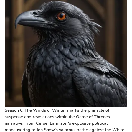
Season 6: The Winds of Winter marks the pinnacle of
suspense and revelations within the Game of Thrones
narrative. From Cersei Lannister's explosive political
maneuvering to Jon Snow's valorous battle against the White