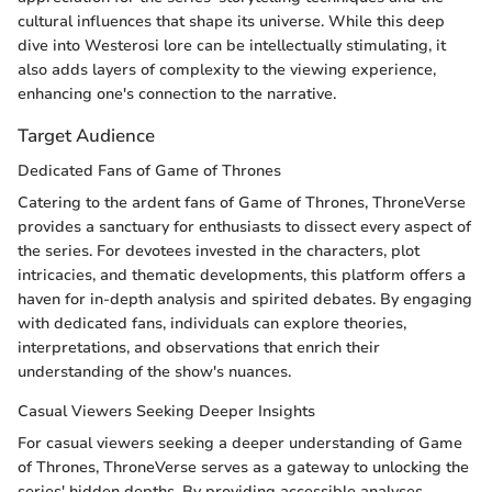
cultural influences that shape its universe. While this deep
dive into Westerosi lore can be intellectually stimulating, it
also adds layers of complexity to the viewing experience,
enhancing one's connection to the narrative.
Target Audience
Dedicated Fans of Game of Thrones
Catering to the ardent fans of Game of Thrones, ThroneVerse
provides a sanctuary for enthusiasts to dissect every aspect of
the series. For devotees invested in the characters, plot
intricacies, and thematic developments, this platform offers a
haven for in-depth analysis and spirited debates. By engaging
with dedicated fans, individuals can explore theories,
interpretations, and observations that enrich their
understanding of the show's nuances.
Casual Viewers Seeking Deeper Insights
For casual viewers seeking a deeper understanding of Game
of Thrones, ThroneVerse serves as a gateway to unlocking the
series' hidden depths. By providing accessible analyses,