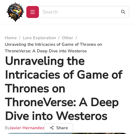
Home
/
Lore Exploration
/
Other
/
Unraveling the Intricacies of Game of Thrones on
ThroneVerse: A Deep Dive into Westeros
Unraveling the
Intricacies of Game of
Thrones on
ThroneVerse: A Deep
Dive into Westeros
By
Javier Hernandez
Share