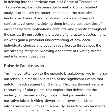
In delving into the intricate world of Game of Thrones on
ThroneVerse, it is indispensable to embark on a detailed
analysis of the key characters that shape the narrative
landscape. These character dissections extend beyond
surface-level scrutiny, delving deep into the complexities of
each character's motivations, conflicts, and growth throughout
the series. By unraveling the layers of character development,
viewers gain a profound understanding of how each
individual's choices and actions reverberate throughout the
overarching storyline, weaving a tapestry of riveting drama
and interwoven destinies.
Episode Breakdowns
Turning our attention to the episode breakdowns, we immerse
ourselves in a meticulous recap of the significant events that
unfold in each segment of Game of Thrones. Beyond a mere
recounting of plot points, this exploration delves into the
underlying themes and symbolism that permeate the
narrative fabric, inviting viewers to uncover the subtle
intricacies woven into each scene. By dissecting key moments