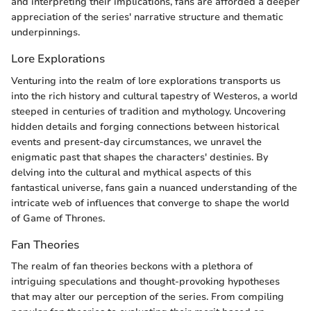
and interpreting their implications, fans are afforded a deeper
appreciation of the series' narrative structure and thematic
underpinnings.
Lore Explorations
Venturing into the realm of lore explorations transports us
into the rich history and cultural tapestry of Westeros, a world
steeped in centuries of tradition and mythology. Uncovering
hidden details and forging connections between historical
events and present-day circumstances, we unravel the
enigmatic past that shapes the characters' destinies. By
delving into the cultural and mythical aspects of this
fantastical universe, fans gain a nuanced understanding of the
intricate web of influences that converge to shape the world
of Game of Thrones.
Fan Theories
The realm of fan theories beckons with a plethora of
intriguing speculations and thought-provoking hypotheses
that may alter our perception of the series. From compiling