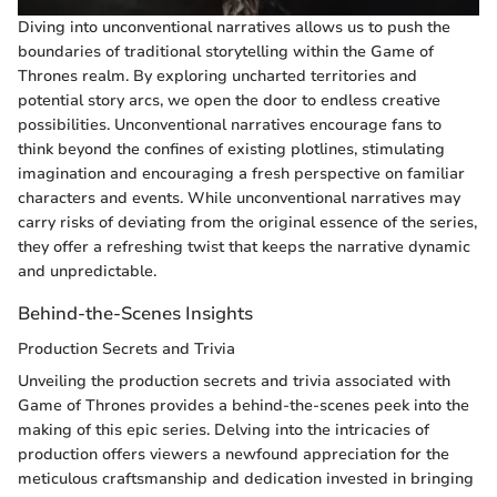
Diving into unconventional narratives allows us to push the
boundaries of traditional storytelling within the Game of
Thrones realm. By exploring uncharted territories and
potential story arcs, we open the door to endless creative
possibilities. Unconventional narratives encourage fans to
think beyond the confines of existing plotlines, stimulating
imagination and encouraging a fresh perspective on familiar
characters and events. While unconventional narratives may
carry risks of deviating from the original essence of the series,
they offer a refreshing twist that keeps the narrative dynamic
and unpredictable.
Behind-the-Scenes Insights
Production Secrets and Trivia
Unveiling the production secrets and trivia associated with
Game of Thrones provides a behind-the-scenes peek into the
making of this epic series. Delving into the intricacies of
production offers viewers a newfound appreciation for the
meticulous craftsmanship and dedication invested in bringing