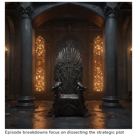
Episode breakdowns focus on dissecting the strategic plot