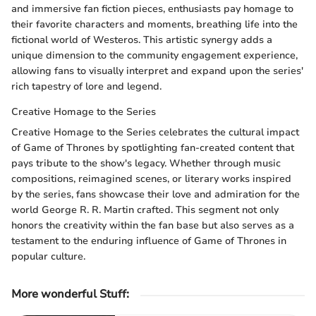
and immersive fan fiction pieces, enthusiasts pay homage to
their favorite characters and moments, breathing life into the
fictional world of Westeros. This artistic synergy adds a
unique dimension to the community engagement experience,
allowing fans to visually interpret and expand upon the series'
rich tapestry of lore and legend.
Creative Homage to the Series
Creative Homage to the Series celebrates the cultural impact
of Game of Thrones by spotlighting fan-created content that
pays tribute to the show's legacy. Whether through music
compositions, reimagined scenes, or literary works inspired
by the series, fans showcase their love and admiration for the
world George R. R. Martin crafted. This segment not only
honors the creativity within the fan base but also serves as a
testament to the enduring influence of Game of Thrones in
popular culture.
More wonderful Stuff
: