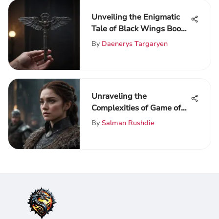
Unveiling the Enigmatic
Tale of Black Wings Book:
A Deep Dive Analysis
By
Daenerys Targaryen
Unraveling the
Complexities of Game of
Thrones: An In-Depth Fan
By
Salman Rushdie
Guide