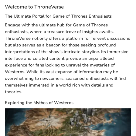
Welcome to ThroneVerse
The Ultimate Portal for Game of Thrones Enthusiasts
Engage with the ultimate hub for Game of Thrones
enthusiasts, where a treasure trove of insights awaits.
ThroneVerse not only offers a platform for fervent discussions
but also serves as a beacon for those seeking profound
interpretations of the show's intricate storyline. Its immersive
interface and curated content provide an unparalleled
experience for fans looking to unravel the mysteries of
Westeros. While its vast expanse of information may be
overwhelming to newcomers, seasoned enthusiasts will find
themselves immersed in a world rich with details and
theories.
Exploring the Mythos of Westeros