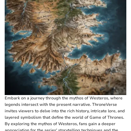
Embark on a journey through the mythos of Westeros, where
legends intersect with the present narrative. ThroneVerse
invites viewers to delve into the rich history, intricate lore, and
layered symbolism that define the world of Game of Thrones.
By exploring the mythos of Westeros, fans gain a deeper
appreciation for the series' storytelling techniques and the