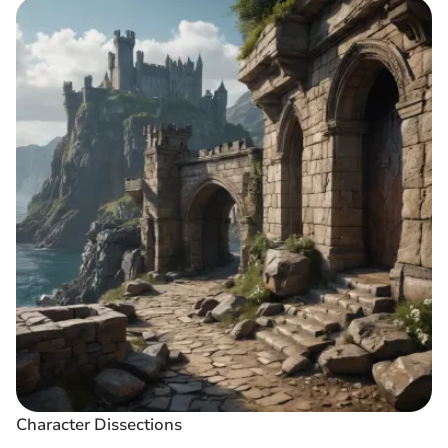
Character Dissections