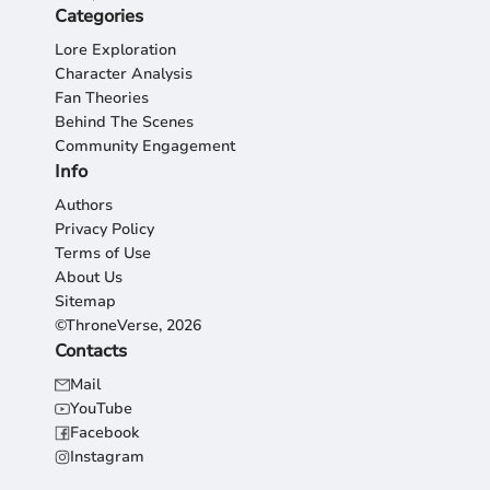
Categories
Lore Exploration
Character Analysis
Fan Theories
Behind The Scenes
Community Engagement
Info
Authors
Privacy Policy
Terms of Use
About Us
Sitemap
©ThroneVerse, 2026
Contacts
Mail
YouTube
Facebook
Instagram