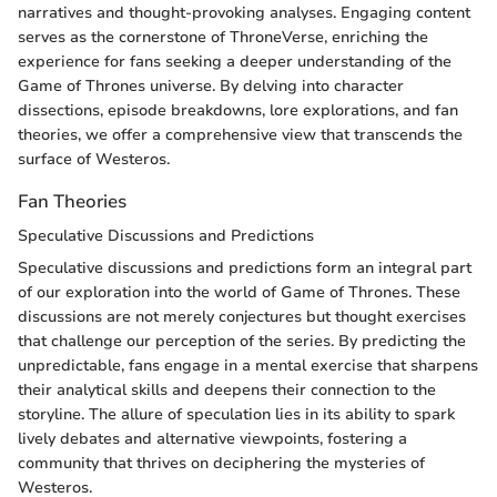
narratives and thought-provoking analyses. Engaging content
serves as the cornerstone of ThroneVerse, enriching the
experience for fans seeking a deeper understanding of the
Game of Thrones universe. By delving into character
dissections, episode breakdowns, lore explorations, and fan
theories, we offer a comprehensive view that transcends the
surface of Westeros.
Fan Theories
Speculative Discussions and Predictions
Speculative discussions and predictions form an integral part
of our exploration into the world of Game of Thrones. These
discussions are not merely conjectures but thought exercises
that challenge our perception of the series. By predicting the
unpredictable, fans engage in a mental exercise that sharpens
their analytical skills and deepens their connection to the
storyline. The allure of speculation lies in its ability to spark
lively debates and alternative viewpoints, fostering a
community that thrives on deciphering the mysteries of
Westeros.