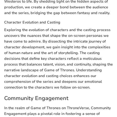
Westeros to life. By shedding light on the hidden aspects of
production, we create a deeper bond between the audience
and the series, bridging the gap between fantasy and reality.
Character Evolution and Casting
Exploring the evolution of characters and the casting process
uncovers the nuances that shape the on-screen personas we
have come to admire. By dissecting the intricate journey of
character development, we gain insight into the complexities
of human nature and the art of storytelling. The casting
decisions that define key characters reflect a meticulous
process that balances talent, vision, and continuity, shaping the
narrative landscape of Game of Thrones. Understanding
character evolution and casting choices enhances our
comprehension of the series and deepens our emotional
connection to the characters we follow on-screen.
Community Engagement
In the realm of Game of Thrones on ThroneVerse, Community
Engagement plays a pivotal role in fostering a sense of