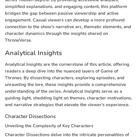
simplified explanations, and engaging content, this platform
bridges the gap between passive viewership and active
engagement. Casual viewers can develop a more profound
connection to the show's narrative arc, thematic elements, and
character dynamics through the insights shared on
ThroneVerse.
Analytical Insights
Analytical Insights are the cornerstone of this article, offering
readers a deep dive into the nuanced layers of Game of
Thrones. By dissecting characters, exploring episodes, and
unraveling the lore, these insights provide a comprehensive
understanding of the series. Analytical Insights serve as a
guiding light, shedding light on themes, character motivations,
and narrative strategies that elevate the viewer's experience.
Character Dissections
Unveiling the Complexity of Key Characters
Character Dissections delve into the intricate personalities of