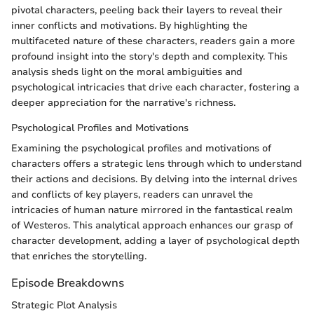
pivotal characters, peeling back their layers to reveal their
inner conflicts and motivations. By highlighting the
multifaceted nature of these characters, readers gain a more
profound insight into the story's depth and complexity. This
analysis sheds light on the moral ambiguities and
psychological intricacies that drive each character, fostering a
deeper appreciation for the narrative's richness.
Psychological Profiles and Motivations
Examining the psychological profiles and motivations of
characters offers a strategic lens through which to understand
their actions and decisions. By delving into the internal drives
and conflicts of key players, readers can unravel the
intricacies of human nature mirrored in the fantastical realm
of Westeros. This analytical approach enhances our grasp of
character development, adding a layer of psychological depth
that enriches the storytelling.
Episode Breakdowns
Strategic Plot Analysis