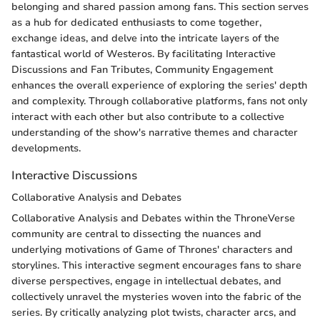
belonging and shared passion among fans. This section serves
as a hub for dedicated enthusiasts to come together,
exchange ideas, and delve into the intricate layers of the
fantastical world of Westeros. By facilitating Interactive
Discussions and Fan Tributes, Community Engagement
enhances the overall experience of exploring the series' depth
and complexity. Through collaborative platforms, fans not only
interact with each other but also contribute to a collective
understanding of the show's narrative themes and character
developments.
Interactive Discussions
Collaborative Analysis and Debates
Collaborative Analysis and Debates within the ThroneVerse
community are central to dissecting the nuances and
underlying motivations of Game of Thrones' characters and
storylines. This interactive segment encourages fans to share
diverse perspectives, engage in intellectual debates, and
collectively unravel the mysteries woven into the fabric of the
series. By critically analyzing plot twists, character arcs, and