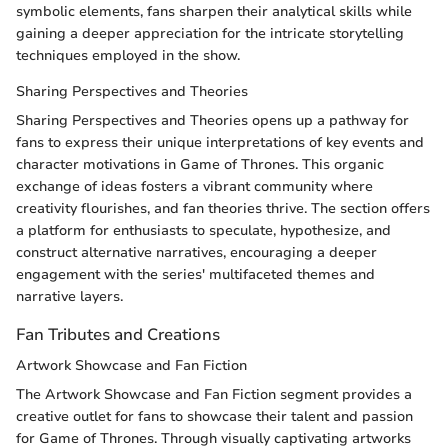
symbolic elements, fans sharpen their analytical skills while
gaining a deeper appreciation for the intricate storytelling
techniques employed in the show.
Sharing Perspectives and Theories
Sharing Perspectives and Theories opens up a pathway for
fans to express their unique interpretations of key events and
character motivations in Game of Thrones. This organic
exchange of ideas fosters a vibrant community where
creativity flourishes, and fan theories thrive. The section offers
a platform for enthusiasts to speculate, hypothesize, and
construct alternative narratives, encouraging a deeper
engagement with the series' multifaceted themes and
narrative layers.
Fan Tributes and Creations
Artwork Showcase and Fan Fiction
The Artwork Showcase and Fan Fiction segment provides a
creative outlet for fans to showcase their talent and passion
for Game of Thrones. Through visually captivating artworks