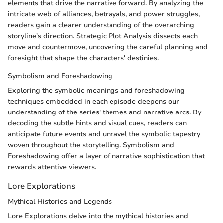
elements that drive the narrative forward. By analyzing the
intricate web of alliances, betrayals, and power struggles,
readers gain a clearer understanding of the overarching
storyline's direction. Strategic Plot Analysis dissects each
move and countermove, uncovering the careful planning and
foresight that shape the characters' destinies.
Symbolism and Foreshadowing
Exploring the symbolic meanings and foreshadowing
techniques embedded in each episode deepens our
understanding of the series' themes and narrative arcs. By
decoding the subtle hints and visual cues, readers can
anticipate future events and unravel the symbolic tapestry
woven throughout the storytelling. Symbolism and
Foreshadowing offer a layer of narrative sophistication that
rewards attentive viewers.
Lore Explorations
Mythical Histories and Legends
Lore Explorations delve into the mythical histories and