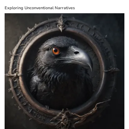
Exploring Unconventional Narratives