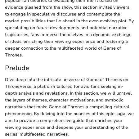
popular fan theories to evaluating their merit based on
evidence gleaned from the show, this section invites viewers
to engage in speculative discourse and contemplate the
myriad possibilities that lie ahead in the ever-evolving plot. By
speculating on future developments and potential narrative
trajectories, fans immerse themselves in a dynamic exchange
of ideas, enriching their viewing experience and fostering a
deeper connection to the multifaceted world of Game of
Thrones.
Prelude
Dive deep into the intricate universe of Game of Thrones on
ThroneVerse, a platform tailored for avid fans seeking in-
depth analysis and revelations. In this section, we will unravel
the layers of themes, character motivations, and symbolic
narratives that make Game of Thrones a compelling cultural
phenomenon. By delving into the nuances of this epic saga, we
aim to provide a comprehensive guide that enriches your
viewing experience and deepens your understanding of the
series' multifaceted narratives.