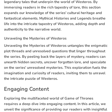
legendary tales that underpin the world of Westeros. By
immersing readers in the rich tapestry of lore, this section
expands our knowledge of the series' cultural heritage and
fantastical elements. Mythical Histories and Legends breathe
life into the intricate tapestry of Westeros, adding depth and
authenticity to the narrative world.
Unraveling the Mysteries of Westeros
Unraveling the Mysteries of Westeros untangles the enigmatic
plot threads and unresolved questions that linger throughout
the series. By peeling back the layers of mystery, readers can
unearth hidden secrets, uncover forgotten lore, and speculate
on the series' unresolved mysteries. This exploration fuels the
imagination and curiosity of readers, inviting them to unravel
the intricate puzzle of Westeros.
Engaging Content
Exploring the multifaceted world of Game of Thrones
requires a deep dive into engaging content. In this article, we
unveil the significance of providing our readers with insightful