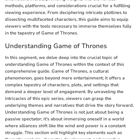
methods, platforms, and considerations crucial for a fulfilling
viewing experience. From deciphering intricate plotlines to
dissecting multifaceted characters, this guide aims to equip
viewers with the tools necessary to immerse themselves fully
in the tapestry of Game of Thrones.
Understanding Game of Thrones
In this segment, we delve deep into the crucial topic of
understanding Game of Thrones within the context of this
comprehensive guide. Game of Thrones, a cultural
phenomenon, goes beyond mere entertainment; it offers a
complex tapestry of characters, plots, and settings that
demand a deeper level of engagement. By unraveling the
intricacies of this epic series, viewers can grasp the
underlying themes and narratives that drive the story forward.
Understanding Game of Thrones is not just about being a
passive spectator; it's about immersing oneself in a world
where alliances shift like the wind and power is a constant
struggle. This section will highlight key elements such as