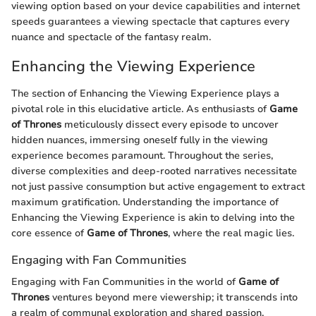
viewing option based on your device capabilities and internet
speeds guarantees a viewing spectacle that captures every
nuance and spectacle of the fantasy realm.
Enhancing the Viewing Experience
The section of Enhancing the Viewing Experience plays a
pivotal role in this elucidative article. As enthusiasts of
Game
of Thrones
meticulously dissect every episode to uncover
hidden nuances, immersing oneself fully in the viewing
experience becomes paramount. Throughout the series,
diverse complexities and deep-rooted narratives necessitate
not just passive consumption but active engagement to extract
maximum gratification. Understanding the importance of
Enhancing the Viewing Experience is akin to delving into the
core essence of
Game of Thrones
, where the real magic lies.
Engaging with Fan Communities
Engaging with Fan Communities in the world of
Game of
Thrones
ventures beyond mere viewership; it transcends into
a realm of communal exploration and shared passion.