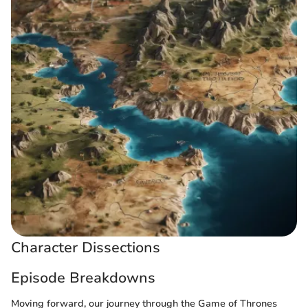
Character Dissections
Episode Breakdowns
Moving forward, our journey through the Game of Thrones