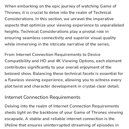
When embarking on the epic journey of watching Game of
Thrones, it is crucial to delve into the realm of Technical
Considerations. In this section, we unravel the imperative
aspects that optimize your viewing experience to unparalleled
heights. Technical Considerations play a pivotal role in
ensuring seamless connectivity and superior visual quality
while immersing in the intricate narrative of the series.
From Internet Connection Requirements to Device
Compatibility and HD and 4K Viewing Options, each element
contributes significantly to your overall enjoyment of the
beloved show. Balancing these technical facets is essential for
a flawless viewing experience, allowing you to witness every
plot twist and character development in crystal-clear detail.
Internet Connection Requirements
Delving into the realm of Internet Connection Requirements
sheds light on the backbone of your Game of Thrones viewing
escapade. A stable and reliable internet connection is the
lifeline that ensures uninterrupted streaming of episodes in