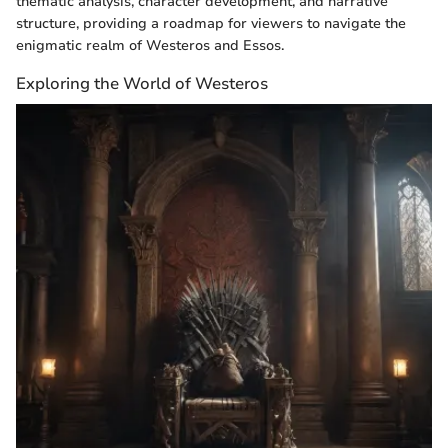
thematic analysis, character development, and narrative
structure, providing a roadmap for viewers to navigate the
enigmatic realm of Westeros and Essos.
Exploring the World of Westeros