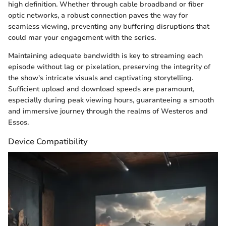
high definition. Whether through cable broadband or fiber
optic networks, a robust connection paves the way for
seamless viewing, preventing any buffering disruptions that
could mar your engagement with the series.
Maintaining adequate bandwidth is key to streaming each
episode without lag or pixelation, preserving the integrity of
the show's intricate visuals and captivating storytelling.
Sufficient upload and download speeds are paramount,
especially during peak viewing hours, guaranteeing a smooth
and immersive journey through the realms of Westeros and
Essos.
Device Compatibility