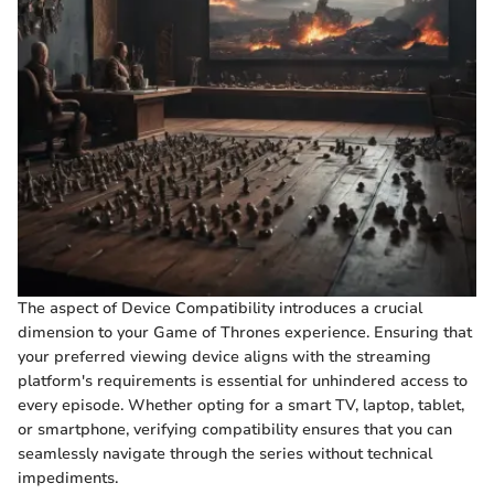
The aspect of Device Compatibility introduces a crucial
dimension to your Game of Thrones experience. Ensuring that
your preferred viewing device aligns with the streaming
platform's requirements is essential for unhindered access to
every episode. Whether opting for a smart TV, laptop, tablet,
or smartphone, verifying compatibility ensures that you can
seamlessly navigate through the series without technical
impediments.