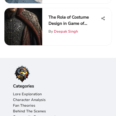
The Role of Costume
Design in Game of
Thrones
By
Deepak Singh
Categories
Lore Exploration
Character Analysis
Fan Theories
Behind The Scenes