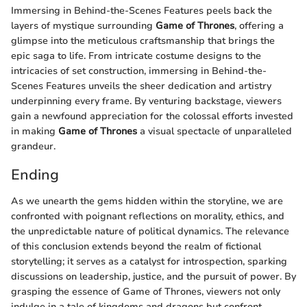
Immersing in Behind-the-Scenes Features peels back the
layers of mystique surrounding
Game of Thrones
, offering a
glimpse into the meticulous craftsmanship that brings the
epic saga to life. From intricate costume designs to the
intricacies of set construction, immersing in Behind-the-
Scenes Features unveils the sheer dedication and artistry
underpinning every frame. By venturing backstage, viewers
gain a newfound appreciation for the colossal efforts invested
in making
Game of Thrones
a visual spectacle of unparalleled
grandeur.
Ending
As we unearth the gems hidden within the storyline, we are
confronted with poignant reflections on morality, ethics, and
the unpredictable nature of political dynamics. The relevance
of this conclusion extends beyond the realm of fictional
storytelling; it serves as a catalyst for introspection, sparking
discussions on leadership, justice, and the pursuit of power. By
grasping the essence of Game of Thrones, viewers not only
indulge in a tale of kingdoms and dragons but confront