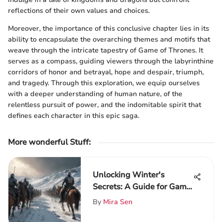
reflections of their own values and choices.
Moreover, the importance of this conclusive chapter lies in its
ability to encapsulate the overarching themes and motifs that
weave through the intricate tapestry of Game of Thrones. It
serves as a compass, guiding viewers through the labyrinthine
corridors of honor and betrayal, hope and despair, triumph,
and tragedy. Through this exploration, we equip ourselves
with a deeper understanding of human nature, of the
relentless pursuit of power, and the indomitable spirit that
defines each character in this epic saga.
More wonderful Stuff
:
Unlocking Winter's
Secrets: A Guide for Game
of Thrones Aficionados
By
Mira Sen