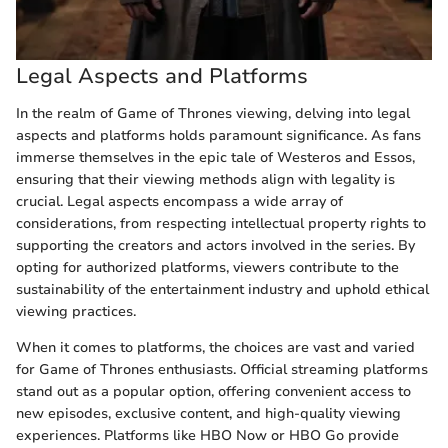
Legal Aspects and Platforms
In the realm of Game of Thrones viewing, delving into legal
aspects and platforms holds paramount significance. As fans
immerse themselves in the epic tale of Westeros and Essos,
ensuring that their viewing methods align with legality is
crucial. Legal aspects encompass a wide array of
considerations, from respecting intellectual property rights to
supporting the creators and actors involved in the series. By
opting for authorized platforms, viewers contribute to the
sustainability of the entertainment industry and uphold ethical
viewing practices.
When it comes to platforms, the choices are vast and varied
for Game of Thrones enthusiasts. Official streaming platforms
stand out as a popular option, offering convenient access to
new episodes, exclusive content, and high-quality viewing
experiences. Platforms like HBO Now or HBO Go provide