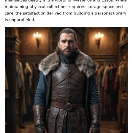
themselves deeply in the world of Westeros and Essos. While
maintaining physical collections requires storage space and
care, the satisfaction derived from building a personal library
is unparalleled.