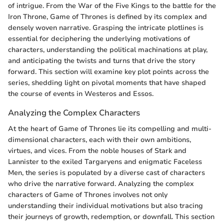
of intrigue. From the War of the Five Kings to the battle for the
Iron Throne, Game of Thrones is defined by its complex and
densely woven narrative. Grasping the intricate plotlines is
essential for deciphering the underlying motivations of
characters, understanding the political machinations at play,
and anticipating the twists and turns that drive the story
forward. This section will examine key plot points across the
series, shedding light on pivotal moments that have shaped
the course of events in Westeros and Essos.
Analyzing the Complex Characters
At the heart of Game of Thrones lie its compelling and multi-
dimensional characters, each with their own ambitions,
virtues, and vices. From the noble houses of Stark and
Lannister to the exiled Targaryens and enigmatic Faceless
Men, the series is populated by a diverse cast of characters
who drive the narrative forward. Analyzing the complex
characters of Game of Thrones involves not only
understanding their individual motivations but also tracing
their journeys of growth, redemption, or downfall. This section