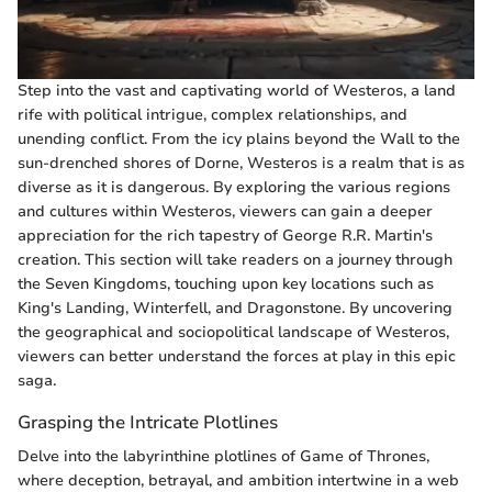
Step into the vast and captivating world of Westeros, a land
rife with political intrigue, complex relationships, and
unending conflict. From the icy plains beyond the Wall to the
sun-drenched shores of Dorne, Westeros is a realm that is as
diverse as it is dangerous. By exploring the various regions
and cultures within Westeros, viewers can gain a deeper
appreciation for the rich tapestry of George R.R. Martin's
creation. This section will take readers on a journey through
the Seven Kingdoms, touching upon key locations such as
King's Landing, Winterfell, and Dragonstone. By uncovering
the geographical and sociopolitical landscape of Westeros,
viewers can better understand the forces at play in this epic
saga.
Grasping the Intricate Plotlines
Delve into the labyrinthine plotlines of Game of Thrones,
where deception, betrayal, and ambition intertwine in a web