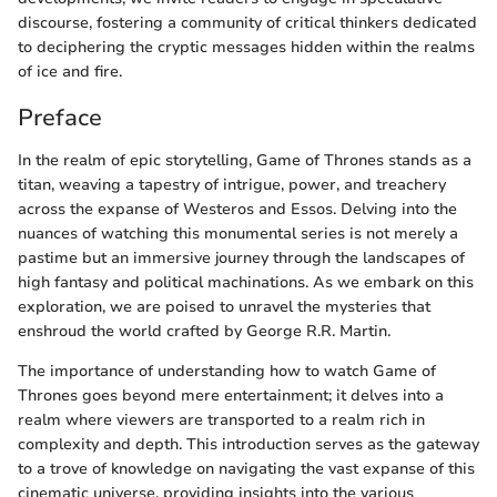
discourse, fostering a community of critical thinkers dedicated
to deciphering the cryptic messages hidden within the realms
of ice and fire.
Preface
In the realm of epic storytelling, Game of Thrones stands as a
titan, weaving a tapestry of intrigue, power, and treachery
across the expanse of Westeros and Essos. Delving into the
nuances of watching this monumental series is not merely a
pastime but an immersive journey through the landscapes of
high fantasy and political machinations. As we embark on this
exploration, we are poised to unravel the mysteries that
enshroud the world crafted by George R.R. Martin.
The importance of understanding how to watch Game of
Thrones goes beyond mere entertainment; it delves into a
realm where viewers are transported to a realm rich in
complexity and depth. This introduction serves as the gateway
to a trove of knowledge on navigating the vast expanse of this
cinematic universe, providing insights into the various