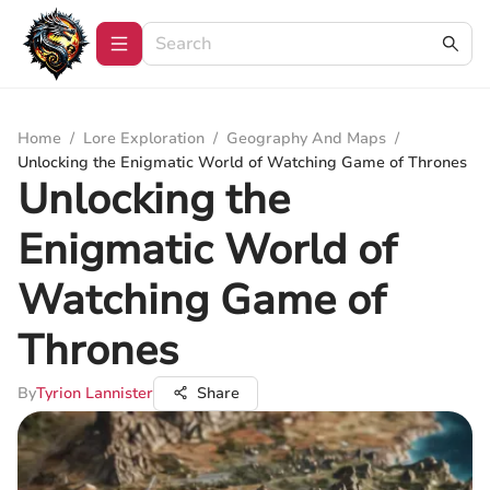
Home
/
Lore Exploration
/
Geography And Maps
/
Unlocking the Enigmatic World of Watching Game of Thrones
Unlocking the
Enigmatic World of
Watching Game of
Thrones
By
Tyrion Lannister
Share