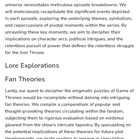
universe necessitates meticulous episode breakdowns. We
will meticulously recapitulate the significant events depicted
in each episode, exploring the underlying themes, symbolism,
and repercussions of pivotal moments within the series. By
unraveling these key moments, we aim to decipher their
implications on character arcs, political intrigues, and the
relentless pursuit of power that defines the relentless struggle
for the Iron Throne.
Lore Explorations
Fan Theories
Lastly, our quest to decipher the enigmatic puzzles of Game of
Thrones would be incomplete without delving into intriguing
fan theories. We compile a compendium of popular and
thought-provoking theories circulating within the fandom,
subjecting them to rigorous evaluation based on evidence
gleaned from the show's intricate tapestry. By speculating on
the potential implications of these theories for future plot
developments, we invite readers to engage in speculative