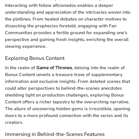
Interacting with fellow aficionados enables a deeper
understanding and appreciation of the intricacies woven into
the plotlines. From heated debates on character motives to
dissecting the prophecies foretold, engaging with Fan
Communities provides a fertile ground for expanding one's
perspective and gaining fresh insights, enriching the overall
viewing experience.
Exploring Bonus Content
In the realm of
Game of Thrones
, delving into the realm of
Bonus Content unveils a treasure trove of supplementary
information and exclusive insights. From deleted scenes that
could alter perspectives to behind-the-scenes anecdotes
shedding light on production challenges, exploring Bonus
Content offers a richer tapestry to the overarching narrative.
The allure of uncovering hidden gems is irresistible, opening
doors to a more profound connection with the series and its
creators.
Immersing in Behind-the-Scenes Features