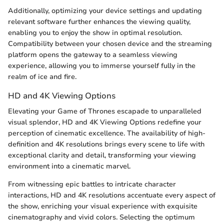
Additionally, optimizing your device settings and updating
relevant software further enhances the viewing quality,
enabling you to enjoy the show in optimal resolution.
Compatibility between your chosen device and the streaming
platform opens the gateway to a seamless viewing
experience, allowing you to immerse yourself fully in the
realm of ice and fire.
HD and 4K Viewing Options
Elevating your Game of Thrones escapade to unparalleled
visual splendor, HD and 4K Viewing Options redefine your
perception of cinematic excellence. The availability of high-
definition and 4K resolutions brings every scene to life with
exceptional clarity and detail, transforming your viewing
environment into a cinematic marvel.
From witnessing epic battles to intricate character
interactions, HD and 4K resolutions accentuate every aspect of
the show, enriching your visual experience with exquisite
cinematography and vivid colors. Selecting the optimum