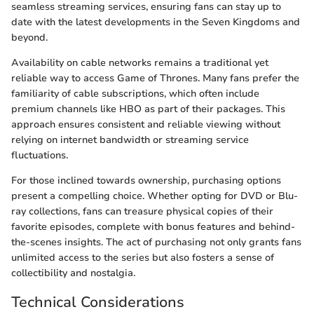
seamless streaming services, ensuring fans can stay up to
date with the latest developments in the Seven Kingdoms and
beyond.
Availability on cable networks remains a traditional yet
reliable way to access Game of Thrones. Many fans prefer the
familiarity of cable subscriptions, which often include
premium channels like HBO as part of their packages. This
approach ensures consistent and reliable viewing without
relying on internet bandwidth or streaming service
fluctuations.
For those inclined towards ownership, purchasing options
present a compelling choice. Whether opting for DVD or Blu-
ray collections, fans can treasure physical copies of their
favorite episodes, complete with bonus features and behind-
the-scenes insights. The act of purchasing not only grants fans
unlimited access to the series but also fosters a sense of
collectibility and nostalgia.
Technical Considerations