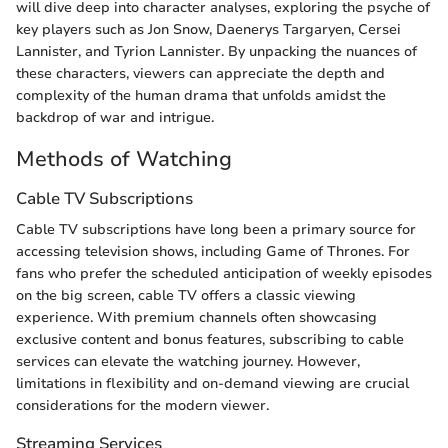
will dive deep into character analyses, exploring the psyche of
key players such as Jon Snow, Daenerys Targaryen, Cersei
Lannister, and Tyrion Lannister. By unpacking the nuances of
these characters, viewers can appreciate the depth and
complexity of the human drama that unfolds amidst the
backdrop of war and intrigue.
Methods of Watching
Cable TV Subscriptions
Cable TV subscriptions have long been a primary source for
accessing television shows, including Game of Thrones. For
fans who prefer the scheduled anticipation of weekly episodes
on the big screen, cable TV offers a classic viewing
experience. With premium channels often showcasing
exclusive content and bonus features, subscribing to cable
services can elevate the watching journey. However,
limitations in flexibility and on-demand viewing are crucial
considerations for the modern viewer.
Streaming Services