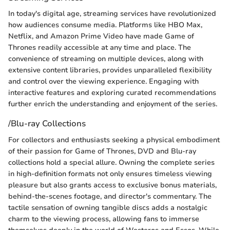
In today's digital age, streaming services have revolutionized
how audiences consume media. Platforms like HBO Max,
Netflix, and Amazon Prime Video have made Game of
Thrones readily accessible at any time and place. The
convenience of streaming on multiple devices, along with
extensive content libraries, provides unparalleled flexibility
and control over the viewing experience. Engaging with
interactive features and exploring curated recommendations
further enrich the understanding and enjoyment of the series.
/Blu-ray Collections
For collectors and enthusiasts seeking a physical embodiment
of their passion for Game of Thrones, DVD and Blu-ray
collections hold a special allure. Owning the complete series
in high-definition formats not only ensures timeless viewing
pleasure but also grants access to exclusive bonus materials,
behind-the-scenes footage, and director's commentary. The
tactile sensation of owning tangible discs adds a nostalgic
charm to the viewing process, allowing fans to immerse