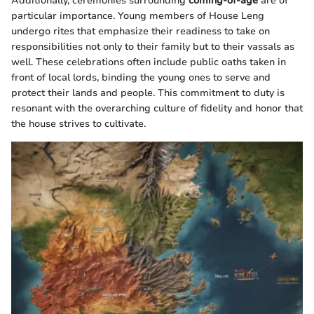
Additionally, ceremonies surrounding
coming-of-age
are of
particular importance. Young members of House Leng
undergo rites that emphasize their readiness to take on
responsibilities not only to their family but to their vassals as
well. These celebrations often include public oaths taken in
front of local lords, binding the young ones to serve and
protect their lands and people. This commitment to duty is
resonant with the overarching culture of fidelity and honor that
the house strives to cultivate.