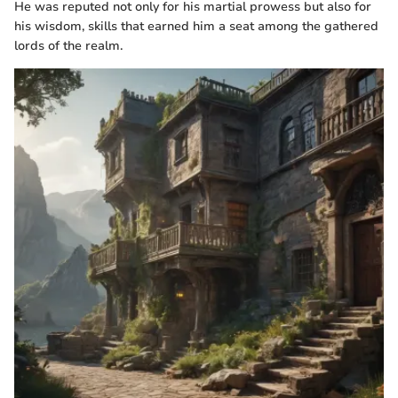
He was reputed not only for his martial prowess but also for
his wisdom, skills that earned him a seat among the gathered
lords of the realm.