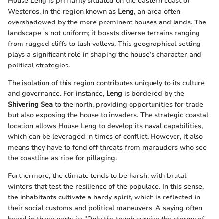
House Leng is primarily situated on the eastern coast of
Westeros, in the region known as
Leng
, an area often
overshadowed by the more prominent houses and lands. The
landscape is not uniform; it boasts diverse terrains ranging
from rugged cliffs to lush valleys. This geographical setting
plays a significant role in shaping the house’s character and
political strategies.
The isolation of this region contributes uniquely to its culture
and governance. For instance,
Leng
is bordered by the
Shivering Sea
to the north, providing opportunities for trade
but also exposing the house to invaders. The strategic coastal
location allows House Leng to develop its naval capabilities,
which can be leveraged in times of conflict. However, it also
means they have to fend off threats from marauders who see
the coastline as ripe for pillaging.
Furthermore, the climate tends to be harsh, with brutal
winters that test the resilience of the populace. In this sense,
the inhabitants cultivate a hardy spirit, which is reflected in
their social customs and political maneuvers. A saying often
heard in these parts is: "Only the tough survive the storms of