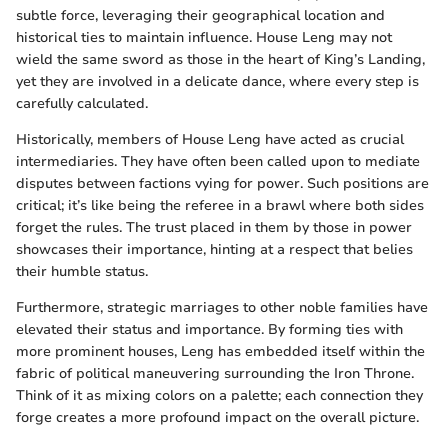
subtle force, leveraging their geographical location and
historical ties to maintain influence. House Leng may not
wield the same sword as those in the heart of King’s Landing,
yet they are involved in a delicate dance, where every step is
carefully calculated.
Historically, members of House Leng have acted as crucial
intermediaries. They have often been called upon to mediate
disputes between factions vying for power. Such positions are
critical; it’s like being the referee in a brawl where both sides
forget the rules. The trust placed in them by those in power
showcases their importance, hinting at a respect that belies
their humble status.
Furthermore, strategic marriages to other noble families have
elevated their status and importance. By forming ties with
more prominent houses, Leng has embedded itself within the
fabric of political maneuvering surrounding the Iron Throne.
Think of it as mixing colors on a palette; each connection they
forge creates a more profound impact on the overall picture.