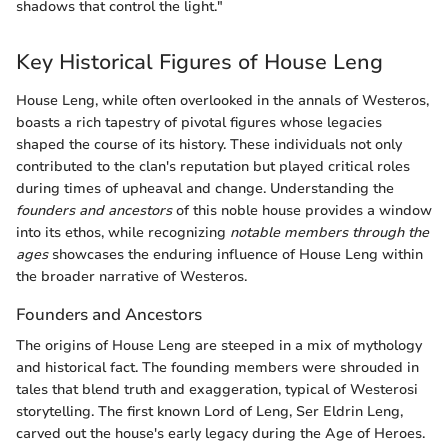
shadows that control the light."
Key Historical Figures of House Leng
House Leng, while often overlooked in the annals of Westeros,
boasts a rich tapestry of pivotal figures whose legacies
shaped the course of its history. These individuals not only
contributed to the clan's reputation but played critical roles
during times of upheaval and change. Understanding the
founders and ancestors
of this noble house provides a window
into its ethos, while recognizing
notable members through the
ages
showcases the enduring influence of House Leng within
the broader narrative of Westeros.
Founders and Ancestors
The origins of House Leng are steeped in a mix of mythology
and historical fact. The founding members were shrouded in
tales that blend truth and exaggeration, typical of Westerosi
storytelling. The first known Lord of Leng, Ser Eldrin Leng,
carved out the house's early legacy during the Age of Heroes.