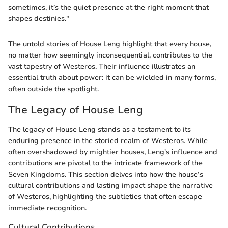
sometimes, it’s the quiet presence at the right moment that
shapes destinies."
The untold stories of House Leng highlight that every house,
no matter how seemingly inconsequential, contributes to the
vast tapestry of Westeros. Their influence illustrates an
essential truth about power: it can be wielded in many forms,
often outside the spotlight.
The Legacy of House Leng
The legacy of House Leng stands as a testament to its
enduring presence in the storied realm of Westeros. While
often overshadowed by mightier houses, Leng's influence and
contributions are pivotal to the intricate framework of the
Seven Kingdoms. This section delves into how the house’s
cultural contributions and lasting impact shape the narrative
of Westeros, highlighting the subtleties that often escape
immediate recognition.
Cultural Contributions