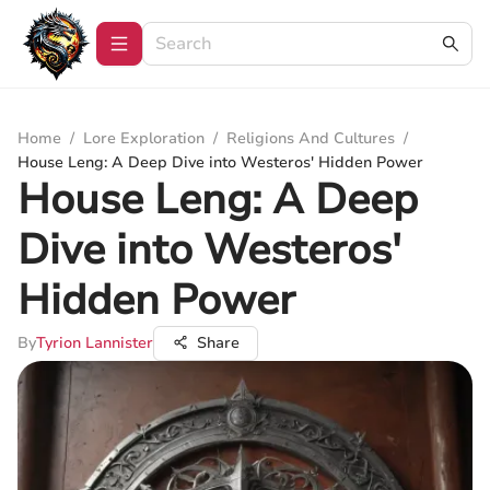
Home
/
Lore Exploration
/
Religions And Cultures
/
House Leng: A Deep Dive into Westeros' Hidden Power
House Leng: A Deep
Dive into Westeros'
Hidden Power
By
Tyrion Lannister
Share