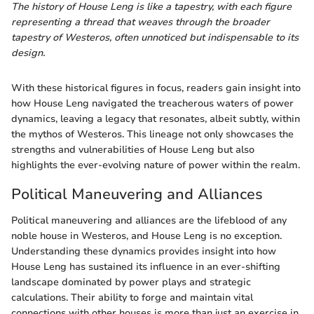
The history of House Leng is like a tapestry, with each figure
representing a thread that weaves through the broader
tapestry of Westeros, often unnoticed but indispensable to its
design.
With these historical figures in focus, readers gain insight into
how House Leng navigated the treacherous waters of power
dynamics, leaving a legacy that resonates, albeit subtly, within
the mythos of Westeros. This lineage not only showcases the
strengths and vulnerabilities of House Leng but also
highlights the ever-evolving nature of power within the realm.
Political Maneuvering and Alliances
Political maneuvering and alliances are the lifeblood of any
noble house in Westeros, and House Leng is no exception.
Understanding these dynamics provides insight into how
House Leng has sustained its influence in an ever-shifting
landscape dominated by power plays and strategic
calculations. Their ability to forge and maintain vital
connections with other houses is more than just an exercise in