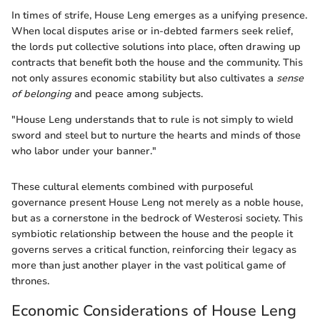
In times of strife, House Leng emerges as a unifying presence.
When local disputes arise or in-debted farmers seek relief,
the lords put collective solutions into place, often drawing up
contracts that benefit both the house and the community. This
not only assures economic stability but also cultivates a
sense
of belonging
and peace among subjects.
"House Leng understands that to rule is not simply to wield
sword and steel but to nurture the hearts and minds of those
who labor under your banner."
These cultural elements combined with purposeful
governance present House Leng not merely as a noble house,
but as a cornerstone in the bedrock of Westerosi society. This
symbiotic relationship between the house and the people it
governs serves a critical function, reinforcing their legacy as
more than just another player in the vast political game of
thrones.
Economic Considerations of House Leng