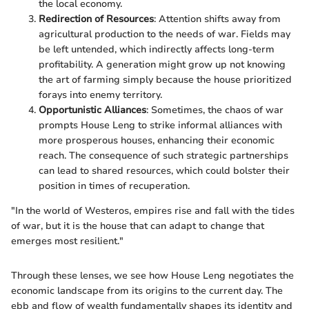
the local economy.
Redirection of Resources
: Attention shifts away from
agricultural production to the needs of war. Fields may
be left untended, which indirectly affects long-term
profitability. A generation might grow up not knowing
the art of farming simply because the house prioritized
forays into enemy territory.
Opportunistic Alliances
: Sometimes, the chaos of war
prompts House Leng to strike informal alliances with
more prosperous houses, enhancing their economic
reach. The consequence of such strategic partnerships
can lead to shared resources, which could bolster their
position in times of recuperation.
"In the world of Westeros, empires rise and fall with the tides
of war, but it is the house that can adapt to change that
emerges most resilient."
Through these lenses, we see how House Leng negotiates the
economic landscape from its origins to the current day. The
ebb and flow of wealth fundamentally shapes its identity and