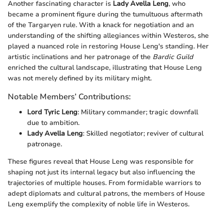
Another fascinating character is
Lady Avella Leng
, who
became a prominent figure during the tumultuous aftermath
of the Targaryen rule. With a knack for negotiation and an
understanding of the shifting allegiances within Westeros, she
played a nuanced role in restoring House Leng's standing. Her
artistic inclinations and her patronage of the
Bardic Guild
enriched the cultural landscape, illustrating that House Leng
was not merely defined by its military might.
Notable Members’ Contributions:
Lord Tyric Leng
: Military commander; tragic downfall
due to ambition.
Lady Avella Leng
: Skilled negotiator; reviver of cultural
patronage.
These figures reveal that House Leng was responsible for
shaping not just its internal legacy but also influencing the
trajectories of multiple houses. From formidable warriors to
adept diplomats and cultural patrons, the members of House
Leng exemplify the complexity of noble life in Westeros.