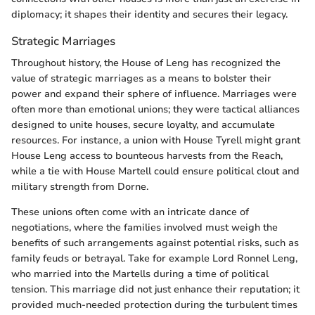
diplomacy; it shapes their identity and secures their legacy.
Strategic Marriages
Throughout history, the House of Leng has recognized the
value of strategic marriages as a means to bolster their
power and expand their sphere of influence. Marriages were
often more than emotional unions; they were tactical alliances
designed to unite houses, secure loyalty, and accumulate
resources. For instance, a union with House Tyrell might grant
House Leng access to bounteous harvests from the Reach,
while a tie with House Martell could ensure political clout and
military strength from Dorne.
These unions often come with an intricate dance of
negotiations, where the families involved must weigh the
benefits of such arrangements against potential risks, such as
family feuds or betrayal. Take for example Lord Ronnel Leng,
who married into the Martells during a time of political
tension. This marriage did not just enhance their reputation; it
provided much-needed protection during the turbulent times