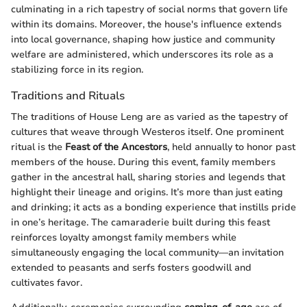
culminating in a rich tapestry of social norms that govern life
within its domains. Moreover, the house's influence extends
into local governance, shaping how justice and community
welfare are administered, which underscores its role as a
stabilizing force in its region.
Traditions and Rituals
The traditions of House Leng are as varied as the tapestry of
cultures that weave through Westeros itself. One prominent
ritual is the
Feast of the Ancestors
, held annually to honor past
members of the house. During this event, family members
gather in the ancestral hall, sharing stories and legends that
highlight their lineage and origins. It’s more than just eating
and drinking; it acts as a bonding experience that instills pride
in one’s heritage. The camaraderie built during this feast
reinforces loyalty amongst family members while
simultaneously engaging the local community—an invitation
extended to peasants and serfs fosters goodwill and
cultivates favor.