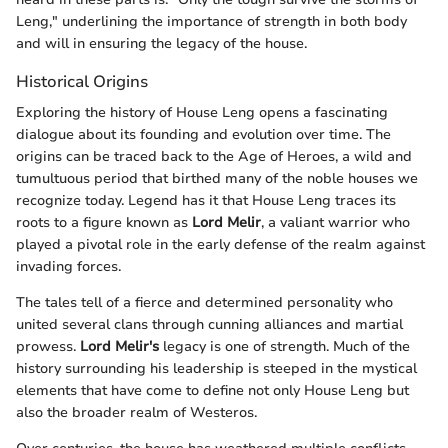
Leng," underlining the importance of strength in both body
and will in ensuring the legacy of the house.
Historical Origins
Exploring the history of House Leng opens a fascinating
dialogue about its founding and evolution over time. The
origins can be traced back to the Age of Heroes, a wild and
tumultuous period that birthed many of the noble houses we
recognize today. Legend has it that House Leng traces its
roots to a figure known as
Lord Melir
, a valiant warrior who
played a pivotal role in the early defense of the realm against
invading forces.
The tales tell of a fierce and determined personality who
united several clans through cunning alliances and martial
prowess.
Lord Melir's
legacy is one of strength. Much of the
history surrounding his leadership is steeped in the mystical
elements that have come to define not only House Leng but
also the broader realm of Westeros.