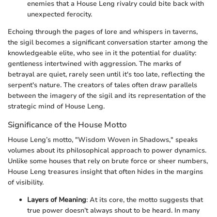
enemies that a House Leng rivalry could bite back with
unexpected ferocity.
Echoing through the pages of lore and whispers in taverns,
the sigil becomes a significant conversation starter among the
knowledgeable elite, who see in it the potential for duality:
gentleness intertwined with aggression. The marks of
betrayal are quiet, rarely seen until it's too late, reflecting the
serpent's nature. The creators of tales often draw parallels
between the imagery of the sigil and its representation of the
strategic mind of House Leng.
Significance of the House Motto
House Leng’s motto, "Wisdom Woven in Shadows," speaks
volumes about its philosophical approach to power dynamics.
Unlike some houses that rely on brute force or sheer numbers,
House Leng treasures insight that often hides in the margins
of visibility.
Layers of Meaning
: At its core, the motto suggests that
true power doesn’t always shout to be heard. In many