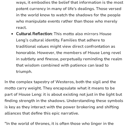
ways, it embodies the belief that information is the most
potent currency in many of life’s dealings. Those versed
in the world know to watch the shadows for the people
who manipulate events rather than those who merely
react.
Cultural Reflection
: This motto also mirrors House
Leng’s cultural identity. Families that adhere to
traditional values might view direct confrontation as
honorable. However, the members of House Leng revel
in subtlety and finesse, perpetually reminding the realm
that wisdom combined with patience can lead to
triumph.
In the complex tapestry of Westeros, both the sigil and the
motto carry weight. They encapsulate what it means to be
part of House Leng: it is about existing not just in the light but
finding strength in the shadows. Understanding these symbols
is key as they interact with the power brokering and shifting
alliances that define this epic narrative.
"In the world of thrones, it is often those who linger in the