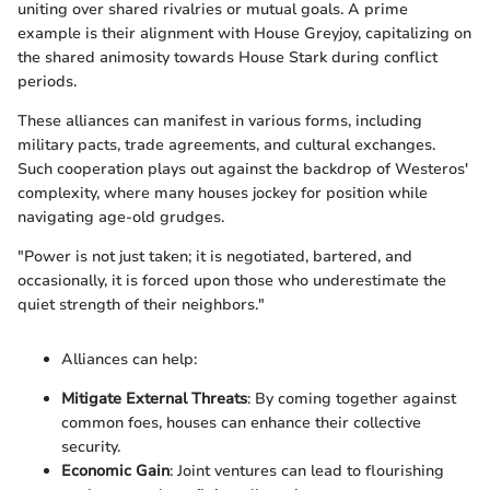
uniting over shared rivalries or mutual goals. A prime
example is their alignment with House Greyjoy, capitalizing on
the shared animosity towards House Stark during conflict
periods.
These alliances can manifest in various forms, including
military pacts, trade agreements, and cultural exchanges.
Such cooperation plays out against the backdrop of Westeros'
complexity, where many houses jockey for position while
navigating age-old grudges.
"Power is not just taken; it is negotiated, bartered, and
occasionally, it is forced upon those who underestimate the
quiet strength of their neighbors."
Alliances can help:
Mitigate External Threats
: By coming together against
common foes, houses can enhance their collective
security.
Economic Gain
: Joint ventures can lead to flourishing