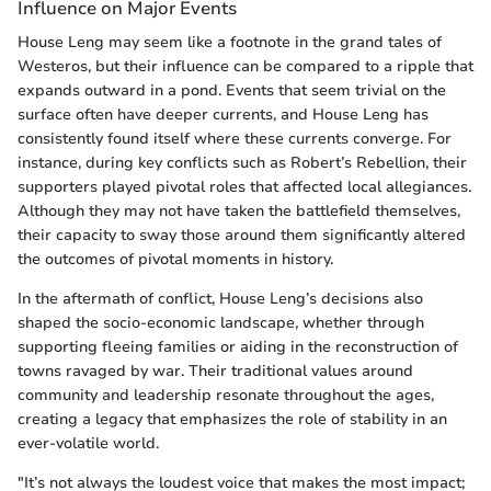
Influence on Major Events
House Leng may seem like a footnote in the grand tales of
Westeros, but their influence can be compared to a ripple that
expands outward in a pond. Events that seem trivial on the
surface often have deeper currents, and House Leng has
consistently found itself where these currents converge. For
instance, during key conflicts such as Robert’s Rebellion, their
supporters played pivotal roles that affected local allegiances.
Although they may not have taken the battlefield themselves,
their capacity to sway those around them significantly altered
the outcomes of pivotal moments in history.
In the aftermath of conflict, House Leng’s decisions also
shaped the socio-economic landscape, whether through
supporting fleeing families or aiding in the reconstruction of
towns ravaged by war. Their traditional values around
community and leadership resonate throughout the ages,
creating a legacy that emphasizes the role of stability in an
ever-volatile world.
"It’s not always the loudest voice that makes the most impact;