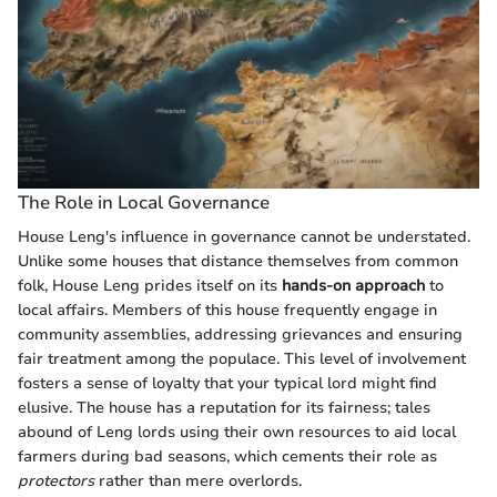
The Role in Local Governance
House Leng's influence in governance cannot be understated.
Unlike some houses that distance themselves from common
folk, House Leng prides itself on its
hands-on approach
to
local affairs. Members of this house frequently engage in
community assemblies, addressing grievances and ensuring
fair treatment among the populace. This level of involvement
fosters a sense of loyalty that your typical lord might find
elusive. The house has a reputation for its fairness; tales
abound of Leng lords using their own resources to aid local
farmers during bad seasons, which cements their role as
protectors
rather than mere overlords.