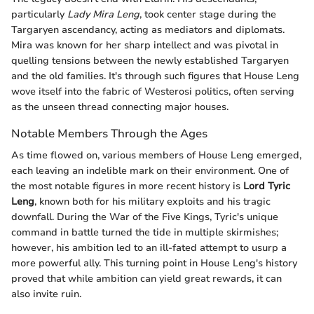
particularly
Lady Mira Leng
, took center stage during the
Targaryen ascendancy, acting as mediators and diplomats.
Mira was known for her sharp intellect and was pivotal in
quelling tensions between the newly established Targaryen
and the old families. It's through such figures that House Leng
wove itself into the fabric of Westerosi politics, often serving
as the unseen thread connecting major houses.
Notable Members Through the Ages
As time flowed on, various members of House Leng emerged,
each leaving an indelible mark on their environment. One of
the most notable figures in more recent history is
Lord Tyric
Leng
, known both for his military exploits and his tragic
downfall. During the War of the Five Kings, Tyric's unique
command in battle turned the tide in multiple skirmishes;
however, his ambition led to an ill-fated attempt to usurp a
more powerful ally. This turning point in House Leng's history
proved that while ambition can yield great rewards, it can
also invite ruin.