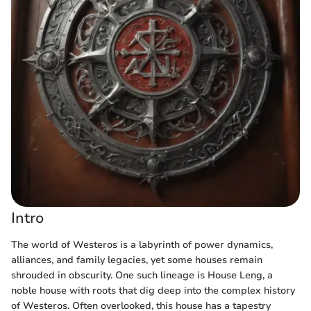
Intro
The world of Westeros is a labyrinth of power dynamics,
alliances, and family legacies, yet some houses remain
shrouded in obscurity. One such lineage is House Leng, a
noble house with roots that dig deep into the complex history
of Westeros. Often overlooked, this house has a tapestry