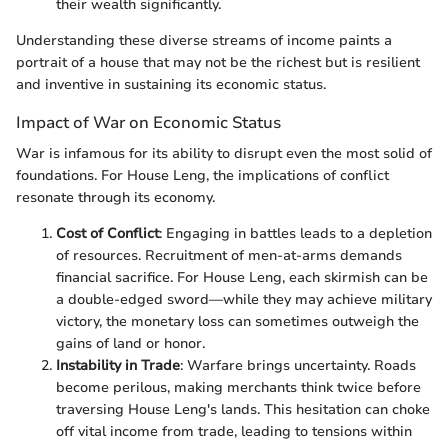
their wealth significantly.
Understanding these diverse streams of income paints a
portrait of a house that may not be the richest but is resilient
and inventive in sustaining its economic status.
Impact of War on Economic Status
War is infamous for its ability to disrupt even the most solid of
foundations. For House Leng, the implications of conflict
resonate through its economy.
Cost of Conflict
: Engaging in battles leads to a depletion
of resources. Recruitment of men-at-arms demands
financial sacrifice. For House Leng, each skirmish can be
a double-edged sword—while they may achieve military
victory, the monetary loss can sometimes outweigh the
gains of land or honor.
Instability in Trade
: Warfare brings uncertainty. Roads
become perilous, making merchants think twice before
traversing House Leng's lands. This hesitation can choke
off vital income from trade, leading to tensions within