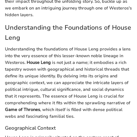
their impact throughout the unfolding story. So, buckle up as
we embark on an intriguing journey through one of Westeros's
hidden layers.
Understanding the Foundations of House
Leng
Understanding the foundations of House Leng provides a lens
into the very essence of this lesser-known noble lineage in
Westeros.
House Leng
is not just a name; it embodies a rich
tapestry woven with geographical and historical threads that
define its unique identity. By delving into its origins and
geographic context, we can appreciate the intricate layers of
political intrigue, cultural significance, and social dynamics
that it represents. The essence of House Leng is crucial for
comprehending where it fits within the sprawling narrative of
Game of Thrones
, which itself is filled with dense political
webs and fascinating familial ties.
Geographical Context