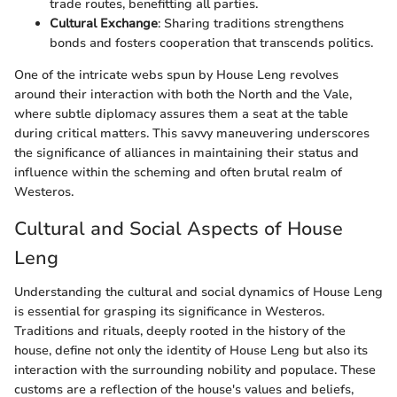
trade routes, benefitting all parties.
Cultural Exchange
: Sharing traditions strengthens
bonds and fosters cooperation that transcends politics.
One of the intricate webs spun by House Leng revolves
around their interaction with both the North and the Vale,
where subtle diplomacy assures them a seat at the table
during critical matters. This savvy maneuvering underscores
the significance of alliances in maintaining their status and
influence within the scheming and often brutal realm of
Westeros.
Cultural and Social Aspects of House
Leng
Understanding the cultural and social dynamics of House Leng
is essential for grasping its significance in Westeros.
Traditions and rituals, deeply rooted in the history of the
house, define not only the identity of House Leng but also its
interaction with the surrounding nobility and populace. These
customs are a reflection of the house's values and beliefs,