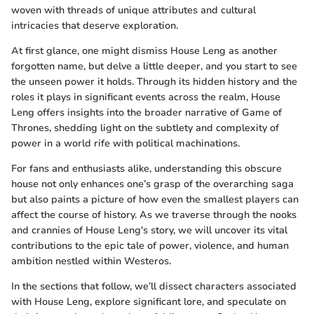
woven with threads of unique attributes and cultural
intricacies that deserve exploration.
At first glance, one might dismiss House Leng as another
forgotten name, but delve a little deeper, and you start to see
the unseen power it holds. Through its hidden history and the
roles it plays in significant events across the realm, House
Leng offers insights into the broader narrative of Game of
Thrones, shedding light on the subtlety and complexity of
power in a world rife with political machinations.
For fans and enthusiasts alike, understanding this obscure
house not only enhances one’s grasp of the overarching saga
but also paints a picture of how even the smallest players can
affect the course of history. As we traverse through the nooks
and crannies of House Leng's story, we will uncover its vital
contributions to the epic tale of power, violence, and human
ambition nestled within Westeros.
In the sections that follow, we’ll dissect characters associated
with House Leng, explore significant lore, and speculate on