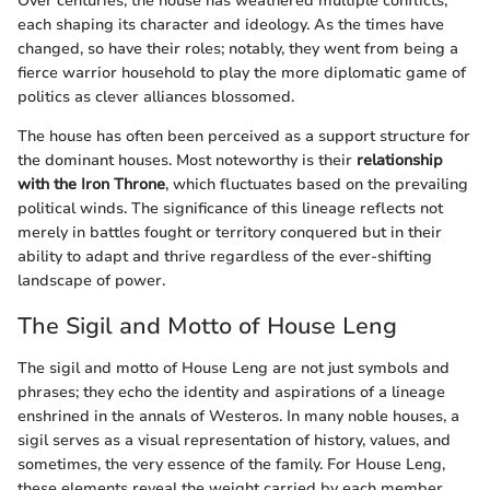
Over centuries, the house has weathered multiple conflicts,
each shaping its character and ideology. As the times have
changed, so have their roles; notably, they went from being a
fierce warrior household to play the more diplomatic game of
politics as clever alliances blossomed.
The house has often been perceived as a support structure for
the dominant houses. Most noteworthy is their
relationship
with the Iron Throne
, which fluctuates based on the prevailing
political winds. The significance of this lineage reflects not
merely in battles fought or territory conquered but in their
ability to adapt and thrive regardless of the ever-shifting
landscape of power.
The Sigil and Motto of House Leng
The sigil and motto of House Leng are not just symbols and
phrases; they echo the identity and aspirations of a lineage
enshrined in the annals of Westeros. In many noble houses, a
sigil serves as a visual representation of history, values, and
sometimes, the very essence of the family. For House Leng,
these elements reveal the weight carried by each member