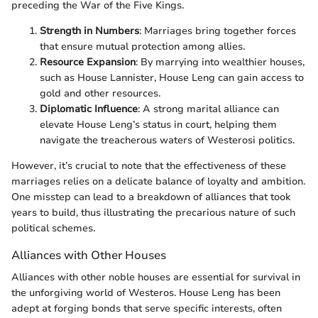
preceding the War of the Five Kings.
Strength in Numbers
: Marriages bring together forces
that ensure mutual protection among allies.
Resource Expansion
: By marrying into wealthier houses,
such as House Lannister, House Leng can gain access to
gold and other resources.
Diplomatic Influence
: A strong marital alliance can
elevate House Leng’s status in court, helping them
navigate the treacherous waters of Westerosi politics.
However, it’s crucial to note that the effectiveness of these
marriages relies on a delicate balance of loyalty and ambition.
One misstep can lead to a breakdown of alliances that took
years to build, thus illustrating the precarious nature of such
political schemes.
Alliances with Other Houses
Alliances with other noble houses are essential for survival in
the unforgiving world of Westeros. House Leng has been
adept at forging bonds that serve specific interests, often