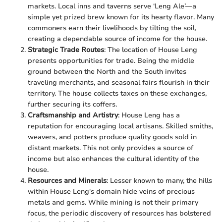
markets. Local inns and taverns serve ‘Leng Ale’—a
simple yet prized brew known for its hearty flavor. Many
commoners earn their livelihoods by tilting the soil,
creating a dependable source of income for the house.
Strategic Trade Routes
: The location of House Leng
presents opportunities for trade. Being the middle
ground between the North and the South invites
traveling merchants, and seasonal fairs flourish in their
territory. The house collects taxes on these exchanges,
further securing its coffers.
Craftsmanship and Artistry
: House Leng has a
reputation for encouraging local artisans. Skilled smiths,
weavers, and potters produce quality goods sold in
distant markets. This not only provides a source of
income but also enhances the cultural identity of the
house.
Resources and Minerals
: Lesser known to many, the hills
within House Leng's domain hide veins of precious
metals and gems. While mining is not their primary
focus, the periodic discovery of resources has bolstered