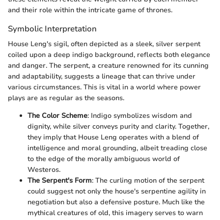
and their role within the intricate game of thrones.
Symbolic Interpretation
House Leng's sigil, often depicted as a sleek, silver serpent
coiled upon a deep indigo background, reflects both elegance
and danger. The serpent, a creature renowned for its cunning
and adaptability, suggests a lineage that can thrive under
various circumstances. This is vital in a world where power
plays are as regular as the seasons.
The Color Scheme
: Indigo symbolizes wisdom and
dignity, while silver conveys purity and clarity. Together,
they imply that House Leng operates with a blend of
intelligence and moral grounding, albeit treading close
to the edge of the morally ambiguous world of
Westeros.
The Serpent's Form
: The curling motion of the serpent
could suggest not only the house's serpentine agility in
negotiation but also a defensive posture. Much like the
mythical creatures of old, this imagery serves to warn