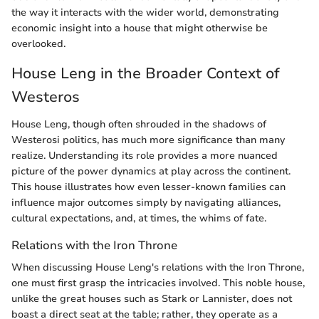
the way it interacts with the wider world, demonstrating
economic insight into a house that might otherwise be
overlooked.
House Leng in the Broader Context of
Westeros
House Leng, though often shrouded in the shadows of
Westerosi politics, has much more significance than many
realize. Understanding its role provides a more nuanced
picture of the power dynamics at play across the continent.
This house illustrates how even lesser-known families can
influence major outcomes simply by navigating alliances,
cultural expectations, and, at times, the whims of fate.
Relations with the Iron Throne
When discussing House Leng's relations with the Iron Throne,
one must first grasp the intricacies involved. This noble house,
unlike the great houses such as Stark or Lannister, does not
boast a direct seat at the table; rather, they operate as a