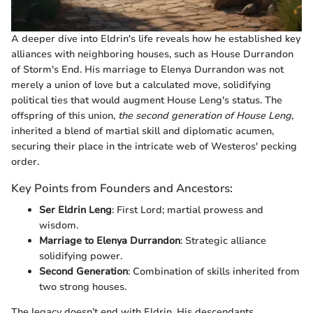
A deeper dive into Eldrin's life reveals how he established key
alliances with neighboring houses, such as House Durrandon
of Storm's End. His marriage to Elenya Durrandon was not
merely a union of love but a calculated move, solidifying
political ties that would augment House Leng's status. The
offspring of this union,
the second generation of House Leng
,
inherited a blend of martial skill and diplomatic acumen,
securing their place in the intricate web of Westeros' pecking
order.
Key Points from Founders and Ancestors:
Ser Eldrin Leng
: First Lord; martial prowess and
wisdom.
Marriage to Elenya Durrandon
: Strategic alliance
solidifying power.
Second Generation
: Combination of skills inherited from
two strong houses.
The legacy doesn’t end with Eldrin. His descendants,