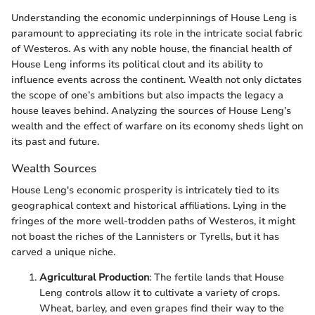
Understanding the economic underpinnings of House Leng is
paramount to appreciating its role in the intricate social fabric
of Westeros. As with any noble house, the financial health of
House Leng informs its political clout and its ability to
influence events across the continent. Wealth not only dictates
the scope of one’s ambitions but also impacts the legacy a
house leaves behind. Analyzing the sources of House Leng’s
wealth and the effect of warfare on its economy sheds light on
its past and future.
Wealth Sources
House Leng's economic prosperity is intricately tied to its
geographical context and historical affiliations. Lying in the
fringes of the more well-trodden paths of Westeros, it might
not boast the riches of the Lannisters or Tyrells, but it has
carved a unique niche.
Agricultural Production
: The fertile lands that House
Leng controls allow it to cultivate a variety of crops.
Wheat, barley, and even grapes find their way to the