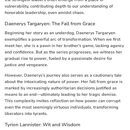
vulnerability, contributing depth to our understanding of
honorable leadership, even amidst chaos.
Daenerys Targaryen: The Fall from Grace
Beginning her story as an underdog, Daenerys Targaryen
exemplifies a powerful arc of transformation. When we first
meet her, she is a pawn in her brother's game, lacking agency
and confidence. But as the series progresses, we witness her
gradual rise to power, fueled by a passionate desire for
justice and vengeance.
However, Daenerys’s journey also serves as a cautionary tale
about the intoxicating nature of power. Her fall from grace is
marked by increasingly authoritarian decisions justified as
means to an end—ultimately leading to her tragic demise.
This complexity invites reflection on how power can corrupt
even the most seemingly virtuous individuals, transforming
liberators into tyrants.
Tyrion Lannister: Wit and Wisdom