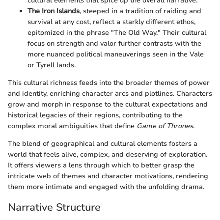
cultural elements that spice up the overall narrative.
The Iron Islands
, steeped in a tradition of raiding and
survival at any cost, reflect a starkly different ethos,
epitomized in the phrase "The Old Way." Their cultural
focus on strength and valor further contrasts with the
more nuanced political maneuverings seen in the Vale
or Tyrell lands.
This cultural richness feeds into the broader themes of power
and identity, enriching character arcs and plotlines. Characters
grow and morph in response to the cultural expectations and
historical legacies of their regions, contributing to the
complex moral ambiguities that define
Game of Thrones
.
The blend of geographical and cultural elements fosters a
world that feels alive, complex, and deserving of exploration.
It offers viewers a lens through which to better grasp the
intricate web of themes and character motivations, rendering
them more intimate and engaged with the unfolding drama.
Narrative Structure