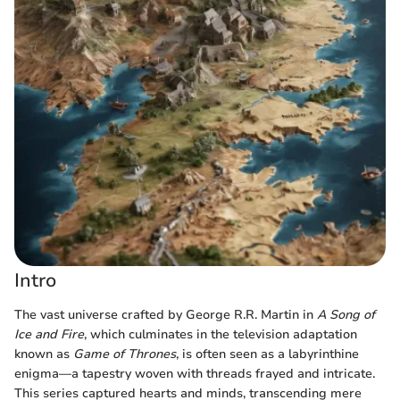
Intro
The vast universe crafted by George R.R. Martin in
A Song of
Ice and Fire
, which culminates in the television adaptation
known as
Game of Thrones
, is often seen as a labyrinthine
enigma—a tapestry woven with threads frayed and intricate.
This series captured hearts and minds, transcending mere