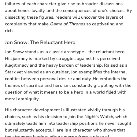
failures of each character give rise to broader discussions
about honor, loyalty, and the consequences of one's choices. By
dissecting these figures, readers will uncover the layers of
complexity that make
Game of Thrones
so captivating and
rich.
Jon Snow: The Reluctant Hero
Jon Snow stands as a classic archetype—the reluctant hero.
His journey is marked by struggles against his perceived
illegitimacy and the heavy burden of leadership. Raised as a
Stark yet viewed as an outsider, Jon exemplifies the internal
conflict between personal desire and duty. He embodies the
themes of sacrifice and heroism, constantly grappling with the
question of what it means to be a hero in a world filled with
moral ambiguity.
His character development is illustrated vividly through his
choices, such as his decision to join the Night's Watch, which
ultimately leads him into leadership positions he never sought
but reluctantly accepts. Here is a character who shows that
the strongest leaders often emerge from a place of