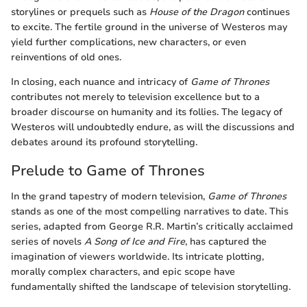
storylines or prequels such as
House of the Dragon
continues
to excite. The fertile ground in the universe of Westeros may
yield further complications, new characters, or even
reinventions of old ones.
In closing, each nuance and intricacy of
Game of Thrones
contributes not merely to television excellence but to a
broader discourse on humanity and its follies. The legacy of
Westeros will undoubtedly endure, as will the discussions and
debates around its profound storytelling.
Prelude to Game of Thrones
In the grand tapestry of modern television,
Game of Thrones
stands as one of the most compelling narratives to date. This
series, adapted from George R.R. Martin’s critically acclaimed
series of novels
A Song of Ice and Fire
, has captured the
imagination of viewers worldwide. Its intricate plotting,
morally complex characters, and epic scope have
fundamentally shifted the landscape of television storytelling.