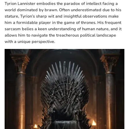
Tyrion Lannister embodies the paradox of intellect facing a
world dominated by brawn. Often underestimated due to his
stature, Tyrion’s sharp wit and insightful observations make
him a formidable player in the game of thrones. His frequent
sarcasm belies a keen understanding of human nature, and it
allows him to navigate the treacherous political landscape
with a unique perspective.