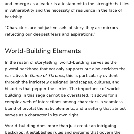
and emerge as a leader is a testament to the strength that lies
in vulnerability and the necessity of resilience in the face of
hardship.
"Characters are not just vessels of story; they are mirrors
reflecting our deepest fears and aspirations."
World-Building Elements
In the realm of storytelling, world-building serves as the
pivotal backbone that not only supports but also enriches the
narrative. In
Game of Thrones
, this is particularly evident
through the intricately designed landscapes, cultures, and
histories that pepper the series. The importance of world-
building in this saga cannot be overstated. It allows for a
complex web of interactions among characters, a seamless
blend of pivotal thematic elements, and a setting that almost
serves as a character in its own right.
World-building does more than just create an intriguing
backdrop; it establishes rules and systems that govern the