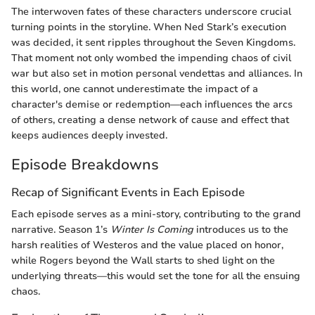
The interwoven fates of these characters underscore crucial
turning points in the storyline. When Ned Stark’s execution
was decided, it sent ripples throughout the Seven Kingdoms.
That moment not only wombed the impending chaos of civil
war but also set in motion personal vendettas and alliances. In
this world, one cannot underestimate the impact of a
character's demise or redemption—each influences the arcs
of others, creating a dense network of cause and effect that
keeps audiences deeply invested.
Episode Breakdowns
Recap of Significant Events in Each Episode
Each episode serves as a mini-story, contributing to the grand
narrative. Season 1’s
Winter Is Coming
introduces us to the
harsh realities of Westeros and the value placed on honor,
while Rogers beyond the Wall starts to shed light on the
underlying threats—this would set the tone for all the ensuing
chaos.