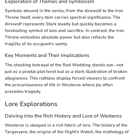
Exploration of Themes and Symbolism
Symbols abound in the series; from the direwolf to the Iron
Throne itself, every item carries spectral significance. The
direwolf represents Stark loyalty but quickly becomes a
foreboding symbol of loss and sacrifice. In contrast, the Iron
Throne embodies absolute power but also reflects the
fragility of its occupant’s sanity.
Key Moments and Their Implications
The shocking betrayal of the Red Wedding stands out—not
just as a pivotal plot twist but as a stark illustration of broken
allegiances. This ruthless display forced viewers to confront
the precariousness of life in Westeros where joy often
precedes tragedy.
Lore Explorations
Delving into the Rich History and Lore of Westeros
Westeros is steeped in a rich fabric of lore. The history of the
Targaryens, the origins of the Night's Watch, the mythology of