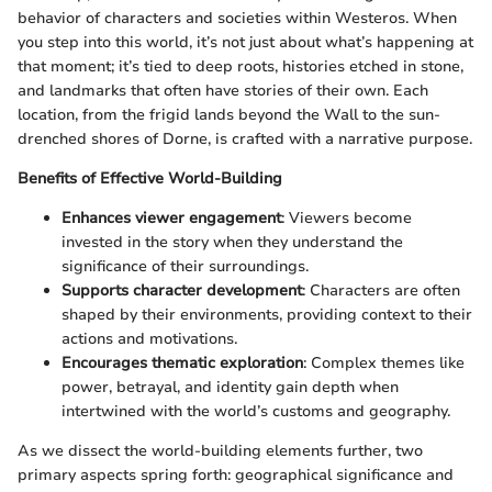
behavior of characters and societies within Westeros. When
you step into this world, it’s not just about what’s happening at
that moment; it’s tied to deep roots, histories etched in stone,
and landmarks that often have stories of their own. Each
location, from the frigid lands beyond the Wall to the sun-
drenched shores of Dorne, is crafted with a narrative purpose.
Benefits of Effective World-Building
Enhances viewer engagement
: Viewers become
invested in the story when they understand the
significance of their surroundings.
Supports character development
: Characters are often
shaped by their environments, providing context to their
actions and motivations.
Encourages thematic exploration
: Complex themes like
power, betrayal, and identity gain depth when
intertwined with the world’s customs and geography.
As we dissect the world-building elements further, two
primary aspects spring forth: geographical significance and