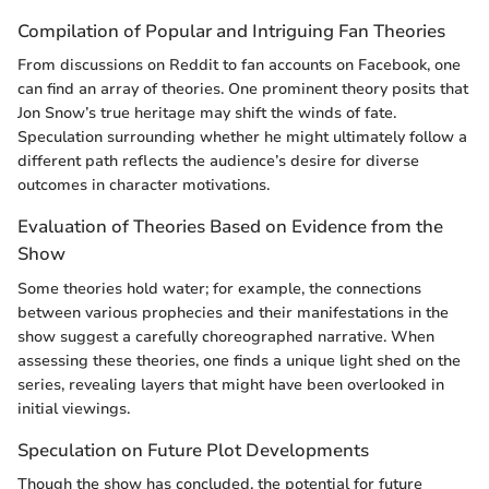
Compilation of Popular and Intriguing Fan Theories
From discussions on Reddit to fan accounts on Facebook, one
can find an array of theories. One prominent theory posits that
Jon Snow’s true heritage may shift the winds of fate.
Speculation surrounding whether he might ultimately follow a
different path reflects the audience’s desire for diverse
outcomes in character motivations.
Evaluation of Theories Based on Evidence from the
Show
Some theories hold water; for example, the connections
between various prophecies and their manifestations in the
show suggest a carefully choreographed narrative. When
assessing these theories, one finds a unique light shed on the
series, revealing layers that might have been overlooked in
initial viewings.
Speculation on Future Plot Developments
Though the show has concluded, the potential for future