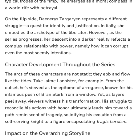
typical tropes of the “imp,” he emerges as a moral compass in
a world rife with betrayal.
On the flip side, Daenerys Targaryen represents a different
struggle—a quest for identity and justification. Initially, she
embodies the archetype of the liberator. However, as the
series progresses, her descent into a darker reality reflects a
complex relationship with power, namely how it can corrupt
even the most seemly intentions.
Character Development Throughout the Series
The arcs of these characters are not static; they ebb and flow
like the tides. Take Jaime Lannister, for example. From the
outset, he’s viewed as the epitome of arrogance, known for his
infamous push of Bran Stark from a window. Yet, as layers
peel away, viewers witness his transformation. His struggle to
reconcile his actions with honor ultimately leads him toward a
path reminiscent of tragedy, solidifying his evolution from a
self-serving knight to a figure encapsulating
tragic heroism
.
Impact on the Overarching Storyline