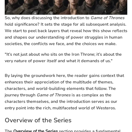
So, why does discussing the introduction to
Game of Thrones
hold significance? It sets the stage for all subsequent analysis.
We start to peel back layers that reveal how this show reflects
and shapes our understanding of power struggles in human
societies, the conflicts we face, and the choices we make.
"It’s not just about who sits on the Iron Throne; it’s about the
very nature of power itself and what it demands of us."
By laying the groundwork here, the reader gains context that
enhances their appreciation of the multitude of themes,
characters, and world-building elements that follow. The
journey through
Game of Thrones
is as complex as the
characters themselves, and the introduction serves as our
entry point into the rich, multifaceted world of Westeros.
Overview of the Series
The
Overview of the Series
section provides a fundamental