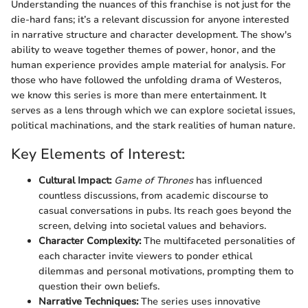
Understanding the nuances of this franchise is not just for the
die-hard fans; it’s a relevant discussion for anyone interested
in narrative structure and character development. The show's
ability to weave together themes of power, honor, and the
human experience provides ample material for analysis. For
those who have followed the unfolding drama of Westeros,
we know this series is more than mere entertainment. It
serves as a lens through which we can explore societal issues,
political machinations, and the stark realities of human nature.
Key Elements of Interest:
Cultural Impact:
Game of Thrones
has influenced
countless discussions, from academic discourse to
casual conversations in pubs. Its reach goes beyond the
screen, delving into societal values and behaviors.
Character Complexity:
The multifaceted personalities of
each character invite viewers to ponder ethical
dilemmas and personal motivations, prompting them to
question their own beliefs.
Narrative Techniques:
The series uses innovative