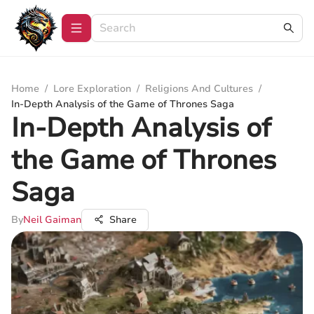
Home
/
Lore Exploration
/
Religions And Cultures
/
In-Depth Analysis of the Game of Thrones Saga
In-Depth Analysis of
the Game of Thrones
Saga
By
Neil Gaiman
Share