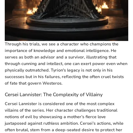
Through his trials, we see a character who champions the
importance of knowledge and emotional intelligence. He
serves as both an advisor and a survivor, illustrating that
through cunning and intellect, one can exert power even when
physically outmatched. Tyrion's legacy is not only in his
successes but in his failures, reflecting the often cruel twists
of fate that govern Westeros.
Cersei Lannister: The Complexity of Villainy
Cersei Lannister is considered one of the most complex
villains of the series. Her character challenges traditional
notions of evil by showcasing a mother’s fierce love
juxtaposed against ruthless ambition. Cersei’s actions, while
often brutal, stem from a deep-seated desire to protect her