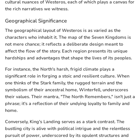
cultural nuances of Westeros, each of which plays a canvas for
the rich narratives we witness.
Geographical Significance
The geographical layout of Westeros is as varied as the
characters who inhabit it. The map of the Seven Kingdoms is
not mere chance; it reflects a deliberate design meant to
affect the flow of the story. Each region presents its unique
hardships and advantages that shape the lives of its peoples.
For instance, the North's harsh, frigid climate plays a
significant role in forging a stoic and resilient culture. When
one thinks of the Stark family, the rugged terrain and the
symbolism of their ancestral home, Winterfell, underscores
their values. Their mantra, "The North Remembers," isn't just a
phrase; it's a reflection of their undying loyalty to family and
home.
Conversely, King's Landing serves as a stark contrast. The
bustling city is alive with political intrigue and the relentless
pursuit of power, underscored by its opulent structures and