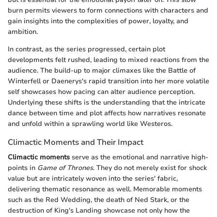
burn permits viewers to form connections with characters and
gain insights into the complexities of power, loyalty, and
ambition.
In contrast, as the series progressed, certain plot
developments felt rushed, leading to mixed reactions from the
audience. The build-up to major climaxes like the Battle of
Winterfell or Daenerys's rapid transition into her more volatile
self showcases how pacing can alter audience perception.
Underlying these shifts is the understanding that the intricate
dance between time and plot affects how narratives resonate
and unfold within a sprawling world like Westeros.
Climactic Moments and Their Impact
Climactic moments
serve as the emotional and narrative high-
points in
Game of Thrones
. They do not merely exist for shock
value but are intricately woven into the series' fabric,
delivering thematic resonance as well. Memorable moments
such as the Red Wedding, the death of Ned Stark, or the
destruction of King's Landing showcase not only how the