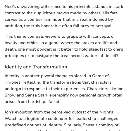
Ned’s unwavering adherence to his principles stands in stark
contrast to the duplicitous moves made by others. His fate
serves as a somber reminder that in a realm defined by
ambition, the truly honorable often fall prey to betrayal.
This theme compels viewers to grapple with concepts of
loyalty and ethics. In a game where the stakes are life and
death, one must ponder: is it better to hold steadfast to one’s
principles or to navigate the treacherous waters of deceit?
Identity and Transformation
Identity is another pivotal theme explored in Game of
Thrones, reflecting the transformations that characters
undergo in response to their experiences. Characters like Jon
Snow and Sansa Stark exemplify how personal growth often
arises from hardships faced.
Jon’s evolution from the perceived outcast of the Night's
Watch to a legitimate contender for leadership challenges
predefined notions of identity. Similarly, Sansa’s coming-of-