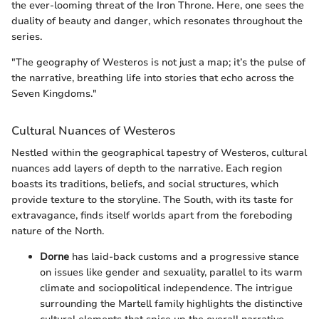
the ever-looming threat of the Iron Throne. Here, one sees the
duality of beauty and danger, which resonates throughout the
series.
"The geography of Westeros is not just a map; it’s the pulse of
the narrative, breathing life into stories that echo across the
Seven Kingdoms."
Cultural Nuances of Westeros
Nestled within the geographical tapestry of Westeros, cultural
nuances add layers of depth to the narrative. Each region
boasts its traditions, beliefs, and social structures, which
provide texture to the storyline. The South, with its taste for
extravagance, finds itself worlds apart from the foreboding
nature of the North.
Dorne
has laid-back customs and a progressive stance
on issues like gender and sexuality, parallel to its warm
climate and sociopolitical independence. The intrigue
surrounding the Martell family highlights the distinctive