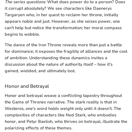
The series questions:
What does power do to a person? Does
it corrupt absolutely? We see characters like Daenerys
Targaryen who, in her quest to reclaim her throne, initially
appears noble and just. However, as she seizes power, one
can’t help but notice the transformation; her moral compass
begins to wobble.
The dance of the Iron Throne reveals more than just a battle
for dominance; it exposes the fragility of alliances and the cost
of ambition. Understanding these dynamics invites a
discussion about the nature of authority itself – how it’s
gained, wielded, and ultimately lost.
Honor and Betrayal
Honor and betrayal weave a conflicting tapestry throughout
the Game of Thrones narrative. The stark reality is that in
Westeros, one's word holds weight only until it doesn’t. The
complexities of characters like Ned Stark, who embodies
honor, and Petyr Baelish, who thrives on betrayal, illustrate the
polarizing effects of these themes.