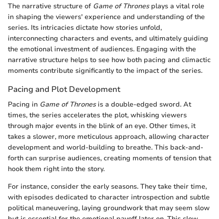
The narrative structure of
Game of Thrones
plays a vital role
in shaping the viewers' experience and understanding of the
series. Its intricacies dictate how stories unfold,
interconnecting characters and events, and ultimately guiding
the emotional investment of audiences. Engaging with the
narrative structure helps to see how both pacing and climactic
moments contribute significantly to the impact of the series.
Pacing and Plot Development
Pacing in
Game of Thrones
is a double-edged sword. At
times, the series accelerates the plot, whisking viewers
through major events in the blink of an eye. Other times, it
takes a slower, more meticulous approach, allowing character
development and world-building to breathe. This back-and-
forth can surprise audiences, creating moments of tension that
hook them right into the story.
For instance, consider the early seasons. They take their time,
with episodes dedicated to character introspection and subtle
political maneuvering, laying groundwork that may seem slow
but is essential for the emotional payoff later on. This slow