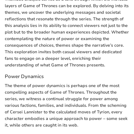
layers of Game of Thrones can be explored. By delving into its
themes, we uncover the underlying messages and societal
reflections that resonate through the series. The strength of
this analysis lies in its ability to connect viewers not just to the
plot but to the broader human experiences depicted. Whether
contemplating the nature of power or examining the
consequences of choices, themes shape the narrative’s core.
This exploration invites both casual viewers and dedicated
fans to engage on a deeper level, enriching their
understanding of what Game of Thrones presents.
Power Dynamics
The theme of power dynamics is perhaps one of the most
compelling aspects of Game of Thrones. Throughout the
series, we witness a continual struggle for power among
various factions, families, and individuals. From the scheming
of Cersei Lannister to the calculated moves of Tyrion, every
character embodies a unique approach to power – some seek
it, while others are caught in its web.