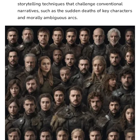
storytelling techniques that challenge conventional
narratives, such as the sudden deaths of key characters
and morally ambiguous arcs.