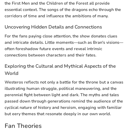
the First Men and the Children of the Forest all provide
essential context. The songs of the dragons echo through the
corridors of time and influence the ambitions of many.
Uncovering Hidden Details and Connections
For the fans paying close attention, the show donates clues
and intricate details. Little moments—such as Bran's visions—
often foreshadow future events and reveal intrinsic
connections between characters and their fates.
Exploring the Cultural and Mythical Aspects of the
World
Westeros reflects not only a battle for the throne but a canvas
illustrating human struggle, political maneuvering, and the
perennial fight between light and dark. The myths and tales
passed down through generations remind the audience of the
cyclical nature of history and heroism, engaging with familiar
but eery themes that resonate deeply in our own world.
Fan Theories