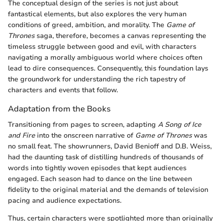
The conceptual design of the series is not just about
fantastical elements, but also explores the very human
conditions of greed, ambition, and morality. The
Game of
Thrones
saga, therefore, becomes a canvas representing the
timeless struggle between good and evil, with characters
navigating a morally ambiguous world where choices often
lead to dire consequences. Consequently, this foundation lays
the groundwork for understanding the rich tapestry of
characters and events that follow.
Adaptation from the Books
Transitioning from pages to screen, adapting
A Song of Ice
and Fire
into the onscreen narrative of
Game of Thrones
was
no small feat. The showrunners, David Benioff and D.B. Weiss,
had the daunting task of distilling hundreds of thousands of
words into tightly woven episodes that kept audiences
engaged. Each season had to dance on the line between
fidelity to the original material and the demands of television
pacing and audience expectations.
Thus, certain characters were spotlighted more than originally