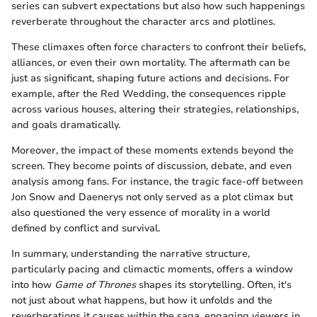
series can subvert expectations but also how such happenings
reverberate throughout the character arcs and plotlines.
These climaxes often force characters to confront their beliefs,
alliances, or even their own mortality. The aftermath can be
just as significant, shaping future actions and decisions. For
example, after the Red Wedding, the consequences ripple
across various houses, altering their strategies, relationships,
and goals dramatically.
Moreover, the impact of these moments extends beyond the
screen. They become points of discussion, debate, and even
analysis among fans. For instance, the tragic face-off between
Jon Snow and Daenerys not only served as a plot climax but
also questioned the very essence of morality in a world
defined by conflict and survival.
In summary, understanding the narrative structure,
particularly pacing and climactic moments, offers a window
into how
Game of Thrones
shapes its storytelling. Often, it's
not just about what happens, but how it unfolds and the
reverberations it causes within the saga, engaging viewers in