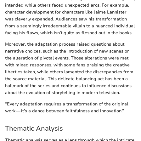
intended while others faced unexpected arcs. For example,
character development for characters like Jaime Lannister
was cleverly expanded. Audiences saw his transformation
from a seemingly irredeemable villain to a nuanced individual
facing his flaws, which isn’t quite as fleshed out in the books.
Moreover, the adaptation process raised questions about
narrative choices, such as the introduction of new scenes or
the alteration of pivotal events. Those alterations were met
with mixed responses, with some fans praising the creative
liberties taken, while others lamented the discrepancies from
the source material. This delicate balancing act has been a
hallmark of the series and continues to influence discussions
about the evolution of storytelling in modern television.
“Every adaptation requires a transformation of the original
work — it’s a dance between faithfulness and innovation.”
Thematic Analysis
Thematic analysis serves as a lens through which the intricate