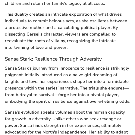
children and retain her family's legacy at all costs.
This duality creates an intricate exploration of what drives
individuals to commit heinous acts, as she oscillates between
a protective mother and a calculating political player. By
dissecting Cersei's character, viewers are compelled to
reevaluate the roots of villainy, recognizing the intricate
intertwining of love and power.
Sansa Stark: Resilience Through Adversity
Sansa Stark's journey from innocence to resilience is strikingly
poignant. Initially introduced as a naive girl dreaming of
knights and love, her experiences shape her into a formidable
presence within the series’ narrative. The trials she endures—
from betrayal to survival—forge her into a pivotal player,
embodying the spirit of resilience against overwhelming odds.
Sansa’s evolution speaks volumes about the human capacity
for growth in adversity. Unlike others who seek revenge or
power, Sansa finds strength in her experiences, ultimately
advocating for the North's independence. Her ability to adapt