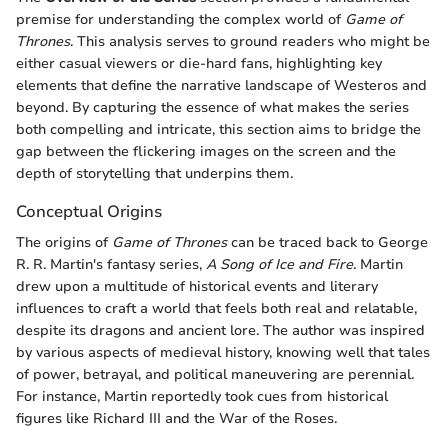
premise for understanding the complex world of
Game of
Thrones
. This analysis serves to ground readers who might be
either casual viewers or die-hard fans, highlighting key
elements that define the narrative landscape of Westeros and
beyond. By capturing the essence of what makes the series
both compelling and intricate, this section aims to bridge the
gap between the flickering images on the screen and the
depth of storytelling that underpins them.
Conceptual Origins
The origins of
Game of Thrones
can be traced back to George
R. R. Martin's fantasy series,
A Song of Ice and Fire
. Martin
drew upon a multitude of historical events and literary
influences to craft a world that feels both real and relatable,
despite its dragons and ancient lore. The author was inspired
by various aspects of medieval history, knowing well that tales
of power, betrayal, and political maneuvering are perennial.
For instance, Martin reportedly took cues from historical
figures like Richard III and the War of the Roses.