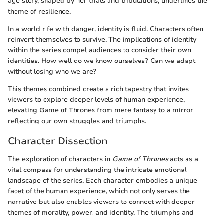
age story, shaped by her trials and tribulations, underlines the
theme of resilience.
In a world rife with danger, identity is fluid. Characters often
reinvent themselves to survive. The implications of identity
within the series compel audiences to consider their own
identities. How well do we know ourselves? Can we adapt
without losing who we are?
This themes combined create a rich tapestry that invites
viewers to explore deeper levels of human experience,
elevating Game of Thrones from mere fantasy to a mirror
reflecting our own struggles and triumphs.
Character Dissection
The exploration of characters in
Game of Thrones
acts as a
vital compass for understanding the intricate emotional
landscape of the series. Each character embodies a unique
facet of the human experience, which not only serves the
narrative but also enables viewers to connect with deeper
themes of morality, power, and identity. The triumphs and