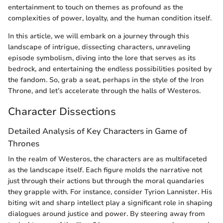
entertainment to touch on themes as profound as the
complexities of power, loyalty, and the human condition itself.
In this article, we will embark on a journey through this
landscape of intrigue, dissecting characters, unraveling
episode symbolism, diving into the lore that serves as its
bedrock, and entertaining the endless possibilities posited by
the fandom. So, grab a seat, perhaps in the style of the Iron
Throne, and let’s accelerate through the halls of Westeros.
Character Dissections
Detailed Analysis of Key Characters in Game of
Thrones
In the realm of Westeros, the characters are as multifaceted
as the landscape itself. Each figure molds the narrative not
just through their actions but through the moral quandaries
they grapple with. For instance, consider Tyrion Lannister. His
biting wit and sharp intellect play a significant role in shaping
dialogues around justice and power. By steering away from