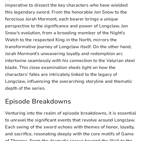
imperative to dissect the key characters who have wielded
this legendary sword. From the honorable Jon Snow to the
ferocious Jorah Mormont, each bearer brings a unique
perspective to the significance and power of Longclaw. Jon
Snow's evolution, from a brooding member of the Night's
Watch to the respected King in the North, mirrors the
transformative journey of Longclaw itself. On the other hand,
Jorah Mormont's unwavering loyalty and redemption arc
intertwine seamlessly with his connection to the Valyrian steel
blade. This close examination sheds light on how the
characters' fates are intricately linked to the legacy of
Longclaw, influencing the overarching storyline and thematic
depth of the series.
Episode Breakdowns
Venturing into the realm of episode breakdowns, it is essential
to unravel the significant events that revolve around Longclaw.
Each swing of the sword echoes with themes of honor, loyalty,
and sacrifice, resonating deeply with the core motifs of Game
of Thrones. From the dramatic rescue beyond the Wall to the