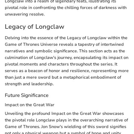
Longclaw into a realm of legendary feats, illustrating its
pivotal role in confronting the chilling forces of darkness with
unwavering resolve.
Legacy of Longclaw
Delving into the essence of the Legacy of Longclaw within the
Game of Thrones Universe reveals a tapestry of intertwined
narratives and symbolic significance. This section acts as the
culmination of Longclaw's journey, encapsulating its impact on
pivotal moments and characters throughout the series. It
serves as a beacon of honor and resilience, representing more
than just a mere sword but a metaphorical embodiment of
strength and leadership.
Future Significance
Impact on the Great War
Unveiling the profound Impact on the Great War showcases
the pivotal role Longclaw plays in the overarching narrative of
Game of Thrones. Jon Snow's wielding of this sword signifies
not only a physical weapon but a symbol of hope and unity