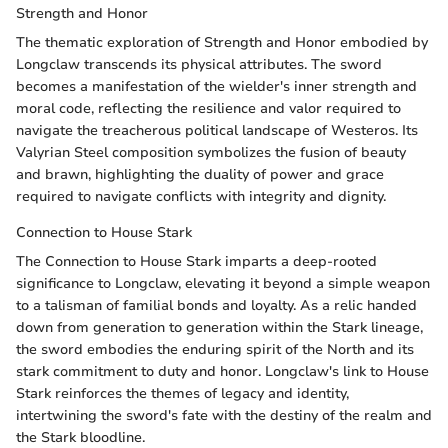
Strength and Honor
The thematic exploration of Strength and Honor embodied by
Longclaw transcends its physical attributes. The sword
becomes a manifestation of the wielder's inner strength and
moral code, reflecting the resilience and valor required to
navigate the treacherous political landscape of Westeros. Its
Valyrian Steel composition symbolizes the fusion of beauty
and brawn, highlighting the duality of power and grace
required to navigate conflicts with integrity and dignity.
Connection to House Stark
The Connection to House Stark imparts a deep-rooted
significance to Longclaw, elevating it beyond a simple weapon
to a talisman of familial bonds and loyalty. As a relic handed
down from generation to generation within the Stark lineage,
the sword embodies the enduring spirit of the North and its
stark commitment to duty and honor. Longclaw's link to House
Stark reinforces the themes of legacy and identity,
intertwining the sword's fate with the destiny of the realm and
the Stark bloodline.