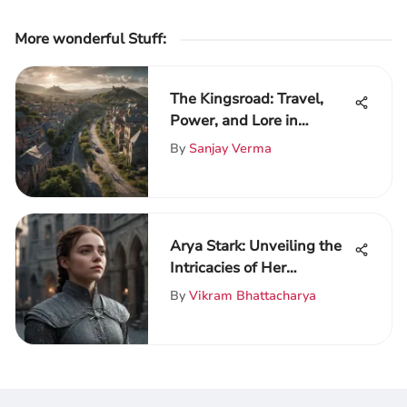
More wonderful Stuff
:
The Kingsroad: Travel,
Power, and Lore in
Westeros
By
Sanjay Verma
Arya Stark: Unveiling the
Intricacies of Her
Character Journey
By
Vikram Bhattacharya