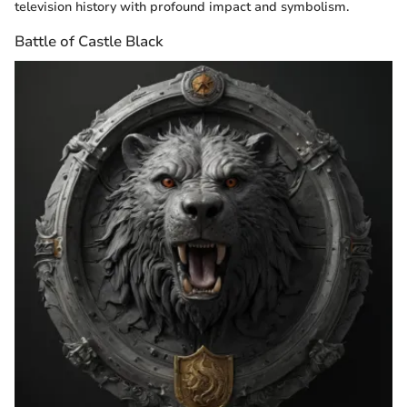
television history with profound impact and symbolism.
Battle of Castle Black