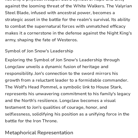
against the looming threat of the White Walkers. The Valyrian
Steel Blade, infused with ancestral power, becomes a
strategic asset in the battle for the realm's survival. Its ability
to combat the supernatural forces with unmatched efficacy
makes it a cornerstone in the defense against the Night King's
army, shaping the fate of Westeros.
Symbol of Jon Snow's Leadership
Exploring the Symbol of Jon Snow's Leadership through
Longclaw unveils a dynamic fusion of heritage and
responsibility. Jon's connection to the sword mirrors his
growth from a reluctant leader to a formidable commander.
The Wolf's Head Pommel, a symbolic link to House Stark,
represents his unwavering commitment to his family's legacy
and the North's resilience. Longclaw becomes a visual
testament to Jon's qualities of courage, honor, and
selflessness, solidifying his position as a unifying force in the
battle for the Iron Throne.
Metaphorical Representation