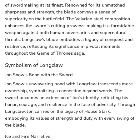
of swordmaking at its finest. Renowned for its unmatched
sharpness and strength, the blade conveys a sense of
superiority on the battlefield. The Valyrian steel composition
enhances the sword's cutting prowess, making it a formidable
weapon against both human adversaries and supernatural
threats. Longclaw's blade embodies a legacy of conquest and
resilience, reflecting its significance in pivotal moments
throughout the Game of Thrones saga.
Symbolism of Longclaw
Jon Snow's Bond with the Sword
Jon Snow's unwavering bond with Longclaw transcends mere
ownership, symbolizing a connection beyond words. The
sword becomes an extension of Jon's identity, reflecting his
honor, courage, and resilience in the face of adversity. Through
Longclaw, Jon carries on the legacy of House Stark,
embodying its values of strength and duty with every swing of
the blade.
Ice and Fire Narrative