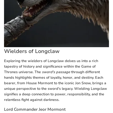
Wielders of Longclaw
Exploring the wielders of Longclaw delves us into a rich
tapestry of history and significance within the Game of
Thrones universe. The
sword's passage
through different
hands highlights themes of loyalty, honor, and destiny. Each
bearer, from House Mormont to the iconic Jon Snow, brings a
unique perspective to the sword's legacy. Wielding Longclaw
signifies a deep connection to power, responsibility, and the
relentless fight against darkness.
Lord Commander Jeor Mormont