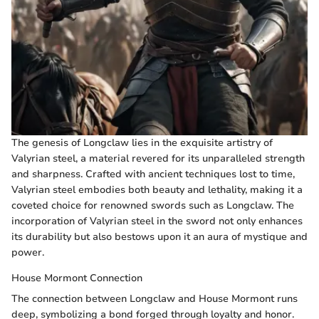
The genesis of Longclaw lies in the exquisite artistry of
Valyrian steel, a material revered for its unparalleled strength
and sharpness. Crafted with ancient techniques lost to time,
Valyrian steel embodies both beauty and lethality, making it a
coveted choice for renowned swords such as Longclaw. The
incorporation of Valyrian steel in the sword not only enhances
its durability but also bestows upon it an aura of mystique and
power.
House Mormont Connection
The connection between Longclaw and House Mormont runs
deep, symbolizing a bond forged through loyalty and honor.