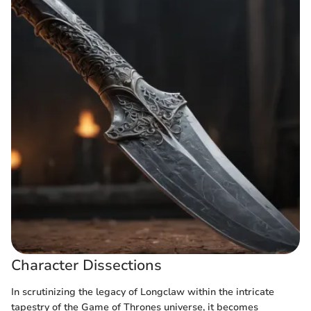
Character Dissections
In scrutinizing the legacy of Longclaw within the intricate
tapestry of the Game of Thrones universe, it becomes