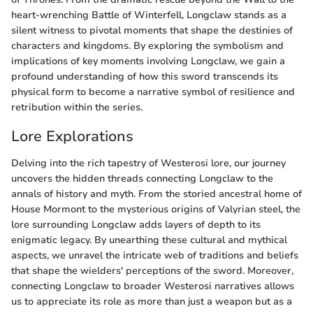
heart-wrenching Battle of Winterfell, Longclaw stands as a
silent witness to pivotal moments that shape the destinies of
characters and kingdoms. By exploring the symbolism and
implications of key moments involving Longclaw, we gain a
profound understanding of how this sword transcends its
physical form to become a narrative symbol of resilience and
retribution within the series.
Lore Explorations
Delving into the rich tapestry of Westerosi lore, our journey
uncovers the hidden threads connecting Longclaw to the
annals of history and myth. From the storied ancestral home of
House Mormont to the mysterious origins of Valyrian steel, the
lore surrounding Longclaw adds layers of depth to its
enigmatic legacy. By unearthing these cultural and mythical
aspects, we unravel the intricate web of traditions and beliefs
that shape the wielders' perceptions of the sword. Moreover,
connecting Longclaw to broader Westerosi narratives allows
us to appreciate its role as more than just a weapon but as a