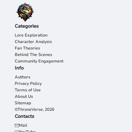
Categories
Lore Exploration
Character Analysis
Fan Theories
Behind The Scenes
Community Engagement
Info
Authors
Privacy Policy
Terms of Use
About Us
Sitemap
©ThroneVerse, 2026
Contacts
Mail
YouTube