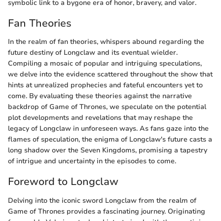
symbolic link to a bygone era of honor, bravery, and valor.
Fan Theories
In the realm of fan theories, whispers abound regarding the
future destiny of Longclaw and its eventual wielder.
Compiling a mosaic of popular and intriguing speculations,
we delve into the evidence scattered throughout the show that
hints at unrealized prophecies and fateful encounters yet to
come. By evaluating these theories against the narrative
backdrop of Game of Thrones, we speculate on the potential
plot developments and revelations that may reshape the
legacy of Longclaw in unforeseen ways. As fans gaze into the
flames of speculation, the enigma of Longclaw's future casts a
long shadow over the Seven Kingdoms, promising a tapestry
of intrigue and uncertainty in the episodes to come.
Foreword to Longclaw
Delving into the iconic sword Longclaw from the realm of
Game of Thrones provides a fascinating journey. Originating