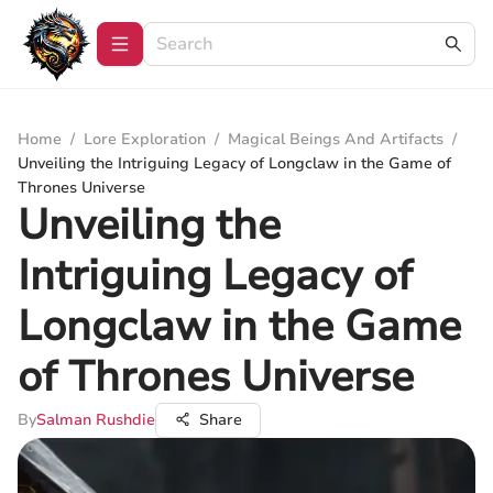
Home
/
Lore Exploration
/
Magical Beings And Artifacts
/
Unveiling the Intriguing Legacy of Longclaw in the Game of
Thrones Universe
Unveiling the
Intriguing Legacy of
Longclaw in the Game
of Thrones Universe
By
Salman Rushdie
Share