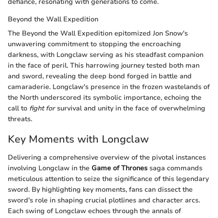
defiance, resonating with generations to come.
Beyond the Wall Expedition
The Beyond the Wall Expedition epitomized Jon Snow's
unwavering commitment to stopping the encroaching
darkness, with Longclaw serving as his steadfast companion
in the face of peril. This harrowing journey tested both man
and sword, revealing the deep bond forged in battle and
camaraderie. Longclaw's presence in the frozen wastelands of
the North underscored its symbolic importance, echoing the
call to
fight for
survival and unity in the face of overwhelming
threats.
Key Moments with Longclaw
Delivering a comprehensive overview of the pivotal instances
involving Longclaw in the
Game of Thrones
saga commands
meticulous attention to seize the significance of this legendary
sword. By highlighting key moments, fans can dissect the
sword's role in shaping crucial plotlines and character arcs.
Each swing of Longclaw echoes through the annals of