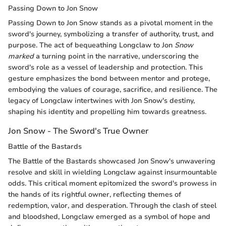
Passing Down to Jon Snow
Passing Down to Jon Snow stands as a pivotal moment in the
sword's journey, symbolizing a transfer of authority, trust, and
purpose. The act of bequeathing Longclaw to Jon
Snow
marked
a turning point in the narrative, underscoring the
sword's role as a vessel of leadership and protection. This
gesture emphasizes the bond between mentor and protege,
embodying the values of courage, sacrifice, and resilience. The
legacy of Longclaw intertwines with Jon Snow's destiny,
shaping his identity and propelling him towards greatness.
Jon Snow - The Sword's True Owner
Battle of the Bastards
The Battle of the Bastards showcased Jon Snow's unwavering
resolve and skill in wielding Longclaw against insurmountable
odds. This critical moment epitomized the sword's prowess in
the hands of its rightful owner, reflecting themes of
redemption, valor, and desperation. Through the clash of steel
and bloodshed, Longclaw emerged as a symbol of hope and