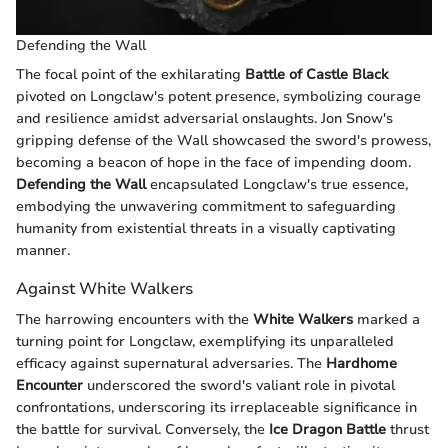
Defending the Wall
The focal point of the exhilarating
Battle of Castle Black
pivoted on Longclaw's potent presence, symbolizing courage
and resilience amidst adversarial onslaughts. Jon Snow's
gripping defense of the Wall showcased the sword's prowess,
becoming a beacon of hope in the face of impending doom.
Defending the Wall
encapsulated Longclaw's true essence,
embodying the unwavering commitment to safeguarding
humanity from existential threats in a visually captivating
manner.
Against White Walkers
The harrowing encounters with the
White Walkers
marked a
turning point for Longclaw, exemplifying its unparalleled
efficacy against supernatural adversaries. The
Hardhome
Encounter
underscored the sword's valiant role in pivotal
confrontations, underscoring its irreplaceable significance in
the battle for survival. Conversely, the
Ice Dragon Battle
thrust