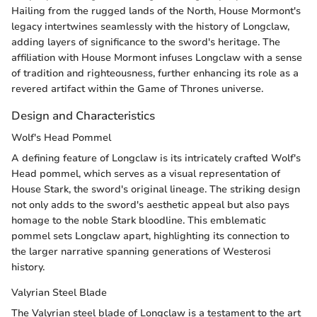
Hailing from the rugged lands of the North, House Mormont's
legacy intertwines seamlessly with the history of Longclaw,
adding layers of significance to the sword's heritage. The
affiliation with House Mormont infuses Longclaw with a sense
of tradition and righteousness, further enhancing its role as a
revered artifact within the Game of Thrones universe.
Design and Characteristics
Wolf's Head Pommel
A defining feature of Longclaw is its intricately crafted Wolf's
Head pommel, which serves as a visual representation of
House Stark, the sword's original lineage. The striking design
not only adds to the sword's aesthetic appeal but also pays
homage to the noble Stark bloodline. This emblematic
pommel sets Longclaw apart, highlighting its connection to
the larger narrative spanning generations of Westerosi
history.
Valyrian Steel Blade
The Valyrian steel blade of Longclaw is a testament to the art