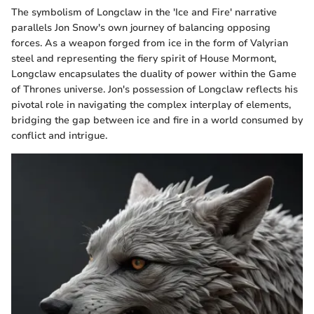
The symbolism of Longclaw in the 'Ice and Fire' narrative
parallels Jon Snow's own journey of balancing opposing
forces. As a weapon forged from ice in the form of Valyrian
steel and representing the fiery spirit of House Mormont,
Longclaw encapsulates the duality of power within the Game
of Thrones universe. Jon's possession of Longclaw reflects his
pivotal role in navigating the complex interplay of elements,
bridging the gap between ice and fire in a world consumed by
conflict and intrigue.