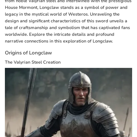
from noble Valyrian steel and intertwined with the prestigious
House Mormont, Longclaw stands as a symbol of power and
legacy in the mystical world of Westeros. Unraveling the
design and significant characteristics of this sword unveils a
tale of craftsmanship and symbolism that has captivated fans
worldwide. Explore the intricate details and profound
narrative connections in this exploration of Longclaw.
Origins of Longclaw
The Valyrian Steel Creation