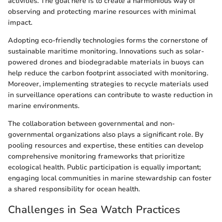
activities. The goal here is to create a harmonious way of
observing and protecting marine resources with minimal
impact.
Adopting eco-friendly technologies forms the cornerstone of
sustainable maritime monitoring. Innovations such as solar-
powered drones and biodegradable materials in buoys can
help reduce the carbon footprint associated with monitoring.
Moreover, implementing strategies to recycle materials used
in surveillance operations can contribute to waste reduction in
marine environments.
The collaboration between governmental and non-
governmental organizations also plays a significant role. By
pooling resources and expertise, these entities can develop
comprehensive monitoring frameworks that prioritize
ecological health. Public participation is equally important;
engaging local communities in marine stewardship can foster
a shared responsibility for ocean health.
Challenges in Sea Watch Practices