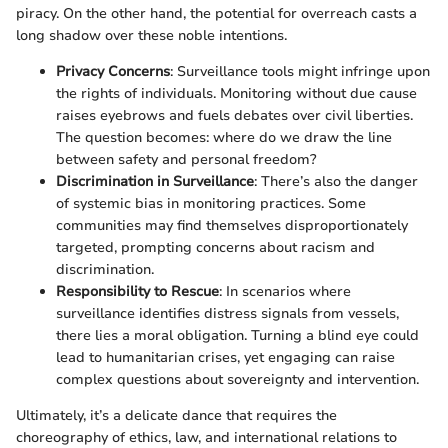
piracy. On the other hand, the potential for overreach casts a
long shadow over these noble intentions.
Privacy Concerns
: Surveillance tools might infringe upon
the rights of individuals. Monitoring without due cause
raises eyebrows and fuels debates over civil liberties.
The question becomes: where do we draw the line
between safety and personal freedom?
Discrimination in Surveillance
: There’s also the danger
of systemic bias in monitoring practices. Some
communities may find themselves disproportionately
targeted, prompting concerns about racism and
discrimination.
Responsibility to Rescue
: In scenarios where
surveillance identifies distress signals from vessels,
there lies a moral obligation. Turning a blind eye could
lead to humanitarian crises, yet engaging can raise
complex questions about sovereignty and intervention.
Ultimately, it’s a delicate dance that requires the
choreography of ethics, law, and international relations to