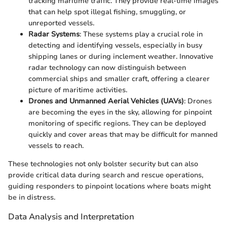
tracking maritime traffic. They provide real-time images
that can help spot illegal fishing, smuggling, or
unreported vessels.
Radar Systems
: These systems play a crucial role in
detecting and identifying vessels, especially in busy
shipping lanes or during inclement weather. Innovative
radar technology can now distinguish between
commercial ships and smaller craft, offering a clearer
picture of maritime activities.
Drones and Unmanned Aerial Vehicles (UAVs)
: Drones
are becoming the eyes in the sky, allowing for pinpoint
monitoring of specific regions. They can be deployed
quickly and cover areas that may be difficult for manned
vessels to reach.
These technologies not only bolster security but can also
provide critical data during search and rescue operations,
guiding responders to pinpoint locations where boats might
be in distress.
Data Analysis and Interpretation