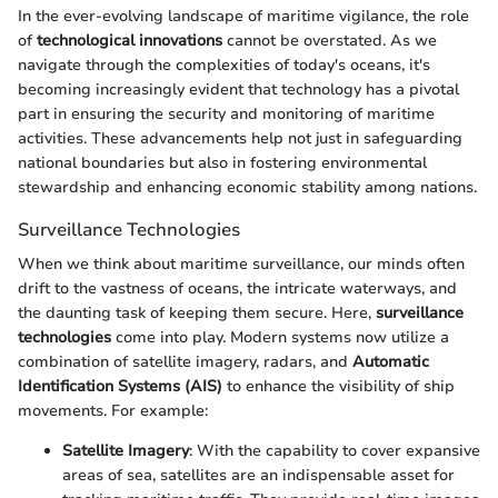
In the ever-evolving landscape of maritime vigilance, the role
of
technological innovations
cannot be overstated. As we
navigate through the complexities of today's oceans, it's
becoming increasingly evident that technology has a pivotal
part in ensuring the security and monitoring of maritime
activities. These advancements help not just in safeguarding
national boundaries but also in fostering environmental
stewardship and enhancing economic stability among nations.
Surveillance Technologies
When we think about maritime surveillance, our minds often
drift to the vastness of oceans, the intricate waterways, and
the daunting task of keeping them secure. Here,
surveillance
technologies
come into play. Modern systems now utilize a
combination of satellite imagery, radars, and
Automatic
Identification Systems (AIS)
to enhance the visibility of ship
movements. For example:
Satellite Imagery
: With the capability to cover expansive
areas of sea, satellites are an indispensable asset for