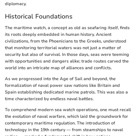
diplomacy.
Historical Foundations
The maritime watch, a concept as old as seafaring itself, finds
its roots deeply embedded in human history. Ancient
civilizations, from the Phoenicians to the Greeks, understood
that monitoring territorial waters was not just a matter of
security but also of survival. In those days, seas were teeming
with opportunities and dangers alike; trade routes carved the
world into an intricate map of alliances and conflicts.
As we progressed into the Age of Sail and beyond, the
formalization of naval power saw nations like Britain and
Spain establishing dedicated marine patrols. This was also a
time characterized by endless naval battles.
To comprehend modern sea watch operations, one must recall
the evolution of naval warfare, which laid the groundwork for
contemporary maritime regulation. The introduction of
technology in the 19th century — from steamships to naval