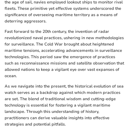
the age of sail, navies employed lookout ships to monitor rival
fleets. These primitive yet effective systems underscored the
significance of overseeing maritime territory as a means of
deterring aggressors.
Fast forward to the 20th century, the invention of radar
revolutionized naval practices, ushering in new methodologies
for surveillance. The Cold War brought about heightened
maritime tensions, accelerating advancements in surveillance
technologies. This period saw the emergence of practices
such as reconnaissance missions and satellite observation that
allowed nations to keep a vigilant eye over vast expanses of
ocean.
As we navigate into the present, the historical evolution of sea
watch serves as a backdrop against which modern practices
are set. The blend of traditional wisdom and cutting-edge
technology is essential for fostering a vigilant maritime
landscape. Through this understanding of history,
practitioners can derive valuable insights into effective
strategies and potential pitfalls.