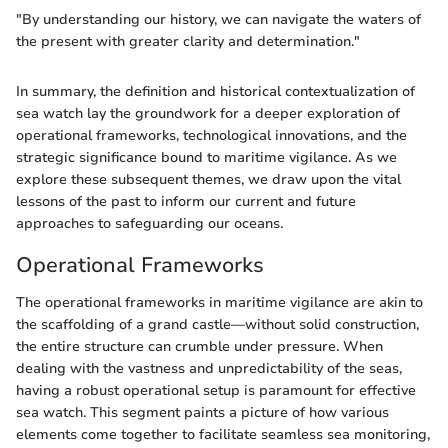
"By understanding our history, we can navigate the waters of
the present with greater clarity and determination."
In summary, the definition and historical contextualization of
sea watch lay the groundwork for a deeper exploration of
operational frameworks, technological innovations, and the
strategic significance bound to maritime vigilance. As we
explore these subsequent themes, we draw upon the vital
lessons of the past to inform our current and future
approaches to safeguarding our oceans.
Operational Frameworks
The operational frameworks in maritime vigilance are akin to
the scaffolding of a grand castle—without solid construction,
the entire structure can crumble under pressure. When
dealing with the vastness and unpredictability of the seas,
having a robust operational setup is paramount for effective
sea watch. This segment paints a picture of how various
elements come together to facilitate seamless sea monitoring,