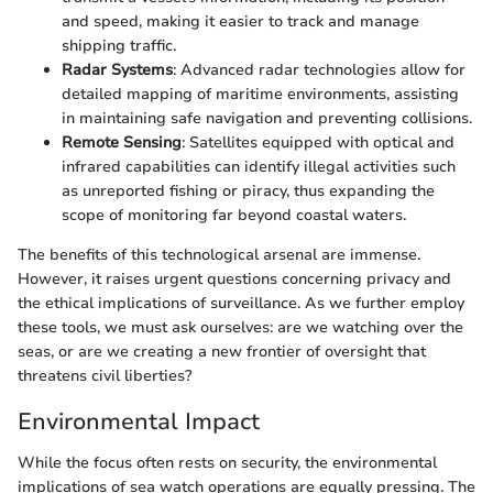
and speed, making it easier to track and manage
shipping traffic.
Radar Systems
: Advanced radar technologies allow for
detailed mapping of maritime environments, assisting
in maintaining safe navigation and preventing collisions.
Remote Sensing
: Satellites equipped with optical and
infrared capabilities can identify illegal activities such
as unreported fishing or piracy, thus expanding the
scope of monitoring far beyond coastal waters.
The benefits of this technological arsenal are immense.
However, it raises urgent questions concerning privacy and
the ethical implications of surveillance. As we further employ
these tools, we must ask ourselves: are we watching over the
seas, or are we creating a new frontier of oversight that
threatens civil liberties?
Environmental Impact
While the focus often rests on security, the environmental
implications of sea watch operations are equally pressing. The