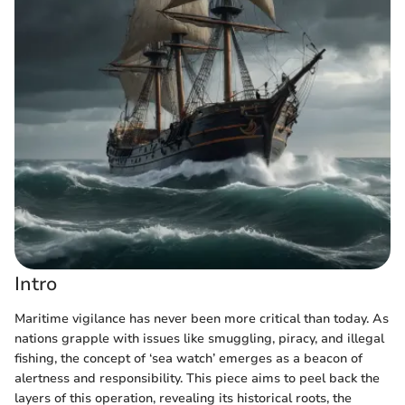
Intro
Maritime vigilance has never been more critical than today. As
nations grapple with issues like smuggling, piracy, and illegal
fishing, the concept of ‘sea watch’ emerges as a beacon of
alertness and responsibility. This piece aims to peel back the
layers of this operation, revealing its historical roots, the