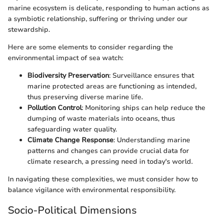
marine ecosystem is delicate, responding to human actions as
a symbiotic relationship, suffering or thriving under our
stewardship.
Here are some elements to consider regarding the
environmental impact of sea watch:
Biodiversity Preservation
: Surveillance ensures that
marine protected areas are functioning as intended,
thus preserving diverse marine life.
Pollution Control
: Monitoring ships can help reduce the
dumping of waste materials into oceans, thus
safeguarding water quality.
Climate Change Response
: Understanding marine
patterns and changes can provide crucial data for
climate research, a pressing need in today's world.
In navigating these complexities, we must consider how to
balance vigilance with environmental responsibility.
Socio-Political Dimensions