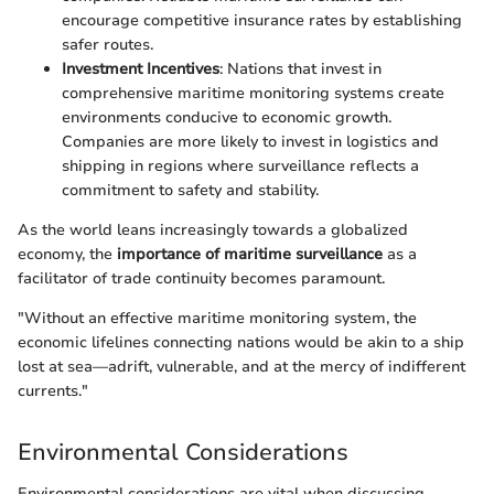
encourage competitive insurance rates by establishing
safer routes.
Investment Incentives
: Nations that invest in
comprehensive maritime monitoring systems create
environments conducive to economic growth.
Companies are more likely to invest in logistics and
shipping in regions where surveillance reflects a
commitment to safety and stability.
As the world leans increasingly towards a globalized
economy, the
importance of maritime surveillance
as a
facilitator of trade continuity becomes paramount.
"Without an effective maritime monitoring system, the
economic lifelines connecting nations would be akin to a ship
lost at sea—adrift, vulnerable, and at the mercy of indifferent
currents."
Environmental Considerations
Environmental considerations are vital when discussing