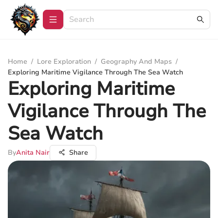
Home
/
Lore Exploration
/
Geography And Maps
/
Exploring Maritime Vigilance Through The Sea Watch
Exploring Maritime
Vigilance Through The
Sea Watch
By
Anita Nair
Share