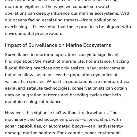
maritime vigilance. The ways we conduct sea watch
operations can deeply influence our marine ecosystems. With
our oceans facing escalating threats—from pollution to
overfishing—it’s essential that these practices be aligned with
environmental preservation.
Impact of Surveillance on Marine Ecosystems
Surveillance in maritime operations can yield significant
findings about the health of marine life. For instance, tracking
illegal fishing practices not only assists in law enforcement
but also allows us to assess the population dynamics of
various fish species. When fish populations are monitored via
aerial and satellite technologies, conservationists can obtain
data on migration patterns and breeding cycles that help
maintain ecological balance.
However, this vigilance isn’t without its drawbacks. The
machinery and technology employed—drones, ships with
sonar capabilities, or automated buoys—can inadvertently
damage marine habitats. For example, sonar equipment,