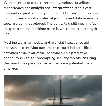
With an influx of data generated by various surveillance
technologies, the
analysis and interpretation
of this vast
information pool become paramount. One can't simply drown
in input; hence, sophisticated algorithms and data assessment
tools are being developed. The ability to distill meaningful
insights from the maritime noise is where the real strength
lies.
Machine learning models and artificial intelligence aid
analysts in identifying patterns that could indicate illicit
activities or unusual vessel behaviors. This predictive
capability is vital for preempting security threats, ensuring
that maritime operators can act before a potential crisis
emerges.