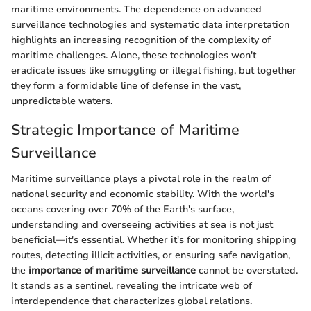
maritime environments. The dependence on advanced
surveillance technologies and systematic data interpretation
highlights an increasing recognition of the complexity of
maritime challenges. Alone, these technologies won't
eradicate issues like smuggling or illegal fishing, but together
they form a formidable line of defense in the vast,
unpredictable waters.
Strategic Importance of Maritime
Surveillance
Maritime surveillance plays a pivotal role in the realm of
national security and economic stability. With the world's
oceans covering over 70% of the Earth's surface,
understanding and overseeing activities at sea is not just
beneficial—it's essential. Whether it's for monitoring shipping
routes, detecting illicit activities, or ensuring safe navigation,
the
importance of maritime surveillance
cannot be overstated.
It stands as a sentinel, revealing the intricate web of
interdependence that characterizes global relations.