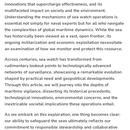
innovations that supercharge effectiveness, and its
multifaceted impact on society and the environment.
Understanding the mechanisms of sea watch operations is
essential not simply for naval experts but for all who navigate
the complexities of global maritime dynamics. While the sea
has historically been viewed as a vast, open frontier, its
ongoing militarization and economic exploitation necessitate
an examination of how we monitor and protect this resource.
Across centuries, sea watch has transformed from
rudimentary lookout points to technologically advanced
networks of surveillance, showcasing a remarkable evolution
shaped by practical need and geopolitical developments.
Through this article, we will journey into the depths of
maritime vigilance, dissecting its historical precedents,
technological innovations, environmental concerns, and the
inextricable societal implications these operations entail.
As we embark on this exploration, one thing becomes clear:
our ability to safeguard the seas ultimately reflects our
commitment to responsible stewardship and collaborative