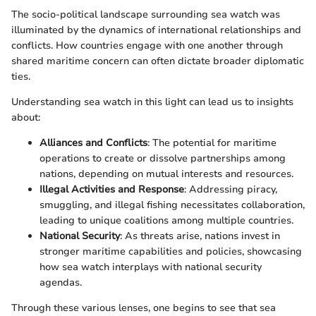
The socio-political landscape surrounding sea watch was
illuminated by the dynamics of international relationships and
conflicts. How countries engage with one another through
shared maritime concern can often dictate broader diplomatic
ties.
Understanding sea watch in this light can lead us to insights
about:
Alliances and Conflicts
: The potential for maritime
operations to create or dissolve partnerships among
nations, depending on mutual interests and resources.
Illegal Activities and Response
: Addressing piracy,
smuggling, and illegal fishing necessitates collaboration,
leading to unique coalitions among multiple countries.
National Security
: As threats arise, nations invest in
stronger maritime capabilities and policies, showcasing
how sea watch interplays with national security
agendas.
Through these various lenses, one begins to see that sea