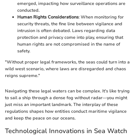
emerged, impacting how surveillance operations are
conducted.
Human Rights Considerations
: When monitoring for
security threats, the fine line between vigilance and
intrusion is often debated. Laws regarding data
protection and privacy come into play, ensuring that
human rights are not compromised in the name of
safety.
"Without proper legal frameworks, the seas could turn into a
wild west scenario, where laws are disregarded and chaos
reigns supreme."
Navigating these legal waters can be complex. It's like trying
to sail a ship through a dense fog without radar—you might
just miss an important landmark. The interplay of these
regulations shapes how entities conduct maritime vigilance
and keep the peace on our oceans.
Technological Innovations in Sea Watch