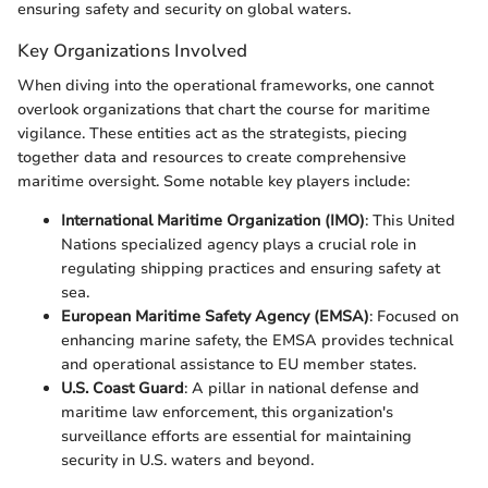
ensuring safety and security on global waters.
Key Organizations Involved
When diving into the operational frameworks, one cannot
overlook organizations that chart the course for maritime
vigilance. These entities act as the strategists, piecing
together data and resources to create comprehensive
maritime oversight. Some notable key players include:
International Maritime Organization (IMO)
: This United
Nations specialized agency plays a crucial role in
regulating shipping practices and ensuring safety at
sea.
European Maritime Safety Agency (EMSA)
: Focused on
enhancing marine safety, the EMSA provides technical
and operational assistance to EU member states.
U.S. Coast Guard
: A pillar in national defense and
maritime law enforcement, this organization's
surveillance efforts are essential for maintaining
security in U.S. waters and beyond.