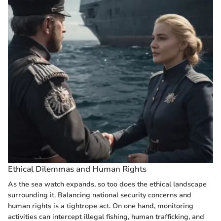
Ethical Dilemmas and Human Rights
As the sea watch expands, so too does the ethical landscape
surrounding it. Balancing national security concerns and
human rights is a tightrope act. On one hand, monitoring
activities can intercept illegal fishing, human trafficking, and