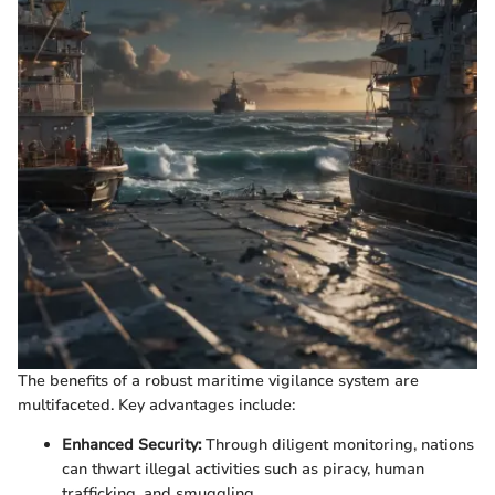
The benefits of a robust maritime vigilance system are
multifaceted. Key advantages include:
Enhanced Security:
Through diligent monitoring, nations
can thwart illegal activities such as piracy, human
trafficking, and smuggling.