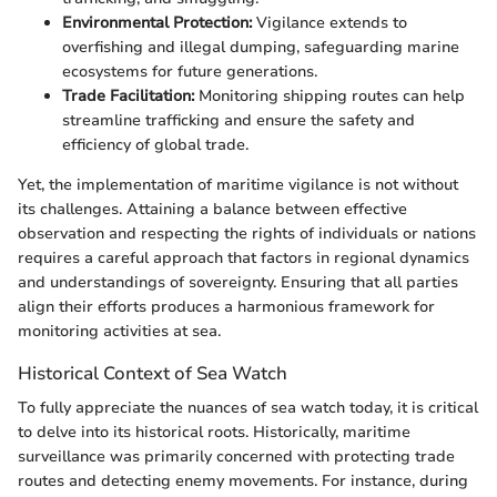
Environmental Protection:
Vigilance extends to
overfishing and illegal dumping, safeguarding marine
ecosystems for future generations.
Trade Facilitation:
Monitoring shipping routes can help
streamline trafficking and ensure the safety and
efficiency of global trade.
Yet, the implementation of maritime vigilance is not without
its challenges. Attaining a balance between effective
observation and respecting the rights of individuals or nations
requires a careful approach that factors in regional dynamics
and understandings of sovereignty. Ensuring that all parties
align their efforts produces a harmonious framework for
monitoring activities at sea.
Historical Context of Sea Watch
To fully appreciate the nuances of sea watch today, it is critical
to delve into its historical roots. Historically, maritime
surveillance was primarily concerned with protecting trade
routes and detecting enemy movements. For instance, during