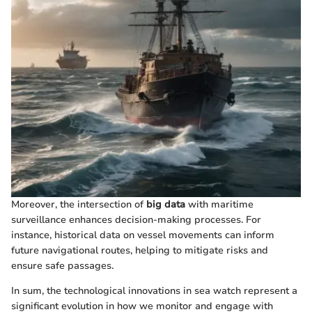
Moreover, the intersection of
big data
with maritime
surveillance enhances decision-making processes. For
instance, historical data on vessel movements can inform
future navigational routes, helping to mitigate risks and
ensure safe passages.
In sum, the technological innovations in sea watch represent a
significant evolution in how we monitor and engage with