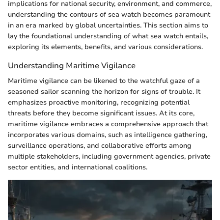
implications for national security, environment, and commerce,
understanding the contours of sea watch becomes paramount
in an era marked by global uncertainties. This section aims to
lay the foundational understanding of what sea watch entails,
exploring its elements, benefits, and various considerations.
Understanding Maritime Vigilance
Maritime vigilance can be likened to the watchful gaze of a
seasoned sailor scanning the horizon for signs of trouble. It
emphasizes proactive monitoring, recognizing potential
threats before they become significant issues. At its core,
maritime vigilance embraces a comprehensive approach that
incorporates various domains, such as intelligence gathering,
surveillance operations, and collaborative efforts among
multiple stakeholders, including government agencies, private
sector entities, and international coalitions.