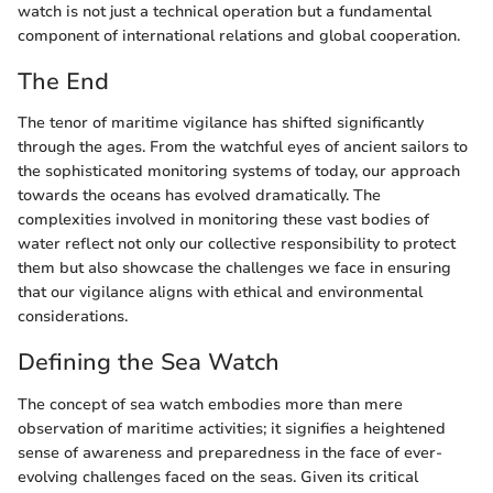
watch is not just a technical operation but a fundamental
component of international relations and global cooperation.
The End
The tenor of maritime vigilance has shifted significantly
through the ages. From the watchful eyes of ancient sailors to
the sophisticated monitoring systems of today, our approach
towards the oceans has evolved dramatically. The
complexities involved in monitoring these vast bodies of
water reflect not only our collective responsibility to protect
them but also showcase the challenges we face in ensuring
that our vigilance aligns with ethical and environmental
considerations.
Defining the Sea Watch
The concept of sea watch embodies more than mere
observation of maritime activities; it signifies a heightened
sense of awareness and preparedness in the face of ever-
evolving challenges faced on the seas. Given its critical