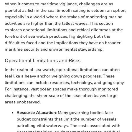
When it comes to maritime vigilance, challenges are as
plentiful as fish in the sea. Smooth sailing is seldom an option,
especially in a world where the stakes of monitoring marine
activities are higher than the tallest waves. This section
explores operational limitations and ethical dilemmas at the
forefront of sea watch practices, highlighting both the
difficulties faced and the implications they have on broader
maritime security and environmental stewardship.
Operational Limitations and Risks
In the realm of sea watch, operational limitations can often
feel like a heavy anchor weighing down progress. These
limitations can include resources, technology, and geography.
For instance, vast ocean spaces make thorough monitored
challenging; the sheer scale of the seas often leaves large
areas unobserved.
Resource Allocation
: Many governing bodies face
budget constraints that limit the number of vessels
patrolling vital waterways. The costs associated with