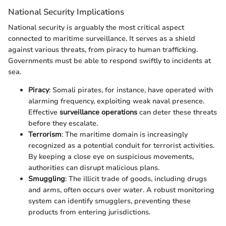
National Security Implications
National security is arguably the most critical aspect
connected to maritime surveillance. It serves as a shield
against various threats, from piracy to human trafficking.
Governments must be able to respond swiftly to incidents at
sea.
Piracy
: Somali pirates, for instance, have operated with
alarming frequency, exploiting weak naval presence.
Effective
surveillance operations
can deter these threats
before they escalate.
Terrorism
: The maritime domain is increasingly
recognized as a potential conduit for terrorist activities.
By keeping a close eye on suspicious movements,
authorities can disrupt malicious plans.
Smuggling
: The illicit trade of goods, including drugs
and arms, often occurs over water. A robust monitoring
system can identify smugglers, preventing these
products from entering jurisdictions.