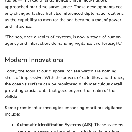
radios — marked a fundamental shift in how nations
approached maritime surveillance. These developments not
only changed tactics but also influenced diplomatic relations,
as the capability to monitor the sea became a tool of power
and influence.
"The sea, once a realm of mystery, is now a stage of human
agency and interaction, demanding vigilance and foresight."
Modern Innovations
Today, the tools at our disposal for sea watch are nothing
short of impressive. With the advent of satellites and drones,
the ocean’s surface can be monitored with meticulous detail,
providing crucial data that goes beyond the realm of the
visible.
Some prominent technologies enhancing maritime vigilance
include:
Automatic Identification Systems (AIS)
: These systems
transmit a vessel's information, including its position