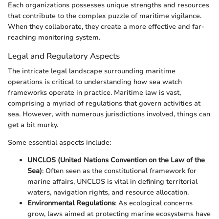
Each organizations possesses unique strengths and resources
that contribute to the complex puzzle of maritime vigilance.
When they collaborate, they create a more effective and far-
reaching monitoring system.
Legal and Regulatory Aspects
The intricate legal landscape surrounding maritime
operations is critical to understanding how sea watch
frameworks operate in practice. Maritime law is vast,
comprising a myriad of regulations that govern activities at
sea. However, with numerous jurisdictions involved, things can
get a bit murky.
Some essential aspects include:
UNCLOS (United Nations Convention on the Law of the
Sea)
: Often seen as the constitutional framework for
marine affairs, UNCLOS is vital in defining territorial
waters, navigation rights, and resource allocation.
Environmental Regulations
: As ecological concerns
grow, laws aimed at protecting marine ecosystems have