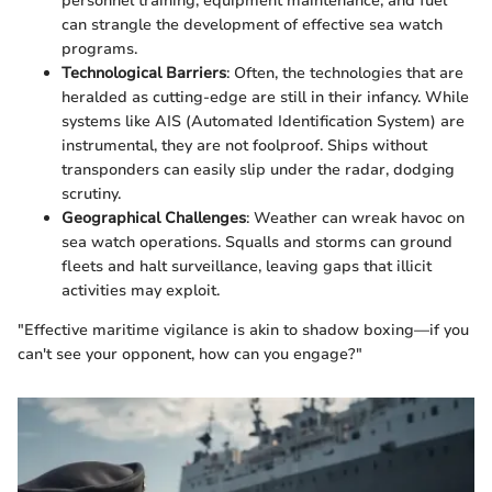
personnel training, equipment maintenance, and fuel
can strangle the development of effective sea watch
programs.
Technological Barriers
: Often, the technologies that are
heralded as cutting-edge are still in their infancy. While
systems like AIS (Automated Identification System) are
instrumental, they are not foolproof. Ships without
transponders can easily slip under the radar, dodging
scrutiny.
Geographical Challenges
: Weather can wreak havoc on
sea watch operations. Squalls and storms can ground
fleets and halt surveillance, leaving gaps that illicit
activities may exploit.
"Effective maritime vigilance is akin to shadow boxing—if you
can't see your opponent, how can you engage?"