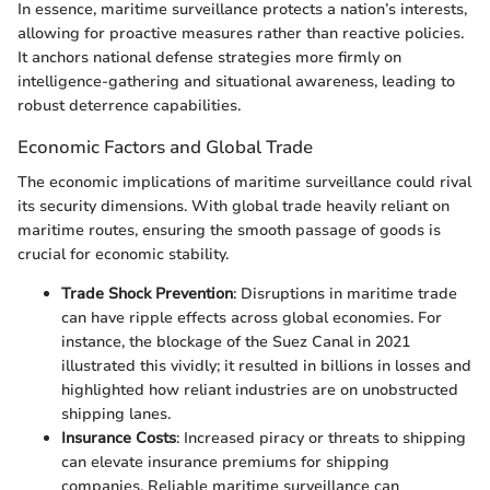
In essence, maritime surveillance protects a nation’s interests,
allowing for proactive measures rather than reactive policies.
It anchors national defense strategies more firmly on
intelligence-gathering and situational awareness, leading to
robust deterrence capabilities.
Economic Factors and Global Trade
The economic implications of maritime surveillance could rival
its security dimensions. With global trade heavily reliant on
maritime routes, ensuring the smooth passage of goods is
crucial for economic stability.
Trade Shock Prevention
: Disruptions in maritime trade
can have ripple effects across global economies. For
instance, the blockage of the Suez Canal in 2021
illustrated this vividly; it resulted in billions in losses and
highlighted how reliant industries are on unobstructed
shipping lanes.
Insurance Costs
: Increased piracy or threats to shipping
can elevate insurance premiums for shipping
companies. Reliable maritime surveillance can