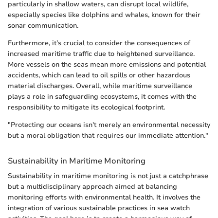
particularly in shallow waters, can disrupt local wildlife,
especially species like dolphins and whales, known for their
sonar communication.
Furthermore, it’s crucial to consider the consequences of
increased maritime traffic due to heightened surveillance.
More vessels on the seas mean more emissions and potential
accidents, which can lead to oil spills or other hazardous
material discharges. Overall, while maritime surveillance
plays a role in safeguarding ecosystems, it comes with the
responsibility to mitigate its ecological footprint.
"Protecting our oceans isn't merely an environmental necessity
but a moral obligation that requires our immediate attention."
Sustainability in Maritime Monitoring
Sustainability in maritime monitoring is not just a catchphrase
but a multidisciplinary approach aimed at balancing
monitoring efforts with environmental health. It involves the
integration of various sustainable practices in sea watch