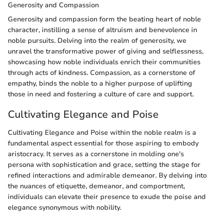
Generosity and Compassion
Generosity and compassion form the beating heart of noble
character, instilling a sense of altruism and benevolence in
noble pursuits. Delving into the realm of generosity, we
unravel the transformative power of giving and selflessness,
showcasing how noble individuals enrich their communities
through acts of kindness. Compassion, as a cornerstone of
empathy, binds the noble to a higher purpose of uplifting
those in need and fostering a culture of care and support.
Cultivating Elegance and Poise
Cultivating Elegance and Poise within the noble realm is a
fundamental aspect essential for those aspiring to embody
aristocracy. It serves as a cornerstone in molding one's
persona with sophistication and grace, setting the stage for
refined interactions and admirable demeanor. By delving into
the nuances of etiquette, demeanor, and comportment,
individuals can elevate their presence to exude the poise and
elegance synonymous with nobility.