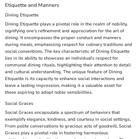
Etiquette and Manners
Dining Etiquette
Dining Etiquette plays a pivotal role in the realm of nobility,
signifying one's refinement and appreciation for the art of
dining. It encompasses the proper conduct and manners
during meals, emphasizing respect for culinary traditions and
social conventions. The key characteristic of Dining Etiquette
lies in its ability to showcase an individual's respect for
communal dining rituals, highlighting their attention to detail
and cultural understanding. The unique feature of Dining
Etiquette is its capacity to enhance social interactions and
leave a lasting impression, making it a valuable asset for
those aspiring to adopt noble sensibilities.
Social Graces
Social Graces encapsulate a spectrum of behaviors that
exemplify elegance, kindness, and courtesy in social settings.
From polite conversations to gracious acts of goodwill, Social
Graces play a pivotal role in fostering harmonious