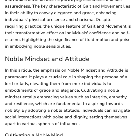
assuredness. The key characteristic of Gait and Movement lies
in their ability to convey elegance and grace, enhancing
individuals' physical presence and charisma. Despite
requiring practice, the unique feature of Gait and Movement is
their transformative effect on individuals' confidence and self-
esteem, highlighting the significance of fluid motion and poise
in embodying noble sensibilities.
Noble Mindset and Attitude
In this article, the emphasis on Noble Mindset and Attitude is
paramount. It plays a crucial role in shaping the persona of a
lord or lady, elevating them from mere individuals to
embodiments of grace and elegance. Cultivating a noble
mindset entails embracing values such as integrity, empathy,
and resilience, which are fundamental to aspiring towards
nobility. By adopting a noble attitude, individuals can navigate
social interactions with poise and dignity, setting themselves
apart in various spheres of influence.
Cultivating a Noble Mind