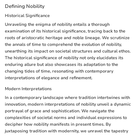
Defining Nobility
Historical Significance
Unraveling the enigma of nobility entails a thorough
examination of its historical significance, tracing back to the
roots of aristocratic heritage and noble lineage. We scrutinize
the annals of time to comprehend the evolution of nobility,
unearthing its impact on societal structures and cultural ethos.
The historical significance of nobility not only elucidates its
enduring allure but also showcases its adaptation to the
changing tides of time, resonating with contemporary
interpretations of elegance and refinement.
Modern Interpretations
In a contemporary landscape where tradition intertwines with
innovation, modern interpretations of nobility unveil a dynamic
portrayal of grace and sophistication. We navigate the
complexities of societal norms and individual expressions to
decipher how nobility manifests in present times. By
juxtaposing tradition with modernity, we unravel the tapestry