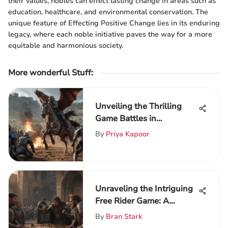
their values, nobles can effect lasting change in areas such as
education, healthcare, and environmental conservation. The
unique feature of Effecting Positive Change lies in its enduring
legacy, where each noble initiative paves the way for a more
equitable and harmonious society.
More wonderful Stuff
:
Unveiling the Thrilling
Game Battles in
ThroneVerse: A Deep Dive
By
Priya Kapoor
into Epic Clashes
Unraveling the Intriguing
Free Rider Game: A
Detailed Exploration
By
Bran Stark