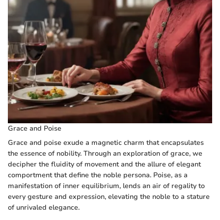
Grace and Poise
Grace and poise exude a magnetic charm that encapsulates
the essence of nobility. Through an exploration of grace, we
decipher the fluidity of movement and the allure of elegant
comportment that define the noble persona. Poise, as a
manifestation of inner equilibrium, lends an air of regality to
every gesture and expression, elevating the noble to a stature
of unrivaled elegance.