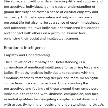
literature, and traditions. By embracing different cultures and
perspectives, individuals gain a deeper understanding of
global diversity and foster a sense of cultural empathy and
inclusivity. Cultural appreciation not only enriches one's
personal life but also nurtures a sense of open-mindedness
and tolerance. It allows individuals to transcend boundaries
and connect with others on a profound, human level,
enhancing their social and intellectual acumen.
Emotional Intelligence
Empathy and Understanding
The cultivation of Empathy and Understanding is a
cornerstone of emotional intelligence for aspiring lords and
ladies. Empathy enables individuals to resonate with the
emotions of others, fostering deeper and more meaningful
connections in social interactions. Understanding the
perspectives and feelings of those around them empowers
individuals to respond with kindness, compassion, and tact,
essential qualities for navigating complex social dynamics
with grace. By honing empathy and understanding, individuals