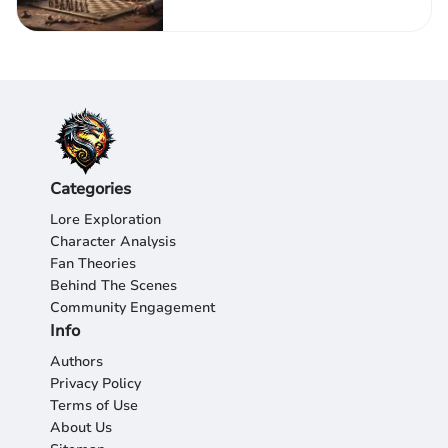
Categories
Lore Exploration
Character Analysis
Fan Theories
Behind The Scenes
Community Engagement
Info
Authors
Privacy Policy
Terms of Use
About Us