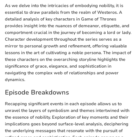
As we delve into the intricacies of embodying nobility, it is
essential to draw parallels from the realm of Westeros. A
detailed analysis of key characters in Game of Thrones
provides insight into the nuances of demeanor, etiquette, and
comportment crucial in the journey of becoming a lord or lady.
Character development throughout the series serves as a
mirror to personal growth and refinement, offering valuable
lessons in the art of cultivating a noble persona. The impact of
these characters on the overarching storyline highlights the
significance of grace, elegance, and sophistication in
navigating the complex web of relationships and power
dynamics.
Episode Breakdowns
Recapping significant events in each episode allows us to
unravel the layers of symbolism and themes intertwined with
the essence of nobility. Exploration of key moments and their
implications goes beyond surface-level analysis, deciphering
the underlying messages that resonate with the pursuit of