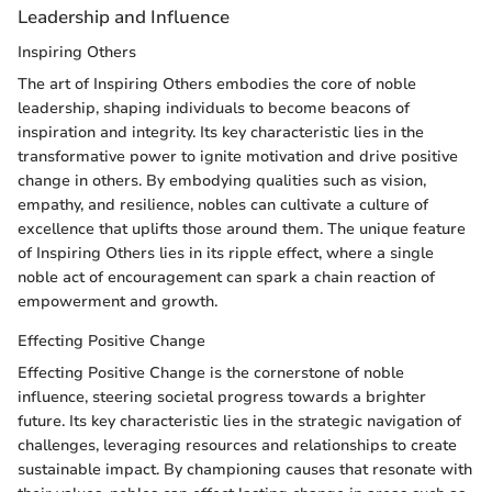
Leadership and Influence
Inspiring Others
The art of Inspiring Others embodies the core of noble
leadership, shaping individuals to become beacons of
inspiration and integrity. Its key characteristic lies in the
transformative power to ignite motivation and drive positive
change in others. By embodying qualities such as vision,
empathy, and resilience, nobles can cultivate a culture of
excellence that uplifts those around them. The unique feature
of Inspiring Others lies in its ripple effect, where a single
noble act of encouragement can spark a chain reaction of
empowerment and growth.
Effecting Positive Change
Effecting Positive Change is the cornerstone of noble
influence, steering societal progress towards a brighter
future. Its key characteristic lies in the strategic navigation of
challenges, leveraging resources and relationships to create
sustainable impact. By championing causes that resonate with