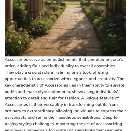
Accessories serve as embellishments that complement one's
attire, adding flair and individuality to overall ensembles.
They play a crucial role in refining one's look, offering
opportunities to accessorize with elegance and creativity. The
key characteristic of Accessories lies in their ability to elevate
outfits and make style statements, showcasing individuals'
attention to detail and flair for fashion. A unique feature of
Accessories is their versatility in transforming outfits from
ordinary to extraordinary, allowing individuals to express their
personality and refine their aesthetic sensibilities. Despite
posing styling challenges, mastering the art of accessorizing
empowers individuals to curate polished looks that resonate