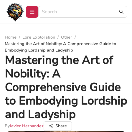
Home
/
Lore Exploration
/
Other
/
Mastering the Art of Nobility: A Comprehensive Guide to
Embodying Lordship and Ladyship
Mastering the Art of
Nobility: A
Comprehensive Guide
to Embodying Lordship
and Ladyship
By
Javier Hernandez
Share