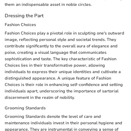
them an indispensable asset in noble circles.
Dressing the Part
Fashion Choices
Fashion Choices play a pivotal role in sculpting one's outward
image, reflecting personal style and societal trends. They
contribute significantly to the overall aura of elegance and
poise, creating a visual language that communicates
sophistication and taste. The key characteristic of Fashion
Choices lies in their transformative power, allowing
individuals to express their unique identities and cultivate a
distinguished appearance. A unique feature of Fashion
Choices is their role in enhancing self-confidence and setting
individuals apart, underscoring the importance of sartorial
discernment in the realm of nobility.
Grooming Standards
Grooming Standards denote the level of care and
maintenance individuals invest in their personal hygiene and
appearance. They are instrumental in conveying a sense of