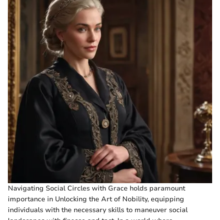
Navigating Social Circles with Grace holds paramount
importance in Unlocking the Art of Nobility, equipping
individuals with the necessary skills to maneuver social