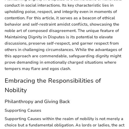
conduct in social interactions. Its key characteristic lies in
upholding poise, respect, and integrity even in moments of
contention. For this article, it serves as a beacon of ethical
behavior and self-restraint amidst conflicts, showcasing the
noble art of composed disagreement. The unique feature of
Maintaining Dignity in Disputes is its potential to elevate
discussions, preserve self-respect, and garner respect from
others in challenging circumstances. While the advantages of
this approach are commendable, safeguarding dignity might
prove demanding in emotionally charged situations where
tempers may flare and egos clash.
Embracing the Responsibilities of
Nobility
Philanthropy and Giving Back
Supporting Causes
Supporting Causes within the realm of nobility is not merely a
choice but a fundamental obligation. As lords or ladies, the act