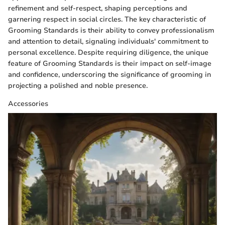
refinement and self-respect, shaping perceptions and
garnering respect in social circles. The key characteristic of
Grooming Standards is their ability to convey professionalism
and attention to detail, signaling individuals' commitment to
personal excellence. Despite requiring diligence, the unique
feature of Grooming Standards is their impact on self-image
and confidence, underscoring the significance of grooming in
projecting a polished and noble presence.
Accessories