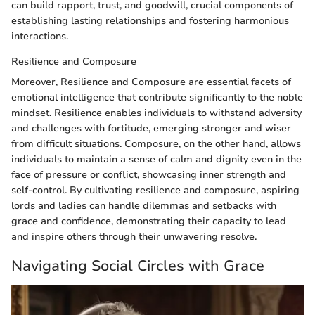
can build rapport, trust, and goodwill, crucial components of
establishing lasting relationships and fostering harmonious
interactions.
Resilience and Composure
Moreover, Resilience and Composure are essential facets of
emotional intelligence that contribute significantly to the noble
mindset. Resilience enables individuals to withstand adversity
and challenges with fortitude, emerging stronger and wiser
from difficult situations. Composure, on the other hand, allows
individuals to maintain a sense of calm and dignity even in the
face of pressure or conflict, showcasing inner strength and
self-control. By cultivating resilience and composure, aspiring
lords and ladies can handle dilemmas and setbacks with
grace and confidence, demonstrating their capacity to lead
and inspire others through their unwavering resolve.
Navigating Social Circles with Grace