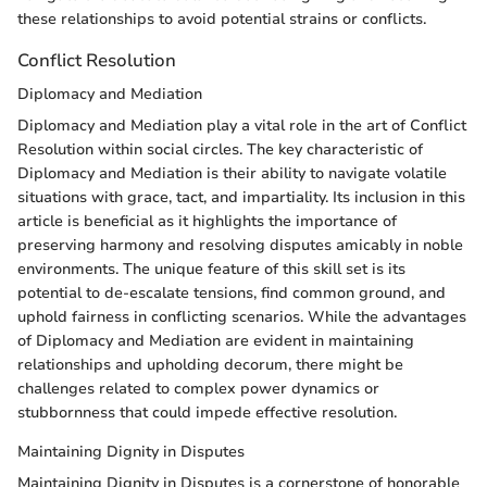
these relationships to avoid potential strains or conflicts.
Conflict Resolution
Diplomacy and Mediation
Diplomacy and Mediation play a vital role in the art of Conflict
Resolution within social circles. The key characteristic of
Diplomacy and Mediation is their ability to navigate volatile
situations with grace, tact, and impartiality. Its inclusion in this
article is beneficial as it highlights the importance of
preserving harmony and resolving disputes amicably in noble
environments. The unique feature of this skill set is its
potential to de-escalate tensions, find common ground, and
uphold fairness in conflicting scenarios. While the advantages
of Diplomacy and Mediation are evident in maintaining
relationships and upholding decorum, there might be
challenges related to complex power dynamics or
stubbornness that could impede effective resolution.
Maintaining Dignity in Disputes
Maintaining Dignity in Disputes is a cornerstone of honorable