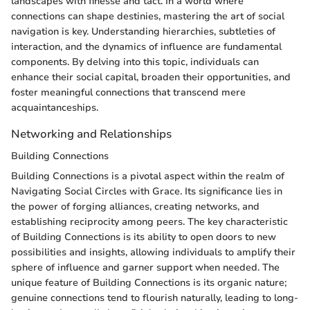
landscapes with finesse and tact. In a world where
connections can shape destinies, mastering the art of social
navigation is key. Understanding hierarchies, subtleties of
interaction, and the dynamics of influence are fundamental
components. By delving into this topic, individuals can
enhance their social capital, broaden their opportunities, and
foster meaningful connections that transcend mere
acquaintanceships.
Networking and Relationships
Building Connections
Building Connections is a pivotal aspect within the realm of
Navigating Social Circles with Grace. Its significance lies in
the power of forging alliances, creating networks, and
establishing reciprocity among peers. The key characteristic
of Building Connections is its ability to open doors to new
possibilities and insights, allowing individuals to amplify their
sphere of influence and garner support when needed. The
unique feature of Building Connections is its organic nature;
genuine connections tend to flourish naturally, leading to long-