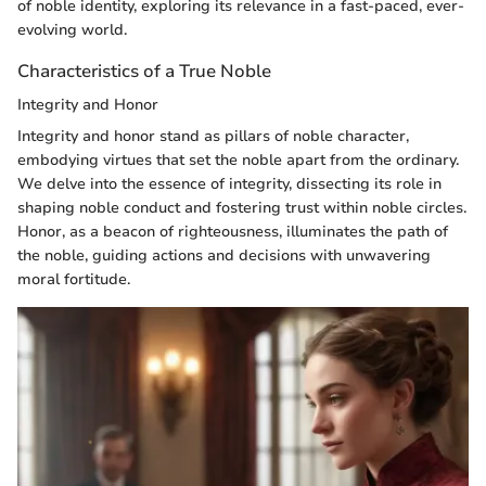
of noble identity, exploring its relevance in a fast-paced, ever-
evolving world.
Characteristics of a True Noble
Integrity and Honor
Integrity and honor stand as pillars of noble character,
embodying virtues that set the noble apart from the ordinary.
We delve into the essence of integrity, dissecting its role in
shaping noble conduct and fostering trust within noble circles.
Honor, as a beacon of righteousness, illuminates the path of
the noble, guiding actions and decisions with unwavering
moral fortitude.