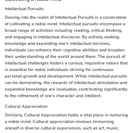
Intellectual Pursuits
Delving into the realm of Intellectual Pursuits is a cornerstone
of cultivating a noble mind. Intellectual pursuits encompass a
broad range of activities including reading, critical thinking,
and engaging in intellectual discourse. By actively seeking
knowledge and expanding one's intellectual horizons,
individuals can enhance their cognitive abilities and broaden
their understanding of the world around them. The pursuit of
intellectual challenges fosters a curious, inquisitive nature that
is essential for noble individuals striving for continuous
personal growth and development. While intellectual pursuits
can be demanding, the rewards of intellectual stimulation and
expanded knowledge are invaluable, contributing significantly
to the refinement of one's character and intellect.
Cultural Appreciation
Similarly, Cultural Appreciation holds a vital place in nurturing
a noble mind. Cultural appreciation involves immersing
oneself in diverse cultural experiences, such as art, music,