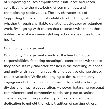
of supporting causes amplifies their influence and reach,
contributing to the well-being of communities, and
championing noble values. The key characteristic of
Supporting Causes lies in its ability to effect tangible change,
whether through charitable donations, advocacy, or volunteer
work. By aligning with causes that resonate with their ethos,
nobles can make a meaningful impact on issues close to their
hearts.
Community Engagement
Community Engagement stands at the heart of noble
responsibilities, fostering meaningful connections with those
they serve. Its key characteristic lies in the fostering of bonds
and unity within communities, driving positive change through
collective action. While challenging at times, community
engagement offers a unique feature - the ability to bridge
divides and inspire cooperation. However, balancing personal
commitments and community needs can pose occasional
challenges, requiring strategic planning and genuine
dedication to uphold the noble tradition of serving others.