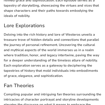
refined grace and sophistication. Each episode serves as a
tapestry of storytelling, showcasing the virtues and vices that
shape characters and their paths towards embodying the
ideals of nobility.
Lore Explorations
Delving into the rich history and lore of Westeros unveils a
treasure trove of hidden details and connections that parallel
the journey of personal refinement. Uncovering the cultural
and mythical aspects of the world immerses us in a realm
where tradition, honor, and legacy intertwine, paving the way
for a deeper understanding of the timeless allure of nobility.
Each exploration serves as a gateway to deciphering the
tapestries of history that mold individuals into embodiments
of grace, elegance, and sophistication.
Fan Theories
Compiling popular and intriguing fan theories surrounding the
intricacies of character portrayal and storyline developments
elevates the discourse on what it means to embrace the