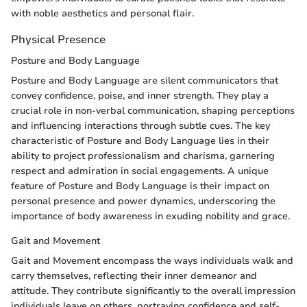
with noble aesthetics and personal flair.
Physical Presence
Posture and Body Language
Posture and Body Language are silent communicators that
convey confidence, poise, and inner strength. They play a
crucial role in non-verbal communication, shaping perceptions
and influencing interactions through subtle cues. The key
characteristic of Posture and Body Language lies in their
ability to project professionalism and charisma, garnering
respect and admiration in social engagements. A unique
feature of Posture and Body Language is their impact on
personal presence and power dynamics, underscoring the
importance of body awareness in exuding nobility and grace.
Gait and Movement
Gait and Movement encompass the ways individuals walk and
carry themselves, reflecting their inner demeanor and
attitude. They contribute significantly to the overall impression
individuals leave on others, portraying confidence and self-