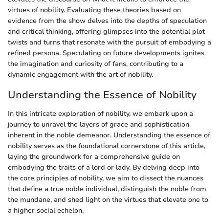
virtues of nobility. Evaluating these theories based on
evidence from the show delves into the depths of speculation
and critical thinking, offering glimpses into the potential plot
twists and turns that resonate with the pursuit of embodying a
refined persona. Speculating on future developments ignites
the imagination and curiosity of fans, contributing to a
dynamic engagement with the art of nobility.
Understanding the Essence of Nobility
In this intricate exploration of nobility, we embark upon a
journey to unravel the layers of grace and sophistication
inherent in the noble demeanor. Understanding the essence of
nobility serves as the foundational cornerstone of this article,
laying the groundwork for a comprehensive guide on
embodying the traits of a lord or lady. By delving deep into
the core principles of nobility, we aim to dissect the nuances
that define a true noble individual, distinguish the noble from
the mundane, and shed light on the virtues that elevate one to
a higher social echelon.