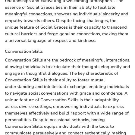
relationships and cultivating a welcoming atmosphere. The
essence of Social Graces lies in their ability to facilitate
meaningful connections, showcasing individuals' sincerity and
empathy towards others. Despite facing challenges, the
unique feature of Social Graces is their capacity to transcend
cultural barriers and forge genuine connections, making them
a universal language of respect and kindness.
Conversation Skills
Conversation Skills are the bedrock of meaningful interactions,
allowing individuals to articulate their thoughts eloquently and
engage in thoughtful dialogues. The key characteristic of
Conversation Skills is their ability to foster mutual
understanding and intellectual exchange, enabling individuals
to navigate social conversations with grace and confidence. A
unique feature of Conversation Skills is their adaptability
across diverse settings, empowering individuals to express
themselves effectively and build rapport with a wide range of
personalities. Despite occasional setbacks, honing
Conversation Skills equips individuals with the tools to
communicate persuasively and connect authentically, making