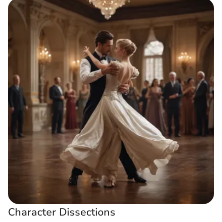
Character Dissections