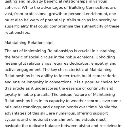
lasting and mutually beneficial relationships in various
spheres. While the advantages of Building Connections are
vast, from professional growth to personal enrichment, one
must also be wary of potential pitfalls such as insincerity or
superficiality that could compromise the authenticity of these
relationships.
Maintaining Relationships
The art of Maintaining Relationships is crucial in sustaining
the fabric of social circles in the noble echelons. Upholding
meaningful relationships requires dedication, empathy, and
active engagement. The key characteristic of Maintaining
Relationships is its ability to foster trust, build camaraderie,
and ensure longevity in connections. It is a popular choice for
this article as it underscores the essence of continuity and
loyalty in noble pursuits. The unique feature of Maintaining
Relationships lies in its capacity to weather storms, overcome
misunderstandings, and deepen bonds over time. While the
advantages of this skill are numerous, offering support
systems and emotional nourishment, individuals must
navigate the delicate balance between giving and receiving in