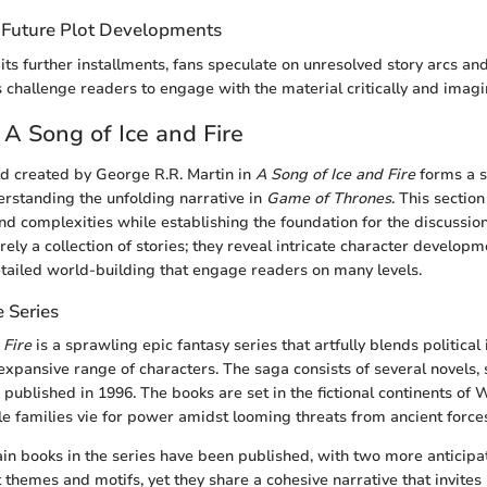
 Future Plot Developments
ts further installments, fans speculate on unresolved story arcs and
 challenge readers to engage with the material critically and imagin
 A Song of Ice and Fire
ld created by George R.R. Martin in
A Song of Ice and Fire
forms a s
rstanding the unfolding narrative in
Game of Thrones
. This sectio
und complexities while establishing the foundation for the discussio
ely a collection of stories; they reveal intricate character develop
ailed world-building that engage readers on many levels.
 Series
 Fire
is a sprawling epic fantasy series that artfully blends political
expansive range of characters. The saga consists of several novels, 
, published in 1996. The books are set in the fictional continents of
e families vie for power amidst looming threats from ancient force
ain books in the series have been published, with two more anticipa
ct themes and motifs, yet they share a cohesive narrative that invites