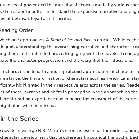
quences of power and the morality of choices made by various char
s the reader to better understand the expansive narrative and eng
s of betrayal, loyalty, and sacrifice.
Reading Order
which one approaches
A Song of Ice and Fire
is crucial. While each
 its plot, understanding the overarching narrative and character arcs
ing them in the intended order. Engaging with the novels chronolog
iate the character progression and the weight of their decisions.
rrect order can lead to a more profound appreciation of character 
 instance, the transformation of characters such as Tyrion Lannist
ficantly highlighted in their respective arcs across the series. Read
ct of these journeys and shifts in perception when approaching the 
herent reading experience can enhance the enjoyment of the series
might otherwise be missed.
in the Series
e novels in George R.R. Martin's series is essential for understandin
 character development that proliferates throughout the books. Each