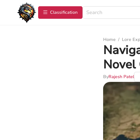
Сlassification
Home
/
Lore Exp
Naviga
Novel 
By
Rajesh Patel