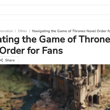
loration
/
Other
/
Navigating the Game of Thrones Novel Order f
ting the Game of Throne
Order for Fans
Share