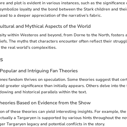
ore and plot is evident in various instances, such as the significance
symbolize loyalty and the bond between the Stark children and thei
lead to a deeper appreciation of the narrative’s fabric.
ultural and Mythical Aspects of the World
rsity within Westeros and beyond, from Dorne to the North, fosters a
iefs. The myths that characters encounter often reflect their struggl
 the real world's complexities.
es
Popular and Intriguing Fan Theories
ones
fandom thrives on speculation. Some theories suggest that cert
old greater significance than initially appears. Others delve into the
owing and historical parallels within the text.
Theories Based on Evidence from the Show
on of these theories can yield interesting insights. For example, th
ctually a Targaryen is supported by various hints throughout the nov
rger Targaryen legacy and potential conflicts in the story.