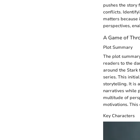
pushes the story
conflicts. Identif
matters because i
perspectives, ena
A Game of Thr
Plot Summary
The plot summar
readers to the da
around the Stark 
series. This initi
storytelling. It is
narratives while p
multitude of pers
motivations. This
Key Characters