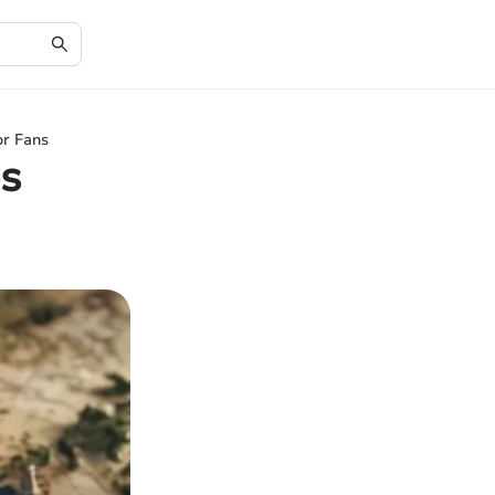
or Fans
s