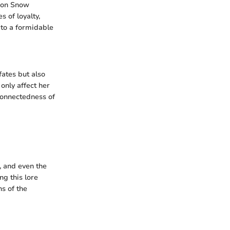
 Jon Snow
 of loyalty,
n to a formidable
fates but also
only affect her
connectedness of
, and even the
ng this lore
ns of the