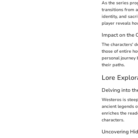
As the series pro
transitions from a
identity, and sacr
player reveals ho
Impact on the 
The characters' de
those of entire h
personal journey 
their paths.
Lore Explor
Delving into th
Westeros is steep
ancient legends of
enriches the reade
characters.
Uncovering Hid