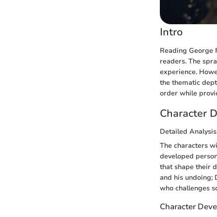
Intro
Reading George R
readers. The spra
experience. Howev
the thematic dept
order while provid
Character D
Detailed Analysis
The characters w
developed persona
that shape their 
and his undoing; 
who challenges so
Character Deve