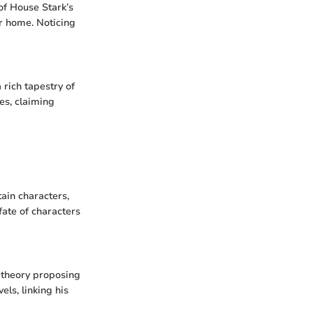
 of House Stark’s
r home. Noticing
 rich tapestry of
es, claiming
ain characters,
 fate of characters
e theory proposing
els, linking his