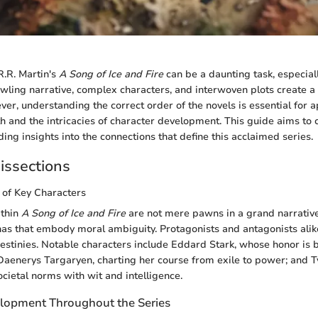
.R. Martin's
A Song of Ice and Fire
can be a daunting task, especial
wling narrative, complex characters, and interwoven plots create a 
er, understanding the correct order of the novels is essential for 
h and the intricacies of character development. This guide aims to c
ing insights into the connections that define this acclaimed series.
issections
 of Key Characters
ithin
A Song of Ice and Fire
are not mere pawns in a grand narrative;
s that embody moral ambiguity. Protagonists and antagonists alik
destinies. Notable characters include Eddard Stark, whose honor is b
Daenerys Targaryen, charting her course from exile to power; and Ty
cietal norms with wit and intelligence.
lopment Throughout the Series