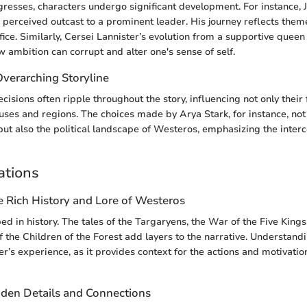
gresses, characters undergo significant development. For instance,
 perceived outcast to a prominent leader. His journey reflects themes
ifice. Similarly, Cersei Lannister’s evolution from a supportive quee
w ambition can corrupt and alter one's sense of self.
Overarching Storyline
cisions often ripple throughout the story, influencing not only their 
ouses and regions. The choices made by Arya Stark, for instance, not 
but also the political landscape of Westeros, emphasizing the inter
ations
e Rich History and Lore of Westeros
ed in history. The tales of the Targaryens, the War of the Five Kings
 the Children of the Forest add layers to the narrative. Understandi
r’s experience, as it provides context for the actions and motivatio
den Details and Connections