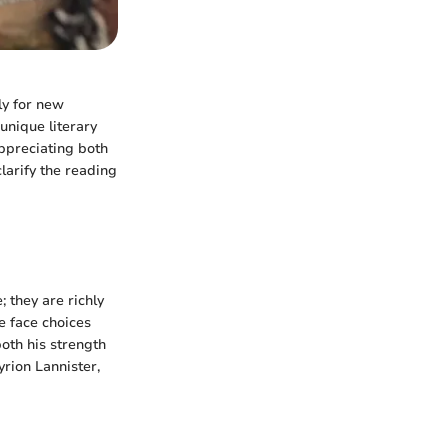
ly for new
unique literary
appreciating both
larify the reading
 they are richly
e face choices
oth his strength
rion Lannister,