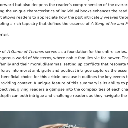
 forward but also deepens the reader's comprehension of the overa
ying the unique characteristics of individual books enhances the read
t allows readers to appreciate how the plot intricately weaves thro
bling a rich tapestry that defines the essence of
A Song of Ice and F
ones
y of
A Game of Thrones
serves as a foundation for the entire series. 
ngerous world of Westeros, where noble families vie for power. The
family and their moral dilemmas, setting up conflicts that resonate
al foray into moral ambiguity and political intrigue captures the esse
 a beneficial choice for this article because it outlines the key events
roviding context. A unique feature of this summary is its ability to 
pectives, giving readers a glimpse into the complexities of each cha
 depth can both intrigue and challenge readers as they navigate the