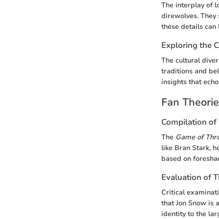
The interplay of l
direwolves. They 
these details can 
Exploring the C
The cultural dive
traditions and bel
insights that echo
Fan Theori
Compilation of 
The
Game of Thr
like Bran Stark, h
based on foreshad
Evaluation of 
Critical examinati
that Jon Snow is a
identity to the la