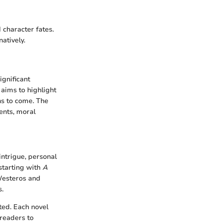
 character fates.
atively.
ignificant
n aims to highlight
ns to come. The
ments, moral
 intrigue, personal
starting with
A
 Westeros and
s.
ted. Each novel
 readers to