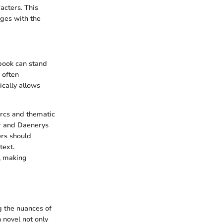
acters. This
ages with the
 book can stand
 often
ically allows
arcs and thematic
er and Daenerys
ers should
text.
, making
g the nuances of
 novel not only