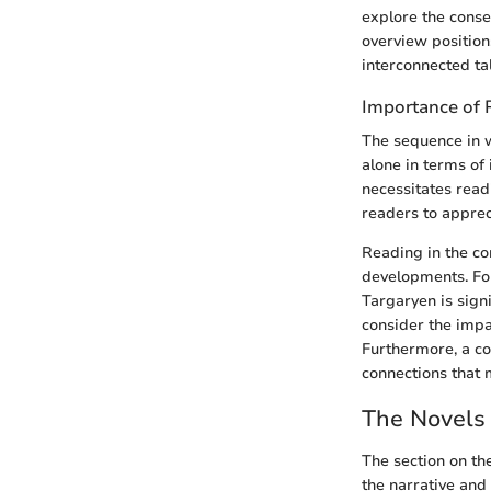
explore the conse
overview position
interconnected tale
Importance of 
The sequence in 
alone in terms of
necessitates read
readers to apprec
Reading in the co
developments. For
Targaryen is signi
consider the impa
Furthermore, a co
connections that 
The Novels 
The section on th
the narrative and