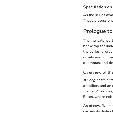
Speculation on
As the series awai
These discussions
Prologue to
The intricate wor
backdrop for unde
the series’ profo
novels are not mer
dilemmas, and det
Overview of the
A Song of Ice and
ambition, and an 
Game of Thrones
Essos, where nobl
As of now, five m
carries its distin