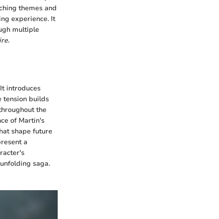
rching themes and
ing experience. It
ugh multiple
ire
.
It introduces
 tension builds
 throughout the
nce of Martin's
 that shape future
present a
racter's
 unfolding saga.