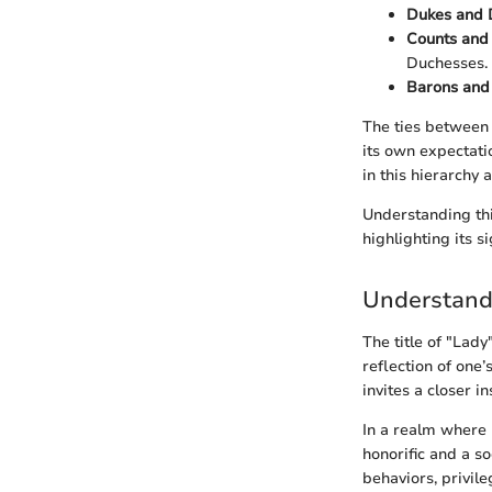
Dukes and 
Counts and
Duchesses.
Barons and
The ties between n
its own expectati
in this hierarchy 
Understanding this
highlighting its s
Understandi
The title of "Lady
reflection of one
invites a closer i
In a realm where 
honorific and a s
behaviors, privile