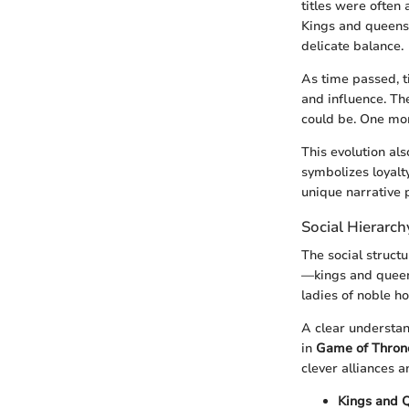
titles were often 
Kings and queens 
delicate balance.
As time passed, t
and influence. Th
could be. One mom
This evolution als
symbolizes loyalt
unique narrative 
Social Hierarc
The social struct
—kings and queen
ladies of noble h
A clear understan
in
Game of Thron
clever alliances an
Kings and 