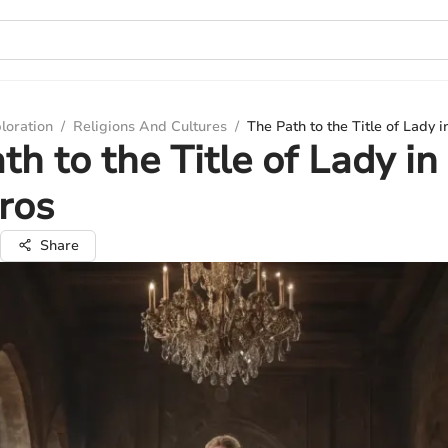
loration
/
Religions And Cultures
/
The Path to the Title of Lady 
th to the Title of Lady in
ros
Share