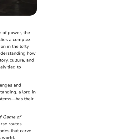
e of power, the
odies a complex
on in the lofty
 Understanding how
tory, culture, and
ely tied to
llenges and
tanding, a lord in
ystems—has their
of
Game of
erse routes
sodes that carve
s world.