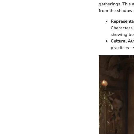
gatherings. This 
from the shadows
Representat
Characters 
showing bot
Cultural Au
practices—w