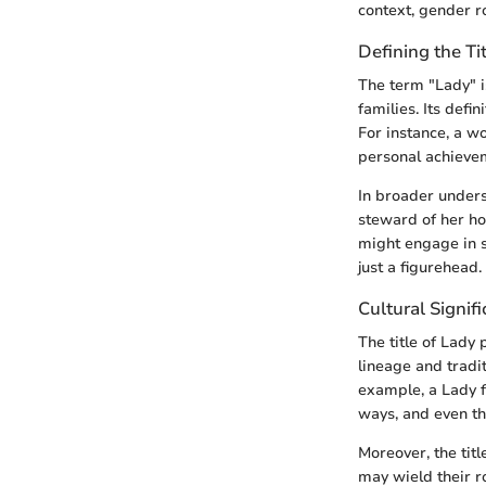
context, gender ro
Defining the Ti
The term "Lady" i
families. Its defi
For instance, a w
personal achievem
In broader underst
steward of her ho
might engage in s
just a figurehead
Cultural Signifi
The title of Lady 
lineage and tradit
example, a Lady fr
ways, and even th
Moreover, the tit
may wield their r