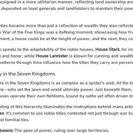
assigned in a more utilitarian manner, reflecting land ownership and
depended on loyal generals and landholders to maintain their powe
itles became more than just a reflection of wealth; they also reflec
e War of the Five Kings was a defining moment, showcasing how frag
ent, a house could be at the height of power, and the next, they c
o speaks to the adaptability of the noble houses.
House Stark
, for i
y and honor, while
House Lannister
is known for cunning and wealth
patterns through time influence how the titles they carry are percei
hy in the Seven Kingdoms
ure in the Seven Kingdoms is as complex as a spider's web. At the top
s—who set the laws and wield ultimate power. Just beneath them, 
ouses operate their own fiefdoms, bound by oaths yet often driven b
ding of this hierarchy illuminates the motivations behind many acti
es
. It’s common to see noble titles contested not just through war b
d familial ties.
Queens:
The apex of power, ruling over large territories.