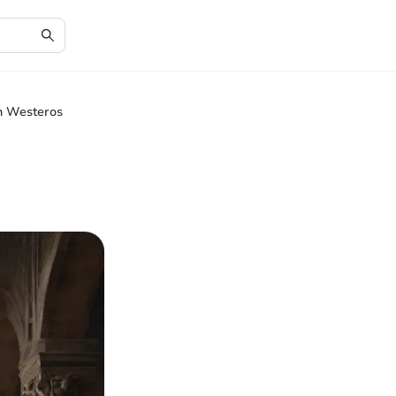
in Westeros