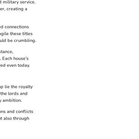
 military service.
r, creating a
ted connections
ile these titles
ould be crumbling.
nstance,
. Each house’s
ved even today.
 lie the royalty
the lords and
y ambition.
ons and conflicts
ut also through