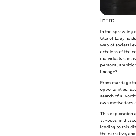
Intro
In the sprawling 
title of
Lady
holds
web of societal ex
echelons of the n
individuals can as
personal ambition.
lineage?
From marriage to b
opportunities. Ea
search of a worth
own motivations a
This exploration a
Thrones
, in diss
leading to this di
the narrative, and