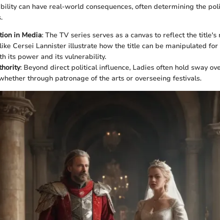
ability can have real-world consequences, often determining the poli
.
ion in Media
: The TV series serves as a canvas to reflect the title's
like Cersei Lannister illustrate how the title can be manipulated for
h its power and its vulnerability.
thority
: Beyond direct political influence, Ladies often hold sway ove
hether through patronage of the arts or overseeing festivals.