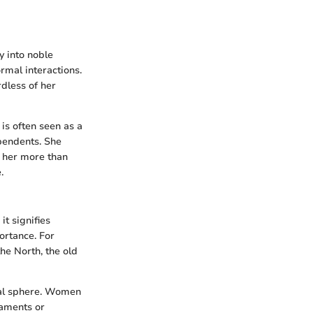
y into noble
ormal interactions.
rdless of her
 is often seen as a
pendents. She
s her more than
.
it signifies
ortance. For
the North, the old
ical sphere. Women
iaments or