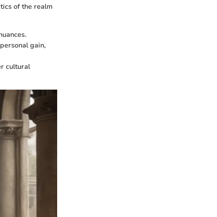
tics of the realm
 nuances.
 personal gain,
r cultural