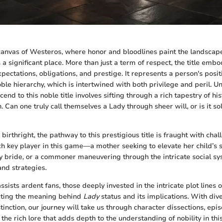
canvas of Westeros, where honor and bloodlines paint the landscap
 a significant place. More than just a term of respect, the title emb
pectations, obligations, and prestige. It represents a person's positi
oble hierarchy, which is intertwined with both privilege and peril.
cend to this noble title involves sifting through a rich tapestry of his
 Can one truly call themselves a Lady through sheer will, or is it sol
irthright, the pathway to this prestigious title is fraught with cha
ch key player in this game—a mother seeking to elevate her child’s s
y bride, or a commoner maneuvering through the intricate social s
nd strategies.
ssists ardent fans, those deeply invested in the intricate plot lines 
ecting the meaning behind
Lady
status and its implications. With div
stinction, our journey will take us through character dissections, epi
 the rich lore that adds depth to the understanding of nobility in thi