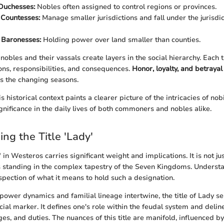
Duchesses:
Nobles often assigned to control regions or provinces.
 Countesses:
Manage smaller jurisdictions and fall under the jurisdi
 Baronesses:
Holding power over land smaller than counties.
obles and their vassals create layers in the social hierarchy. Each 
ons, responsibilities, and consequences.
Honor, loyalty, and betrayal
as the changing seasons.
 historical context paints a clearer picture of the intricacies of nob
ignificance in the daily lives of both commoners and nobles alike.
ng the Title 'Lady'
" in Westeros carries significant weight and implications. It is not jus
’s standing in the complex tapestry of the Seven Kingdoms. Understan
nspection of what it means to hold such a designation.
power dynamics and familial lineage intertwine, the title of Lady se
ocial marker. It defines one's role within the feudal system and deli
ges, and duties. The nuances of this title are manifold, influenced by