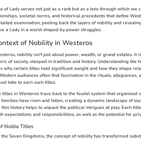
tle of Lady serves not just as a rank but as a lens through which we
ionships, societal norms, and historical precedents that define West
tailed examination, peeling back the layers of nobility and revealing
be a Lady in a world shaped by power struggles.
ontext of Nobility in Westeros
steros, nobility isn't just about power, wealth, or grand estates. It is
ric of society, steeped in tradition and history. Understanding the h
s why certain titles hold significant weight and how they shape rela
odern audiences often find fascination in the rituals, allegiances, 
st take to earn such titles.
e titles in Westeros trace back to the feudal system that organized s
c families have risen and fallen, creating a dynamic landscape of loy
this history helps to unpack the political intrigues at play. Each title
ith expectations and responsibilities, as well as the potential for priv
f Noble Titles
the Seven Kingdoms, the concept of nobility has transformed substan