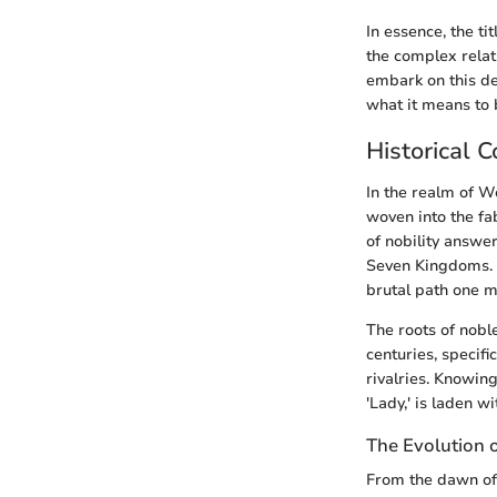
In essence, the ti
the complex relat
embark on this de
what it means to 
Historical C
In the realm of We
woven into the fab
of nobility answer
Seven Kingdoms. M
brutal path one mu
The roots of nobl
centuries, specifi
rivalries. Knowing 
'Lady,' is laden w
The Evolution o
From the dawn of 