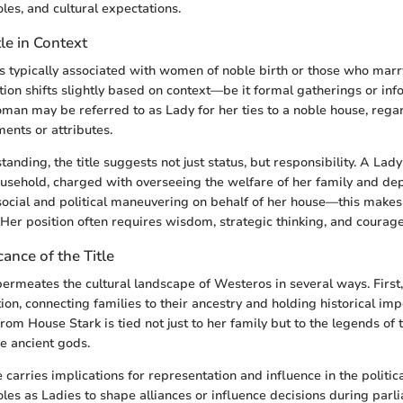
les, and cultural expectations.
tle in Context
s typically associated with women of noble birth or those who marr
nition shifts slightly based on context—be it formal gatherings or inf
oman may be referred to as Lady for her ties to a noble house, rega
ents or attributes.
anding, the title suggests not just status, but responsibility. A Lady
usehold, charged with overseeing the welfare of her family and de
ocial and political maneuvering on behalf of her house—this make
. Her position often requires wisdom, strategic thinking, and courage
cance of the Title
permeates the cultural landscape of Westeros in several ways. First, 
ion, connecting families to their ancestry and holding historical imp
om House Stark is tied not just to her family but to the legends of 
e ancient gods.
le carries implications for representation and influence in the polit
oles as Ladies to shape alliances or influence decisions during parl