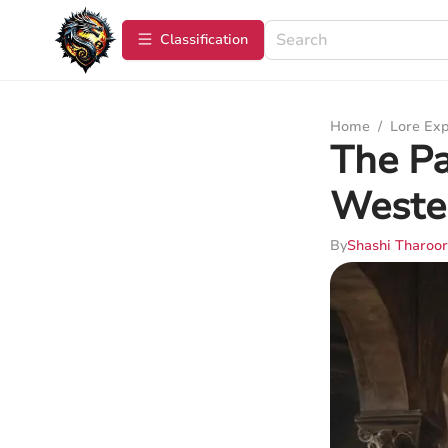
Сlassification
Home
/
Lore Exp
The Pa
Weste
By
Shashi Tharoor