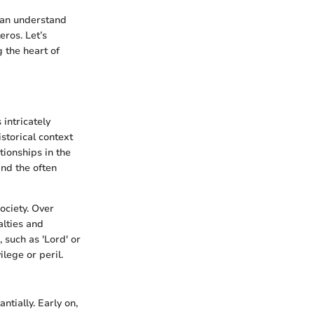
 can understand
eros. Let’s
 the heart of
 intricately
istorical context
tionships in the
and the often
ociety. Over
alties and
, such as 'Lord' or
ilege or peril.
tially. Early on,