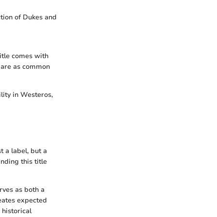
ction of Dukes and
title comes with
are as common
ility in Westeros,
t a label, but a
ding this title
rves as both a
neates expected
 historical