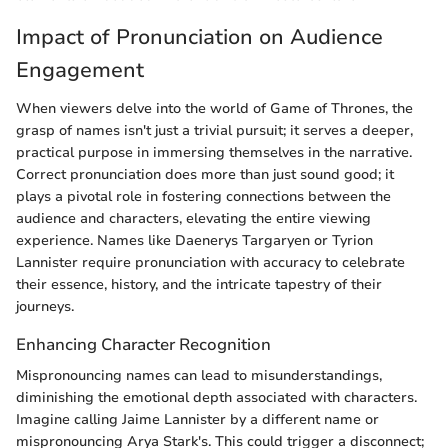
Impact of Pronunciation on Audience
Engagement
When viewers delve into the world of Game of Thrones, the
grasp of names isn't just a trivial pursuit; it serves a deeper,
practical purpose in immersing themselves in the narrative.
Correct pronunciation does more than just sound good; it
plays a pivotal role in fostering connections between the
audience and characters, elevating the entire viewing
experience. Names like Daenerys Targaryen or Tyrion
Lannister require pronunciation with accuracy to celebrate
their essence, history, and the intricate tapestry of their
journeys.
Enhancing Character Recognition
Mispronouncing names can lead to misunderstandings,
diminishing the emotional depth associated with characters.
Imagine calling Jaime Lannister by a different name or
mispronouncing Arya Stark's. This could trigger a disconnect;