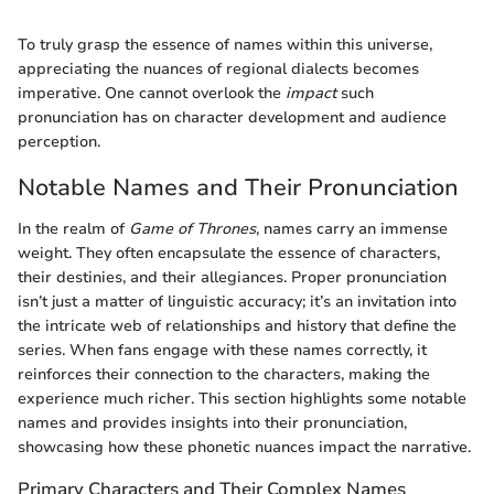
To truly grasp the essence of names within this universe,
appreciating the nuances of regional dialects becomes
imperative. One cannot overlook the
impact
such
pronunciation has on character development and audience
perception.
Notable Names and Their Pronunciation
In the realm of
Game of Thrones
, names carry an immense
weight. They often encapsulate the essence of characters,
their destinies, and their allegiances. Proper pronunciation
isn’t just a matter of linguistic accuracy; it’s an invitation into
the intricate web of relationships and history that define the
series. When fans engage with these names correctly, it
reinforces their connection to the characters, making the
experience much richer. This section highlights some notable
names and provides insights into their pronunciation,
showcasing how these phonetic nuances impact the narrative.
Primary Characters and Their Complex Names