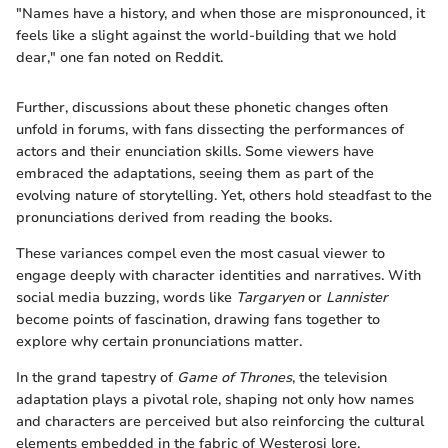
"Names have a history, and when those are mispronounced, it
feels like a slight against the world-building that we hold
dear," one fan noted on Reddit.
Further, discussions about these phonetic changes often
unfold in forums, with fans dissecting the performances of
actors and their enunciation skills. Some viewers have
embraced the adaptations, seeing them as part of the
evolving nature of storytelling. Yet, others hold steadfast to the
pronunciations derived from reading the books.
These variances compel even the most casual viewer to
engage deeply with character identities and narratives. With
social media buzzing, words like
Targaryen
or
Lannister
become points of fascination, drawing fans together to
explore why certain pronunciations matter.
In the grand tapestry of
Game of Thrones
, the television
adaptation plays a pivotal role, shaping not only how names
and characters are perceived but also reinforcing the cultural
elements embedded in the fabric of Westerosi lore.