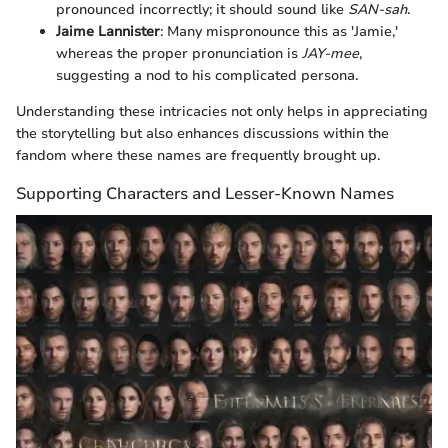
pronounced incorrectly; it should sound like
SAN-sah
.
Jaime Lannister
: Many mispronounce this as 'Jamie,'
whereas the proper pronunciation is
JAY-mee
,
suggesting a nod to his complicated persona.
Understanding these intricacies not only helps in appreciating
the storytelling but also enhances discussions within the
fandom where these names are frequently brought up.
Supporting Characters and Lesser-Known Names