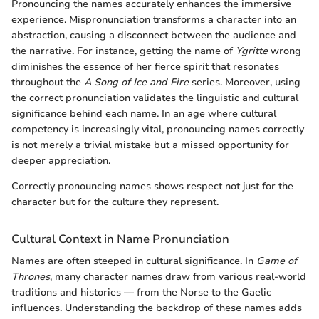
Pronouncing the names accurately enhances the immersive
experience. Mispronunciation transforms a character into an
abstraction, causing a disconnect between the audience and
the narrative. For instance, getting the name of
Ygritte
wrong
diminishes the essence of her fierce spirit that resonates
throughout the
A Song of Ice and Fire
series. Moreover, using
the correct pronunciation validates the linguistic and cultural
significance behind each name. In an age where cultural
competency is increasingly vital, pronouncing names correctly
is not merely a trivial mistake but a missed opportunity for
deeper appreciation.
Correctly pronouncing names shows respect not just for the
character but for the culture they represent.
Cultural Context in Name Pronunciation
Names are often steeped in cultural significance. In
Game of
Thrones
, many character names draw from various real-world
traditions and histories — from the Norse to the Gaelic
influences. Understanding the backdrop of these names adds