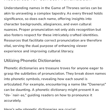
Understanding names in the Game of Thrones series can be
akin to unraveling a complex tapestry. As every thread holds
significance, so does each name, offering insights into
character backgrounds, allegiances, and even cultural
nuances. Proper pronunciation not only aids recognition but
also fosters respect for these intricately crafted identities.
Resources that facilitate correct pronunciation are therefore
vital, serving the dual purpose of enhancing viewer
experience and improving cultural literacy.
Utilizing Phonetic Dictionaries
Phonetic dictionaries are treasure troves for anyone eager to
grasp the subtleties of pronunciation. They break down names
into phonetic symbols, revealing how each sound is
articulated. For example, encountering a name like "Daenerys"
can be daunting. A phonetic dictionary might present it as
"də-ˈnair-əs," guiding readers on how to pronounce it
accurately.
Here’s why phonetic dictionaries are crucial: