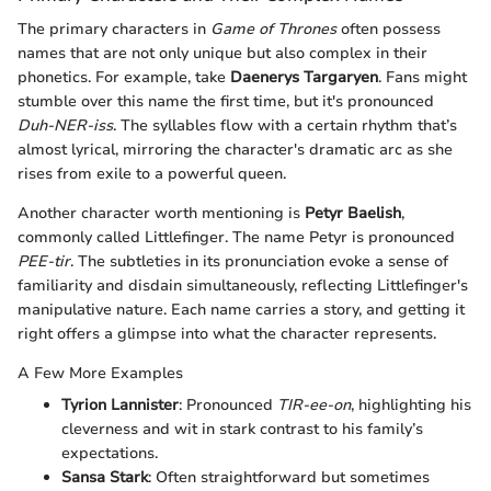
The primary characters in
Game of Thrones
often possess
names that are not only unique but also complex in their
phonetics. For example, take
Daenerys Targaryen
. Fans might
stumble over this name the first time, but it's pronounced
Duh-NER-iss
. The syllables flow with a certain rhythm that’s
almost lyrical, mirroring the character's dramatic arc as she
rises from exile to a powerful queen.
Another character worth mentioning is
Petyr Baelish
,
commonly called Littlefinger. The name Petyr is pronounced
PEE-tir
. The subtleties in its pronunciation evoke a sense of
familiarity and disdain simultaneously, reflecting Littlefinger's
manipulative nature. Each name carries a story, and getting it
right offers a glimpse into what the character represents.
A Few More Examples
Tyrion Lannister
: Pronounced
TIR-ee-on
, highlighting his
cleverness and wit in stark contrast to his family’s
expectations.
Sansa Stark
: Often straightforward but sometimes