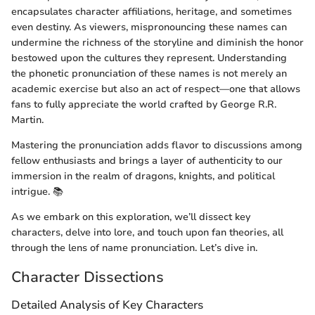
encapsulates character affiliations, heritage, and sometimes
even destiny. As viewers, mispronouncing these names can
undermine the richness of the storyline and diminish the honor
bestowed upon the cultures they represent. Understanding
the phonetic pronunciation of these names is not merely an
academic exercise but also an act of respect—one that allows
fans to fully appreciate the world crafted by George R.R.
Martin.
Mastering the pronunciation adds flavor to discussions among
fellow enthusiasts and brings a layer of authenticity to our
immersion in the realm of dragons, knights, and political
intrigue. 📚
As we embark on this exploration, we’ll dissect key
characters, delve into lore, and touch upon fan theories, all
through the lens of name pronunciation. Let’s dive in.
Character Dissections
Detailed Analysis of Key Characters