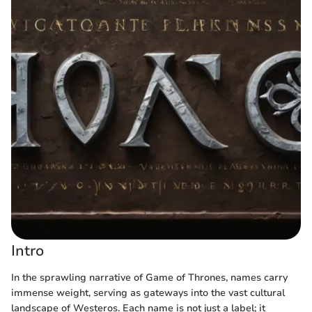
Intro
In the sprawling narrative of Game of Thrones, names carry
immense weight, serving as gateways into the vast cultural
landscape of Westeros. Each name is not just a label; it