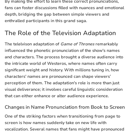
By making the effort to learn these correct pronunciations,
fans can foster discussions filled with nuances and emotional
depth, bridging the gap between simple viewers and
enthralled participants in this grand saga.
The Role of the Television Adaptation
The telelvison adaptation of
Game of Thrones
remarkably
influenced the phonetic pronunciation of the show's names
and characters. The process brought a diverse audience into
the intricate world of Westeros, where names often carry
significant weight and history. With millions tuning in, how
characters' names are pronounced can shape viewers’
perception of them. The adaptation's role is more than just
visual deliverance; it involves careful linguistic consideration
that can either enhance or alter audience experience.
Changes in Name Pronunciation from Book to Screen
One of the striking factors when transitioning from page to
screen is how names suddenly take on new life with
vocalization. Several names that fans might have pronounced