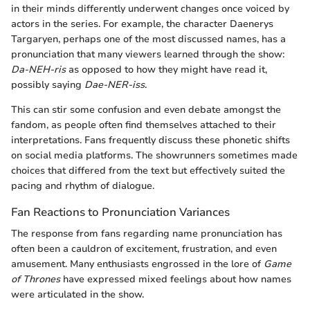
in their minds differently underwent changes once voiced by
actors in the series. For example, the character Daenerys
Targaryen, perhaps one of the most discussed names, has a
pronunciation that many viewers learned through the show:
Da-NEH-ris
as opposed to how they might have read it,
possibly saying
Dae-NER-iss
.
This can stir some confusion and even debate amongst the
fandom, as people often find themselves attached to their
interpretations. Fans frequently discuss these phonetic shifts
on social media platforms. The showrunners sometimes made
choices that differed from the text but effectively suited the
pacing and rhythm of dialogue.
Fan Reactions to Pronunciation Variances
The response from fans regarding name pronunciation has
often been a cauldron of excitement, frustration, and even
amusement. Many enthusiasts engrossed in the lore of
Game
of Thrones
have expressed mixed feelings about how names
were articulated in the show.