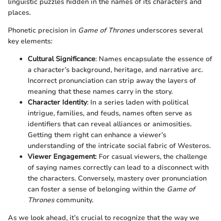
linguistic puzzles hidden in the names of its characters and
places.
Phonetic precision in
Game of Thrones
underscores several
key elements:
Cultural Significance
: Names encapsulate the essence of
a character’s background, heritage, and narrative arc.
Incorrect pronunciation can strip away the layers of
meaning that these names carry in the story.
Character Identity
: In a series laden with political
intrigue, families, and feuds, names often serve as
identifiers that can reveal alliances or animosities.
Getting them right can enhance a viewer’s
understanding of the intricate social fabric of Westeros.
Viewer Engagement
: For casual viewers, the challenge
of saying names correctly can lead to a disconnect with
the characters. Conversely, mastery over pronunciation
can foster a sense of belonging within the
Game of
Thrones
community.
As we look ahead, it’s crucial to recognize that the way we