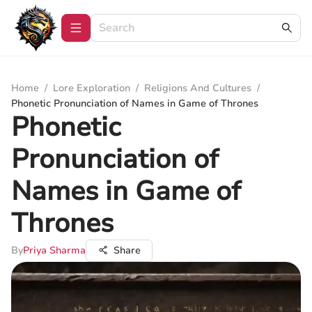
Home
/
Lore Exploration
/
Religions And Cultures
/
Phonetic Pronunciation of Names in Game of Thrones
Phonetic
Pronunciation of
Names in Game of
Thrones
By
Priya Sharma
Share