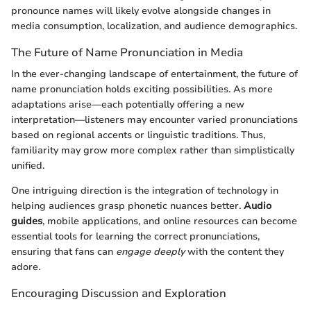
pronounce names will likely evolve alongside changes in
media consumption, localization, and audience demographics.
The Future of Name Pronunciation in Media
In the ever-changing landscape of entertainment, the future of
name pronunciation holds exciting possibilities. As more
adaptations arise—each potentially offering a new
interpretation—listeners may encounter varied pronunciations
based on regional accents or linguistic traditions. Thus,
familiarity may grow more complex rather than simplistically
unified.
One intriguing direction is the integration of technology in
helping audiences grasp phonetic nuances better.
Audio
guides
, mobile applications, and online resources can become
essential tools for learning the correct pronunciations,
ensuring that fans can
engage deeply
with the content they
adore.
Encouraging Discussion and Exploration