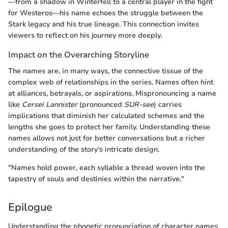
—from a shadow in Winterfell to a central player in the fight
for Westeros—his name echoes the struggle between the
Stark legacy and his true lineage. This connection invites
viewers to reflect on his journey more deeply.
Impact on the Overarching Storyline
The names are, in many ways, the connective tissue of the
complex web of relationships in the series. Names often hint
at alliances, betrayals, or aspirations. Mispronouncing a name
like
Cersei Lannister
(pronounced
SUR-see
) carries
implications that diminish her calculated schemes and the
lengths she goes to protect her family. Understanding these
names allows not just for better conversations but a richer
understanding of the story's intricate design.
"Names hold power, each syllable a thread woven into the
tapestry of souls and destinies within the narrative."
Epilogue
Understanding the phonetic pronunciation of character names