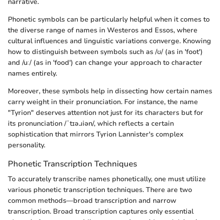
narrative.
Phonetic symbols can be particularly helpful when it comes to
the diverse range of names in Westeros and Essos, where
cultural influences and linguistic variations converge. Knowing
how to distinguish between symbols such as /ʊ/ (as in 'foot')
and /uː/ (as in 'food') can change your approach to character
names entirely.
Moreover, these symbols help in dissecting how certain names
carry weight in their pronunciation. For instance, the name
"Tyrion" deserves attention not just for its characters but for
its pronunciation /ˈtɪə.ɹiən/, which reflects a certain
sophistication that mirrors Tyrion Lannister's complex
personality.
Phonetic Transcription Techniques
To accurately transcribe names phonetically, one must utilize
various phonetic transcription techniques. There are two
common methods—broad transcription and narrow
transcription. Broad transcription captures only essential