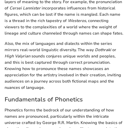
layers of meaning to the story. For example, the pronunciation
of
Cersei Lannister
incorporates influences from historical
figures, which can be lost if the name is mangled. Each name
is a thread in the rich tapestry of
Westeros
, connecting
viewers to the complexities of a world where the weight of
lineage and culture channeled through names can shape fates.
Also, the mix of languages and dialects within the series
mirrors real-world linguistic diversity. The way
Dothraki
or
High Valyrian
sounds conjures unique worlds and peoples,
and this is best captured through correct pronunciation.
Knowing how to pronounce these names showcases an
appreciation for the artistry involved in their creation, inviting
audiences on a journey across both fictional maps and the
nuances of language.
Fundamentals of Phonetics
Phonetics forms the bedrock of our understanding of how
names are pronounced, particularly within the intricate
universe crafted by George R.R. Martin. Knowing the basics of