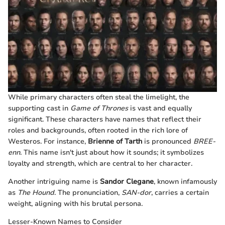
While primary characters often steal the limelight, the
supporting cast in
Game of Thrones
is vast and equally
significant. These characters have names that reflect their
roles and backgrounds, often rooted in the rich lore of
Westeros. For instance,
Brienne of Tarth
is pronounced
BREE-
enn
. This name isn't just about how it sounds; it symbolizes
loyalty and strength, which are central to her character.
Another intriguing name is
Sandor Clegane
, known infamously
as
The Hound
. The pronunciation,
SAN-dor
, carries a certain
weight, aligning with his brutal persona.
Lesser-Known Names to Consider