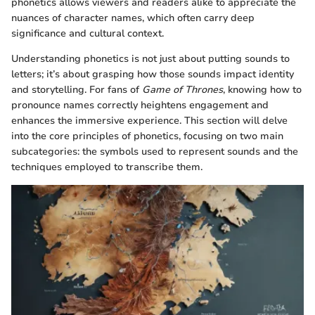
phonetics allows viewers and readers alike to appreciate the
nuances of character names, which often carry deep
significance and cultural context.
Understanding phonetics is not just about putting sounds to
letters; it’s about grasping how those sounds impact identity
and storytelling. For fans of
Game of Thrones
, knowing how to
pronounce names correctly heightens engagement and
enhances the immersive experience. This section will delve
into the core principles of phonetics, focusing on two main
subcategories: the symbols used to represent sounds and the
techniques employed to transcribe them.