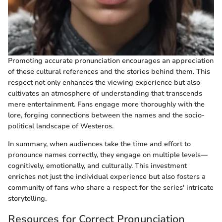
Promoting accurate pronunciation encourages an appreciation
of these cultural references and the stories behind them. This
respect not only enhances the viewing experience but also
cultivates an atmosphere of understanding that transcends
mere entertainment. Fans engage more thoroughly with the
lore, forging connections between the names and the socio-
political landscape of Westeros.
In summary, when audiences take the time and effort to
pronounce names correctly, they engage on multiple levels—
cognitively, emotionally, and culturally. This investment
enriches not just the individual experience but also fosters a
community of fans who share a respect for the series' intricate
storytelling.
Resources for Correct Pronunciation