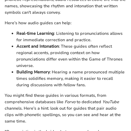
names, showcasing the rhythm and intonation that written
symbols can't always convey.
Here’s how audio guides can help:
Real-time Learning
: Listening to pronunciations allows
for immediate correction and practice.
Accent and Intonation
: These guides often reflect
regional accents, providing context on how
pronunciations differ even within the Game of Thrones
universe.
Building Memory
: Hearing a name pronounced multiple
times solidifies memory, making it easier to recall
during discussions with fellow fans.
You might find these guides in various formats, from
comprehensive databases like
Forvo
to dedicated
YouTube
channels. Here’s a hint: look out for guides that pair audio
clips with phonetic spellings, so you can see and hear at the
same time.