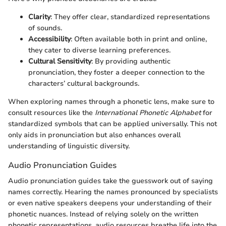
Clarity
: They offer clear, standardized representations
of sounds.
Accessibility
: Often available both in print and online,
they cater to diverse learning preferences.
Cultural Sensitivity
: By providing authentic
pronunciation, they foster a deeper connection to the
characters’ cultural backgrounds.
When exploring names through a phonetic lens, make sure to
consult resources like the
International Phonetic Alphabet
for
standardized symbols that can be applied universally. This not
only aids in pronunciation but also enhances overall
understanding of linguistic diversity.
Audio Pronunciation Guides
Audio pronunciation guides take the guesswork out of saying
names correctly. Hearing the names pronounced by specialists
or even native speakers deepens your understanding of their
phonetic nuances. Instead of relying solely on the written
phonetic representations, audio resources breathe life into the