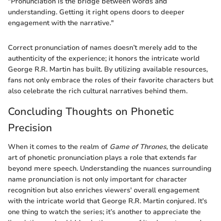
"Pronunciation is the bridge between words and
understanding. Getting it right opens doors to deeper
engagement with the narrative."
Correct pronunciation of names doesn’t merely add to the
authenticity of the experience; it honors the intricate world
George R.R. Martin has built. By utilizing available resources,
fans not only embrace the roles of their favorite characters but
also celebrate the rich cultural narratives behind them.
Concluding Thoughts on Phonetic
Precision
When it comes to the realm of
Game of Thrones
, the delicate
art of phonetic pronunciation plays a role that extends far
beyond mere speech. Understanding the nuances surrounding
name pronunciation is not only important for character
recognition but also enriches viewers' overall engagement
with the intricate world that George R.R. Martin conjured. It's
one thing to watch the series; it’s another to appreciate the