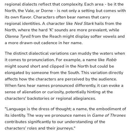
regional dialects reflect that complexity. Each area - be it the
North, the Vale, or Dorne - is not only a setting but comes with
its own flavor. Characters often bear names that carry
regional identities. A character like
Ned Stark
hails from the
North, where the hard 'K' sounds are more prevalent, while
Olenna Tyrell
from the Reach might display softer vowels and
a more drawn-out cadence in her name.
The distinct dialectical variations can muddy the waters when
it comes to pronunciation. For example, a name like
Robb
might sound short and clipped in the North but could be
elongated by someone from the South. This variation directly
affects how the characters are perceived by the audience.
When fans hear names pronounced differently, it can evoke a
sense of alienation or curiosity, potentially hinting at the
characters' backstories or regional allegiances.
"Language is the dress of thought; a name, the embodiment of
its identity. The way we pronounce names in
Game of Thrones
contributes significantly to our understanding of the
characters’ roles and their journeys."