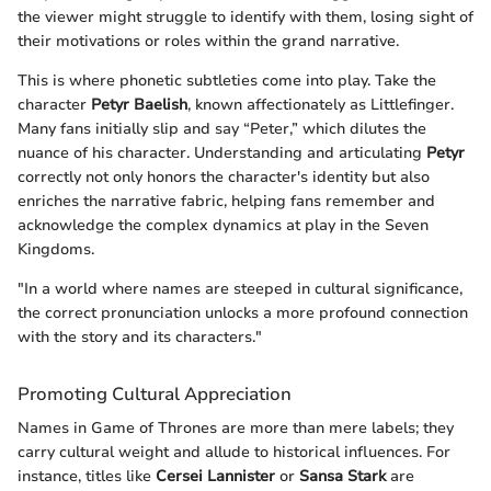
the viewer might struggle to identify with them, losing sight of
their motivations or roles within the grand narrative.
This is where phonetic subtleties come into play. Take the
character
Petyr Baelish
, known affectionately as Littlefinger.
Many fans initially slip and say “Peter,” which dilutes the
nuance of his character. Understanding and articulating
Petyr
correctly not only honors the character's identity but also
enriches the narrative fabric, helping fans remember and
acknowledge the complex dynamics at play in the Seven
Kingdoms.
"In a world where names are steeped in cultural significance,
the correct pronunciation unlocks a more profound connection
with the story and its characters."
Promoting Cultural Appreciation
Names in Game of Thrones are more than mere labels; they
carry cultural weight and allude to historical influences. For
instance, titles like
Cersei Lannister
or
Sansa Stark
are