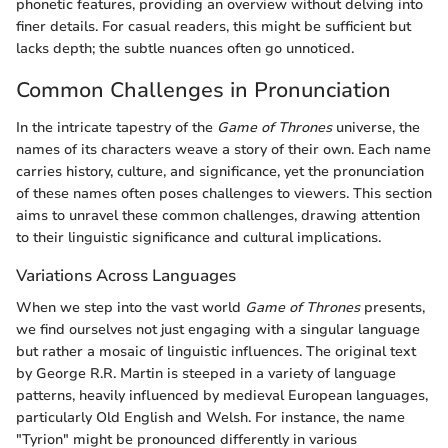
phonetic features, providing an overview without delving into
finer details. For casual readers, this might be sufficient but
lacks depth; the subtle nuances often go unnoticed.
Common Challenges in Pronunciation
In the intricate tapestry of the
Game of Thrones
universe, the
names of its characters weave a story of their own. Each name
carries history, culture, and significance, yet the pronunciation
of these names often poses challenges to viewers. This section
aims to unravel these common challenges, drawing attention
to their linguistic significance and cultural implications.
Variations Across Languages
When we step into the vast world
Game of Thrones
presents,
we find ourselves not just engaging with a singular language
but rather a mosaic of linguistic influences. The original text
by George R.R. Martin is steeped in a variety of language
patterns, heavily influenced by medieval European languages,
particularly Old English and Welsh. For instance, the name
"Tyrion" might be pronounced differently in various