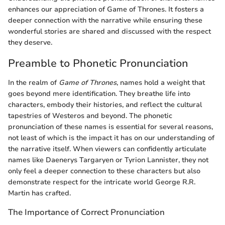
enhances our appreciation of Game of Thrones. It fosters a
deeper connection with the narrative while ensuring these
wonderful stories are shared and discussed with the respect
they deserve.
Preamble to Phonetic Pronunciation
In the realm of
Game of Thrones
, names hold a weight that
goes beyond mere identification. They breathe life into
characters, embody their histories, and reflect the cultural
tapestries of Westeros and beyond. The phonetic
pronunciation of these names is essential for several reasons,
not least of which is the impact it has on our understanding of
the narrative itself. When viewers can confidently articulate
names like Daenerys Targaryen or Tyrion Lannister, they not
only feel a deeper connection to these characters but also
demonstrate respect for the intricate world George R.R.
Martin has crafted.
The Importance of Correct Pronunciation