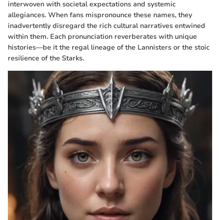
interwoven with societal expectations and systemic
allegiances. When fans mispronounce these names, they
inadvertently disregard the rich cultural narratives entwined
within them. Each pronunciation reverberates with unique
histories—be it the regal lineage of the Lannisters or the stoic
resilience of the Starks.