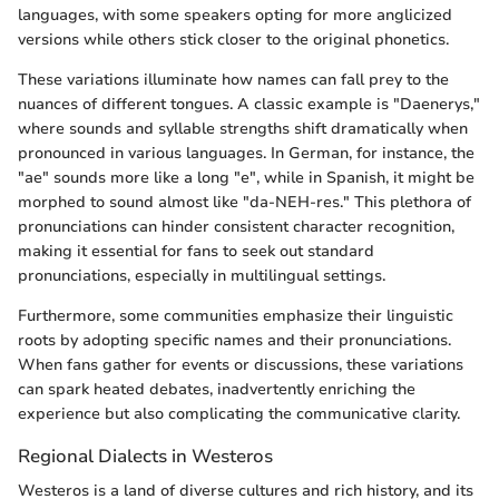
languages, with some speakers opting for more anglicized
versions while others stick closer to the original phonetics.
These variations illuminate how names can fall prey to the
nuances of different tongues. A classic example is "Daenerys,"
where sounds and syllable strengths shift dramatically when
pronounced in various languages. In German, for instance, the
"ae" sounds more like a long "e", while in Spanish, it might be
morphed to sound almost like "da-NEH-res." This plethora of
pronunciations can hinder consistent character recognition,
making it essential for fans to seek out standard
pronunciations, especially in multilingual settings.
Furthermore, some communities emphasize their linguistic
roots by adopting specific names and their pronunciations.
When fans gather for events or discussions, these variations
can spark heated debates, inadvertently enriching the
experience but also complicating the communicative clarity.
Regional Dialects in Westeros
Westeros is a land of diverse cultures and rich history, and its