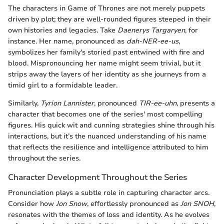
The characters in Game of Thrones are not merely puppets
driven by plot; they are well-rounded figures steeped in their
own histories and legacies. Take
Daenerys Targaryen
, for
instance. Her name, pronounced as
dah-NER-ee-us
,
symbolizes her family's storied past entwined with fire and
blood. Mispronouncing her name might seem trivial, but it
strips away the layers of her identity as she journeys from a
timid girl to a formidable leader.
Similarly,
Tyrion Lannister
, pronounced
TIR-ee-uhn
, presents a
character that becomes one of the series' most compelling
figures. His quick wit and cunning strategies shine through his
interactions, but it’s the nuanced understanding of his name
that reflects the resilience and intelligence attributed to him
throughout the series.
Character Development Throughout the Series
Pronunciation plays a subtle role in capturing character arcs.
Consider how
Jon Snow
, effortlessly pronounced as
Jon SNOH
,
resonates with the themes of loss and identity. As he evolves