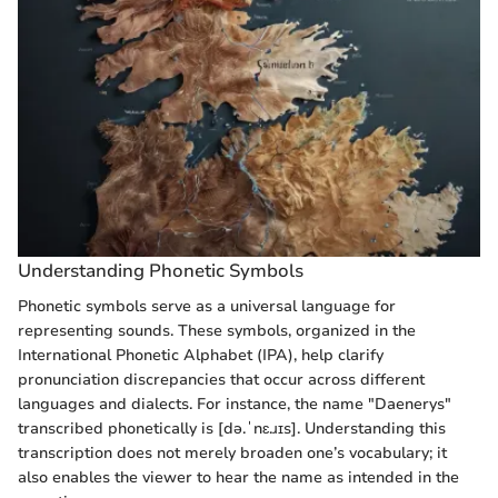
Understanding Phonetic Symbols
Phonetic symbols serve as a universal language for
representing sounds. These symbols, organized in the
International Phonetic Alphabet (IPA), help clarify
pronunciation discrepancies that occur across different
languages and dialects. For instance, the name "Daenerys"
transcribed phonetically is [də.ˈnɛ.ɹɪs]. Understanding this
transcription does not merely broaden one’s vocabulary; it
also enables the viewer to hear the name as intended in the