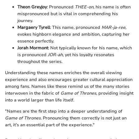
Theon Greyjoy
: Pronounced
THEE-on
, his name is often
mispronounced but is vital in comprehending his
journey.
Margaery Tyrell
: This name, pronounced
MAR-ja-ree
,
evokes highborn elegance and ambition, capturing her
essence perfectly.
Jorah Mormont
: Not typically known for his name, which
is pronounced
JOR-ah
, yet his loyalty resonates
throughout the series.
Understanding these names enriches the overall viewing
experience and also encourages greater cultural appreciation
among fans. Names like these remind us of the many stories
interwoven in the fabric of
Game of Thrones
, providing insight
into a world larger than life itself.
"Names are the first step into a deeper understanding of
Game of Thrones
. Pronouncing them correctly is not just an
art, it’s an essential part of the experience."