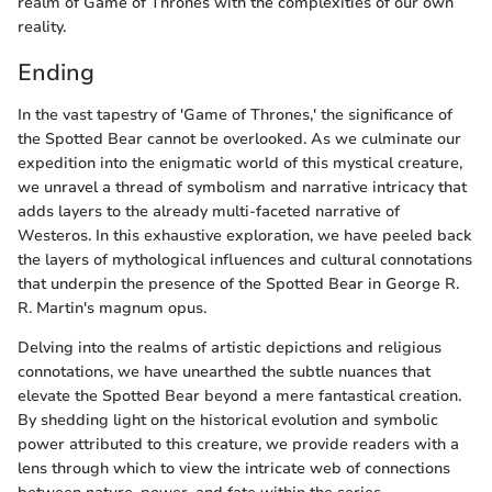
realm of Game of Thrones with the complexities of our own
reality.
Ending
In the vast tapestry of 'Game of Thrones,' the significance of
the Spotted Bear cannot be overlooked. As we culminate our
expedition into the enigmatic world of this mystical creature,
we unravel a thread of symbolism and narrative intricacy that
adds layers to the already multi-faceted narrative of
Westeros. In this exhaustive exploration, we have peeled back
the layers of mythological influences and cultural connotations
that underpin the presence of the Spotted Bear in George R.
R. Martin's magnum opus.
Delving into the realms of artistic depictions and religious
connotations, we have unearthed the subtle nuances that
elevate the Spotted Bear beyond a mere fantastical creation.
By shedding light on the historical evolution and symbolic
power attributed to this creature, we provide readers with a
lens through which to view the intricate web of connections