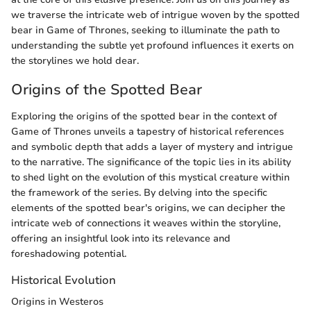
we traverse the intricate web of intrigue woven by the spotted
bear in Game of Thrones, seeking to illuminate the path to
understanding the subtle yet profound influences it exerts on
the storylines we hold dear.
Origins of the Spotted Bear
Exploring the origins of the spotted bear in the context of
Game of Thrones unveils a tapestry of historical references
and symbolic depth that adds a layer of mystery and intrigue
to the narrative. The significance of the topic lies in its ability
to shed light on the evolution of this mystical creature within
the framework of the series. By delving into the specific
elements of the spotted bear's origins, we can decipher the
intricate web of connections it weaves within the storyline,
offering an insightful look into its relevance and
foreshadowing potential.
Historical Evolution
Origins in Westeros