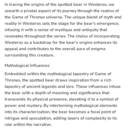
In tracing the origins of the spotted bear in Westeros, we
unearth a pivotal aspect of its journey through the realms of
the Game of Thrones universe. The unique blend of myth and
reality in Westeros sets the stage for the bear's emergence,
infusing it with a sense of mystique and antiquity that
resonates throughout the series. The choice of incorporating
Westeros as a backdrop for the bear's origins enhances its
appeal and contributes to the overall aura of enigma
surrounding this creature.
Mythological Influences
Embedded within the mythological tapestry of Game of
Thrones, the spotted bear draws inspiration from a rich
tapestry of ancient legends and lore. These influences infuse
the bear with a depth of meaning and significance that
transcends its physical presence, elevating it to a symbol of
power and mystery. By intertwining mythological elements
into its characterization, the bear becomes a focal point of
intrigue and speculation, adding layers of complexity to its
role within the narrative.