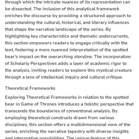
through which the intricate nuances of its representation can
be dissected. The inclusion of this analytical framework
enriches the discourse by providing a structured approach to
understanding the cultural, historical, and literary influences
that shape the narrative landscape of the series. By
highlighting key characteristics and thematic undercurrents,
this section empowers readers to engage critically with the
text, fostering a more nuanced interpretation of the spotted
bear's impact on the overarching storyline. The incorporation
of Scholarly Perspectives adds a layer of academic rigor to
the analysis, inviting readers to explore this mystical creature
through a lens of intellectual inquiry and cultural critique.
Theoretical Frameworks
Exploring Theoretical Frameworks in relation to the spotted
bear in Game of Thrones introduces a holistic perspective that
transcends the boundaries of conventional analysis. By
employing theoretical constructs drawn from various
disciplines, this section offers a multidimensional view of the
series, enriching the narrative tapestry with diverse insights
and interpretive possibilities. The unique feature of this