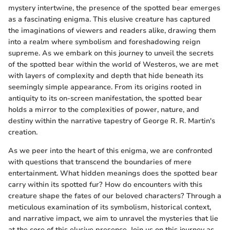
mystery intertwine, the presence of the spotted bear emerges
as a fascinating enigma. This elusive creature has captured
the imaginations of viewers and readers alike, drawing them
into a realm where symbolism and foreshadowing reign
supreme. As we embark on this journey to unveil the secrets
of the spotted bear within the world of Westeros, we are met
with layers of complexity and depth that hide beneath its
seemingly simple appearance. From its origins rooted in
antiquity to its on-screen manifestation, the spotted bear
holds a mirror to the complexities of power, nature, and
destiny within the narrative tapestry of George R. R. Martin's
creation.
As we peer into the heart of this enigma, we are confronted
with questions that transcend the boundaries of mere
entertainment. What hidden meanings does the spotted bear
carry within its spotted fur? How do encounters with this
creature shape the fates of our beloved characters? Through a
meticulous examination of its symbolism, historical context,
and narrative impact, we aim to unravel the mysteries that lie
at the core of this elusive presence. Join us on this journey as