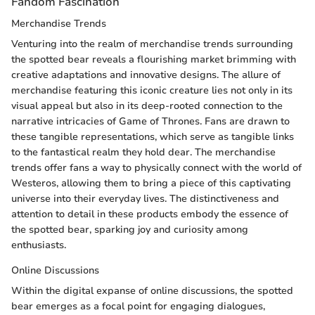
Fandom Fascination
Merchandise Trends
Venturing into the realm of merchandise trends surrounding
the spotted bear reveals a flourishing market brimming with
creative adaptations and innovative designs. The allure of
merchandise featuring this iconic creature lies not only in its
visual appeal but also in its deep-rooted connection to the
narrative intricacies of Game of Thrones. Fans are drawn to
these tangible representations, which serve as tangible links
to the fantastical realm they hold dear. The merchandise
trends offer fans a way to physically connect with the world of
Westeros, allowing them to bring a piece of this captivating
universe into their everyday lives. The distinctiveness and
attention to detail in these products embody the essence of
the spotted bear, sparking joy and curiosity among
enthusiasts.
Online Discussions
Within the digital expanse of online discussions, the spotted
bear emerges as a focal point for engaging dialogues,