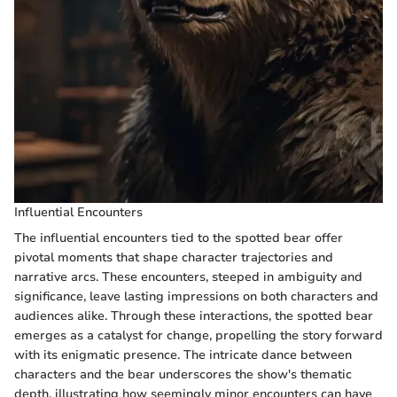
Influential Encounters
The influential encounters tied to the spotted bear offer
pivotal moments that shape character trajectories and
narrative arcs. These encounters, steeped in ambiguity and
significance, leave lasting impressions on both characters and
audiences alike. Through these interactions, the spotted bear
emerges as a catalyst for change, propelling the story forward
with its enigmatic presence. The intricate dance between
characters and the bear underscores the show's thematic
depth, illustrating how seemingly minor encounters can have