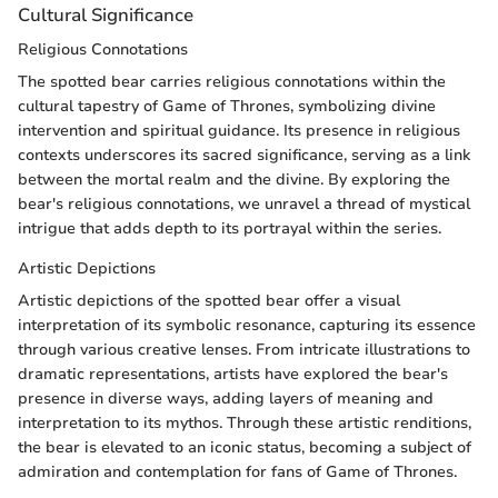
Cultural Significance
Religious Connotations
The spotted bear carries religious connotations within the
cultural tapestry of Game of Thrones, symbolizing divine
intervention and spiritual guidance. Its presence in religious
contexts underscores its sacred significance, serving as a link
between the mortal realm and the divine. By exploring the
bear's religious connotations, we unravel a thread of mystical
intrigue that adds depth to its portrayal within the series.
Artistic Depictions
Artistic depictions of the spotted bear offer a visual
interpretation of its symbolic resonance, capturing its essence
through various creative lenses. From intricate illustrations to
dramatic representations, artists have explored the bear's
presence in diverse ways, adding layers of meaning and
interpretation to its mythos. Through these artistic renditions,
the bear is elevated to an iconic status, becoming a subject of
admiration and contemplation for fans of Game of Thrones.