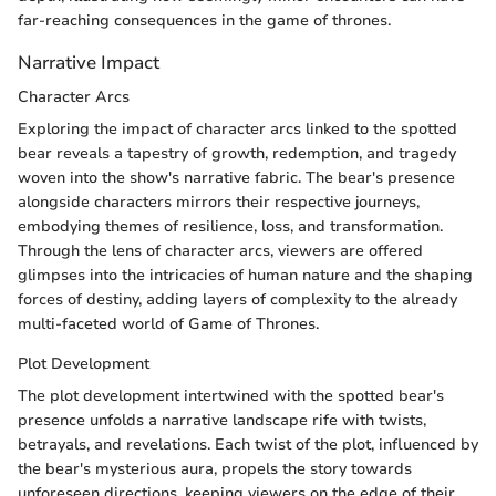
far-reaching consequences in the game of thrones.
Narrative Impact
Character Arcs
Exploring the impact of character arcs linked to the spotted
bear reveals a tapestry of growth, redemption, and tragedy
woven into the show's narrative fabric. The bear's presence
alongside characters mirrors their respective journeys,
embodying themes of resilience, loss, and transformation.
Through the lens of character arcs, viewers are offered
glimpses into the intricacies of human nature and the shaping
forces of destiny, adding layers of complexity to the already
multi-faceted world of Game of Thrones.
Plot Development
The plot development intertwined with the spotted bear's
presence unfolds a narrative landscape rife with twists,
betrayals, and revelations. Each twist of the plot, influenced by
the bear's mysterious aura, propels the story towards
unforeseen directions, keeping viewers on the edge of their