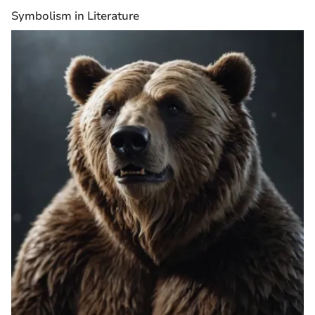
Symbolism in Literature