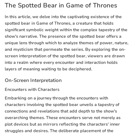
The Spotted Bear in Game of Thrones
In this article, we delve into the captivating existence of the
spotted bear in Game of Thrones, a creature that holds
significant symbolic weight within the complex tapestry of the
show's narrative. The presence of the spotted bear offers a
unique lens through which to analyze themes of power, nature,
and mysticism that permeate the series. By exploring the on-
screen interpretation of the spotted bear, viewers are drawn
into a realm where every encounter and interaction holds
layers of meaning waiting to be deciphered.
On-Screen Interpretation
Encounters with Characters
Embarking on a journey through the encounters with
characters involving the spotted bear unveils a tapestry of
connections and revelations that add depth to the show's
overarching themes. These encounters serve not merely as
plot devices but as mirrors reflecting the characters' inner
struggles and desires. The deliberate placement of the