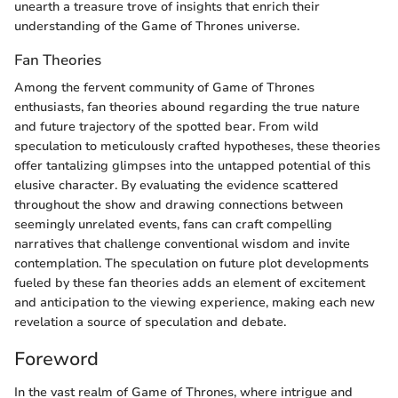
unearth a treasure trove of insights that enrich their
understanding of the Game of Thrones universe.
Fan Theories
Among the fervent community of Game of Thrones
enthusiasts, fan theories abound regarding the true nature
and future trajectory of the spotted bear. From wild
speculation to meticulously crafted hypotheses, these theories
offer tantalizing glimpses into the untapped potential of this
elusive character. By evaluating the evidence scattered
throughout the show and drawing connections between
seemingly unrelated events, fans can craft compelling
narratives that challenge conventional wisdom and invite
contemplation. The speculation on future plot developments
fueled by these fan theories adds an element of excitement
and anticipation to the viewing experience, making each new
revelation a source of speculation and debate.
Foreword
In the vast realm of Game of Thrones, where intrigue and