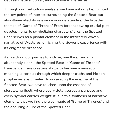
between nature, power, and fate within the series.
Through our meticulous analysis, we have not only highlighted
the key points of interest surrounding the Spotted Bear but
also illuminated its relevance in understanding the broader
themes of 'Game of Thrones.' From foreshadowing crucial plot
developments to symbolizing characters' arcs, the Spotted
Bear serves as a pivotal element in the intricately woven
narrative of Westeros, enriching the viewer's experience with
its enigmatic presence.
As we draw our journey to a close, one thing remains
abundantly clear - the Spotted Bear in 'Game of Thrones'
transcends mere creature status to become a vessel of
meaning, a conduit through which deeper truths and hidden
prophecies are unveiled. In unraveling the enigma of the
Spotted Bear, we have touched upon the essence of
storytelling itself, where every detail serves a purpose and
every symbol carries weight. It is in this synthesis of narrative
elements that we find the true magic of 'Game of Thrones' and
the enduring allure of the Spotted Bear.