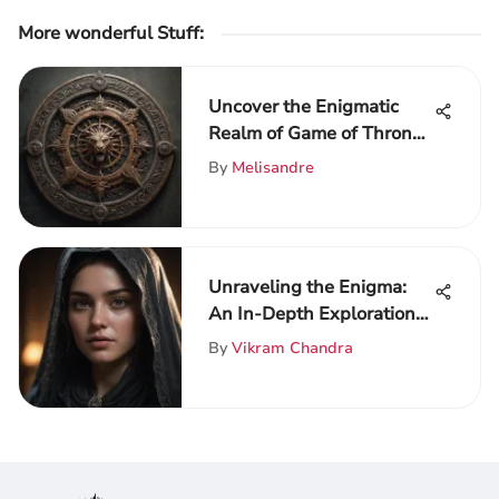
More wonderful Stuff
:
Uncover the Enigmatic
Realm of Game of Thrones
on ThroneVerse
By
Melisandre
Unraveling the Enigma:
An In-Depth Exploration
of Game of Thrones
By
Vikram Chandra