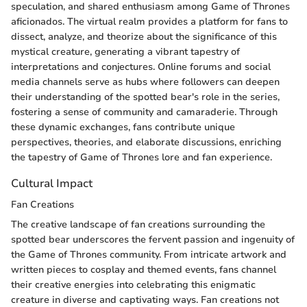
speculation, and shared enthusiasm among Game of Thrones
aficionados. The virtual realm provides a platform for fans to
dissect, analyze, and theorize about the significance of this
mystical creature, generating a vibrant tapestry of
interpretations and conjectures. Online forums and social
media channels serve as hubs where followers can deepen
their understanding of the spotted bear's role in the series,
fostering a sense of community and camaraderie. Through
these dynamic exchanges, fans contribute unique
perspectives, theories, and elaborate discussions, enriching
the tapestry of Game of Thrones lore and fan experience.
Cultural Impact
Fan Creations
The creative landscape of fan creations surrounding the
spotted bear underscores the fervent passion and ingenuity of
the Game of Thrones community. From intricate artwork and
written pieces to cosplay and themed events, fans channel
their creative energies into celebrating this enigmatic
creature in diverse and captivating ways. Fan creations not