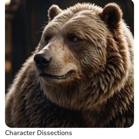
Character Dissections