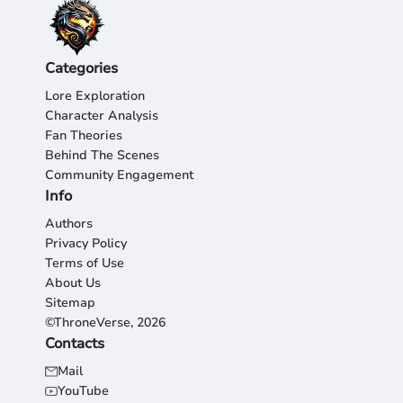
Categories
Lore Exploration
Character Analysis
Fan Theories
Behind The Scenes
Community Engagement
Info
Authors
Privacy Policy
Terms of Use
About Us
Sitemap
©ThroneVerse, 2026
Contacts
Mail
YouTube