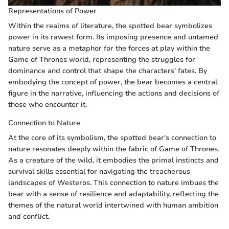
Representations of Power
Within the realms of literature, the spotted bear symbolizes
power in its rawest form. Its imposing presence and untamed
nature serve as a metaphor for the forces at play within the
Game of Thrones world, representing the struggles for
dominance and control that shape the characters' fates. By
embodying the concept of power, the bear becomes a central
figure in the narrative, influencing the actions and decisions of
those who encounter it.
Connection to Nature
At the core of its symbolism, the spotted bear's connection to
nature resonates deeply within the fabric of Game of Thrones.
As a creature of the wild, it embodies the primal instincts and
survival skills essential for navigating the treacherous
landscapes of Westeros. This connection to nature imbues the
bear with a sense of resilience and adaptability, reflecting the
themes of the natural world intertwined with human ambition
and conflict.