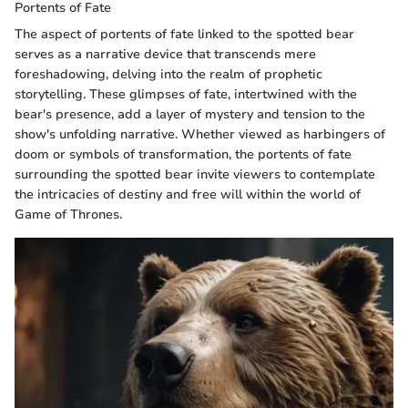
Portents of Fate
The aspect of portents of fate linked to the spotted bear
serves as a narrative device that transcends mere
foreshadowing, delving into the realm of prophetic
storytelling. These glimpses of fate, intertwined with the
bear's presence, add a layer of mystery and tension to the
show's unfolding narrative. Whether viewed as harbingers of
doom or symbols of transformation, the portents of fate
surrounding the spotted bear invite viewers to contemplate
the intricacies of destiny and free will within the world of
Game of Thrones.