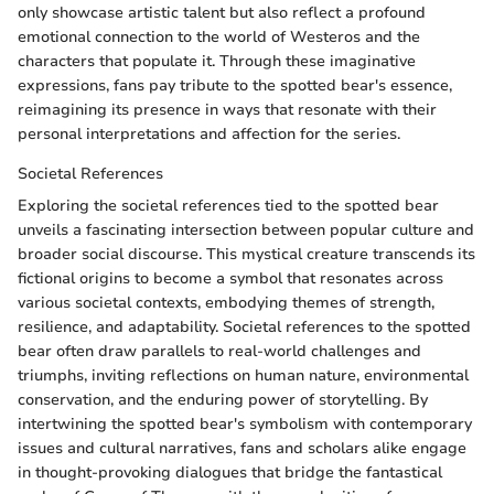
only showcase artistic talent but also reflect a profound
emotional connection to the world of Westeros and the
characters that populate it. Through these imaginative
expressions, fans pay tribute to the spotted bear's essence,
reimagining its presence in ways that resonate with their
personal interpretations and affection for the series.
Societal References
Exploring the societal references tied to the spotted bear
unveils a fascinating intersection between popular culture and
broader social discourse. This mystical creature transcends its
fictional origins to become a symbol that resonates across
various societal contexts, embodying themes of strength,
resilience, and adaptability. Societal references to the spotted
bear often draw parallels to real-world challenges and
triumphs, inviting reflections on human nature, environmental
conservation, and the enduring power of storytelling. By
intertwining the spotted bear's symbolism with contemporary
issues and cultural narratives, fans and scholars alike engage
in thought-provoking dialogues that bridge the fantastical