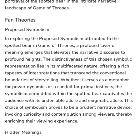
portrayal of the spotted bear in the intricate narrative
landscape of Game of Thrones.
Fan Theories
Proposed Symbolism
In exploring the Proposed Symbolism attributed to the
spotted bear in Game of Thrones, a profound layer of
meaning emerges that elevates the narrative discourse to
profound heights. The distinctiveness of this chosen symbolic
representation lies in its multifaceted nature, offering a rich
tapestry of interpretations that transcend the conventional
boundaries of storytelling. Whether it serves as a metaphor
for power dynamics or a conduit for primal instincts, the
symbolism embedded within the spotted bear captivates the
audience with its undeniable allure and enigmatic allure. This
choice of symbolism proves to be a prudent narrative device,
invoking curiosity and contemplation among viewers, thereby
enriching their viewing experience.
Hidden Meanings