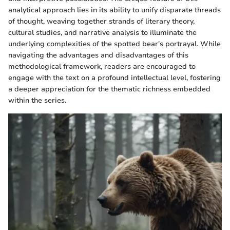
analytical approach lies in its ability to unify disparate threads
of thought, weaving together strands of literary theory,
cultural studies, and narrative analysis to illuminate the
underlying complexities of the spotted bear's portrayal. While
navigating the advantages and disadvantages of this
methodological framework, readers are encouraged to
engage with the text on a profound intellectual level, fostering
a deeper appreciation for the thematic richness embedded
within the series.