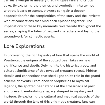
carries a weight of mystery that intrigues fans and critics
alike. By exploring the themes and symbolism intertwined
with the bear's presence, viewers can gain a deeper
appreciation for the complexities of the story and the intricate
web of connections that bind each episode together. The
implications of these key moments reverberate throughout the
series, shaping the fates of beloved characters and laying the
groundwork for climactic events.
Lore Explorations
In uncovering the rich tapestry of lore that spans the world of
Westeros, the enigma of the spotted bear takes on new
significance and depth. Delving into the historical roots and
cultural significance of this mystical creature reveals hidden
details and connections that shed light on its role in the grand
scheme of events. From ancient prophecies to mythical
legends, the spotted bear stands at the crossroads of past
and present, embodying a legacy steeped in mystery and
intrigue. By exploring the cultural and mythical aspects of the
world through the lens of this enigmatic creature, fans can