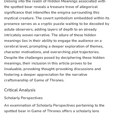
Delving into the realm of Hidden Meanings associated with
the spotted bear reveals a treasure trove of allegorical
significance that intensifies the enigma surrounding this
mystical creature. The covert symbolism embedded within its
presence serves as a cryptic puzzle waiting to be decoded by
astute observers, adding layers of depth to an already
intricately woven narrative. The allure of these hidden
meanings lies in their ability to engage the audience on a
cerebral level, prompting a deeper exploration of themes,
character motivations, and overarching plot trajectories.
Despite the challenges posed by deciphering these hidden
meanings, their inclusion in this article proves to be
invaluable, provoking thought-provoking discussions and
fostering a deeper appreciation for the narrative
craftsmanship of Game of Thrones.
Critical Analysis
Scholarly Perspectives
An examination of Scholarly Perspectives pertaining to the
spotted bear in Game of Thrones offers a scholarly lens