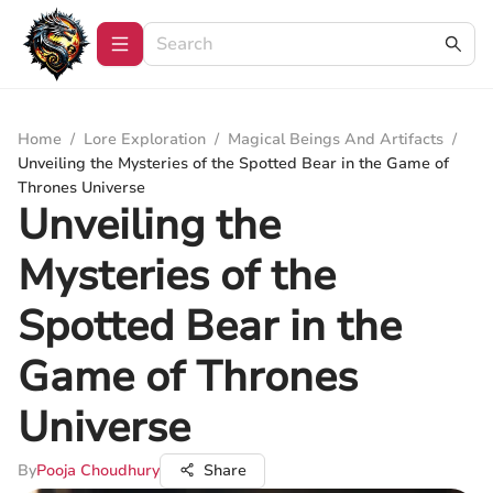
Home
/
Lore Exploration
/
Magical Beings And Artifacts
/
Unveiling the Mysteries of the Spotted Bear in the Game of
Thrones Universe
Unveiling the
Mysteries of the
Spotted Bear in the
Game of Thrones
Universe
By
Pooja Choudhury
Share