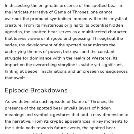
In dissecting the enigmatic presence of the spotted bear in
the intricate narrative of Game of Thrones, one cannot
overlook the profound symbolism imbued within this mystical
creature. From its mysterious origins to its potential hidden
agendas, the spotted bear serves as a multifaceted character
that leaves viewers intrigued and guessing. Throughout the
series, the development of the spotted bear mirrors the
underlying themes of power, betrayal, and the constant
struggle for dominance within the realm of Westeros. Its
impact on the overarching storyline is subtle yet significant,
hinting at deeper machinations and unforeseen consequences
that await.
Episode Breakdowns
As we delve into each episode of Game of Thrones, the
presence of the spotted bear unveils layers of hidden
meanings and symbolic gestures that add a new dimension to
the narrative. From its cryptic appearances in key moments to
the subtle nods towards future events, the spotted bear