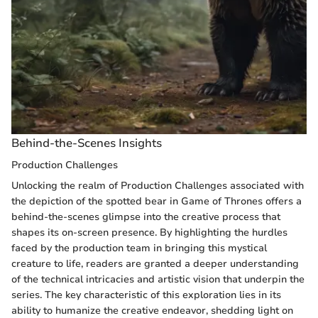
Behind-the-Scenes Insights
Production Challenges
Unlocking the realm of Production Challenges associated with
the depiction of the spotted bear in Game of Thrones offers a
behind-the-scenes glimpse into the creative process that
shapes its on-screen presence. By highlighting the hurdles
faced by the production team in bringing this mystical
creature to life, readers are granted a deeper understanding
of the technical intricacies and artistic vision that underpin the
series. The key characteristic of this exploration lies in its
ability to humanize the creative endeavor, shedding light on