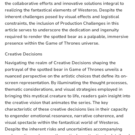
the collaborative efforts and innovative solutions integral to
realizing the fantastical elements of Westeros. Despite the
inherent challenges posed by visual effects and logistical
constraints, the inclusion of Production Challenges in this
article serves to underscore the dedication and ingenuity
required to render the spotted bear as a palpable, immersive
presence within the Game of Thrones universe.
Creative Decisions
Navigating the realm of Creative Decisions shaping the
portrayal of the spotted bear in Game of Thrones unveils a
nuanced perspective on the artistic choices that define its on-
screen representation. By illuminating the thought processes,
thematic considerations, and visual strategies employed in
bringing this mystical creature to life, readers gain insight into
the creative vision that animates the series. The key
characteristic of these creative decisions lies in their capacity
to engender emotional resonance, narrative coherence, and
visual spectacle within the fantastical world of Westeros.
Despite the inherent risks and uncertainties accompanying