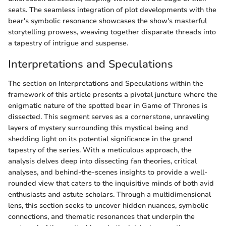
seats. The seamless integration of plot developments with the
bear's symbolic resonance showcases the show's masterful
storytelling prowess, weaving together disparate threads into
a tapestry of intrigue and suspense.
Interpretations and Speculations
The section on Interpretations and Speculations within the
framework of this article presents a pivotal juncture where the
enigmatic nature of the spotted bear in Game of Thrones is
dissected. This segment serves as a cornerstone, unraveling
layers of mystery surrounding this mystical being and
shedding light on its potential significance in the grand
tapestry of the series. With a meticulous approach, the
analysis delves deep into dissecting fan theories, critical
analyses, and behind-the-scenes insights to provide a well-
rounded view that caters to the inquisitive minds of both avid
enthusiasts and astute scholars. Through a multidimensional
lens, this section seeks to uncover hidden nuances, symbolic
connections, and thematic resonances that underpin the