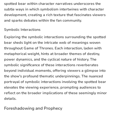
spotted bear within character narratives underscores the
subtle ways in which symbolism intertwines with character
development, creating a rich texture that fascinates viewers
and sparks debates within the fan community.
Symbolic Interactions
Exploring the symbolic interactions surrounding the spotted
bear sheds light on the intricate web of meanings woven
throughout Game of Thrones. Each interaction, laden with
metaphorical weight, hints at broader themes of destiny,
power dynamics, and the cyclical nature of history. The
symbolic significance of these interactions reverberates
beyond individual moments, offering viewers a glimpse into
the show's profound thematic underpinnings. The nuanced
portrayal of symbolic interactions involving the spotted bear
elevates the viewing experience, prompting audiences to
reflect on the broader implications of these seemingly minor
details.
Foreshadowing and Prophecy