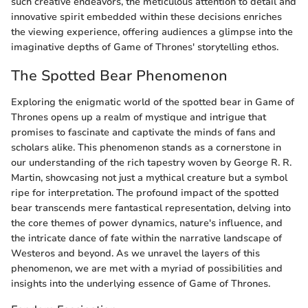
such creative endeavors, the meticulous attention to detail and
innovative spirit embedded within these decisions enriches
the viewing experience, offering audiences a glimpse into the
imaginative depths of Game of Thrones' storytelling ethos.
The Spotted Bear Phenomenon
Exploring the enigmatic world of the spotted bear in Game of
Thrones opens up a realm of mystique and intrigue that
promises to fascinate and captivate the minds of fans and
scholars alike. This phenomenon stands as a cornerstone in
our understanding of the rich tapestry woven by George R. R.
Martin, showcasing not just a mythical creature but a symbol
ripe for interpretation. The profound impact of the spotted
bear transcends mere fantastical representation, delving into
the core themes of power dynamics, nature's influence, and
the intricate dance of fate within the narrative landscape of
Westeros and beyond. As we unravel the layers of this
phenomenon, we are met with a myriad of possibilities and
insights into the underlying essence of Game of Thrones.