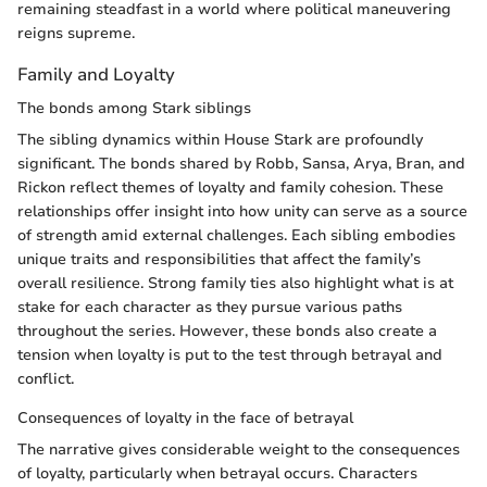
remaining steadfast in a world where political maneuvering
reigns supreme.
Family and Loyalty
The bonds among Stark siblings
The sibling dynamics within House Stark are profoundly
significant. The bonds shared by Robb, Sansa, Arya, Bran, and
Rickon reflect themes of loyalty and family cohesion. These
relationships offer insight into how unity can serve as a source
of strength amid external challenges. Each sibling embodies
unique traits and responsibilities that affect the family’s
overall resilience. Strong family ties also highlight what is at
stake for each character as they pursue various paths
throughout the series. However, these bonds also create a
tension when loyalty is put to the test through betrayal and
conflict.
Consequences of loyalty in the face of betrayal
The narrative gives considerable weight to the consequences
of loyalty, particularly when betrayal occurs. Characters