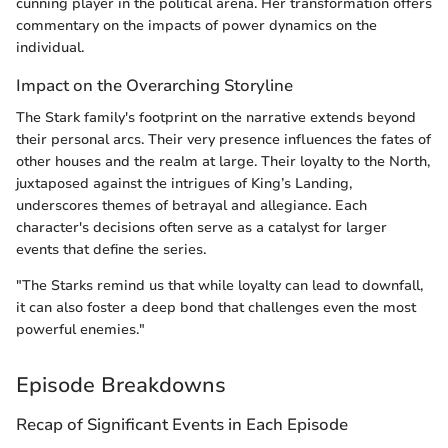
cunning player in the political arena. Her transformation offers
commentary on the impacts of power dynamics on the
individual.
Impact on the Overarching Storyline
The Stark family's footprint on the narrative extends beyond
their personal arcs. Their very presence influences the fates of
other houses and the realm at large. Their loyalty to the North,
juxtaposed against the intrigues of King’s Landing,
underscores themes of betrayal and allegiance. Each
character's decisions often serve as a catalyst for larger
events that define the series.
"The Starks remind us that while loyalty can lead to downfall,
it can also foster a deep bond that challenges even the most
powerful enemies."
Episode Breakdowns
Recap of Significant Events in Each Episode