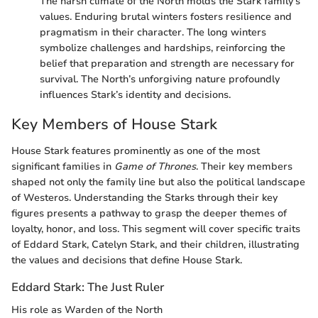
The harsh climate of the North molds the Stark family’s
values. Enduring brutal winters fosters resilience and
pragmatism in their character. The long winters
symbolize challenges and hardships, reinforcing the
belief that preparation and strength are necessary for
survival. The North’s unforgiving nature profoundly
influences Stark’s identity and decisions.
Key Members of House Stark
House Stark features prominently as one of the most
significant families in
Game of Thrones
. Their key members
shaped not only the family line but also the political landscape
of Westeros. Understanding the Starks through their key
figures presents a pathway to grasp the deeper themes of
loyalty, honor, and loss. This segment will cover specific traits
of Eddard Stark, Catelyn Stark, and their children, illustrating
the values and decisions that define House Stark.
Eddard Stark: The Just Ruler
His role as Warden of the North