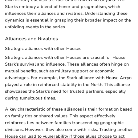
Starks embody a blend of honor and pragmatism, which
influences their alliances and rivalries. Understanding these
dynamics is essential in grasping their broader impact on the
unfolding events in the series.
Alliances and Rivalries
Strategic alliances with other Houses
Strategic alliances with other Houses are crucial for House
Stark's survival and influence. These alliances often hinge on
mutual benefits, such as military support or economic
advantages. For example, the Stark alliance with House Arryn
played a role in reinforced stability in the North. This alliance
showcases the Stark’s need for trusted partners, especially
during tumultuous times.
A key characteristic of these alliances is their formation based
on family ties or shared values. This aspect effectively
reinforces ties between families transcending geographic
divisions. However, they also come with risks. Trusting another
House can lead to vulnerability if those allies choose to act