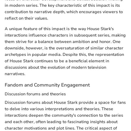
in modern series. The key characteristic of this impact is its
contribution to narrative depth, which encourages viewers to
reflect on their values.
A unique feature of this impact is the way House Stark's
interactions influence characters in subsequent series, making
them strive for a balance between ambition and honor. One
downside, however, is the oversaturation of similar character
archetypes in popular media. Despite this, the representation
of House Stark continues to be a beneficial element in
discussions about the evolution of modern television
narratives.
Fandom and Community Engagement
Discussion forums and theories
Discussion forums about House Stark provide a space for fans
to delve into various interpretations and theories. These
interactions deepen the community's connection to the series
and each other, often leading to fascinating insights about
character motivations and plot lines. The critical aspect of