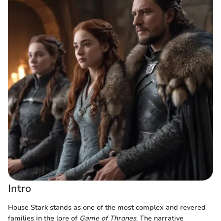
Intro
House Stark stands as one of the most complex and revered
families in the lore of
Game of Thrones
. The narrative