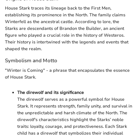
House Stark traces its lineage back to the First Men,
establishing its prominence in the North. The family claims
Winterfell as the ancestral castle. According to lore, the
Starks are descendants of Brandon the Builder, an ancient
figure who played a crucial role in the history of Westeros.
Their history is intertwined with the legends and events that
shaped the realm.
Symbolism and Motto
"Winter is Coming" - a phrase that encapsulates the essence
of House Stark.
The direwolf and its significance
The direwolf serves as a powerful symbol for House
Stark. It represents strength, family unity, and survival in
the unpredictable and harsh climate of the North. The
direwolf's characteristics highlight the Starks’ noble
traits: loyalty, courage, and protectiveness. Each Stark
child has a direwolf that symbolizes their individual