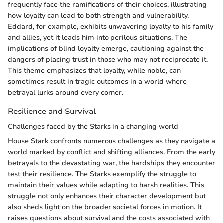
frequently face the ramifications of their choices, illustrating
how loyalty can lead to both strength and vulnerability.
Eddard, for example, exhibits unwavering loyalty to his family
and allies, yet it leads him into perilous situations. The
implications of blind loyalty emerge, cautioning against the
dangers of placing trust in those who may not reciprocate it.
This theme emphasizes that loyalty, while noble, can
sometimes result in tragic outcomes in a world where
betrayal lurks around every corner.
Resilience and Survival
Challenges faced by the Starks in a changing world
House Stark confronts numerous challenges as they navigate a
world marked by conflict and shifting alliances. From the early
betrayals to the devastating war, the hardships they encounter
test their resilience. The Starks exemplify the struggle to
maintain their values while adapting to harsh realities. This
struggle not only enhances their character development but
also sheds light on the broader societal forces in motion. It
raises questions about survival and the costs associated with