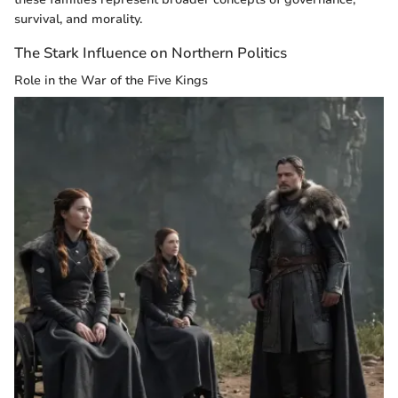
survival, and morality.
The Stark Influence on Northern Politics
Role in the War of the Five Kings