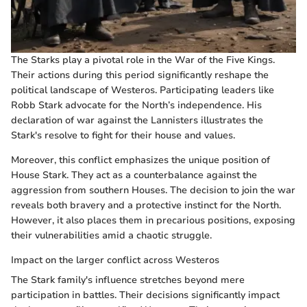
The Starks play a pivotal role in the War of the Five Kings.
Their actions during this period significantly reshape the
political landscape of Westeros. Participating leaders like
Robb Stark advocate for the North’s independence. His
declaration of war against the Lannisters illustrates the
Stark's resolve to fight for their house and values.
Moreover, this conflict emphasizes the unique position of
House Stark. They act as a counterbalance against the
aggression from southern Houses. The decision to join the war
reveals both bravery and a protective instinct for the North.
However, it also places them in precarious positions, exposing
their vulnerabilities amid a chaotic struggle.
Impact on the larger conflict across Westeros
The Stark family's influence stretches beyond mere
participation in battles. Their decisions significantly impact