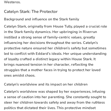
Westeros.
Catelyn Stark: The Protector
Background and influence on the Stark family
Catelyn Stark, originally from House Tully, played a crucial role
in the Stark family dynamics. Her upbringing in Riverrun
instilled a strong sense of family-centric values, greatly
influencing her decisions throughout the series. Catelyn’s
protective nature ensured her children’s safety but sometimes
led to conflict with Eddard’s ideals. Her unique understanding
of loyalty crafted a distinct legacy within House Stark. It
brings nuanced tension in her character, reflecting the
struggles that a mother faces in trying to protect her loved
ones amidst chaos.
Catelyn’s worldview and its impact on her children
Catelyn's worldview was shaped by her experiences, infusing
a sense of caution into her parenting. She constantly sought to
steer her children towards safety and away from the ruthless
politics that dictated their lives. This protective mindset