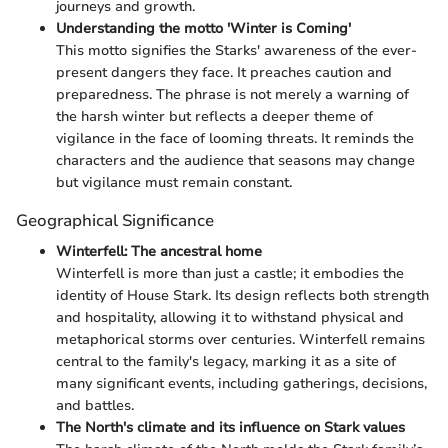
journeys and growth.
Understanding the motto 'Winter is Coming'
This motto signifies the Starks' awareness of the ever-
present dangers they face. It preaches caution and
preparedness. The phrase is not merely a warning of
the harsh winter but reflects a deeper theme of
vigilance in the face of looming threats. It reminds the
characters and the audience that seasons may change
but vigilance must remain constant.
Geographical Significance
Winterfell: The ancestral home
Winterfell is more than just a castle; it embodies the
identity of House Stark. Its design reflects both strength
and hospitality, allowing it to withstand physical and
metaphorical storms over centuries. Winterfell remains
central to the family's legacy, marking it as a site of
many significant events, including gatherings, decisions,
and battles.
The North's climate and its influence on Stark values