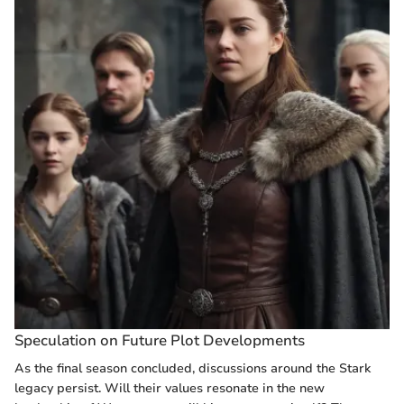
Speculation on Future Plot Developments
As the final season concluded, discussions around the Stark
legacy persist. Will their values resonate in the new