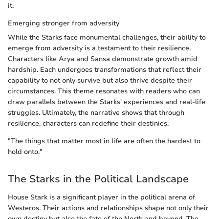
it.
Emerging stronger from adversity
While the Starks face monumental challenges, their ability to
emerge from adversity is a testament to their resilience.
Characters like Arya and Sansa demonstrate growth amid
hardship. Each undergoes transformations that reflect their
capability to not only survive but also thrive despite their
circumstances. This theme resonates with readers who can
draw parallels between the Starks' experiences and real-life
struggles. Ultimately, the narrative shows that through
resilience, characters can redefine their destinies.
"The things that matter most in life are often the hardest to
hold onto."
The Starks in the Political Landscape
House Stark is a significant player in the political arena of
Westeros. Their actions and relationships shape not only their
own destiny but also the fate of the North and beyond. The