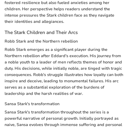
fostered resilience but also fueled anxieties among her
children. Her perspective helps readers understand the
intense pressures the Stark children face as they navigate
their identities and allegiances.
The Stark Children and Their Arcs
Robb Stark and the Northern rebellion
Robb Stark emerges as a significant player during the
Northern rebellion after Eddard's execution. His journey from
a noble youth to a leader of men reflects themes of honor and
duty. His decisions, while initially noble, are tinged with tragic
consequences. Robb’s struggle illustrates how loyalty can both
inspire and deceive, leading to monumental failures. His arc
serves as a substantial exploration of the burdens of
leadership and the harsh realities of war.
Sansa Stark's transformation
Sansa Stark's transformation throughout the series is a
powerful narrative of personal growth. Initially portrayed as
naive, Sansa evolves through immense suffering and personal