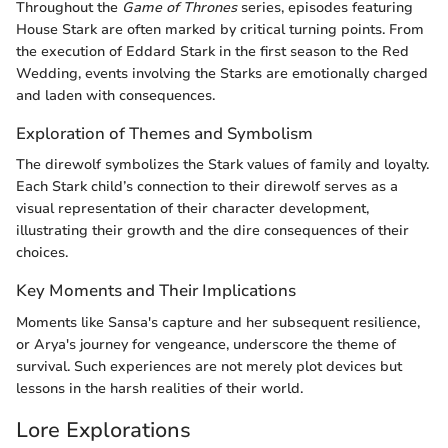
Throughout the
Game of Thrones
series, episodes featuring
House Stark are often marked by critical turning points. From
the execution of Eddard Stark in the first season to the Red
Wedding, events involving the Starks are emotionally charged
and laden with consequences.
Exploration of Themes and Symbolism
The direwolf symbolizes the Stark values of family and loyalty.
Each Stark child’s connection to their direwolf serves as a
visual representation of their character development,
illustrating their growth and the dire consequences of their
choices.
Key Moments and Their Implications
Moments like Sansa's capture and her subsequent resilience,
or Arya's journey for vengeance, underscore the theme of
survival. Such experiences are not merely plot devices but
lessons in the harsh realities of their world.
Lore Explorations