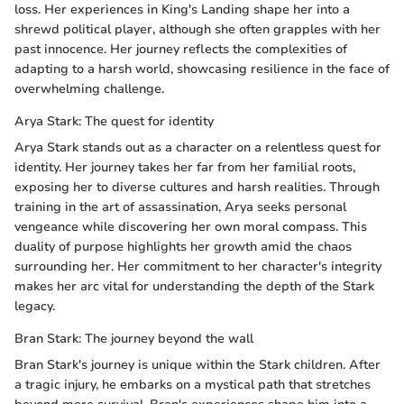
loss. Her experiences in King's Landing shape her into a
shrewd political player, although she often grapples with her
past innocence. Her journey reflects the complexities of
adapting to a harsh world, showcasing resilience in the face of
overwhelming challenge.
Arya Stark: The quest for identity
Arya Stark stands out as a character on a relentless quest for
identity. Her journey takes her far from her familial roots,
exposing her to diverse cultures and harsh realities. Through
training in the art of assassination, Arya seeks personal
vengeance while discovering her own moral compass. This
duality of purpose highlights her growth amid the chaos
surrounding her. Her commitment to her character's integrity
makes her arc vital for understanding the depth of the Stark
legacy.
Bran Stark: The journey beyond the wall
Bran Stark's journey is unique within the Stark children. After
a tragic injury, he embarks on a mystical path that stretches