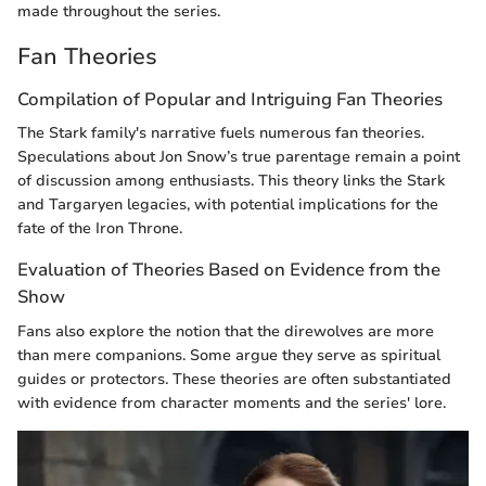
made throughout the series.
Fan Theories
Compilation of Popular and Intriguing Fan Theories
The Stark family's narrative fuels numerous fan theories.
Speculations about Jon Snow’s true parentage remain a point
of discussion among enthusiasts. This theory links the Stark
and Targaryen legacies, with potential implications for the
fate of the Iron Throne.
Evaluation of Theories Based on Evidence from the
Show
Fans also explore the notion that the direwolves are more
than mere companions. Some argue they serve as spiritual
guides or protectors. These theories are often substantiated
with evidence from character moments and the series' lore.