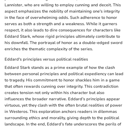
Lannister, who are willing to employ cunning and deceit. This
aspect emphasizes the nobility of maintaining one's integrity
in the face of overwhelming odds. Such adherence to honor
serves as both a strength and a weakness. While it garners
respect, it also leads to dire consequences for characters like
Eddard Stark, whose rigid principles ultimately contribute to
his downfall. The portrayal of honor as a double-edged sword
enriches the thematic complexity of the series.
Eddard's principles versus political realities
Eddard Stark stands as a prime example of how the clash
between personal principles and political expediency can lead
to tragedy. His commitment to honor shackles him in a game
that often rewards cunning over integrity. This contradiction
creates tension not only within his character but also
influences the broader narrative. Eddard’s principles appear
virtuous, yet they clash with the often brutal realities of power
in Westeros. This exploration anchors readers in dilemmas
surrounding ethics and morality, giving depth to the political
landscape. In the end, Eddard’s fate underscores the perils of