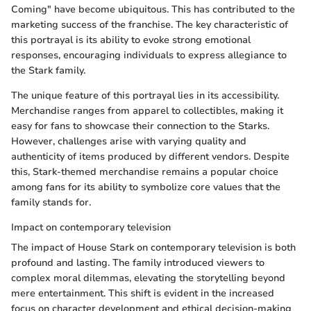
Coming" have become ubiquitous. This has contributed to the
marketing success of the franchise. The key characteristic of
this portrayal is its ability to evoke strong emotional
responses, encouraging individuals to express allegiance to
the Stark family.
The unique feature of this portrayal lies in its accessibility.
Merchandise ranges from apparel to collectibles, making it
easy for fans to showcase their connection to the Starks.
However, challenges arise with varying quality and
authenticity of items produced by different vendors. Despite
this, Stark-themed merchandise remains a popular choice
among fans for its ability to symbolize core values that the
family stands for.
Impact on contemporary television
The impact of House Stark on contemporary television is both
profound and lasting. The family introduced viewers to
complex moral dilemmas, elevating the storytelling beyond
mere entertainment. This shift is evident in the increased
focus on character development and ethical decision-making