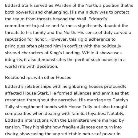
Eddard Stark served as Warden of the North, a position that is
both powerful and challenging. His main duty was to protect
the realm from threats beyond the Wall. Eddard's
commitment to justice and fairness significantly daunted the
threats to his family and the North. His sense of duty carved a
reputation for honor. However, this rigid adherence to
principles often placed him in conflict with the politically
shrewd characters of King's Landing. While it showcases
integrity, it also demonstrates the peril of such honesty in a
world rife with deception.
Relationships with other Houses
Eddard's relationships with neighboring houses profoundly
affected House Stark. He formed alliances and enmities that
resonated throughout the narrative. His marriage to Catelyn
Tully strengthened bonds with House Tully but also brought
complexities when dealing with familial loyalties. Notably,
Eddard's interactions with the Lannisters were marked by
tension. They highlight how fragile alliances can turn into
rivalry, showcasing the unpredictable nature of power in