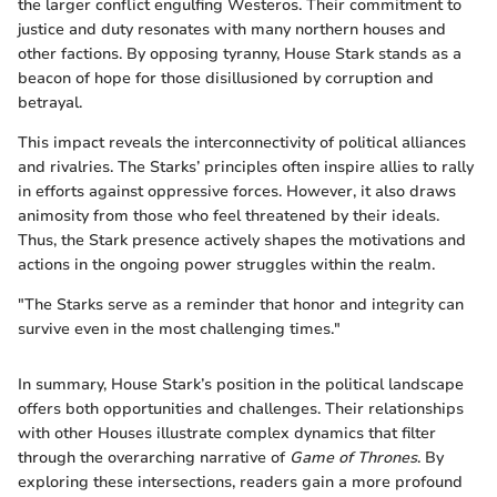
the larger conflict engulfing Westeros. Their commitment to
justice and duty resonates with many northern houses and
other factions. By opposing tyranny, House Stark stands as a
beacon of hope for those disillusioned by corruption and
betrayal.
This impact reveals the interconnectivity of political alliances
and rivalries. The Starks’ principles often inspire allies to rally
in efforts against oppressive forces. However, it also draws
animosity from those who feel threatened by their ideals.
Thus, the Stark presence actively shapes the motivations and
actions in the ongoing power struggles within the realm.
"The Starks serve as a reminder that honor and integrity can
survive even in the most challenging times."
In summary, House Stark’s position in the political landscape
offers both opportunities and challenges. Their relationships
with other Houses illustrate complex dynamics that filter
through the overarching narrative of
Game of Thrones
. By
exploring these intersections, readers gain a more profound