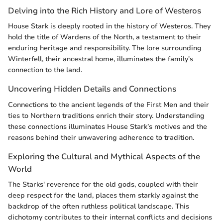
Delving into the Rich History and Lore of Westeros
House Stark is deeply rooted in the history of Westeros. They
hold the title of Wardens of the North, a testament to their
enduring heritage and responsibility. The lore surrounding
Winterfell, their ancestral home, illuminates the family's
connection to the land.
Uncovering Hidden Details and Connections
Connections to the ancient legends of the First Men and their
ties to Northern traditions enrich their story. Understanding
these connections illuminates House Stark’s motives and the
reasons behind their unwavering adherence to tradition.
Exploring the Cultural and Mythical Aspects of the
World
The Starks' reverence for the old gods, coupled with their
deep respect for the land, places them starkly against the
backdrop of the often ruthless political landscape. This
dichotomy contributes to their internal conflicts and decisions