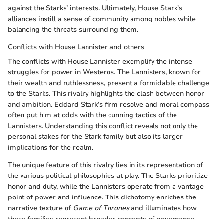
against the Starks’ interests. Ultimately, House Stark's
alliances instill a sense of community among nobles while
balancing the threats surrounding them.
Conflicts with House Lannister and others
The conflicts with House Lannister exemplify the intense
struggles for power in Westeros. The Lannisters, known for
their wealth and ruthlessness, present a formidable challenge
to the Starks. This rivalry highlights the clash between honor
and ambition. Eddard Stark’s firm resolve and moral compass
often put him at odds with the cunning tactics of the
Lannisters. Understanding this conflict reveals not only the
personal stakes for the Stark family but also its larger
implications for the realm.
The unique feature of this rivalry lies in its representation of
the various political philosophies at play. The Starks prioritize
honor and duty, while the Lannisters operate from a vantage
point of power and influence. This dichotomy enriches the
narrative texture of
Game of Thrones
and illuminates how
these families represent broader concepts of governance,