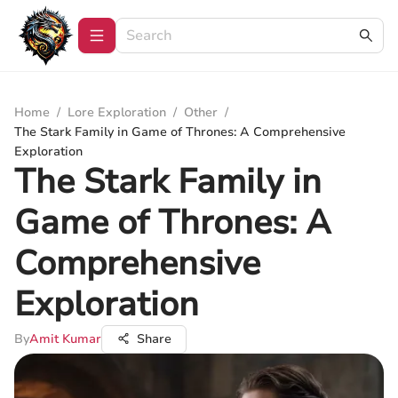
Home
/
Lore Exploration
/
Other
/
The Stark Family in Game of Thrones: A Comprehensive
Exploration
The Stark Family in
Game of Thrones: A
Comprehensive
Exploration
By
Amit Kumar
Share