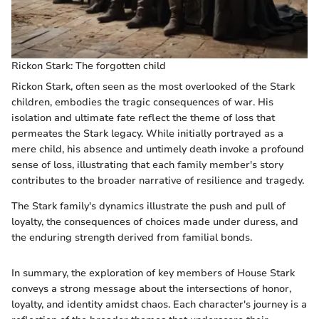
Rickon Stark: The forgotten child
Rickon Stark, often seen as the most overlooked of the Stark
children, embodies the tragic consequences of war. His
isolation and ultimate fate reflect the theme of loss that
permeates the Stark legacy. While initially portrayed as a
mere child, his absence and untimely death invoke a profound
sense of loss, illustrating that each family member's story
contributes to the broader narrative of resilience and tragedy.
The Stark family's dynamics illustrate the push and pull of
loyalty, the consequences of choices made under duress, and
the enduring strength derived from familial bonds.
In summary, the exploration of key members of House Stark
conveys a strong message about the intersections of honor,
loyalty, and identity amidst chaos. Each character's journey is a