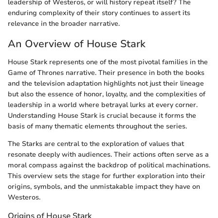
leadership of Westeros, or will history repeat itself? The
enduring complexity of their story continues to assert its
relevance in the broader narrative.
An Overview of House Stark
House Stark represents one of the most pivotal families in the
Game of Thrones narrative. Their presence in both the books
and the television adaptation highlights not just their lineage
but also the essence of honor, loyalty, and the complexities of
leadership in a world where betrayal lurks at every corner.
Understanding House Stark is crucial because it forms the
basis of many thematic elements throughout the series.
The Starks are central to the exploration of values that
resonate deeply with audiences. Their actions often serve as a
moral compass against the backdrop of political machinations.
This overview sets the stage for further exploration into their
origins, symbols, and the unmistakable impact they have on
Westeros.
Origins of House Stark