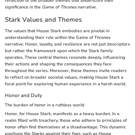
reflection of the broader themes that underscore their
significance in the
Game of Thrones
narrative.
Stark Values and Themes
The values that House Stark embodies are pivotal in
understanding their role within the Game of Thrones
narrative. Honor, loyalty, and resilience are not just descriptors
but rather the framework upon which the Stark family
operates. These central themes resonate deeply, influencing
their actions and shaping the consequences they face
throughout the series. Moreover, these themes invite readers
to reflect on broader societal values, making House Stark a
focal point for exploring human experience in a harsh world.
Honor and Duty
The burden of honor in a ruthless world
Honor, for House Stark, manifests as a heavy burden. In a
realm filled with treachery, those who adhere to principles of
honor often find themselves at a disadvantage. This dynamic
positions the Starks against their foes, such as House