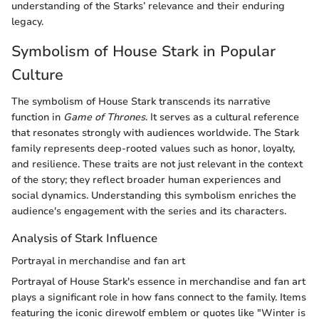
understanding of the Starks’ relevance and their enduring
legacy.
Symbolism of House Stark in Popular
Culture
The symbolism of House Stark transcends its narrative
function in
Game of Thrones
. It serves as a cultural reference
that resonates strongly with audiences worldwide. The Stark
family represents deep-rooted values such as honor, loyalty,
and resilience. These traits are not just relevant in the context
of the story; they reflect broader human experiences and
social dynamics. Understanding this symbolism enriches the
audience's engagement with the series and its characters.
Analysis of Stark Influence
Portrayal in merchandise and fan art
Portrayal of House Stark's essence in merchandise and fan art
plays a significant role in how fans connect to the family. Items
featuring the iconic direwolf emblem or quotes like "Winter is