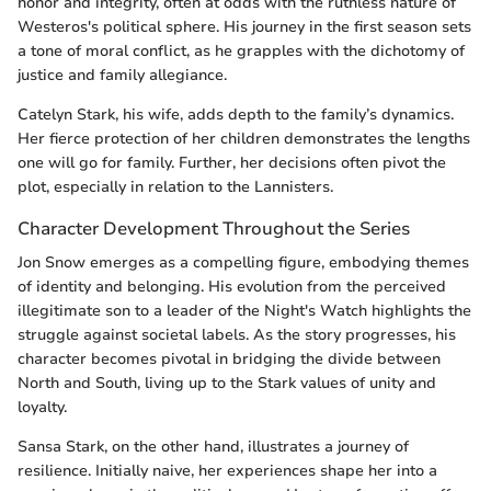
honor and integrity, often at odds with the ruthless nature of
Westeros's political sphere. His journey in the first season sets
a tone of moral conflict, as he grapples with the dichotomy of
justice and family allegiance.
Catelyn Stark, his wife, adds depth to the family’s dynamics.
Her fierce protection of her children demonstrates the lengths
one will go for family. Further, her decisions often pivot the
plot, especially in relation to the Lannisters.
Character Development Throughout the Series
Jon Snow emerges as a compelling figure, embodying themes
of identity and belonging. His evolution from the perceived
illegitimate son to a leader of the Night's Watch highlights the
struggle against societal labels. As the story progresses, his
character becomes pivotal in bridging the divide between
North and South, living up to the Stark values of unity and
loyalty.
Sansa Stark, on the other hand, illustrates a journey of
resilience. Initially naive, her experiences shape her into a