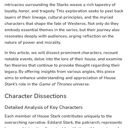
intricacies surrounding the Starks weave a rich tapestry of
loyalty, honor, and tragedy. This exploration seeks to peel back
layers of their lineage, cultural principles, and the myriad
characters that shape the fate of Westeros. Not only do they
embody essential themes in the series, but their journey also
resonates deeply with audiences, urging reflection on the
nature of power and morality.
In this article, we will dissect prominent characters, recount
notable events, delve into the lore of their house, and examine
fan theories that continue to provoke thought regarding their
legacy. By offering insights from various angles, this piece
aims to enhance understanding and appreciation of House
Stark's role in the
Game of Thrones
universe.
Character Dissections
Detailed Analysis of Key Characters
Each member of House Stark contributes uniquely to the
overarching narrative. Eddard Stark, the patriarch, represents