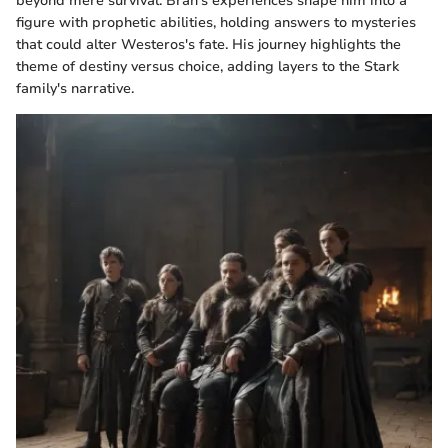
beyond mere survival. Bran's experiences shape him into a
figure with prophetic abilities, holding answers to mysteries
that could alter Westeros's fate. His journey highlights the
theme of destiny versus choice, adding layers to the Stark
family's narrative.