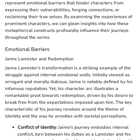
represent emotional barriers that hinder characters from
expressing their vulnerabilities, forging connections, or
reclaiming their true selves. By examining the experiences of
prominent characters, we can glean insights into how these
metaphorical constructs profoundly influence their journeys
throughout the series.
Emotional Barriers
Jaime Lannister and Redemption
Jaime Lannister's transformation is a striking example of the
struggle against internal emotional walls. Initially viewed as
arrogant and morally dubious, Jaime is notably defined by his
infamous reputation. Yet, his character arc illustrates a
remarkable pivot towards redemption, driven by his desire to
break free from the expectations imposed upon him. The key
characteristic of his journey revolves around the theme of
identity and the way he wrestles with societal perceptions.
Conflict of Identity
: Jaime's journey embodies internal
conflict, torn between his duties as a Lannister and his