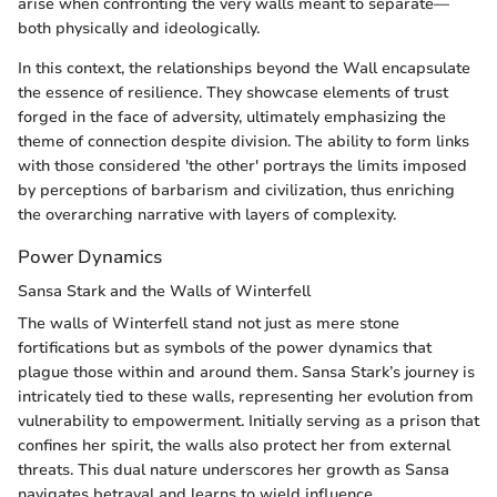
arise when confronting the very walls meant to separate—
both physically and ideologically.
In this context, the relationships beyond the Wall encapsulate
the essence of resilience. They showcase elements of trust
forged in the face of adversity, ultimately emphasizing the
theme of connection despite division. The ability to form links
with those considered 'the other' portrays the limits imposed
by perceptions of barbarism and civilization, thus enriching
the overarching narrative with layers of complexity.
Power Dynamics
Sansa Stark and the Walls of Winterfell
The walls of Winterfell stand not just as mere stone
fortifications but as symbols of the power dynamics that
plague those within and around them. Sansa Stark’s journey is
intricately tied to these walls, representing her evolution from
vulnerability to empowerment. Initially serving as a prison that
confines her spirit, the walls also protect her from external
threats. This dual nature underscores her growth as Sansa
navigates betrayal and learns to wield influence.