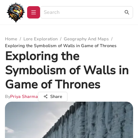
Home
/
Lore Exploration
/
Geography And Maps
/
Exploring the Symbolism of Walls in Game of Thrones
Exploring the
Symbolism of Walls in
Game of Thrones
By
Priya Sharma
Share