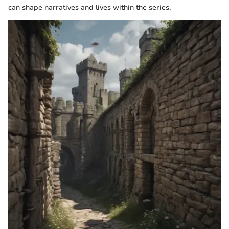
can shape narratives and lives within the series.