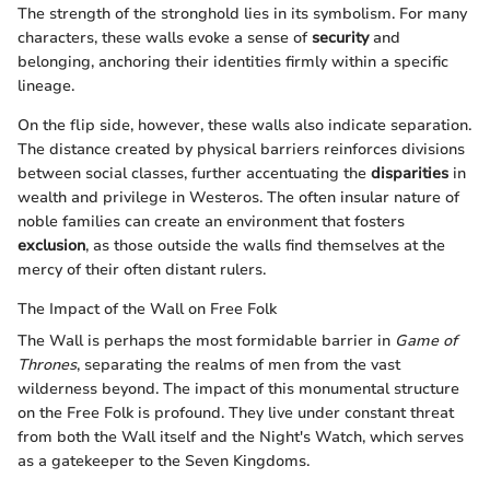
The strength of the stronghold lies in its symbolism. For many
characters, these walls evoke a sense of
security
and
belonging, anchoring their identities firmly within a specific
lineage.
On the flip side, however, these walls also indicate separation.
The distance created by physical barriers reinforces divisions
between social classes, further accentuating the
disparities
in
wealth and privilege in Westeros. The often insular nature of
noble families can create an environment that fosters
exclusion
, as those outside the walls find themselves at the
mercy of their often distant rulers.
The Impact of the Wall on Free Folk
The Wall is perhaps the most formidable barrier in
Game of
Thrones
, separating the realms of men from the vast
wilderness beyond. The impact of this monumental structure
on the Free Folk is profound. They live under constant threat
from both the Wall itself and the Night's Watch, which serves
as a gatekeeper to the Seven Kingdoms.