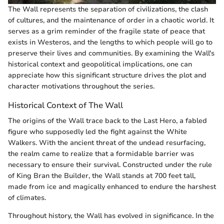
The Wall represents the separation of civilizations, the clash
of cultures, and the maintenance of order in a chaotic world. It
serves as a grim reminder of the fragile state of peace that
exists in Westeros, and the lengths to which people will go to
preserve their lives and communities. By examining the Wall's
historical context and geopolitical implications, one can
appreciate how this significant structure drives the plot and
character motivations throughout the series.
Historical Context of The Wall
The origins of the Wall trace back to the Last Hero, a fabled
figure who supposedly led the fight against the White
Walkers. With the ancient threat of the undead resurfacing,
the realm came to realize that a formidable barrier was
necessary to ensure their survival. Constructed under the rule
of King Bran the Builder, the Wall stands at 700 feet tall,
made from ice and magically enhanced to endure the harshest
of climates.
Throughout history, the Wall has evolved in significance. In the