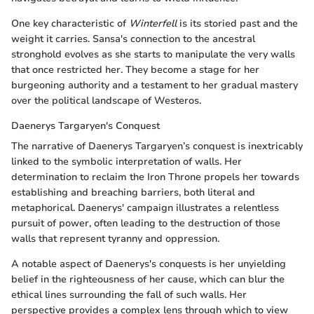
One key characteristic of
Winterfell
is its storied past and the
weight it carries. Sansa's connection to the ancestral
stronghold evolves as she starts to manipulate the very walls
that once restricted her. They become a stage for her
burgeoning authority and a testament to her gradual mastery
over the political landscape of Westeros.
Daenerys Targaryen's Conquest
The narrative of Daenerys Targaryen’s conquest is inextricably
linked to the symbolic interpretation of walls. Her
determination to reclaim the Iron Throne propels her towards
establishing and breaching barriers, both literal and
metaphorical. Daenerys' campaign illustrates a relentless
pursuit of power, often leading to the destruction of those
walls that represent tyranny and oppression.
A notable aspect of Daenerys's conquests is her unyielding
belief in the righteousness of her cause, which can blur the
ethical lines surrounding the fall of such walls. Her
perspective provides a complex lens through which to view