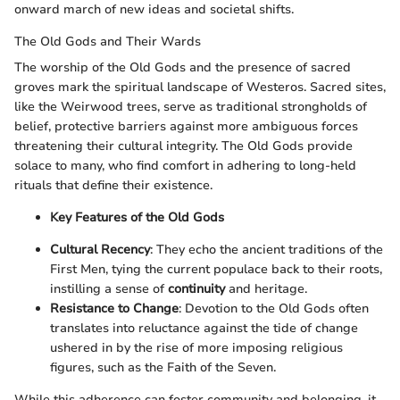
onward march of new ideas and societal shifts.
The Old Gods and Their Wards
The worship of the Old Gods and the presence of sacred
groves mark the spiritual landscape of Westeros. Sacred sites,
like the Weirwood trees, serve as traditional strongholds of
belief, protective barriers against more ambiguous forces
threatening their cultural integrity. The Old Gods provide
solace to many, who find comfort in adhering to long-held
rituals that define their existence.
Key Features of the Old Gods
Cultural Recency
: They echo the ancient traditions of the
First Men, tying the current populace back to their roots,
instilling a sense of
continuity
and heritage.
Resistance to Change
: Devotion to the Old Gods often
translates into reluctance against the tide of change
ushered in by the rise of more imposing religious
figures, such as the Faith of the Seven.
While this adherence can foster community and belonging, it