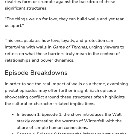
rivalries form or crumble against the backdrop of these
significant structures.
"The things we do for love, they can build walls and yet tear
us apart."
This encapsulates how love, loyalty, and protection can
intertwine with walls in
Game of Thrones
, urging viewers to
reflect on what these barriers truly mean in the context of
relationships and power dynamics.
Episode Breakdowns
In order to see the real impact of walls as a theme, examining
pivotal episodes may offer further insight. Each episode
showcasing conflict around these structures often highlights
the cultural or character-related implications.
In Season 1, Episode 1, the show introduces the Wall
starkly contrasting the warmth of Winterfell with the
allure of simple human connections.