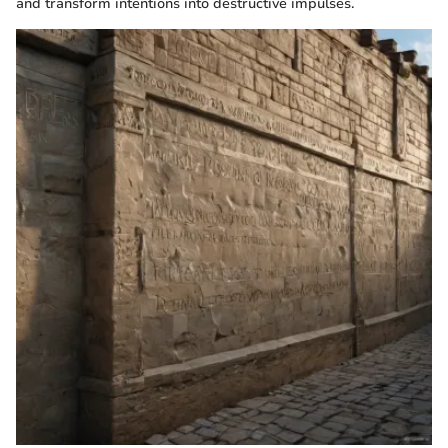
and transform intentions into destructive impulses.