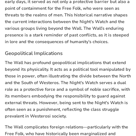
early days, it served as not only a protective barrier but also a
point of containment for the Free Folk, who were seen as
threats to the realms of men. This historical narrative shapes
the current interactions between the Night's Watch and the
various groups living beyond the Wall. The Wall’s enduring
presence is a stark reminder of past conflicts, as it is steeped
in lore and the consequences of humanity’s choices.
Geopolitical Implications
The Wall has profound geopolitical implications that extend
beyond its physicality. It acts as a political tool manipulated by
those in power, often illustrating the divide between the North
and the South of Westeros. The Night's Watch serves a dual
role as a protective force and a symbol of noble sacrifice, with
its members embodying the responsibility to guard against
external threats. However, being sent to the Night's Watch is
often seen as a punishment, reflecting the class struggle
prevalent in Westerosi society.
The Wall complicates foreign relations—particularly with the
Free Folk, who have historically been marginalized and