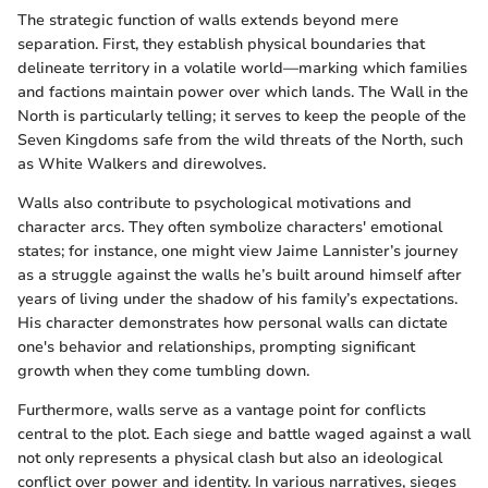
The strategic function of walls extends beyond mere
separation. First, they establish physical boundaries that
delineate territory in a volatile world—marking which families
and factions maintain power over which lands. The Wall in the
North is particularly telling; it serves to keep the people of the
Seven Kingdoms safe from the wild threats of the North, such
as White Walkers and direwolves.
Walls also contribute to psychological motivations and
character arcs. They often symbolize characters' emotional
states; for instance, one might view Jaime Lannister’s journey
as a struggle against the walls he’s built around himself after
years of living under the shadow of his family’s expectations.
His character demonstrates how personal walls can dictate
one's behavior and relationships, prompting significant
growth when they come tumbling down.
Furthermore, walls serve as a vantage point for conflicts
central to the plot. Each siege and battle waged against a wall
not only represents a physical clash but also an ideological
conflict over power and identity. In various narratives, sieges