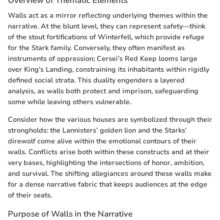
Overview of Thematic Elements
Walls act as a mirror reflecting underlying themes within the
narrative. At the blunt level, they can represent safety—think
of the stout fortifications of Winterfell, which provide refuge
for the Stark family. Conversely, they often manifest as
instruments of oppression; Cersei’s Red Keep looms large
over King’s Landing, constraining its inhabitants within rigidly
defined social strata. This duality engenders a layered
analysis, as walls both protect and imprison, safeguarding
some while leaving others vulnerable.
Consider how the various houses are symbolized through their
strongholds: the Lannisters’ golden lion and the Starks’
direwolf come alive within the emotional contours of their
walls. Conflicts arise both within these constructs and at their
very bases, highlighting the intersections of honor, ambition,
and survival. The shifting allegiances around these walls make
for a dense narrative fabric that keeps audiences at the edge
of their seats.
Purpose of Walls in the Narrative