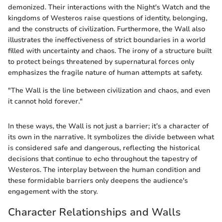
demonized. Their interactions with the Night's Watch and the
kingdoms of Westeros raise questions of identity, belonging,
and the constructs of civilization. Furthermore, the Wall also
illustrates the ineffectiveness of strict boundaries in a world
filled with uncertainty and chaos. The irony of a structure built
to protect beings threatened by supernatural forces only
emphasizes the fragile nature of human attempts at safety.
"The Wall is the line between civilization and chaos, and even
it cannot hold forever."
In these ways, the Wall is not just a barrier; it’s a character of
its own in the narrative. It symbolizes the divide between what
is considered safe and dangerous, reflecting the historical
decisions that continue to echo throughout the tapestry of
Westeros. The interplay between the human condition and
these formidable barriers only deepens the audience's
engagement with the story.
Character Relationships and Walls