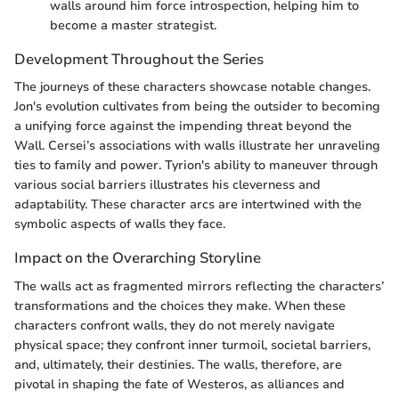
walls around him force introspection, helping him to
become a master strategist.
Development Throughout the Series
The journeys of these characters showcase notable changes.
Jon's evolution cultivates from being the outsider to becoming
a unifying force against the impending threat beyond the
Wall. Cersei’s associations with walls illustrate her unraveling
ties to family and power. Tyrion's ability to maneuver through
various social barriers illustrates his cleverness and
adaptability. These character arcs are intertwined with the
symbolic aspects of walls they face.
Impact on the Overarching Storyline
The walls act as fragmented mirrors reflecting the characters’
transformations and the choices they make. When these
characters confront walls, they do not merely navigate
physical space; they confront inner turmoil, societal barriers,
and, ultimately, their destinies. The walls, therefore, are
pivotal in shaping the fate of Westeros, as alliances and