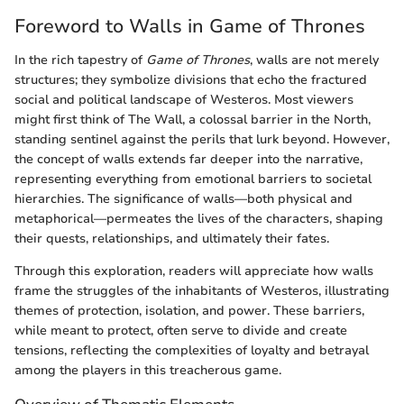
Foreword to Walls in Game of Thrones
In the rich tapestry of
Game of Thrones
, walls are not merely
structures; they symbolize divisions that echo the fractured
social and political landscape of Westeros. Most viewers
might first think of The Wall, a colossal barrier in the North,
standing sentinel against the perils that lurk beyond. However,
the concept of walls extends far deeper into the narrative,
representing everything from emotional barriers to societal
hierarchies. The significance of walls—both physical and
metaphorical—permeates the lives of the characters, shaping
their quests, relationships, and ultimately their fates.
Through this exploration, readers will appreciate how walls
frame the struggles of the inhabitants of Westeros, illustrating
themes of protection, isolation, and power. These barriers,
while meant to protect, often serve to divide and create
tensions, reflecting the complexities of loyalty and betrayal
among the players in this treacherous game.