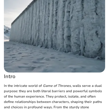
Intro
In the intricate world of
Game of Thrones
, walls serve a dual
purpose: they are both literal barriers and powerful symbols
of the human experience. They protect, isolate, and often
define relationships between characters, shaping their paths
and choices in profound ways. From the sturdy stone