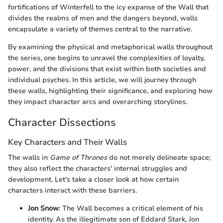
fortifications of Winterfell to the icy expanse of the Wall that
divides the realms of men and the dangers beyond, walls
encapsulate a variety of themes central to the narrative.
By examining the physical and metaphorical walls throughout
the series, one begins to unravel the complexities of loyalty,
power, and the divisions that exist within both societies and
individual psyches. In this article, we will journey through
these walls, highlighting their significance, and exploring how
they impact character arcs and overarching storylines.
Character Dissections
Key Characters and Their Walls
The walls in
Game of Thrones
do not merely delineate space;
they also reflect the characters' internal struggles and
development. Let's take a closer look at how certain
characters interact with these barriers.
Jon Snow
: The Wall becomes a critical element of his
identity. As the illegitimate son of Eddard Stark, Jon