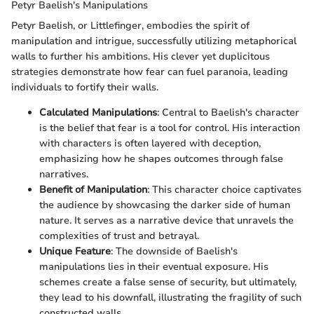
Petyr Baelish's Manipulations
Petyr Baelish, or Littlefinger, embodies the spirit of
manipulation and intrigue, successfully utilizing metaphorical
walls to further his ambitions. His clever yet duplicitous
strategies demonstrate how fear can fuel paranoia, leading
individuals to fortify their walls.
Calculated Manipulations
: Central to Baelish's character
is the belief that fear is a tool for control. His interaction
with characters is often layered with deception,
emphasizing how he shapes outcomes through false
narratives.
Benefit of Manipulation
: This character choice captivates
the audience by showcasing the darker side of human
nature. It serves as a narrative device that unravels the
complexities of trust and betrayal.
Unique Feature
: The downside of Baelish's
manipulations lies in their eventual exposure. His
schemes create a false sense of security, but ultimately,
they lead to his downfall, illustrating the fragility of such
constructed walls.