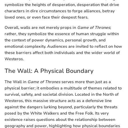
symbolize the heights of desperation, desperation that drive
characters in dire circumstances to forge alliances, betray
loved ones, or even face their deepest fears.
Overall, walls are not merely props in
Game of Thrones
;
rather, they symbolize the essence of human struggle within
the context of power dynamics, personal growth, and
emotional complexity. Audiences are invited to reflect on how
these barriers affect both individuals and the wider world of
Westeros.
The Wall: A Physical Boundary
The Wall in
Game of Thrones
serves more than just as a
physical barrier; it embodies a multitude of themes related to
survival, safety, and societal division. Located in the North of
Westeros, this massive structure acts as a defensive line
against the dangers lurking beyond, particularly the threats
posed by the White Walkers and the Free Folk. Its very
existence raises questions about the relationship between
geography and power, highlighting how physical boundaries