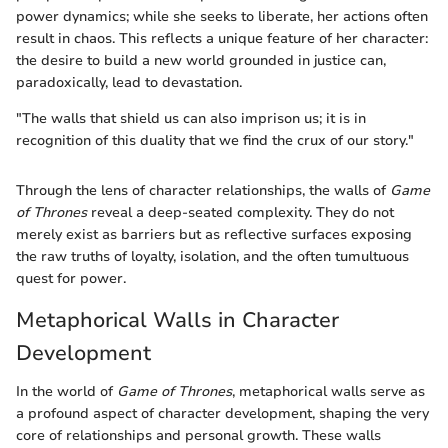
power dynamics; while she seeks to liberate, her actions often
result in chaos. This reflects a unique feature of her character:
the desire to build a new world grounded in justice can,
paradoxically, lead to devastation.
"The walls that shield us can also imprison us; it is in
recognition of this duality that we find the crux of our story."
Through the lens of character relationships, the walls of
Game
of Thrones
reveal a deep-seated complexity. They do not
merely exist as barriers but as reflective surfaces exposing
the raw truths of loyalty, isolation, and the often tumultuous
quest for power.
Metaphorical Walls in Character
Development
In the world of
Game of Thrones
, metaphorical walls serve as
a profound aspect of character development, shaping the very
core of relationships and personal growth. These walls