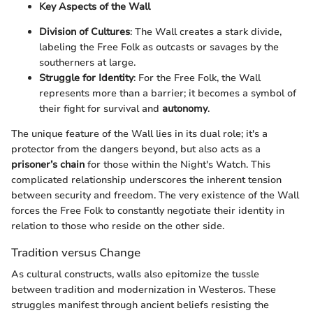
Key Aspects of the Wall
Division of Cultures
: The Wall creates a stark divide,
labeling the Free Folk as outcasts or savages by the
southerners at large.
Struggle for Identity
: For the Free Folk, the Wall
represents more than a barrier; it becomes a symbol of
their fight for survival and
autonomy
.
The unique feature of the Wall lies in its dual role; it's a
protector from the dangers beyond, but also acts as a
prisoner’s chain
for those within the Night's Watch. This
complicated relationship underscores the inherent tension
between security and freedom. The very existence of the Wall
forces the Free Folk to constantly negotiate their identity in
relation to those who reside on the other side.
Tradition versus Change
As cultural constructs, walls also epitomize the tussle
between tradition and modernization in Westeros. These
struggles manifest through ancient beliefs resisting the