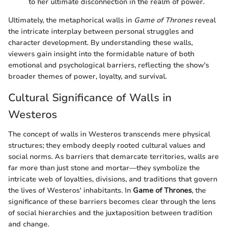
to her ultimate disconnection in the realm of power.
Ultimately, the metaphorical walls in
Game of Thrones
reveal
the intricate interplay between personal struggles and
character development. By understanding these walls,
viewers gain insight into the formidable nature of both
emotional and psychological barriers, reflecting the show's
broader themes of power, loyalty, and survival.
Cultural Significance of Walls in
Westeros
The concept of walls in Westeros transcends mere physical
structures; they embody deeply rooted cultural values and
social norms. As barriers that demarcate territories, walls are
far more than just stone and mortar—they symbolize the
intricate web of loyalties, divisions, and traditions that govern
the lives of Westeros' inhabitants. In
Game of Thrones
, the
significance of these barriers becomes clear through the lens
of social hierarchies and the juxtaposition between tradition
and change.