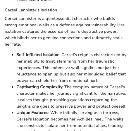
Cersei Lannister’s Isolation
Cersei Lannister is a quintessential character who builds
strong emotional walls as a defense against vulnerability. Her
isolation captures the essence of fear’s destructive power,
which blinds her to genuine connections and ultimately seals
her fate.
Self-Inflicted Isolation
: Cersei’s reign is characterized by
her inability to trust, stemming from her traumatic
experiences. This extensive wall signifies not just her
reluctance to open up but also her misguided belief that
power can shield her from emotional hurt.
Captivating Complexity
: The complex nature of Cersei's
character makes her journey significant for the narrative.
It raises thought-provoking questions regarding the
lengths one goes to preserve power and protect oneself.
Unique Features
: While initially serving as a fortress,
Cersei's isolation becomes her Achilles' heel. The walls
she constructs isolate her from potential allies, leading