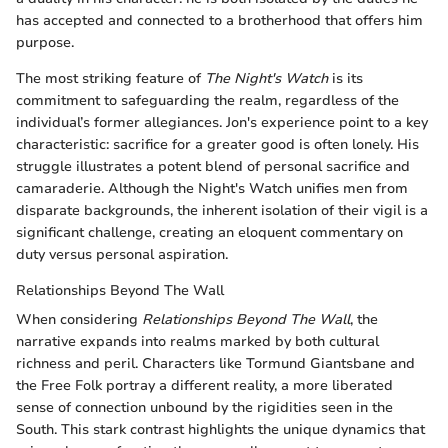
has accepted and connected to a brotherhood that offers him
purpose.
The most striking feature of
The Night's Watch
is its
commitment to safeguarding the realm, regardless of the
individual’s former allegiances. Jon's experience point to a key
characteristic: sacrifice for a greater good is often lonely. His
struggle illustrates a potent blend of personal sacrifice and
camaraderie. Although the Night's Watch unifies men from
disparate backgrounds, the inherent isolation of their vigil is a
significant challenge, creating an eloquent commentary on
duty versus personal aspiration.
Relationships Beyond The Wall
When considering
Relationships Beyond The Wall
, the
narrative expands into realms marked by both cultural
richness and peril. Characters like Tormund Giantsbane and
the Free Folk portray a different reality, a more liberated
sense of connection unbound by the rigidities seen in the
South. This stark contrast highlights the unique dynamics that