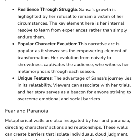
Resilience Through Struggle
: Sansa's growth is
highlighted by her refusal to remain a victim of her
circumstances. The key element here is her internal
resolve to learn from experiences rather than simply
endure them.
Popular Character Evolution
: This narrative arc is
popular as it showcases the empowering element of
transformation. Her evolution from naivety to
shrewdness captivates the audience, who witness her
metamorphosis through each season.
Unique Features
: The advantage of Sansa's journey lies
in its relatability. Viewers can associate with her trials,
and her story serves as a beacon for anyone striving to
overcome emotional and social barriers.
Fear and Paranoia
Metaphorical walls are also instigated by fear and paranoia,
directing characters' actions and relationships. These walls
can create barriers that isolate individuals, cloud judgment,