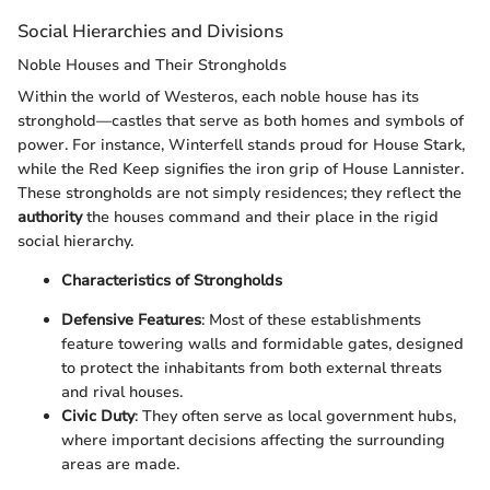
Social Hierarchies and Divisions
Noble Houses and Their Strongholds
Within the world of Westeros, each noble house has its
stronghold—castles that serve as both homes and symbols of
power. For instance, Winterfell stands proud for House Stark,
while the Red Keep signifies the iron grip of House Lannister.
These strongholds are not simply residences; they reflect the
authority
the houses command and their place in the rigid
social hierarchy.
Characteristics of Strongholds
Defensive Features
: Most of these establishments
feature towering walls and formidable gates, designed
to protect the inhabitants from both external threats
and rival houses.
Civic Duty
: They often serve as local government hubs,
where important decisions affecting the surrounding
areas are made.