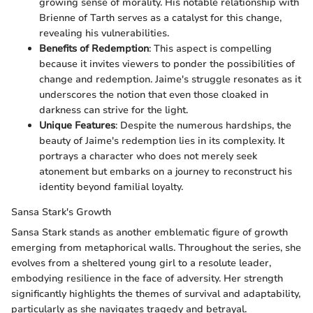
growing sense of morality. His notable relationship with
Brienne of Tarth serves as a catalyst for this change,
revealing his vulnerabilities.
Benefits of Redemption
: This aspect is compelling
because it invites viewers to ponder the possibilities of
change and redemption. Jaime's struggle resonates as it
underscores the notion that even those cloaked in
darkness can strive for the light.
Unique Features
: Despite the numerous hardships, the
beauty of Jaime's redemption lies in its complexity. It
portrays a character who does not merely seek
atonement but embarks on a journey to reconstruct his
identity beyond familial loyalty.
Sansa Stark's Growth
Sansa Stark stands as another emblematic figure of growth
emerging from metaphorical walls. Throughout the series, she
evolves from a sheltered young girl to a resolute leader,
embodying resilience in the face of adversity. Her strength
significantly highlights the themes of survival and adaptability,
particularly as she navigates tragedy and betrayal.