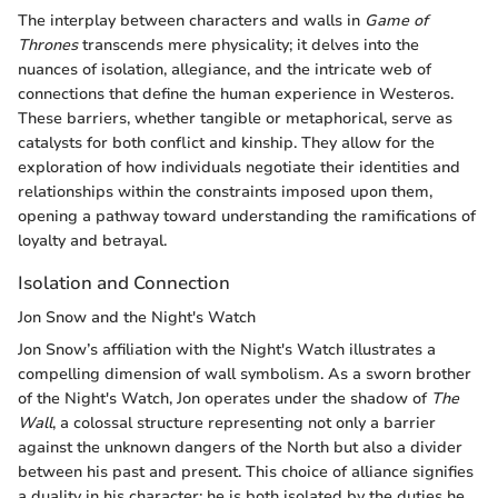
The interplay between characters and walls in
Game of
Thrones
transcends mere physicality; it delves into the
nuances of isolation, allegiance, and the intricate web of
connections that define the human experience in Westeros.
These barriers, whether tangible or metaphorical, serve as
catalysts for both conflict and kinship. They allow for the
exploration of how individuals negotiate their identities and
relationships within the constraints imposed upon them,
opening a pathway toward understanding the ramifications of
loyalty and betrayal.
Isolation and Connection
Jon Snow and the Night's Watch
Jon Snow’s affiliation with the Night's Watch illustrates a
compelling dimension of wall symbolism. As a sworn brother
of the Night's Watch, Jon operates under the shadow of
The
Wall
, a colossal structure representing not only a barrier
against the unknown dangers of the North but also a divider
between his past and present. This choice of alliance signifies
a duality in his character: he is both isolated by the duties he