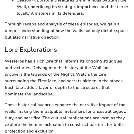
Season 4, Episode 9 features the infamous battle at the
Wall, underlining its strategic importance and the fierce
loyalty it inspires in its defenders.
Through recaps and analysis of these episodes, we gain a
deeper understanding of how the walls not only dictate space
but also narrative direction.
Lore Explorations
Westeros has a rich lore that informs its ongoing struggles
and victories. Delving into the history of the Wall, one
uncovers the legends of the Night's Watch, the lore
surrounding the First Men, and secrets hidden in the stones.
Each tale adds a layer of depth to the structures that
dominate the landscape.
These historical nuances enhance the narrative impact of the
walls, making them palpable metaphors for ancestral legacy,
duty, and sacrifice. The cultural implications are vast, as they
explore the human inclination to construct barriers for both
protection and exclusion.