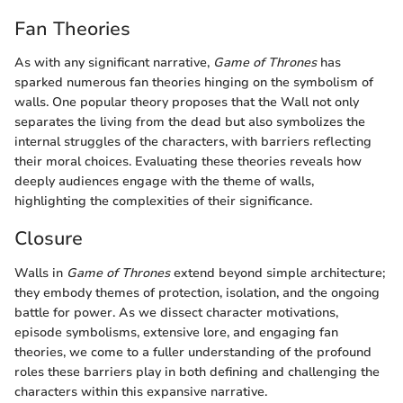
Fan Theories
As with any significant narrative,
Game of Thrones
has
sparked numerous fan theories hinging on the symbolism of
walls. One popular theory proposes that the Wall not only
separates the living from the dead but also symbolizes the
internal struggles of the characters, with barriers reflecting
their moral choices. Evaluating these theories reveals how
deeply audiences engage with the theme of walls,
highlighting the complexities of their significance.
Closure
Walls in
Game of Thrones
extend beyond simple architecture;
they embody themes of protection, isolation, and the ongoing
battle for power. As we dissect character motivations,
episode symbolisms, extensive lore, and engaging fan
theories, we come to a fuller understanding of the profound
roles these barriers play in both defining and challenging the
characters within this expansive narrative.