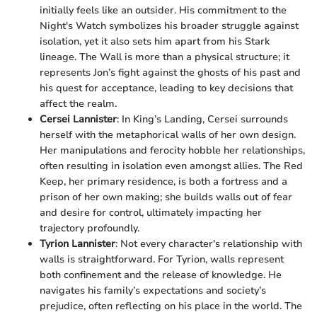
initially feels like an outsider. His commitment to the
Night's Watch symbolizes his broader struggle against
isolation, yet it also sets him apart from his Stark
lineage. The Wall is more than a physical structure; it
represents Jon’s fight against the ghosts of his past and
his quest for acceptance, leading to key decisions that
affect the realm.
Cersei Lannister
: In King’s Landing, Cersei surrounds
herself with the metaphorical walls of her own design.
Her manipulations and ferocity hobble her relationships,
often resulting in isolation even amongst allies. The Red
Keep, her primary residence, is both a fortress and a
prison of her own making; she builds walls out of fear
and desire for control, ultimately impacting her
trajectory profoundly.
Tyrion Lannister
: Not every character's relationship with
walls is straightforward. For Tyrion, walls represent
both confinement and the release of knowledge. He
navigates his family’s expectations and society’s
prejudice, often reflecting on his place in the world. The