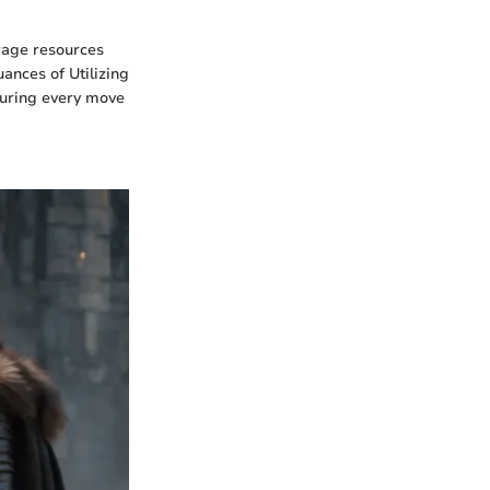
erage resources
ances of Utilizing
suring every move