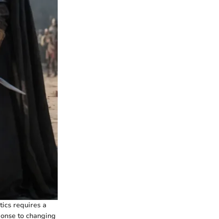
tics requires a
sponse to changing