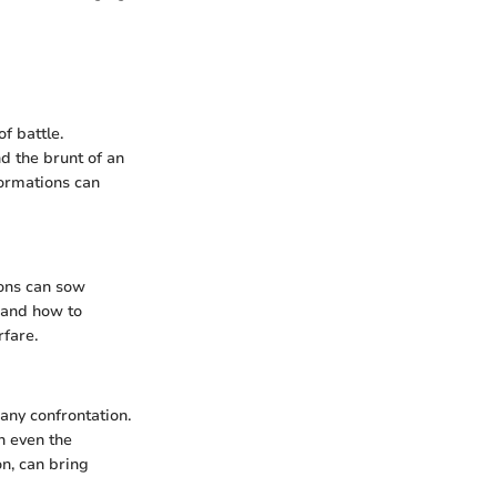
f battle.
d the brunt of an
formations can
ions can sow
 and how to
rfare.
any confrontation.
n even the
on, can bring