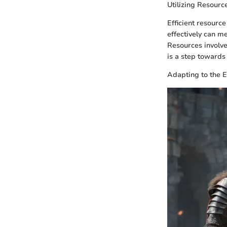
Utilizing Resource
Efficient resourc
effectively can m
Resources involve
is a step towards 
Adapting to the 