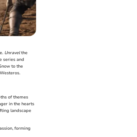
se.
Unravel
the
e series and
 Snow to the
 Westeros.
pths of themes
ger in the hearts
ifting landscape
assion, forming