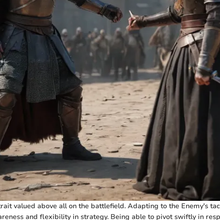
trait valued above all on the battlefield. Adapting to the Enemy's tac
eness and flexibility in strategy. Being able to pivot swiftly in re