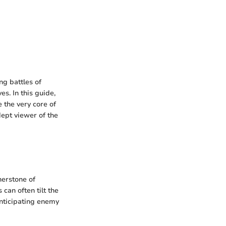
ng battles of
s. In this guide,
 the very core of
ept viewer of the
nerstone of
can often tilt the
 anticipating enemy