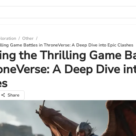
loration
/
Other
/
illing Game Battles in ThroneVerse: A Deep Dive into Epic Clashes
ing the Thrilling Game Ba
oneVerse: A Deep Dive in
es
Share