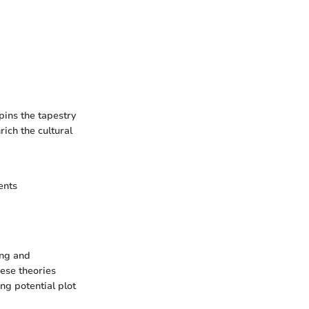
pins the tapestry
rich the cultural
ents
ing and
hese theories
ng potential plot