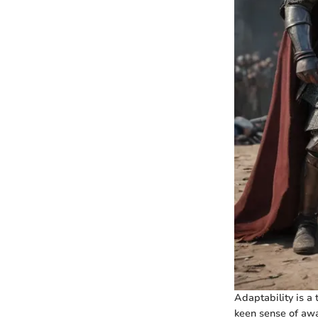
Adaptability is a 
keen sense of awar