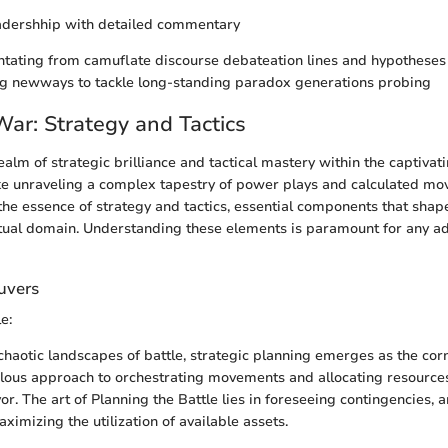
dershhip with detailed commentary
tating from camuflate discourse debateation lines and hypotheses
g newways to tackle long-standing paradox generations probing
War: Strategy and Tactics
ealm of strategic brilliance and tactical mastery within the captivati
ke unraveling a complex tapestry of power plays and calculated move
 the essence of strategy and tactics, essential components that shape
rtual domain. Understanding these elements is paramount for any ad
uvers
e:
 chaotic landscapes of battle, strategic planning emerges as the cor
lous approach to orchestrating movements and allocating resources 
vor. The art of Planning the Battle lies in foreseeing contingencies,
imizing the utilization of available assets.