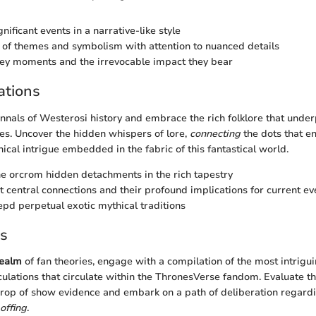
gnificant events in a narrative-like style
of themes and symbolism with attention to nuanced details
ey moments and the irrevocable impact they bear
ations
annals of Westerosi history and embrace the rich folklore that under
s. Uncover the hidden whispers of lore,
connecting
the dots that en
ical intrigue embedded in the fabric of this fantastical world.
he orcrom hidden detachments in the rich tapestry
t central connections and their profound implications for current ev
pd perpetual exotic mythical traditions
es
ealm
of fan theories, engage with a compilation of the most intrigu
culations that circulate within the ThronesVerse fandom. Evaluate t
rop of show evidence and embark on a path of deliberation regardi
offing
.