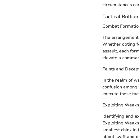
circumstances can
Tactical Brillia
Combat Formatio
The arrangement o
Whether opting fo
assault, each for
elevate a comman
Feints and Decept
In the realm of w
confusion among 
execute these tac
Exploiting Weakn
Identifying and e
Exploiting Weakne
smallest chink in 
about swift and de