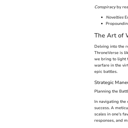
Conspiracy
by rea
Novelties
En
Propoundin
The Art of 
Delving into the r
ThroneVerse is li
we bring to light
warfare in the vi
epic battles.
Strategic Mane
Planning the Battl
In navigating the
success. A meticu
scales in one's fa
responses, and max