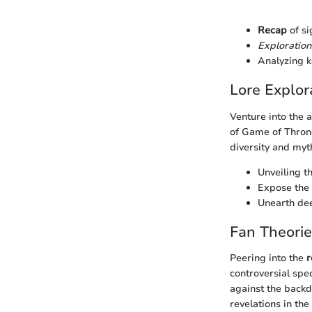
Recap
of si
Exploration
Analyzing k
Lore Explor
Venture into the 
of Game of Throne
diversity and myth
Unveiling t
Expose the 
Unearth dee
Fan Theori
Peering into the
r
controversial spe
against the backd
revelations in the