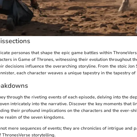
issections
tricate personas that shape the epic game battles within ThroneVer
racters in Game of Thrones, witnessing their evolution throughout th
r decisions influence the overarching storyline. From the stoic Jon
nnister, each character weaves a unique tapestry in the tapestry of
eakdowns
ney through the riveting events of each episode, delving into the de
en intricately into the narrative. Discover the key moments that lin
nding their profound implications on the characters and the ever-sh
he realm of the seven kingdoms.
not mere sequences of events; they are chronicles of intrigue and p
f ThronesVerse storytelling.