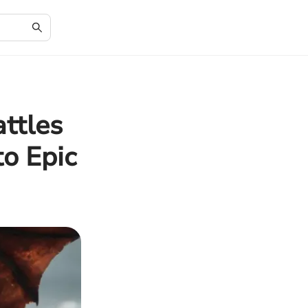
ttles
to Epic