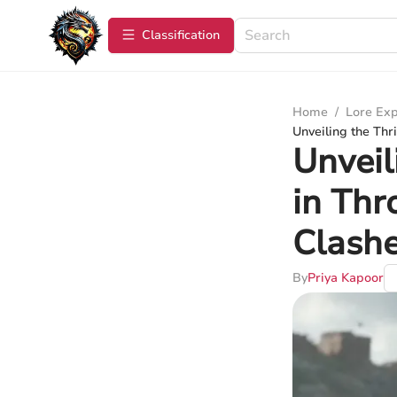
Сlassification
Home
/
Lore Exp
Unveiling the Thr
Unveil
in Thr
Clash
By
Priya Kapoor