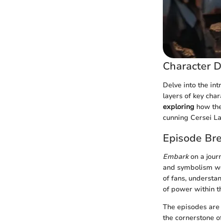
Character D
Delve into the in
layers of key cha
exploring
how thei
cunning Cersei La
Episode Br
Embark
on a jour
and symbolism wov
of fans, understa
of power within t
The episodes are 
the cornerstone o