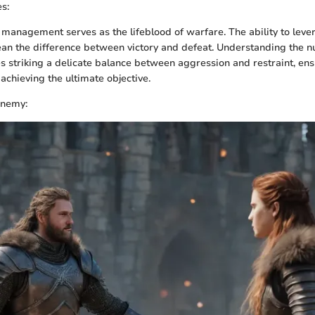
s:
e management serves as the lifeblood of warfare. The ability to lev
ean the difference between victory and defeat. Understanding the nu
s striking a delicate balance between aggression and restraint, en
achieving the ultimate objective.
Enemy: