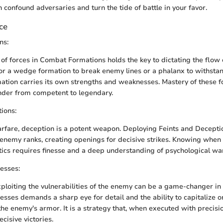
 confound adversaries and turn the tide of battle in your favor.
nce
ns:
f forces in Combat Formations holds the key to dictating the flow o
r a wedge formation to break enemy lines or a phalanx to withstan
mation carries its own strengths and weaknesses. Mastery of these 
der from competent to legendary.
ions:
arfare, deception is a potent weapon. Deploying Feints and Decept
enemy ranks, creating openings for decisive strikes. Knowing when
tics requires finesse and a deep understanding of psychological wa
esses:
xploiting the vulnerabilities of the enemy can be a game-changer in 
sses demands a sharp eye for detail and the ability to capitalize o
the enemy's armor. It is a strategy that, when executed with precisi
cisive victories.