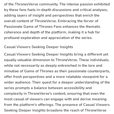
of the ThronesVerse community. The intense passion exhibited
by these fans fuels in-depth discussions and critical analyses,
adding layers of insight and perspectives that enrich the
overall content of ThroneVerse. Embracing the fervor of
Passionate Game of Thrones Fans enhances the thematic
coherence and depth of the platform, making it a hub for
profound exploration and appreciation of the series.
Casual Viewers Seeking Deeper Insights
Casual Viewers Seeking Deeper Insights bring a different yet
equally valuable dimension to ThroneVerse. These individuals,
while not necessarily as deeply entrenched in the lore and
minutiae of Game of Thrones as their passionate counterparts,
offer fresh perspectives and a more relatable viewpoint for a
wider audience. Their quest for a deeper understanding of the
series prompts a balance between accessibility and
complexity in ThroneVerse's content, ensuring that even the
most casual of viewers can engage with and derive meaning
from the platform's offerings. The presence of Casual Viewers
Seeking Deeper Insights broadens the reach of ThroneVerse