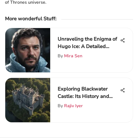
of Thrones universe.
More wonderful Stuff
:
Unraveling the Enigma of
Hugo Ice: A Detailed
Analysis
By
Mira Sen
Exploring Blackwater
Castle: Its History and
Influence
By
Rajiv Iyer