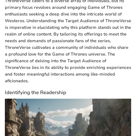
ThroneVerse caters to a diverse array of individuals, but its
primary focus revolves around engaging Game of Thrones
enthusiasts seeking a deep dive into the intricate world of
Westeros. Understanding the Target Audience of ThroneVerse
is imperative in elucidating why this platform stands out in the
realm of online content. By tailoring its offerings to meet the
needs and demands of passionate fans of the series,
ThroneVerse cultivates a community of individuals who share
a profound love for the Game of Thrones universe. The
significance of delving into the Target Audience of
ThroneVerse lies in its ability to provide enriching experiences
and foster meaningful interactions among like-minded
aficionados.
Identifying the Readership