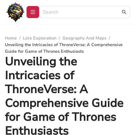
Home
/
Lore Exploration
/
Geography And Maps
/
Unveiling the Intricacies of ThroneVerse: A Comprehensive
Guide for Game of Thrones Enthusiasts
Unveiling the
Intricacies of
ThroneVerse: A
Comprehensive Guide
for Game of Thrones
Enthusiasts