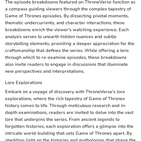
The episode breakdowns featured on ThroneVerse function as
a compass guiding viewers through the complex tapestry of
Game of Thrones episodes. By dissecting pivotal moments,
thematic undercurrents, and character interactions, these
breakdowns enrich the viewer's watching experience. Each
analysis serves to unearth hidden nuances and subtle
storytelling elements, providing a deeper appreciation for the
craftsmanship that defines the series. While offering a lens
through which to re-examine episodes, these breakdowns
also invite readers to engage in discussions that illuminate
new perspectives and interpretations.
Lore Explorations
Embark on a voyage of discovery with ThroneVerse's lore
explorations, where the rich tapestry of Game of Thrones
history comes to life. Through meticulous research and in-
depth examinations, readers are invited to delve into the vast
lore that underpins the series. From ancient legends to
forgotten histories, each exploration offers a glimpse into the
intricate world-building that sets Game of Thrones apart. By
shedding light on the histories and mythologies that shape the