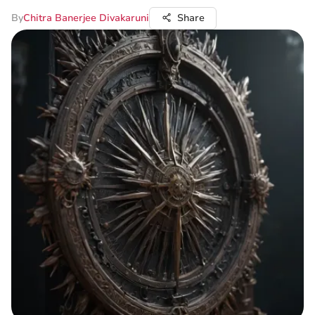
By
Chitra Banerjee Divakaruni
Share