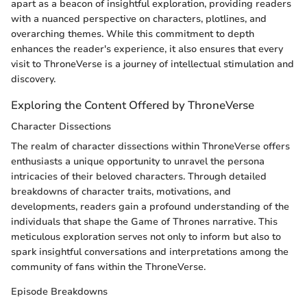
apart as a beacon of insightful exploration, providing readers
with a nuanced perspective on characters, plotlines, and
overarching themes. While this commitment to depth
enhances the reader's experience, it also ensures that every
visit to ThroneVerse is a journey of intellectual stimulation and
discovery.
Exploring the Content Offered by ThroneVerse
Character Dissections
The realm of character dissections within ThroneVerse offers
enthusiasts a unique opportunity to unravel the persona
intricacies of their beloved characters. Through detailed
breakdowns of character traits, motivations, and
developments, readers gain a profound understanding of the
individuals that shape the Game of Thrones narrative. This
meticulous exploration serves not only to inform but also to
spark insightful conversations and interpretations among the
community of fans within the ThroneVerse.
Episode Breakdowns