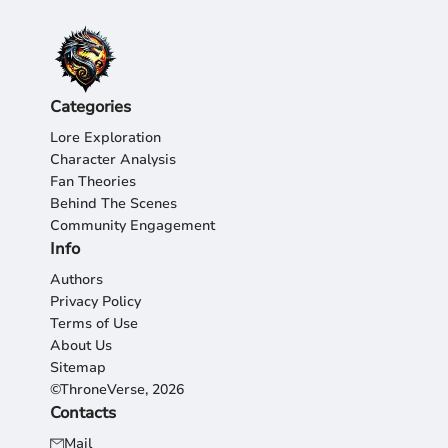
Categories
Lore Exploration
Character Analysis
Fan Theories
Behind The Scenes
Community Engagement
Info
Authors
Privacy Policy
Terms of Use
About Us
Sitemap
©ThroneVerse, 2026
Contacts
Mail