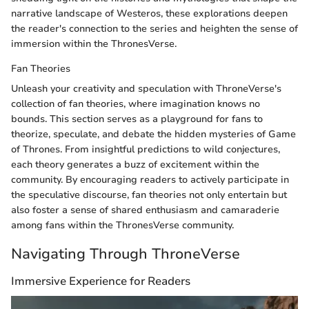
narrative landscape of Westeros, these explorations deepen
the reader's connection to the series and heighten the sense of
immersion within the ThronesVerse.
Fan Theories
Unleash your creativity and speculation with ThroneVerse's
collection of fan theories, where imagination knows no
bounds. This section serves as a playground for fans to
theorize, speculate, and debate the hidden mysteries of Game
of Thrones. From insightful predictions to wild conjectures,
each theory generates a buzz of excitement within the
community. By encouraging readers to actively participate in
the speculative discourse, fan theories not only entertain but
also foster a sense of shared enthusiasm and camaraderie
among fans within the ThronesVerse community.
Navigating Through ThroneVerse
Immersive Experience for Readers