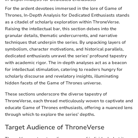
For the ardent devotees immersed in the lore of Game of
Thrones, In-Depth Analysis for Dedicated Enthusiasts stands
as a citadel of scholarly exploration within ThroneVerse.
Raising the intellectual bar, this section delves into the
granular details, thematic undercurrents, and narrative
techniques that underpin the series. By unpacking layers of
symbolism, character motivations, and historical parallels,
dedicated enthusiasts unravel the series' profound tapestry
with academic rigor. The in-depth analyses act as a beacon
for intellectual stimulation, catering to readers hungry for
scholarly discourse and revelatory insights, illuminating
hidden facets of the Game of Thrones universe.
These sections underscore the diverse tapestry of
ThroneVerse, each thread meticulously woven to captivate and
educate Game of Thrones enthusiasts, offering a nuanced lens
through which to explore the series' depths.
Target Audience of ThroneVerse