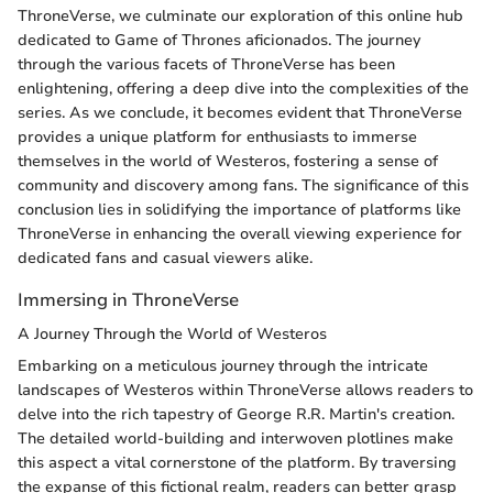
ThroneVerse, we culminate our exploration of this online hub
dedicated to Game of Thrones aficionados. The journey
through the various facets of ThroneVerse has been
enlightening, offering a deep dive into the complexities of the
series. As we conclude, it becomes evident that ThroneVerse
provides a unique platform for enthusiasts to immerse
themselves in the world of Westeros, fostering a sense of
community and discovery among fans. The significance of this
conclusion lies in solidifying the importance of platforms like
ThroneVerse in enhancing the overall viewing experience for
dedicated fans and casual viewers alike.
Immersing in ThroneVerse
A Journey Through the World of Westeros
Embarking on a meticulous journey through the intricate
landscapes of Westeros within ThroneVerse allows readers to
delve into the rich tapestry of George R.R. Martin's creation.
The detailed world-building and interwoven plotlines make
this aspect a vital cornerstone of the platform. By traversing
the expanse of this fictional realm, readers can better grasp