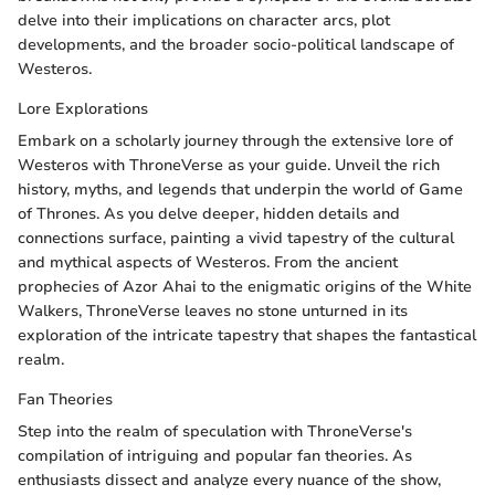
delve into their implications on character arcs, plot
developments, and the broader socio-political landscape of
Westeros.
Lore Explorations
Embark on a scholarly journey through the extensive lore of
Westeros with ThroneVerse as your guide. Unveil the rich
history, myths, and legends that underpin the world of Game
of Thrones. As you delve deeper, hidden details and
connections surface, painting a vivid tapestry of the cultural
and mythical aspects of Westeros. From the ancient
prophecies of Azor Ahai to the enigmatic origins of the White
Walkers, ThroneVerse leaves no stone unturned in its
exploration of the intricate tapestry that shapes the fantastical
realm.
Fan Theories
Step into the realm of speculation with ThroneVerse's
compilation of intriguing and popular fan theories. As
enthusiasts dissect and analyze every nuance of the show,