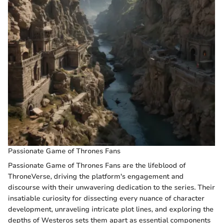
Passionate Game of Thrones Fans
Passionate Game of Thrones Fans are the lifeblood of
ThroneVerse, driving the platform's engagement and
discourse with their unwavering dedication to the series. Their
insatiable curiosity for dissecting every nuance of character
development, unraveling intricate plot lines, and exploring the
depths of Westeros sets them apart as essential components