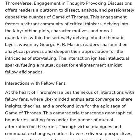
ThroneVerse, Engagement in Thought-Provoking Discussions
offers readers a platform to dissect, analyze, and passionately
debate the nuances of Game of Thrones. This engagement
fosters a vibrant community of critical thinkers, delving into
the labyrinthine plots, character motives, and moral
quandaries within the series. By delving into the thematic
layers woven by George R. R. Martin, readers sharpen their
analytical prowess and deepen their appreciation for the
intricacies of storytelling. The interaction ignites intellectual
sparks, fueling a mutual quest for enlightenment amidst
fellow aficionados.
Interactions with Fellow Fans
At the heart of ThroneVerse lies the nexus of interactions with
fellow fans, where like-minded enthusiasts converge to share
insights, theories, and a profound love for the epic saga of
Game of Thrones. This camaraderie transcends geographical
boundaries, uniting fans under the banner of mutual
admiration for the series. Through virtual dialogues and
communal exchanges, readers traverse diverse perspectives,