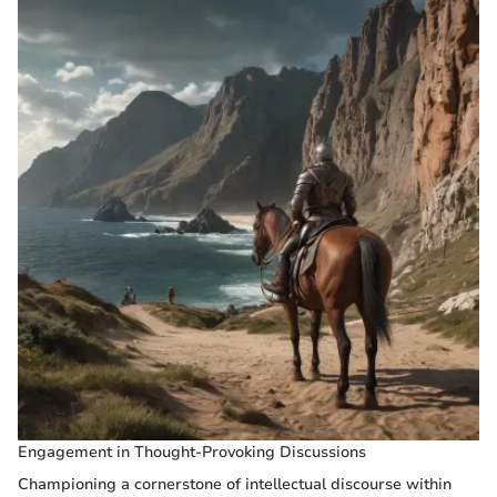
Engagement in Thought-Provoking Discussions
Championing a cornerstone of intellectual discourse within