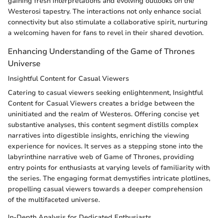
gaining fresh interpretations and evolving outlooks on the
Westerosi tapestry. The interactions not only enhance social
connectivity but also stimulate a collaborative spirit, nurturing
a welcoming haven for fans to revel in their shared devotion.
Enhancing Understanding of the Game of Thrones
Universe
Insightful Content for Casual Viewers
Catering to casual viewers seeking enlightenment, Insightful
Content for Casual Viewers creates a bridge between the
uninitiated and the realm of Westeros. Offering concise yet
substantive analyses, this content segment distills complex
narratives into digestible insights, enriching the viewing
experience for novices. It serves as a stepping stone into the
labyrinthine narrative web of Game of Thrones, providing
entry points for enthusiasts at varying levels of familiarity with
the series. The engaging format demystifies intricate plotlines,
propelling casual viewers towards a deeper comprehension
of the multifaceted universe.
In-Depth Analysis for Dedicated Enthusiasts