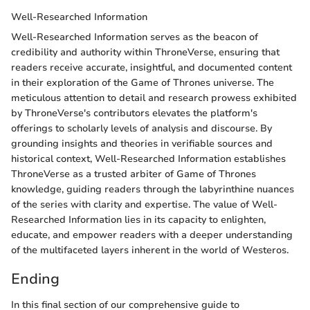
Well-Researched Information
Well-Researched Information serves as the beacon of
credibility and authority within ThroneVerse, ensuring that
readers receive accurate, insightful, and documented content
in their exploration of the Game of Thrones universe. The
meticulous attention to detail and research prowess exhibited
by ThroneVerse's contributors elevates the platform's
offerings to scholarly levels of analysis and discourse. By
grounding insights and theories in verifiable sources and
historical context, Well-Researched Information establishes
ThroneVerse as a trusted arbiter of Game of Thrones
knowledge, guiding readers through the labyrinthine nuances
of the series with clarity and expertise. The value of Well-
Researched Information lies in its capacity to enlighten,
educate, and empower readers with a deeper understanding
of the multifaceted layers inherent in the world of Westeros.
Ending
In this final section of our comprehensive guide to