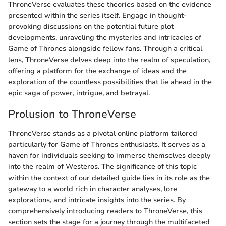
ThroneVerse evaluates these theories based on the evidence
presented within the series itself. Engage in thought-
provoking discussions on the potential future plot
developments, unraveling the mysteries and intricacies of
Game of Thrones alongside fellow fans. Through a critical
lens, ThroneVerse delves deep into the realm of speculation,
offering a platform for the exchange of ideas and the
exploration of the countless possibilities that lie ahead in the
epic saga of power, intrigue, and betrayal.
Prolusion to ThroneVerse
ThroneVerse stands as a pivotal online platform tailored
particularly for Game of Thrones enthusiasts. It serves as a
haven for individuals seeking to immerse themselves deeply
into the realm of Westeros. The significance of this topic
within the context of our detailed guide lies in its role as the
gateway to a world rich in character analyses, lore
explorations, and intricate insights into the series. By
comprehensively introducing readers to ThroneVerse, this
section sets the stage for a journey through the multifaceted