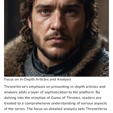
Focus on In-Depth Articles and Analysis
ThroneVerse's emphasis on presenting in-depth articles and
analysis adds a layer of sophistication to the platform. By
delving into the minutiae of Game of Thrones, readers are
treated to a comprehensive understanding of various aspects
of the series. The focus on detailed analysis sets ThroneVerse