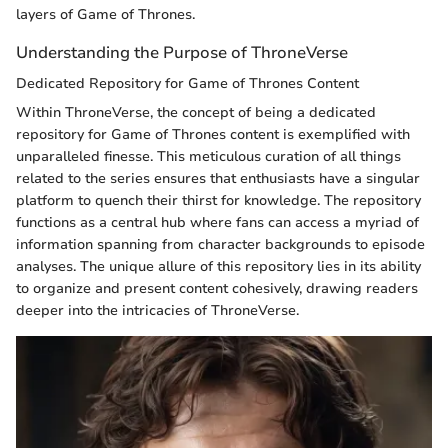
layers of Game of Thrones.
Understanding the Purpose of ThroneVerse
Dedicated Repository for Game of Thrones Content
Within ThroneVerse, the concept of being a dedicated
repository for Game of Thrones content is exemplified with
unparalleled finesse. This meticulous curation of all things
related to the series ensures that enthusiasts have a singular
platform to quench their thirst for knowledge. The repository
functions as a central hub where fans can access a myriad of
information spanning from character backgrounds to episode
analyses. The unique allure of this repository lies in its ability
to organize and present content cohesively, drawing readers
deeper into the intricacies of ThroneVerse.