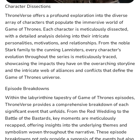
Character Dissections
ThroneVerse offers a profound exploration into the diverse
array of characters that populate the immersive world of
Game of Thrones. Each character is meticulously dissected,
with a detailed analysis delving into their intricate
personalities, motivations, and relationships. From the noble
Stark family to the cunning Lannisters, every character's
evolution throughout the series is meticulously traced,
showcasing the impacts they have on the overarching storyline
and the intricate web of alliances and conflicts that define the
Game of Thrones universe.
Episode Breakdowns
Within the labyrinthine tapestry of Game of Thrones episodes,
ThroneVerse provides a comprehensive breakdown of each
significant event that unfolds. From the Red Wedding to the
Battle of the Bastards, key moments are meticulously
recapped, offering insights into the underlying themes and
symbolism woven throughout the narrative. These episode
breakdowns not only provide a synopsis of the events but also