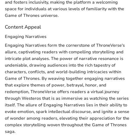
and fosters inclusivity, making the platform a welcoming
space for individuals at various levels of familiarity with the
Game of Thrones universe.
Content Appeal
Engaging Narratives
Engaging Narratives form the cornerstone of ThroneVerse's
allure, captivating readers with compelling storytelling and
intricate plot analyses. The power of narrative resonance is
undeniable, drawing audiences into the rich tapestry of
characters, conflicts, and world-building intricacies within
Game of Thrones. By weaving together engaging narratives
that explore themes of power, betrayal, honor, and
redemption, ThroneVerse offers readers a virtual journey
through Westeros that is as immersive as watching the series
itself. The allure of Engaging Narratives lies in their ability to
evoke emotion, spark intellectual discourse, and ignite a sense
of wonder among readers, elevating their appreciation for the
complex storytelling woven throughout the Game of Thrones
saga.