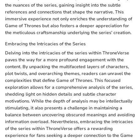
the nuances of the series, gaining insight into the subtle
references and connections that shape the narrative. This
immersive experience not only enriches the understanding of
Game of Thrones but also fosters a deeper appreciation for
the meticulous craftsmanship underlying the series' creation.
Embracing the Intricacies of the Series
Delving into the intricacies of the series within ThroneVerse
paves the way for a more profound engagement with the
content. By unpacking the multifaceted layers of characters,
plot twists, and overarching themes, readers can unravel the
complexities that define Game of Thrones. This focused
exploration allows for a comprehensive analysis of the series,
shedding light on hidden details and subtle character
motivations. While the depth of analysis may be intellectually
stimulating, it also presents a challenge in maintaining a
balance between uncovering obscured meanings and avoiding
information overload. Nevertheless, embracing the intricacies
of the series within ThroneVerse offers a rewarding
experience for fans seeking a deeper connection to the Game