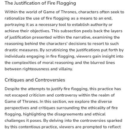
The Justification of Fire Flogging
Within the world of Game of Thrones, characters often seek to
rationalize the use of fire flogging as a means to an end,
portraying it as a necessary tool to establish authority or
achieve their objectives. This subsection peels back the layers
of justification presented within the narrative, examining the
reasoning behind the characters' decisions to resort to such
drastic measures. By scrutinizing the justifications put forth by
individuals engaging in fire flogging, viewers gain insight into
the complexities of moral reasoning and the blurred lines
between righteousness and villainy.
Critiques and Controversies
Despite the attempts to justify fire flogging, this practice has
not escaped criticism and controversy within the realm of
Game of Thrones. In this section, we explore the diverse
perspectives and critiques surrounding the ethicality of fire
flogging, highlighting the disagreements and ethical
challenges it poses. By delving into the controversies sparked
by this contentious practice, viewers are prompted to reflect