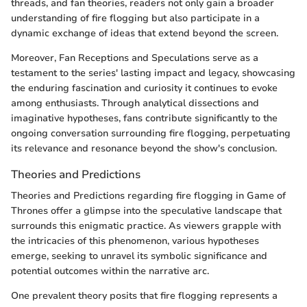
threads, and fan theories, readers not only gain a broader
understanding of fire flogging but also participate in a
dynamic exchange of ideas that extend beyond the screen.
Moreover, Fan Receptions and Speculations serve as a
testament to the series' lasting impact and legacy, showcasing
the enduring fascination and curiosity it continues to evoke
among enthusiasts. Through analytical dissections and
imaginative hypotheses, fans contribute significantly to the
ongoing conversation surrounding fire flogging, perpetuating
its relevance and resonance beyond the show's conclusion.
Theories and Predictions
Theories and Predictions regarding fire flogging in Game of
Thrones offer a glimpse into the speculative landscape that
surrounds this enigmatic practice. As viewers grapple with
the intricacies of this phenomenon, various hypotheses
emerge, seeking to unravel its symbolic significance and
potential outcomes within the narrative arc.
One prevalent theory posits that fire flogging represents a