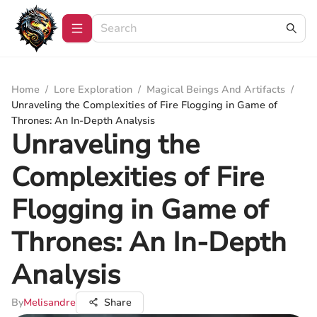
Home
/
Lore Exploration
/
Magical Beings And Artifacts
/
Unraveling the Complexities of Fire Flogging in Game of
Thrones: An In-Depth Analysis
Unraveling the
Complexities of Fire
Flogging in Game of
Thrones: An In-Depth
Analysis
By
Melisandre
Share