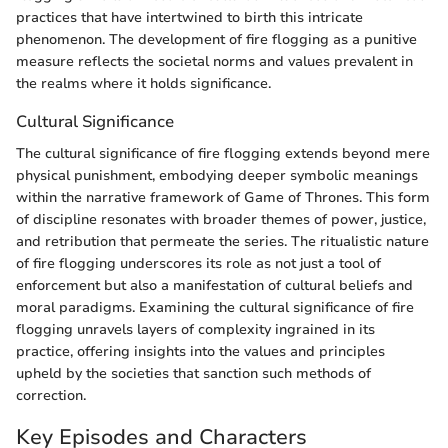
practices that have intertwined to birth this intricate
phenomenon. The development of fire flogging as a punitive
measure reflects the societal norms and values prevalent in
the realms where it holds significance.
Cultural Significance
The cultural significance of fire flogging extends beyond mere
physical punishment, embodying deeper symbolic meanings
within the narrative framework of Game of Thrones. This form
of discipline resonates with broader themes of power, justice,
and retribution that permeate the series. The ritualistic nature
of fire flogging underscores its role as not just a tool of
enforcement but also a manifestation of cultural beliefs and
moral paradigms. Examining the cultural significance of fire
flogging unravels layers of complexity ingrained in its
practice, offering insights into the values and principles
upheld by the societies that sanction such methods of
correction.
Key Episodes and Characters