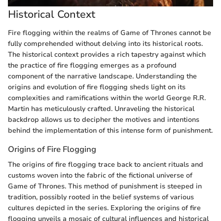
Historical Context
Fire flogging within the realms of Game of Thrones cannot be
fully comprehended without delving into its historical roots.
The historical context provides a rich tapestry against which
the practice of fire flogging emerges as a profound
component of the narrative landscape. Understanding the
origins and evolution of fire flogging sheds light on its
complexities and ramifications within the world George R.R.
Martin has meticulously crafted. Unraveling the historical
backdrop allows us to decipher the motives and intentions
behind the implementation of this intense form of punishment.
Origins of Fire Flogging
The origins of fire flogging trace back to ancient rituals and
customs woven into the fabric of the fictional universe of
Game of Thrones. This method of punishment is steeped in
tradition, possibly rooted in the belief systems of various
cultures depicted in the series. Exploring the origins of fire
flogging unveils a mosaic of cultural influences and historical