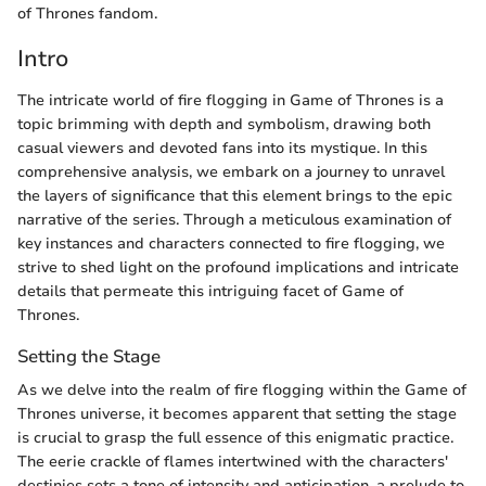
of Thrones fandom.
Intro
The intricate world of fire flogging in Game of Thrones is a
topic brimming with depth and symbolism, drawing both
casual viewers and devoted fans into its mystique. In this
comprehensive analysis, we embark on a journey to unravel
the layers of significance that this element brings to the epic
narrative of the series. Through a meticulous examination of
key instances and characters connected to fire flogging, we
strive to shed light on the profound implications and intricate
details that permeate this intriguing facet of Game of
Thrones.
Setting the Stage
As we delve into the realm of fire flogging within the Game of
Thrones universe, it becomes apparent that setting the stage
is crucial to grasp the full essence of this enigmatic practice.
The eerie crackle of flames intertwined with the characters'
destinies sets a tone of intensity and anticipation, a prelude to