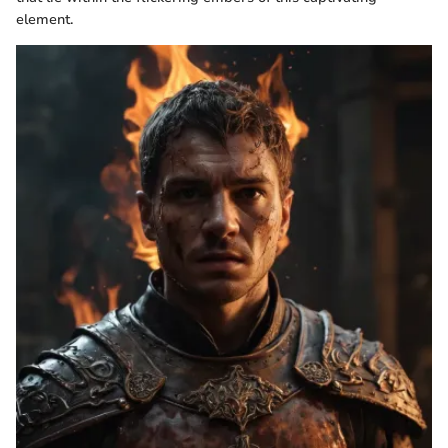
element.