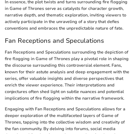
In essence, the plot twists and turns surrounding fire flogging
in Game of Thrones serve as catalysts for character growth,
narrative depth, and thematic exploration, inviting viewers to
actively participate in the unraveling of a story that defies
conventions and embraces the unpredictable nature of fate.
Fan Receptions and Speculations
Fan Receptions and Speculations surrounding the depiction of
fire flogging in Game of Thrones play a pivotal role in shaping
the discourse surrounding this controversial element. Fans,
known for their astute analysis and deep engagement with the
series, offer valuable insights and diverse perspectives that
enrich the viewer experience. Their interpretations and
conjectures often shed light on subtle nuances and potential
implications of fire flogging within the narrative framework.
Engaging with Fan Receptions and Speculations allows for a
deeper exploration of the multifaceted layers of Game of
Thrones, tapping into the collective wisdom and creativity of
the fan community. By delving into forums, social media