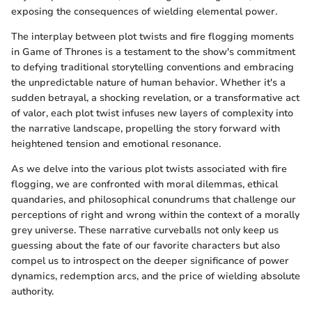
exposing the consequences of wielding elemental power.
The interplay between plot twists and fire flogging moments
in Game of Thrones is a testament to the show's commitment
to defying traditional storytelling conventions and embracing
the unpredictable nature of human behavior. Whether it's a
sudden betrayal, a shocking revelation, or a transformative act
of valor, each plot twist infuses new layers of complexity into
the narrative landscape, propelling the story forward with
heightened tension and emotional resonance.
As we delve into the various plot twists associated with fire
flogging, we are confronted with moral dilemmas, ethical
quandaries, and philosophical conundrums that challenge our
perceptions of right and wrong within the context of a morally
grey universe. These narrative curveballs not only keep us
guessing about the fate of our favorite characters but also
compel us to introspect on the deeper significance of power
dynamics, redemption arcs, and the price of wielding absolute
authority.