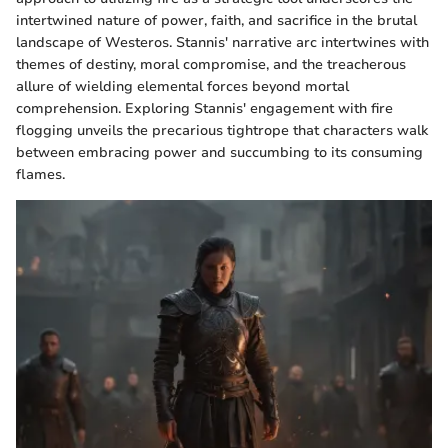
intertwined nature of power, faith, and sacrifice in the brutal
landscape of Westeros. Stannis' narrative arc intertwines with
themes of destiny, moral compromise, and the treacherous
allure of wielding elemental forces beyond mortal
comprehension. Exploring Stannis' engagement with fire
flogging unveils the precarious tightrope that characters walk
between embracing power and succumbing to its consuming
flames.