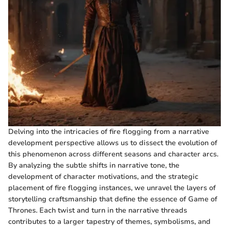
Delving into the intricacies of fire flogging from a narrative
development perspective allows us to dissect the evolution of
this phenomenon across different seasons and character arcs.
By analyzing the subtle shifts in narrative tone, the
development of character motivations, and the strategic
placement of fire flogging instances, we unravel the layers of
storytelling craftsmanship that define the essence of Game of
Thrones. Each twist and turn in the narrative threads
contributes to a larger tapestry of themes, symbolisms, and