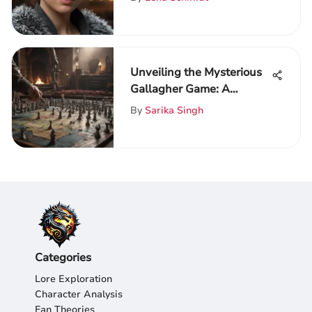
Unveiling the Mysterious
Gallagher Game: A
Comprehensive Game of
By
Sarika Singh
Thrones Analysis
Categories
Lore Exploration
Character Analysis
Fan Theories