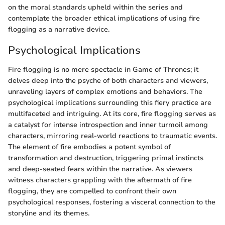
on the moral standards upheld within the series and
contemplate the broader ethical implications of using fire
flogging as a narrative device.
Psychological Implications
Fire flogging is no mere spectacle in Game of Thrones; it
delves deep into the psyche of both characters and viewers,
unraveling layers of complex emotions and behaviors. The
psychological implications surrounding this fiery practice are
multifaceted and intriguing. At its core, fire flogging serves as
a catalyst for intense introspection and inner turmoil among
characters, mirroring real-world reactions to traumatic events.
The element of fire embodies a potent symbol of
transformation and destruction, triggering primal instincts
and deep-seated fears within the narrative. As viewers
witness characters grappling with the aftermath of fire
flogging, they are compelled to confront their own
psychological responses, fostering a visceral connection to the
storyline and its themes.