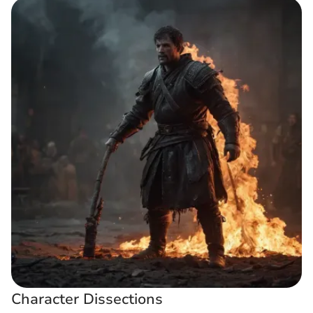
Character Dissections