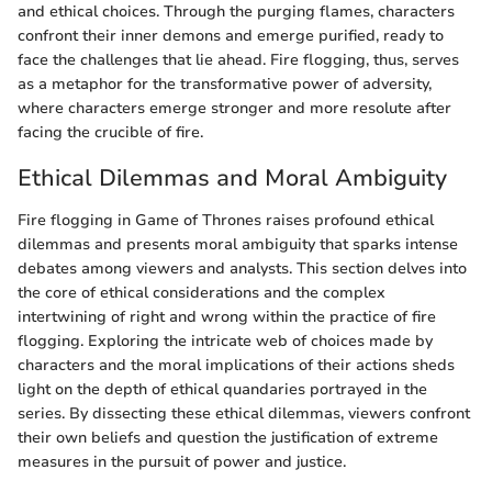
and ethical choices. Through the purging flames, characters
confront their inner demons and emerge purified, ready to
face the challenges that lie ahead. Fire flogging, thus, serves
as a metaphor for the transformative power of adversity,
where characters emerge stronger and more resolute after
facing the crucible of fire.
Ethical Dilemmas and Moral Ambiguity
Fire flogging in Game of Thrones raises profound ethical
dilemmas and presents moral ambiguity that sparks intense
debates among viewers and analysts. This section delves into
the core of ethical considerations and the complex
intertwining of right and wrong within the practice of fire
flogging. Exploring the intricate web of choices made by
characters and the moral implications of their actions sheds
light on the depth of ethical quandaries portrayed in the
series. By dissecting these ethical dilemmas, viewers confront
their own beliefs and question the justification of extreme
measures in the pursuit of power and justice.