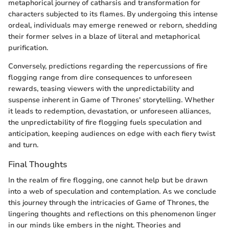
metaphorical journey of catharsis and transformation for
characters subjected to its flames. By undergoing this intense
ordeal, individuals may emerge renewed or reborn, shedding
their former selves in a blaze of literal and metaphorical
purification.
Conversely, predictions regarding the repercussions of fire
flogging range from dire consequences to unforeseen
rewards, teasing viewers with the unpredictability and
suspense inherent in Game of Thrones' storytelling. Whether
it leads to redemption, devastation, or unforeseen alliances,
the unpredictability of fire flogging fuels speculation and
anticipation, keeping audiences on edge with each fiery twist
and turn.
Final Thoughts
In the realm of fire flogging, one cannot help but be drawn
into a web of speculation and contemplation. As we conclude
this journey through the intricacies of Game of Thrones, the
lingering thoughts and reflections on this phenomenon linger
in our minds like embers in the night. Theories and