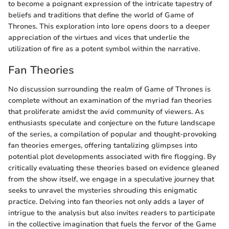
to become a poignant expression of the intricate tapestry of
beliefs and traditions that define the world of Game of
Thrones. This exploration into lore opens doors to a deeper
appreciation of the virtues and vices that underlie the
utilization of fire as a potent symbol within the narrative.
Fan Theories
No discussion surrounding the realm of Game of Thrones is
complete without an examination of the myriad fan theories
that proliferate amidst the avid community of viewers. As
enthusiasts speculate and conjecture on the future landscape
of the series, a compilation of popular and thought-provoking
fan theories emerges, offering tantalizing glimpses into
potential plot developments associated with fire flogging. By
critically evaluating these theories based on evidence gleaned
from the show itself, we engage in a speculative journey that
seeks to unravel the mysteries shrouding this enigmatic
practice. Delving into fan theories not only adds a layer of
intrigue to the analysis but also invites readers to participate
in the collective imagination that fuels the fervor of the Game