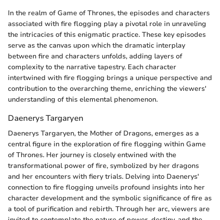
In the realm of Game of Thrones, the episodes and characters
associated with fire flogging play a pivotal role in unraveling
the intricacies of this enigmatic practice. These key episodes
serve as the canvas upon which the dramatic interplay
between fire and characters unfolds, adding layers of
complexity to the narrative tapestry. Each character
intertwined with fire flogging brings a unique perspective and
contribution to the overarching theme, enriching the viewers'
understanding of this elemental phenomenon.
Daenerys Targaryen
Daenerys Targaryen, the Mother of Dragons, emerges as a
central figure in the exploration of fire flogging within Game
of Thrones. Her journey is closely entwined with the
transformational power of fire, symbolized by her dragons
and her encounters with fiery trials. Delving into Daenerys'
connection to fire flogging unveils profound insights into her
character development and the symbolic significance of fire as
a tool of purification and rebirth. Through her arc, viewers are
invited to contemplate the nature of power, destiny, and the