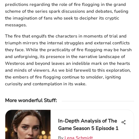
predictions regarding the role of fire flogging in the grand
scheme of the series spark discussions and debates, fueling
the imagination of fans who seek to decipher its cryptic
messages.
The fire that engulfs the characters in moments of trial and
triumph mirrors the internal struggles and external conflicts
they face. While the practicality of fire flogging may be harsh
and unforgiving, its presence in the narrative landscape of
Westeros and beyond leaves an indelible mark on the hearts
and minds of viewers. As we bid farewell to this exploration,
the embers of fire flogging continue to smolder, igniting
curiosity and contemplation in its wake.
More wonderful Stuff
:
In-Depth Analysis of The
Game Season 5 Episode 1
By
Lena Schmidt