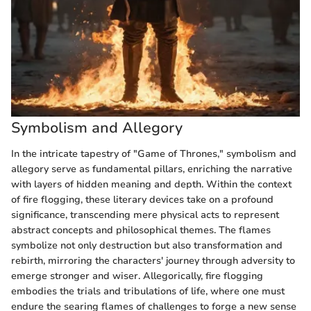
Symbolism and Allegory
In the intricate tapestry of "Game of Thrones," symbolism and
allegory serve as fundamental pillars, enriching the narrative
with layers of hidden meaning and depth. Within the context
of fire flogging, these literary devices take on a profound
significance, transcending mere physical acts to represent
abstract concepts and philosophical themes. The flames
symbolize not only destruction but also transformation and
rebirth, mirroring the characters' journey through adversity to
emerge stronger and wiser. Allegorically, fire flogging
embodies the trials and tribulations of life, where one must
endure the searing flames of challenges to forge a new sense