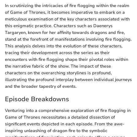
In scrutinizing the intricacies of fire flogging within the realm
of Game of Thrones, it becomes imperative to embark on a
meticulous examination of the key characters associated with
this enigmatic practice. Characters such as Daenerys
Targaryen, known for her affinity towards dragons and fire,
stand at the forefront of manifestations involving fire flogging.
This analysis delves into the evolution of these characters,
tracing their development across the series as their
encounters with fire flogging shape their pivotal roles within
the narrative fabric of the show. The impact of these
characters on the overarching storylines is profound,
illustrating the profound interplay between individual journeys
and the broader tapestry of events.
Episode Breakdowns
Venturing into a comprehensive exploration of fire flogging in
Game of Thrones necessitates a detailed dissection of
significant events depicted in each episode. From the awe-
inspiring unleashing of dragon fire to the symbolic