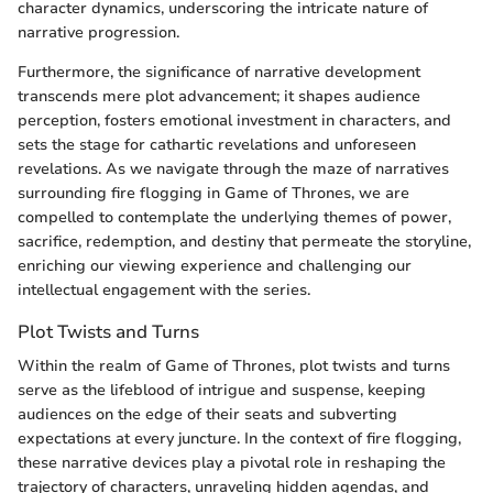
character dynamics, underscoring the intricate nature of
narrative progression.
Furthermore, the significance of narrative development
transcends mere plot advancement; it shapes audience
perception, fosters emotional investment in characters, and
sets the stage for cathartic revelations and unforeseen
revelations. As we navigate through the maze of narratives
surrounding fire flogging in Game of Thrones, we are
compelled to contemplate the underlying themes of power,
sacrifice, redemption, and destiny that permeate the storyline,
enriching our viewing experience and challenging our
intellectual engagement with the series.
Plot Twists and Turns
Within the realm of Game of Thrones, plot twists and turns
serve as the lifeblood of intrigue and suspense, keeping
audiences on the edge of their seats and subverting
expectations at every juncture. In the context of fire flogging,
these narrative devices play a pivotal role in reshaping the
trajectory of characters, unraveling hidden agendas, and