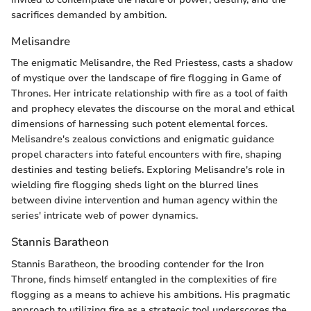
sacrifices demanded by ambition.
Melisandre
The enigmatic Melisandre, the Red Priestess, casts a shadow
of mystique over the landscape of fire flogging in Game of
Thrones. Her intricate relationship with fire as a tool of faith
and prophecy elevates the discourse on the moral and ethical
dimensions of harnessing such potent elemental forces.
Melisandre's zealous convictions and enigmatic guidance
propel characters into fateful encounters with fire, shaping
destinies and testing beliefs. Exploring Melisandre's role in
wielding fire flogging sheds light on the blurred lines
between divine intervention and human agency within the
series' intricate web of power dynamics.
Stannis Baratheon
Stannis Baratheon, the brooding contender for the Iron
Throne, finds himself entangled in the complexities of fire
flogging as a means to achieve his ambitions. His pragmatic
approach to utilizing fire as a strategic tool underscores the