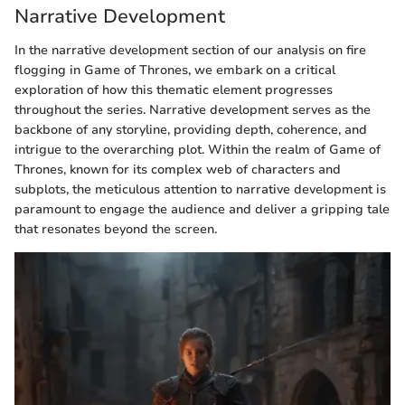
Narrative Development
In the narrative development section of our analysis on fire
flogging in Game of Thrones, we embark on a critical
exploration of how this thematic element progresses
throughout the series. Narrative development serves as the
backbone of any storyline, providing depth, coherence, and
intrigue to the overarching plot. Within the realm of Game of
Thrones, known for its complex web of characters and
subplots, the meticulous attention to narrative development is
paramount to engage the audience and deliver a gripping tale
that resonates beyond the screen.