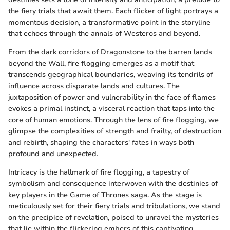
the fiery trials that await them. Each flicker of light portrays a
momentous decision, a transformative point in the storyline
that echoes through the annals of Westeros and beyond.
From the dark corridors of Dragonstone to the barren lands
beyond the Wall, fire flogging emerges as a motif that
transcends geographical boundaries, weaving its tendrils of
influence across disparate lands and cultures. The
juxtaposition of power and vulnerability in the face of flames
evokes a primal instinct, a visceral reaction that taps into the
core of human emotions. Through the lens of fire flogging, we
glimpse the complexities of strength and frailty, of destruction
and rebirth, shaping the characters' fates in ways both
profound and unexpected.
Intricacy is the hallmark of fire flogging, a tapestry of
symbolism and consequence interwoven with the destinies of
key players in the Game of Thrones saga. As the stage is
meticulously set for their fiery trials and tribulations, we stand
on the precipice of revelation, poised to unravel the mysteries
that lie within the flickering embers of this captivating