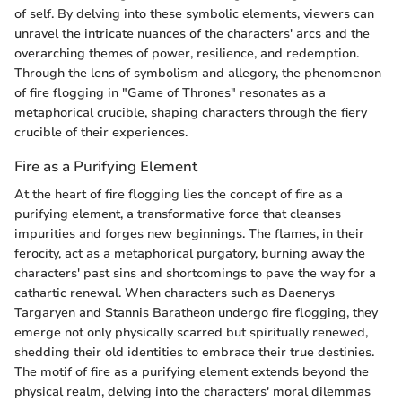
of self. By delving into these symbolic elements, viewers can
unravel the intricate nuances of the characters' arcs and the
overarching themes of power, resilience, and redemption.
Through the lens of symbolism and allegory, the phenomenon
of fire flogging in "Game of Thrones" resonates as a
metaphorical crucible, shaping characters through the fiery
crucible of their experiences.
Fire as a Purifying Element
At the heart of fire flogging lies the concept of fire as a
purifying element, a transformative force that cleanses
impurities and forges new beginnings. The flames, in their
ferocity, act as a metaphorical purgatory, burning away the
characters' past sins and shortcomings to pave the way for a
cathartic renewal. When characters such as Daenerys
Targaryen and Stannis Baratheon undergo fire flogging, they
emerge not only physically scarred but spiritually renewed,
shedding their old identities to embrace their true destinies.
The motif of fire as a purifying element extends beyond the
physical realm, delving into the characters' moral dilemmas