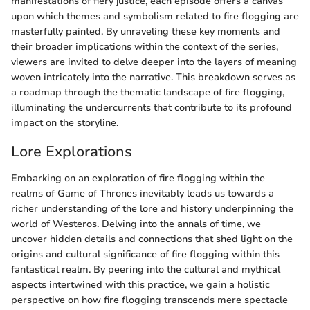
manifestations of fiery justice, each episode offers a canvas
upon which themes and symbolism related to fire flogging are
masterfully painted. By unraveling these key moments and
their broader implications within the context of the series,
viewers are invited to delve deeper into the layers of meaning
woven intricately into the narrative. This breakdown serves as
a roadmap through the thematic landscape of fire flogging,
illuminating the undercurrents that contribute to its profound
impact on the storyline.
Lore Explorations
Embarking on an exploration of fire flogging within the
realms of Game of Thrones inevitably leads us towards a
richer understanding of the lore and history underpinning the
world of Westeros. Delving into the annals of time, we
uncover hidden details and connections that shed light on the
origins and cultural significance of fire flogging within this
fantastical realm. By peering into the cultural and mythical
aspects intertwined with this practice, we gain a holistic
perspective on how fire flogging transcends mere spectacle