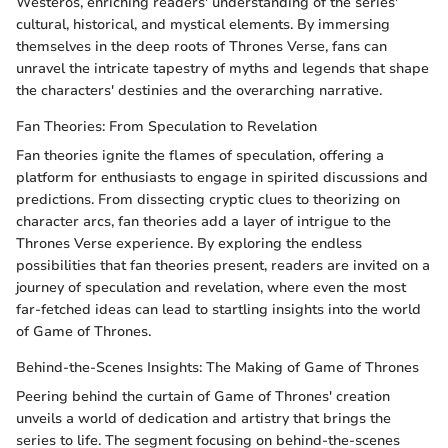
Westeros, enriching readers' understanding of the series'
cultural, historical, and mystical elements. By immersing
themselves in the deep roots of Thrones Verse, fans can
unravel the intricate tapestry of myths and legends that shape
the characters' destinies and the overarching narrative.
Fan Theories: From Speculation to Revelation
Fan theories ignite the flames of speculation, offering a
platform for enthusiasts to engage in spirited discussions and
predictions. From dissecting cryptic clues to theorizing on
character arcs, fan theories add a layer of intrigue to the
Thrones Verse experience. By exploring the endless
possibilities that fan theories present, readers are invited on a
journey of speculation and revelation, where even the most
far-fetched ideas can lead to startling insights into the world
of Game of Thrones.
Behind-the-Scenes Insights: The Making of Game of Thrones
Peering behind the curtain of Game of Thrones' creation
unveils a world of dedication and artistry that brings the
series to life. The segment focusing on behind-the-scenes