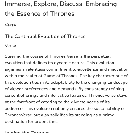
Immerse, Explore, Discuss: Embracing
the Essence of Thrones
Verse
The Continual Evolution of Thrones
Verse
Steering the course of Thrones Verse is the perpetual
evolution that defines its dynamic nature. This evolution
signifies a relentless commitment to excellence and innovation
within the realm of Game of Thrones. The key characteristic of
this evolution lies in its adaptability to the changing landscape
of viewer preferences and demands. By consistently refining
content offerings and interactive features, ThronesVerse stays
at the forefront of catering to the diverse needs of its
audience. This evolution not only ensures the sustainability of
ThronesVerse but also solidifies its standing as a prime
destination for ardent fans.
Joining the Thrones