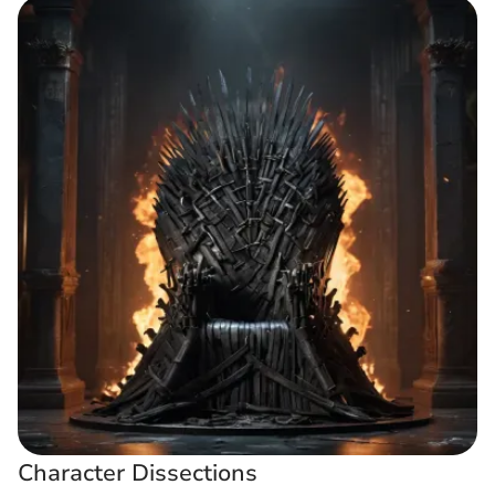
Character Dissections