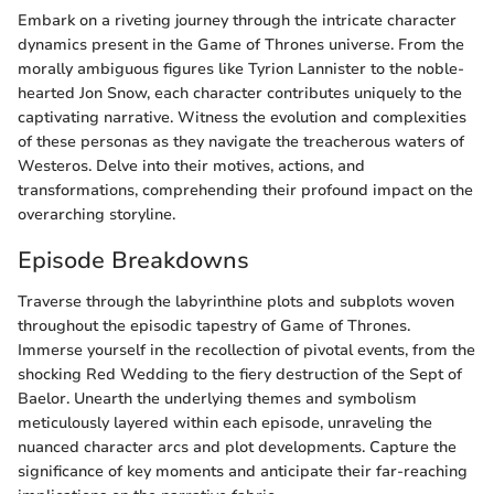
Embark on a riveting journey through the intricate character
dynamics present in the Game of Thrones universe. From the
morally ambiguous figures like Tyrion Lannister to the noble-
hearted Jon Snow, each character contributes uniquely to the
captivating narrative. Witness the evolution and complexities
of these personas as they navigate the treacherous waters of
Westeros. Delve into their motives, actions, and
transformations, comprehending their profound impact on the
overarching storyline.
Episode Breakdowns
Traverse through the labyrinthine plots and subplots woven
throughout the episodic tapestry of Game of Thrones.
Immerse yourself in the recollection of pivotal events, from the
shocking Red Wedding to the fiery destruction of the Sept of
Baelor. Unearth the underlying themes and symbolism
meticulously layered within each episode, unraveling the
nuanced character arcs and plot developments. Capture the
significance of key moments and anticipate their far-reaching