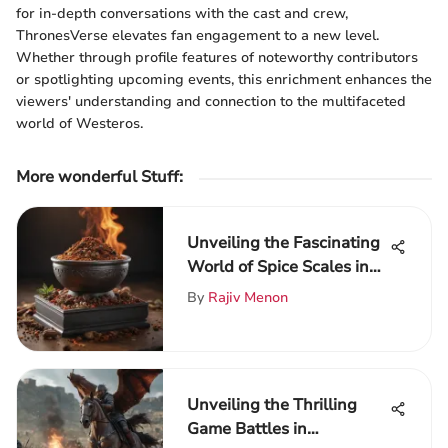
for in-depth conversations with the cast and crew,
ThronesVerse elevates fan engagement to a new level.
Whether through profile features of noteworthy contributors
or spotlighting upcoming events, this enrichment enhances the
viewers' understanding and connection to the multifaceted
world of Westeros.
More wonderful Stuff
:
Unveiling the Fascinating
World of Spice Scales in
Culinary Artistry
By
Rajiv Menon
Unveiling the Thrilling
Game Battles in