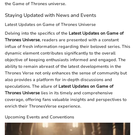
the Game of Thrones universe.
Staying Updated with News and Events
Latest Updates on Game of Thrones Universe
Delving into the specifics of the
Latest Updates on Game of
Thrones Universe
, readers are presented with a constant
influx of fresh information regarding their beloved series. This
dynamic element contributes significantly to the overall
objective of keeping enthusiasts informed and engaged. The
ability to remain abreast of the latest developments in the
Thrones Verse not only enhances the sense of community but
also provides a platform for in-depth discussions and
speculations. The allure of
Latest Updates on Game of
Thrones Universe
lies in its timely and comprehensive
coverage, offering fans valuable insights and perspectives to
enrich their ThronesVerse experience.
Upcoming Events and Conventions