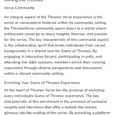
Verse Community
An integral aspect of the Thrones Verse experience is the
sense of camaraderie fostered within its community. Joining
the ThronesVerse community opens doors to a world where
enthusiasts converge to share insights, theories, and passion
for the series. The key characteristic of this communal aspect
is the collaborative spirit that binds individuals from varied
backgrounds in a shared love for Game of Thrones. By
engaging in interactive forums, participating in polls, and
attending live Q&A sessions, members enrich their viewing
experience through diverse perspectives and discussions
within a vibrant community setting.
Enriching Your Game of Thrones Experience
At the heart of Thrones Verse lies the premise of enriching
every individual's Game of Thrones experience. The key
characteristic of this enrichment is the provision of exclusive
insights and interviews that offer a behind-the-scenes
glimpse into the making of the series. By providing a platform