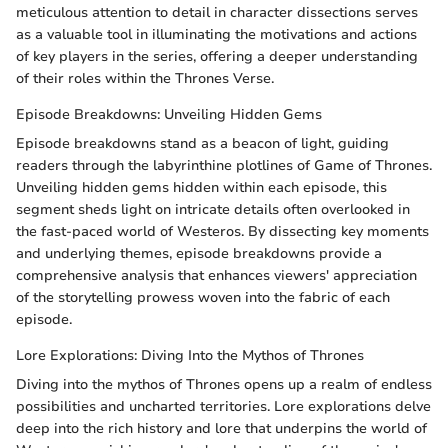
meticulous attention to detail in character dissections serves
as a valuable tool in illuminating the motivations and actions
of key players in the series, offering a deeper understanding
of their roles within the Thrones Verse.
Episode Breakdowns: Unveiling Hidden Gems
Episode breakdowns stand as a beacon of light, guiding
readers through the labyrinthine plotlines of Game of Thrones.
Unveiling hidden gems hidden within each episode, this
segment sheds light on intricate details often overlooked in
the fast-paced world of Westeros. By dissecting key moments
and underlying themes, episode breakdowns provide a
comprehensive analysis that enhances viewers' appreciation
of the storytelling prowess woven into the fabric of each
episode.
Lore Explorations: Diving Into the Mythos of Thrones
Diving into the mythos of Thrones opens up a realm of endless
possibilities and uncharted territories. Lore explorations delve
deep into the rich history and lore that underpins the world of