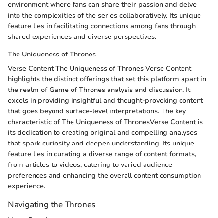
environment where fans can share their passion and delve
into the complexities of the series collaboratively. Its unique
feature lies in facilitating connections among fans through
shared experiences and diverse perspectives.
The Uniqueness of Thrones
Verse Content The Uniqueness of Thrones Verse Content
highlights the distinct offerings that set this platform apart in
the realm of Game of Thrones analysis and discussion. It
excels in providing insightful and thought-provoking content
that goes beyond surface-level interpretations. The key
characteristic of The Uniqueness of ThronesVerse Content is
its dedication to creating original and compelling analyses
that spark curiosity and deepen understanding. Its unique
feature lies in curating a diverse range of content formats,
from articles to videos, catering to varied audience
preferences and enhancing the overall content consumption
experience.
Navigating the Thrones