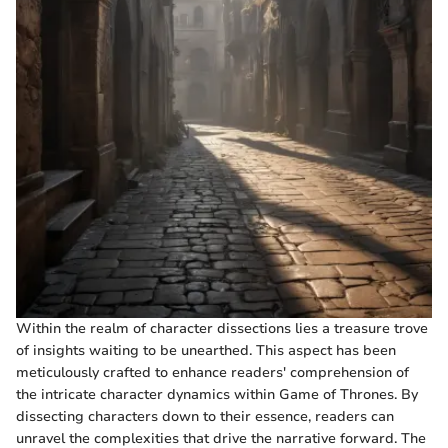
Within the realm of character dissections lies a treasure trove
of insights waiting to be unearthed. This aspect has been
meticulously crafted to enhance readers' comprehension of
the intricate character dynamics within Game of Thrones. By
dissecting characters down to their essence, readers can
unravel the complexities that drive the narrative forward. The