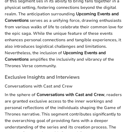
of this segment lies in its ability to bring fans together in a
physical setting, fostering connections beyond the digital
realm. The anticipation surrounding
Upcoming Events and
Conventions
serves as a unifying force, drawing enthusiasts
from various walks of life to celebrate their common love for
the epic saga. While the unique feature of these events
enhances personal connections and tangible experiences, it
also introduces logistical challenges and limitations.
Nevertheless, the inclusion of
Upcoming Events and
Conventions
amplifies the inclusivity and vibrancy of the
Thrones Verse community.
Exclusive Insights and Interviews
Conversations with Cast and Crew
In the sphere of
Conversations with Cast and Crew
, readers
are granted exclusive access to the inner workings and
personal reflections of the individuals shaping the Game of
Thrones narrative. This segment contributes significantly to
the overarching goal of providing fans with a deeper
understanding of the series and its creation process. The