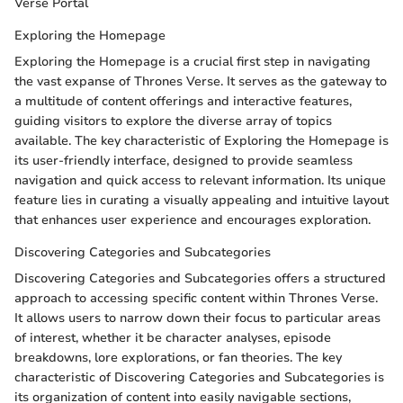
Verse Portal
Exploring the Homepage
Exploring the Homepage is a crucial first step in navigating
the vast expanse of Thrones Verse. It serves as the gateway to
a multitude of content offerings and interactive features,
guiding visitors to explore the diverse array of topics
available. The key characteristic of Exploring the Homepage is
its user-friendly interface, designed to provide seamless
navigation and quick access to relevant information. Its unique
feature lies in curating a visually appealing and intuitive layout
that enhances user experience and encourages exploration.
Discovering Categories and Subcategories
Discovering Categories and Subcategories offers a structured
approach to accessing specific content within Thrones Verse.
It allows users to narrow down their focus to particular areas
of interest, whether it be character analyses, episode
breakdowns, lore explorations, or fan theories. The key
characteristic of Discovering Categories and Subcategories is
its organization of content into easily navigable sections,