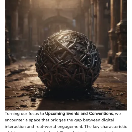
Turning our focus to
Upcoming Events and Conventions
, we
encounter a space that bridges the gap between digital
interaction and real-world engagement. The key characteristic