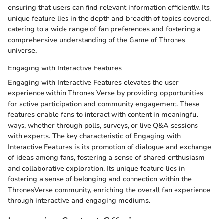
ensuring that users can find relevant information efficiently. Its
unique feature lies in the depth and breadth of topics covered,
catering to a wide range of fan preferences and fostering a
comprehensive understanding of the Game of Thrones
universe.
Engaging with Interactive Features
Engaging with Interactive Features elevates the user
experience within Thrones Verse by providing opportunities
for active participation and community engagement. These
features enable fans to interact with content in meaningful
ways, whether through polls, surveys, or live Q&A sessions
with experts. The key characteristic of Engaging with
Interactive Features is its promotion of dialogue and exchange
of ideas among fans, fostering a sense of shared enthusiasm
and collaborative exploration. Its unique feature lies in
fostering a sense of belonging and connection within the
ThronesVerse community, enriching the overall fan experience
through interactive and engaging mediums.