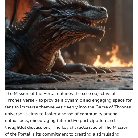
The Mission of the Portal outlines the core objective of
Thrones Verse - to provide a dynamic and engaging space for
fans to immerse themselves deeply into the Game of Thrones
universe. It aims to foster a sense of community among
enthusiasts, encouraging interactive participation and
thoughtful discussions. The key characteristic of The Mission
of the Portal is its commitment to creating a stimulating