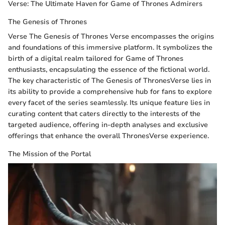
Verse: The Ultimate Haven for Game of Thrones Admirers
The Genesis of Thrones
Verse The Genesis of Thrones Verse encompasses the origins
and foundations of this immersive platform. It symbolizes the
birth of a digital realm tailored for Game of Thrones
enthusiasts, encapsulating the essence of the fictional world.
The key characteristic of The Genesis of ThronesVerse lies in
its ability to provide a comprehensive hub for fans to explore
every facet of the series seamlessly. Its unique feature lies in
curating content that caters directly to the interests of the
targeted audience, offering in-depth analyses and exclusive
offerings that enhance the overall ThronesVerse experience.
The Mission of the Portal