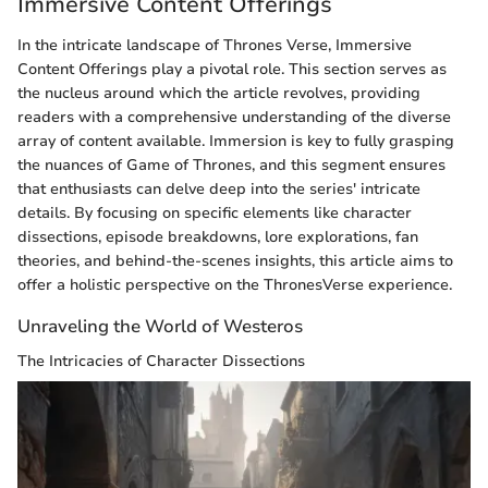
Immersive Content Offerings
In the intricate landscape of Thrones Verse, Immersive
Content Offerings play a pivotal role. This section serves as
the nucleus around which the article revolves, providing
readers with a comprehensive understanding of the diverse
array of content available. Immersion is key to fully grasping
the nuances of Game of Thrones, and this segment ensures
that enthusiasts can delve deep into the series' intricate
details. By focusing on specific elements like character
dissections, episode breakdowns, lore explorations, fan
theories, and behind-the-scenes insights, this article aims to
offer a holistic perspective on the ThronesVerse experience.
Unraveling the World of Westeros
The Intricacies of Character Dissections