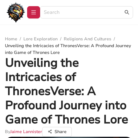
Home
/
Lore Exploration
/
Religions And Cultures
/
Unveiling the Intricacies of ThronesVerse: A Profound Journey
into Game of Thrones Lore
Unveiling the
Intricacies of
ThronesVerse: A
Profound Journey into
Game of Thrones Lore
By
Jaime Lannister
Share