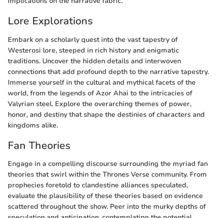
implications on the narrative fabric.
Lore Explorations
Embark on a scholarly quest into the vast tapestry of
Westerosi lore, steeped in rich history and enigmatic
traditions. Uncover the hidden details and interwoven
connections that add profound depth to the narrative tapestry.
Immerse yourself in the cultural and mythical facets of the
world, from the legends of Azor Ahai to the intricacies of
Valyrian steel. Explore the overarching themes of power,
honor, and destiny that shape the destinies of characters and
kingdoms alike.
Fan Theories
Engage in a compelling discourse surrounding the myriad fan
theories that swirl within the Thrones Verse community. From
prophecies foretold to clandestine alliances speculated,
evaluate the plausibility of these theories based on evidence
scattered throughout the show. Peer into the murky depths of
speculation and anticipation, contemplating the potential