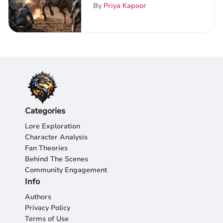
ThroneVerse: A Deep Dive
By
Priya Kapoor
into Epic Clashes
Categories
Lore Exploration
Character Analysis
Fan Theories
Behind The Scenes
Community Engagement
Info
Authors
Privacy Policy
Terms of Use