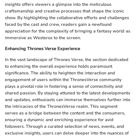
insights offers viewers a glimpse into the meticulous
craftsmanship and creative processes that shape the iconic
show. By highlighting the collaborative efforts and challenges
faced by the cast and crew, readers gain a newfound
appreciation for the complexity of bringing a fantasy world as
immersive as Westeros to the screen.
Enhancing Thrones Verse Experience
In the vast landscape of Thrones Verse, the section dedicated
to enhancing the overall experience holds paramount
significance. The ability to heighten the interaction and
engagement of users within the ThronesVerse community
plays a pivotal role in fostering a sense of connectivity and
shared passion. By staying attuned to the latest developments
and updates, enthusiasts can immerse themselves further into
the intricacies of the ThronesVerse realm. This segment
serves as a bridge between the content and the consumers,
ensuring a dynamic and enriching experience for avid
followers. Through a curated selection of news, events, and
exclusive insights, users can delve deeper into the nuances of