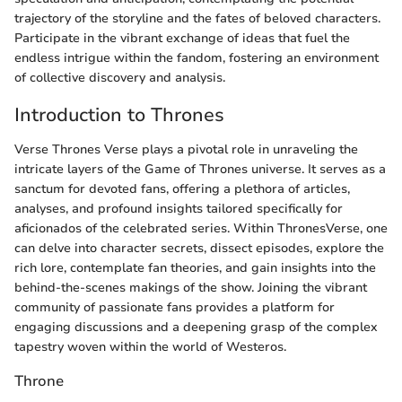
trajectory of the storyline and the fates of beloved characters.
Participate in the vibrant exchange of ideas that fuel the
endless intrigue within the fandom, fostering an environment
of collective discovery and analysis.
Introduction to Thrones
Verse Thrones Verse plays a pivotal role in unraveling the
intricate layers of the Game of Thrones universe. It serves as a
sanctum for devoted fans, offering a plethora of articles,
analyses, and profound insights tailored specifically for
aficionados of the celebrated series. Within ThronesVerse, one
can delve into character secrets, dissect episodes, explore the
rich lore, contemplate fan theories, and gain insights into the
behind-the-scenes makings of the show. Joining the vibrant
community of passionate fans provides a platform for
engaging discussions and a deepening grasp of the complex
tapestry woven within the world of Westeros.
Throne