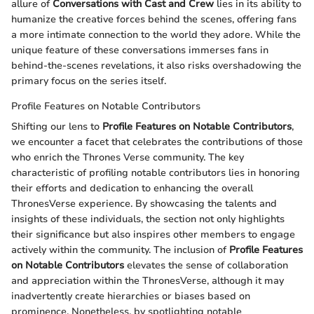
allure of
Conversations with Cast and Crew
lies in its ability to
humanize the creative forces behind the scenes, offering fans
a more intimate connection to the world they adore. While the
unique feature of these conversations immerses fans in
behind-the-scenes revelations, it also risks overshadowing the
primary focus on the series itself.
Profile Features on Notable Contributors
Shifting our lens to
Profile Features on Notable Contributors
,
we encounter a facet that celebrates the contributions of those
who enrich the Thrones Verse community. The key
characteristic of profiling notable contributors lies in honoring
their efforts and dedication to enhancing the overall
ThronesVerse experience. By showcasing the talents and
insights of these individuals, the section not only highlights
their significance but also inspires other members to engage
actively within the community. The inclusion of
Profile Features
on Notable Contributors
elevates the sense of collaboration
and appreciation within the ThronesVerse, although it may
inadvertently create hierarchies or biases based on
prominence. Nonetheless, by spotlighting notable