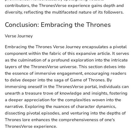
contributors, the ThronesVerse experience gains depth and
diversity, reflecting the multifaceted nature of its followers.
Conclusion: Embracing the Thrones
Verse Journey
Embracing the Thrones Verse Journey encapsulates a pivotal
component within the fabric of this expansive article. It serves
as the culmination of a profound exploration into the intricate
layers of the ThronesVerse universe. This section delves into
the essence of immersive engagement, encouraging readers
to delve deeper into the saga of Game of Thrones. By
immersing oneself in the ThronesVerse portal, individuals can
unearth a treasure trove of knowledge and insights, fostering
a deeper appreciation for the complexities woven into the
narrative. Exploring the nuances of character dynamics,
dissecting pivotal episodes, and venturing into the depths of
Thrones lore enhances the comprehensiveness of one's
ThronesVerse experience.